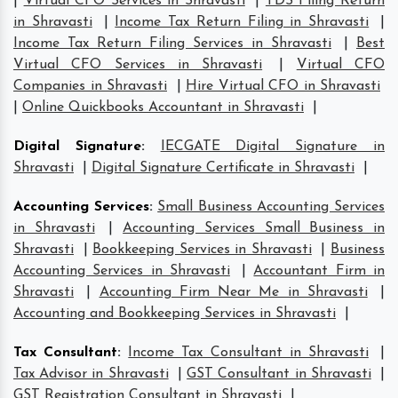
|
Virtual CFO Services in Shravasti
|
TDS Filing Return
in Shravasti
|
Income Tax Return Filing in Shravasti
|
Income Tax Return Filing Services in Shravasti
|
Best
Virtual CFO Services in Shravasti
|
Virtual CFO
Companies in Shravasti
|
Hire Virtual CFO in Shravasti
|
Online Quickbooks Accountant in Shravasti
|
Digital Signature
:
IECGATE Digital Signature in
Shravasti
|
Digital Signature Certificate in Shravasti
|
Accounting Services
:
Small Business Accounting Services
in Shravasti
|
Accounting Services Small Business in
Shravasti
|
Bookkeeping Services in Shravasti
|
Business
Accounting Services in Shravasti
|
Accountant Firm in
Shravasti
|
Accounting Firm Near Me in Shravasti
|
Accounting and Bookkeeping Services in Shravasti
|
Tax Consultant
:
Income Tax Consultant in Shravasti
|
Tax Advisor in Shravasti
|
GST Consultant in Shravasti
|
GST Registration Consultant in Shravasti
|