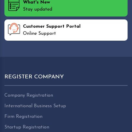
What's New
Stay updated
Customer Support Portal
Online Support
REGISTER COMPANY
Company Registration
International Business Setup
Firm Registration
Startup Registration