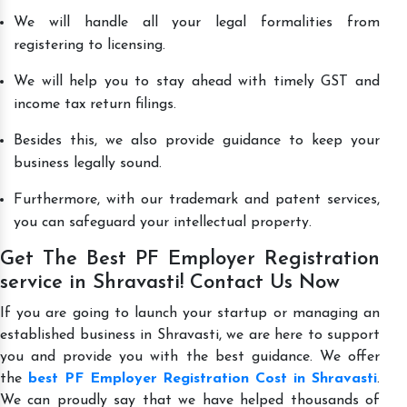
We will handle all your legal formalities from
registering to licensing.
We will help you to stay ahead with timely GST and
income tax return filings.
Besides this, we also provide guidance to keep your
business legally sound.
Furthermore, with our trademark and patent services,
you can safeguard your intellectual property.
Get The Best PF Employer Registration
service in Shravasti! Contact Us Now
If you are going to launch your startup or managing an
established business in Shravasti, we are here to support
you and provide you with the best guidance. We offer
the
best PF Employer Registration Cost in Shravasti
.
We can proudly say that we have helped thousands of