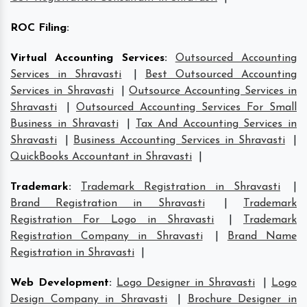
ROC Filing
:
Virtual Accounting Services
:
Outsourced Accounting
Services in Shravasti
|
Best Outsourced Accounting
Services in Shravasti
|
Outsource Accounting Services in
Shravasti
|
Outsourced Accounting Services For Small
Business in Shravasti
|
Tax And Accounting Services in
Shravasti
|
Business Accounting Services in Shravasti
|
QuickBooks Accountant in Shravasti
|
Trademark
:
Trademark Registration in Shravasti
|
Brand Registration in Shravasti
|
Trademark
Registration For Logo in Shravasti
|
Trademark
Registration Company in Shravasti
|
Brand Name
Registration in Shravasti
|
Web Development
:
Logo Designer in Shravasti
|
Logo
Design Company in Shravasti
|
Brochure Designer in