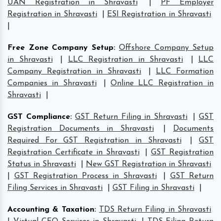
UAN Registration in Shravasti
|
PF Employer
Registration in Shravasti
|
ESI Registration in Shravasti
|
Free Zone Company Setup
:
Offshore Company Setup
in Shravasti
|
LLC Registration in Shravasti
|
LLC
Company Registration in Shravasti
|
LLC Formation
Companies in Shravasti
|
Online LLC Registration in
Shravasti
|
GST Compliance
:
GST Return Filing in Shravasti
|
GST
Registration Documents in Shravasti
|
Documents
Required For GST Registration in Shravasti
|
GST
Registration Certificate in Shravasti
|
GST Registration
Status in Shravasti
|
New GST Registration in Shravasti
|
GST Registration Process in Shravasti
|
GST Return
Filing Services in Shravasti
|
GST Filing in Shravasti
|
Accounting & Taxation
:
TDS Return Filing in Shravasti