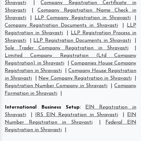
Shravasti
|
Company Registration Certificate in
Shravasti
|
Company Registration Name Check in
Shravasti
|
LLP Company Registration in Shravasti
|
Company Registration Documents in Shravasti
|
LLP
Registration in Shravasti
|
LLP Registration Process in
Shravasti
|
LLP Registration Documents in Shravasti
|
Sole Trader Company Registration in Shravasti
|
Limited Company Registration (Ltd Company
Registration) in Shravasti
|
Companies House Company
Registration in Shravasti
|
Company House Registration
in Shravasti
|
New Company Registration in Shravasti
|
Registration Number Company in Shravasti
|
Company
Formation in Shravasti
|
International Business Setup
:
EIN Registration in
Shravasti
|
IRS EIN Registration in Shravasti
|
EIN
Number Registration in Shravasti
|
Federal EIN
Registration in Shravasti
|