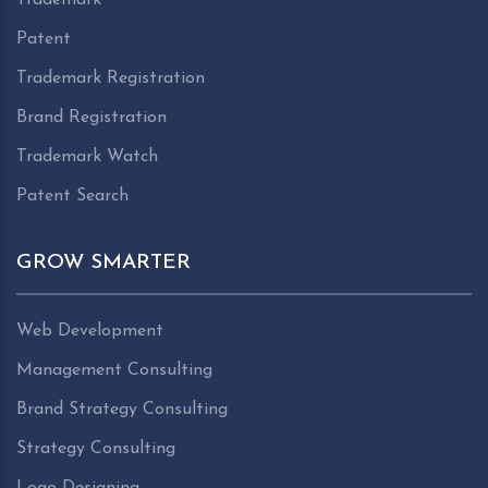
Patent
Trademark Registration
Brand Registration
Trademark Watch
Patent Search
GROW SMARTER
Web Development
Management Consulting
Brand Strategy Consulting
Strategy Consulting
Logo Designing