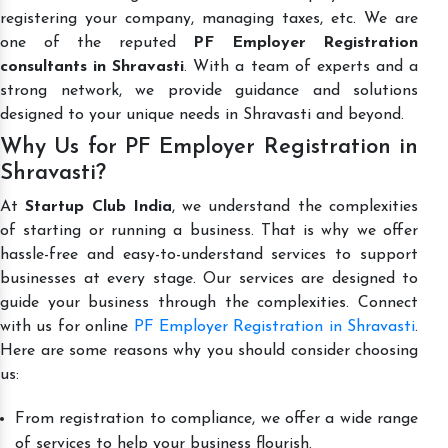
registering your company, managing taxes, etc. We are
one of the reputed
PF Employer Registration
consultants in Shravasti
. With a team of experts and a
strong network, we provide guidance and solutions
designed to your unique needs in Shravasti and beyond.
Why Us for PF Employer Registration in
Shravasti?
At
Startup Club India
, we understand the complexities
of starting or running a business. That is why we offer
hassle-free and easy-to-understand services to support
businesses at every stage. Our services are designed to
guide your business through the complexities. Connect
with us for online
PF Employer Registration in Shravasti
.
Here are some reasons why you should consider choosing
us:
From registration to compliance, we offer a wide range
of services to help your business flourish.