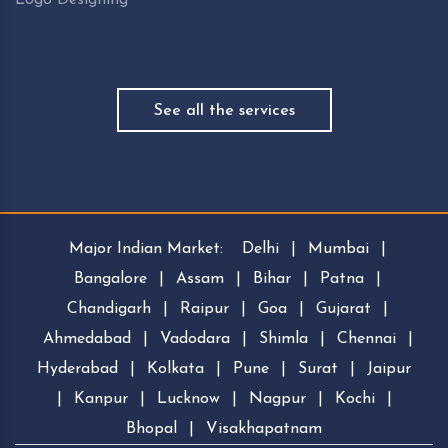
See all the services
Major Indian Market:
Delhi
|
Mumbai
|
Bangalore
|
Assam
|
Bihar
|
Patna
|
Chandigarh
|
Raipur
|
Goa
|
Gujarat
|
Ahmedabad
|
Vadodara
|
Shimla
|
Chennai
|
Hyderabad
|
Kolkata
|
Pune
|
Surat
|
Jaipur
|
Kanpur
|
Lucknow
|
Nagpur
|
Kochi
|
Bhopal
|
Visakhapatnam