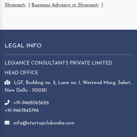
Shravasti
|
Business Advisory in Shravasti
|
LEGAL INFO
LEGIANCE CONSULTANTS PRIVATE LIMITED
HEAD OFFICE
: LGF, Building no. 2, Lane no. 1, Westend Marg, Saket,
New Delhi - 110030
: +91-9468065626
+91-9467843796
: info@startupclubindia.com