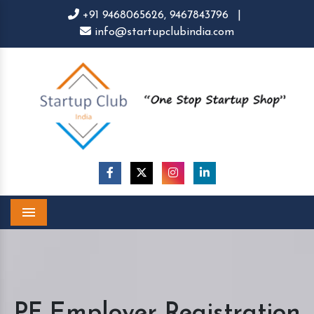
+91 9468065626,
9467843796
|
info@startupclubindia.com
Menu
PF Employer Registration