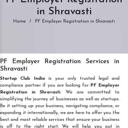
in Shravasti
Home
/
PF Employer Registration in Shravasti
PF Employer Registration Services in
Shravasti
Startup Club India
is your only trusted legal and
compliance partner if you are looking for
PF Employer
Registration in Shravasti
. We are committed to
simplifying the journey of businesses as well as startups.
Be it setting up your business, navigating compliance, or
expanding it internationally, we are here to offer you the
best and most reliable services that ensure your business
is off to the right start. We will help you out in