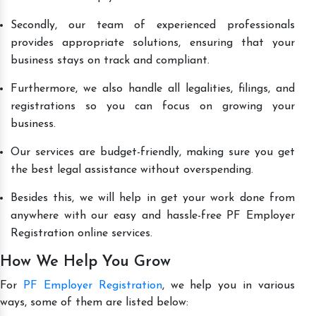
Secondly, our team of experienced professionals
provides appropriate solutions, ensuring that your
business stays on track and compliant.
Furthermore, we also handle all legalities, filings, and
registrations so you can focus on growing your
business.
Our services are budget-friendly, making sure you get
the best legal assistance without overspending.
Besides this, we will help in get your work done from
anywhere with our easy and hassle-free PF Employer
Registration online services.
How We Help You Grow
For
PF Employer Registration
, we help you in various
ways, some of them are listed below: