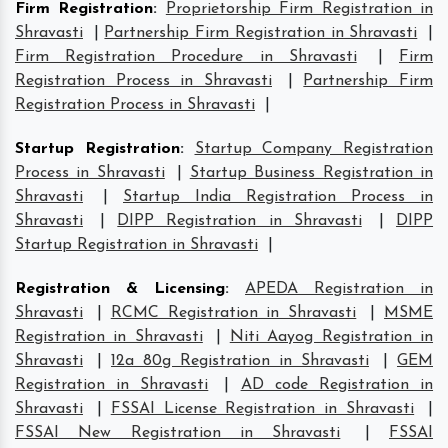
Firm Registration
:
Proprietorship Firm Registration in
Shravasti
|
Partnership Firm Registration in Shravasti
|
Firm Registration Procedure in Shravasti
|
Firm
Registration Process in Shravasti
|
Partnership Firm
Registration Process in Shravasti
|
Startup Registration
:
Startup Company Registration
Process in Shravasti
|
Startup Business Registration in
Shravasti
|
Startup India Registration Process in
Shravasti
|
DIPP Registration in Shravasti
|
DIPP
Startup Registration in Shravasti
|
Registration & Licensing
:
APEDA Registration in
Shravasti
|
RCMC Registration in Shravasti
|
MSME
Registration in Shravasti
|
Niti Aayog Registration in
Shravasti
|
12a 80g Registration in Shravasti
|
GEM
Registration in Shravasti
|
AD code Registration in
Shravasti
|
FSSAI License Registration in Shravasti
|
FSSAI New Registration in Shravasti
|
FSSAI