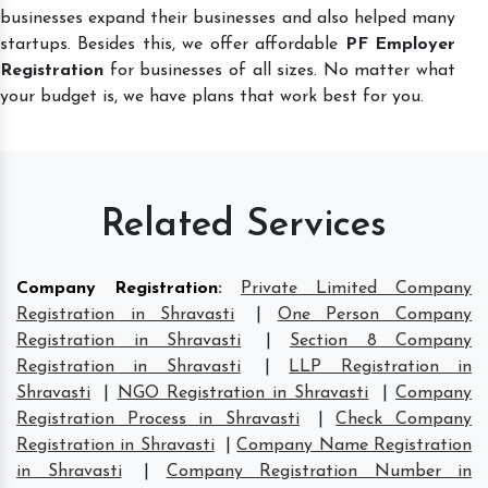
businesses expand their businesses and also helped many
startups. Besides this, we offer affordable
PF Employer
Registration
for businesses of all sizes. No matter what
your budget is, we have plans that work best for you.
Related Services
Company Registration
:
Private Limited Company
Registration in Shravasti
|
One Person Company
Registration in Shravasti
|
Section 8 Company
Registration in Shravasti
|
LLP Registration in
Shravasti
|
NGO Registration in Shravasti
|
Company
Registration Process in Shravasti
|
Check Company
Registration in Shravasti
|
Company Name Registration
in Shravasti
|
Company Registration Number in