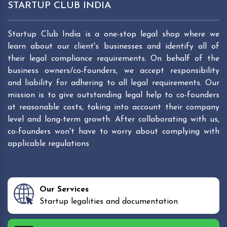
STARTUP CLUB INDIA
Startup Club India is a one-stop legal shop where we
learn about our client's businesses and identify all of
their legal compliance requirements. On behalf of the
business owners/co-founders, we accept responsibility
and liability for adhering to all legal requirements. Our
mission is to give outstanding legal help to co-founders
at reasonable costs, taking into account their company
level and long-term growth. After collaborating with us,
co-founders won't have to worry about complying with
applicable regulations
Our Services
Startup legalities and documentation