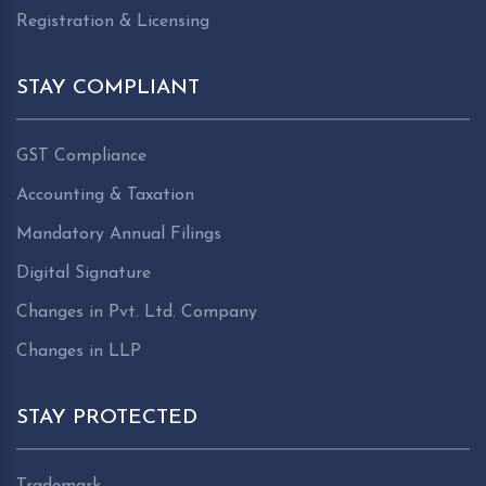
Registration & Licensing
STAY COMPLIANT
GST Compliance
Accounting & Taxation
Mandatory Annual Filings
Digital Signature
Changes in Pvt. Ltd. Company
Changes in LLP
STAY PROTECTED
Trademark