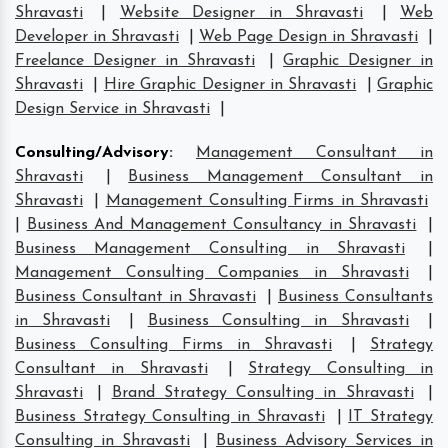
Shravasti
|
Website Designer in Shravasti
|
Web
Developer in Shravasti
|
Web Page Design in Shravasti
|
Freelance Designer in Shravasti
|
Graphic Designer in
Shravasti
|
Hire Graphic Designer in Shravasti
|
Graphic
Design Service in Shravasti
|
Consulting/Advisory
:
Management Consultant in
Shravasti
|
Business Management Consultant in
Shravasti
|
Management Consulting Firms in Shravasti
|
Business And Management Consultancy in Shravasti
|
Business Management Consulting in Shravasti
|
Management Consulting Companies in Shravasti
|
Business Consultant in Shravasti
|
Business Consultants
in Shravasti
|
Business Consulting in Shravasti
|
Business Consulting Firms in Shravasti
|
Strategy
Consultant in Shravasti
|
Strategy Consulting in
Shravasti
|
Brand Strategy Consulting in Shravasti
|
Business Strategy Consulting in Shravasti
|
IT Strategy
Consulting in Shravasti
|
Business Advisory Services in