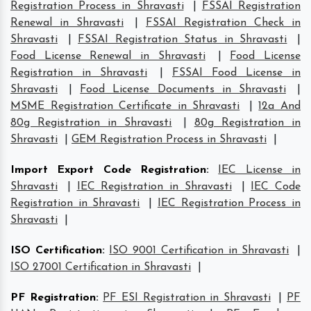
Registration Process in Shravasti
|
FSSAI Registration
Renewal in Shravasti
|
FSSAI Registration Check in
Shravasti
|
FSSAI Registration Status in Shravasti
|
Food License Renewal in Shravasti
|
Food License
Registration in Shravasti
|
FSSAI Food License in
Shravasti
|
Food License Documents in Shravasti
|
MSME Registration Certificate in Shravasti
|
12a And
80g Registration in Shravasti
|
80g Registration in
Shravasti
|
GEM Registration Process in Shravasti
|
Import Export Code Registration
:
IEC License in
Shravasti
|
IEC Registration in Shravasti
|
IEC Code
Registration in Shravasti
|
IEC Registration Process in
Shravasti
|
ISO Certification
:
ISO 9001 Certification in Shravasti
|
ISO 27001 Certification in Shravasti
|
PF Registration
:
PF ESI Registration in Shravasti
|
PF