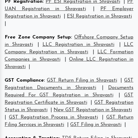
PF Registration
:
PF ESI Registration in Shravasti
|
PF
UAN Registration in Shravasti
|
PF Employer
Registration in Shravasti
|
ESI Registration in Shravasti
|
Free Zone Company Setup
:
Offshore Company Setup
in Shravasti
|
LLC Registration in Shravasti
|
LLC
Company Registration in Shravasti
|
LLC Formation
Companies in Shravasti
|
Online LLC Registration in
Shravasti
|
GST Compliance
:
GST Return Filing in Shravasti
|
GST
Registration Documents in Shravasti
|
Documents
Required For GST Registration in Shravasti
|
GST
Registration Certificate in Shravasti
|
GST Registration
Status in Shravasti
|
New GST Registration in Shravasti
|
GST Registration Process in Shravasti
|
GST Return
Filing Services in Shravasti
|
GST Filing in Shravasti
|