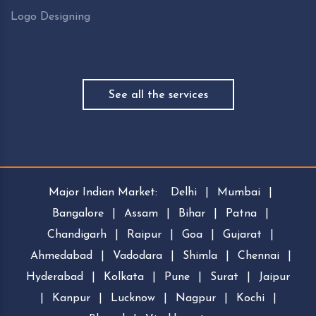
Logo Designing
See all the services
Major Indian Market:
Delhi
|
Mumbai
|
Bangalore
|
Assam
|
Bihar
|
Patna
|
Chandigarh
|
Raipur
|
Goa
|
Gujarat
|
Ahmedabad
|
Vadodara
|
Shimla
|
Chennai
|
Hyderabad
|
Kolkata
|
Pune
|
Surat
|
Jaipur
|
Kanpur
|
Lucknow
|
Nagpur
|
Kochi
|