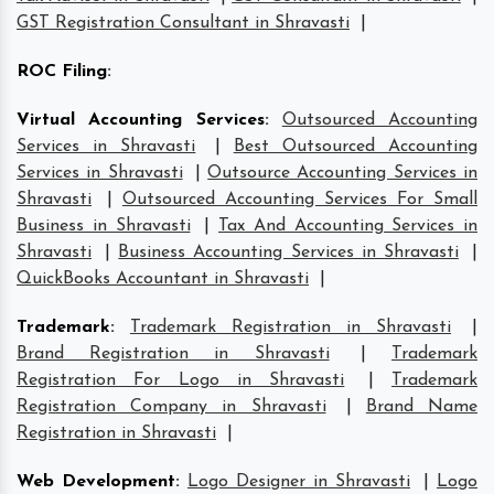
GST Registration Consultant in Shravasti
|
ROC Filing
:
Virtual Accounting Services
:
Outsourced Accounting
Services in Shravasti
|
Best Outsourced Accounting
Services in Shravasti
|
Outsource Accounting Services in
Shravasti
|
Outsourced Accounting Services For Small
Business in Shravasti
|
Tax And Accounting Services in
Shravasti
|
Business Accounting Services in Shravasti
|
QuickBooks Accountant in Shravasti
|
Trademark
:
Trademark Registration in Shravasti
|
Brand Registration in Shravasti
|
Trademark
Registration For Logo in Shravasti
|
Trademark
Registration Company in Shravasti
|
Brand Name
Registration in Shravasti
|
Web Development
:
Logo Designer in Shravasti
|
Logo