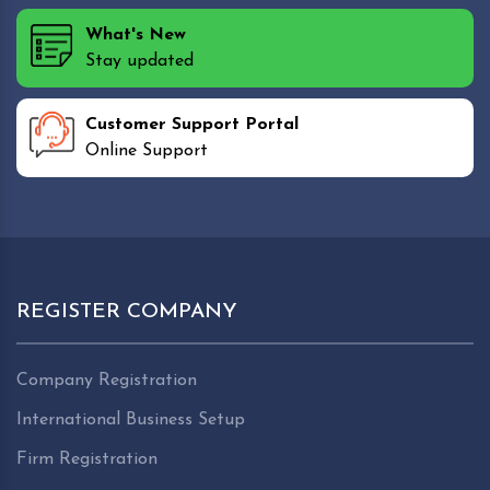
What's New
Stay updated
Customer Support Portal
Online Support
REGISTER COMPANY
Company Registration
International Business Setup
Firm Registration