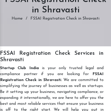
in Shravasti
Home
/
FSSAI Registration Check in Shravasti
FSSAI Registration Check Services in
Shravasti
Startup Club India
is your only trusted legal and
compliance partner if you are looking for
FSSAI
Registration Check in Shravasti
. We are committed to
simplifying the journey of businesses as well as startups.
Be it setting up your business, navigating compliance, or
expanding it internationally, we are here to offer you the
best and most reliable services that ensure your business
is off to the right start. We will help you out in