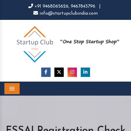
+91 9468065626,
9467843796
|
info@startupclubindia.com
Menu
FSSAI Registration Check