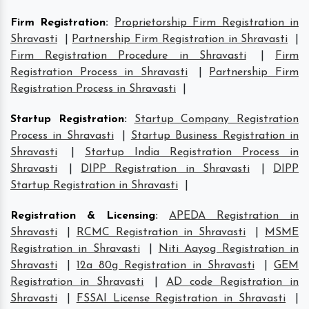
Firm Registration
:
Proprietorship Firm Registration in
Shravasti
|
Partnership Firm Registration in Shravasti
|
Firm Registration Procedure in Shravasti
|
Firm
Registration Process in Shravasti
|
Partnership Firm
Registration Process in Shravasti
|
Startup Registration
:
Startup Company Registration
Process in Shravasti
|
Startup Business Registration in
Shravasti
|
Startup India Registration Process in
Shravasti
|
DIPP Registration in Shravasti
|
DIPP
Startup Registration in Shravasti
|
Registration & Licensing
:
APEDA Registration in
Shravasti
|
RCMC Registration in Shravasti
|
MSME
Registration in Shravasti
|
Niti Aayog Registration in
Shravasti
|
12a 80g Registration in Shravasti
|
GEM
Registration in Shravasti
|
AD code Registration in
Shravasti
|
FSSAI License Registration in Shravasti
|