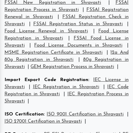
FSSAI New Registration in Shravasti
|
FSSAI
Registration Process in Shravasti
|
FSSAI Registration
Renewal in Shravasti
|
FSSAI Registration Check in
Shravasti
|
FSSAI Registration Status in Shravasti
|
Food License Renewal in Shravasti
|
Food License
Registration in Shravasti
|
FSSAI Food License in
Shravasti
|
Food License Documents in Shravasti
|
MSME Registration Certificate in Shravasti
|
12a And
80g Registration in Shravasti
|
80g Registration in
Shravasti
|
GEM Registration Process in Shravasti
|
Import Export Code Registration
:
IEC License in
Shravasti
|
IEC Registration in Shravasti
|
IEC Code
Registration in Shravasti
|
IEC Registration Process in
Shravasti
|
ISO Certification
:
ISO 9001 Certification in Shravasti
|
ISO 27001 Certification in Shravasti
|