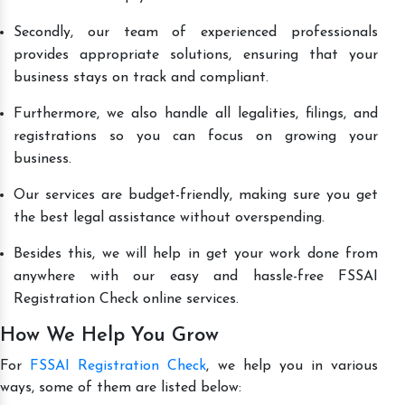
Secondly, our team of experienced professionals
provides appropriate solutions, ensuring that your
business stays on track and compliant.
Furthermore, we also handle all legalities, filings, and
registrations so you can focus on growing your
business.
Our services are budget-friendly, making sure you get
the best legal assistance without overspending.
Besides this, we will help in get your work done from
anywhere with our easy and hassle-free FSSAI
Registration Check online services.
How We Help You Grow
For
FSSAI Registration Check
, we help you in various
ways, some of them are listed below: