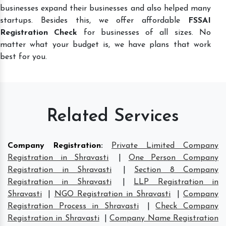
businesses expand their businesses and also helped many
startups. Besides this, we offer affordable
FSSAI
Registration Check
for businesses of all sizes. No
matter what your budget is, we have plans that work
best for you.
Related Services
Company Registration
:
Private Limited Company
Registration in Shravasti
|
One Person Company
Registration in Shravasti
|
Section 8 Company
Registration in Shravasti
|
LLP Registration in
Shravasti
|
NGO Registration in Shravasti
|
Company
Registration Process in Shravasti
|
Check Company
Registration in Shravasti
|
Company Name Registration