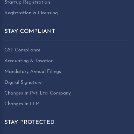
Startup Registration
Registration & Licensing
STAY COMPLIANT
GST Compliance
Accounting & Taxation
Mandatory Annual Filings
Digital Signature
Changes in Pvt. Ltd. Company
Changes in LLP
STAY PROTECTED