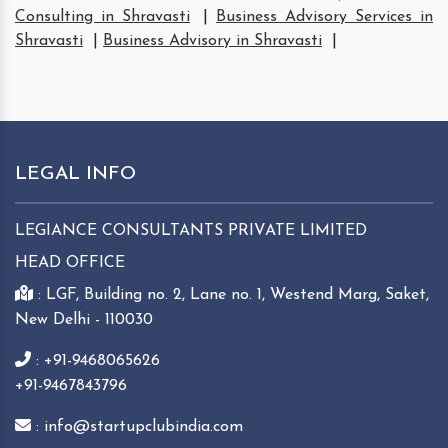
Consulting in Shravasti
|
Business Advisory Services in
Shravasti
|
Business Advisory in Shravasti
|
LEGAL INFO
LEGIANCE CONSULTANTS PRIVATE LIMITED
HEAD OFFICE
: LGF, Building no. 2, Lane no. 1, Westend Marg, Saket,
New Delhi - 110030
: +91-9468065626
+91-9467843796
: info@startupclubindia.com