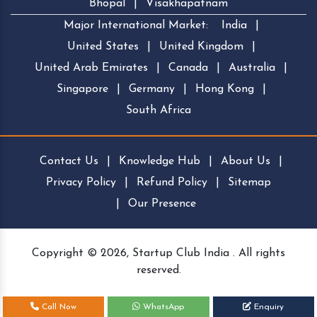
Bhopal
|
Visakhapatnam
Major International Market:
India
|
United States
|
United Kingdom
|
United Arab Emirates
|
Canada
|
Australia
|
Singapore
|
Germany
|
Hong Kong
|
South Africa
Contact Us
|
Knowledge Hub
|
About Us
|
Privacy Policy
|
Refund Policy
|
Sitemap
|
Our Presence
Copyright © 2026, Startup Club India . All rights
reserved.
Call Now
WhatsApp
Enquiry