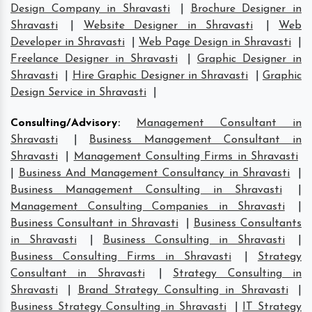
Design Company in Shravasti
|
Brochure Designer in
Shravasti
|
Website Designer in Shravasti
|
Web
Developer in Shravasti
|
Web Page Design in Shravasti
|
Freelance Designer in Shravasti
|
Graphic Designer in
Shravasti
|
Hire Graphic Designer in Shravasti
|
Graphic
Design Service in Shravasti
|
Consulting/Advisory
:
Management Consultant in
Shravasti
|
Business Management Consultant in
Shravasti
|
Management Consulting Firms in Shravasti
|
Business And Management Consultancy in Shravasti
|
Business Management Consulting in Shravasti
|
Management Consulting Companies in Shravasti
|
Business Consultant in Shravasti
|
Business Consultants
in Shravasti
|
Business Consulting in Shravasti
|
Business Consulting Firms in Shravasti
|
Strategy
Consultant in Shravasti
|
Strategy Consulting in
Shravasti
|
Brand Strategy Consulting in Shravasti
|
Business Strategy Consulting in Shravasti
|
IT Strategy