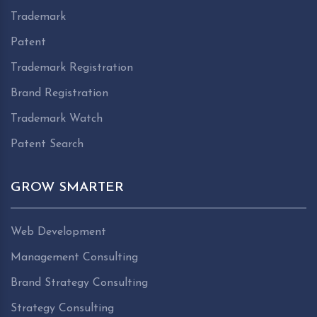
Trademark
Patent
Trademark Registration
Brand Registration
Trademark Watch
Patent Search
GROW SMARTER
Web Development
Management Consulting
Brand Strategy Consulting
Strategy Consulting