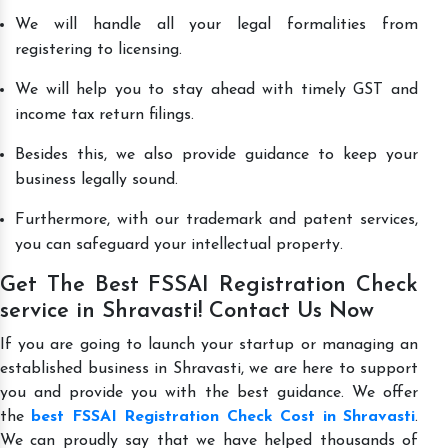
We will handle all your legal formalities from
registering to licensing.
We will help you to stay ahead with timely GST and
income tax return filings.
Besides this, we also provide guidance to keep your
business legally sound.
Furthermore, with our trademark and patent services,
you can safeguard your intellectual property.
Get The Best FSSAI Registration Check
service in Shravasti! Contact Us Now
If you are going to launch your startup or managing an
established business in Shravasti, we are here to support
you and provide you with the best guidance. We offer
the
best FSSAI Registration Check Cost in Shravasti
.
We can proudly say that we have helped thousands of