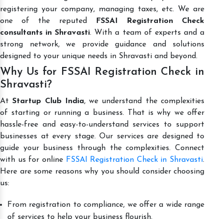
registering your company, managing taxes, etc. We are
one of the reputed
FSSAI Registration Check
consultants in Shravasti
. With a team of experts and a
strong network, we provide guidance and solutions
designed to your unique needs in Shravasti and beyond.
Why Us for FSSAI Registration Check in
Shravasti?
At
Startup Club India
, we understand the complexities
of starting or running a business. That is why we offer
hassle-free and easy-to-understand services to support
businesses at every stage. Our services are designed to
guide your business through the complexities. Connect
with us for online
FSSAI Registration Check in Shravasti
.
Here are some reasons why you should consider choosing
us:
From registration to compliance, we offer a wide range
of services to help your business flourish.