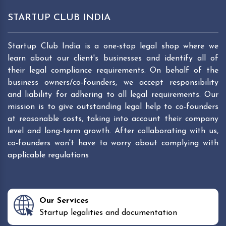
STARTUP CLUB INDIA
Startup Club India is a one-stop legal shop where we
learn about our client's businesses and identify all of
their legal compliance requirements. On behalf of the
business owners/co-founders, we accept responsibility
and liability for adhering to all legal requirements. Our
mission is to give outstanding legal help to co-founders
at reasonable costs, taking into account their company
level and long-term growth. After collaborating with us,
co-founders won't have to worry about complying with
applicable regulations
Our Services
Startup legalities and documentation