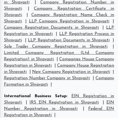
in Shravasti
|
Company Registration Number in
Shravasti
|
Company Registration Certificate in
Shravasti
|
Company Registration Name Check in
Shravasti
|
LLP Company Registration in Shravasti
|
Company Registration Documents in Shravasti
|
LLP
Registration in Shravasti
|
LLP Registration Process in
Shravasti
|
LLP Registration Documents in Shravasti
|
Sole Trader Company Registration in Shravasti
|
Limited Company Registration (Ltd Company
Registration) in Shravasti
|
Companies House Company
Registration in Shravasti
|
Company House Registration
in Shravasti
|
New Company Registration in Shravasti
|
Registration Number Company in Shravasti
|
Company
Formation in Shravasti
|
International Business Setup
:
EIN Registration in
Shravasti
|
IRS EIN Registration in Shravasti
|
EIN
Number Registration in Shravasti
|
Federal EIN
Registration in Shravasti
|