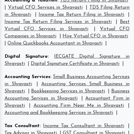
Accounting & Taxation
:
TDS Return Filing in Shravasti
|
Virtual CFO Services in Shravasti
|
TDS Filing Return
in Shravasti
|
Income Tax Return Filing in Shravasti
|
Income Tax Return Filing Services in Shravasti
|
Best
Virtual CFO Services in Shravasti
|
Virtual CFO
Companies in Shravasti
|
Hire Virtual CFO in Shravasti
|
Online Quickbooks Accountant in Shravasti
|
Digital Signature
:
IECGATE Digital Signature in
Shravasti
|
Digital Signature Certificate in Shravasti
|
Accounting Services
:
Small Business Accounting Services
in Shravasti
|
Accounting Services Small Business in
Shravasti
|
Bookkeeping Services in Shravasti
|
Business
Accounting Services in Shravasti
|
Accountant Firm in
Shravasti
|
Accounting Firm Near Me in Shravasti
|
Accounting and Bookkeeping Services in Shravasti
|
Tax Consultant
:
Income Tax Consultant in Shravasti
|
Tax Advisor in Shravasti
|
GST Consultant in Shravasti
|