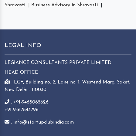
Shravasti
|
Business Advisory in Shravasti
|
LEGAL INFO
LEGIANCE CONSULTANTS PRIVATE LIMITED
HEAD OFFICE
: LGF, Building no. 2, Lane no. 1, Westend Marg, Saket,
New Delhi - 110030
: +91-9468065626
+91-9467843796
: info@startupclubindia.com