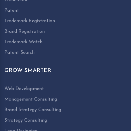
Patent
Trademark Registration
Brand Registration
Trademark Watch
Patent Search
GROW SMARTER
Web Development
Management Consulting
Brand Strategy Consulting
Strategy Consulting
Logo Designing