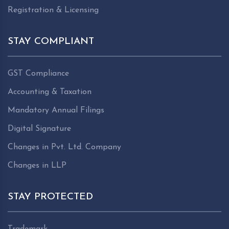
Registration & Licensing
STAY COMPLIANT
GST Compliance
Accounting & Taxation
Mandatory Annual Filings
Digital Signature
Changes in Pvt. Ltd. Company
Changes in LLP
STAY PROTECTED
Trademark