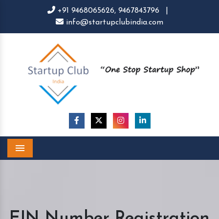
+91 9468065626,
9467843796
|
info@startupclubindia.com
Menu
EIN Number Registration