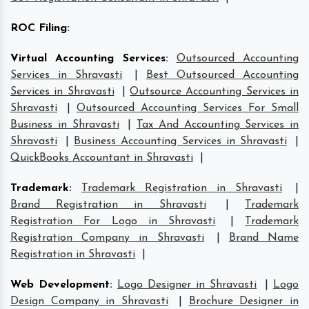
ROC Filing
:
Virtual Accounting Services
:
Outsourced Accounting
Services in Shravasti
|
Best Outsourced Accounting
Services in Shravasti
|
Outsource Accounting Services in
Shravasti
|
Outsourced Accounting Services For Small
Business in Shravasti
|
Tax And Accounting Services in
Shravasti
|
Business Accounting Services in Shravasti
|
QuickBooks Accountant in Shravasti
|
Trademark
:
Trademark Registration in Shravasti
|
Brand Registration in Shravasti
|
Trademark
Registration For Logo in Shravasti
|
Trademark
Registration Company in Shravasti
|
Brand Name
Registration in Shravasti
|
Web Development
:
Logo Designer in Shravasti
|
Logo
Design Company in Shravasti
|
Brochure Designer in