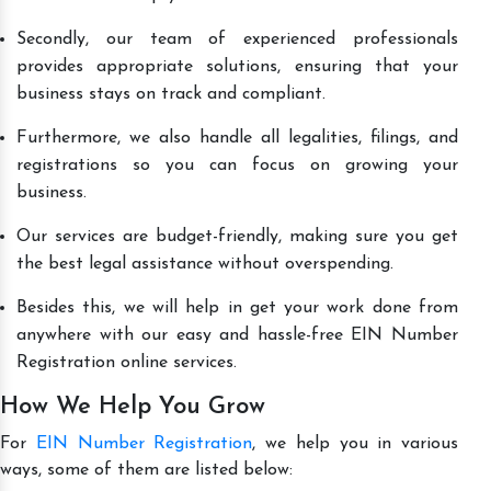
Secondly, our team of experienced professionals
provides appropriate solutions, ensuring that your
business stays on track and compliant.
Furthermore, we also handle all legalities, filings, and
registrations so you can focus on growing your
business.
Our services are budget-friendly, making sure you get
the best legal assistance without overspending.
Besides this, we will help in get your work done from
anywhere with our easy and hassle-free EIN Number
Registration online services.
How We Help You Grow
For
EIN Number Registration
, we help you in various
ways, some of them are listed below: