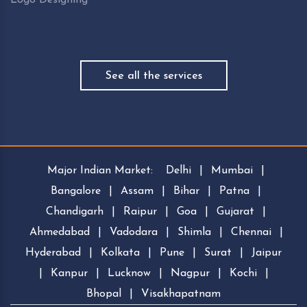
See all the services
Major Indian Market:
Delhi
|
Mumbai
|
Bangalore
|
Assam
|
Bihar
|
Patna
|
Chandigarh
|
Raipur
|
Goa
|
Gujarat
|
Ahmedabad
|
Vadodara
|
Shimla
|
Chennai
|
Hyderabad
|
Kolkata
|
Pune
|
Surat
|
Jaipur
|
Kanpur
|
Lucknow
|
Nagpur
|
Kochi
|
Bhopal
|
Visakhapatnam