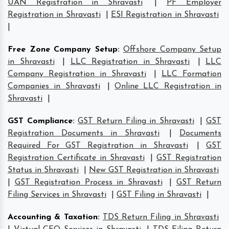
UAN Registration in Shravasti
|
PF Employer
Registration in Shravasti
|
ESI Registration in Shravasti
|
Free Zone Company Setup
:
Offshore Company Setup
in Shravasti
|
LLC Registration in Shravasti
|
LLC
Company Registration in Shravasti
|
LLC Formation
Companies in Shravasti
|
Online LLC Registration in
Shravasti
|
GST Compliance
:
GST Return Filing in Shravasti
|
GST
Registration Documents in Shravasti
|
Documents
Required For GST Registration in Shravasti
|
GST
Registration Certificate in Shravasti
|
GST Registration
Status in Shravasti
|
New GST Registration in Shravasti
|
GST Registration Process in Shravasti
|
GST Return
Filing Services in Shravasti
|
GST Filing in Shravasti
|
Accounting & Taxation
:
TDS Return Filing in Shravasti