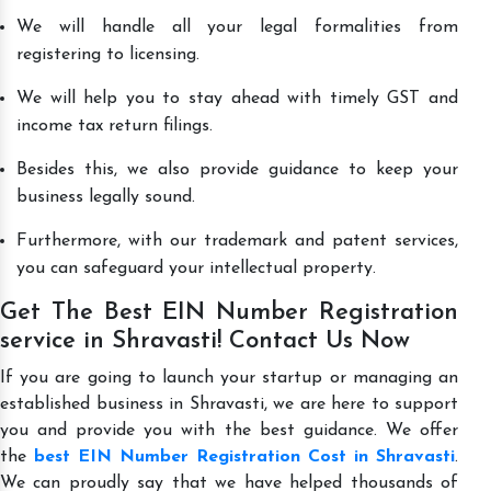
We will handle all your legal formalities from
registering to licensing.
We will help you to stay ahead with timely GST and
income tax return filings.
Besides this, we also provide guidance to keep your
business legally sound.
Furthermore, with our trademark and patent services,
you can safeguard your intellectual property.
Get The Best EIN Number Registration
service in Shravasti! Contact Us Now
If you are going to launch your startup or managing an
established business in Shravasti, we are here to support
you and provide you with the best guidance. We offer
the
best EIN Number Registration Cost in Shravasti
.
We can proudly say that we have helped thousands of