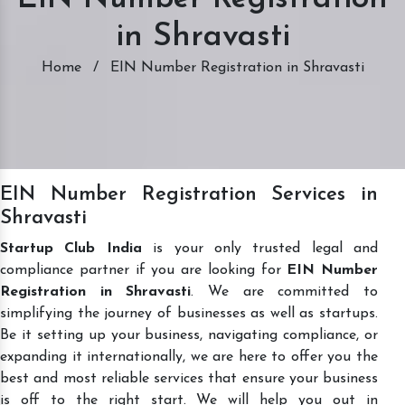
in Shravasti
Home
/
EIN Number Registration in Shravasti
EIN Number Registration Services in
Shravasti
Startup Club India
is your only trusted legal and
compliance partner if you are looking for
EIN Number
Registration in Shravasti
. We are committed to
simplifying the journey of businesses as well as startups.
Be it setting up your business, navigating compliance, or
expanding it internationally, we are here to offer you the
best and most reliable services that ensure your business
is off to the right start. We will help you out in