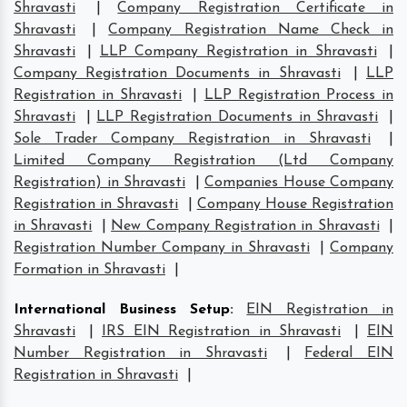
Shravasti
|
Company Registration Certificate in
Shravasti
|
Company Registration Name Check in
Shravasti
|
LLP Company Registration in Shravasti
|
Company Registration Documents in Shravasti
|
LLP
Registration in Shravasti
|
LLP Registration Process in
Shravasti
|
LLP Registration Documents in Shravasti
|
Sole Trader Company Registration in Shravasti
|
Limited Company Registration (Ltd Company
Registration) in Shravasti
|
Companies House Company
Registration in Shravasti
|
Company House Registration
in Shravasti
|
New Company Registration in Shravasti
|
Registration Number Company in Shravasti
|
Company
Formation in Shravasti
|
International Business Setup
:
EIN Registration in
Shravasti
|
IRS EIN Registration in Shravasti
|
EIN
Number Registration in Shravasti
|
Federal EIN
Registration in Shravasti
|