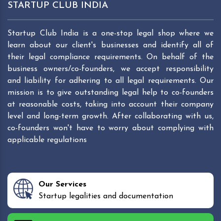
STARTUP CLUB INDIA
Startup Club India is a one-stop legal shop where we
learn about our client's businesses and identify all of
their legal compliance requirements. On behalf of the
business owners/co-founders, we accept responsibility
and liability for adhering to all legal requirements. Our
mission is to give outstanding legal help to co-founders
at reasonable costs, taking into account their company
level and long-term growth. After collaborating with us,
co-founders won't have to worry about complying with
applicable regulations
Our Services
Startup legalities and documentation