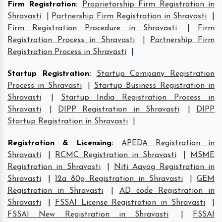
Firm Registration
:
Proprietorship Firm Registration in
Shravasti
|
Partnership Firm Registration in Shravasti
|
Firm Registration Procedure in Shravasti
|
Firm
Registration Process in Shravasti
|
Partnership Firm
Registration Process in Shravasti
|
Startup Registration
:
Startup Company Registration
Process in Shravasti
|
Startup Business Registration in
Shravasti
|
Startup India Registration Process in
Shravasti
|
DIPP Registration in Shravasti
|
DIPP
Startup Registration in Shravasti
|
Registration & Licensing
:
APEDA Registration in
Shravasti
|
RCMC Registration in Shravasti
|
MSME
Registration in Shravasti
|
Niti Aayog Registration in
Shravasti
|
12a 80g Registration in Shravasti
|
GEM
Registration in Shravasti
|
AD code Registration in
Shravasti
|
FSSAI License Registration in Shravasti
|
FSSAI New Registration in Shravasti
|
FSSAI