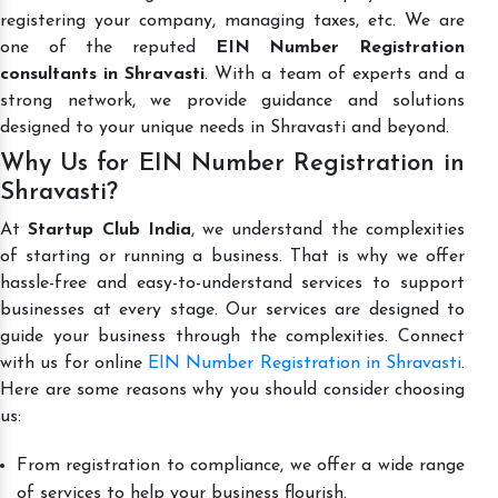
registering your company, managing taxes, etc. We are
one of the reputed
EIN Number Registration
consultants in Shravasti
. With a team of experts and a
strong network, we provide guidance and solutions
designed to your unique needs in Shravasti and beyond.
Why Us for EIN Number Registration in
Shravasti?
At
Startup Club India
, we understand the complexities
of starting or running a business. That is why we offer
hassle-free and easy-to-understand services to support
businesses at every stage. Our services are designed to
guide your business through the complexities. Connect
with us for online
EIN Number Registration in Shravasti
.
Here are some reasons why you should consider choosing
us:
From registration to compliance, we offer a wide range
of services to help your business flourish.