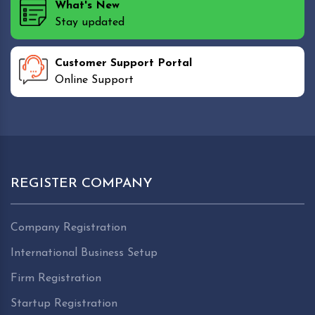
What's New
Stay updated
Customer Support Portal
Online Support
REGISTER COMPANY
Company Registration
International Business Setup
Firm Registration
Startup Registration