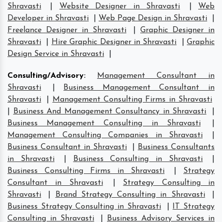
Shravasti
|
Website Designer in Shravasti
|
Web
Developer in Shravasti
|
Web Page Design in Shravasti
|
Freelance Designer in Shravasti
|
Graphic Designer in
Shravasti
|
Hire Graphic Designer in Shravasti
|
Graphic
Design Service in Shravasti
|
Consulting/Advisory
:
Management Consultant in
Shravasti
|
Business Management Consultant in
Shravasti
|
Management Consulting Firms in Shravasti
|
Business And Management Consultancy in Shravasti
|
Business Management Consulting in Shravasti
|
Management Consulting Companies in Shravasti
|
Business Consultant in Shravasti
|
Business Consultants
in Shravasti
|
Business Consulting in Shravasti
|
Business Consulting Firms in Shravasti
|
Strategy
Consultant in Shravasti
|
Strategy Consulting in
Shravasti
|
Brand Strategy Consulting in Shravasti
|
Business Strategy Consulting in Shravasti
|
IT Strategy
Consulting in Shravasti
|
Business Advisory Services in