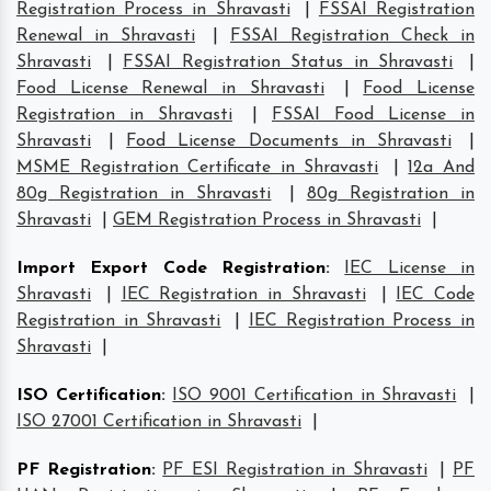
Registration Process in Shravasti
|
FSSAI Registration
Renewal in Shravasti
|
FSSAI Registration Check in
Shravasti
|
FSSAI Registration Status in Shravasti
|
Food License Renewal in Shravasti
|
Food License
Registration in Shravasti
|
FSSAI Food License in
Shravasti
|
Food License Documents in Shravasti
|
MSME Registration Certificate in Shravasti
|
12a And
80g Registration in Shravasti
|
80g Registration in
Shravasti
|
GEM Registration Process in Shravasti
|
Import Export Code Registration
:
IEC License in
Shravasti
|
IEC Registration in Shravasti
|
IEC Code
Registration in Shravasti
|
IEC Registration Process in
Shravasti
|
ISO Certification
:
ISO 9001 Certification in Shravasti
|
ISO 27001 Certification in Shravasti
|
PF Registration
:
PF ESI Registration in Shravasti
|
PF