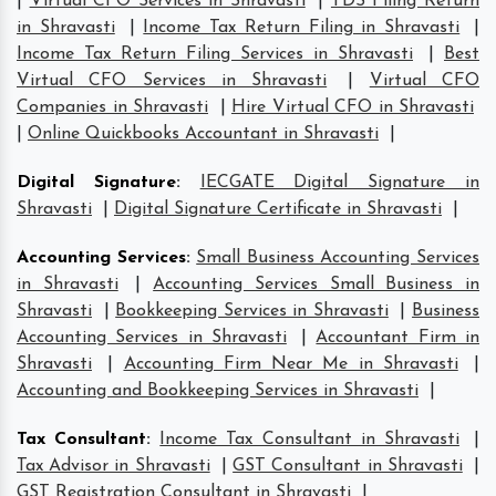
|
Virtual CFO Services in Shravasti
|
TDS Filing Return
in Shravasti
|
Income Tax Return Filing in Shravasti
|
Income Tax Return Filing Services in Shravasti
|
Best
Virtual CFO Services in Shravasti
|
Virtual CFO
Companies in Shravasti
|
Hire Virtual CFO in Shravasti
|
Online Quickbooks Accountant in Shravasti
|
Digital Signature
:
IECGATE Digital Signature in
Shravasti
|
Digital Signature Certificate in Shravasti
|
Accounting Services
:
Small Business Accounting Services
in Shravasti
|
Accounting Services Small Business in
Shravasti
|
Bookkeeping Services in Shravasti
|
Business
Accounting Services in Shravasti
|
Accountant Firm in
Shravasti
|
Accounting Firm Near Me in Shravasti
|
Accounting and Bookkeeping Services in Shravasti
|
Tax Consultant
:
Income Tax Consultant in Shravasti
|
Tax Advisor in Shravasti
|
GST Consultant in Shravasti
|
GST Registration Consultant in Shravasti
|