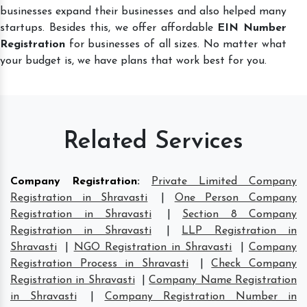
businesses expand their businesses and also helped many
startups. Besides this, we offer affordable
EIN Number
Registration
for businesses of all sizes. No matter what
your budget is, we have plans that work best for you.
Related Services
Company Registration
:
Private Limited Company
Registration in Shravasti
|
One Person Company
Registration in Shravasti
|
Section 8 Company
Registration in Shravasti
|
LLP Registration in
Shravasti
|
NGO Registration in Shravasti
|
Company
Registration Process in Shravasti
|
Check Company
Registration in Shravasti
|
Company Name Registration
in Shravasti
|
Company Registration Number in