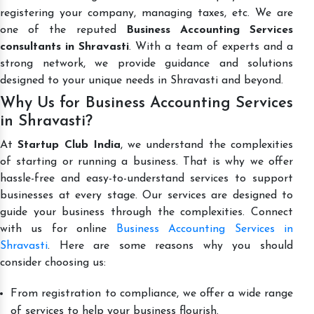
registering your company, managing taxes, etc. We are
one of the reputed
Business Accounting Services
consultants in Shravasti
. With a team of experts and a
strong network, we provide guidance and solutions
designed to your unique needs in Shravasti and beyond.
Why Us for Business Accounting Services
in Shravasti?
At
Startup Club India
, we understand the complexities
of starting or running a business. That is why we offer
hassle-free and easy-to-understand services to support
businesses at every stage. Our services are designed to
guide your business through the complexities. Connect
with us for online
Business Accounting Services in
Shravasti
. Here are some reasons why you should
consider choosing us:
From registration to compliance, we offer a wide range
of services to help your business flourish.