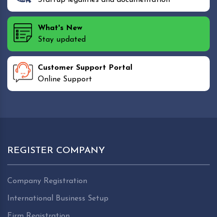
What's New
Stay updated
Customer Support Portal
Online Support
REGISTER COMPANY
Company Registration
International Business Setup
Firm Registration