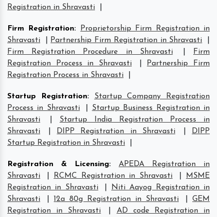
Registration in Shravasti
|
Firm Registration
:
Proprietorship Firm Registration in
Shravasti
|
Partnership Firm Registration in Shravasti
|
Firm Registration Procedure in Shravasti
|
Firm
Registration Process in Shravasti
|
Partnership Firm
Registration Process in Shravasti
|
Startup Registration
:
Startup Company Registration
Process in Shravasti
|
Startup Business Registration in
Shravasti
|
Startup India Registration Process in
Shravasti
|
DIPP Registration in Shravasti
|
DIPP
Startup Registration in Shravasti
|
Registration & Licensing
:
APEDA Registration in
Shravasti
|
RCMC Registration in Shravasti
|
MSME
Registration in Shravasti
|
Niti Aayog Registration in
Shravasti
|
12a 80g Registration in Shravasti
|
GEM
Registration in Shravasti
|
AD code Registration in