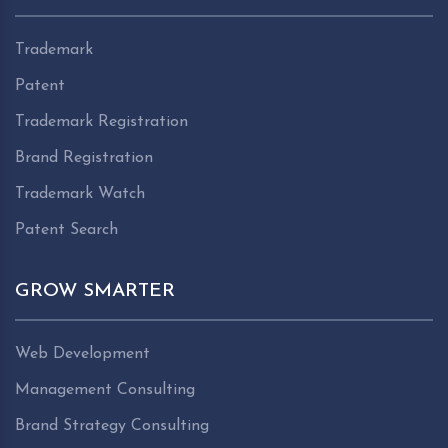
Trademark
Patent
Trademark Registration
Brand Registration
Trademark Watch
Patent Search
GROW SMARTER
Web Development
Management Consulting
Brand Strategy Consulting