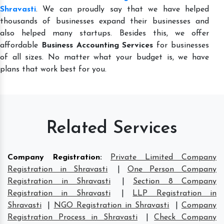
Shravasti
. We can proudly say that we have helped
thousands of businesses expand their businesses and
also helped many startups. Besides this, we offer
affordable
Business Accounting Services
for businesses
of all sizes. No matter what your budget is, we have
plans that work best for you.
Related Services
Company Registration
:
Private Limited Company
Registration in Shravasti
|
One Person Company
Registration in Shravasti
|
Section 8 Company
Registration in Shravasti
|
LLP Registration in
Shravasti
|
NGO Registration in Shravasti
|
Company
Registration Process in Shravasti
|
Check Company