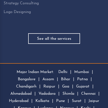
Strategy Consulting
Logo Designing
See all the services
Major Indian Market:
Delhi
|
Mumbai
|
Bangalore
|
Assam
|
Bihar
|
Patna
|
Chandigarh
|
Raipur
|
Goa
|
Gujarat
|
Ahmedabad
|
Vadodara
|
Shimla
|
Chennai
|
Hyderabad
|
Kolkata
|
Pune
|
Surat
|
Jaipur