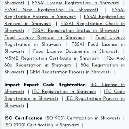
Shravasti
|
FSSAI License Registration in Shravasti
|
FSSAI New Registration in Shravasti
|
FSSAI
Registration Process in Shravasti
|
FSSAI Registration
Renewal in Shravasti
|
FSSAI Registration Check in
Shravasti
|
FSSAI Registration Status in Shravasti
|
Food License Renewal in Shravasti
|
Food License
Registration in Shravasti
|
FSSAI Food License in
Shravasti
|
Food License Documents in Shravasti
|
MSME Registration Certificate in Shravasti
|
12a And
80g Registration in Shravasti
|
80g Registration in
Shravasti
|
GEM Registration Process in Shravasti
|
Import Export Code Registration
:
IEC License in
Shravasti
|
IEC Registration in Shravasti
|
IEC Code
Registration in Shravasti
|
IEC Registration Process in
Shravasti
|
ISO Certification
:
ISO 9001 Certification in Shravasti
|
ISO 27001 Certification in Shravasti
|