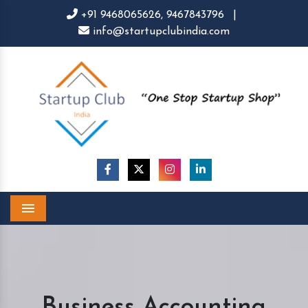
+91 9468065626,
9467843796
|
info@startupclubindia.com
Menu
Business Accounting