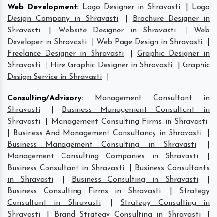
Web Development
:
Logo Designer in Shravasti
|
Logo
Design Company in Shravasti
|
Brochure Designer in
Shravasti
|
Website Designer in Shravasti
|
Web
Developer in Shravasti
|
Web Page Design in Shravasti
|
Freelance Designer in Shravasti
|
Graphic Designer in
Shravasti
|
Hire Graphic Designer in Shravasti
|
Graphic
Design Service in Shravasti
|
Consulting/Advisory
:
Management Consultant in
Shravasti
|
Business Management Consultant in
Shravasti
|
Management Consulting Firms in Shravasti
|
Business And Management Consultancy in Shravasti
|
Business Management Consulting in Shravasti
|
Management Consulting Companies in Shravasti
|
Business Consultant in Shravasti
|
Business Consultants
in Shravasti
|
Business Consulting in Shravasti
|
Business Consulting Firms in Shravasti
|
Strategy
Consultant in Shravasti
|
Strategy Consulting in
Shravasti
|
Brand Strategy Consulting in Shravasti
|