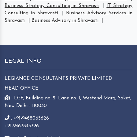
Business Strategy Consulting in Shravasti
|
IT Strategy
Consulting in Shravasti
|
Business Advisory Services in
Shravasti
|
Business Advisory in Shravasti
|
LEGAL INFO
LEGIANCE CONSULTANTS PRIVATE LIMITED
HEAD OFFICE
: LGF, Building no. 2, Lane no. 1, Westend Marg, Saket,
New Delhi - 110030
: +91-9468065626
+91-9467843796