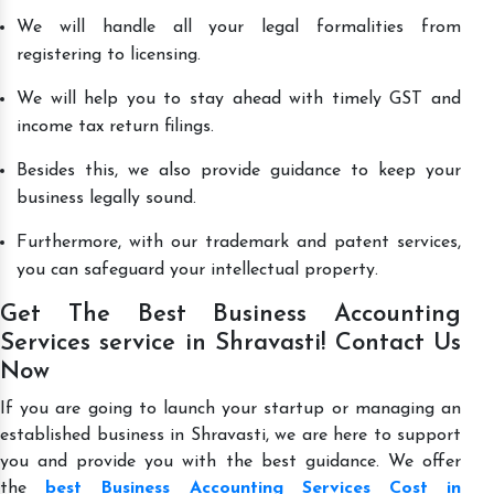
We will handle all your legal formalities from
registering to licensing.
We will help you to stay ahead with timely GST and
income tax return filings.
Besides this, we also provide guidance to keep your
business legally sound.
Furthermore, with our trademark and patent services,
you can safeguard your intellectual property.
Get The Best Business Accounting
Services service in Shravasti! Contact Us
Now
If you are going to launch your startup or managing an
established business in Shravasti, we are here to support
you and provide you with the best guidance. We offer
the
best Business Accounting Services Cost in