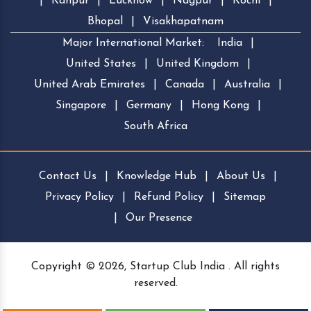
|
Kanpur
|
Lucknow
|
Nagpur
|
Kochi
|
Bhopal
|
Visakhapatnam
Major International Market:
India
|
United States
|
United Kingdom
|
United Arab Emirates
|
Canada
|
Australia
|
Singapore
|
Germany
|
Hong Kong
|
South Africa
Contact Us
|
Knowledge Hub
|
About Us
|
Privacy Policy
|
Refund Policy
|
Sitemap
|
Our Presence
Copyright © 2026, Startup Club India . All rights
reserved.