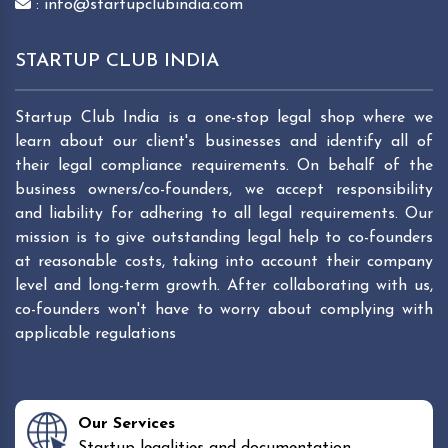
: info@startupclubindia.com
STARTUP CLUB INDIA
Startup Club India is a one-stop legal shop where we
learn about our client's businesses and identify all of
their legal compliance requirements. On behalf of the
business owners/co-founders, we accept responsibility
and liability for adhering to all legal requirements. Our
mission is to give outstanding legal help to co-founders
at reasonable costs, taking into account their company
level and long-term growth. After collaborating with us,
co-founders won't have to worry about complying with
applicable regulations
Our Services
Startup legalities and documentation