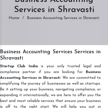
Services in Shravasti
Home
/
Business Accounting Services in Shravasti
Business Accounting Services Services in
Shravasti
Startup Club India
is your only trusted legal and
compliance partner if you are looking for
Business
Accounting Services in Shravasti
. We are committed to
simplifying the journey of businesses as well as startups.
Be it setting up your business, navigating compliance, or
expanding it internationally, we are here to offer you the
best and most reliable services that ensure your business
is off to the right start. We will help you out in