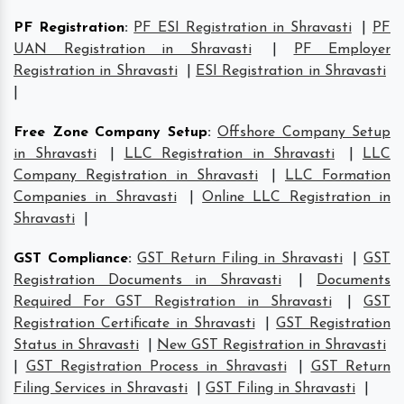
PF Registration
:
PF ESI Registration in Shravasti
|
PF
UAN Registration in Shravasti
|
PF Employer
Registration in Shravasti
|
ESI Registration in Shravasti
|
Free Zone Company Setup
:
Offshore Company Setup
in Shravasti
|
LLC Registration in Shravasti
|
LLC
Company Registration in Shravasti
|
LLC Formation
Companies in Shravasti
|
Online LLC Registration in
Shravasti
|
GST Compliance
:
GST Return Filing in Shravasti
|
GST
Registration Documents in Shravasti
|
Documents
Required For GST Registration in Shravasti
|
GST
Registration Certificate in Shravasti
|
GST Registration
Status in Shravasti
|
New GST Registration in Shravasti
|
GST Registration Process in Shravasti
|
GST Return
Filing Services in Shravasti
|
GST Filing in Shravasti
|