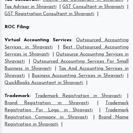
Tax Advisor in Shravasti
|
GST Consultant in Shravasti
|
GST Registration Consultant in Shravasti
|
ROC Filing
:
Virtual Accounting Services
:
Outsourced Accounting
Services in Shravasti
|
Best Outsourced Accounting
Services in Shravasti
|
Outsource Accounting Services in
Shravasti
|
Outsourced Accounting Services For Small
Business in Shravasti
|
Tax And Accounting Services in
Shravasti
|
Business Accounting Services in Shravasti
|
QuickBooks Accountant in Shravasti
|
Trademark
:
Trademark Registration in Shravasti
|
Brand Registration in Shravasti
|
Trademark
Registration For Logo in Shravasti
|
Trademark
Registration Company in Shravasti
|
Brand Name
Registration in Shravasti
|