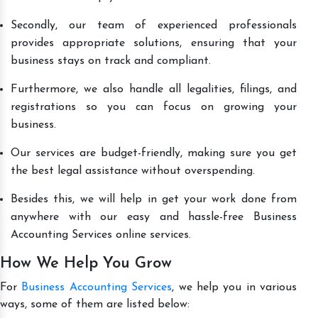
Secondly, our team of experienced professionals
provides appropriate solutions, ensuring that your
business stays on track and compliant.
Furthermore, we also handle all legalities, filings, and
registrations so you can focus on growing your
business.
Our services are budget-friendly, making sure you get
the best legal assistance without overspending.
Besides this, we will help in get your work done from
anywhere with our easy and hassle-free Business
Accounting Services online services.
How We Help You Grow
For
Business Accounting Services
, we help you in various
ways, some of them are listed below: