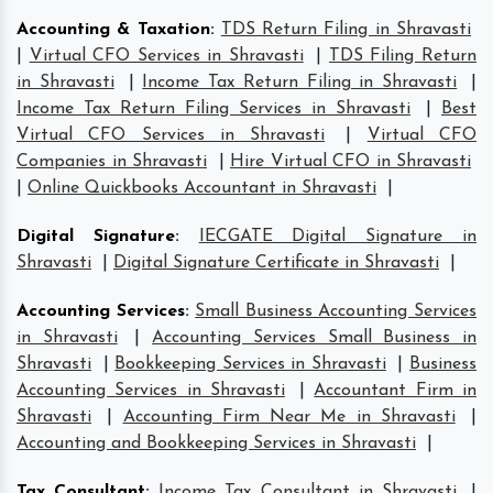
Accounting & Taxation
:
TDS Return Filing in Shravasti
|
Virtual CFO Services in Shravasti
|
TDS Filing Return
in Shravasti
|
Income Tax Return Filing in Shravasti
|
Income Tax Return Filing Services in Shravasti
|
Best
Virtual CFO Services in Shravasti
|
Virtual CFO
Companies in Shravasti
|
Hire Virtual CFO in Shravasti
|
Online Quickbooks Accountant in Shravasti
|
Digital Signature
:
IECGATE Digital Signature in
Shravasti
|
Digital Signature Certificate in Shravasti
|
Accounting Services
:
Small Business Accounting Services
in Shravasti
|
Accounting Services Small Business in
Shravasti
|
Bookkeeping Services in Shravasti
|
Business
Accounting Services in Shravasti
|
Accountant Firm in
Shravasti
|
Accounting Firm Near Me in Shravasti
|
Accounting and Bookkeeping Services in Shravasti
|
Tax Consultant
:
Income Tax Consultant in Shravasti
|