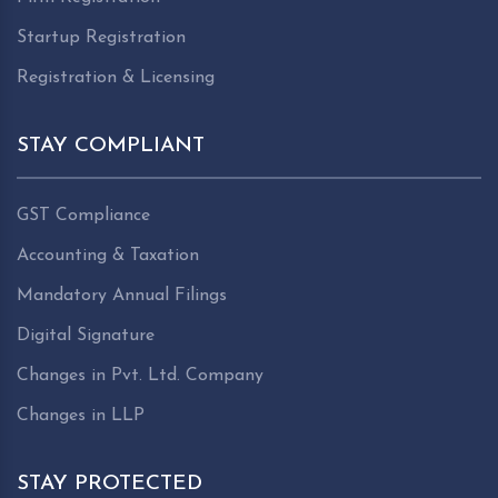
Startup Registration
Registration & Licensing
STAY COMPLIANT
GST Compliance
Accounting & Taxation
Mandatory Annual Filings
Digital Signature
Changes in Pvt. Ltd. Company
Changes in LLP
STAY PROTECTED