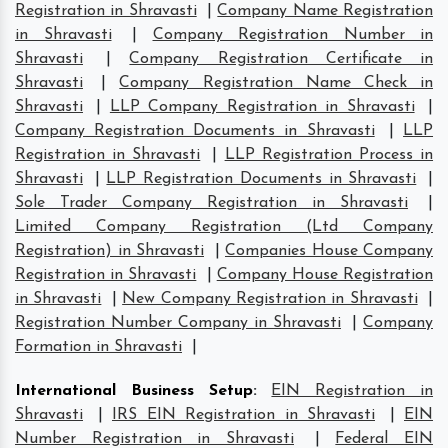
Registration in Shravasti
|
Company Name Registration
in Shravasti
|
Company Registration Number in
Shravasti
|
Company Registration Certificate in
Shravasti
|
Company Registration Name Check in
Shravasti
|
LLP Company Registration in Shravasti
|
Company Registration Documents in Shravasti
|
LLP
Registration in Shravasti
|
LLP Registration Process in
Shravasti
|
LLP Registration Documents in Shravasti
|
Sole Trader Company Registration in Shravasti
|
Limited Company Registration (Ltd Company
Registration) in Shravasti
|
Companies House Company
Registration in Shravasti
|
Company House Registration
in Shravasti
|
New Company Registration in Shravasti
|
Registration Number Company in Shravasti
|
Company
Formation in Shravasti
|
International Business Setup
:
EIN Registration in
Shravasti
|
IRS EIN Registration in Shravasti
|
EIN
Number Registration in Shravasti
|
Federal EIN