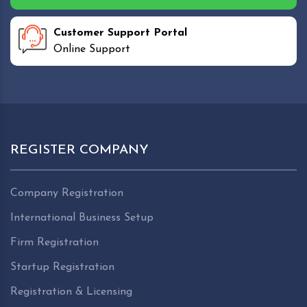
Customer Support Portal
Online Support
REGISTER COMPANY
Company Registration
International Business Setup
Firm Registration
Startup Registration
Registration & Licensing