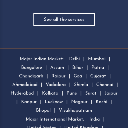
See all the services
Major Indian Market:
Delhi
|
Mumbai
|
Bangalore
|
Assam
|
Bihar
|
Patna
|
Chandigarh
|
Raipur
|
Goa
|
Gujarat
|
Ahmedabad
|
Vadodara
|
Shimla
|
Chennai
|
Hyderabad
|
Kolkata
|
Pune
|
Surat
|
Jaipur
|
Kanpur
|
Lucknow
|
Nagpur
|
Kochi
|
Bhopal
|
Visakhapatnam
Major International Market:
India
|
United States
|
United Kingdom
|