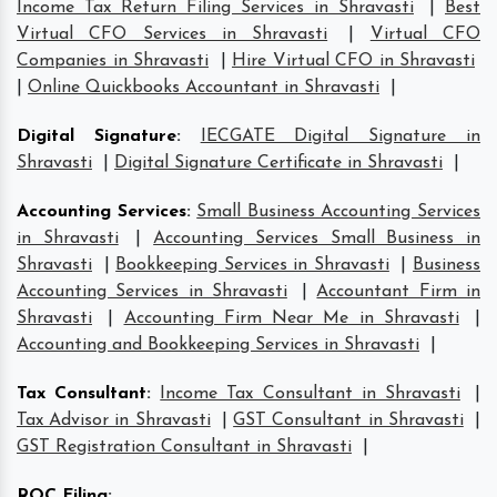
Income Tax Return Filing Services in Shravasti
|
Best
Virtual CFO Services in Shravasti
|
Virtual CFO
Companies in Shravasti
|
Hire Virtual CFO in Shravasti
|
Online Quickbooks Accountant in Shravasti
|
Digital Signature
:
IECGATE Digital Signature in
Shravasti
|
Digital Signature Certificate in Shravasti
|
Accounting Services
:
Small Business Accounting Services
in Shravasti
|
Accounting Services Small Business in
Shravasti
|
Bookkeeping Services in Shravasti
|
Business
Accounting Services in Shravasti
|
Accountant Firm in
Shravasti
|
Accounting Firm Near Me in Shravasti
|
Accounting and Bookkeeping Services in Shravasti
|
Tax Consultant
:
Income Tax Consultant in Shravasti
|
Tax Advisor in Shravasti
|
GST Consultant in Shravasti
|
GST Registration Consultant in Shravasti
|
ROC Filing
: