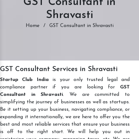
GST Consultant in
Shravasti
Home
/
GST Consultant in Shravasti
GST Consultant Services in Shravasti
Startup Club India
is your only trusted legal and
compliance partner if you are looking for
GST
Consultant in Shravasti
. We are committed to
simplifying the journey of businesses as well as startups.
Be it setting up your business, navigating compliance, or
expanding it internationally, we are here to offer you the
best and most reliable services that ensure your business
is off to the right start. We will help you out in