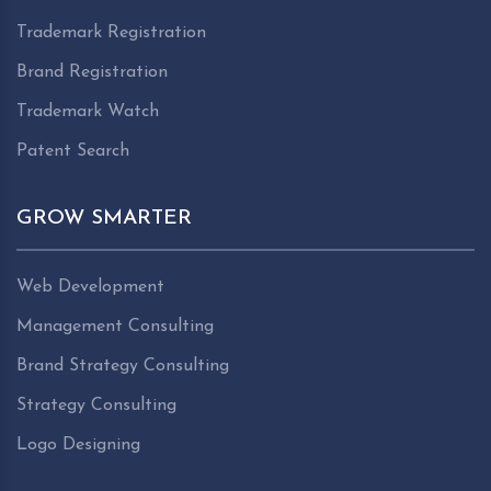
Trademark Registration
Brand Registration
Trademark Watch
Patent Search
GROW SMARTER
Web Development
Management Consulting
Brand Strategy Consulting
Strategy Consulting
Logo Designing