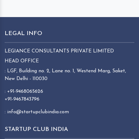
LEGAL INFO
LEGIANCE CONSULTANTS PRIVATE LIMITED
HEAD OFFICE
: LGF, Building no. 2, Lane no. 1, Westend Marg, Saket,
New Delhi - 110030
: +91-9468065626
+91-9467843796
: info@startupclubindia.com
STARTUP CLUB INDIA