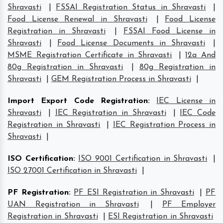
Shravasti
|
FSSAI Registration Status in Shravasti
|
Food License Renewal in Shravasti
|
Food License
Registration in Shravasti
|
FSSAI Food License in
Shravasti
|
Food License Documents in Shravasti
|
MSME Registration Certificate in Shravasti
|
12a And
80g Registration in Shravasti
|
80g Registration in
Shravasti
|
GEM Registration Process in Shravasti
|
Import Export Code Registration
:
IEC License in
Shravasti
|
IEC Registration in Shravasti
|
IEC Code
Registration in Shravasti
|
IEC Registration Process in
Shravasti
|
ISO Certification
:
ISO 9001 Certification in Shravasti
|
ISO 27001 Certification in Shravasti
|
PF Registration
:
PF ESI Registration in Shravasti
|
PF
UAN Registration in Shravasti
|
PF Employer
Registration in Shravasti
|
ESI Registration in Shravasti