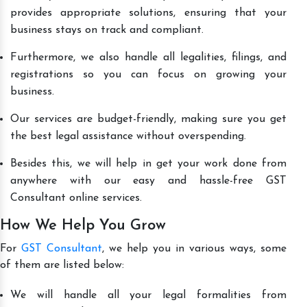
provides appropriate solutions, ensuring that your
business stays on track and compliant.
Furthermore, we also handle all legalities, filings, and
registrations so you can focus on growing your
business.
Our services are budget-friendly, making sure you get
the best legal assistance without overspending.
Besides this, we will help in get your work done from
anywhere with our easy and hassle-free GST
Consultant online services.
How We Help You Grow
For
GST Consultant
, we help you in various ways, some
of them are listed below:
We will handle all your legal formalities from