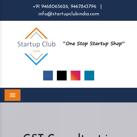
+91 9468065626,
9467843796
|
info@startupclubindia.com
Menu