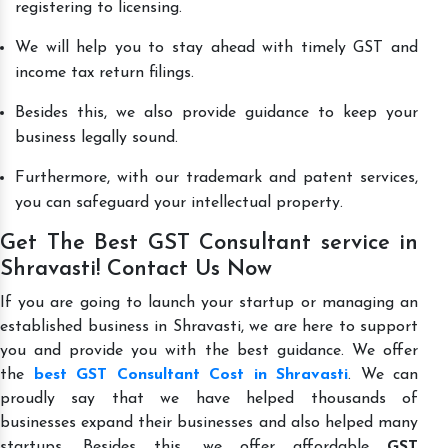
registering to licensing.
We will help you to stay ahead with timely GST and
income tax return filings.
Besides this, we also provide guidance to keep your
business legally sound.
Furthermore, with our trademark and patent services,
you can safeguard your intellectual property.
Get The Best GST Consultant service in
Shravasti! Contact Us Now
If you are going to launch your startup or managing an
established business in Shravasti, we are here to support
you and provide you with the best guidance. We offer
the
best GST Consultant Cost in Shravasti
. We can
proudly say that we have helped thousands of
businesses expand their businesses and also helped many
startups. Besides this, we offer affordable
GST