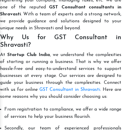
registering your company, managing taxes, etc. We are
one of the reputed
GST Consultant consultants in
Shravasti
. With a team of experts and a strong network,
we provide guidance and solutions designed to your
unique needs in Shravasti and beyond.
Why Us for GST Consultant in
Shravasti?
At
Startup Club India
, we understand the complexities
of starting or running a business. That is why we offer
hassle-free and easy-to-understand services to support
businesses at every stage. Our services are designed to
guide your business through the complexities. Connect
with us for online
GST Consultant in Shravasti
. Here are
some reasons why you should consider choosing us:
From registration to compliance, we offer a wide range
of services to help your business flourish.
Secondly, our team of experienced professionals