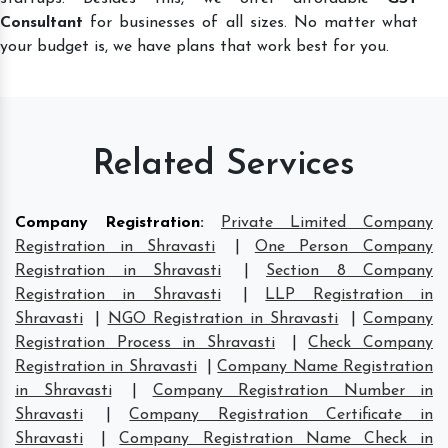
Consultant
for businesses of all sizes. No matter what
your budget is, we have plans that work best for you.
Related Services
Company Registration
:
Private Limited Company
Registration in Shravasti
|
One Person Company
Registration in Shravasti
|
Section 8 Company
Registration in Shravasti
|
LLP Registration in
Shravasti
|
NGO Registration in Shravasti
|
Company
Registration Process in Shravasti
|
Check Company
Registration in Shravasti
|
Company Name Registration
in Shravasti
|
Company Registration Number in
Shravasti
|
Company Registration Certificate in
Shravasti
|
Company Registration Name Check in