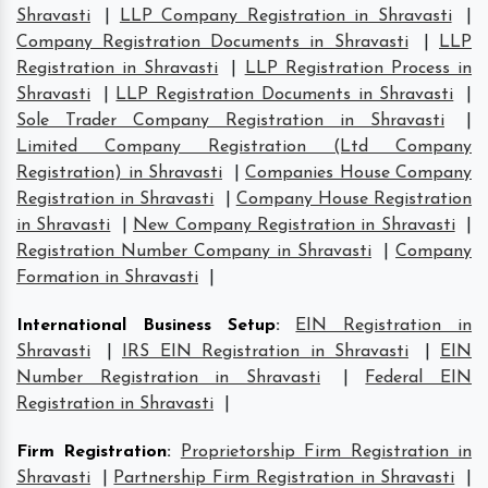
Shravasti
|
LLP Company Registration in Shravasti
|
Company Registration Documents in Shravasti
|
LLP
Registration in Shravasti
|
LLP Registration Process in
Shravasti
|
LLP Registration Documents in Shravasti
|
Sole Trader Company Registration in Shravasti
|
Limited Company Registration (Ltd Company
Registration) in Shravasti
|
Companies House Company
Registration in Shravasti
|
Company House Registration
in Shravasti
|
New Company Registration in Shravasti
|
Registration Number Company in Shravasti
|
Company
Formation in Shravasti
|
International Business Setup
:
EIN Registration in
Shravasti
|
IRS EIN Registration in Shravasti
|
EIN
Number Registration in Shravasti
|
Federal EIN
Registration in Shravasti
|
Firm Registration
:
Proprietorship Firm Registration in
Shravasti
|
Partnership Firm Registration in Shravasti
|