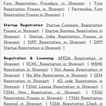
Firm Registration Procedure in Shravasti
|
Firm
Registration Process in Shravasti
|
Partnership Firm
Registration Process in Shravasti
|
Startup Registration
:
Startup Company Registration
Process in Shravasti
|
Startup Business Registration in
Shravasti
|
Startup India Registration Process in
Shravasti
|
DIPP Registration in Shravasti
|
DIPP
Startup Registration in Shravasti
|
Registration & Licensing
:
APEDA Registration in
Shravasti
|
RCMC Registration in Shravasti
|
MSME
Registration in Shravasti
|
Niti Aayog Registration in
Shravasti
|
12a 80g Registration in Shravasti
|
GEM
Registration in Shravasti
|
AD code Registration in
Shravasti
|
FSSAI License Registration in Shravasti
|
FSSAI New Registration in Shravasti
|
FSSAI
Registration Process in Shravasti
|
FSSAI Registration
Renewal in Shravasti
|
FSSAI Registration Check in