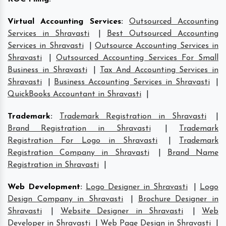
Virtual Accounting Services
:
Outsourced Accounting
Services in Shravasti
|
Best Outsourced Accounting
Services in Shravasti
|
Outsource Accounting Services in
Shravasti
|
Outsourced Accounting Services For Small
Business in Shravasti
|
Tax And Accounting Services in
Shravasti
|
Business Accounting Services in Shravasti
|
QuickBooks Accountant in Shravasti
|
Trademark
:
Trademark Registration in Shravasti
|
Brand Registration in Shravasti
|
Trademark
Registration For Logo in Shravasti
|
Trademark
Registration Company in Shravasti
|
Brand Name
Registration in Shravasti
|
Web Development
:
Logo Designer in Shravasti
|
Logo
Design Company in Shravasti
|
Brochure Designer in
Shravasti
|
Website Designer in Shravasti
|
Web
Developer in Shravasti
|
Web Page Design in Shravasti
|