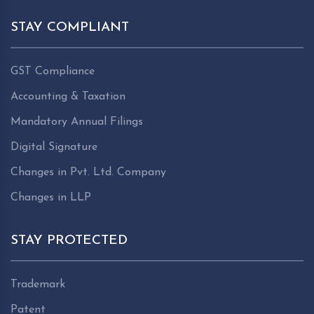
STAY COMPLIANT
GST Compliance
Accounting & Taxation
Mandatory Annual Filings
Digital Signature
Changes in Pvt. Ltd. Company
Changes in LLP
STAY PROTECTED
Trademark
Patent