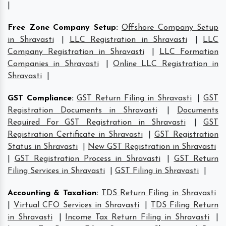
|
Free Zone Company Setup
:
Offshore Company Setup
in Shravasti
|
LLC Registration in Shravasti
|
LLC
Company Registration in Shravasti
|
LLC Formation
Companies in Shravasti
|
Online LLC Registration in
Shravasti
|
GST Compliance
:
GST Return Filing in Shravasti
|
GST
Registration Documents in Shravasti
|
Documents
Required For GST Registration in Shravasti
|
GST
Registration Certificate in Shravasti
|
GST Registration
Status in Shravasti
|
New GST Registration in Shravasti
|
GST Registration Process in Shravasti
|
GST Return
Filing Services in Shravasti
|
GST Filing in Shravasti
|
Accounting & Taxation
:
TDS Return Filing in Shravasti
|
Virtual CFO Services in Shravasti
|
TDS Filing Return
in Shravasti
|
Income Tax Return Filing in Shravasti
|