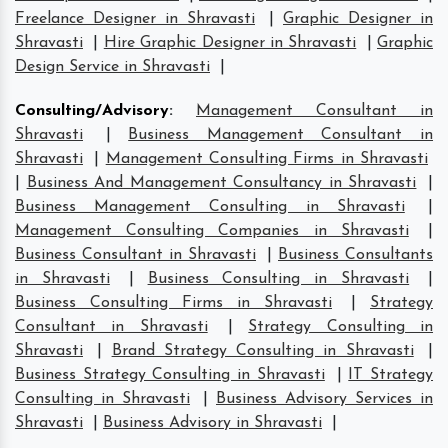
Freelance Designer in Shravasti
|
Graphic Designer in
Shravasti
|
Hire Graphic Designer in Shravasti
|
Graphic
Design Service in Shravasti
|
Consulting/Advisory
:
Management Consultant in
Shravasti
|
Business Management Consultant in
Shravasti
|
Management Consulting Firms in Shravasti
|
Business And Management Consultancy in Shravasti
|
Business Management Consulting in Shravasti
|
Management Consulting Companies in Shravasti
|
Business Consultant in Shravasti
|
Business Consultants
in Shravasti
|
Business Consulting in Shravasti
|
Business Consulting Firms in Shravasti
|
Strategy
Consultant in Shravasti
|
Strategy Consulting in
Shravasti
|
Brand Strategy Consulting in Shravasti
|
Business Strategy Consulting in Shravasti
|
IT Strategy
Consulting in Shravasti
|
Business Advisory Services in
Shravasti
|
Business Advisory in Shravasti
|