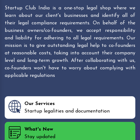
Startup Club India is a one-stop legal shop where we
learn about our client's businesses and identify all of
their legal compliance requirements. On behalf of the
business owners/co-founders, we accept responsibility
and liability for adhering to all legal requirements. Our
mission is to give outstanding legal help to co-founders
at reasonable costs, taking into account their company
level and long-term growth. After collaborating with us,
co-founders won't have to worry about complying with
applicable regulations
Our Services
Startup legalities and documentation
What's New
Stay updated