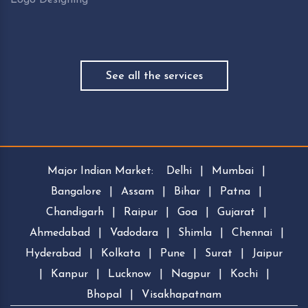
See all the services
Major Indian Market:
Delhi
|
Mumbai
|
Bangalore
|
Assam
|
Bihar
|
Patna
|
Chandigarh
|
Raipur
|
Goa
|
Gujarat
|
Ahmedabad
|
Vadodara
|
Shimla
|
Chennai
|
Hyderabad
|
Kolkata
|
Pune
|
Surat
|
Jaipur
|
Kanpur
|
Lucknow
|
Nagpur
|
Kochi
|
Bhopal
|
Visakhapatnam