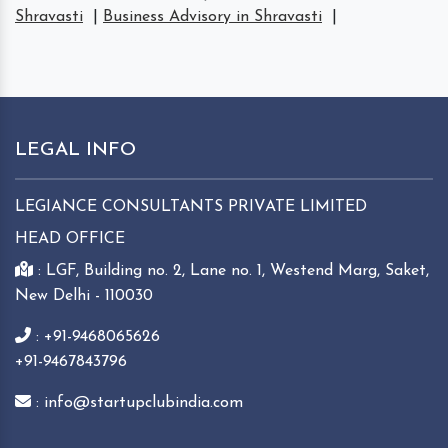
Shravasti
|
Business Advisory in Shravasti
|
LEGAL INFO
LEGIANCE CONSULTANTS PRIVATE LIMITED
HEAD OFFICE
: LGF, Building no. 2, Lane no. 1, Westend Marg, Saket,
New Delhi - 110030
: +91-9468065626
+91-9467843796
: info@startupclubindia.com