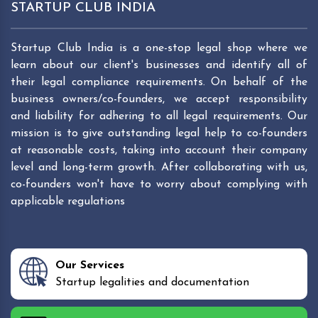
STARTUP CLUB INDIA
Startup Club India is a one-stop legal shop where we
learn about our client's businesses and identify all of
their legal compliance requirements. On behalf of the
business owners/co-founders, we accept responsibility
and liability for adhering to all legal requirements. Our
mission is to give outstanding legal help to co-founders
at reasonable costs, taking into account their company
level and long-term growth. After collaborating with us,
co-founders won't have to worry about complying with
applicable regulations
Our Services
Startup legalities and documentation