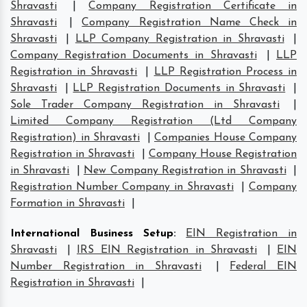
Shravasti
|
Company Registration Certificate in
Shravasti
|
Company Registration Name Check in
Shravasti
|
LLP Company Registration in Shravasti
|
Company Registration Documents in Shravasti
|
LLP
Registration in Shravasti
|
LLP Registration Process in
Shravasti
|
LLP Registration Documents in Shravasti
|
Sole Trader Company Registration in Shravasti
|
Limited Company Registration (Ltd Company
Registration) in Shravasti
|
Companies House Company
Registration in Shravasti
|
Company House Registration
in Shravasti
|
New Company Registration in Shravasti
|
Registration Number Company in Shravasti
|
Company
Formation in Shravasti
|
International Business Setup
:
EIN Registration in
Shravasti
|
IRS EIN Registration in Shravasti
|
EIN
Number Registration in Shravasti
|
Federal EIN
Registration in Shravasti
|