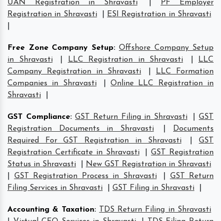
UAN Registration in Shravasti
|
PF Employer
Registration in Shravasti
|
ESI Registration in Shravasti
|
Free Zone Company Setup
:
Offshore Company Setup
in Shravasti
|
LLC Registration in Shravasti
|
LLC
Company Registration in Shravasti
|
LLC Formation
Companies in Shravasti
|
Online LLC Registration in
Shravasti
|
GST Compliance
:
GST Return Filing in Shravasti
|
GST
Registration Documents in Shravasti
|
Documents
Required For GST Registration in Shravasti
|
GST
Registration Certificate in Shravasti
|
GST Registration
Status in Shravasti
|
New GST Registration in Shravasti
|
GST Registration Process in Shravasti
|
GST Return
Filing Services in Shravasti
|
GST Filing in Shravasti
|
Accounting & Taxation
:
TDS Return Filing in Shravasti