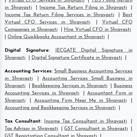
|
Virtual CFO Services in Shravasti
|
TDS Filing Return
in Shravasti
|
Income Tax Return Filing in Shravasti
|
Income Tax Return Filing Services in Shravasti
|
Best
Virtual CFO Services in Shravasti
|
Virtual CFO
Companies in Shravasti
|
Hire Virtual CFO in Shravasti
|
Online Quickbooks Accountant in Shravasti
|
Digital Signature
:
IECGATE Digital Signature in
Shravasti
|
Digital Signature Certificate in Shravasti
|
Accounting Services
:
Small Business Accounting Services
in Shravasti
|
Accounting Services Small Business in
Shravasti
|
Bookkeeping Services in Shravasti
|
Business
Accounting Services in Shravasti
|
Accountant Firm in
Shravasti
|
Accounting Firm Near Me in Shravasti
|
Accounting and Bookkeeping Services in Shravasti
|
Tax Consultant
:
Income Tax Consultant in Shravasti
|
Tax Advisor in Shravasti
|
GST Consultant in Shravasti
|
GST Registration Consultant in Shravasti
|