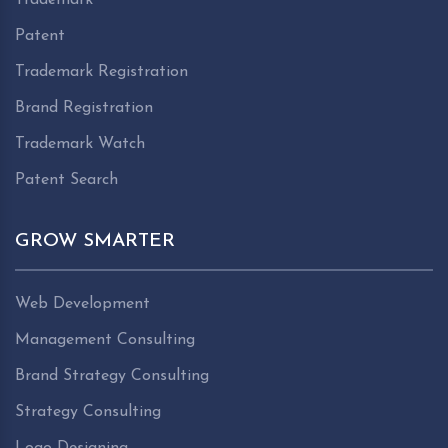
Patent
Trademark Registration
Brand Registration
Trademark Watch
Patent Search
GROW SMARTER
Web Development
Management Consulting
Brand Strategy Consulting
Strategy Consulting
Logo Designing