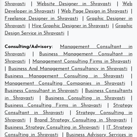
Shravasti
|
Website Designer in Shravasti
|
Web
Developer in Shravasti
|
Web Page Design in Shravasti
|
Freelance Designer in Shravasti
|
Graphic Designer in
Shravasti
|
Hire Graphic Designer in Shravasti
|
Graphic
Design Service in Shravasti
|
Consulting/Advisory
:
Management Consultant in
Shravasti
|
Business Management Consultant in
Shravasti
|
Management Consulting Firms in Shravasti
|
Business And Management Consultancy in Shravasti
|
Business Management Consulting in Shravasti
|
Management Consulting Companies in Shravasti
|
Business Consultant in Shravasti
|
Business Consultants
in Shravasti
|
Business Consulting in Shravasti
|
Business Consulting Firms in Shravasti
|
Strategy
Consultant in Shravasti
|
Strategy Consulting in
Shravasti
|
Brand Strategy Consulting in Shravasti
|
Business Strategy Consulting in Shravasti
|
IT Strategy
Consulting in Shravasti
|
Business Advisory Services in