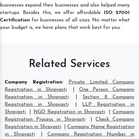
businesses expand their businesses and also helped many
startups. Besides this, we offer affordable
ISO 27001
Certification
for businesses of all sizes. No matter what
your budget is, we have plans that work best for you.
Related Services
Company Registration
:
Private Limited Company
Registration in Shravasti
|
One Person Company
Registration in Shravasti
|
Section 8 Company
Registration in Shravasti
|
LLP Registration in
Shravasti
|
NGO Registration in Shravasti
|
Company
Registration Process in Shravasti
|
Check Company
Registration in Shravasti
|
Company Name Registration
in Shravasti
|
Company Registration Number in