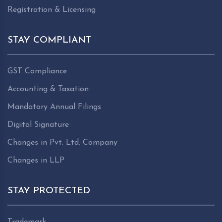
Registration & Licensing
STAY COMPLIANT
GST Compliance
Accounting & Taxation
Mandatory Annual Filings
Digital Signature
Changes in Pvt. Ltd. Company
Changes in LLP
STAY PROTECTED
Trademark