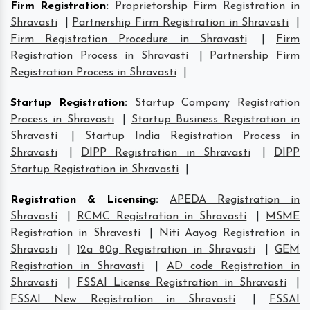
Firm Registration
:
Proprietorship Firm Registration in
Shravasti
|
Partnership Firm Registration in Shravasti
|
Firm Registration Procedure in Shravasti
|
Firm
Registration Process in Shravasti
|
Partnership Firm
Registration Process in Shravasti
|
Startup Registration
:
Startup Company Registration
Process in Shravasti
|
Startup Business Registration in
Shravasti
|
Startup India Registration Process in
Shravasti
|
DIPP Registration in Shravasti
|
DIPP
Startup Registration in Shravasti
|
Registration & Licensing
:
APEDA Registration in
Shravasti
|
RCMC Registration in Shravasti
|
MSME
Registration in Shravasti
|
Niti Aayog Registration in
Shravasti
|
12a 80g Registration in Shravasti
|
GEM
Registration in Shravasti
|
AD code Registration in
Shravasti
|
FSSAI License Registration in Shravasti
|
FSSAI New Registration in Shravasti
|
FSSAI