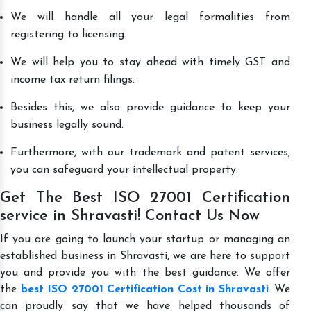
We will handle all your legal formalities from
registering to licensing.
We will help you to stay ahead with timely GST and
income tax return filings.
Besides this, we also provide guidance to keep your
business legally sound.
Furthermore, with our trademark and patent services,
you can safeguard your intellectual property.
Get The Best ISO 27001 Certification
service in Shravasti! Contact Us Now
If you are going to launch your startup or managing an
established business in Shravasti, we are here to support
you and provide you with the best guidance. We offer
the
best ISO 27001 Certification Cost in Shravasti
. We
can proudly say that we have helped thousands of