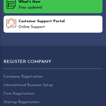
What's New
Stay updated
Customer Support Portal
Online Support
REGISTER COMPANY
Company Registration
International Business Setup
Firm Registration
Startup Registration