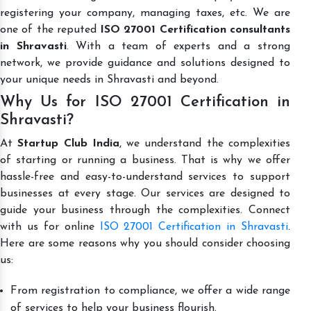
registering your company, managing taxes, etc. We are
one of the reputed
ISO 27001 Certification consultants
in Shravasti
. With a team of experts and a strong
network, we provide guidance and solutions designed to
your unique needs in Shravasti and beyond.
Why Us for ISO 27001 Certification in
Shravasti?
At
Startup Club India
, we understand the complexities
of starting or running a business. That is why we offer
hassle-free and easy-to-understand services to support
businesses at every stage. Our services are designed to
guide your business through the complexities. Connect
with us for online
ISO 27001 Certification in Shravasti
.
Here are some reasons why you should consider choosing
us:
From registration to compliance, we offer a wide range
of services to help your business flourish.