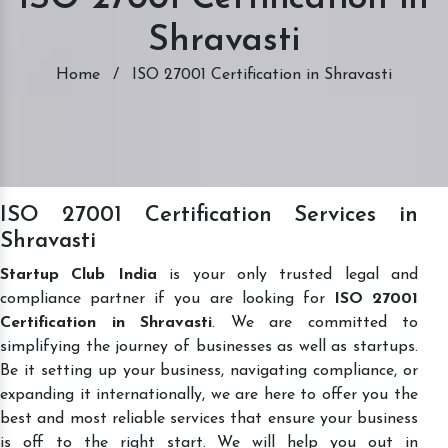
Shravasti
Home
/
ISO 27001 Certification in Shravasti
ISO 27001 Certification Services in
Shravasti
Startup Club India
is your only trusted legal and
compliance partner if you are looking for
ISO 27001
Certification in Shravasti
. We are committed to
simplifying the journey of businesses as well as startups.
Be it setting up your business, navigating compliance, or
expanding it internationally, we are here to offer you the
best and most reliable services that ensure your business
is off to the right start. We will help you out in