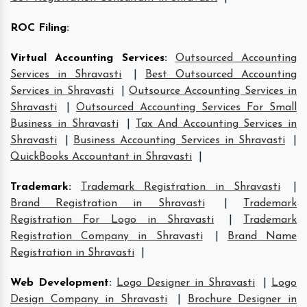
ROC Filing
:
Virtual Accounting Services
:
Outsourced Accounting
Services in Shravasti
|
Best Outsourced Accounting
Services in Shravasti
|
Outsource Accounting Services in
Shravasti
|
Outsourced Accounting Services For Small
Business in Shravasti
|
Tax And Accounting Services in
Shravasti
|
Business Accounting Services in Shravasti
|
QuickBooks Accountant in Shravasti
|
Trademark
:
Trademark Registration in Shravasti
|
Brand Registration in Shravasti
|
Trademark
Registration For Logo in Shravasti
|
Trademark
Registration Company in Shravasti
|
Brand Name
Registration in Shravasti
|
Web Development
:
Logo Designer in Shravasti
|
Logo
Design Company in Shravasti
|
Brochure Designer in