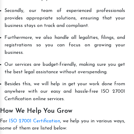
Secondly, our team of experienced professionals
provides appropriate solutions, ensuring that your
business stays on track and compliant.
Furthermore, we also handle all legalities, filings, and
registrations so you can focus on growing your
business.
Our services are budget-friendly, making sure you get
the best legal assistance without overspending.
Besides this, we will help in get your work done from
anywhere with our easy and hassle-free ISO 27001
Certification online services.
How We Help You Grow
For
ISO 27001 Certification
, we help you in various ways,
some of them are listed below: