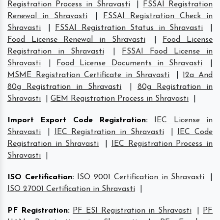
Registration Process in Shravasti
|
FSSAI Registration
Renewal in Shravasti
|
FSSAI Registration Check in
Shravasti
|
FSSAI Registration Status in Shravasti
|
Food License Renewal in Shravasti
|
Food License
Registration in Shravasti
|
FSSAI Food License in
Shravasti
|
Food License Documents in Shravasti
|
MSME Registration Certificate in Shravasti
|
12a And
80g Registration in Shravasti
|
80g Registration in
Shravasti
|
GEM Registration Process in Shravasti
|
Import Export Code Registration
:
IEC License in
Shravasti
|
IEC Registration in Shravasti
|
IEC Code
Registration in Shravasti
|
IEC Registration Process in
Shravasti
|
ISO Certification
:
ISO 9001 Certification in Shravasti
|
ISO 27001 Certification in Shravasti
|
PF Registration
:
PF ESI Registration in Shravasti
|
PF