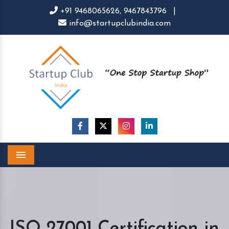
+91 9468065626,
9467843796
|
info@startupclubindia.com
Menu
ISO 27001 Certification in