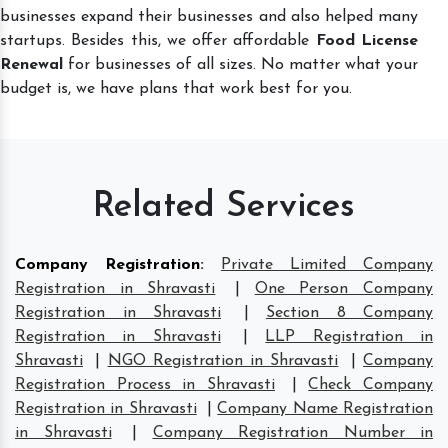
businesses expand their businesses and also helped many
startups. Besides this, we offer affordable
Food License
Renewal
for businesses of all sizes. No matter what your
budget is, we have plans that work best for you.
Related Services
Company Registration
:
Private Limited Company
Registration in Shravasti
|
One Person Company
Registration in Shravasti
|
Section 8 Company
Registration in Shravasti
|
LLP Registration in
Shravasti
|
NGO Registration in Shravasti
|
Company
Registration Process in Shravasti
|
Check Company
Registration in Shravasti
|
Company Name Registration
in Shravasti
|
Company Registration Number in