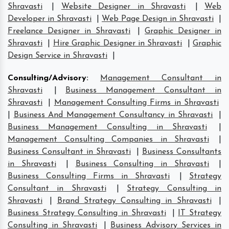
Shravasti
|
Website Designer in Shravasti
|
Web
Developer in Shravasti
|
Web Page Design in Shravasti
|
Freelance Designer in Shravasti
|
Graphic Designer in
Shravasti
|
Hire Graphic Designer in Shravasti
|
Graphic
Design Service in Shravasti
|
Consulting/Advisory
:
Management Consultant in
Shravasti
|
Business Management Consultant in
Shravasti
|
Management Consulting Firms in Shravasti
|
Business And Management Consultancy in Shravasti
|
Business Management Consulting in Shravasti
|
Management Consulting Companies in Shravasti
|
Business Consultant in Shravasti
|
Business Consultants
in Shravasti
|
Business Consulting in Shravasti
|
Business Consulting Firms in Shravasti
|
Strategy
Consultant in Shravasti
|
Strategy Consulting in
Shravasti
|
Brand Strategy Consulting in Shravasti
|
Business Strategy Consulting in Shravasti
|
IT Strategy
Consulting in Shravasti
|
Business Advisory Services in