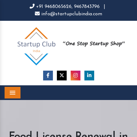
+91 9468065626,
9467843796
|
info@startupclubindia.com
Menu
Food License Renewal in