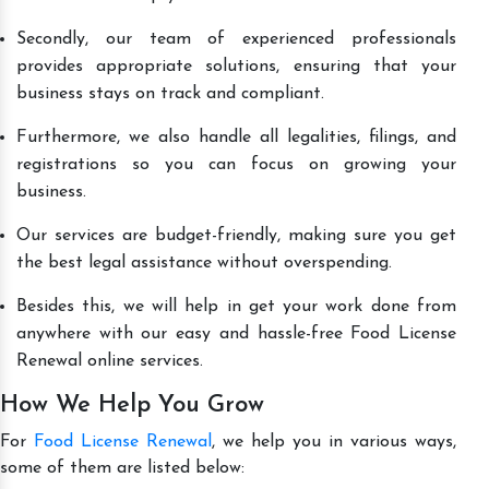
Secondly, our team of experienced professionals
provides appropriate solutions, ensuring that your
business stays on track and compliant.
Furthermore, we also handle all legalities, filings, and
registrations so you can focus on growing your
business.
Our services are budget-friendly, making sure you get
the best legal assistance without overspending.
Besides this, we will help in get your work done from
anywhere with our easy and hassle-free Food License
Renewal online services.
How We Help You Grow
For
Food License Renewal
, we help you in various ways,
some of them are listed below: