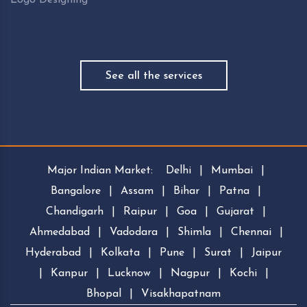
See all the services
Major Indian Market:
Delhi
|
Mumbai
|
Bangalore
|
Assam
|
Bihar
|
Patna
|
Chandigarh
|
Raipur
|
Goa
|
Gujarat
|
Ahmedabad
|
Vadodara
|
Shimla
|
Chennai
|
Hyderabad
|
Kolkata
|
Pune
|
Surat
|
Jaipur
|
Kanpur
|
Lucknow
|
Nagpur
|
Kochi
|
Bhopal
|
Visakhapatnam