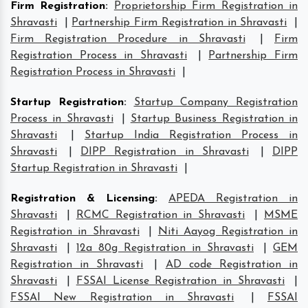
Firm Registration
:
Proprietorship Firm Registration in
Shravasti
|
Partnership Firm Registration in Shravasti
|
Firm Registration Procedure in Shravasti
|
Firm
Registration Process in Shravasti
|
Partnership Firm
Registration Process in Shravasti
|
Startup Registration
:
Startup Company Registration
Process in Shravasti
|
Startup Business Registration in
Shravasti
|
Startup India Registration Process in
Shravasti
|
DIPP Registration in Shravasti
|
DIPP
Startup Registration in Shravasti
|
Registration & Licensing
:
APEDA Registration in
Shravasti
|
RCMC Registration in Shravasti
|
MSME
Registration in Shravasti
|
Niti Aayog Registration in
Shravasti
|
12a 80g Registration in Shravasti
|
GEM
Registration in Shravasti
|
AD code Registration in
Shravasti
|
FSSAI License Registration in Shravasti
|
FSSAI New Registration in Shravasti
|
FSSAI