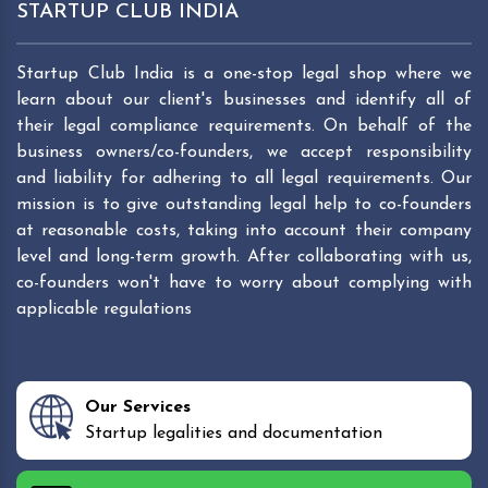
STARTUP CLUB INDIA
Startup Club India is a one-stop legal shop where we
learn about our client's businesses and identify all of
their legal compliance requirements. On behalf of the
business owners/co-founders, we accept responsibility
and liability for adhering to all legal requirements. Our
mission is to give outstanding legal help to co-founders
at reasonable costs, taking into account their company
level and long-term growth. After collaborating with us,
co-founders won't have to worry about complying with
applicable regulations
Our Services
Startup legalities and documentation