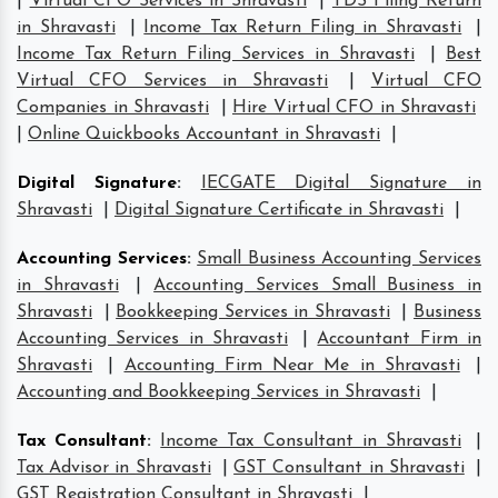
|
Virtual CFO Services in Shravasti
|
TDS Filing Return
in Shravasti
|
Income Tax Return Filing in Shravasti
|
Income Tax Return Filing Services in Shravasti
|
Best
Virtual CFO Services in Shravasti
|
Virtual CFO
Companies in Shravasti
|
Hire Virtual CFO in Shravasti
|
Online Quickbooks Accountant in Shravasti
|
Digital Signature
:
IECGATE Digital Signature in
Shravasti
|
Digital Signature Certificate in Shravasti
|
Accounting Services
:
Small Business Accounting Services
in Shravasti
|
Accounting Services Small Business in
Shravasti
|
Bookkeeping Services in Shravasti
|
Business
Accounting Services in Shravasti
|
Accountant Firm in
Shravasti
|
Accounting Firm Near Me in Shravasti
|
Accounting and Bookkeeping Services in Shravasti
|
Tax Consultant
:
Income Tax Consultant in Shravasti
|
Tax Advisor in Shravasti
|
GST Consultant in Shravasti
|
GST Registration Consultant in Shravasti
|