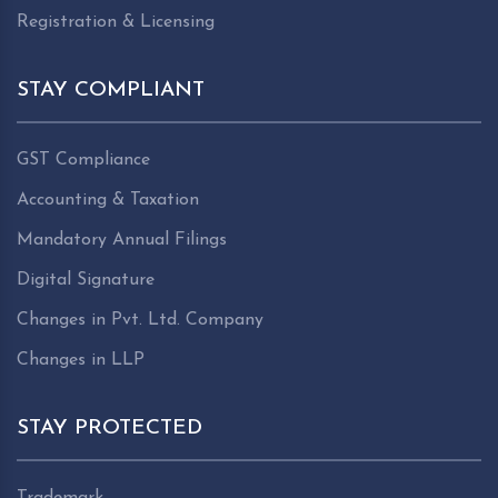
Registration & Licensing
STAY COMPLIANT
GST Compliance
Accounting & Taxation
Mandatory Annual Filings
Digital Signature
Changes in Pvt. Ltd. Company
Changes in LLP
STAY PROTECTED
Trademark