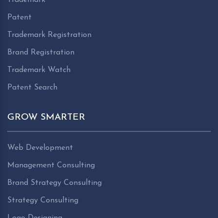
Patent
Trademark Registration
Brand Registration
Trademark Watch
Patent Search
GROW SMARTER
Web Development
Management Consulting
Brand Strategy Consulting
Strategy Consulting
Logo Designing