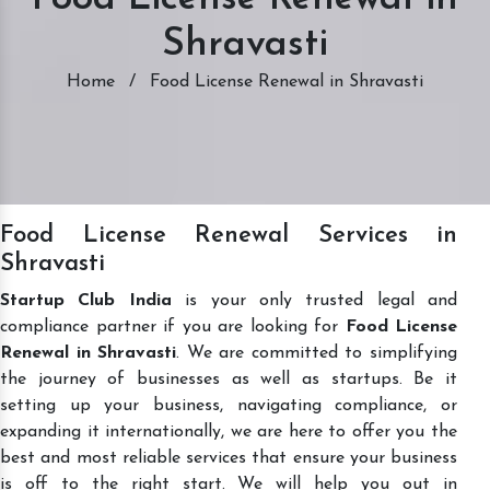
Shravasti
Home
/
Food License Renewal in Shravasti
Food License Renewal Services in
Shravasti
Startup Club India
is your only trusted legal and
compliance partner if you are looking for
Food License
Renewal in Shravasti
. We are committed to simplifying
the journey of businesses as well as startups. Be it
setting up your business, navigating compliance, or
expanding it internationally, we are here to offer you the
best and most reliable services that ensure your business
is off to the right start. We will help you out in