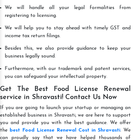
We will handle all your legal formalities from
registering to licensing.
We will help you to stay ahead with timely GST and
income tax return filings.
Besides this, we also provide guidance to keep your
business legally sound.
Furthermore, with our trademark and patent services,
you can safeguard your intellectual property.
Get The Best Food License Renewal
service in Shravasti! Contact Us Now
If you are going to launch your startup or managing an
established business in Shravasti, we are here to support
you and provide you with the best guidance. We offer
the
best Food License Renewal Cost in Shravasti
. We
can proudly say that we have helped thousands of