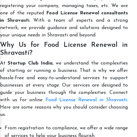
registering your company, managing taxes, etc. We are
one of the reputed
Food License Renewal consultants
in Shravasti
. With a team of experts and a strong
network, we provide guidance and solutions designed to
your unique needs in Shravasti and beyond.
Why Us for Food License Renewal in
Shravasti?
At
Startup Club India
, we understand the complexities
of starting or running a business. That is why we offer
hassle-free and easy-to-understand services to support
businesses at every stage. Our services are designed to
guide your business through the complexities. Connect
with us for online
Food License Renewal in Shravasti
.
Here are some reasons why you should consider choosing
us:
From registration to compliance, we offer a wide range
of services to help your business flourish.