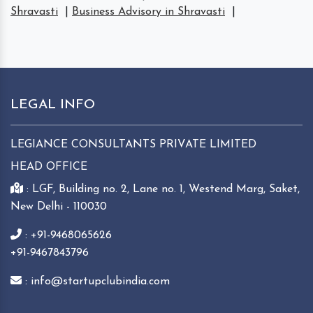
Shravasti
|
Business Advisory in Shravasti
|
LEGAL INFO
LEGIANCE CONSULTANTS PRIVATE LIMITED
HEAD OFFICE
: LGF, Building no. 2, Lane no. 1, Westend Marg, Saket,
New Delhi - 110030
: +91-9468065626
+91-9467843796
: info@startupclubindia.com