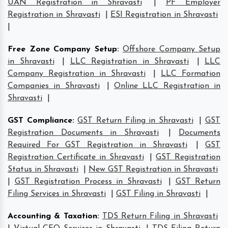
UAN Registration in Shravasti
|
PF Employer
Registration in Shravasti
|
ESI Registration in Shravasti
|
Free Zone Company Setup
:
Offshore Company Setup
in Shravasti
|
LLC Registration in Shravasti
|
LLC
Company Registration in Shravasti
|
LLC Formation
Companies in Shravasti
|
Online LLC Registration in
Shravasti
|
GST Compliance
:
GST Return Filing in Shravasti
|
GST
Registration Documents in Shravasti
|
Documents
Required For GST Registration in Shravasti
|
GST
Registration Certificate in Shravasti
|
GST Registration
Status in Shravasti
|
New GST Registration in Shravasti
|
GST Registration Process in Shravasti
|
GST Return
Filing Services in Shravasti
|
GST Filing in Shravasti
|
Accounting & Taxation
:
TDS Return Filing in Shravasti