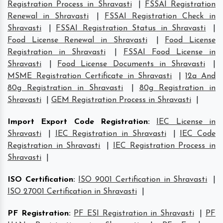
Registration Process in Shravasti
|
FSSAI Registration
Renewal in Shravasti
|
FSSAI Registration Check in
Shravasti
|
FSSAI Registration Status in Shravasti
|
Food License Renewal in Shravasti
|
Food License
Registration in Shravasti
|
FSSAI Food License in
Shravasti
|
Food License Documents in Shravasti
|
MSME Registration Certificate in Shravasti
|
12a And
80g Registration in Shravasti
|
80g Registration in
Shravasti
|
GEM Registration Process in Shravasti
|
Import Export Code Registration
:
IEC License in
Shravasti
|
IEC Registration in Shravasti
|
IEC Code
Registration in Shravasti
|
IEC Registration Process in
Shravasti
|
ISO Certification
:
ISO 9001 Certification in Shravasti
|
ISO 27001 Certification in Shravasti
|
PF Registration
:
PF ESI Registration in Shravasti
|
PF