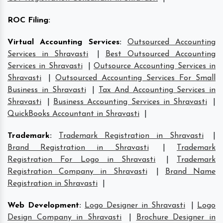
ROC Filing
:
Virtual Accounting Services
:
Outsourced Accounting
Services in Shravasti
|
Best Outsourced Accounting
Services in Shravasti
|
Outsource Accounting Services in
Shravasti
|
Outsourced Accounting Services For Small
Business in Shravasti
|
Tax And Accounting Services in
Shravasti
|
Business Accounting Services in Shravasti
|
QuickBooks Accountant in Shravasti
|
Trademark
:
Trademark Registration in Shravasti
|
Brand Registration in Shravasti
|
Trademark
Registration For Logo in Shravasti
|
Trademark
Registration Company in Shravasti
|
Brand Name
Registration in Shravasti
|
Web Development
:
Logo Designer in Shravasti
|
Logo
Design Company in Shravasti
|
Brochure Designer in