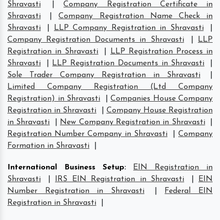
Shravasti
|
Company Registration Certificate in
Shravasti
|
Company Registration Name Check in
Shravasti
|
LLP Company Registration in Shravasti
|
Company Registration Documents in Shravasti
|
LLP
Registration in Shravasti
|
LLP Registration Process in
Shravasti
|
LLP Registration Documents in Shravasti
|
Sole Trader Company Registration in Shravasti
|
Limited Company Registration (Ltd Company
Registration) in Shravasti
|
Companies House Company
Registration in Shravasti
|
Company House Registration
in Shravasti
|
New Company Registration in Shravasti
|
Registration Number Company in Shravasti
|
Company
Formation in Shravasti
|
International Business Setup
:
EIN Registration in
Shravasti
|
IRS EIN Registration in Shravasti
|
EIN
Number Registration in Shravasti
|
Federal EIN
Registration in Shravasti
|