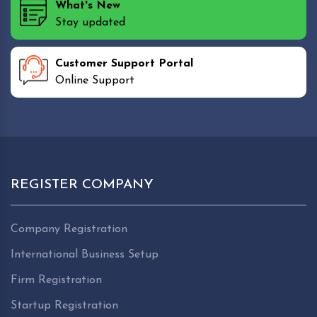
What's New
Stay updated
Customer Support Portal
Online Support
REGISTER COMPANY
Company Registration
International Business Setup
Firm Registration
Startup Registration