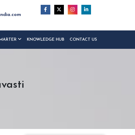
india.com
MARTER
KNOWLEDGE HUB
CONTACT US
vasti