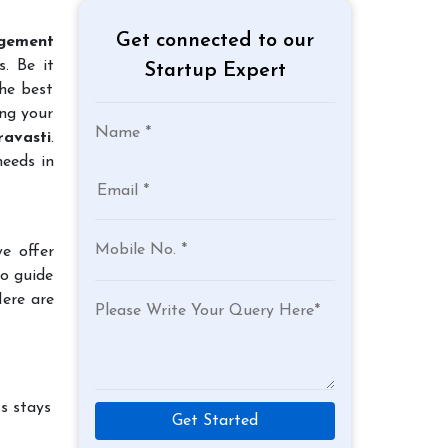
Get connected to our
gement
. Be it
Startup Expert
the best
ing your
avasti
.
needs in
e offer
to guide
Here are
s stays