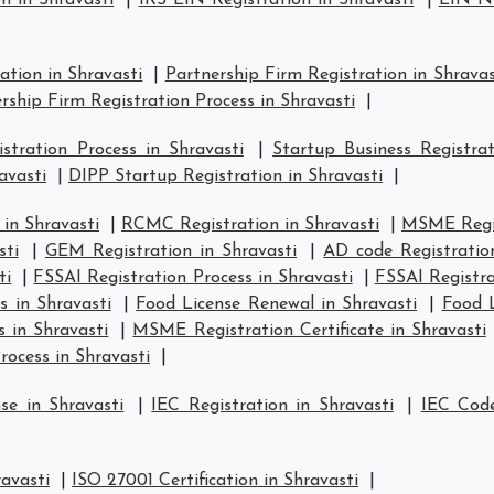
n in Shravasti
|
IRS EIN Registration in Shravasti
|
EIN Nu
ation in Shravasti
|
Partnership Firm Registration in Shravas
rship Firm Registration Process in Shravasti
|
tration Process in Shravasti
|
Startup Business Registrat
avasti
|
DIPP Startup Registration in Shravasti
|
in Shravasti
|
RCMC Registration in Shravasti
|
MSME Regis
sti
|
GEM Registration in Shravasti
|
AD code Registratio
ti
|
FSSAI Registration Process in Shravasti
|
FSSAI Registra
s in Shravasti
|
Food License Renewal in Shravasti
|
Food L
 in Shravasti
|
MSME Registration Certificate in Shravasti
ocess in Shravasti
|
se in Shravasti
|
IEC Registration in Shravasti
|
IEC Code
ravasti
|
ISO 27001 Certification in Shravasti
|