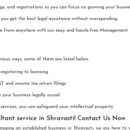
lings, and registrations so you can focus on growing your busine
 you get the best legal assistance without overspending.
done from anywhere with our easy and hassle-free Management
arious ways, some of them are listed below:
registering to licensing.
T and income tax return filings.
p your business legally sound.
ervices, you can safeguard your intellectual property.
ant service in Shravasti! Contact Us Now
naging an established business in Shravasti, we are here to