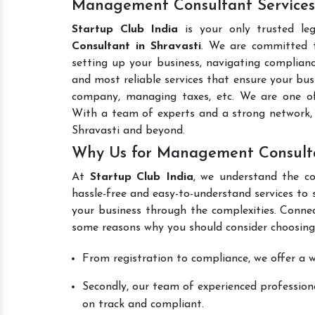
Management Consultant Services 
Startup Club India
is your only trusted le
Consultant in Shravasti
. We are committed to
setting up your business, navigating complianc
and most reliable services that ensure your busi
company, managing taxes, etc. We are one 
With a team of experts and a strong network, 
Shravasti and beyond.
Why Us for Management Consulta
At
Startup Club India
, we understand the co
hassle-free and easy-to-understand services to 
your business through the complexities. Conne
some reasons why you should consider choosing
From registration to compliance, we offer a wi
Secondly, our team of experienced professiona
on track and compliant.