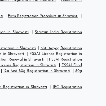
mber Registration in Shravasti
|
Federal EIN
ti
|
Firm Registration Procedure in Shravasti
|
ion in Shravasti
|
Startup India Registration
tration in Shravasti
|
Niti Aayog Registration
n in Shravasti
|
FSSAI License Registration in
tion Renewal in Shravasti
|
FSSAI Registration
icense Registration in Shravasti
|
FSSAI Food
|
12a And 80g Registration in Shravasti
|
80g
 Registration in Shravasti
|
IEC Registration