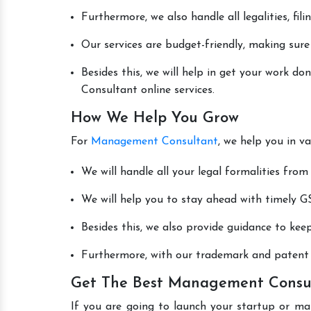
Furthermore, we also handle all legalities, fi
Our services are budget-friendly, making sure
Besides this, we will help in get your work 
Consultant online services.
How We Help You Grow
For
Management Consultant
, we help you in v
We will handle all your legal formalities from 
We will help you to stay ahead with timely GS
Besides this, we also provide guidance to kee
Furthermore, with our trademark and patent s
Get The Best Management Consult
If you are going to launch your startup or ma