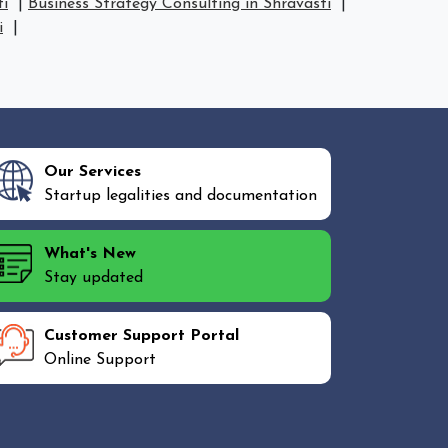
ti
|
Business Strategy Consulting in Shravasti
|
i
|
Our Services
Startup legalities and documentation
What's New
Stay updated
Customer Support Portal
Online Support