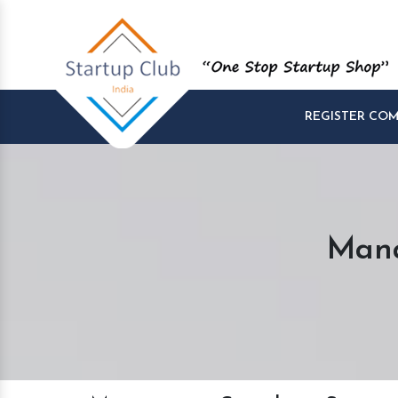
REGISTER CO
Mana