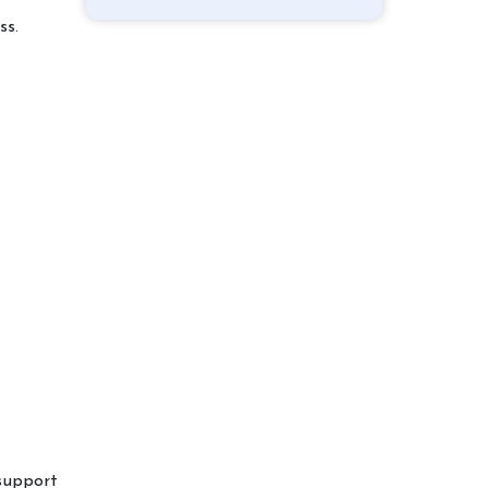
ss.
 support