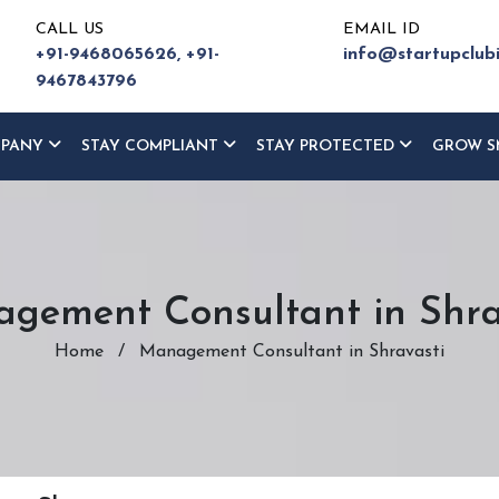
CALL US
EMAIL ID
+91-9468065626,
+91-
info@startupclub
9467843796
MPANY
STAY COMPLIANT
STAY PROTECTED
GROW S
gement Consultant in Shra
Home
/
Management Consultant in Shravasti