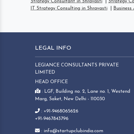
Strategy Consultant in Shravasti
|
Strategy Co
IT Strategy Consulting in Shravasti
|
Business 
LEGAL INFO
LEGIANCE CONSULTANTS PRIVATE
LIMITED
HEAD OFFICE
: LGF, Building no. 2, Lane no. 1, Westend
Marg, Saket, New Delhi - 110030
: +91-9468065626
+91-9467843796
: info@startupclubindia.com