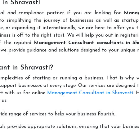
in Shravasti
gal and compliance partner if you are looking for
Mana
 simplifying the journey of businesses as well as startups
e, or expanding it internationally, we are here to offer you 
ness is off to the right start. We will help you out in register
of the reputed
Management Consultant consultants in Shr
we provide guidance and solutions designed to your unique 
nt in Shravasti?
mplexities of starting or running a business. That is why w
support businesses at every stage. Our services are designed 
ct with us for online
Management Consultant in Shravasti
. 
 us:
de range of services to help your business flourish.
ls provides appropriate solutions, ensuring that your busines