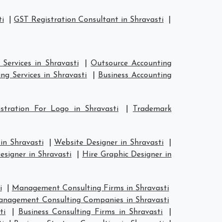
ti
|
GST Registration Consultant in Shravasti
|
Services in Shravasti
|
Outsource Accounting
ng Services in Shravasti
|
Business Accounting
stration For Logo in Shravasti
|
Trademark
in Shravasti
|
Website Designer in Shravasti
|
esigner in Shravasti
|
Hire Graphic Designer in
i
|
Management Consulting Firms in Shravasti
nagement Consulting Companies in Shravasti
ti
|
Business Consulting Firms in Shravasti
|