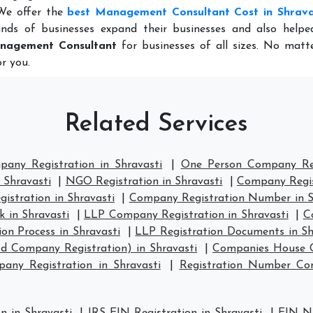
 We offer the
best Management Consultant Cost in Shrava
nds of businesses expand their businesses and also help
nagement Consultant
for businesses of all sizes. No matt
r you.
Related Services
pany Registration in Shravasti
|
One Person Company Regi
 Shravasti
|
NGO Registration in Shravasti
|
Company Regist
stration in Shravasti
|
Company Registration Number in S
 in Shravasti
|
LLP Company Registration in Shravasti
|
C
on Process in Shravasti
|
LLP Registration Documents in Sh
d Company Registration) in Shravasti
|
Companies House C
ny Registration in Shravasti
|
Registration Number Co