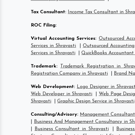
Tax Consultant
:
Income Tax Consultant in Shra
ROC Filing
:
Virtual Accounting Services
:
Outsourced Acco
Services in Shravasti
|
Outsourced Accounting 
Services in Shravasti
|
QuickBooks Accountant 
Trademark
:
Trademark Registration in Shrav
Registration Company in Shravasti
|
Brand Nam
Web Development
:
Logo Designer in Shravast
Web Developer in Shravasti
|
Web Page Design
Shravasti
|
Graphic Design Service in Shravasti
Consulting/Advisory
:
Management Consultant 
|
Business And Management Consultancy in Sh
|
Business Consultant in Shravasti
|
Business