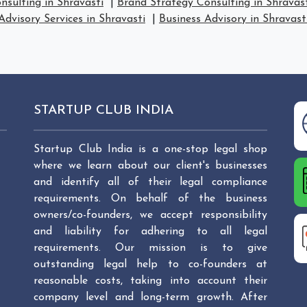
nsulting in Shravasti
|
Brand Strategy Consulting in Shravas
Advisory Services in Shravasti
|
Business Advisory in Shravast
STARTUP CLUB INDIA
Startup Club India is a one-stop legal shop
where we learn about our client's businesses
and identify all of their legal compliance
requirements. On behalf of the business
owners/co-founders, we accept responsibility
and liability for adhering to all legal
requirements. Our mission is to give
outstanding legal help to co-founders at
reasonable costs, taking into account their
company level and long-term growth. After