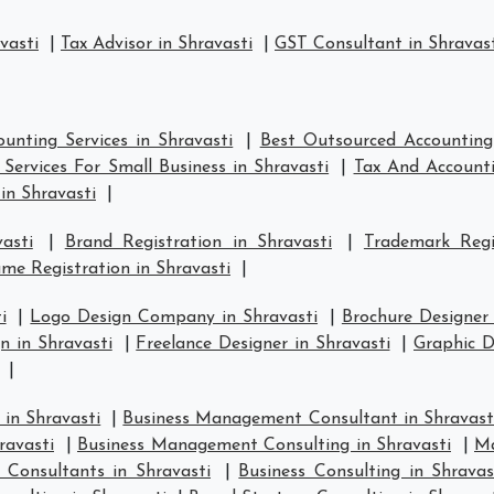
vasti
|
Tax Advisor in Shravasti
|
GST Consultant in Shravas
unting Services in Shravasti
|
Best Outsourced Accounting 
Services For Small Business in Shravasti
|
Tax And Accounti
in Shravasti
|
asti
|
Brand Registration in Shravasti
|
Trademark Regi
e Registration in Shravasti
|
i
|
Logo Design Company in Shravasti
|
Brochure Designer 
 in Shravasti
|
Freelance Designer in Shravasti
|
Graphic D
|
in Shravasti
|
Business Management Consultant in Shravast
ravasti
|
Business Management Consulting in Shravasti
|
Ma
 Consultants in Shravasti
|
Business Consulting in Shravas