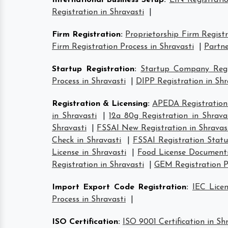
International Business Setup
:
EIN Registratio
Registration in Shravasti
|
Firm Registration
:
Proprietorship Firm Registr
Firm Registration Process in Shravasti
|
Partne
Startup Registration
:
Startup Company Regis
Process in Shravasti
|
DIPP Registration in Shr
Registration & Licensing
:
APEDA Registration 
in Shravasti
|
12a 80g Registration in Shrava
Shravasti
|
FSSAI New Registration in Shravas
Check in Shravasti
|
FSSAI Registration Statu
License in Shravasti
|
Food License Documents
Registration in Shravasti
|
GEM Registration Pr
Import Export Code Registration
:
IEC Licen
Process in Shravasti
|
ISO Certification
:
ISO 9001 Certification in Sh