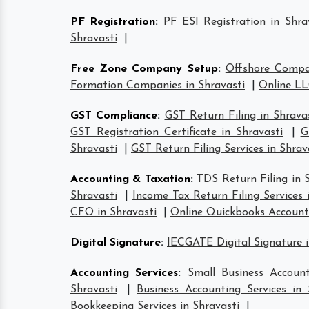
PF Registration
:
PF ESI Registration in Shra
Shravasti
|
Free Zone Company Setup
:
Offshore Compa
Formation Companies in Shravasti
|
Online LL
GST Compliance
:
GST Return Filing in Shrava
GST Registration Certificate in Shravasti
|
G
Shravasti
|
GST Return Filing Services in Shrav
Accounting & Taxation
:
TDS Return Filing in 
Shravasti
|
Income Tax Return Filing Services 
CFO in Shravasti
|
Online Quickbooks Account
Digital Signature
:
IECGATE Digital Signature i
Accounting Services
:
Small Business Account
Shravasti
|
Business Accounting Services in 
Bookkeeping Services in Shravasti
|