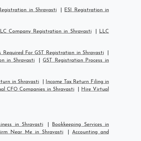
egistration in Shravasti
|
ESI Registration in
LC Company Registration in Shravasti
|
LLC
Required For GST Registration in Shravasti
|
n in Shravasti
|
GST Registration Process in
turn in Shravasti
|
Income Tax Return Filing in
ual CFO Companies in Shravasti
|
Hire Virtual
iness in Shravasti
|
Bookkeeping Services in
Firm Near Me in Shravasti
|
Accounting and