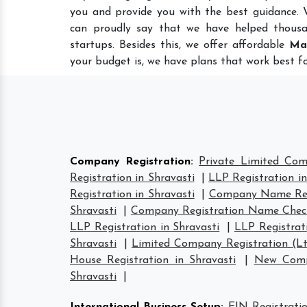
you and provide you with the best guidance.
can proudly say that we have helped thousa
startups. Besides this, we offer affordable
Ma
your budget is, we have plans that work best fo
Company Registration
:
Private Limited Com
Registration in Shravasti
|
LLP Registration in
Registration in Shravasti
|
Company Name Regi
Shravasti
|
Company Registration Name Check
LLP Registration in Shravasti
|
LLP Registrati
Shravasti
|
Limited Company Registration (Lt
House Registration in Shravasti
|
New Compa
Shravasti
|