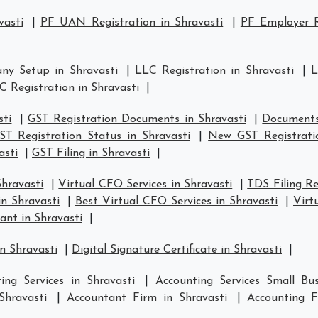
vasti
|
PF UAN Registration in Shravasti
|
PF Employer R
ny Setup in Shravasti
|
LLC Registration in Shravasti
|
L
C Registration in Shravasti
|
sti
|
GST Registration Documents in Shravasti
|
Documents 
ST Registration Status in Shravasti
|
New GST Registratio
asti
|
GST Filing in Shravasti
|
Shravasti
|
Virtual CFO Services in Shravasti
|
TDS Filing Re
in Shravasti
|
Best Virtual CFO Services in Shravasti
|
Virt
ant in Shravasti
|
n Shravasti
|
Digital Signature Certificate in Shravasti
|
ing Services in Shravasti
|
Accounting Services Small Bus
Shravasti
|
Accountant Firm in Shravasti
|
Accounting 