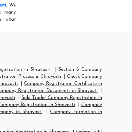
sti
. We
ed many
er what
stration in Shravasti
|
Section 8 Company
ration Process in Shravasti
|
Check Company
hravasti
|
Company Registration Certificate in
ompany Registration Documents in Shravasti
|
ravasti
|
Sole Trader Company Registration in
ompany Registration in Shravasti
|
Company
mpany in Shravasti
|
Company Formation in