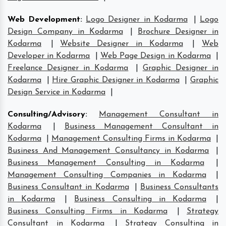
Web Development
:
Logo Designer in Kodarma
|
Logo
Design Company in Kodarma
|
Brochure Designer in
Kodarma
|
Website Designer in Kodarma
|
Web
Developer in Kodarma
|
Web Page Design in Kodarma
|
Freelance Designer in Kodarma
|
Graphic Designer in
Kodarma
|
Hire Graphic Designer in Kodarma
|
Graphic
Design Service in Kodarma
|
Consulting/Advisory
:
Management Consultant in
Kodarma
|
Business Management Consultant in
Kodarma
|
Management Consulting Firms in Kodarma
|
Business And Management Consultancy in Kodarma
|
Business Management Consulting in Kodarma
|
Management Consulting Companies in Kodarma
|
Business Consultant in Kodarma
|
Business Consultants
in Kodarma
|
Business Consulting in Kodarma
|
Business Consulting Firms in Kodarma
|
Strategy
Consultant in Kodarma
|
Strategy Consulting in