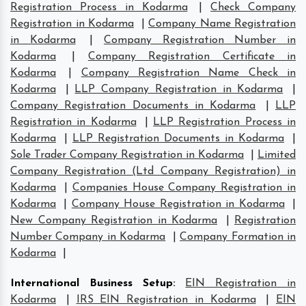
Registration Process in Kodarma
|
Check Company
Registration in Kodarma
|
Company Name Registration
in Kodarma
|
Company Registration Number in
Kodarma
|
Company Registration Certificate in
Kodarma
|
Company Registration Name Check in
Kodarma
|
LLP Company Registration in Kodarma
|
Company Registration Documents in Kodarma
|
LLP
Registration in Kodarma
|
LLP Registration Process in
Kodarma
|
LLP Registration Documents in Kodarma
|
Sole Trader Company Registration in Kodarma
|
Limited
Company Registration (Ltd Company Registration) in
Kodarma
|
Companies House Company Registration in
Kodarma
|
Company House Registration in Kodarma
|
New Company Registration in Kodarma
|
Registration
Number Company in Kodarma
|
Company Formation in
Kodarma
|
International Business Setup
:
EIN Registration in
Kodarma
|
IRS EIN Registration in Kodarma
|
EIN