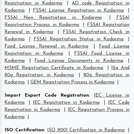
Registration in Kodarma
|
AD code Registration in
Kodarma
|
FSSAI License Registration in Kodarma
|
FSSAI New Registration in Kodarma
|
FSSAI
Registration Process in Kodarma
|
FSSAI Registration
Renewal in Kodarma
|
FSSAI Registration Check in
Kodarma
|
FSSAI Registration Status in Kodarma
|
Food License Renewal in Kodarma
|
Food License
Registration in Kodarma
|
FSSAI Food License in
Kodarma
|
Food License Documents in Kodarma
|
MSME Registration Certificate in Kodarma
|
12a And
80g Registration in Kodarma
|
80g Registration in
Kodarma
|
GEM Registration Process in Kodarma
|
Import Export Code Registration
:
IEC License in
Kodarma
|
IEC Registration in Kodarma
|
IEC Code
Registration in Kodarma
|
IEC Registration Process in
Kodarma
|
ISO Certification
:
ISO 9001 Certification in Kodarma
|