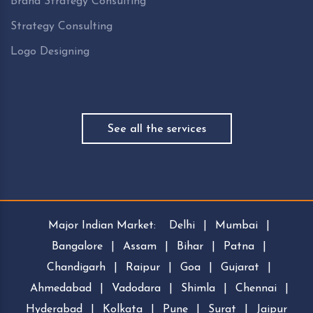
Brand Strategy Consulting
Strategy Consulting
Logo Designing
See all the services
Major Indian Market:
Delhi
|
Mumbai
|
Bangalore
|
Assam
|
Bihar
|
Patna
|
Chandigarh
|
Raipur
|
Goa
|
Gujarat
|
Ahmedabad
|
Vadodara
|
Shimla
|
Chennai
|
Hyderabad
|
Kolkata
|
Pune
|
Surat
|
Jaipur