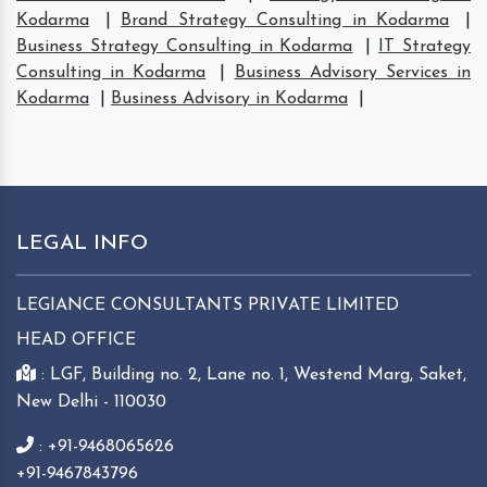
Kodarma
|
Brand Strategy Consulting in Kodarma
|
Business Strategy Consulting in Kodarma
|
IT Strategy
Consulting in Kodarma
|
Business Advisory Services in
Kodarma
|
Business Advisory in Kodarma
|
LEGAL INFO
LEGIANCE CONSULTANTS PRIVATE LIMITED
HEAD OFFICE
: LGF, Building no. 2, Lane no. 1, Westend Marg, Saket,
New Delhi - 110030
: +91-9468065626
+91-9467843796