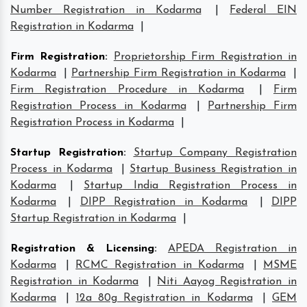
Number Registration in Kodarma
|
Federal EIN
Registration in Kodarma
|
Firm Registration
:
Proprietorship Firm Registration in
Kodarma
|
Partnership Firm Registration in Kodarma
|
Firm Registration Procedure in Kodarma
|
Firm
Registration Process in Kodarma
|
Partnership Firm
Registration Process in Kodarma
|
Startup Registration
:
Startup Company Registration
Process in Kodarma
|
Startup Business Registration in
Kodarma
|
Startup India Registration Process in
Kodarma
|
DIPP Registration in Kodarma
|
DIPP
Startup Registration in Kodarma
|
Registration & Licensing
:
APEDA Registration in
Kodarma
|
RCMC Registration in Kodarma
|
MSME
Registration in Kodarma
|
Niti Aayog Registration in
Kodarma
|
12a 80g Registration in Kodarma
|
GEM