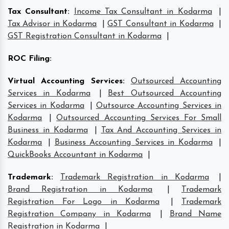
Tax Consultant
:
Income Tax Consultant in Kodarma
|
Tax Advisor in Kodarma
|
GST Consultant in Kodarma
|
GST Registration Consultant in Kodarma
|
ROC Filing
:
Virtual Accounting Services
:
Outsourced Accounting
Services in Kodarma
|
Best Outsourced Accounting
Services in Kodarma
|
Outsource Accounting Services in
Kodarma
|
Outsourced Accounting Services For Small
Business in Kodarma
|
Tax And Accounting Services in
Kodarma
|
Business Accounting Services in Kodarma
|
QuickBooks Accountant in Kodarma
|
Trademark
:
Trademark Registration in Kodarma
|
Brand Registration in Kodarma
|
Trademark
Registration For Logo in Kodarma
|
Trademark
Registration Company in Kodarma
|
Brand Name
Registration in Kodarma
|