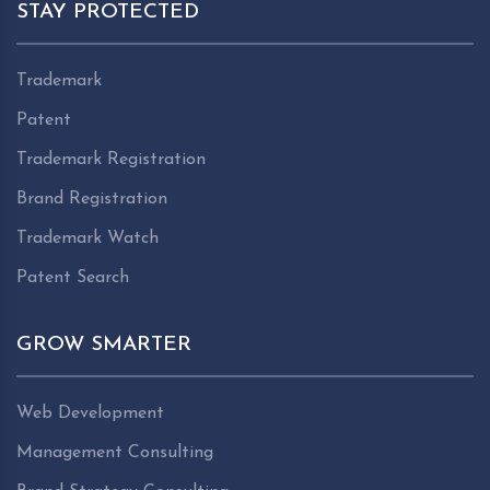
STAY PROTECTED
Trademark
Patent
Trademark Registration
Brand Registration
Trademark Watch
Patent Search
GROW SMARTER
Web Development
Management Consulting