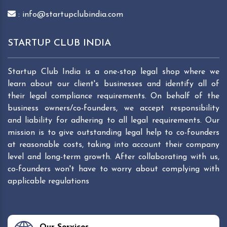
: info@startupclubindia.com
STARTUP CLUB INDIA
Startup Club India is a one-stop legal shop where we
learn about our client's businesses and identify all of
their legal compliance requirements. On behalf of the
business owners/co-founders, we accept responsibility
and liability for adhering to all legal requirements. Our
mission is to give outstanding legal help to co-founders
at reasonable costs, taking into account their company
level and long-term growth. After collaborating with us,
co-founders won't have to worry about complying with
applicable regulations
Our Services