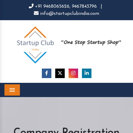
+91 9468065626,
9467843796
|
info@startupclubindia.com
Menu
Company Registration