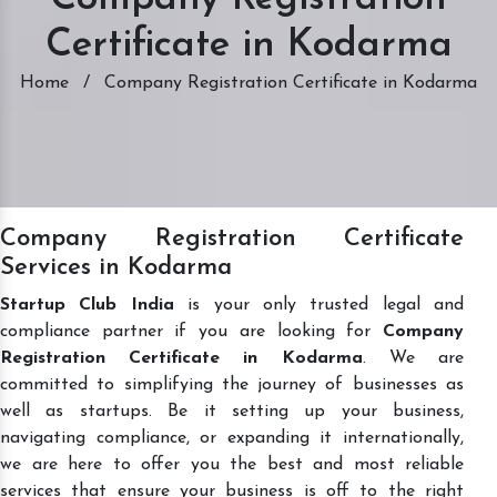
Certificate in Kodarma
Home
/
Company Registration Certificate in Kodarma
Company Registration Certificate
Services in Kodarma
Startup Club India
is your only trusted legal and
compliance partner if you are looking for
Company
Registration Certificate in Kodarma
. We are
committed to simplifying the journey of businesses as
well as startups. Be it setting up your business,
navigating compliance, or expanding it internationally,
we are here to offer you the best and most reliable
services that ensure your business is off to the right