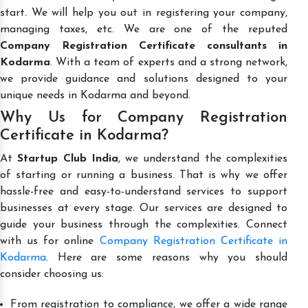
start. We will help you out in registering your company,
managing taxes, etc. We are one of the reputed
Company Registration Certificate consultants in
Kodarma
. With a team of experts and a strong network,
we provide guidance and solutions designed to your
unique needs in Kodarma and beyond.
Why Us for Company Registration
Certificate in Kodarma?
At
Startup Club India
, we understand the complexities
of starting or running a business. That is why we offer
hassle-free and easy-to-understand services to support
businesses at every stage. Our services are designed to
guide your business through the complexities. Connect
with us for online
Company Registration Certificate in
Kodarma
. Here are some reasons why you should
consider choosing us:
From registration to compliance, we offer a wide range