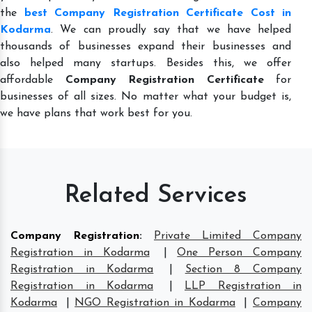
the
best Company Registration Certificate Cost in
Kodarma
. We can proudly say that we have helped
thousands of businesses expand their businesses and
also helped many startups. Besides this, we offer
affordable
Company Registration Certificate
for
businesses of all sizes. No matter what your budget is,
we have plans that work best for you.
Related Services
Company Registration
:
Private Limited Company
Registration in Kodarma
|
One Person Company
Registration in Kodarma
|
Section 8 Company
Registration in Kodarma
|
LLP Registration in
Kodarma
|
NGO Registration in Kodarma
|
Company