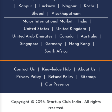
|
Kanpur
|
Lucknow
|
Nagpur
|
Kochi
|
Bhopal
|
Visakhapatnam
Major International Market:
India
|
United States
|
United Kingdom
|
United Arab Emirates
|
Canada
|
Australia
|
Singapore
|
Germany
|
Hong Kong
|
South Africa
Contact Us
|
Knowledge Hub
|
About Us
|
Privacy Policy
|
Refund Policy
|
Sitemap
|
Our Presence
Copyright © 2026, Startup Club India . All rights
reserved.