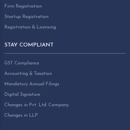
Firm Registration
Startup Registration
Registration & Licensing
STAY COMPLIANT
GST Compliance
Accounting & Taxation
Mandatory Annual Filings
Digital Signature
Changes in Pvt. Ltd. Company
Changes in LLP