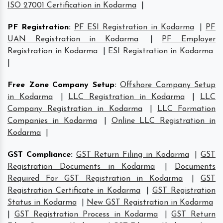
ISO 27001 Certification in Kodarma
|
PF Registration
:
PF ESI Registration in Kodarma
|
PF
UAN Registration in Kodarma
|
PF Employer
Registration in Kodarma
|
ESI Registration in Kodarma
|
Free Zone Company Setup
:
Offshore Company Setup
in Kodarma
|
LLC Registration in Kodarma
|
LLC
Company Registration in Kodarma
|
LLC Formation
Companies in Kodarma
|
Online LLC Registration in
Kodarma
|
GST Compliance
:
GST Return Filing in Kodarma
|
GST
Registration Documents in Kodarma
|
Documents
Required For GST Registration in Kodarma
|
GST
Registration Certificate in Kodarma
|
GST Registration
Status in Kodarma
|
New GST Registration in Kodarma
|
GST Registration Process in Kodarma
|
GST Return