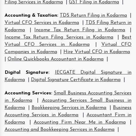
Filing Services in Kodarma
|
GST Filing in Kodarma
|
Accounting & Taxation
:
TDS Return Filing in Kodarma
|
Virtual CFO Services in Kodarma
|
TDS Filing Return in
Kodarma
|
Income Tax Return Filing in Kodarma
|
Income Tax Return Filing Services in Kodarma
|
Best
Virtual CFO Services in Kodarma
|
Virtual CFO
Companies in Kodarma
|
Hire Virtual CFO in Kodarma
|
Online Quickbooks Accountant in Kodarma
|
Digital Signature
:
IECGATE Digital Signature in
Kodarma
|
Digital Signature Certificate in Kodarma
|
Accounting Services
:
Small Business Accounting Services
in Kodarma
|
Accounting Services Small Business in
Kodarma
|
Bookkeeping Services in Kodarma
|
Business
Accounting Services in Kodarma
|
Accountant Firm in
Kodarma
|
Accounting Firm Near Me in Kodarma
|
Accounting and Bookkeeping Services in Kodarma
|