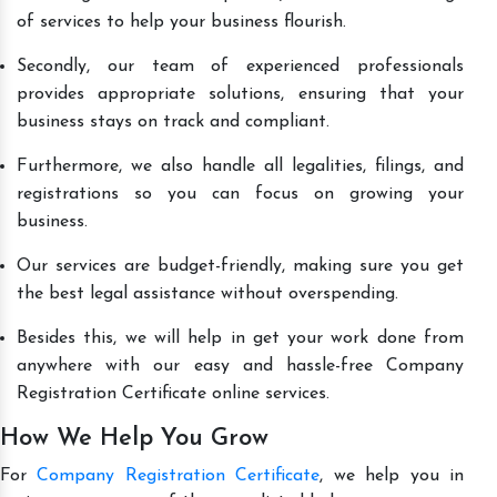
of services to help your business flourish.
Secondly, our team of experienced professionals
provides appropriate solutions, ensuring that your
business stays on track and compliant.
Furthermore, we also handle all legalities, filings, and
registrations so you can focus on growing your
business.
Our services are budget-friendly, making sure you get
the best legal assistance without overspending.
Besides this, we will help in get your work done from
anywhere with our easy and hassle-free Company
Registration Certificate online services.
How We Help You Grow
For
Company Registration Certificate
, we help you in