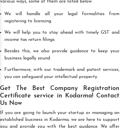
various ways, some of them are listed below:
We will handle all your legal formalities from
registering to licensing.
We will help you to stay ahead with timely GST and
income tax return filings.
Besides this, we also provide guidance to keep your
business legally sound.
Furthermore, with our trademark and patent services,
you can safeguard your intellectual property.
Get The Best Company Registration
Certificate service in Kodarma! Contact
Us Now
If you are going to launch your startup or managing an
established business in Kodarma, we are here to support
you and provide you with the best guidance. We offer