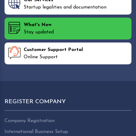
Startup legalities and documentation
What's New
Stay updated
Customer Support Portal
Online Support
REGISTER COMPANY
Company Registration
International Business Setup