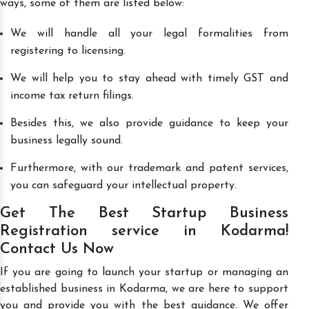
ways, some of them are listed below:
We will handle all your legal formalities from
registering to licensing.
We will help you to stay ahead with timely GST and
income tax return filings.
Besides this, we also provide guidance to keep your
business legally sound.
Furthermore, with our trademark and patent services,
you can safeguard your intellectual property.
Get The Best Startup Business
Registration service in Kodarma!
Contact Us Now
If you are going to launch your startup or managing an
established business in Kodarma, we are here to support
you and provide you with the best guidance. We offer