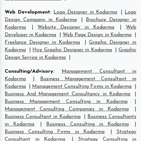
Web Development
:
Logo Designer in Kodarma
|
Logo
Design Company in Kodarma
|
Brochure Designer in
Kodarma
|
Website Designer in Kodarma
|
Web
Developer in Kodarma
|
Web Page Design in Kodarma
|
Freelance Designer in Kodarma
|
Graphic Designer in
Kodarma
|
Hire Graphic Designer in Kodarma
|
Graphic
Design Service in Kodarma
|
Consulting/Advisory
:
Management Consultant in
Kodarma
|
Business Management Consultant in
Kodarma
|
Management Consulting Firms in Kodarma
|
Business And Management Consultancy in Kodarma
|
Business Management Consulting in Kodarma
|
Management Consulting Companies in Kodarma
|
Business Consultant in Kodarma
|
Business Consultants
in Kodarma
|
Business Consulting in Kodarma
|
Business Consulting Firms in Kodarma
|
Strategy
Consultant in Kodarma
|
Strategy Consulting in