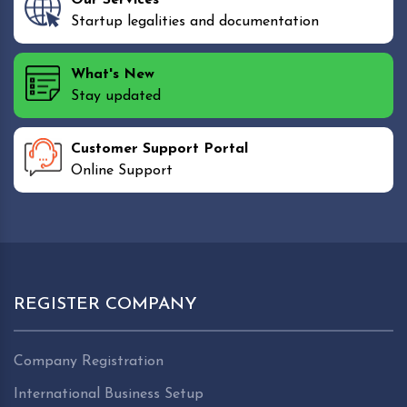
Startup legalities and documentation
What's New
Stay updated
Customer Support Portal
Online Support
REGISTER COMPANY
Company Registration
International Business Setup