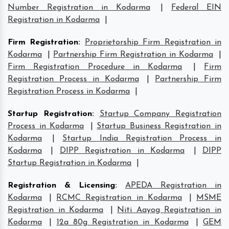
Number Registration in Kodarma
|
Federal EIN
Registration in Kodarma
|
Firm Registration
:
Proprietorship Firm Registration in
Kodarma
|
Partnership Firm Registration in Kodarma
|
Firm Registration Procedure in Kodarma
|
Firm
Registration Process in Kodarma
|
Partnership Firm
Registration Process in Kodarma
|
Startup Registration
:
Startup Company Registration
Process in Kodarma
|
Startup Business Registration in
Kodarma
|
Startup India Registration Process in
Kodarma
|
DIPP Registration in Kodarma
|
DIPP
Startup Registration in Kodarma
|
Registration & Licensing
:
APEDA Registration in
Kodarma
|
RCMC Registration in Kodarma
|
MSME
Registration in Kodarma
|
Niti Aayog Registration in
Kodarma
|
12a 80g Registration in Kodarma
|
GEM