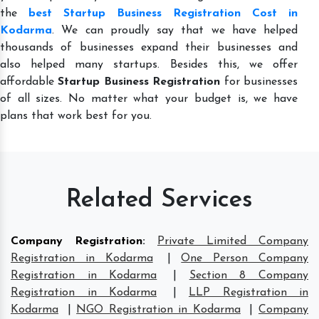
the
best Startup Business Registration Cost in
Kodarma
. We can proudly say that we have helped
thousands of businesses expand their businesses and
also helped many startups. Besides this, we offer
affordable
Startup Business Registration
for businesses
of all sizes. No matter what your budget is, we have
plans that work best for you.
Related Services
Company Registration
:
Private Limited Company
Registration in Kodarma
|
One Person Company
Registration in Kodarma
|
Section 8 Company
Registration in Kodarma
|
LLP Registration in
Kodarma
|
NGO Registration in Kodarma
|
Company