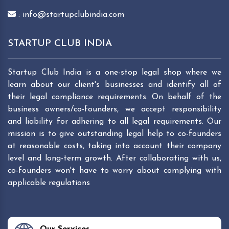
: info@startupclubindia.com
STARTUP CLUB INDIA
Startup Club India is a one-stop legal shop where we
learn about our client's businesses and identify all of
their legal compliance requirements. On behalf of the
business owners/co-founders, we accept responsibility
and liability for adhering to all legal requirements. Our
mission is to give outstanding legal help to co-founders
at reasonable costs, taking into account their company
level and long-term growth. After collaborating with us,
co-founders won't have to worry about complying with
applicable regulations
Our Services