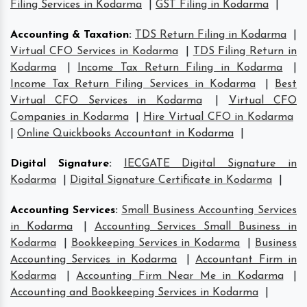
Filing Services in Kodarma
|
GST Filing in Kodarma
|
Accounting & Taxation
:
TDS Return Filing in Kodarma
|
Virtual CFO Services in Kodarma
|
TDS Filing Return in
Kodarma
|
Income Tax Return Filing in Kodarma
|
Income Tax Return Filing Services in Kodarma
|
Best
Virtual CFO Services in Kodarma
|
Virtual CFO
Companies in Kodarma
|
Hire Virtual CFO in Kodarma
|
Online Quickbooks Accountant in Kodarma
|
Digital Signature
:
IECGATE Digital Signature in
Kodarma
|
Digital Signature Certificate in Kodarma
|
Accounting Services
:
Small Business Accounting Services
in Kodarma
|
Accounting Services Small Business in
Kodarma
|
Bookkeeping Services in Kodarma
|
Business
Accounting Services in Kodarma
|
Accountant Firm in
Kodarma
|
Accounting Firm Near Me in Kodarma
|
Accounting and Bookkeeping Services in Kodarma
|