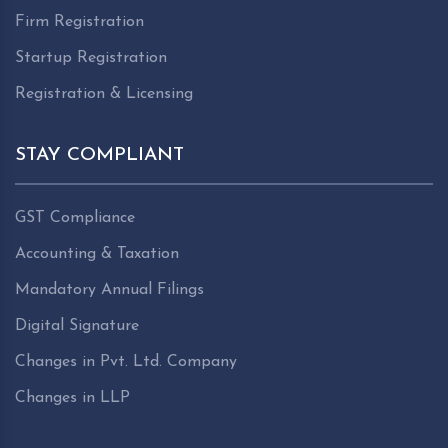
Firm Registration
Startup Registration
Registration & Licensing
STAY COMPLIANT
GST Compliance
Accounting & Taxation
Mandatory Annual Filings
Digital Signature
Changes in Pvt. Ltd. Company
Changes in LLP