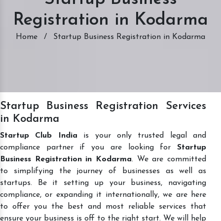
Registration in Kodarma
Home
/
Startup Business Registration in Kodarma
Startup Business Registration Services
in Kodarma
Startup Club India
is your only trusted legal and
compliance partner if you are looking for
Startup
Business Registration in Kodarma
. We are committed
to simplifying the journey of businesses as well as
startups. Be it setting up your business, navigating
compliance, or expanding it internationally, we are here
to offer you the best and most reliable services that
ensure your business is off to the right start. We will help