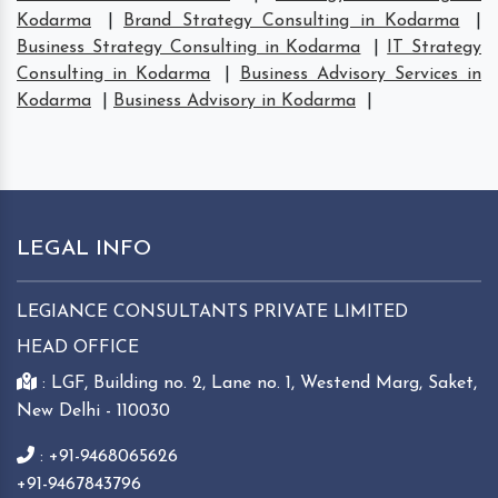
Kodarma
|
Brand Strategy Consulting in Kodarma
|
Business Strategy Consulting in Kodarma
|
IT Strategy
Consulting in Kodarma
|
Business Advisory Services in
Kodarma
|
Business Advisory in Kodarma
|
LEGAL INFO
LEGIANCE CONSULTANTS PRIVATE LIMITED
HEAD OFFICE
: LGF, Building no. 2, Lane no. 1, Westend Marg, Saket,
New Delhi - 110030
: +91-9468065626
+91-9467843796