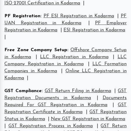
ISO 27001 Certification in Kodarma
|
PF Registration
:
PF ESI Registration in Kodarma
|
PF
UAN Registration in Kodarma
|
PF Employer
Registration in Kodarma
|
ESI Registration in Kodarma
|
Free Zone Company Setup
:
Offshore Company Setup
in Kodarma
|
LLC Registration in Kodarma
|
LLC
Company Registration in Kodarma
|
LLC Formation
Companies in Kodarma
|
Online LLC Registration in
Kodarma
|
GST Compliance
:
GST Return Filing in Kodarma
|
GST
Registration Documents in Kodarma
|
Documents
Required For GST Registration in Kodarma
|
GST
Registration Certificate in Kodarma
|
GST Registration
Status in Kodarma
|
New GST Registration in Kodarma
|
GST Registration Process in Kodarma
|
GST Return