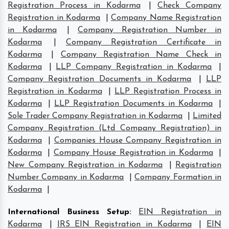
Registration Process in Kodarma
|
Check Company
Registration in Kodarma
|
Company Name Registration
in Kodarma
|
Company Registration Number in
Kodarma
|
Company Registration Certificate in
Kodarma
|
Company Registration Name Check in
Kodarma
|
LLP Company Registration in Kodarma
|
Company Registration Documents in Kodarma
|
LLP
Registration in Kodarma
|
LLP Registration Process in
Kodarma
|
LLP Registration Documents in Kodarma
|
Sole Trader Company Registration in Kodarma
|
Limited
Company Registration (Ltd Company Registration) in
Kodarma
|
Companies House Company Registration in
Kodarma
|
Company House Registration in Kodarma
|
New Company Registration in Kodarma
|
Registration
Number Company in Kodarma
|
Company Formation in
Kodarma
|
International Business Setup
:
EIN Registration in
Kodarma
|
IRS EIN Registration in Kodarma
|
EIN