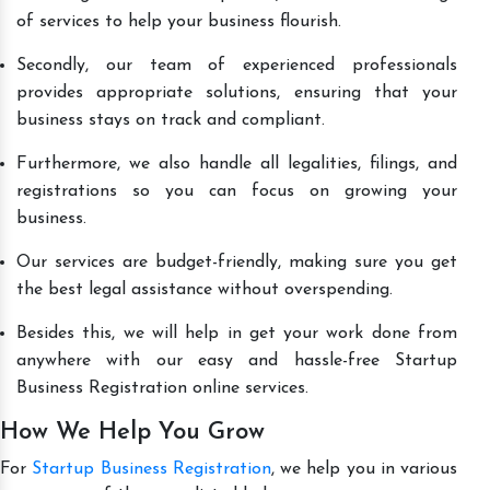
of services to help your business flourish.
Secondly, our team of experienced professionals
provides appropriate solutions, ensuring that your
business stays on track and compliant.
Furthermore, we also handle all legalities, filings, and
registrations so you can focus on growing your
business.
Our services are budget-friendly, making sure you get
the best legal assistance without overspending.
Besides this, we will help in get your work done from
anywhere with our easy and hassle-free Startup
Business Registration online services.
How We Help You Grow
For
Startup Business Registration
, we help you in various