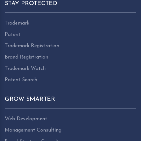
STAY PROTECTED
Trademark
Patent
Trademark Registration
Brand Registration
Trademark Watch
Patent Search
GROW SMARTER
Web Development
Management Consulting