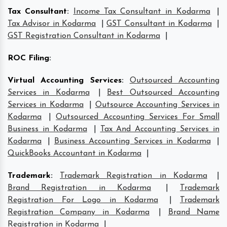
Tax Consultant
:
Income Tax Consultant in Kodarma
|
Tax Advisor in Kodarma
|
GST Consultant in Kodarma
|
GST Registration Consultant in Kodarma
|
ROC Filing
:
Virtual Accounting Services
:
Outsourced Accounting
Services in Kodarma
|
Best Outsourced Accounting
Services in Kodarma
|
Outsource Accounting Services in
Kodarma
|
Outsourced Accounting Services For Small
Business in Kodarma
|
Tax And Accounting Services in
Kodarma
|
Business Accounting Services in Kodarma
|
QuickBooks Accountant in Kodarma
|
Trademark
:
Trademark Registration in Kodarma
|
Brand Registration in Kodarma
|
Trademark
Registration For Logo in Kodarma
|
Trademark
Registration Company in Kodarma
|
Brand Name
Registration in Kodarma
|