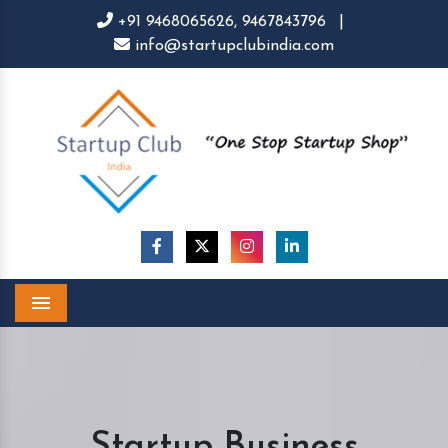
+91 9468065626,
9467843796
|
info@startupclubindia.com
Menu
Startup Business