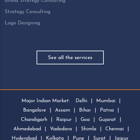
Brand Strategy Consulting
Strategy Consulting
Logo Designing
See all the services
Major Indian Market:
Delhi
|
Mumbai
|
Bangalore
|
Assam
|
Bihar
|
Patna
|
Chandigarh
|
Raipur
|
Goa
|
Gujarat
|
Ahmedabad
|
Vadodara
|
Shimla
|
Chennai
|
Hyderabad
|
Kolkata
|
Pune
|
Surat
|
Jaipur