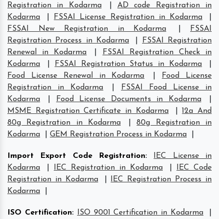
Registration in Kodarma
|
AD code Registration in
Kodarma
|
FSSAI License Registration in Kodarma
|
FSSAI New Registration in Kodarma
|
FSSAI
Registration Process in Kodarma
|
FSSAI Registration
Renewal in Kodarma
|
FSSAI Registration Check in
Kodarma
|
FSSAI Registration Status in Kodarma
|
Food License Renewal in Kodarma
|
Food License
Registration in Kodarma
|
FSSAI Food License in
Kodarma
|
Food License Documents in Kodarma
|
MSME Registration Certificate in Kodarma
|
12a And
80g Registration in Kodarma
|
80g Registration in
Kodarma
|
GEM Registration Process in Kodarma
|
Import Export Code Registration
:
IEC License in
Kodarma
|
IEC Registration in Kodarma
|
IEC Code
Registration in Kodarma
|
IEC Registration Process in
Kodarma
|
ISO Certification
:
ISO 9001 Certification in Kodarma
|