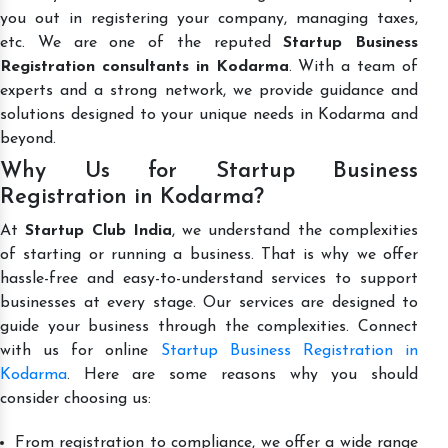
you out in registering your company, managing taxes,
etc. We are one of the reputed
Startup Business
Registration consultants in Kodarma
. With a team of
experts and a strong network, we provide guidance and
solutions designed to your unique needs in Kodarma and
beyond.
Why Us for Startup Business
Registration in Kodarma?
At
Startup Club India
, we understand the complexities
of starting or running a business. That is why we offer
hassle-free and easy-to-understand services to support
businesses at every stage. Our services are designed to
guide your business through the complexities. Connect
with us for online
Startup Business Registration in
Kodarma
. Here are some reasons why you should
consider choosing us:
From registration to compliance, we offer a wide range