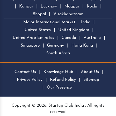
|
Kanpur
|
Lucknow
|
Nagpur
|
Kochi
|
Bhopal
|
Visakhapatnam
Major International Market:
India
|
United States
|
United Kingdom
|
United Arab Emirates
|
Canada
|
Australia
|
Singapore
|
Germany
|
Hong Kong
|
South Africa
Contact Us
|
Knowledge Hub
|
About Us
|
Privacy Policy
|
Refund Policy
|
Sitemap
|
Our Presence
Copyright © 2026, Startup Club India . All rights
reserved.