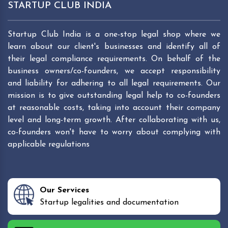
STARTUP CLUB INDIA
Startup Club India is a one-stop legal shop where we
learn about our client's businesses and identify all of
their legal compliance requirements. On behalf of the
business owners/co-founders, we accept responsibility
and liability for adhering to all legal requirements. Our
mission is to give outstanding legal help to co-founders
at reasonable costs, taking into account their company
level and long-term growth. After collaborating with us,
co-founders won't have to worry about complying with
applicable regulations
Our Services
Startup legalities and documentation