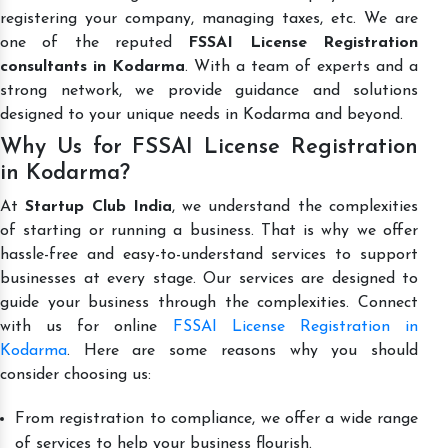
registering your company, managing taxes, etc. We are
one of the reputed
FSSAI License Registration
consultants in Kodarma
. With a team of experts and a
strong network, we provide guidance and solutions
designed to your unique needs in Kodarma and beyond.
Why Us for FSSAI License Registration
in Kodarma?
At
Startup Club India
, we understand the complexities
of starting or running a business. That is why we offer
hassle-free and easy-to-understand services to support
businesses at every stage. Our services are designed to
guide your business through the complexities. Connect
with us for online
FSSAI License Registration in
Kodarma
. Here are some reasons why you should
consider choosing us:
From registration to compliance, we offer a wide range
of services to help your business flourish.