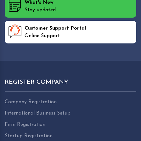
What's New
Stay updated
Customer Support Portal
Online Support
REGISTER COMPANY
Company Registration
International Business Setup
Firm Registration
Startup Registration