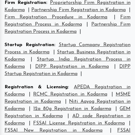
Firm Registration
:
Proprietorship Firm Registration in
Kodarma
|
Partnership Firm Registration in Kodarma
|
Firm Registration Procedure in Kodarma
|
Firm
Registration Process in Kodarma
|
Partnership Firm
Registration Process in Kodarma
|
Startup Registration
:
Startup Company Registration
Process in Kodarma
|
Startup Business Registration in
Kodarma
|
Startup India Registration Process in
Kodarma
|
DIPP Registration in Kodarma
|
DIPP
Startup Registration in Kodarma
|
Registration & Licensing
:
APEDA Registration in
Kodarma
|
RCMC Registration in Kodarma
|
MSME
Registration in Kodarma
|
Niti Aayog Registration in
Kodarma
|
12a 80g Registration in Kodarma
|
GEM
Registration in Kodarma
|
AD code Registration in
Kodarma
|
FSSAI License Registration in Kodarma
|
FSSAI New Registration in Kodarma
|
FSSAI