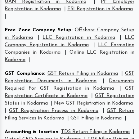
UAN Registration in Kodarma
|
PF Employer
Registration in Kodarma
|
ESI Registration in Kodarma
|
Free Zone Company Setup
:
Offshore Company Setup
in Kodarma
|
LLC Registration in Kodarma
|
LLC
Company Registration in Kodarma
|
LLC Formation
Companies in Kodarma
|
Online LLC Registration in
Kodarma
|
GST Compliance
:
GST Return Filing in Kodarma
|
GST
Registration Documents in Kodarma
|
Documents
Required For GST Registration in Kodarma
|
GST
Registration Certificate in Kodarma
|
GST Registration
Status in Kodarma
|
New GST Registration in Kodarma
|
GST Registration Process in Kodarma
|
GST Return
Filing Services in Kodarma
|
GST Filing in Kodarma
|
Accounting & Taxation
:
TDS Return Filing in Kodarma
|