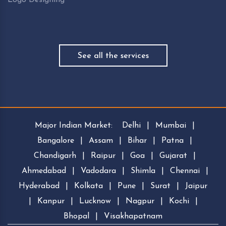
See all the services
Major Indian Market:
Delhi
|
Mumbai
|
Bangalore
|
Assam
|
Bihar
|
Patna
|
Chandigarh
|
Raipur
|
Goa
|
Gujarat
|
Ahmedabad
|
Vadodara
|
Shimla
|
Chennai
|
Hyderabad
|
Kolkata
|
Pune
|
Surat
|
Jaipur
|
Kanpur
|
Lucknow
|
Nagpur
|
Kochi
|
Bhopal
|
Visakhapatnam