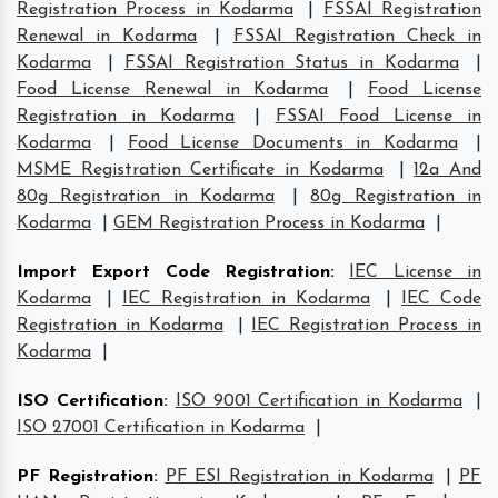
Registration Process in Kodarma
|
FSSAI Registration
Renewal in Kodarma
|
FSSAI Registration Check in
Kodarma
|
FSSAI Registration Status in Kodarma
|
Food License Renewal in Kodarma
|
Food License
Registration in Kodarma
|
FSSAI Food License in
Kodarma
|
Food License Documents in Kodarma
|
MSME Registration Certificate in Kodarma
|
12a And
80g Registration in Kodarma
|
80g Registration in
Kodarma
|
GEM Registration Process in Kodarma
|
Import Export Code Registration
:
IEC License in
Kodarma
|
IEC Registration in Kodarma
|
IEC Code
Registration in Kodarma
|
IEC Registration Process in
Kodarma
|
ISO Certification
:
ISO 9001 Certification in Kodarma
|
ISO 27001 Certification in Kodarma
|
PF Registration
:
PF ESI Registration in Kodarma
|
PF