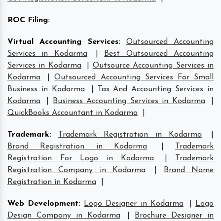
ROC Filing
:
Virtual Accounting Services
:
Outsourced Accounting
Services in Kodarma
|
Best Outsourced Accounting
Services in Kodarma
|
Outsource Accounting Services in
Kodarma
|
Outsourced Accounting Services For Small
Business in Kodarma
|
Tax And Accounting Services in
Kodarma
|
Business Accounting Services in Kodarma
|
QuickBooks Accountant in Kodarma
|
Trademark
:
Trademark Registration in Kodarma
|
Brand Registration in Kodarma
|
Trademark
Registration For Logo in Kodarma
|
Trademark
Registration Company in Kodarma
|
Brand Name
Registration in Kodarma
|
Web Development
:
Logo Designer in Kodarma
|
Logo
Design Company in Kodarma
|
Brochure Designer in