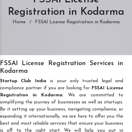
Registration in Kodarma
Home
/
FSSAI License Registration in Kodarma
FSSAI License Registration Services in
Kodarma
Startup Club India
is your only trusted legal and
compliance partner if you are looking for
FSSAI License
Registration in Kodarma
. We are committed to
simplifying the journey of businesses as well as startups.
Be it setting up your business, navigating compliance, or
expanding it internationally, we are here to offer you the
best and most reliable services that ensure your business
is off to the right start. We will help you out in