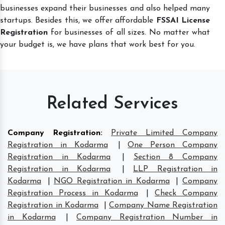
businesses expand their businesses and also helped many
startups. Besides this, we offer affordable
FSSAI License
Registration
for businesses of all sizes. No matter what
your budget is, we have plans that work best for you.
Related Services
Company Registration
:
Private Limited Company
Registration in Kodarma
|
One Person Company
Registration in Kodarma
|
Section 8 Company
Registration in Kodarma
|
LLP Registration in
Kodarma
|
NGO Registration in Kodarma
|
Company
Registration Process in Kodarma
|
Check Company
Registration in Kodarma
|
Company Name Registration
in Kodarma
|
Company Registration Number in