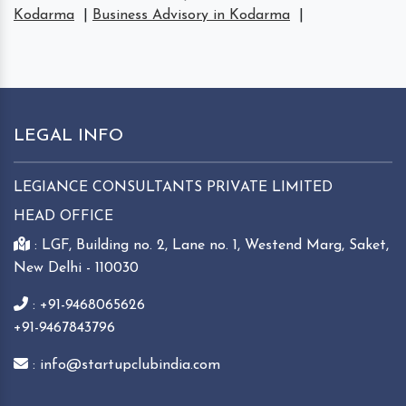
Kodarma
|
Business Advisory in Kodarma
|
LEGAL INFO
LEGIANCE CONSULTANTS PRIVATE LIMITED
HEAD OFFICE
: LGF, Building no. 2, Lane no. 1, Westend Marg, Saket,
New Delhi - 110030
: +91-9468065626
+91-9467843796
: info@startupclubindia.com