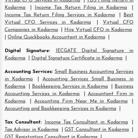
Virtual CFO Services in Kodarma
|
TDS Filing Return in
Kodarma
|
Income Tax Return Filing in Kodarma
|
Income Tax Return Filing Services in Kodarma
|
Best
Virtual CFO Services in Kodarma
|
Virtual CFO
Companies in Kodarma
|
Hire Virtual CFO in Kodarma
|
Online Quickbooks Accountant in Kodarma
|
Digital Signature
:
IECGATE Digital Signature in
Kodarma
|
Digital Signature Certificate in Kodarma
|
Accounting Services
:
Small Business Accounting Services
in Kodarma
|
Accounting Services Small Business in
Kodarma
|
Bookkeeping Services in Kodarma
|
Business
Accounting Services in Kodarma
|
Accountant Firm in
Kodarma
|
Accounting Firm Near Me in Kodarma
|
Accounting and Bookkeeping Services in Kodarma
|
Tax Consultant
:
Income Tax Consultant in Kodarma
|
Tax Advisor in Kodarma
|
GST Consultant in Kodarma
|
GST Registration Consultant in Kodarma
|