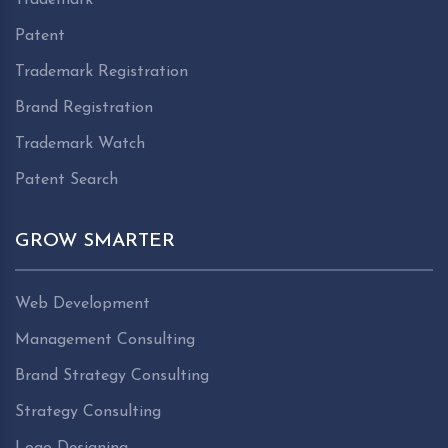
Patent
Trademark Registration
Brand Registration
Trademark Watch
Patent Search
GROW SMARTER
Web Development
Management Consulting
Brand Strategy Consulting
Strategy Consulting
Logo Designing