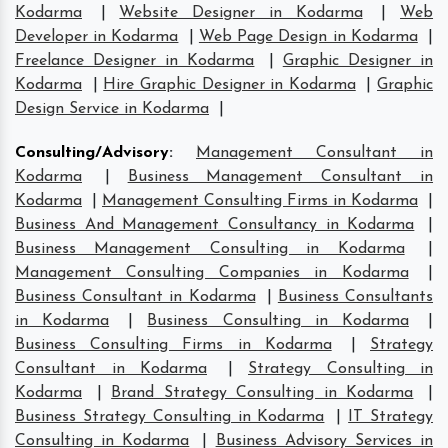
Kodarma
|
Website Designer in Kodarma
|
Web
Developer in Kodarma
|
Web Page Design in Kodarma
|
Freelance Designer in Kodarma
|
Graphic Designer in
Kodarma
|
Hire Graphic Designer in Kodarma
|
Graphic
Design Service in Kodarma
|
Consulting/Advisory
:
Management Consultant in
Kodarma
|
Business Management Consultant in
Kodarma
|
Management Consulting Firms in Kodarma
|
Business And Management Consultancy in Kodarma
|
Business Management Consulting in Kodarma
|
Management Consulting Companies in Kodarma
|
Business Consultant in Kodarma
|
Business Consultants
in Kodarma
|
Business Consulting in Kodarma
|
Business Consulting Firms in Kodarma
|
Strategy
Consultant in Kodarma
|
Strategy Consulting in
Kodarma
|
Brand Strategy Consulting in Kodarma
|
Business Strategy Consulting in Kodarma
|
IT Strategy
Consulting in Kodarma
|
Business Advisory Services in