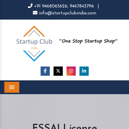
+91 9468065626,
9467843796
|
info@startupclubindia.com
Menu
FSSAI License