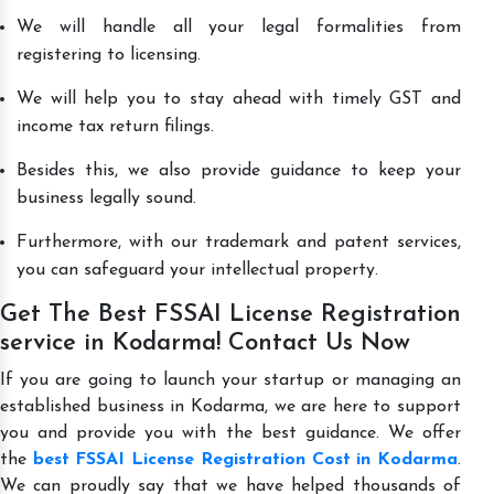
We will handle all your legal formalities from
registering to licensing.
We will help you to stay ahead with timely GST and
income tax return filings.
Besides this, we also provide guidance to keep your
business legally sound.
Furthermore, with our trademark and patent services,
you can safeguard your intellectual property.
Get The Best FSSAI License Registration
service in Kodarma! Contact Us Now
If you are going to launch your startup or managing an
established business in Kodarma, we are here to support
you and provide you with the best guidance. We offer
the
best FSSAI License Registration Cost in Kodarma
.
We can proudly say that we have helped thousands of