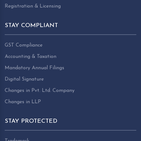
Registration & Licensing
STAY COMPLIANT
GST Compliance
Accounting & Taxation
Mandatory Annual Filings
Digital Signature
Changes in Pvt. Ltd. Company
Changes in LLP
STAY PROTECTED
Trademark