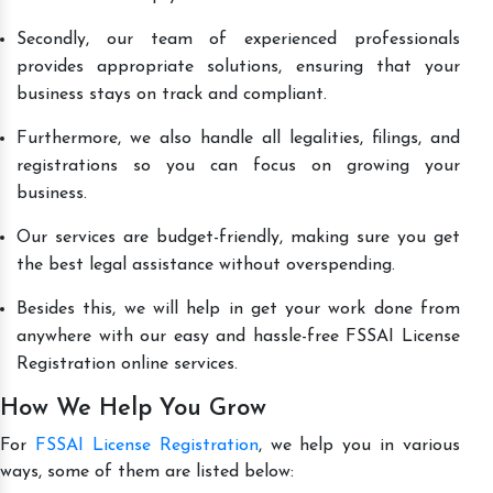
Secondly, our team of experienced professionals
provides appropriate solutions, ensuring that your
business stays on track and compliant.
Furthermore, we also handle all legalities, filings, and
registrations so you can focus on growing your
business.
Our services are budget-friendly, making sure you get
the best legal assistance without overspending.
Besides this, we will help in get your work done from
anywhere with our easy and hassle-free FSSAI License
Registration online services.
How We Help You Grow
For
FSSAI License Registration
, we help you in various
ways, some of them are listed below: