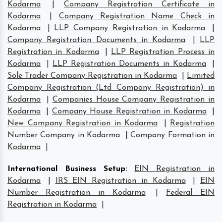
Kodarma
|
Company Registration Certificate in
Kodarma
|
Company Registration Name Check in
Kodarma
|
LLP Company Registration in Kodarma
|
Company Registration Documents in Kodarma
|
LLP
Registration in Kodarma
|
LLP Registration Process in
Kodarma
|
LLP Registration Documents in Kodarma
|
Sole Trader Company Registration in Kodarma
|
Limited
Company Registration (Ltd Company Registration) in
Kodarma
|
Companies House Company Registration in
Kodarma
|
Company House Registration in Kodarma
|
New Company Registration in Kodarma
|
Registration
Number Company in Kodarma
|
Company Formation in
Kodarma
|
International Business Setup
:
EIN Registration in
Kodarma
|
IRS EIN Registration in Kodarma
|
EIN
Number Registration in Kodarma
|
Federal EIN
Registration in Kodarma
|