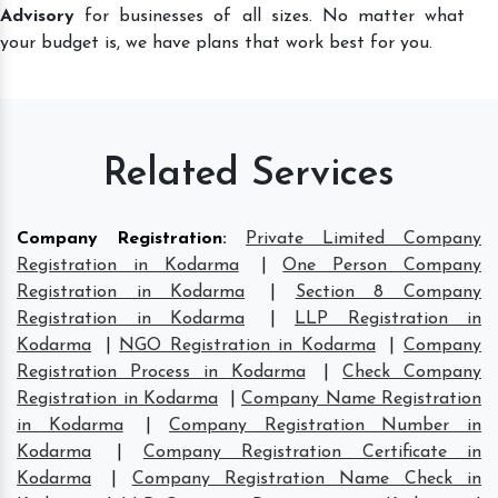
Advisory
for businesses of all sizes. No matter what
your budget is, we have plans that work best for you.
Related Services
Company Registration
:
Private Limited Company
Registration in Kodarma
|
One Person Company
Registration in Kodarma
|
Section 8 Company
Registration in Kodarma
|
LLP Registration in
Kodarma
|
NGO Registration in Kodarma
|
Company
Registration Process in Kodarma
|
Check Company
Registration in Kodarma
|
Company Name Registration
in Kodarma
|
Company Registration Number in
Kodarma
|
Company Registration Certificate in
Kodarma
|
Company Registration Name Check in