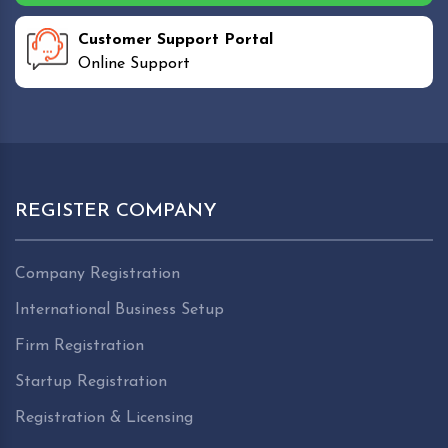
Customer Support Portal
Online Support
REGISTER COMPANY
Company Registration
International Business Setup
Firm Registration
Startup Registration
Registration & Licensing