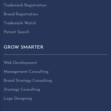
Trademark Registration
Brand Registration
Trademark Watch
Patent Search
GROW SMARTER
Web Development
Management Consulting
Brand Strategy Consulting
Strategy Consulting
Logo Designing