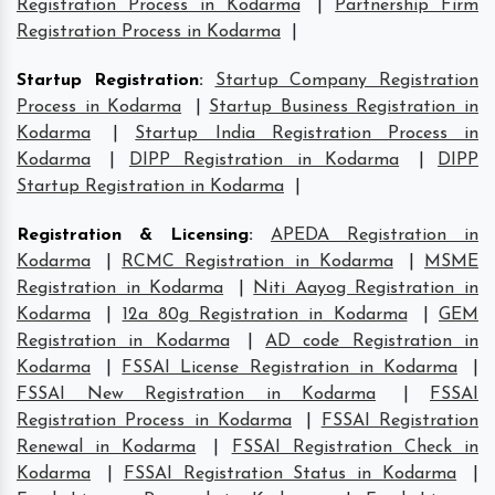
Registration Process in Kodarma
|
Partnership Firm
Registration Process in Kodarma
|
Startup Registration
:
Startup Company Registration
Process in Kodarma
|
Startup Business Registration in
Kodarma
|
Startup India Registration Process in
Kodarma
|
DIPP Registration in Kodarma
|
DIPP
Startup Registration in Kodarma
|
Registration & Licensing
:
APEDA Registration in
Kodarma
|
RCMC Registration in Kodarma
|
MSME
Registration in Kodarma
|
Niti Aayog Registration in
Kodarma
|
12a 80g Registration in Kodarma
|
GEM
Registration in Kodarma
|
AD code Registration in
Kodarma
|
FSSAI License Registration in Kodarma
|
FSSAI New Registration in Kodarma
|
FSSAI
Registration Process in Kodarma
|
FSSAI Registration
Renewal in Kodarma
|
FSSAI Registration Check in
Kodarma
|
FSSAI Registration Status in Kodarma
|