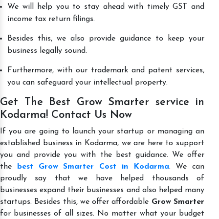
We will help you to stay ahead with timely GST and
income tax return filings.
Besides this, we also provide guidance to keep your
business legally sound.
Furthermore, with our trademark and patent services,
you can safeguard your intellectual property.
Get The Best Grow Smarter service in
Kodarma! Contact Us Now
If you are going to launch your startup or managing an
established business in Kodarma, we are here to support
you and provide you with the best guidance. We offer
the
best Grow Smarter Cost in Kodarma
. We can
proudly say that we have helped thousands of
businesses expand their businesses and also helped many
startups. Besides this, we offer affordable
Grow Smarter
for businesses of all sizes. No matter what your budget