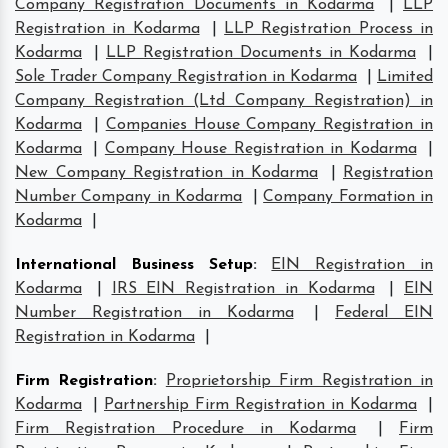
Company Registration Documents in Kodarma
|
LLP
Registration in Kodarma
|
LLP Registration Process in
Kodarma
|
LLP Registration Documents in Kodarma
|
Sole Trader Company Registration in Kodarma
|
Limited
Company Registration (Ltd Company Registration) in
Kodarma
|
Companies House Company Registration in
Kodarma
|
Company House Registration in Kodarma
|
New Company Registration in Kodarma
|
Registration
Number Company in Kodarma
|
Company Formation in
Kodarma
|
International Business Setup
:
EIN Registration in
Kodarma
|
IRS EIN Registration in Kodarma
|
EIN
Number Registration in Kodarma
|
Federal EIN
Registration in Kodarma
|
Firm Registration
:
Proprietorship Firm Registration in
Kodarma
|
Partnership Firm Registration in Kodarma
|
Firm Registration Procedure in Kodarma
|
Firm