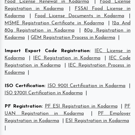
Food License Renewal in Kodarma
|
Food License
Registration in Kodarma
|
FSSAI Food License in
Kodarma
|
Food License Documents in Kodarma
|
MSME Registration Certificate in Kodarma
|
12a And
80g Registration in Kodarma
|
80g Registration in
Kodarma
|
GEM Registration Process in Kodarma
|
Import Export Code Registration
:
IEC License in
Kodarma
|
IEC Registration in Kodarma
|
IEC Code
Registration in Kodarma
|
IEC Registration Process in
Kodarma
|
ISO Certification
:
ISO 9001 Certification in Kodarma
|
ISO 27001 Certification in Kodarma
|
PF Registration
:
PF ESI Registration in Kodarma
|
PF
UAN Registration in Kodarma
|
PF Employer
Registration in Kodarma
|
ESI Registration in Kodarma
|