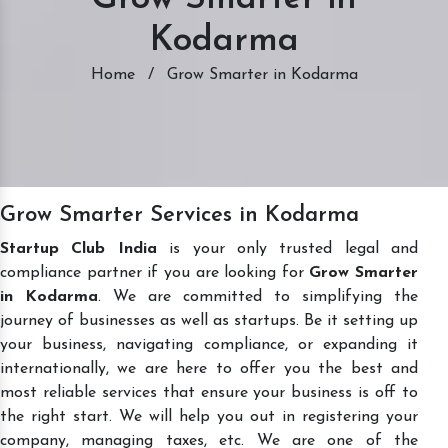
Kodarma
Home
/
Grow Smarter in Kodarma
Grow Smarter Services in Kodarma
Startup Club India
is your only trusted legal and
compliance partner if you are looking for
Grow Smarter
in Kodarma
. We are committed to simplifying the
journey of businesses as well as startups. Be it setting up
your business, navigating compliance, or expanding it
internationally, we are here to offer you the best and
most reliable services that ensure your business is off to
the right start. We will help you out in registering your
company, managing taxes, etc. We are one of the