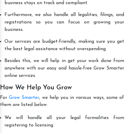
business stays on track and compliant.
Furthermore, we also handle all legalities, filings, and
registrations so you can focus on growing your
business.
Our services are budget-friendly, making sure you get
the best legal assistance without overspending.
Besides this, we will help in get your work done from
anywhere with our easy and hassle-free Grow Smarter
online services.
How We Help You Grow
For
Grow Smarter
, we help you in various ways, some of
them are listed below:
We will handle all your legal formalities from
registering to licensing.