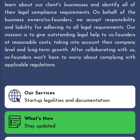
learn about our client's businesses and identify all of
their legal compliance requirements. On behalf of the
business owners/co-founders, we accept responsibility
and liability for adhering to all legal requirements. Our
mission is to give outstanding legal help to co-founders
at reasonable costs, taking into account their company
level and long-term growth. After collaborating with us,
co-founders won't have to worry about complying with
applicable regulations
Our Services
Startup legalities and documentation
What's New
Stay updated