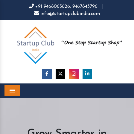
+91 9468065626,
9467843796
|
info@startupclubindia.com
Menu
Grow Smarter in