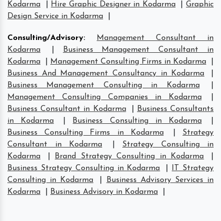
Kodarma
|
Hire Graphic Designer in Kodarma
|
Graphic
Design Service in Kodarma
|
Consulting/Advisory
:
Management Consultant in
Kodarma
|
Business Management Consultant in
Kodarma
|
Management Consulting Firms in Kodarma
|
Business And Management Consultancy in Kodarma
|
Business Management Consulting in Kodarma
|
Management Consulting Companies in Kodarma
|
Business Consultant in Kodarma
|
Business Consultants
in Kodarma
|
Business Consulting in Kodarma
|
Business Consulting Firms in Kodarma
|
Strategy
Consultant in Kodarma
|
Strategy Consulting in
Kodarma
|
Brand Strategy Consulting in Kodarma
|
Business Strategy Consulting in Kodarma
|
IT Strategy
Consulting in Kodarma
|
Business Advisory Services in
Kodarma
|
Business Advisory in Kodarma
|