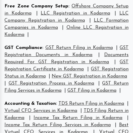
Free Zone Company Setup
:
Offshore Company Setup
in Kodarma
|
LLC Registration in Kodarma
|
LLC
Company Registration in Kodarma
|
LLC Formation
Companies in Kodarma
|
Online LLC Registration in
Kodarma
|
GST Compliance
:
GST Return Filing in Kodarma
|
GST
Registration Documents in Kodarma
|
Documents
Required For GST Registration in Kodarma
|
GST
Registration Certificate in Kodarma
|
GST Registration
Status in Kodarma
|
New GST Registration in Kodarma
|
GST Registration Process in Kodarma
|
GST Return
Filing Services in Kodarma
|
GST Filing in Kodarma
|
Accounting & Taxation
:
TDS Return Filing in Kodarma
|
Virtual CFO Services in Kodarma
|
TDS Filing Return in
Kodarma
|
Income Tax Return Filing in Kodarma
|
Income Tax Return Filing Services in Kodarma
|
Best
Virtual CFO Services in Kodarma
|
Virtual CFO