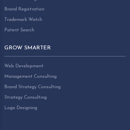
Brand Registration
Trademark Watch
Patent Search
GROW SMARTER
Web Development
Management Consulting
Brand Strategy Consulting
Strategy Consulting
Logo Designing