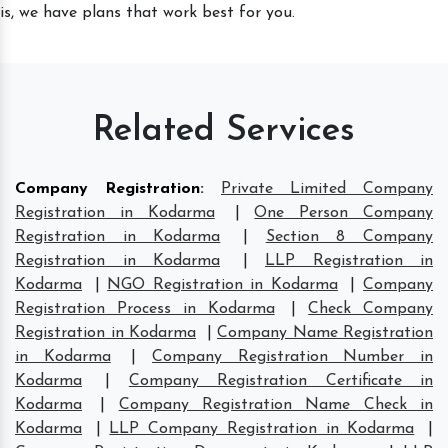
is, we have plans that work best for you.
Related Services
Company Registration
:
Private Limited Company
Registration in Kodarma
|
One Person Company
Registration in Kodarma
|
Section 8 Company
Registration in Kodarma
|
LLP Registration in
Kodarma
|
NGO Registration in Kodarma
|
Company
Registration Process in Kodarma
|
Check Company
Registration in Kodarma
|
Company Name Registration
in Kodarma
|
Company Registration Number in
Kodarma
|
Company Registration Certificate in
Kodarma
|
Company Registration Name Check in
Kodarma
|
LLP Company Registration in Kodarma
|