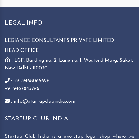
LEGAL INFO
LEGIANCE CONSULTANTS PRIVATE LIMITED
HEAD OFFICE
: LGF, Building no. 2, Lane no. 1, Westend Marg, Saket,
New Delhi - 110030
: +91-9468065626
+91-9467843796
: info@startupclubindia.com
STARTUP CLUB INDIA
Startup Club India is a one-stop legal shop where we