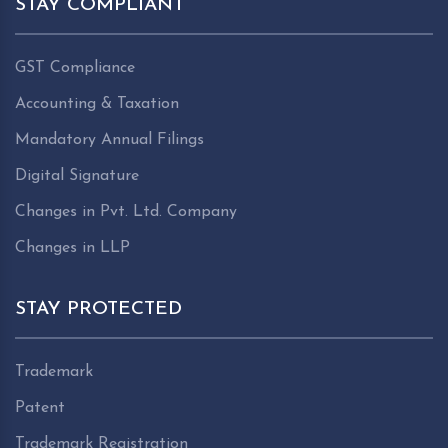
STAY COMPLIANT
GST Compliance
Accounting & Taxation
Mandatory Annual Filings
Digital Signature
Changes in Pvt. Ltd. Company
Changes in LLP
STAY PROTECTED
Trademark
Patent
Trademark Registration