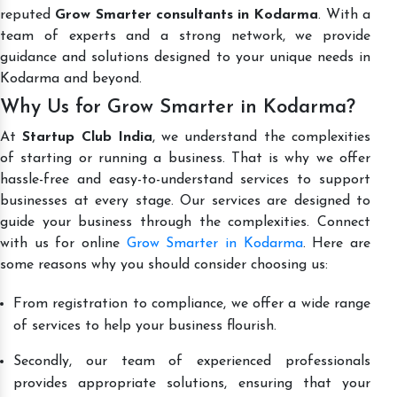
reputed
Grow Smarter consultants in Kodarma
. With a
team of experts and a strong network, we provide
guidance and solutions designed to your unique needs in
Kodarma and beyond.
Why Us for Grow Smarter in Kodarma?
At
Startup Club India
, we understand the complexities
of starting or running a business. That is why we offer
hassle-free and easy-to-understand services to support
businesses at every stage. Our services are designed to
guide your business through the complexities. Connect
with us for online
Grow Smarter in Kodarma
. Here are
some reasons why you should consider choosing us:
From registration to compliance, we offer a wide range
of services to help your business flourish.
Secondly, our team of experienced professionals
provides appropriate solutions, ensuring that your