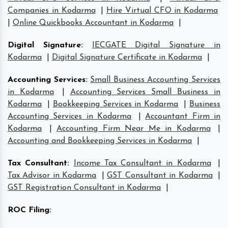
Companies in Kodarma
|
Hire Virtual CFO in Kodarma
|
Online Quickbooks Accountant in Kodarma
|
Digital Signature
:
IECGATE Digital Signature in
Kodarma
|
Digital Signature Certificate in Kodarma
|
Accounting Services
:
Small Business Accounting Services
in Kodarma
|
Accounting Services Small Business in
Kodarma
|
Bookkeeping Services in Kodarma
|
Business
Accounting Services in Kodarma
|
Accountant Firm in
Kodarma
|
Accounting Firm Near Me in Kodarma
|
Accounting and Bookkeeping Services in Kodarma
|
Tax Consultant
:
Income Tax Consultant in Kodarma
|
Tax Advisor in Kodarma
|
GST Consultant in Kodarma
|
GST Registration Consultant in Kodarma
|
ROC Filing
: