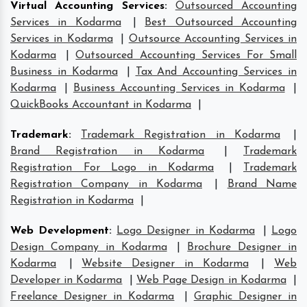
Virtual Accounting Services
:
Outsourced Accounting
Services in Kodarma
|
Best Outsourced Accounting
Services in Kodarma
|
Outsource Accounting Services in
Kodarma
|
Outsourced Accounting Services For Small
Business in Kodarma
|
Tax And Accounting Services in
Kodarma
|
Business Accounting Services in Kodarma
|
QuickBooks Accountant in Kodarma
|
Trademark
:
Trademark Registration in Kodarma
|
Brand Registration in Kodarma
|
Trademark
Registration For Logo in Kodarma
|
Trademark
Registration Company in Kodarma
|
Brand Name
Registration in Kodarma
|
Web Development
:
Logo Designer in Kodarma
|
Logo
Design Company in Kodarma
|
Brochure Designer in
Kodarma
|
Website Designer in Kodarma
|
Web
Developer in Kodarma
|
Web Page Design in Kodarma
|
Freelance Designer in Kodarma
|
Graphic Designer in