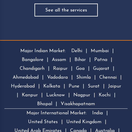
See all the services
Major Indian Market:
Delhi
|
Mumbai
|
Bangalore
|
Assam
|
Bihar
|
Patna
|
Chandigarh
|
Raipur
|
Goa
|
Gujarat
|
Ahmedabad
|
Vadodara
|
Shimla
|
Chennai
|
Hyderabad
|
Kolkata
|
Pune
|
Surat
|
Jaipur
|
Kanpur
|
Lucknow
|
Nagpur
|
Kochi
|
Bhopal
|
Visakhapatnam
Major International Market:
India
|
United States
|
United Kingdom
|
United Arab Emirates
|
Canada
|
Australia
|