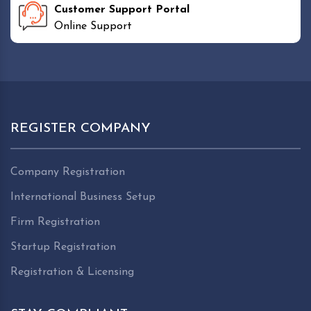
Customer Support Portal
Online Support
REGISTER COMPANY
Company Registration
International Business Setup
Firm Registration
Startup Registration
Registration & Licensing