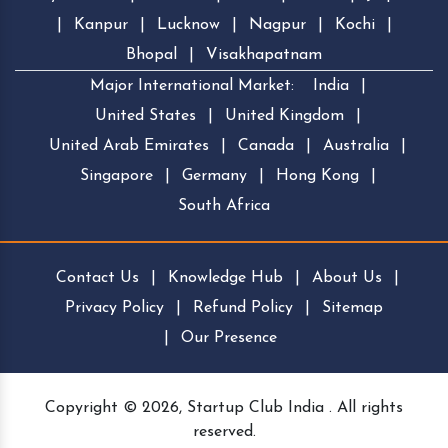
|
Kanpur
|
Lucknow
|
Nagpur
|
Kochi
|
Bhopal
|
Visakhapatnam
Major International Market:
India
|
United States
|
United Kingdom
|
United Arab Emirates
|
Canada
|
Australia
|
Singapore
|
Germany
|
Hong Kong
|
South Africa
Contact Us
|
Knowledge Hub
|
About Us
|
Privacy Policy
|
Refund Policy
|
Sitemap
|
Our Presence
Copyright © 2026, Startup Club India . All rights
reserved.