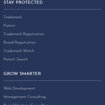
STAY PROTECTED
Trademark
Patent
Trademark Registration
Brand Registration
Trademark Watch
Patent Search
GROW SMARTER
Web Development
Management Consulting