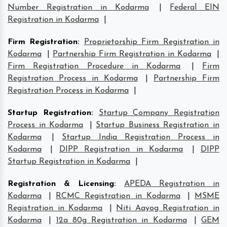
Number Registration in Kodarma
|
Federal EIN
Registration in Kodarma
|
Firm Registration
:
Proprietorship Firm Registration in
Kodarma
|
Partnership Firm Registration in Kodarma
|
Firm Registration Procedure in Kodarma
|
Firm
Registration Process in Kodarma
|
Partnership Firm
Registration Process in Kodarma
|
Startup Registration
:
Startup Company Registration
Process in Kodarma
|
Startup Business Registration in
Kodarma
|
Startup India Registration Process in
Kodarma
|
DIPP Registration in Kodarma
|
DIPP
Startup Registration in Kodarma
|
Registration & Licensing
:
APEDA Registration in
Kodarma
|
RCMC Registration in Kodarma
|
MSME
Registration in Kodarma
|
Niti Aayog Registration in
Kodarma
|
12a 80g Registration in Kodarma
|
GEM