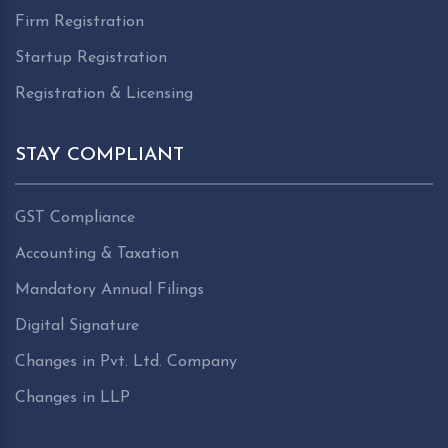
Firm Registration
Startup Registration
Registration & Licensing
STAY COMPLIANT
GST Compliance
Accounting & Taxation
Mandatory Annual Filings
Digital Signature
Changes in Pvt. Ltd. Company
Changes in LLP