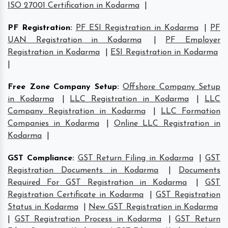
ISO 27001 Certification in Kodarma
|
PF Registration
:
PF ESI Registration in Kodarma
|
PF
UAN Registration in Kodarma
|
PF Employer
Registration in Kodarma
|
ESI Registration in Kodarma
|
Free Zone Company Setup
:
Offshore Company Setup
in Kodarma
|
LLC Registration in Kodarma
|
LLC
Company Registration in Kodarma
|
LLC Formation
Companies in Kodarma
|
Online LLC Registration in
Kodarma
|
GST Compliance
:
GST Return Filing in Kodarma
|
GST
Registration Documents in Kodarma
|
Documents
Required For GST Registration in Kodarma
|
GST
Registration Certificate in Kodarma
|
GST Registration
Status in Kodarma
|
New GST Registration in Kodarma
|
GST Registration Process in Kodarma
|
GST Return