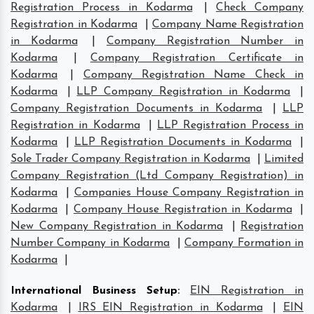
Registration Process in Kodarma
|
Check Company
Registration in Kodarma
|
Company Name Registration
in Kodarma
|
Company Registration Number in
Kodarma
|
Company Registration Certificate in
Kodarma
|
Company Registration Name Check in
Kodarma
|
LLP Company Registration in Kodarma
|
Company Registration Documents in Kodarma
|
LLP
Registration in Kodarma
|
LLP Registration Process in
Kodarma
|
LLP Registration Documents in Kodarma
|
Sole Trader Company Registration in Kodarma
|
Limited
Company Registration (Ltd Company Registration) in
Kodarma
|
Companies House Company Registration in
Kodarma
|
Company House Registration in Kodarma
|
New Company Registration in Kodarma
|
Registration
Number Company in Kodarma
|
Company Formation in
Kodarma
|
International Business Setup
:
EIN Registration in
Kodarma
|
IRS EIN Registration in Kodarma
|
EIN