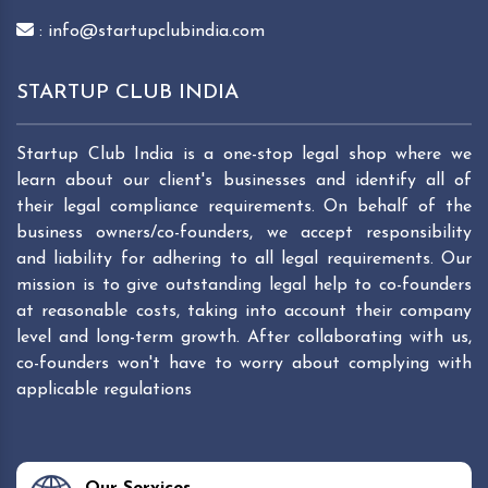
: info@startupclubindia.com
STARTUP CLUB INDIA
Startup Club India is a one-stop legal shop where we
learn about our client's businesses and identify all of
their legal compliance requirements. On behalf of the
business owners/co-founders, we accept responsibility
and liability for adhering to all legal requirements. Our
mission is to give outstanding legal help to co-founders
at reasonable costs, taking into account their company
level and long-term growth. After collaborating with us,
co-founders won't have to worry about complying with
applicable regulations
Our Services