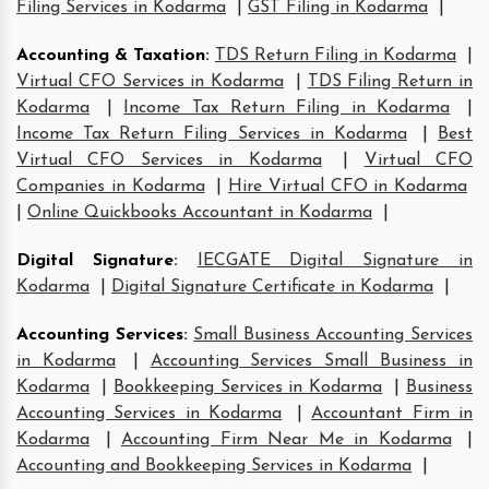
Filing Services in Kodarma
|
GST Filing in Kodarma
|
Accounting & Taxation
:
TDS Return Filing in Kodarma
|
Virtual CFO Services in Kodarma
|
TDS Filing Return in
Kodarma
|
Income Tax Return Filing in Kodarma
|
Income Tax Return Filing Services in Kodarma
|
Best
Virtual CFO Services in Kodarma
|
Virtual CFO
Companies in Kodarma
|
Hire Virtual CFO in Kodarma
|
Online Quickbooks Accountant in Kodarma
|
Digital Signature
:
IECGATE Digital Signature in
Kodarma
|
Digital Signature Certificate in Kodarma
|
Accounting Services
:
Small Business Accounting Services
in Kodarma
|
Accounting Services Small Business in
Kodarma
|
Bookkeeping Services in Kodarma
|
Business
Accounting Services in Kodarma
|
Accountant Firm in
Kodarma
|
Accounting Firm Near Me in Kodarma
|
Accounting and Bookkeeping Services in Kodarma
|