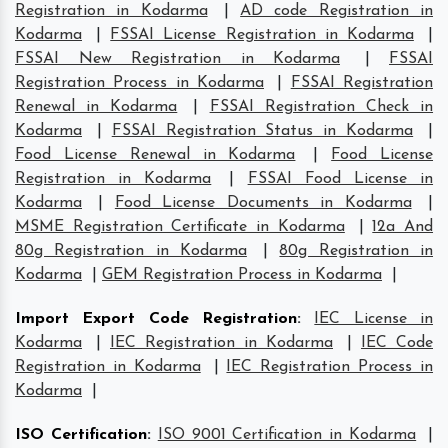
Registration in Kodarma
|
AD code Registration in
Kodarma
|
FSSAI License Registration in Kodarma
|
FSSAI New Registration in Kodarma
|
FSSAI
Registration Process in Kodarma
|
FSSAI Registration
Renewal in Kodarma
|
FSSAI Registration Check in
Kodarma
|
FSSAI Registration Status in Kodarma
|
Food License Renewal in Kodarma
|
Food License
Registration in Kodarma
|
FSSAI Food License in
Kodarma
|
Food License Documents in Kodarma
|
MSME Registration Certificate in Kodarma
|
12a And
80g Registration in Kodarma
|
80g Registration in
Kodarma
|
GEM Registration Process in Kodarma
|
Import Export Code Registration
:
IEC License in
Kodarma
|
IEC Registration in Kodarma
|
IEC Code
Registration in Kodarma
|
IEC Registration Process in
Kodarma
|
ISO Certification
:
ISO 9001 Certification in Kodarma
|