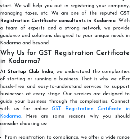
start. We will help you out in registering your company,
managing taxes, etc. We are one of the reputed
GST
Registration Certificate consultants in Kodarma
. With
a team of experts and a strong network, we provide
guidance and solutions designed to your unique needs in
Kodarma and beyond.
Why Us for GST Registration Certificate
in Kodarma?
At
Startup Club India
, we understand the complexities
of starting or running a business. That is why we offer
hassle-free and easy-to-understand services to support
businesses at every stage. Our services are designed to
guide your business through the complexities. Connect
with us for online
GST Registration Certificate in
Kodarma
. Here are some reasons why you should
consider choosing us:
From registration to compliance, we offer a wide range