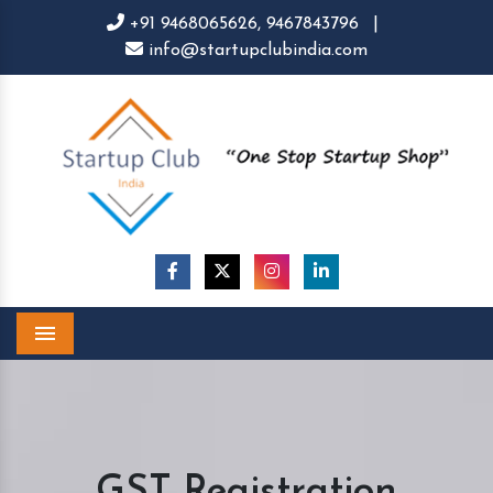
+91 9468065626,
9467843796
|
info@startupclubindia.com
Menu
GST Registration