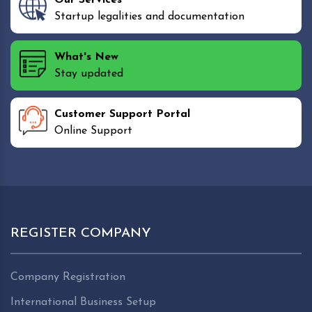
Startup legalities and documentation
What's New
Stay updated
Customer Support Portal
Online Support
REGISTER COMPANY
Company Registration
International Business Setup