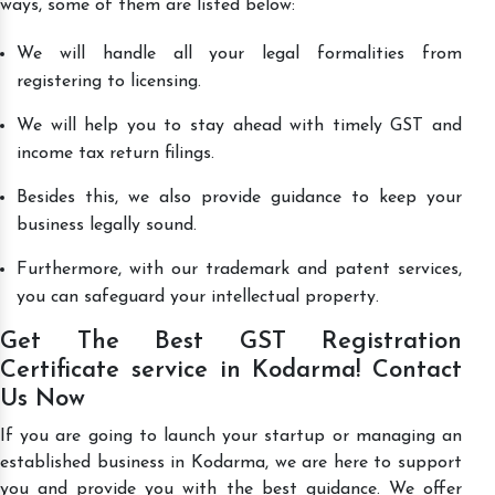
ways, some of them are listed below:
We will handle all your legal formalities from
registering to licensing.
We will help you to stay ahead with timely GST and
income tax return filings.
Besides this, we also provide guidance to keep your
business legally sound.
Furthermore, with our trademark and patent services,
you can safeguard your intellectual property.
Get The Best GST Registration
Certificate service in Kodarma! Contact
Us Now
If you are going to launch your startup or managing an
established business in Kodarma, we are here to support
you and provide you with the best guidance. We offer