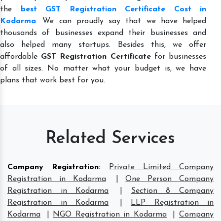
the
best GST Registration Certificate Cost in
Kodarma
. We can proudly say that we have helped
thousands of businesses expand their businesses and
also helped many startups. Besides this, we offer
affordable
GST Registration Certificate
for businesses
of all sizes. No matter what your budget is, we have
plans that work best for you.
Related Services
Company Registration
:
Private Limited Company
Registration in Kodarma
|
One Person Company
Registration in Kodarma
|
Section 8 Company
Registration in Kodarma
|
LLP Registration in
Kodarma
|
NGO Registration in Kodarma
|
Company