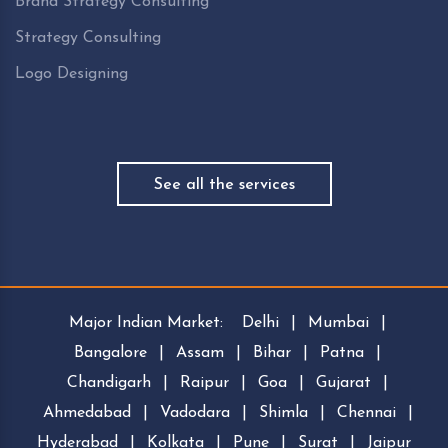
Brand Strategy Consulting
Strategy Consulting
Logo Designing
See all the services
Major Indian Market:
Delhi
|
Mumbai
|
Bangalore
|
Assam
|
Bihar
|
Patna
|
Chandigarh
|
Raipur
|
Goa
|
Gujarat
|
Ahmedabad
|
Vadodara
|
Shimla
|
Chennai
|
Hyderabad
|
Kolkata
|
Pune
|
Surat
|
Jaipur