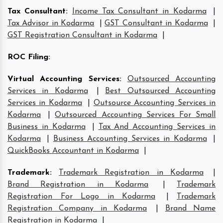
Tax Consultant
:
Income Tax Consultant in Kodarma
|
Tax Advisor in Kodarma
|
GST Consultant in Kodarma
|
GST Registration Consultant in Kodarma
|
ROC Filing
:
Virtual Accounting Services
:
Outsourced Accounting
Services in Kodarma
|
Best Outsourced Accounting
Services in Kodarma
|
Outsource Accounting Services in
Kodarma
|
Outsourced Accounting Services For Small
Business in Kodarma
|
Tax And Accounting Services in
Kodarma
|
Business Accounting Services in Kodarma
|
QuickBooks Accountant in Kodarma
|
Trademark
:
Trademark Registration in Kodarma
|
Brand Registration in Kodarma
|
Trademark
Registration For Logo in Kodarma
|
Trademark
Registration Company in Kodarma
|
Brand Name
Registration in Kodarma
|