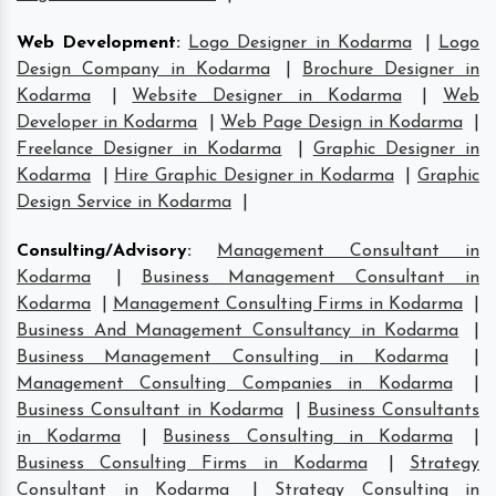
Web Development
:
Logo Designer in Kodarma
|
Logo
Design Company in Kodarma
|
Brochure Designer in
Kodarma
|
Website Designer in Kodarma
|
Web
Developer in Kodarma
|
Web Page Design in Kodarma
|
Freelance Designer in Kodarma
|
Graphic Designer in
Kodarma
|
Hire Graphic Designer in Kodarma
|
Graphic
Design Service in Kodarma
|
Consulting/Advisory
:
Management Consultant in
Kodarma
|
Business Management Consultant in
Kodarma
|
Management Consulting Firms in Kodarma
|
Business And Management Consultancy in Kodarma
|
Business Management Consulting in Kodarma
|
Management Consulting Companies in Kodarma
|
Business Consultant in Kodarma
|
Business Consultants
in Kodarma
|
Business Consulting in Kodarma
|
Business Consulting Firms in Kodarma
|
Strategy
Consultant in Kodarma
|
Strategy Consulting in