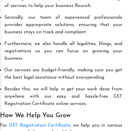
of services to help your business flourish.
Secondly, our team of experienced professionals
provides appropriate solutions, ensuring that your
business stays on track and compliant.
Furthermore, we also handle all legalities, filings, and
registrations so you can focus on growing your
business.
Our services are budget-friendly, making sure you get
the best legal assistance without overspending.
Besides this, we will help in get your work done from
anywhere with our easy and hassle-free GST
Registration Certificate online services.
How We Help You Grow
For
GST Registration Certificate
, we help you in various