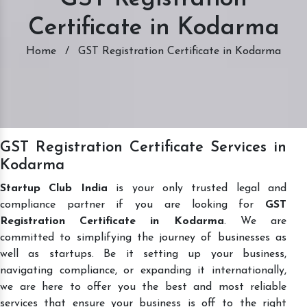
Certificate in Kodarma
Home
/
GST Registration Certificate in Kodarma
GST Registration Certificate Services in
Kodarma
Startup Club India
is your only trusted legal and
compliance partner if you are looking for
GST
Registration Certificate in Kodarma
. We are
committed to simplifying the journey of businesses as
well as startups. Be it setting up your business,
navigating compliance, or expanding it internationally,
we are here to offer you the best and most reliable
services that ensure your business is off to the right