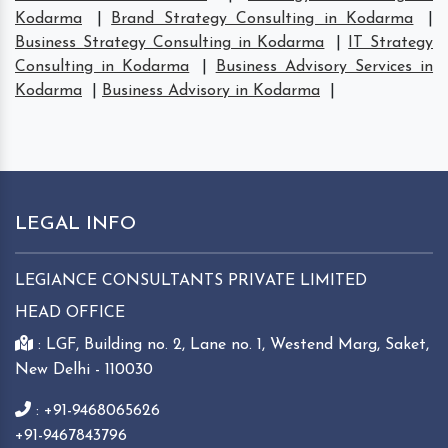
Kodarma
|
Brand Strategy Consulting in Kodarma
|
Business Strategy Consulting in Kodarma
|
IT Strategy
Consulting in Kodarma
|
Business Advisory Services in
Kodarma
|
Business Advisory in Kodarma
|
LEGAL INFO
LEGIANCE CONSULTANTS PRIVATE LIMITED
HEAD OFFICE
: LGF, Building no. 2, Lane no. 1, Westend Marg, Saket,
New Delhi - 110030
: +91-9468065626
+91-9467843796