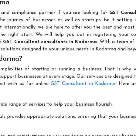
rma
l and compliance partner if you are looking for
GST Consul
he journey of businesses as well as startups. Be it setting
t internationally, we are here to offer you the best and most 
the right start. We will help you out in registering your 
ed
GST Consultant consultants in Kodarma
. With a team of
 solutions designed to your unique needs in Kodarma and bey
odarma?
mplexities of starting or running a business. That is why w
support businesses at every stage. Our services are designed 
ect with us for online
GST Consultant in Kodarma
. Here a
de range of services to help your business flourish.
ls provides appropriate solutions, ensuring that your busines