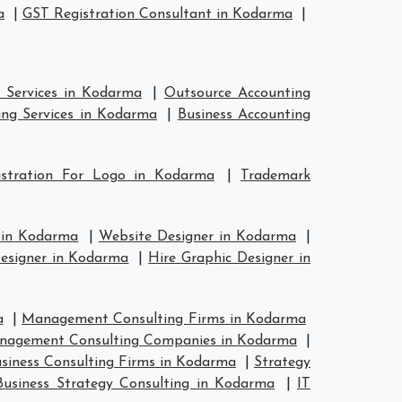
a
|
GST Registration Consultant in Kodarma
|
 Services in Kodarma
|
Outsource Accounting
ng Services in Kodarma
|
Business Accounting
istration For Logo in Kodarma
|
Trademark
 in Kodarma
|
Website Designer in Kodarma
|
esigner in Kodarma
|
Hire Graphic Designer in
a
|
Management Consulting Firms in Kodarma
agement Consulting Companies in Kodarma
|
siness Consulting Firms in Kodarma
|
Strategy
Business Strategy Consulting in Kodarma
|
IT