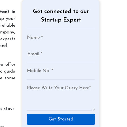
Get connected to our
tant in
 up your
Startup Expert
reliable
company,
 experts
ond.
e offer
to guide
re some
s stays