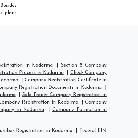
Besides
ve plans
istration in Kodarma
|
Section 8 Company
tration Process in Kodarma
|
Check Company
Kodarma
|
Company Registration Certificate in
ompany Registration Documents in Kodarma
|
Kodarma
|
Sole Trader Company Registration in
ompany Registration in Kodarma
|
Company
ompany in Kodarma
|
Company Formation in
umber Registration in Kodarma
|
Federal EIN