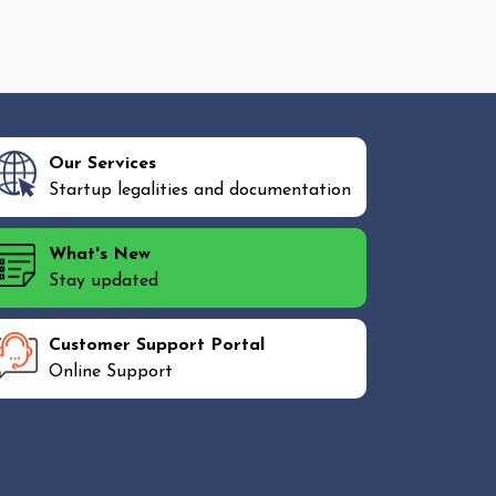
Our Services
Startup legalities and documentation
What's New
Stay updated
Customer Support Portal
Online Support