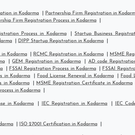
ration in Kodarma
|
Partnership Firm Registration in Kodar
rship Firm Registration Process in Kodarma
|
stration Process in Kodarma
|
Startup Business Registra
odarma
|
DIPP Startup Registration in Kodarma
|
 in Kodarma
|
RCMC Registration in Kodarma
|
MSME Regis
ma
|
GEM Registration in Kodarma
|
AD code Registrati
ma
|
FSSAI Registration Process in Kodarma
|
FSSAI Registr
us in Kodarma
|
Food License Renewal in Kodarma
|
Food L
s in Kodarma
|
MSME Registration Certificate in Kodarma
rocess in Kodarma
|
nse in Kodarma
|
IEC Registration in Kodarma
|
IEC Code
odarma
|
ISO 27001 Certification in Kodarma
|