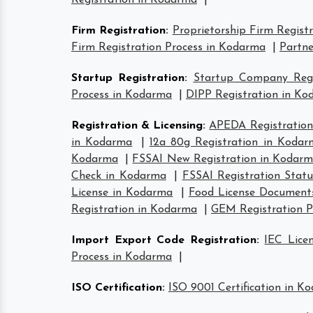
Registration in Kodarma
|
Firm Registration
:
Proprietorship Firm Regist
Firm Registration Process in Kodarma
|
Partne
Startup Registration
:
Startup Company Regi
Process in Kodarma
|
DIPP Registration in K
Registration & Licensing
:
APEDA Registration
in Kodarma
|
12a 80g Registration in Kodar
Kodarma
|
FSSAI New Registration in Kodar
Check in Kodarma
|
FSSAI Registration Stat
License in Kodarma
|
Food License Document
Registration in Kodarma
|
GEM Registration P
Import Export Code Registration
:
IEC Lice
Process in Kodarma
|
ISO Certification
:
ISO 9001 Certification in K