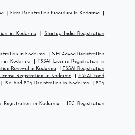
ma
|
Firm Registration Procedure in Kodarma
|
tion in Kodarma
|
Startup India Registration
tration in Kodarma
|
Niti Aayog Registration
on in Kodarma
|
FSSAI License Registration in
ation Renewal in Kodarma
|
FSSAI Registration
icense Registration in Kodarma
|
FSSAI Food
|
12a And 80g Registration in Kodarma
|
80g
 Registration in Kodarma
|
IEC Registration