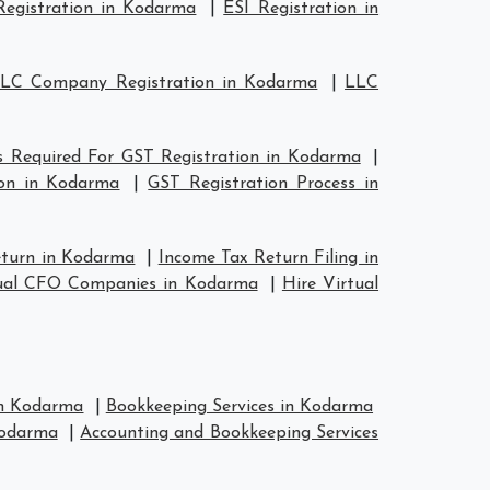
egistration in Kodarma
|
ESI Registration in
LC Company Registration in Kodarma
|
LLC
 Required For GST Registration in Kodarma
|
on in Kodarma
|
GST Registration Process in
eturn in Kodarma
|
Income Tax Return Filing in
ual CFO Companies in Kodarma
|
Hire Virtual
in Kodarma
|
Bookkeeping Services in Kodarma
Kodarma
|
Accounting and Bookkeeping Services