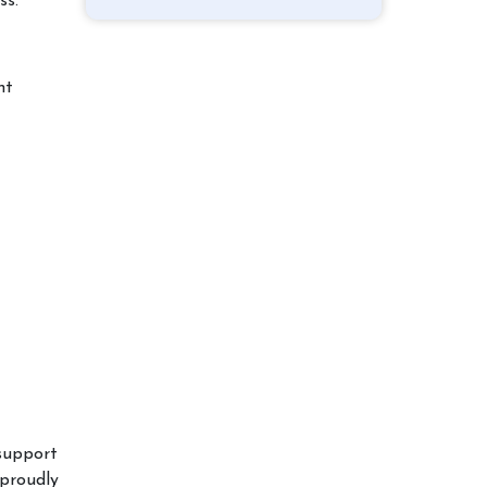
ss.
nt
support
proudly