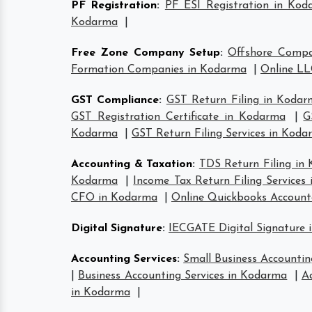
PF Registration
:
PF ESI Registration in Kod
Kodarma
|
Free Zone Company Setup
:
Offshore Comp
Formation Companies in Kodarma
|
Online LL
GST Compliance
:
GST Return Filing in Koda
GST Registration Certificate in Kodarma
|
G
Kodarma
|
GST Return Filing Services in Kod
Accounting & Taxation
:
TDS Return Filing in
Kodarma
|
Income Tax Return Filing Services
CFO in Kodarma
|
Online Quickbooks Accoun
Digital Signature
:
IECGATE Digital Signature
Accounting Services
:
Small Business Accountin
|
Business Accounting Services in Kodarma
|
A
in Kodarma
|