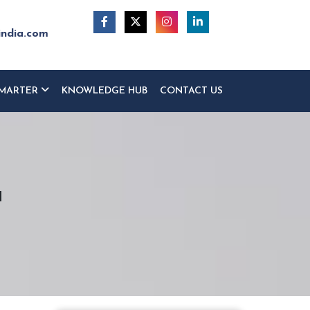
india.com
MARTER
KNOWLEDGE HUB
CONTACT US
a