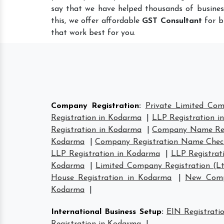
say that we have helped thousands of busines
this, we offer affordable
GST Consultant
for b
that work best for you.
Company Registration
:
Private Limited Com
Registration in Kodarma
|
LLP Registration 
Registration in Kodarma
|
Company Name Reg
Kodarma
|
Company Registration Name Chec
LLP Registration in Kodarma
|
LLP Registrat
Kodarma
|
Limited Company Registration (L
House Registration in Kodarma
|
New Comp
Kodarma
|
International Business Setup
:
EIN Registrati