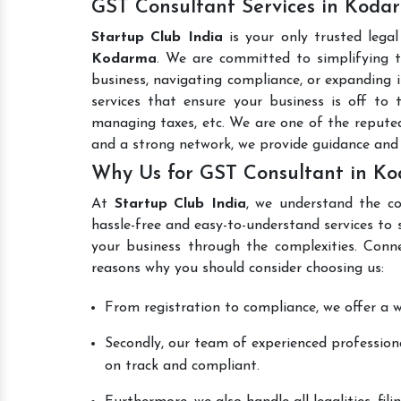
GST Consultant Services in Koda
Startup Club India
is your only trusted lega
Kodarma
. We are committed to simplifying t
business, navigating compliance, or expanding i
services that ensure your business is off to 
managing taxes, etc. We are one of the reput
and a strong network, we provide guidance and
Why Us for GST Consultant in K
At
Startup Club India
, we understand the co
hassle-free and easy-to-understand services to 
your business through the complexities. Conn
reasons why you should consider choosing us:
From registration to compliance, we offer a wi
Secondly, our team of experienced professiona
on track and compliant.