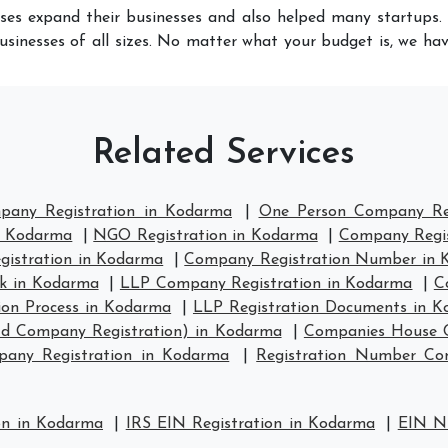
ses expand their businesses and also helped many startups. 
usinesses of all sizes. No matter what your budget is, we ha
Related Services
pany Registration in Kodarma
|
One Person Company Reg
in Kodarma
|
NGO Registration in Kodarma
|
Company Regis
istration in Kodarma
|
Company Registration Number in 
k in Kodarma
|
LLP Company Registration in Kodarma
|
C
ion Process in Kodarma
|
LLP Registration Documents in 
td Company Registration) in Kodarma
|
Companies House C
any Registration in Kodarma
|
Registration Number C
on in Kodarma
|
IRS EIN Registration in Kodarma
|
EIN N