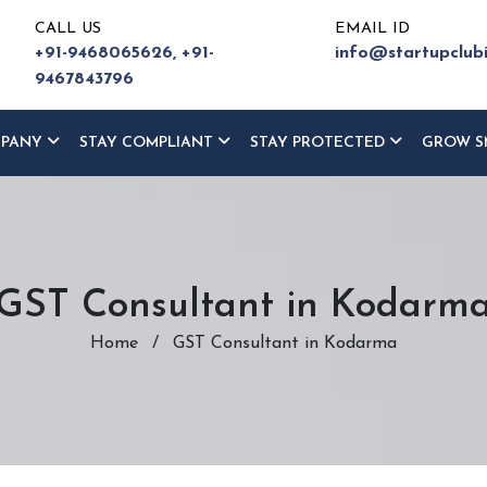
CALL US
EMAIL ID
+91-9468065626,
+91-
info@startupclub
9467843796
MPANY
STAY COMPLIANT
STAY PROTECTED
GROW S
GST Consultant in Kodarm
Home
/
GST Consultant in Kodarma