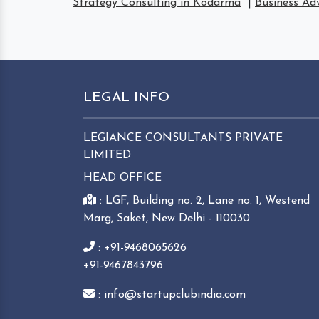
Strategy Consulting in Kodarma
|
Business Ad
LEGAL INFO
LEGIANCE CONSULTANTS PRIVATE
LIMITED
HEAD OFFICE
: LGF, Building no. 2, Lane no. 1, Westend
Marg, Saket, New Delhi - 110030
: +91-9468065626
+91-9467843796
: info@startupclubindia.com