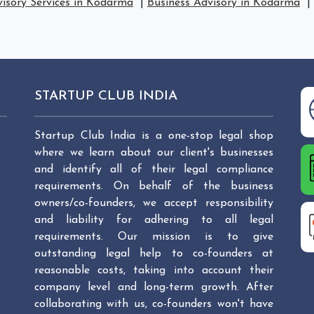
visory Services in Kodarma
|
Business Advisory in Kodarma
|
STARTUP CLUB INDIA
Startup Club India is a one-stop legal shop
where we learn about our client's businesses
and identify all of their legal compliance
requirements. On behalf of the business
owners/co-founders, we accept responsibility
and liability for adhering to all legal
requirements. Our mission is to give
outstanding legal help to co-founders at
reasonable costs, taking into account their
company level and long-term growth. After
collaborating with us, co-founders won't have