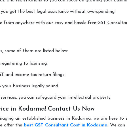
lings, and registrations so you can focus on growing your busine
 you get the best legal assistance without overspending.
done from anywhere with our easy and hassle-free GST Consulta
ys, some of them are listed below:
registering to licensing.
T and income tax return filings.
p your business legally sound.
ervices, you can safeguard your intellectual property.
vice in Kodarma! Contact Us Now
anaging an established business in Kodarma, we are here to 
e offer the
best GST Consultant Cost in Kodarma
. We can 