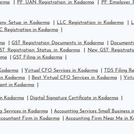
arma
|
PF UAN Registration in Kodarma
|
PF Employer R
any Setup in Kodarma
|
LLC Registration in Kodarma
|
L
C Registration in Kodarma
|
rma
|
GST Registration Documents in Kodarma
|
Documents
ST Registration Status in Kodarma
|
New GST Registrati
arma
|
GST Filing in Kodarma
|
 Kodarma
|
Virtual CFO Services in Kodarma
|
TDS Filing R
 in Kodarma
|
Best Virtual CFO Services in Kodarma
|
Virt
tant in Kodarma
|
 in Kodarma
|
Digital Signature Certificate in Kodarma
|
g Services in Kodarma
|
Accounting Services Small Business 
ccountant Firm in Kodarma
|
Accounting Firm Near Me in 