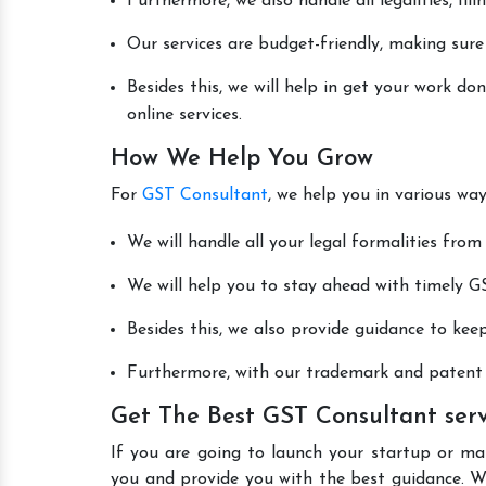
Furthermore, we also handle all legalities, fi
Our services are budget-friendly, making sure
Besides this, we will help in get your work 
online services.
How We Help You Grow
For
GST Consultant
, we help you in various wa
We will handle all your legal formalities from 
We will help you to stay ahead with timely GS
Besides this, we also provide guidance to kee
Furthermore, with our trademark and patent s
Get The Best GST Consultant ser
If you are going to launch your startup or m
you and provide you with the best guidance. W