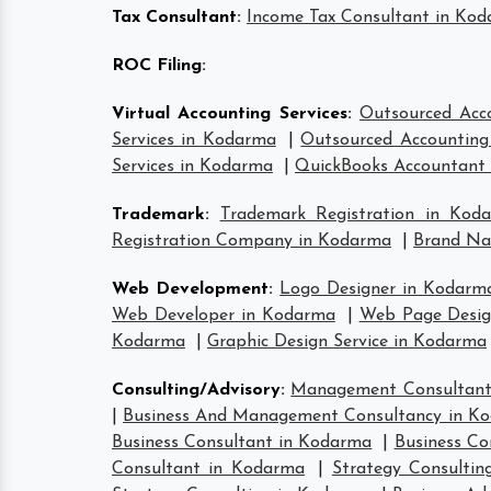
Tax Consultant
:
Income Tax Consultant in Ko
ROC Filing
:
Virtual Accounting Services
:
Outsourced Acc
Services in Kodarma
|
Outsourced Accounting 
Services in Kodarma
|
QuickBooks Accountant
Trademark
:
Trademark Registration in Kod
Registration Company in Kodarma
|
Brand Na
Web Development
:
Logo Designer in Kodarm
Web Developer in Kodarma
|
Web Page Desig
Kodarma
|
Graphic Design Service in Kodarma
Consulting/Advisory
:
Management Consultant
|
Business And Management Consultancy in K
Business Consultant in Kodarma
|
Business Co
Consultant in Kodarma
|
Strategy Consulti