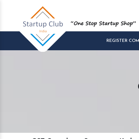
REGISTER CO