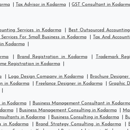
darma
|
Tax Advisor in Kodarma
|
GST Consultant in Kodarm
ounting Services in Kodarma
|
Best Outsourced Accounting
Services For Small Business in Kodarma
|
Tax And Accounti
 in Kodarma
|
arma
|
Brand Registration in Kodarma
|
Trademark Reg
me Registration in Kodarma
|
a
|
Logo Design Company in Kodarma
|
Brochure Designer
n in Kodarma
|
Freelance Designer in Kodarma
|
Graphic D
|
 in Kodarma
|
Business Management Consultant in Kodarm
odarma
|
Business Management Consulting in Kodarma
|
Man
nsultants in Kodarma
|
Business Consulting in Kodarma
|
Bu
ng in Kodarma
|
Brand Strategy Consulting in Kodarma
|