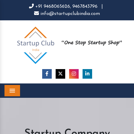
+91 9468065626,
9467843796
|
info@startupclubindia.com
Menu
Startup Company