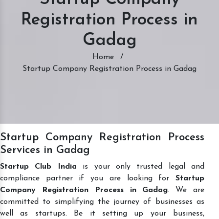
Registration Process in
Gadag
Home
/
Startup Company Registration Process in Gadag
Startup Company Registration Process
Services in Gadag
Startup Club India
is your only trusted legal and
compliance partner if you are looking for
Startup
Company Registration Process in Gadag
. We are
committed to simplifying the journey of businesses as
well as startups. Be it setting up your business,