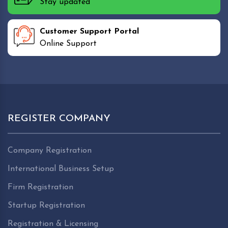
Stay updated
Customer Support Portal
Online Support
REGISTER COMPANY
Company Registration
International Business Setup
Firm Registration
Startup Registration
Registration & Licensing