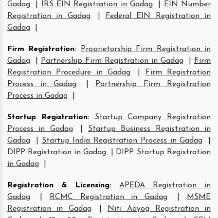
Gadag
|
IRS EIN Registration in Gadag
|
EIN Number
Registration in Gadag
|
Federal EIN Registration in
Gadag
|
Firm Registration
:
Proprietorship Firm Registration in
Gadag
|
Partnership Firm Registration in Gadag
|
Firm
Registration Procedure in Gadag
|
Firm Registration
Process in Gadag
|
Partnership Firm Registration
Process in Gadag
|
Startup Registration
:
Startup Company Registration
Process in Gadag
|
Startup Business Registration in
Gadag
|
Startup India Registration Process in Gadag
|
DIPP Registration in Gadag
|
DIPP Startup Registration
in Gadag
|
Registration & Licensing
:
APEDA Registration in
Gadag
|
RCMC Registration in Gadag
|
MSME
Registration in Gadag
|
Niti Aayog Registration in