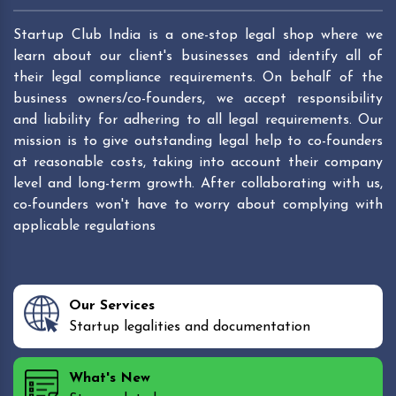
Startup Club India is a one-stop legal shop where we
learn about our client's businesses and identify all of
their legal compliance requirements. On behalf of the
business owners/co-founders, we accept responsibility
and liability for adhering to all legal requirements. Our
mission is to give outstanding legal help to co-founders
at reasonable costs, taking into account their company
level and long-term growth. After collaborating with us,
co-founders won't have to worry about complying with
applicable regulations
Our Services
Startup legalities and documentation
What's New