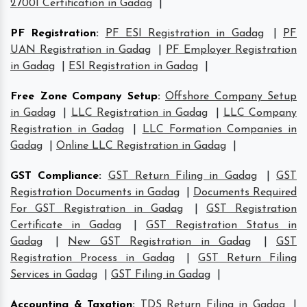
27001 Certification in Gadag
|
PF Registration
:
PF ESI Registration in Gadag
|
PF
UAN Registration in Gadag
|
PF Employer Registration
in Gadag
|
ESI Registration in Gadag
|
Free Zone Company Setup
:
Offshore Company Setup
in Gadag
|
LLC Registration in Gadag
|
LLC Company
Registration in Gadag
|
LLC Formation Companies in
Gadag
|
Online LLC Registration in Gadag
|
GST Compliance
:
GST Return Filing in Gadag
|
GST
Registration Documents in Gadag
|
Documents Required
For GST Registration in Gadag
|
GST Registration
Certificate in Gadag
|
GST Registration Status in
Gadag
|
New GST Registration in Gadag
|
GST
Registration Process in Gadag
|
GST Return Filing
Services in Gadag
|
GST Filing in Gadag
|
Accounting & Taxation
:
TDS Return Filing in Gadag
|