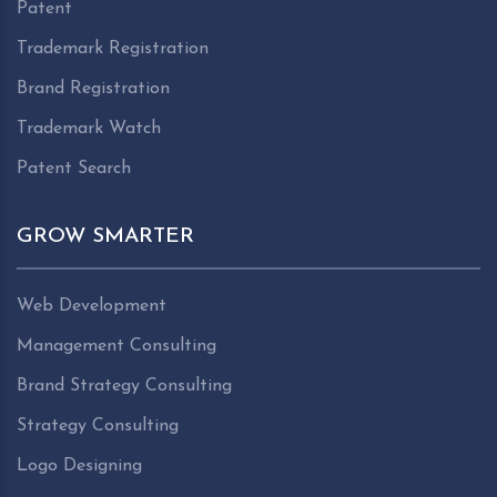
Patent
Trademark Registration
Brand Registration
Trademark Watch
Patent Search
GROW SMARTER
Web Development
Management Consulting
Brand Strategy Consulting
Strategy Consulting
Logo Designing