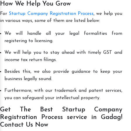
How We Help You Grow
For
Startup Company Registration Process
, we help you
in various ways, some of them are listed below:
We will handle all your legal formalities from
registering to licensing.
We will help you to stay ahead with timely GST and
income tax return filings.
Besides this, we also provide guidance to keep your
business legally sound.
Furthermore, with our trademark and patent services,
you can safeguard your intellectual property.
Get The Best Startup Company
Registration Process service in Gadag!
Contact Us Now