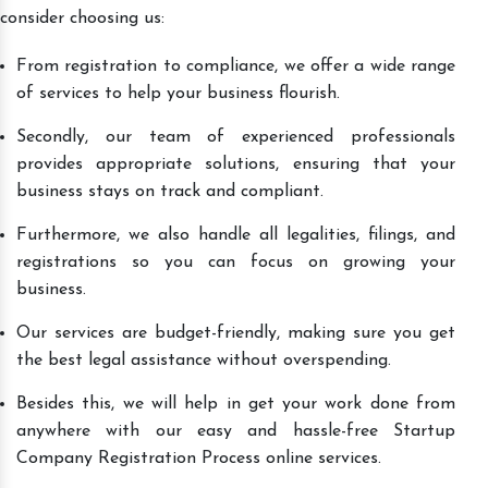
consider choosing us:
From registration to compliance, we offer a wide range
of services to help your business flourish.
Secondly, our team of experienced professionals
provides appropriate solutions, ensuring that your
business stays on track and compliant.
Furthermore, we also handle all legalities, filings, and
registrations so you can focus on growing your
business.
Our services are budget-friendly, making sure you get
the best legal assistance without overspending.
Besides this, we will help in get your work done from
anywhere with our easy and hassle-free Startup
Company Registration Process online services.