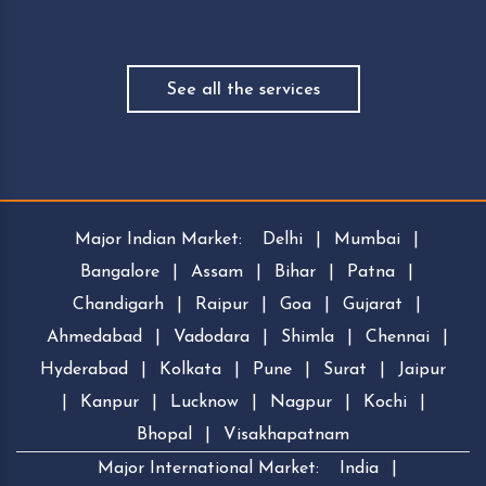
See all the services
Major Indian Market:
Delhi
|
Mumbai
|
Bangalore
|
Assam
|
Bihar
|
Patna
|
Chandigarh
|
Raipur
|
Goa
|
Gujarat
|
Ahmedabad
|
Vadodara
|
Shimla
|
Chennai
|
Hyderabad
|
Kolkata
|
Pune
|
Surat
|
Jaipur
|
Kanpur
|
Lucknow
|
Nagpur
|
Kochi
|
Bhopal
|
Visakhapatnam
Major International Market:
India
|