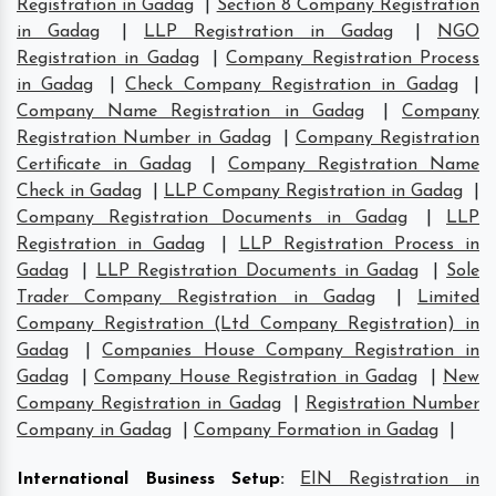
Registration in Gadag
|
Section 8 Company Registration
in Gadag
|
LLP Registration in Gadag
|
NGO
Registration in Gadag
|
Company Registration Process
in Gadag
|
Check Company Registration in Gadag
|
Company Name Registration in Gadag
|
Company
Registration Number in Gadag
|
Company Registration
Certificate in Gadag
|
Company Registration Name
Check in Gadag
|
LLP Company Registration in Gadag
|
Company Registration Documents in Gadag
|
LLP
Registration in Gadag
|
LLP Registration Process in
Gadag
|
LLP Registration Documents in Gadag
|
Sole
Trader Company Registration in Gadag
|
Limited
Company Registration (Ltd Company Registration) in
Gadag
|
Companies House Company Registration in
Gadag
|
Company House Registration in Gadag
|
New
Company Registration in Gadag
|
Registration Number
Company in Gadag
|
Company Formation in Gadag
|
International Business Setup
:
EIN Registration in