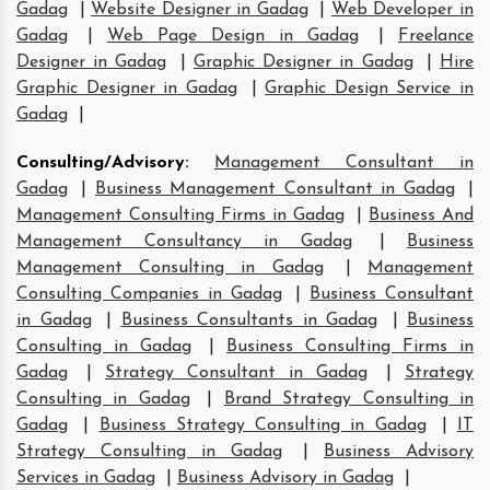
Gadag
|
Website Designer in Gadag
|
Web Developer in
Gadag
|
Web Page Design in Gadag
|
Freelance
Designer in Gadag
|
Graphic Designer in Gadag
|
Hire
Graphic Designer in Gadag
|
Graphic Design Service in
Gadag
|
Consulting/Advisory
:
Management Consultant in
Gadag
|
Business Management Consultant in Gadag
|
Management Consulting Firms in Gadag
|
Business And
Management Consultancy in Gadag
|
Business
Management Consulting in Gadag
|
Management
Consulting Companies in Gadag
|
Business Consultant
in Gadag
|
Business Consultants in Gadag
|
Business
Consulting in Gadag
|
Business Consulting Firms in
Gadag
|
Strategy Consultant in Gadag
|
Strategy
Consulting in Gadag
|
Brand Strategy Consulting in
Gadag
|
Business Strategy Consulting in Gadag
|
IT
Strategy Consulting in Gadag
|
Business Advisory
Services in Gadag
|
Business Advisory in Gadag
|