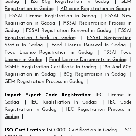
Gadag
|
12a 80g Registration in Gadag
|
GEM
Registration in Gadag
|
AD code Registration in Gadag
|
FSSAI License Registration in Gadag
|
FSSAI New
Registration in Gadag
|
FSSAI Registration Process in
Gadag
|
FSSAI Registration Renewal in Gadag
|
FSSAI
Registration Check in Gadag
|
FSSAI Registration
Status in Gadag
|
Food License Renewal in Gadag
|
Food License Registration in Gadag
|
FSSAI Food
License in Gadag
|
Food License Documents in Gadag
|
MSME Registration Certificate in Gadag
|
12a And 80g
Registration in Gadag
|
80g Registration in Gadag
|
GEM Registration Process in Gadag
|
Import Export Code Registration
:
IEC License in
Gadag
|
IEC Registration in Gadag
|
IEC Code
Registration in Gadag
|
IEC Registration Process in
Gadag
|
ISO Certification
:
ISO 9001 Certification in Gadag
|
ISO