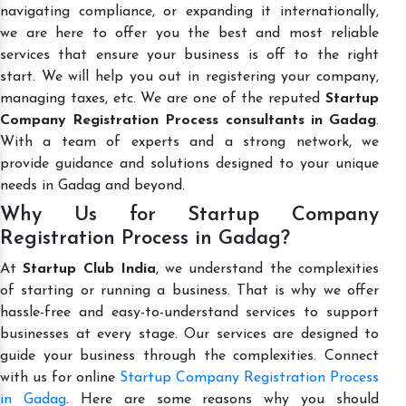
navigating compliance, or expanding it internationally,
we are here to offer you the best and most reliable
services that ensure your business is off to the right
start. We will help you out in registering your company,
managing taxes, etc. We are one of the reputed
Startup
Company Registration Process consultants in Gadag
.
With a team of experts and a strong network, we
provide guidance and solutions designed to your unique
needs in Gadag and beyond.
Why Us for Startup Company
Registration Process in Gadag?
At
Startup Club India
, we understand the complexities
of starting or running a business. That is why we offer
hassle-free and easy-to-understand services to support
businesses at every stage. Our services are designed to
guide your business through the complexities. Connect
with us for online
Startup Company Registration Process
in Gadag
. Here are some reasons why you should