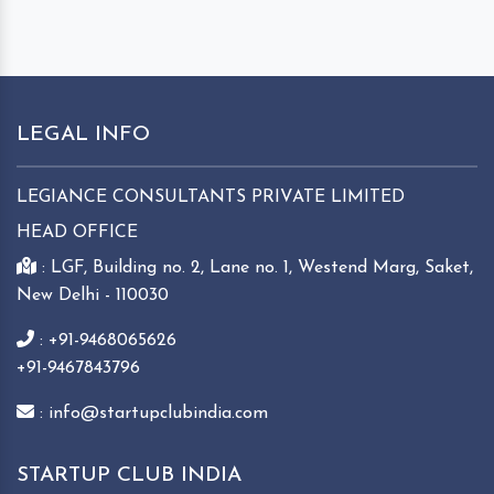
LEGAL INFO
LEGIANCE CONSULTANTS PRIVATE LIMITED
HEAD OFFICE
: LGF, Building no. 2, Lane no. 1, Westend Marg, Saket,
New Delhi - 110030
: +91-9468065626
+91-9467843796
: info@startupclubindia.com
STARTUP CLUB INDIA