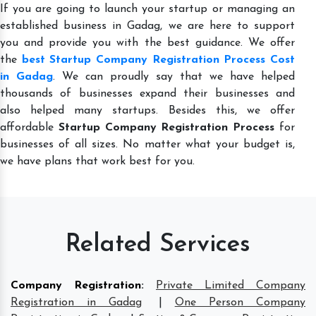
If you are going to launch your startup or managing an
established business in Gadag, we are here to support
you and provide you with the best guidance. We offer
the
best Startup Company Registration Process Cost
in Gadag
. We can proudly say that we have helped
thousands of businesses expand their businesses and
also helped many startups. Besides this, we offer
affordable
Startup Company Registration Process
for
businesses of all sizes. No matter what your budget is,
we have plans that work best for you.
Related Services
Company Registration
:
Private Limited Company
Registration in Gadag
|
One Person Company