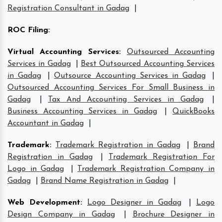
Registration Consultant in Gadag
|
ROC Filing
:
Virtual Accounting Services
:
Outsourced Accounting
Services in Gadag
|
Best Outsourced Accounting Services
in Gadag
|
Outsource Accounting Services in Gadag
|
Outsourced Accounting Services For Small Business in
Gadag
|
Tax And Accounting Services in Gadag
|
Business Accounting Services in Gadag
|
QuickBooks
Accountant in Gadag
|
Trademark
:
Trademark Registration in Gadag
|
Brand
Registration in Gadag
|
Trademark Registration For
Logo in Gadag
|
Trademark Registration Company in
Gadag
|
Brand Name Registration in Gadag
|
Web Development
:
Logo Designer in Gadag
|
Logo
Design Company in Gadag
|
Brochure Designer in