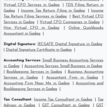
Virtual CFO Services in Gadag
|
TDS Filing Return in
Gadag
|
Income Tax Return Filing in Gadag
|
Income
Tax Return Filing Services in Gadag
|
Best Virtual CFO
Services in Gadag
|
Virtual CFO Companies in Gadag
|
Hire Virtual CFO in Gadag
|
Online Quickbooks
Accountant in Gadag
|
Digital Signature
:
IECGATE Digital Signature in Gadag
|
Digital Signature Certificate in Gadag
|
Accounting Services
:
Small Business Accounting Services
in Gadag
|
Accounting Services Small Business in Gadag
|
Bookkeeping Services in Gadag
|
Business Accounting
Services in Gadag
|
Accountant Firm in Gadag
|
Accounting Firm Near Me in Gadag
|
Accounting and
Bookkeeping Services in Gadag
|
Tax Consultant
:
Income Tax Consultant in Gadag
|
Tax
Advisor in Gadag
|
GST Consultant in Gadag
|
GST