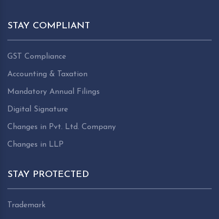
STAY COMPLIANT
GST Compliance
Accounting & Taxation
Mandatory Annual Filings
Digital Signature
Changes in Pvt. Ltd. Company
Changes in LLP
STAY PROTECTED
Trademark