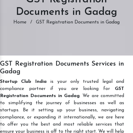
Documents in Gadag
Home
/
GST Registration Documents in Gadag
GST Registration Documents Services in
Gadag
Startup Club India
is your only trusted legal and
compliance partner if you are looking for
GST
Registration Documents in Gadag
. We are committed
to simplifying the journey of businesses as well as
startups. Be it setting up your business, navigating
compliance, or expanding it internationally, we are here
to offer you the best and most reliable services that
ensure your business is off to the right start. We will help