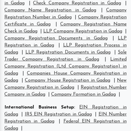
in Gadag
|
Check Company Registration in Gadag
|
Company Name Registration in Gadag
|
Company
Registration Number in Gadag
|
Company Registration
Certificate in Gadag
|
Company Registration Name
Check in Gadag
|
LLP Company Registration in Gadag
|
Company Registration Documents in Gadag
|
LLP
Registration in Gadag
|
LLP Registration Process in
Gadag
|
LLP Registration Documents in Gadag
|
Sole
Trader Company Registration in Gadag
|
Limited
Company Registration (Ltd Company Registration) in
Gadag
|
Companies House Company Registration in
Gadag
|
Company House Registration in Gadag
|
New
Company Registration in Gadag
|
Registration Number
Company in Gadag
|
Company Formation in Gadag
|
International Business Setup
:
EIN Registration in
Gadag
|
IRS EIN Registration in Gadag
|
EIN Number
Registration in Gadag
|
Federal EIN Registration in
Gadag
|