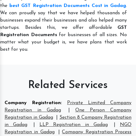
the
best GST Registration Documents Cost in Gadag
.
We can proudly say that we have helped thousands of
businesses expand their businesses and also helped many
startups. Besides this, we offer affordable
GST
Registration Documents
for businesses of all sizes. No
matter what your budget is, we have plans that work
best for you.
Related Services
Company Registration
:
Private Limited Company
Registration in Gadag
|
One Person Company
Registration in Gadag
|
Section 8 Company Registration
in Gadag
|
LLP Registration in Gadag
|
NGO
Registration in Gadag
|
Company Registration Process