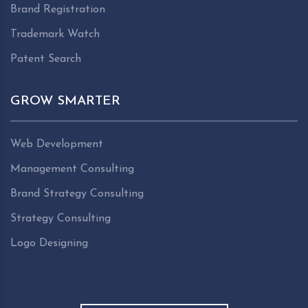
Brand Registration
Trademark Watch
Patent Search
GROW SMARTER
Web Development
Management Consulting
Brand Strategy Consulting
Strategy Consulting
Logo Designing