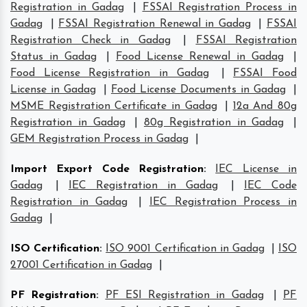
Registration in Gadag
|
FSSAI Registration Process in
Gadag
|
FSSAI Registration Renewal in Gadag
|
FSSAI
Registration Check in Gadag
|
FSSAI Registration
Status in Gadag
|
Food License Renewal in Gadag
|
Food License Registration in Gadag
|
FSSAI Food
License in Gadag
|
Food License Documents in Gadag
|
MSME Registration Certificate in Gadag
|
12a And 80g
Registration in Gadag
|
80g Registration in Gadag
|
GEM Registration Process in Gadag
|
Import Export Code Registration
:
IEC License in
Gadag
|
IEC Registration in Gadag
|
IEC Code
Registration in Gadag
|
IEC Registration Process in
Gadag
|
ISO Certification
:
ISO 9001 Certification in Gadag
|
ISO
27001 Certification in Gadag
|
PF Registration
:
PF ESI Registration in Gadag
|
PF