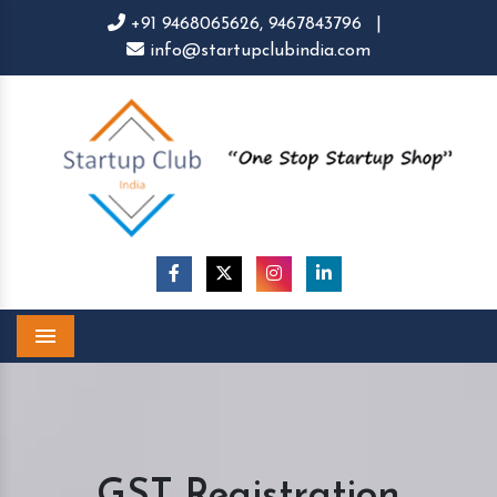
+91 9468065626,
9467843796
|
info@startupclubindia.com
Menu
GST Registration