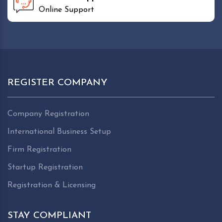
Online Support
REGISTER COMPANY
Company Registration
International Business Setup
Firm Registration
Startup Registration
Registration & Licensing
STAY COMPLIANT