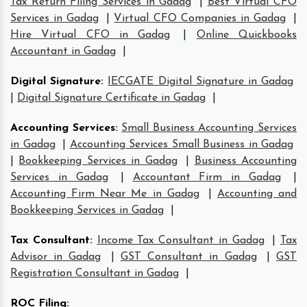
Tax Return Filing Services in Gadag
|
Best Virtual CFO
Services in Gadag
|
Virtual CFO Companies in Gadag
|
Hire Virtual CFO in Gadag
|
Online Quickbooks
Accountant in Gadag
|
Digital Signature
:
IECGATE Digital Signature in Gadag
|
Digital Signature Certificate in Gadag
|
Accounting Services
:
Small Business Accounting Services
in Gadag
|
Accounting Services Small Business in Gadag
|
Bookkeeping Services in Gadag
|
Business Accounting
Services in Gadag
|
Accountant Firm in Gadag
|
Accounting Firm Near Me in Gadag
|
Accounting and
Bookkeeping Services in Gadag
|
Tax Consultant
:
Income Tax Consultant in Gadag
|
Tax
Advisor in Gadag
|
GST Consultant in Gadag
|
GST
Registration Consultant in Gadag
|
ROC Filing
: