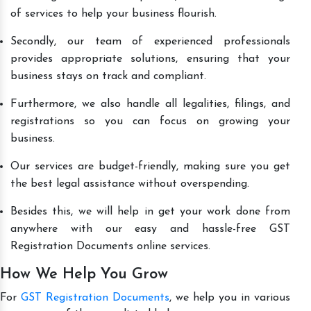
of services to help your business flourish.
Secondly, our team of experienced professionals
provides appropriate solutions, ensuring that your
business stays on track and compliant.
Furthermore, we also handle all legalities, filings, and
registrations so you can focus on growing your
business.
Our services are budget-friendly, making sure you get
the best legal assistance without overspending.
Besides this, we will help in get your work done from
anywhere with our easy and hassle-free GST
Registration Documents online services.
How We Help You Grow
For
GST Registration Documents
, we help you in various