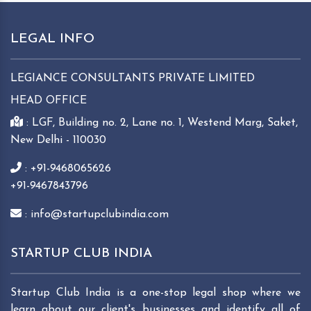
LEGAL INFO
LEGIANCE CONSULTANTS PRIVATE LIMITED
HEAD OFFICE
: LGF, Building no. 2, Lane no. 1, Westend Marg, Saket,
New Delhi - 110030
: +91-9468065626
+91-9467843796
: info@startupclubindia.com
STARTUP CLUB INDIA
Startup Club India is a one-stop legal shop where we
learn about our client's businesses and identify all of