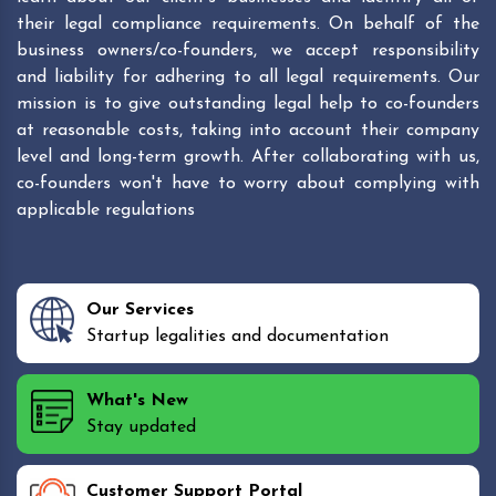
their legal compliance requirements. On behalf of the
business owners/co-founders, we accept responsibility
and liability for adhering to all legal requirements. Our
mission is to give outstanding legal help to co-founders
at reasonable costs, taking into account their company
level and long-term growth. After collaborating with us,
co-founders won't have to worry about complying with
applicable regulations
Our Services
Startup legalities and documentation
What's New
Stay updated
Customer Support Portal