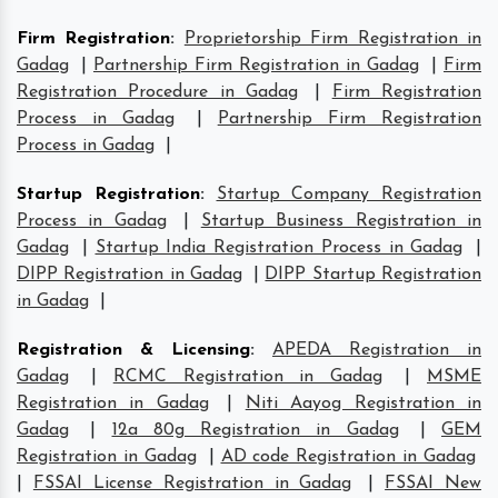
Firm Registration
:
Proprietorship Firm Registration in
Gadag
|
Partnership Firm Registration in Gadag
|
Firm
Registration Procedure in Gadag
|
Firm Registration
Process in Gadag
|
Partnership Firm Registration
Process in Gadag
|
Startup Registration
:
Startup Company Registration
Process in Gadag
|
Startup Business Registration in
Gadag
|
Startup India Registration Process in Gadag
|
DIPP Registration in Gadag
|
DIPP Startup Registration
in Gadag
|
Registration & Licensing
:
APEDA Registration in
Gadag
|
RCMC Registration in Gadag
|
MSME
Registration in Gadag
|
Niti Aayog Registration in
Gadag
|
12a 80g Registration in Gadag
|
GEM
Registration in Gadag
|
AD code Registration in Gadag
|
FSSAI License Registration in Gadag
|
FSSAI New