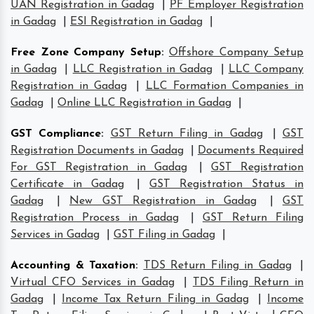
UAN Registration in Gadag
|
PF Employer Registration
in Gadag
|
ESI Registration in Gadag
|
Free Zone Company Setup
:
Offshore Company Setup
in Gadag
|
LLC Registration in Gadag
|
LLC Company
Registration in Gadag
|
LLC Formation Companies in
Gadag
|
Online LLC Registration in Gadag
|
GST Compliance
:
GST Return Filing in Gadag
|
GST
Registration Documents in Gadag
|
Documents Required
For GST Registration in Gadag
|
GST Registration
Certificate in Gadag
|
GST Registration Status in
Gadag
|
New GST Registration in Gadag
|
GST
Registration Process in Gadag
|
GST Return Filing
Services in Gadag
|
GST Filing in Gadag
|
Accounting & Taxation
:
TDS Return Filing in Gadag
|
Virtual CFO Services in Gadag
|
TDS Filing Return in
Gadag
|
Income Tax Return Filing in Gadag
|
Income