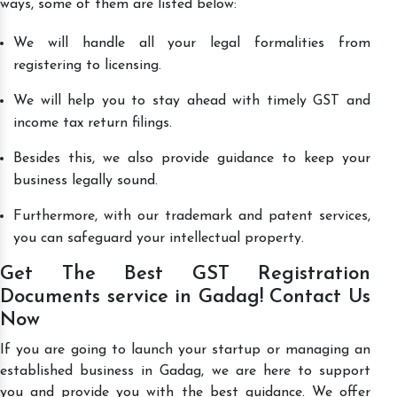
ways, some of them are listed below:
We will handle all your legal formalities from
registering to licensing.
We will help you to stay ahead with timely GST and
income tax return filings.
Besides this, we also provide guidance to keep your
business legally sound.
Furthermore, with our trademark and patent services,
you can safeguard your intellectual property.
Get The Best GST Registration
Documents service in Gadag! Contact Us
Now
If you are going to launch your startup or managing an
established business in Gadag, we are here to support
you and provide you with the best guidance. We offer