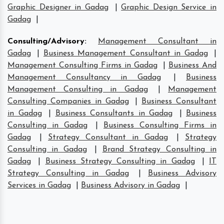
Graphic Designer in Gadag
|
Graphic Design Service in
Gadag
|
Consulting/Advisory
:
Management Consultant in
Gadag
|
Business Management Consultant in Gadag
|
Management Consulting Firms in Gadag
|
Business And
Management Consultancy in Gadag
|
Business
Management Consulting in Gadag
|
Management
Consulting Companies in Gadag
|
Business Consultant
in Gadag
|
Business Consultants in Gadag
|
Business
Consulting in Gadag
|
Business Consulting Firms in
Gadag
|
Strategy Consultant in Gadag
|
Strategy
Consulting in Gadag
|
Brand Strategy Consulting in
Gadag
|
Business Strategy Consulting in Gadag
|
IT
Strategy Consulting in Gadag
|
Business Advisory
Services in Gadag
|
Business Advisory in Gadag
|