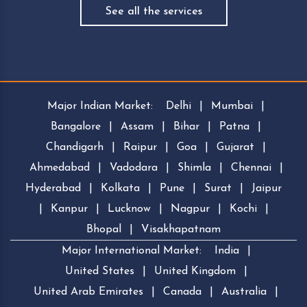
See all the services
Major Indian Market:
Delhi
|
Mumbai
|
Bangalore
|
Assam
|
Bihar
|
Patna
|
Chandigarh
|
Raipur
|
Goa
|
Gujarat
|
Ahmedabad
|
Vadodara
|
Shimla
|
Chennai
|
Hyderabad
|
Kolkata
|
Pune
|
Surat
|
Jaipur
|
Kanpur
|
Lucknow
|
Nagpur
|
Kochi
|
Bhopal
|
Visakhapatnam
Major International Market:
India
|
United States
|
United Kingdom
|
United Arab Emirates
|
Canada
|
Australia
|