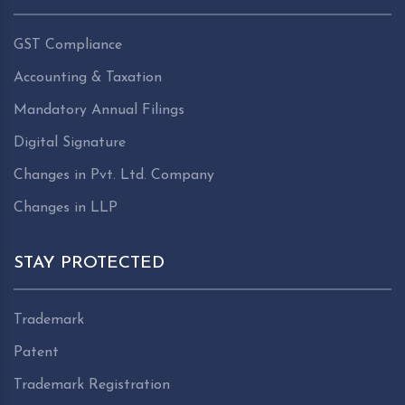
GST Compliance
Accounting & Taxation
Mandatory Annual Filings
Digital Signature
Changes in Pvt. Ltd. Company
Changes in LLP
STAY PROTECTED
Trademark
Patent
Trademark Registration