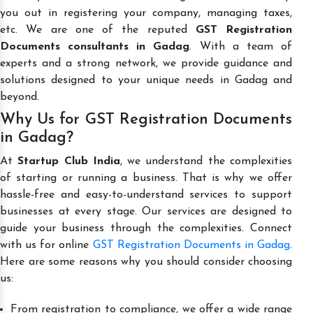
you out in registering your company, managing taxes,
etc. We are one of the reputed
GST Registration
Documents consultants in Gadag
. With a team of
experts and a strong network, we provide guidance and
solutions designed to your unique needs in Gadag and
beyond.
Why Us for GST Registration Documents
in Gadag?
At
Startup Club India
, we understand the complexities
of starting or running a business. That is why we offer
hassle-free and easy-to-understand services to support
businesses at every stage. Our services are designed to
guide your business through the complexities. Connect
with us for online
GST Registration Documents in Gadag
.
Here are some reasons why you should consider choosing
us:
From registration to compliance, we offer a wide range