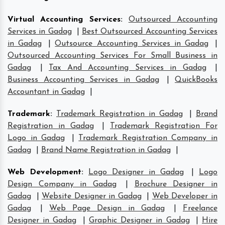
Virtual Accounting Services
:
Outsourced Accounting
Services in Gadag
|
Best Outsourced Accounting Services
in Gadag
|
Outsource Accounting Services in Gadag
|
Outsourced Accounting Services For Small Business in
Gadag
|
Tax And Accounting Services in Gadag
|
Business Accounting Services in Gadag
|
QuickBooks
Accountant in Gadag
|
Trademark
:
Trademark Registration in Gadag
|
Brand
Registration in Gadag
|
Trademark Registration For
Logo in Gadag
|
Trademark Registration Company in
Gadag
|
Brand Name Registration in Gadag
|
Web Development
:
Logo Designer in Gadag
|
Logo
Design Company in Gadag
|
Brochure Designer in
Gadag
|
Website Designer in Gadag
|
Web Developer in
Gadag
|
Web Page Design in Gadag
|
Freelance
Designer in Gadag
|
Graphic Designer in Gadag
|
Hire