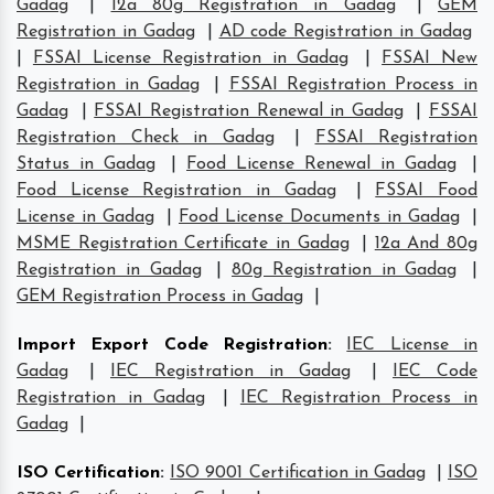
Gadag
|
12a 80g Registration in Gadag
|
GEM
Registration in Gadag
|
AD code Registration in Gadag
|
FSSAI License Registration in Gadag
|
FSSAI New
Registration in Gadag
|
FSSAI Registration Process in
Gadag
|
FSSAI Registration Renewal in Gadag
|
FSSAI
Registration Check in Gadag
|
FSSAI Registration
Status in Gadag
|
Food License Renewal in Gadag
|
Food License Registration in Gadag
|
FSSAI Food
License in Gadag
|
Food License Documents in Gadag
|
MSME Registration Certificate in Gadag
|
12a And 80g
Registration in Gadag
|
80g Registration in Gadag
|
GEM Registration Process in Gadag
|
Import Export Code Registration
:
IEC License in
Gadag
|
IEC Registration in Gadag
|
IEC Code
Registration in Gadag
|
IEC Registration Process in
Gadag
|
ISO Certification
:
ISO 9001 Certification in Gadag
|
ISO