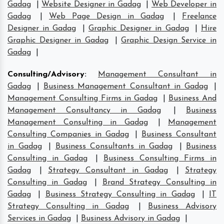
Gadag
|
Website Designer in Gadag
|
Web Developer in
Gadag
|
Web Page Design in Gadag
|
Freelance
Designer in Gadag
|
Graphic Designer in Gadag
|
Hire
Graphic Designer in Gadag
|
Graphic Design Service in
Gadag
|
Consulting/Advisory
:
Management Consultant in
Gadag
|
Business Management Consultant in Gadag
|
Management Consulting Firms in Gadag
|
Business And
Management Consultancy in Gadag
|
Business
Management Consulting in Gadag
|
Management
Consulting Companies in Gadag
|
Business Consultant
in Gadag
|
Business Consultants in Gadag
|
Business
Consulting in Gadag
|
Business Consulting Firms in
Gadag
|
Strategy Consultant in Gadag
|
Strategy
Consulting in Gadag
|
Brand Strategy Consulting in
Gadag
|
Business Strategy Consulting in Gadag
|
IT
Strategy Consulting in Gadag
|
Business Advisory
Services in Gadag
|
Business Advisory in Gadag
|