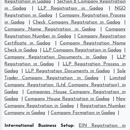
Registration in Gadag
|
Section 8 Company Registration
in Gadag
|
LLP Registration in Gadag
|
NGO
Registration in Gadag
|
Company Registration Process
in Gadag
|
Check Company Registration in Gadag
|
Company Name Registration in Gadag
|
Company
Registration Number in Gadag
|
Company Registration
Certificate in Gadag
|
Company Registration Name
Check in Gadag
|
LLP Company Registration in Gadag
|
Company Registration Documents in Gadag
|
LLP
Registration in Gadag
|
LLP Registration Process in
Gadag
|
LLP Registration Documents in Gadag
|
Sole
Trader Company Registration in Gadag
|
Limited
Company Registration (Ltd Company Registration) in
Gadag
|
Companies House Company Registration in
Gadag
|
Company House Registration in Gadag
|
New
Company Registration in Gadag
|
Registration Number
Company in Gadag
|
Company Formation in Gadag
|
International Business Setup
:
EIN Registration in