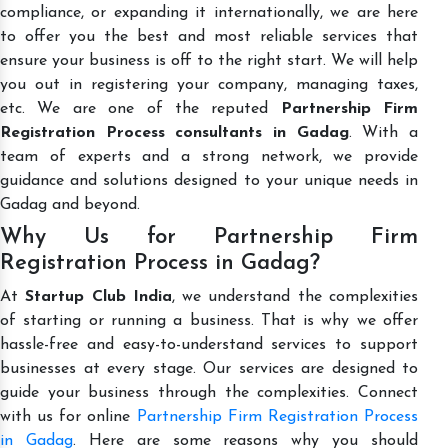
compliance, or expanding it internationally, we are here
to offer you the best and most reliable services that
ensure your business is off to the right start. We will help
you out in registering your company, managing taxes,
etc. We are one of the reputed
Partnership Firm
Registration Process consultants in Gadag
. With a
team of experts and a strong network, we provide
guidance and solutions designed to your unique needs in
Gadag and beyond.
Why Us for Partnership Firm
Registration Process in Gadag?
At
Startup Club India
, we understand the complexities
of starting or running a business. That is why we offer
hassle-free and easy-to-understand services to support
businesses at every stage. Our services are designed to
guide your business through the complexities. Connect
with us for online
Partnership Firm Registration Process
in Gadag
. Here are some reasons why you should