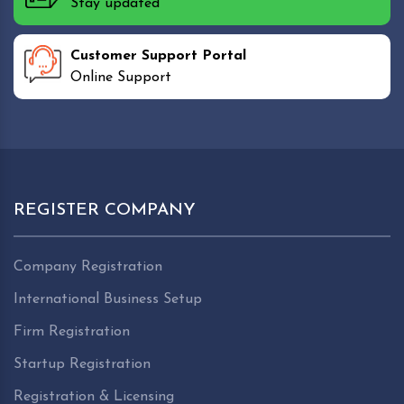
Stay updated
Customer Support Portal
Online Support
REGISTER COMPANY
Company Registration
International Business Setup
Firm Registration
Startup Registration
Registration & Licensing