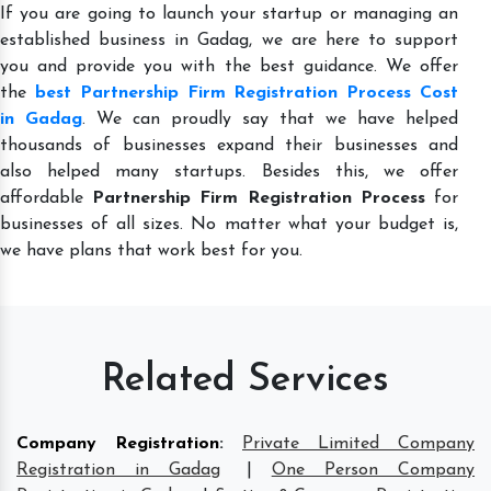
If you are going to launch your startup or managing an
established business in Gadag, we are here to support
you and provide you with the best guidance. We offer
the
best Partnership Firm Registration Process Cost
in Gadag
. We can proudly say that we have helped
thousands of businesses expand their businesses and
also helped many startups. Besides this, we offer
affordable
Partnership Firm Registration Process
for
businesses of all sizes. No matter what your budget is,
we have plans that work best for you.
Related Services
Company Registration
:
Private Limited Company
Registration in Gadag
|
One Person Company