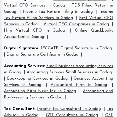
Virtual CFO Services in Gadag
|
TDS Filing Return in
Gadag
|
Income Tax Return Filing in Gadag
|
Income
Tax Return Filing Services in Gadag
|
Best Virtual CFO
Services in Gadag
|
Virtual CFO Companies in Gadag
|
Hire Virtual CFO in Gadag
|
Online Quickbooks
Accountant in Gadag
|
Digital Signature
:
IECGATE Digital Signature in Gadag
|
Digital Signature Certificate in Gadag
|
Accounting Services
:
Small Business Accounting Services
in Gadag
|
Accounting Services Small Business in Gadag
|
Bookkeeping Services in Gadag
|
Business Accounting
Services in Gadag
|
Accountant Firm in Gadag
|
Accounting Firm Near Me in Gadag
|
Accounting and
Bookkeeping Services in Gadag
|
Tax Consultant
:
Income Tax Consultant in Gadag
|
Tax
Advisor in Gadag
|
GST Consultant in Gadag
|
GST