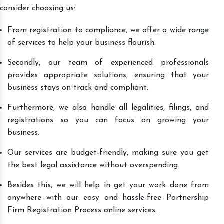
consider choosing us:
From registration to compliance, we offer a wide range
of services to help your business flourish.
Secondly, our team of experienced professionals
provides appropriate solutions, ensuring that your
business stays on track and compliant.
Furthermore, we also handle all legalities, filings, and
registrations so you can focus on growing your
business.
Our services are budget-friendly, making sure you get
the best legal assistance without overspending.
Besides this, we will help in get your work done from
anywhere with our easy and hassle-free Partnership
Firm Registration Process online services.