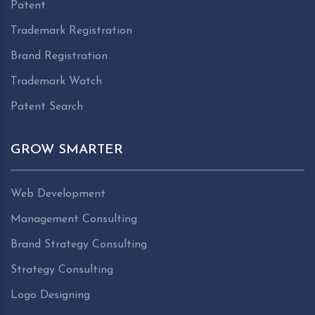
Patent
Trademark Registration
Brand Registration
Trademark Watch
Patent Search
GROW SMARTER
Web Development
Management Consulting
Brand Strategy Consulting
Strategy Consulting
Logo Designing