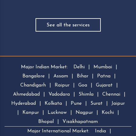
See all the services
Major Indian Market:
Delhi
|
Mumbai
|
Bangalore
|
Assam
|
Bihar
|
Patna
|
Chandigarh
|
Raipur
|
Goa
|
Gujarat
|
Ahmedabad
|
Vadodara
|
Shimla
|
Chennai
|
Hyderabad
|
Kolkata
|
Pune
|
Surat
|
Jaipur
|
Kanpur
|
Lucknow
|
Nagpur
|
Kochi
|
Bhopal
|
Visakhapatnam
Major International Market:
India
|