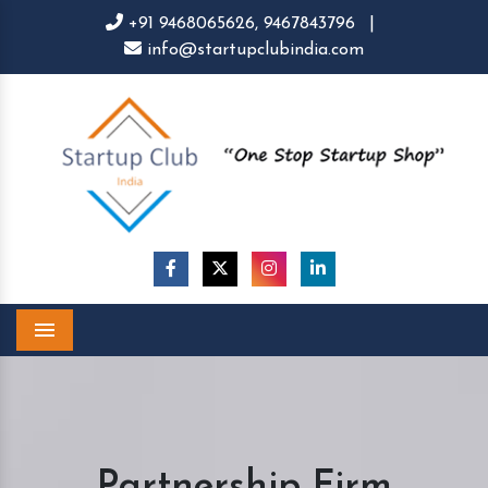
+91 9468065626,
9467843796
|
info@startupclubindia.com
Menu
Partnership Firm