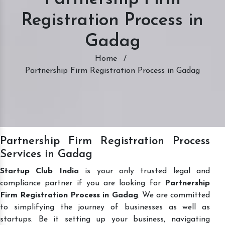
Registration Process in
Gadag
Home
/
Partnership Firm Registration Process in Gadag
Partnership Firm Registration Process
Services in Gadag
Startup Club India
is your only trusted legal and
compliance partner if you are looking for
Partnership
Firm Registration Process in Gadag
. We are committed
to simplifying the journey of businesses as well as
startups. Be it setting up your business, navigating