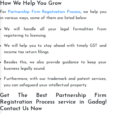
How We Help You Grow
For
Partnership Firm Registration Process
, we help you
in various ways, some of them are listed below:
We will handle all your legal formalities from
registering to licensing.
We will help you to stay ahead with timely GST and
income tax return filings.
Besides this, we also provide guidance to keep your
business legally sound.
Furthermore, with our trademark and patent services,
you can safeguard your intellectual property.
Get The Best Partnership Firm
Registration Process service in Gadag!
Contact Us Now