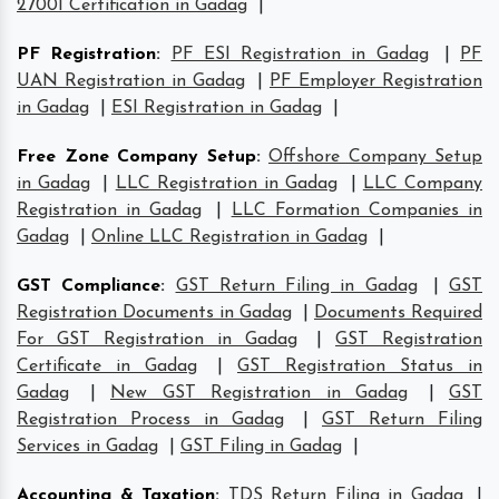
27001 Certification in Gadag
|
PF Registration
:
PF ESI Registration in Gadag
|
PF
UAN Registration in Gadag
|
PF Employer Registration
in Gadag
|
ESI Registration in Gadag
|
Free Zone Company Setup
:
Offshore Company Setup
in Gadag
|
LLC Registration in Gadag
|
LLC Company
Registration in Gadag
|
LLC Formation Companies in
Gadag
|
Online LLC Registration in Gadag
|
GST Compliance
:
GST Return Filing in Gadag
|
GST
Registration Documents in Gadag
|
Documents Required
For GST Registration in Gadag
|
GST Registration
Certificate in Gadag
|
GST Registration Status in
Gadag
|
New GST Registration in Gadag
|
GST
Registration Process in Gadag
|
GST Return Filing
Services in Gadag
|
GST Filing in Gadag
|
Accounting & Taxation
:
TDS Return Filing in Gadag
|