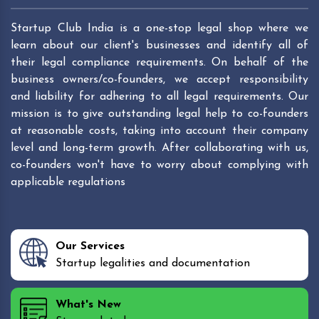
Startup Club India is a one-stop legal shop where we
learn about our client's businesses and identify all of
their legal compliance requirements. On behalf of the
business owners/co-founders, we accept responsibility
and liability for adhering to all legal requirements. Our
mission is to give outstanding legal help to co-founders
at reasonable costs, taking into account their company
level and long-term growth. After collaborating with us,
co-founders won't have to worry about complying with
applicable regulations
Our Services
Startup legalities and documentation
What's New