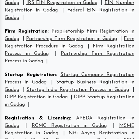
Gadag
|
IRS EIN Registration in Gadag
|
EIN Number
Registration in Gadag
|
Federal EIN Registration in
Gadag
|
Firm Registration
:
Proprietorship Firm Registration in
Gadag
|
Partnership Firm Registration in Gadag
|
Firm
Registration Procedure in Gadag
|
Firm Registration
Process in Gadag
|
Partnership Firm Registration
Process in Gadag
|
Startup Registration
:
Startup Company Registration
Process in Gadag
|
Startup Business Registration in
Gadag
|
Startup India Registration Process in Gadag
|
DIPP Registration in Gadag
|
DIPP Startup Registration
in Gadag
|
Registration & Licensing
:
APEDA Registration in
Gadag
|
RCMC Registration in Gadag
|
MSME
Registration in Gadag
|
Niti Aayog Registration in