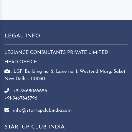
LEGAL INFO
LEGIANCE CONSULTANTS PRIVATE LIMITED
HEAD OFFICE
: LGF, Building no. 2, Lane no. 1, Westend Marg, Saket,
New Delhi - 110030
: +91-9468065626
+91-9467843796
: info@startupclubindia.com
STARTUP CLUB INDIA