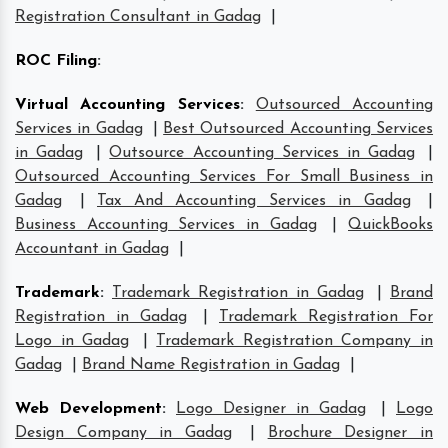
Registration Consultant in Gadag
|
ROC Filing
:
Virtual Accounting Services
:
Outsourced Accounting
Services in Gadag
|
Best Outsourced Accounting Services
in Gadag
|
Outsource Accounting Services in Gadag
|
Outsourced Accounting Services For Small Business in
Gadag
|
Tax And Accounting Services in Gadag
|
Business Accounting Services in Gadag
|
QuickBooks
Accountant in Gadag
|
Trademark
:
Trademark Registration in Gadag
|
Brand
Registration in Gadag
|
Trademark Registration For
Logo in Gadag
|
Trademark Registration Company in
Gadag
|
Brand Name Registration in Gadag
|
Web Development
:
Logo Designer in Gadag
|
Logo
Design Company in Gadag
|
Brochure Designer in