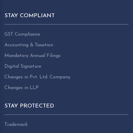
STAY COMPLIANT
GST Compliance
Accounting & Taxation
Mandatory Annual Filings
Digital Signature
Changes in Pvt. Ltd. Company
Changes in LLP
STAY PROTECTED
Trademark