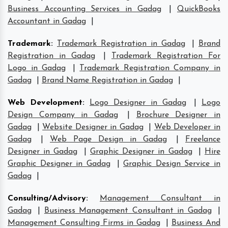
Business Accounting Services in Gadag
|
QuickBooks
Accountant in Gadag
|
Trademark
:
Trademark Registration in Gadag
|
Brand
Registration in Gadag
|
Trademark Registration For
Logo in Gadag
|
Trademark Registration Company in
Gadag
|
Brand Name Registration in Gadag
|
Web Development
:
Logo Designer in Gadag
|
Logo
Design Company in Gadag
|
Brochure Designer in
Gadag
|
Website Designer in Gadag
|
Web Developer in
Gadag
|
Web Page Design in Gadag
|
Freelance
Designer in Gadag
|
Graphic Designer in Gadag
|
Hire
Graphic Designer in Gadag
|
Graphic Design Service in
Gadag
|
Consulting/Advisory
:
Management Consultant in
Gadag
|
Business Management Consultant in Gadag
|
Management Consulting Firms in Gadag
|
Business And