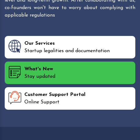
level and long-term growth. After collaborating with us,
co-founders won't have to worry about complying with
applicable regulations
Our Services
Startup legalities and documentation
What's New
Stay updated
Customer Support Portal
Online Support