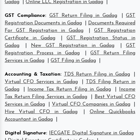
Gadag
|
Online LLC Registration in Gadag
|
GST Compliance
:
GST Return Filing in Gadag
|
GST
Registration Documents in Gadag
|
Documents Required
For GST Registration in Gadag
|
GST Registration
Certificate in Gadag
|
GST Registration Status in
Gadag
|
New GST Registration in Gadag
|
GST
Registration Process in Gadag
|
GST Return Filing
Services in Gadag
|
GST Filing in Gadag
|
Accounting & Taxation
:
TDS Return Filing in Gadag
|
Virtual CFO Services in Gadag
|
TDS Filing Return in
Gadag
|
Income Tax Return Filing in Gadag
|
Income
Tax Return Filing Services in Gadag
|
Best Virtual CFO
Services in Gadag
|
Virtual CFO Companies in Gadag
|
Hire Virtual CFO in Gadag
|
Online Quickbooks
Accountant in Gadag
|
Digital Signature
:
IECGATE Digital Signature in Gadag