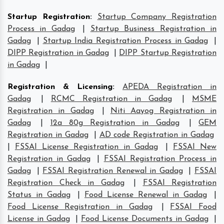
Startup Registration
:
Startup Company Registration
Process in Gadag
|
Startup Business Registration in
Gadag
|
Startup India Registration Process in Gadag
|
DIPP Registration in Gadag
|
DIPP Startup Registration
in Gadag
|
Registration & Licensing
:
APEDA Registration in
Gadag
|
RCMC Registration in Gadag
|
MSME
Registration in Gadag
|
Niti Aayog Registration in
Gadag
|
12a 80g Registration in Gadag
|
GEM
Registration in Gadag
|
AD code Registration in Gadag
|
FSSAI License Registration in Gadag
|
FSSAI New
Registration in Gadag
|
FSSAI Registration Process in
Gadag
|
FSSAI Registration Renewal in Gadag
|
FSSAI
Registration Check in Gadag
|
FSSAI Registration
Status in Gadag
|
Food License Renewal in Gadag
|
Food License Registration in Gadag
|
FSSAI Food
License in Gadag
|
Food License Documents in Gadag
|