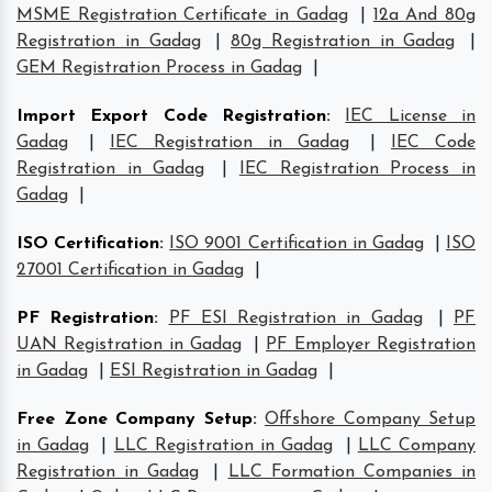
MSME Registration Certificate in Gadag
|
12a And 80g
Registration in Gadag
|
80g Registration in Gadag
|
GEM Registration Process in Gadag
|
Import Export Code Registration
:
IEC License in
Gadag
|
IEC Registration in Gadag
|
IEC Code
Registration in Gadag
|
IEC Registration Process in
Gadag
|
ISO Certification
:
ISO 9001 Certification in Gadag
|
ISO
27001 Certification in Gadag
|
PF Registration
:
PF ESI Registration in Gadag
|
PF
UAN Registration in Gadag
|
PF Employer Registration
in Gadag
|
ESI Registration in Gadag
|
Free Zone Company Setup
:
Offshore Company Setup
in Gadag
|
LLC Registration in Gadag
|
LLC Company
Registration in Gadag
|
LLC Formation Companies in