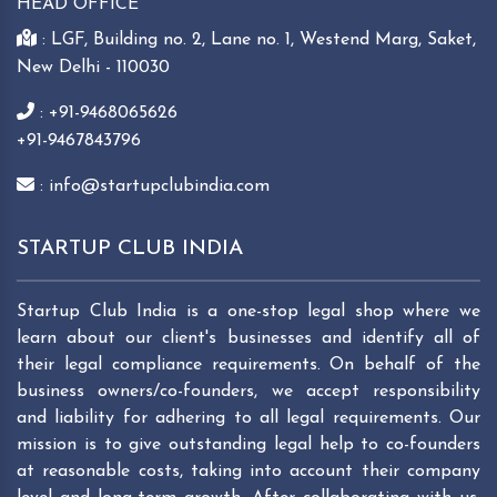
HEAD OFFICE
: LGF, Building no. 2, Lane no. 1, Westend Marg, Saket,
New Delhi - 110030
: +91-9468065626
+91-9467843796
: info@startupclubindia.com
STARTUP CLUB INDIA
Startup Club India is a one-stop legal shop where we
learn about our client's businesses and identify all of
their legal compliance requirements. On behalf of the
business owners/co-founders, we accept responsibility
and liability for adhering to all legal requirements. Our
mission is to give outstanding legal help to co-founders
at reasonable costs, taking into account their company