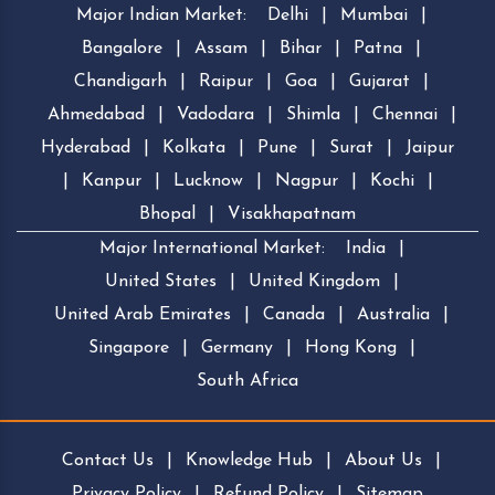
Major Indian Market:
Delhi
|
Mumbai
|
Bangalore
|
Assam
|
Bihar
|
Patna
|
Chandigarh
|
Raipur
|
Goa
|
Gujarat
|
Ahmedabad
|
Vadodara
|
Shimla
|
Chennai
|
Hyderabad
|
Kolkata
|
Pune
|
Surat
|
Jaipur
|
Kanpur
|
Lucknow
|
Nagpur
|
Kochi
|
Bhopal
|
Visakhapatnam
Major International Market:
India
|
United States
|
United Kingdom
|
United Arab Emirates
|
Canada
|
Australia
|
Singapore
|
Germany
|
Hong Kong
|
South Africa
Contact Us
|
Knowledge Hub
|
About Us
|
Privacy Policy
|
Refund Policy
|
Sitemap