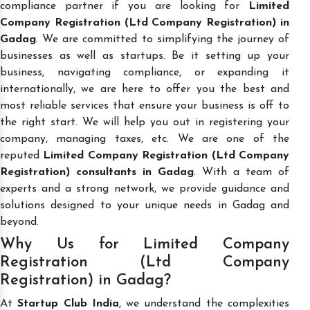
compliance partner if you are looking for
Limited
Company Registration (Ltd Company Registration) in
Gadag
. We are committed to simplifying the journey of
businesses as well as startups. Be it setting up your
business, navigating compliance, or expanding it
internationally, we are here to offer you the best and
most reliable services that ensure your business is off to
the right start. We will help you out in registering your
company, managing taxes, etc. We are one of the
reputed
Limited Company Registration (Ltd Company
Registration) consultants in Gadag
. With a team of
experts and a strong network, we provide guidance and
solutions designed to your unique needs in Gadag and
beyond.
Why Us for Limited Company
Registration (Ltd Company
Registration) in Gadag?
At
Startup Club India
, we understand the complexities