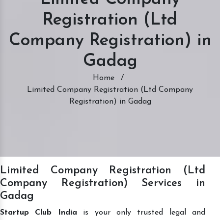
Registration (Ltd
Company Registration) in
Gadag
Home
/
Limited Company Registration (Ltd Company
Registration) in Gadag
Limited Company Registration (Ltd
Company Registration) Services in
Gadag
Startup Club India
is your only trusted legal and