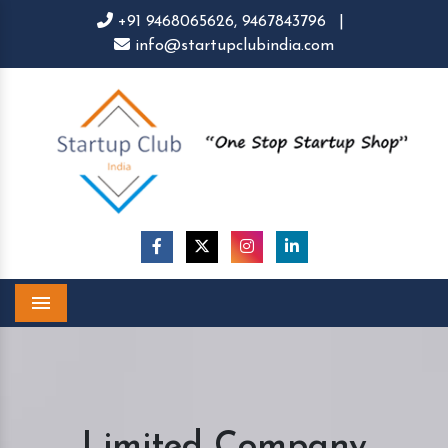
+91 9468065626,
9467843796
|
info@startupclubindia.com
Menu
Limited Company