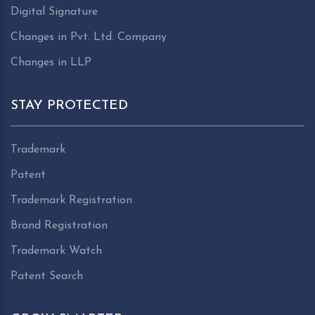
Digital Signature
Changes in Pvt. Ltd. Company
Changes in LLP
STAY PROTECTED
Trademark
Patent
Trademark Registration
Brand Registration
Trademark Watch
Patent Search