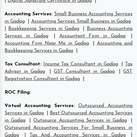
|
Digital Signature Certificate in Gadag
|
Accounting Services
:
Small Business Accounting Services
in Gadag
|
Accounting Services Small Business in Gadag
|
Bookkeeping Services in Gadag
|
Business Accounting
Services in Gadag
|
Accountant Firm in Gadag
|
Accounting Firm Near Me in Gadag
|
Accounting and
Bookkeeping Services in Gadag
|
Tax Consultant
:
Income Tax Consultant in Gadag
|
Tax
Advisor in Gadag
|
GST Consultant in Gadag
|
GST
Registration Consultant in Gadag
|
ROC Filing
:
Virtual Accounting Services
:
Outsourced Accounting
Services in Gadag
|
Best Outsourced Accounting Services
in Gadag
|
Outsource Accounting Services in Gadag
|
Outsourced Accounting Services For Small Business in
Gadag
|
Tax And Accounting Services in Gadag
|