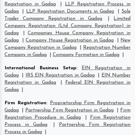
Registration in Gadag
|
LLP Registration Process in
Gadag
|
LLP Registration Documents in Gadag
|
Sole
Trader Company Registration in Gadag
|
Limited
Company Registration (Ltd Company Registration) in
Gadag
|
Companies House Company Registration in
Gadag
|
Company House Registration in Gadag
|
New
Company Registration in Gadag
|
Registration Number
Company in Gadag
|
Company Formation in Gadag
|
International Business Setup
:
EIN Registration in
Gadag
|
IRS EIN Registration in Gadag
|
EIN Number
Registration in Gadag
|
Federal EIN Registration in
Gadag
|
Firm Registration
:
Proprietorship Firm Registration in
Gadag
|
Partnership Firm Registration in Gadag
|
Firm
Registration Procedure in Gadag
|
Firm Registration
Process in Gadag
|
Partnership Firm Registration
Process in Gadag
|