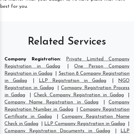
best for you.
Related Services
Company Registration
:
Private Limited Company
Registration in Gadag
|
One Person Company
Registration in Gadag
|
Section 8 Company Registration
in Gadag
|
LLP Registration in Gadag
|
NGO
Registration in Gadag
|
Company Registration Process
in Gadag
|
Check Company Registration in Gadag
|
Company Name Registration in Gadag
|
Company
Registration Number in Gadag
|
Company Registration
Certificate in Gadag
|
Company Registration Name
Check in Gadag
|
LLP Company Registration in Gadag
|
Company Registration Documents in Gadag
|
LLP