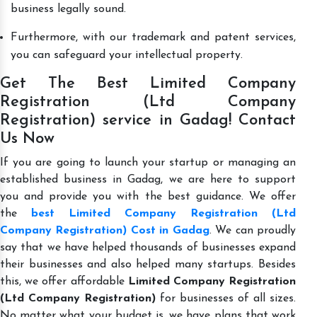
business legally sound.
Furthermore, with our trademark and patent services,
you can safeguard your intellectual property.
Get The Best Limited Company
Registration (Ltd Company
Registration) service in Gadag! Contact
Us Now
If you are going to launch your startup or managing an
established business in Gadag, we are here to support
you and provide you with the best guidance. We offer
the
best Limited Company Registration (Ltd
Company Registration) Cost in Gadag
. We can proudly
say that we have helped thousands of businesses expand
their businesses and also helped many startups. Besides
this, we offer affordable
Limited Company Registration
(Ltd Company Registration)
for businesses of all sizes.
No matter what your budget is, we have plans that work