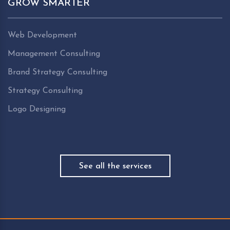
GROW SMARTER
Web Development
Management Consulting
Brand Strategy Consulting
Strategy Consulting
Logo Designing
See all the services