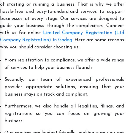
of starting or running a business. That is why we offer
hassle-free and easy-to-understand services to support
businesses at every stage. Our services are designed to
guide your business through the complexities. Connect
with us for online
Limited Company Registration (Ltd
Company Registration) in Gadag
. Here are some reasons
why you should consider choosing us:
From registration to compliance, we offer a wide range
of services to help your business flourish.
Secondly, our team of experienced professionals
provides appropriate solutions, ensuring that your
business stays on track and compliant.
Furthermore, we also handle all legalities, filings, and
registrations so you can focus on growing your
business.
Our services are budget-friendly, making sure you get