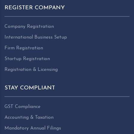
REGISTER COMPANY
Company Registration
International Business Setup
Firm Registration
Startup Registration
Registration & Licensing
STAY COMPLIANT
GST Compliance
Accounting & Taxation
Mandatory Annual Filings