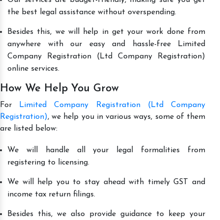
the best legal assistance without overspending.
Besides this, we will help in get your work done from
anywhere with our easy and hassle-free Limited
Company Registration (Ltd Company Registration)
online services.
How We Help You Grow
For
Limited Company Registration (Ltd Company
Registration)
, we help you in various ways, some of them
are listed below:
We will handle all your legal formalities from
registering to licensing.
We will help you to stay ahead with timely GST and
income tax return filings.
Besides this, we also provide guidance to keep your