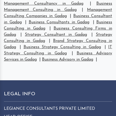
Management Consultancy in Gadag
|
Business
Management Consulting in Gadag
|
Management
Consulting Companies in Gadag
|
Business Consultant
in Gadag
|
Business Consultants in Gadag
|
Business
Consulting in Gadag
|
Business Consulting Firms in
Gadag
|
Strategy Consultant in Gadag
|
Strategy
Consulting in Gadag
|
Brand Strategy Consulting in
Gadag
|
Business Strategy Consulting in Gadag
|
IT
Strategy Consulting in Gadag
|
Business Advisory
Services in Gadag
|
Business Advisory in Gadag
|
LEGAL INFO
LEGIANCE CONSULTANTS PRIVATE LIMITED