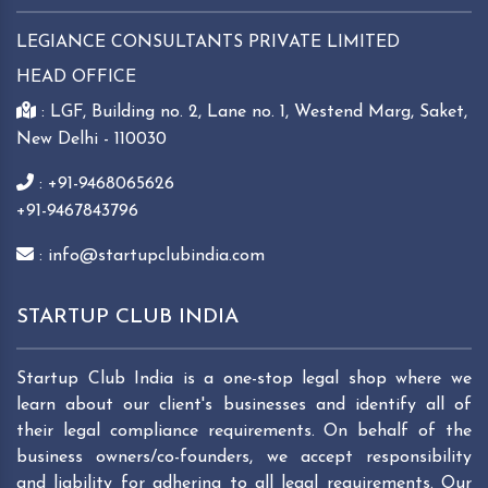
LEGIANCE CONSULTANTS PRIVATE LIMITED
HEAD OFFICE
: LGF, Building no. 2, Lane no. 1, Westend Marg, Saket,
New Delhi - 110030
: +91-9468065626
+91-9467843796
: info@startupclubindia.com
STARTUP CLUB INDIA
Startup Club India is a one-stop legal shop where we
learn about our client's businesses and identify all of
their legal compliance requirements. On behalf of the
business owners/co-founders, we accept responsibility
and liability for adhering to all legal requirements. Our