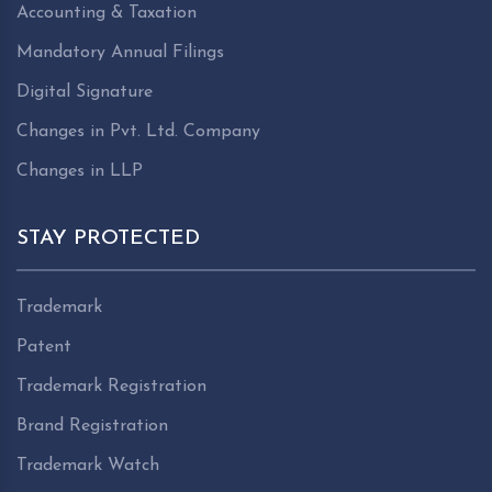
Accounting & Taxation
Mandatory Annual Filings
Digital Signature
Changes in Pvt. Ltd. Company
Changes in LLP
STAY PROTECTED
Trademark
Patent
Trademark Registration
Brand Registration
Trademark Watch