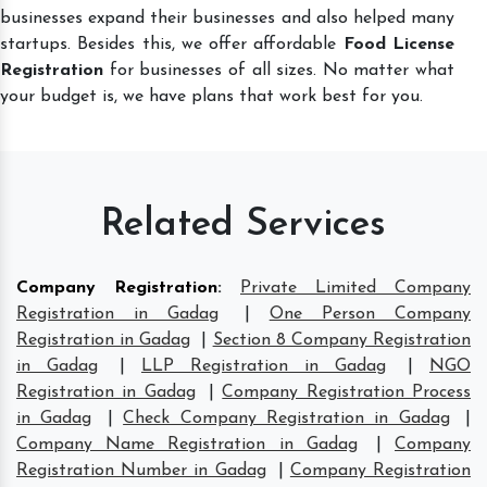
businesses expand their businesses and also helped many
startups. Besides this, we offer affordable
Food License
Registration
for businesses of all sizes. No matter what
your budget is, we have plans that work best for you.
Related Services
Company Registration
:
Private Limited Company
Registration in Gadag
|
One Person Company
Registration in Gadag
|
Section 8 Company Registration
in Gadag
|
LLP Registration in Gadag
|
NGO
Registration in Gadag
|
Company Registration Process
in Gadag
|
Check Company Registration in Gadag
|
Company Name Registration in Gadag
|
Company
Registration Number in Gadag
|
Company Registration