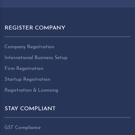
REGISTER COMPANY
Company Registration
International Business Setup
Firm Registration
Startup Registration
Registration & Licensing
STAY COMPLIANT
GST Compliance