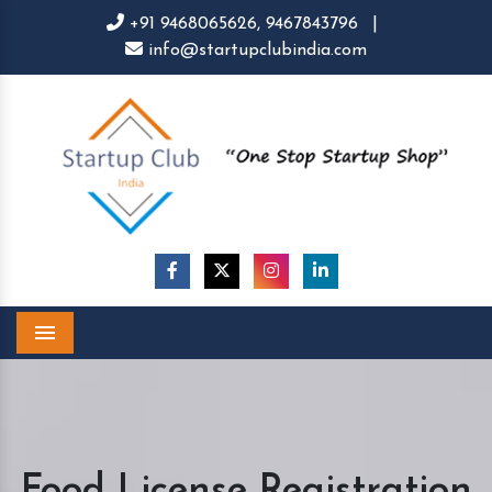
+91 9468065626,
9467843796
|
info@startupclubindia.com
Menu
Food License Registration