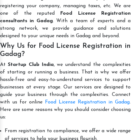
registering your company, managing taxes, etc. We are
one of the reputed
Food License Registration
consultants in Gadag
. With a team of experts and a
strong network, we provide guidance and solutions
designed to your unique needs in Gadag and beyond.
Why Us for Food License Registration in
Gadag?
At
Startup Club India
, we understand the complexities
of starting or running a business. That is why we offer
hassle-free and easy-to-understand services to support
businesses at every stage. Our services are designed to
guide your business through the complexities. Connect
with us for online
Food License Registration in Gadag
.
Here are some reasons why you should consider choosing
us:
From registration to compliance, we offer a wide range
of services to help your business flourish.