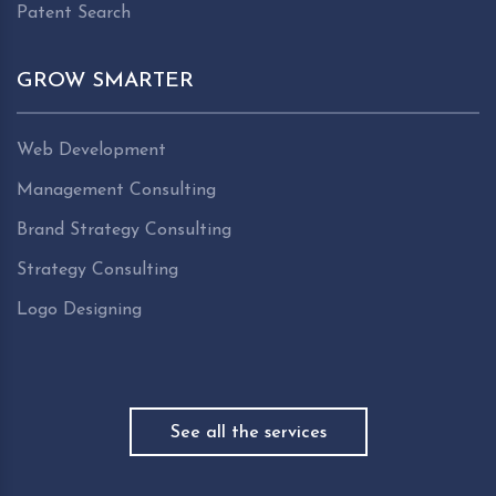
Patent Search
GROW SMARTER
Web Development
Management Consulting
Brand Strategy Consulting
Strategy Consulting
Logo Designing
See all the services