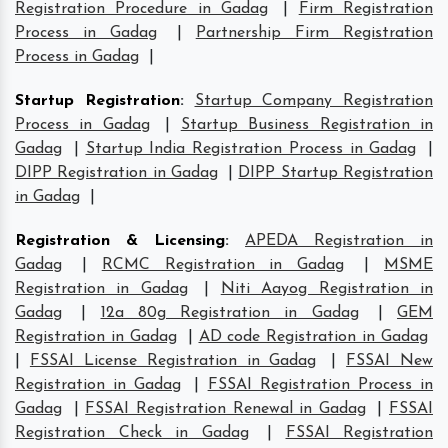
Registration Procedure in Gadag
|
Firm Registration
Process in Gadag
|
Partnership Firm Registration
Process in Gadag
|
Startup Registration
:
Startup Company Registration
Process in Gadag
|
Startup Business Registration in
Gadag
|
Startup India Registration Process in Gadag
|
DIPP Registration in Gadag
|
DIPP Startup Registration
in Gadag
|
Registration & Licensing
:
APEDA Registration in
Gadag
|
RCMC Registration in Gadag
|
MSME
Registration in Gadag
|
Niti Aayog Registration in
Gadag
|
12a 80g Registration in Gadag
|
GEM
Registration in Gadag
|
AD code Registration in Gadag
|
FSSAI License Registration in Gadag
|
FSSAI New
Registration in Gadag
|
FSSAI Registration Process in
Gadag
|
FSSAI Registration Renewal in Gadag
|
FSSAI
Registration Check in Gadag
|
FSSAI Registration