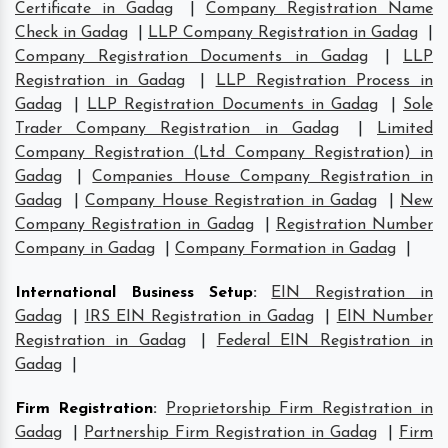
Certificate in Gadag
|
Company Registration Name
Check in Gadag
|
LLP Company Registration in Gadag
|
Company Registration Documents in Gadag
|
LLP
Registration in Gadag
|
LLP Registration Process in
Gadag
|
LLP Registration Documents in Gadag
|
Sole
Trader Company Registration in Gadag
|
Limited
Company Registration (Ltd Company Registration) in
Gadag
|
Companies House Company Registration in
Gadag
|
Company House Registration in Gadag
|
New
Company Registration in Gadag
|
Registration Number
Company in Gadag
|
Company Formation in Gadag
|
International Business Setup
:
EIN Registration in
Gadag
|
IRS EIN Registration in Gadag
|
EIN Number
Registration in Gadag
|
Federal EIN Registration in
Gadag
|
Firm Registration
:
Proprietorship Firm Registration in
Gadag
|
Partnership Firm Registration in Gadag
|
Firm