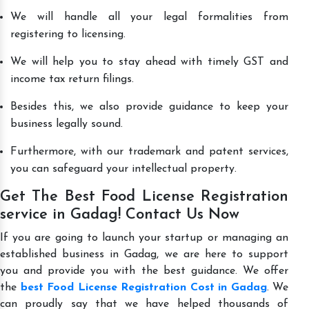
We will handle all your legal formalities from
registering to licensing.
We will help you to stay ahead with timely GST and
income tax return filings.
Besides this, we also provide guidance to keep your
business legally sound.
Furthermore, with our trademark and patent services,
you can safeguard your intellectual property.
Get The Best Food License Registration
service in Gadag! Contact Us Now
If you are going to launch your startup or managing an
established business in Gadag, we are here to support
you and provide you with the best guidance. We offer
the
best Food License Registration Cost in Gadag
. We
can proudly say that we have helped thousands of