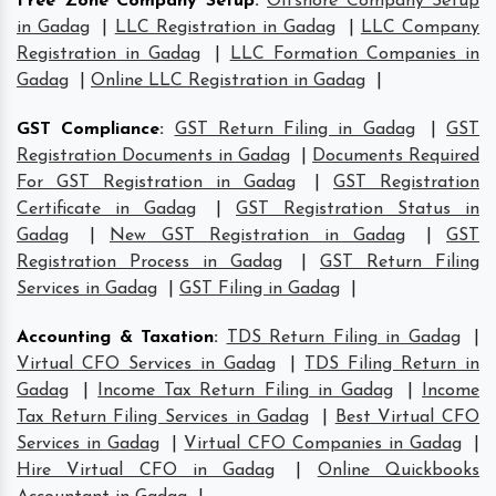
Free Zone Company Setup
:
Offshore Company Setup
in Gadag
|
LLC Registration in Gadag
|
LLC Company
Registration in Gadag
|
LLC Formation Companies in
Gadag
|
Online LLC Registration in Gadag
|
GST Compliance
:
GST Return Filing in Gadag
|
GST
Registration Documents in Gadag
|
Documents Required
For GST Registration in Gadag
|
GST Registration
Certificate in Gadag
|
GST Registration Status in
Gadag
|
New GST Registration in Gadag
|
GST
Registration Process in Gadag
|
GST Return Filing
Services in Gadag
|
GST Filing in Gadag
|
Accounting & Taxation
:
TDS Return Filing in Gadag
|
Virtual CFO Services in Gadag
|
TDS Filing Return in
Gadag
|
Income Tax Return Filing in Gadag
|
Income
Tax Return Filing Services in Gadag
|
Best Virtual CFO
Services in Gadag
|
Virtual CFO Companies in Gadag
|
Hire Virtual CFO in Gadag
|
Online Quickbooks