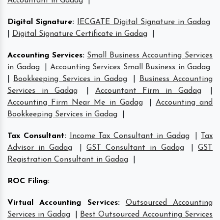
Accountant in Gadag
|
Digital Signature
:
IECGATE Digital Signature in Gadag
|
Digital Signature Certificate in Gadag
|
Accounting Services
:
Small Business Accounting Services
in Gadag
|
Accounting Services Small Business in Gadag
|
Bookkeeping Services in Gadag
|
Business Accounting
Services in Gadag
|
Accountant Firm in Gadag
|
Accounting Firm Near Me in Gadag
|
Accounting and
Bookkeeping Services in Gadag
|
Tax Consultant
:
Income Tax Consultant in Gadag
|
Tax
Advisor in Gadag
|
GST Consultant in Gadag
|
GST
Registration Consultant in Gadag
|
ROC Filing
:
Virtual Accounting Services
:
Outsourced Accounting
Services in Gadag
|
Best Outsourced Accounting Services