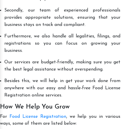
Secondly, our team of experienced professionals
provides appropriate solutions, ensuring that your
business stays on track and compliant.
Furthermore, we also handle all legalities, filings, and
registrations so you can focus on growing your
business.
Our services are budget-friendly, making sure you get
the best legal assistance without overspending.
Besides this, we will help in get your work done from
anywhere with our easy and hassle-free Food License
Registration online services.
How We Help You Grow
For
Food License Registration
, we help you in various
ways, some of them are listed below: