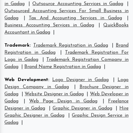
in Gadag
|
Outsource Accounting Services in Gadag
|
Outsourced Accounting Services For Small Business in
Gadag
|
Tax And Accounting Services in Gadag
|
Business Accounting Services in Gadag
|
QuickBooks
Accountant in Gadag
|
Trademark
:
Trademark Registration in Gadag
|
Brand
Registration in Gadag
|
Trademark Registration For
Logo in Gadag
|
Trademark Registration Company in
Gadag
|
Brand Name Registration in Gadag
|
Web Development
:
Logo Designer in Gadag
|
Logo
Design Company in Gadag
|
Brochure Designer in
Gadag
|
Website Designer in Gadag
|
Web Developer in
Gadag
|
Web Page Design in Gadag
|
Freelance
Designer in Gadag
|
Graphic Designer in Gadag
|
Hire
Graphic Designer in Gadag
|
Graphic Design Service in
Gadag
|