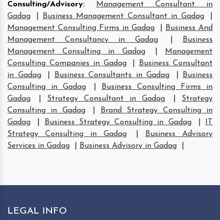
Consulting/Advisory
:
Management Consultant in
Gadag
|
Business Management Consultant in Gadag
|
Management Consulting Firms in Gadag
|
Business And
Management Consultancy in Gadag
|
Business
Management Consulting in Gadag
|
Management
Consulting Companies in Gadag
|
Business Consultant
in Gadag
|
Business Consultants in Gadag
|
Business
Consulting in Gadag
|
Business Consulting Firms in
Gadag
|
Strategy Consultant in Gadag
|
Strategy
Consulting in Gadag
|
Brand Strategy Consulting in
Gadag
|
Business Strategy Consulting in Gadag
|
IT
Strategy Consulting in Gadag
|
Business Advisory
Services in Gadag
|
Business Advisory in Gadag
|
LEGAL INFO