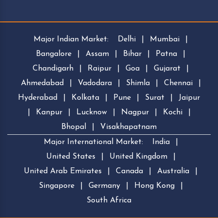
Major Indian Market:
Delhi
|
Mumbai
|
Bangalore
|
Assam
|
Bihar
|
Patna
|
Chandigarh
|
Raipur
|
Goa
|
Gujarat
|
Ahmedabad
|
Vadodara
|
Shimla
|
Chennai
|
Hyderabad
|
Kolkata
|
Pune
|
Surat
|
Jaipur
|
Kanpur
|
Lucknow
|
Nagpur
|
Kochi
|
Bhopal
|
Visakhapatnam
Major International Market:
India
|
United States
|
United Kingdom
|
United Arab Emirates
|
Canada
|
Australia
|
Singapore
|
Germany
|
Hong Kong
|
South Africa