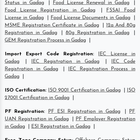
Status in Gadag
|
Food License Renewal in Gadag
|
Food License Registration in Gadag
|
FSSAI Food
License in Gadag
|
Food License Documents in Gadag
|
MSME Registration Certificate in Gadag
|
12a And 80g
Registration in Gadag
|
80g Registration in Gadag
|
GEM Registration Process in Gadag
|
Import Export Code Registration
:
IEC License in
Gadag
|
IEC Registration in Gadag
|
IEC Code
Registration in Gadag
|
IEC Registration Process in
Gadag
|
ISO Certification
:
ISO 9001 Certification in Gadag
|
ISO
27001 Certification in Gadag
|
PF Registration
:
PF ESI Registration in Gadag
|
PF
UAN Registration in Gadag
|
PF Employer Registration
in Gadag
|
ESI Registration in Gadag
|