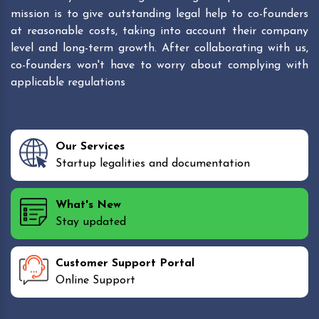
mission is to give outstanding legal help to co-founders
at reasonable costs, taking into account their company
level and long-term growth. After collaborating with us,
co-founders won't have to worry about complying with
applicable regulations
Our Services
Startup legalities and documentation
What's New
Stay updated
Customer Support Portal
Online Support