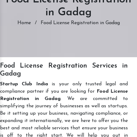
in Gadag
Home
/
Food License Registration in Gadag
Food License Registration Services in
Gadag
Startup Club India
is your only trusted legal and
compliance partner if you are looking for
Food License
Registration in Gadag
. We are committed to
simplifying the journey of businesses as well as startups.
Be it setting up your business, navigating compliance, or
expanding it internationally, we are here to offer you the
best and most reliable services that ensure your business
is off to the right start. We will help you out in