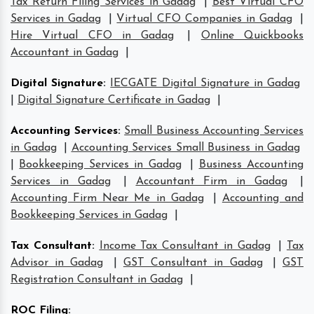
Tax Return Filing Services in Gadag
|
Best Virtual CFO
Services in Gadag
|
Virtual CFO Companies in Gadag
|
Hire Virtual CFO in Gadag
|
Online Quickbooks
Accountant in Gadag
|
Digital Signature
:
IECGATE Digital Signature in Gadag
|
Digital Signature Certificate in Gadag
|
Accounting Services
:
Small Business Accounting Services
in Gadag
|
Accounting Services Small Business in Gadag
|
Bookkeeping Services in Gadag
|
Business Accounting
Services in Gadag
|
Accountant Firm in Gadag
|
Accounting Firm Near Me in Gadag
|
Accounting and
Bookkeeping Services in Gadag
|
Tax Consultant
:
Income Tax Consultant in Gadag
|
Tax
Advisor in Gadag
|
GST Consultant in Gadag
|
GST
Registration Consultant in Gadag
|
ROC Filing
: