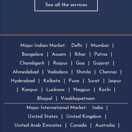
See all the services
Major Indian Market:
Delhi
|
Mumbai
|
Bangalore
|
Assam
|
Bihar
|
Patna
|
Chandigarh
|
Raipur
|
Goa
|
Gujarat
|
Ahmedabad
|
Vadodara
|
Shimla
|
Chennai
|
Hyderabad
|
Kolkata
|
Pune
|
Surat
|
Jaipur
|
Kanpur
|
Lucknow
|
Nagpur
|
Kochi
|
Bhopal
|
Visakhapatnam
Major International Market:
India
|
United States
|
United Kingdom
|
United Arab Emirates
|
Canada
|
Australia
|