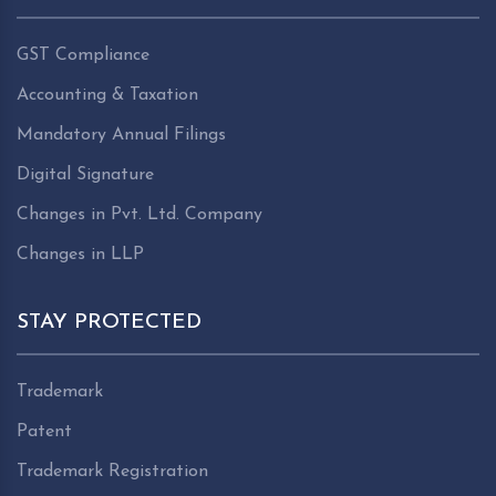
GST Compliance
Accounting & Taxation
Mandatory Annual Filings
Digital Signature
Changes in Pvt. Ltd. Company
Changes in LLP
STAY PROTECTED
Trademark
Patent
Trademark Registration