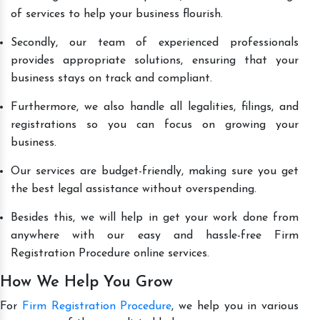
of services to help your business flourish.
Secondly, our team of experienced professionals
provides appropriate solutions, ensuring that your
business stays on track and compliant.
Furthermore, we also handle all legalities, filings, and
registrations so you can focus on growing your
business.
Our services are budget-friendly, making sure you get
the best legal assistance without overspending.
Besides this, we will help in get your work done from
anywhere with our easy and hassle-free Firm
Registration Procedure online services.
How We Help You Grow
For
Firm Registration Procedure
, we help you in various