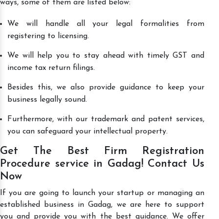
ways, some of them are listed below:
We will handle all your legal formalities from
registering to licensing.
We will help you to stay ahead with timely GST and
income tax return filings.
Besides this, we also provide guidance to keep your
business legally sound.
Furthermore, with our trademark and patent services,
you can safeguard your intellectual property.
Get The Best Firm Registration
Procedure service in Gadag! Contact Us
Now
If you are going to launch your startup or managing an
established business in Gadag, we are here to support
you and provide you with the best guidance. We offer