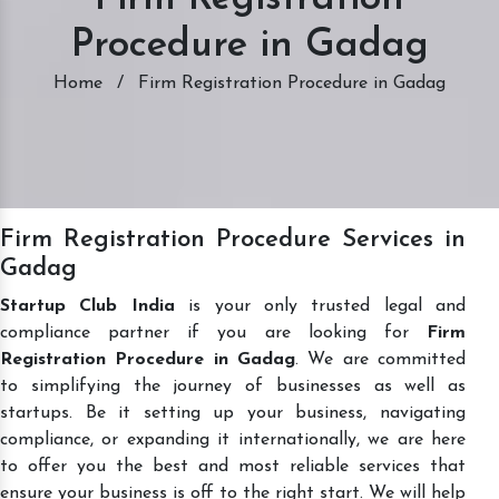
Procedure in Gadag
Home
/
Firm Registration Procedure in Gadag
Firm Registration Procedure Services in
Gadag
Startup Club India
is your only trusted legal and
compliance partner if you are looking for
Firm
Registration Procedure in Gadag
. We are committed
to simplifying the journey of businesses as well as
startups. Be it setting up your business, navigating
compliance, or expanding it internationally, we are here
to offer you the best and most reliable services that
ensure your business is off to the right start. We will help