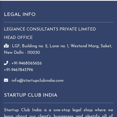
LEGAL INFO
LEGIANCE CONSULTANTS PRIVATE LIMITED
HEAD OFFICE
: LGF, Building no. 2, Lane no. 1, Westend Marg, Saket,
New Delhi - 110030
: +91-9468065626
+91-9467843796
: info@startupclubindia.com
STARTUP CLUB INDIA
Startup Club India is a one-stop legal shop where we
learn about our client's businesses and identify all of