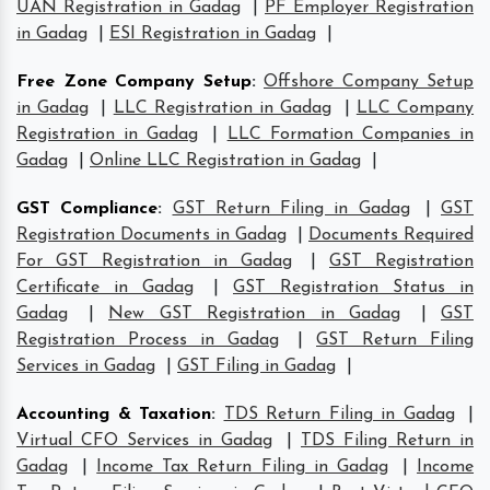
UAN Registration in Gadag
|
PF Employer Registration
in Gadag
|
ESI Registration in Gadag
|
Free Zone Company Setup
:
Offshore Company Setup
in Gadag
|
LLC Registration in Gadag
|
LLC Company
Registration in Gadag
|
LLC Formation Companies in
Gadag
|
Online LLC Registration in Gadag
|
GST Compliance
:
GST Return Filing in Gadag
|
GST
Registration Documents in Gadag
|
Documents Required
For GST Registration in Gadag
|
GST Registration
Certificate in Gadag
|
GST Registration Status in
Gadag
|
New GST Registration in Gadag
|
GST
Registration Process in Gadag
|
GST Return Filing
Services in Gadag
|
GST Filing in Gadag
|
Accounting & Taxation
:
TDS Return Filing in Gadag
|
Virtual CFO Services in Gadag
|
TDS Filing Return in
Gadag
|
Income Tax Return Filing in Gadag
|
Income