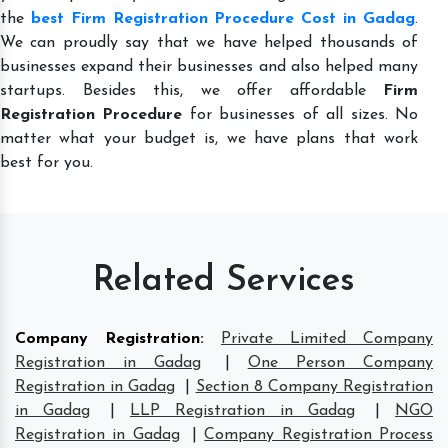
the
best Firm Registration Procedure Cost in Gadag
.
We can proudly say that we have helped thousands of
businesses expand their businesses and also helped many
startups. Besides this, we offer affordable
Firm
Registration Procedure
for businesses of all sizes. No
matter what your budget is, we have plans that work
best for you.
Related Services
Company Registration
:
Private Limited Company
Registration in Gadag
|
One Person Company
Registration in Gadag
|
Section 8 Company Registration
in Gadag
|
LLP Registration in Gadag
|
NGO
Registration in Gadag
|
Company Registration Process