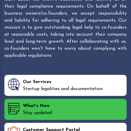
their legal compliance requirements. On behalf of the
business owners/co-founders, we accept responsibility
and liability for adhering to all legal requirements. Our
mission is to give outstanding legal help to co-founders
at reasonable costs, taking into account their company
level and long-term growth. After collaborating with us,
co-founders won't have to worry about complying with
applicable regulations
Our Services
Startup legalities and documentation
What's New
Stay updated
Customer Support Portal