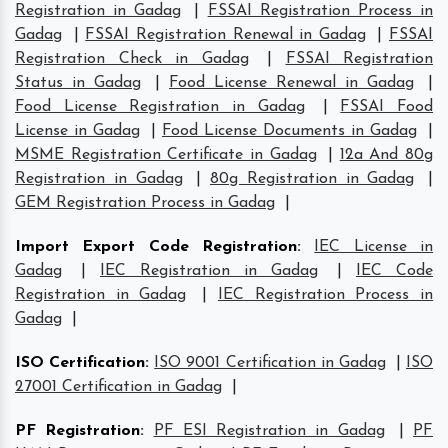
Registration in Gadag
|
FSSAI Registration Process in
Gadag
|
FSSAI Registration Renewal in Gadag
|
FSSAI
Registration Check in Gadag
|
FSSAI Registration
Status in Gadag
|
Food License Renewal in Gadag
|
Food License Registration in Gadag
|
FSSAI Food
License in Gadag
|
Food License Documents in Gadag
|
MSME Registration Certificate in Gadag
|
12a And 80g
Registration in Gadag
|
80g Registration in Gadag
|
GEM Registration Process in Gadag
|
Import Export Code Registration
:
IEC License in
Gadag
|
IEC Registration in Gadag
|
IEC Code
Registration in Gadag
|
IEC Registration Process in
Gadag
|
ISO Certification
:
ISO 9001 Certification in Gadag
|
ISO
27001 Certification in Gadag
|
PF Registration
:
PF ESI Registration in Gadag
|
PF