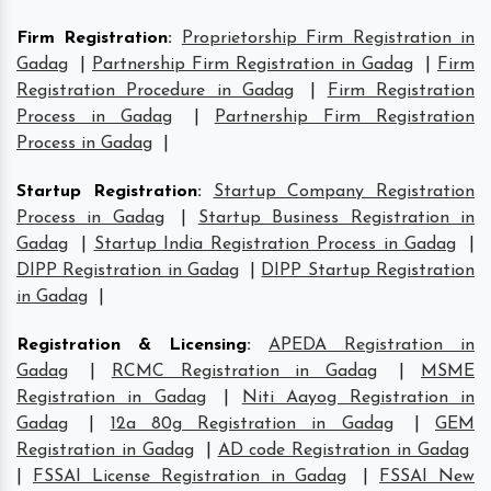
Firm Registration
:
Proprietorship Firm Registration in
Gadag
|
Partnership Firm Registration in Gadag
|
Firm
Registration Procedure in Gadag
|
Firm Registration
Process in Gadag
|
Partnership Firm Registration
Process in Gadag
|
Startup Registration
:
Startup Company Registration
Process in Gadag
|
Startup Business Registration in
Gadag
|
Startup India Registration Process in Gadag
|
DIPP Registration in Gadag
|
DIPP Startup Registration
in Gadag
|
Registration & Licensing
:
APEDA Registration in
Gadag
|
RCMC Registration in Gadag
|
MSME
Registration in Gadag
|
Niti Aayog Registration in
Gadag
|
12a 80g Registration in Gadag
|
GEM
Registration in Gadag
|
AD code Registration in Gadag
|
FSSAI License Registration in Gadag
|
FSSAI New