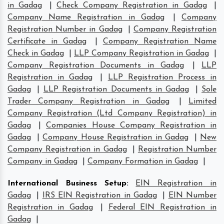
in Gadag
|
Check Company Registration in Gadag
|
Company Name Registration in Gadag
|
Company
Registration Number in Gadag
|
Company Registration
Certificate in Gadag
|
Company Registration Name
Check in Gadag
|
LLP Company Registration in Gadag
|
Company Registration Documents in Gadag
|
LLP
Registration in Gadag
|
LLP Registration Process in
Gadag
|
LLP Registration Documents in Gadag
|
Sole
Trader Company Registration in Gadag
|
Limited
Company Registration (Ltd Company Registration) in
Gadag
|
Companies House Company Registration in
Gadag
|
Company House Registration in Gadag
|
New
Company Registration in Gadag
|
Registration Number
Company in Gadag
|
Company Formation in Gadag
|
International Business Setup
:
EIN Registration in
Gadag
|
IRS EIN Registration in Gadag
|
EIN Number
Registration in Gadag
|
Federal EIN Registration in
Gadag
|