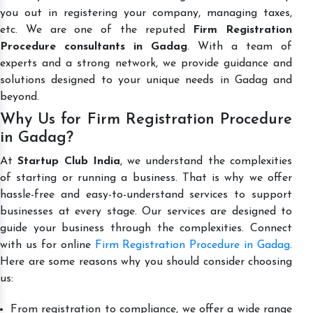
you out in registering your company, managing taxes,
etc. We are one of the reputed
Firm Registration
Procedure consultants in Gadag
. With a team of
experts and a strong network, we provide guidance and
solutions designed to your unique needs in Gadag and
beyond.
Why Us for Firm Registration Procedure
in Gadag?
At
Startup Club India
, we understand the complexities
of starting or running a business. That is why we offer
hassle-free and easy-to-understand services to support
businesses at every stage. Our services are designed to
guide your business through the complexities. Connect
with us for online
Firm Registration Procedure in Gadag
.
Here are some reasons why you should consider choosing
us:
From registration to compliance, we offer a wide range