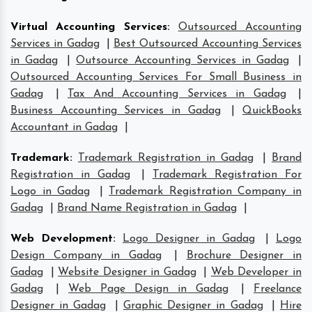
Virtual Accounting Services
:
Outsourced Accounting
Services in Gadag
|
Best Outsourced Accounting Services
in Gadag
|
Outsource Accounting Services in Gadag
|
Outsourced Accounting Services For Small Business in
Gadag
|
Tax And Accounting Services in Gadag
|
Business Accounting Services in Gadag
|
QuickBooks
Accountant in Gadag
|
Trademark
:
Trademark Registration in Gadag
|
Brand
Registration in Gadag
|
Trademark Registration For
Logo in Gadag
|
Trademark Registration Company in
Gadag
|
Brand Name Registration in Gadag
|
Web Development
:
Logo Designer in Gadag
|
Logo
Design Company in Gadag
|
Brochure Designer in
Gadag
|
Website Designer in Gadag
|
Web Developer in
Gadag
|
Web Page Design in Gadag
|
Freelance
Designer in Gadag
|
Graphic Designer in Gadag
|
Hire