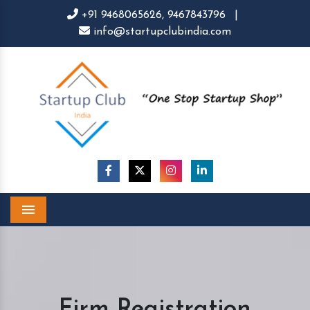
+91 9468065626,
9467843796
|
info@startupclubindia.com
Menu
Firm Registration