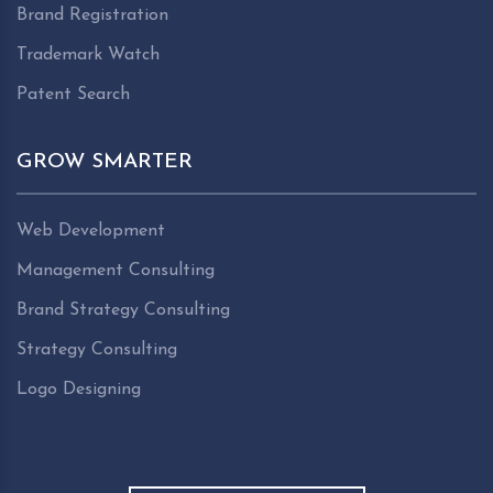
Brand Registration
Trademark Watch
Patent Search
GROW SMARTER
Web Development
Management Consulting
Brand Strategy Consulting
Strategy Consulting
Logo Designing