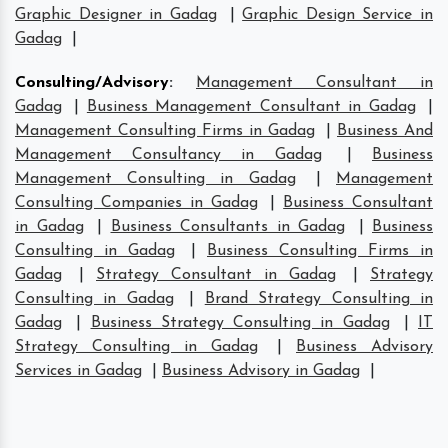
Graphic Designer in Gadag
|
Graphic Design Service in
Gadag
|
Consulting/Advisory
:
Management Consultant in
Gadag
|
Business Management Consultant in Gadag
|
Management Consulting Firms in Gadag
|
Business And
Management Consultancy in Gadag
|
Business
Management Consulting in Gadag
|
Management
Consulting Companies in Gadag
|
Business Consultant
in Gadag
|
Business Consultants in Gadag
|
Business
Consulting in Gadag
|
Business Consulting Firms in
Gadag
|
Strategy Consultant in Gadag
|
Strategy
Consulting in Gadag
|
Brand Strategy Consulting in
Gadag
|
Business Strategy Consulting in Gadag
|
IT
Strategy Consulting in Gadag
|
Business Advisory
Services in Gadag
|
Business Advisory in Gadag
|