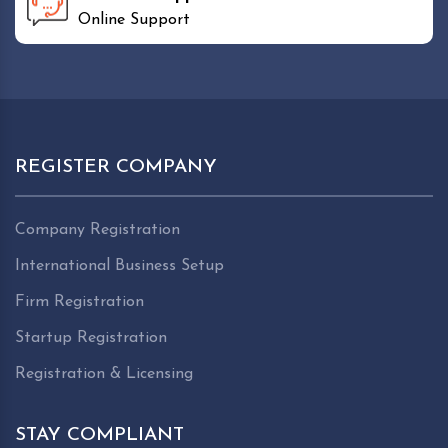
Online Support
REGISTER COMPANY
Company Registration
International Business Setup
Firm Registration
Startup Registration
Registration & Licensing
STAY COMPLIANT