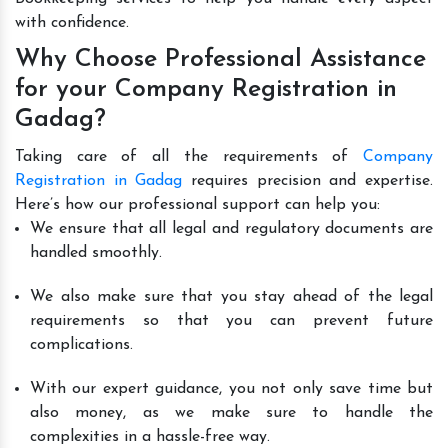
with confidence.
Why Choose Professional Assistance
for your Company Registration in
Gadag?
Taking care of all the requirements of
Company
Registration in Gadag
requires precision and expertise.
Here’s how our professional support can help you:
We ensure that all legal and regulatory documents are
handled smoothly.
We also make sure that you stay ahead of the legal
requirements so that you can prevent future
complications.
With our expert guidance, you not only save time but
also money, as we make sure to handle the
complexities in a hassle-free way.