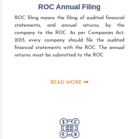
ROC Annual Filing
ROC filing means the filing of audited financial
statements, and annual returns, by the
company to the ROC. As per Companies Act,
2013, every company should file the audited
financial statements with the ROC. The annual
returns must be submitted to the ROC.
READ MORE