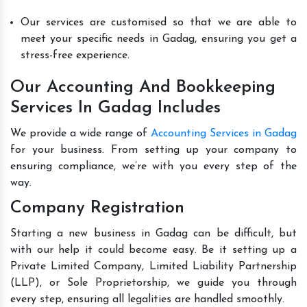
Our services are customised so that we are able to
meet your specific needs in Gadag, ensuring you get a
stress-free experience.
Our Accounting And Bookkeeping
Services In Gadag Includes
We provide a wide range of
Accounting Services in Gadag
for your business. From setting up your company to
ensuring compliance, we’re with you every step of the
way.
Company Registration
Starting a new business in Gadag can be difficult, but
with our help it could become easy. Be it setting up a
Private Limited Company, Limited Liability Partnership
(LLP), or Sole Proprietorship, we guide you through
every step, ensuring all legalities are handled smoothly.