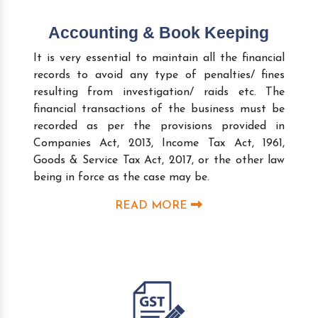
Accounting & Book Keeping
It is very essential to maintain all the financial
records to avoid any type of penalties/ fines
resulting from investigation/ raids etc. The
financial transactions of the business must be
recorded as per the provisions provided in
Companies Act, 2013, Income Tax Act, 1961,
Goods & Service Tax Act, 2017, or the other law
being in force as the case may be.
READ MORE