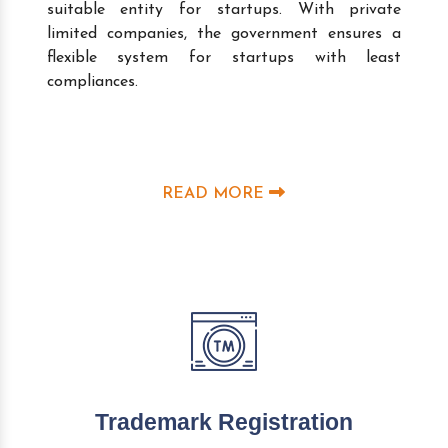
suitable entity for startups. With private
limited companies, the government ensures a
flexible system for startups with least
compliances.
READ MORE
Trademark Registration