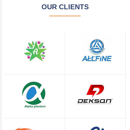
OUR CLIENTS