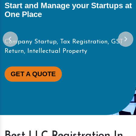
Start and Manage your Startups at
One Place
Company Startup, Tax Registration, GST
Return, Intellectual Property
GET A QUOTE
Best LLC Registration In