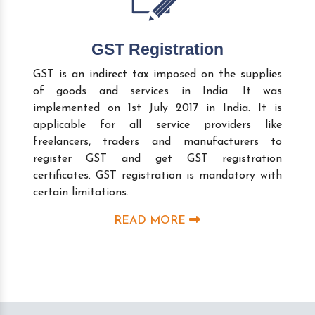
GST Registration
GST is an indirect tax imposed on the supplies
of goods and services in India. It was
implemented on 1st July 2017 in India. It is
applicable for all service providers like
freelancers, traders and manufacturers to
register GST and get GST registration
certificates. GST registration is mandatory with
certain limitations.
READ MORE