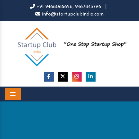
+91 9468065626,
9467843796
|
info@startupclubindia.com
Menu