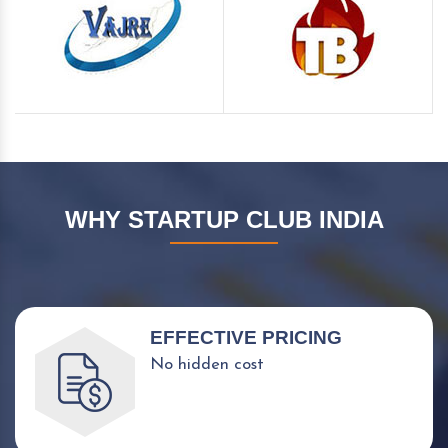
WHY STARTUP CLUB INDIA
EFFECTIVE PRICING
No hidden cost