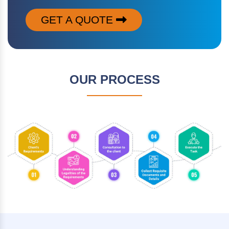
GET A QUOTE
OUR PROCESS