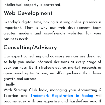
intellectual property is protected.
Web Development
In today’s digital time, having a strong online presence is
important. That is why our web development team
creates modern and user-friendly websites for your
business needs.
Consulting/Advisory
Our expert consulting and advisory services are designed
to help you make informed decisions at every stage of
your business. Be it strategic advice, market research, or
operational optimization, we offer guidance that drives
growth and success.
Finally
With Startup Club India, managing your Accounting &
Taxation and
Trademark Registration in Gadag
will
become easy with our expertise and hassle-free way. If