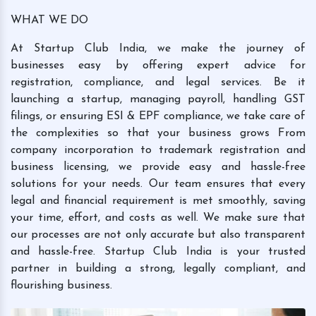
WHAT WE DO
At Startup Club India, we make the journey of
businesses easy by offering expert advice for
registration, compliance, and legal services. Be it
launching a startup, managing payroll, handling GST
filings, or ensuring ESI & EPF compliance, we take care of
the complexities so that your business grows From
company incorporation to trademark registration and
business licensing, we provide easy and hassle-free
solutions for your needs. Our team ensures that every
legal and financial requirement is met smoothly, saving
your time, effort, and costs as well. We make sure that
our processes are not only accurate but also transparent
and hassle-free. Startup Club India is your trusted
partner in building a strong, legally compliant, and
flourishing business.