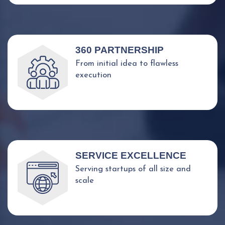
360 PARTNERSHIP
From initial idea to flawless
execution
SERVICE EXCELLENCE
Serving startups of all size and
scale