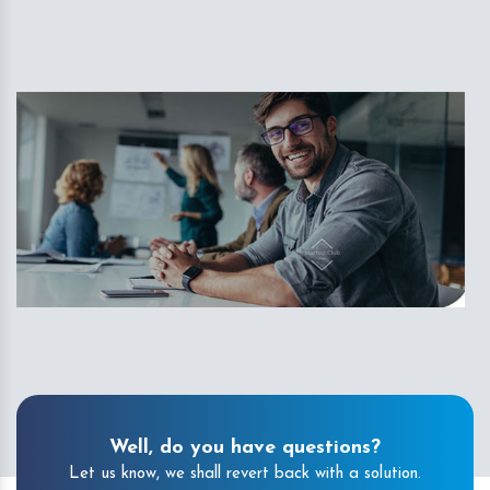
Well, do you have questions?
Let us know, we shall revert back with a solution.