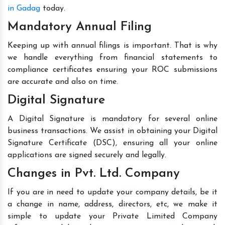
in Gadag
today.
Mandatory Annual Filing
Keeping up with annual filings is important. That is why
we handle everything from financial statements to
compliance certificates ensuring your ROC submissions
are accurate and also on time.
Digital Signature
A Digital Signature is mandatory for several online
business transactions. We assist in obtaining your Digital
Signature Certificate (DSC), ensuring all your online
applications are signed securely and legally.
Changes in Pvt. Ltd. Company
If you are in need to update your company details, be it
a change in name, address, directors, etc, we make it
simple to update your Private Limited Company