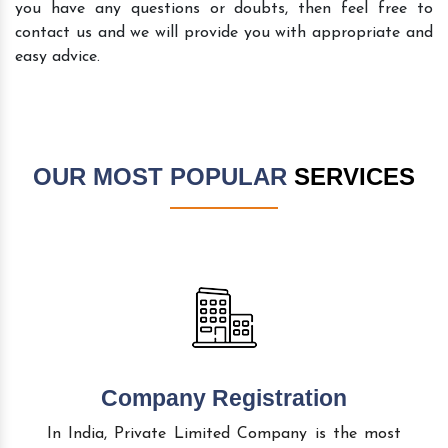
you have any questions or doubts, then feel free to
contact us and we will provide you with appropriate and
easy advice.
OUR MOST POPULAR
SERVICES
Company Registration
In India, Private Limited Company is the most