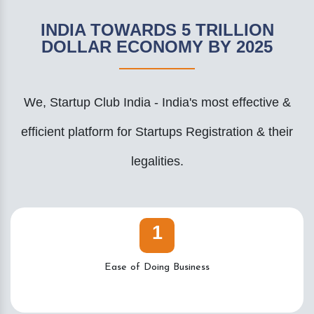
INDIA TOWARDS 5 TRILLION
DOLLAR ECONOMY BY 2025
We, Startup Club India - India's most effective &
efficient platform for Startups Registration & their
legalities.
1
Ease of Doing Business