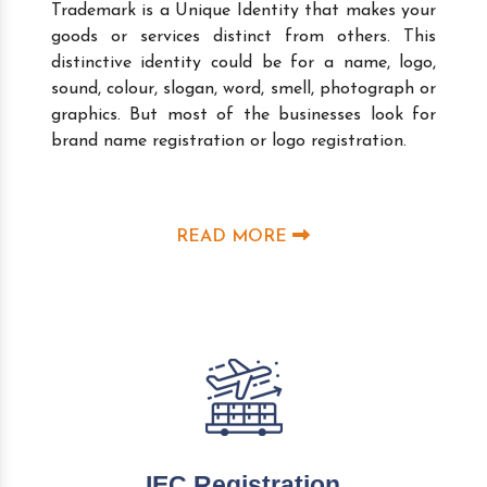
Trademark is a Unique Identity that makes your
goods or services distinct from others. This
distinctive identity could be for a name, logo,
sound, colour, slogan, word, smell, photograph or
graphics. But most of the businesses look for
brand name registration or logo registration.
READ MORE
IEC Registration