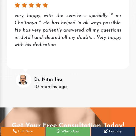
very happy with the service .. specially " mr
Chaitanya "...He has helped in all ways possible.
He has very patiently answered all my questions
in detail and cleared all my doubts . Very happy
with his dedication
Dr. Nitin Jha
10 months ago
Get Your Free Consultation Today!
Call Now
WhatsApp
Enquiry