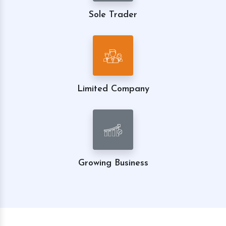
Sole Trader
Limited Company
Growing Business