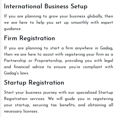
International Business Setup
If you are planning to grow your business globally, then
we are here to help you set up smoothly with expert
guidance.
Firm Registration
If you are planning to start a firm anywhere in Gadag,
then we are here to assist with registering your firm as a
Partnership or Proprietorship, providing you with legal
and financial advice to ensure you’re compliant with
Gadag's laws.
Startup Registration
Start your business journey with our specialized Startup
Registration services. We will guide you in registering
your startup, securing tax benefits, and obtaining all
necessary licenses.