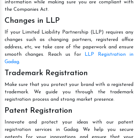
information while making sure you are compliant with
the Companies Act.
Changes in LLP
If your Limited Liability Partnership (LLP) requires any
changes such as changing partners, registered office
address, etc, we take care of the paperwork and ensure
smooth changes. Reach us for
LLP Registration in
Gadag
.
Trademark Registration
Make sure that you protect your brand with a registered
trademark. We guide you through the trademark
registration process and strong market presence.
Patent Registration
Innovate and protect your ideas with our patent
registration services in Gadag. We help you secure
patents for your innovations and ensure that your