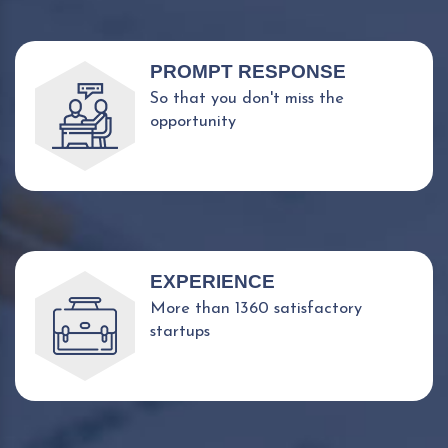
PROMPT RESPONSE
So that you don't miss the
opportunity
EXPERIENCE
More than 1360 satisfactory
startups