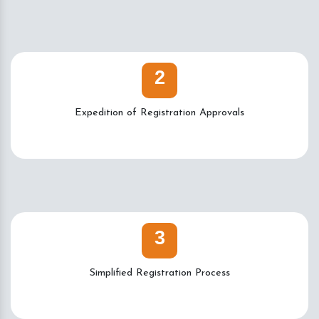
2
Expedition of Registration Approvals
3
Simplified Registration Process