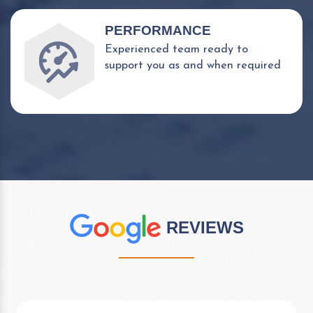
PERFORMANCE
Experienced team ready to
support you as and when required
REVIEWS