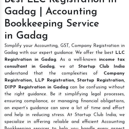
Gadag | Accounting
Bookkeeping Service
in Gadag
Simplify your Accounting, GST, Company Registration in
Gadag with our expert guidance. We offer the best
LLC
Registration in Gadag
. As a well-known
income tax
consultant in Gadag
, we at
Startup Club India
understand that the complexities of
Company
Registration, LLP Registration, Startup Registration,
DIPP Registration in Gadag
can be confusing without
the right guidance. Be it simplifying legal processes,
ensuring compliance, or managing financial obligations,
an expert’s guidance can save a lot of time and effort
and help in reducing stress. At Startup Club India, we
specialize in offering reliable and efficient Accounting
Bookkeeping services to help you handle every aspect