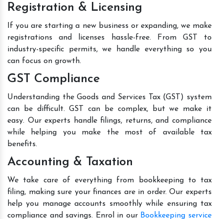
Registration & Licensing
If you are starting a new business or expanding, we make
registrations and licenses hassle-free. From GST to
industry-specific permits, we handle everything so you
can focus on growth.
GST Compliance
Understanding the Goods and Services Tax (GST) system
can be difficult. GST can be complex, but we make it
easy. Our experts handle filings, returns, and compliance
while helping you make the most of available tax
benefits.
Accounting & Taxation
We take care of everything from bookkeeping to tax
filing, making sure your finances are in order. Our experts
help you manage accounts smoothly while ensuring tax
compliance and savings. Enrol in our
Bookkeeping service