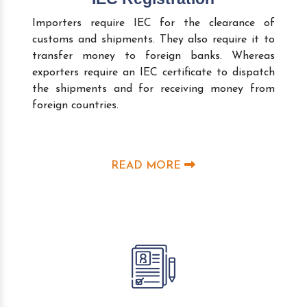
Importers require IEC for the clearance of
customs and shipments. They also require it to
transfer money to foreign banks. Whereas
exporters require an IEC certificate to dispatch
the shipments and for receiving money from
foreign countries.
READ MORE