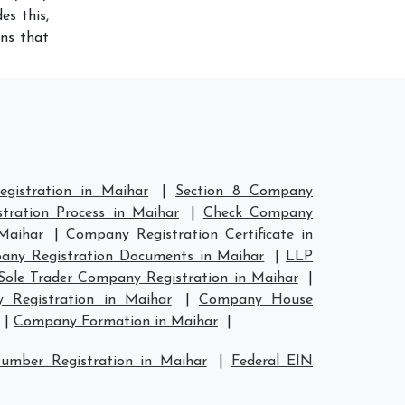
es this,
ans that
gistration in Maihar
|
Section 8 Company
tration Process in Maihar
|
Check Company
Maihar
|
Company Registration Certificate in
ny Registration Documents in Maihar
|
LLP
Sole Trader Company Registration in Maihar
|
Registration in Maihar
|
Company House
|
Company Formation in Maihar
|
umber Registration in Maihar
|
Federal EIN