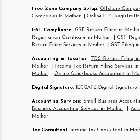
Free Zone Company Setup
:
Offshore Compan
Companies in Maihar
|
Online LLC Registratio
GST Compliance
:
GST Return Filing in Maiha
Registration Certificate in Maihar
|
GST Regis
Return Filing Services in Maihar
|
GST Filing i
Accounting & Taxation
:
TDS Return Filing i
Maihar
|
Income Tax Return Filing Services i
Maihar
|
Online Quickbooks Accountant in Ma
Digital Signature
:
IECGATE Digital Signature 
Accounting Services
:
Small Business Accounti
Business Accounting Services in Maihar
|
Acc
Maihar
|
Tax Consultant
:
Income Tax Consultant in Mai