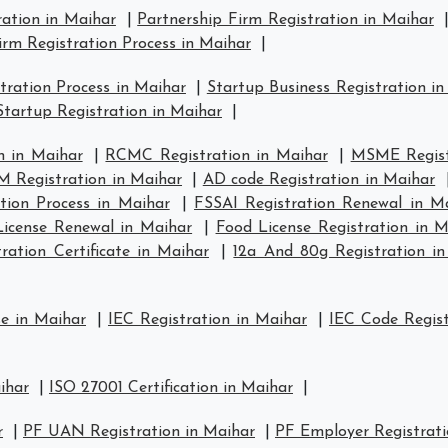
ration in Maihar
|
Partnership Firm Registration in Maihar
irm Registration Process in Maihar
|
ration Process in Maihar
|
Startup Business Registration i
tartup Registration in Maihar
|
n in Maihar
|
RCMC Registration in Maihar
|
MSME Regist
 Registration in Maihar
|
AD code Registration in Maihar
tion Process in Maihar
|
FSSAI Registration Renewal in M
icense Renewal in Maihar
|
Food License Registration in M
ation Certificate in Maihar
|
12a And 80g Registration i
se in Maihar
|
IEC Registration in Maihar
|
IEC Code Regist
ihar
|
ISO 27001 Certification in Maihar
|
r
|
PF UAN Registration in Maihar
|
PF Employer Registrati