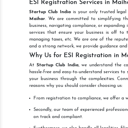
ESI Registration Services in Maih
Startup Club India
is your only trusted legal
Maihar
. We are committed to simplifying the
business, navigating compliance, or expanding i
services that ensure your business is off to 
managing taxes, etc. We are one of the reput
and a strong network, we provide guidance and
Why Us for ESI Registration in M
At
Startup Club India
, we understand the co
hassle-free and easy-to-understand services to 
your business through the complexities. Con
reasons why you should consider choosing us:
From registration to compliance, we offer a wi
Secondly, our team of experienced professiona
on track and compliant.