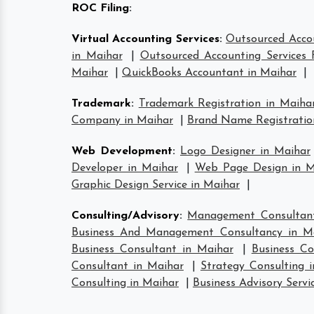
ROC Filing
:
Virtual Accounting Services
:
Outsourced Accou
in Maihar
|
Outsourced Accounting Services 
Maihar
|
QuickBooks Accountant in Maihar
|
Trademark
:
Trademark Registration in Maiha
Company in Maihar
|
Brand Name Registratio
Web Development
:
Logo Designer in Maihar
Developer in Maihar
|
Web Page Design in M
Graphic Design Service in Maihar
|
Consulting/Advisory
:
Management Consultant
Business And Management Consultancy in M
Business Consultant in Maihar
|
Business Co
Consultant in Maihar
|
Strategy Consulting 
Consulting in Maihar
|
Business Advisory Servi