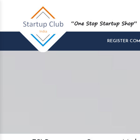
REGISTER CO