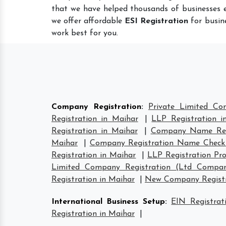
that we have helped thousands of businesses e
we offer affordable
ESI Registration
for busine
work best for you.
Company Registration
:
Private Limited Co
Registration in Maihar
|
LLP Registration i
Registration in Maihar
|
Company Name Regi
Maihar
|
Company Registration Name Check
Registration in Maihar
|
LLP Registration Pro
Limited Company Registration (Ltd Compan
Registration in Maihar
|
New Company Registr
International Business Setup
:
EIN Registrat
Registration in Maihar
|