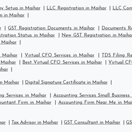
y Setup in Maihar
|
LLC Registration in Maihar
|
LLC Comp
n in Maihar
|
r
|
GST Registration Documents in Maihar
|
Documents Re
tration Status in Maihar
|
New GST Registration in Maiha
n Maihar
|
n Maihar
|
Virtual CFO Services in Maihar
|
TDS Filing R
n Maihar
|
Best Virtual CFO Services in Maihar
|
Virtual C
ihar
|
in Maihar
|
Digital Signature Certificate in Maihar
|
ng Services in Maihar
|
Accounting Services Small Business
ountant Firm in Maihar
|
Accounting Firm Near Me in Mai
har
|
Tax Advisor in Maihar
|
GST Consultant in Maihar
|
GS