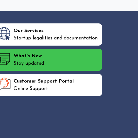
Our Services
Startup legalities and documentation
What's New
Stay updated
Customer Support Portal
Online Support