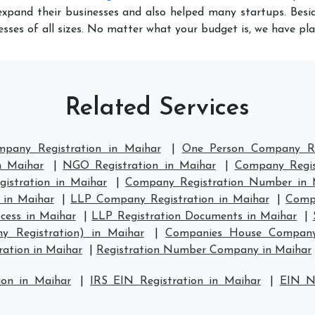
xpand their businesses and also helped many startups. Besid
sses of all sizes. No matter what your budget is, we have pl
Related Services
mpany Registration in Maihar
|
One Person Company Re
n Maihar
|
NGO Registration in Maihar
|
Company Regis
stration in Maihar
|
Company Registration Number in 
 in Maihar
|
LLP Company Registration in Maihar
|
Compa
cess in Maihar
|
LLP Registration Documents in Maihar
|
y Registration) in Maihar
|
Companies House Company 
ation in Maihar
|
Registration Number Company in Maihar
ion in Maihar
|
IRS EIN Registration in Maihar
|
EIN N