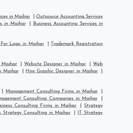
ices in Maihar
|
Outsource Accounting Services
s in Maihar
|
Business Accounting Services in
 For Logo in Maihar
|
Trademark Registration
n Maihar
|
Website Designer in Maihar
|
Web
n Maihar
|
Hire Graphic Designer in Maihar
|
|
Management Consulting Firms in Maihar
|
nagement Consulting Companies in Maihar
|
siness Consulting Firms in Maihar
|
Strategy
s Strategy Consulting in Maihar
|
IT Strategy