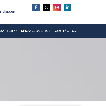
india.com
MARTER
KNOWLEDGE HUB
CONTACT US