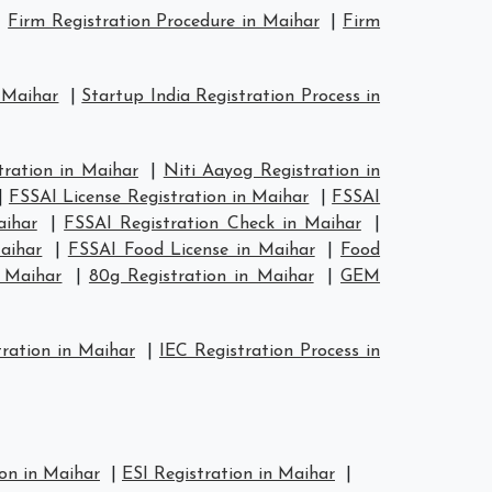
|
Firm Registration Procedure in Maihar
|
Firm
n Maihar
|
Startup India Registration Process in
ration in Maihar
|
Niti Aayog Registration in
|
FSSAI License Registration in Maihar
|
FSSAI
aihar
|
FSSAI Registration Check in Maihar
|
aihar
|
FSSAI Food License in Maihar
|
Food
n Maihar
|
80g Registration in Maihar
|
GEM
ration in Maihar
|
IEC Registration Process in
on in Maihar
|
ESI Registration in Maihar
|