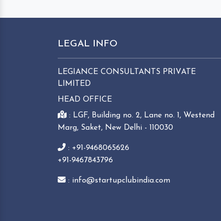
LEGAL INFO
LEGIANCE CONSULTANTS PRIVATE
LIMITED
HEAD OFFICE
: LGF, Building no. 2, Lane no. 1, Westend
Marg, Saket, New Delhi - 110030
: +91-9468065626
+91-9467843796
: info@startupclubindia.com