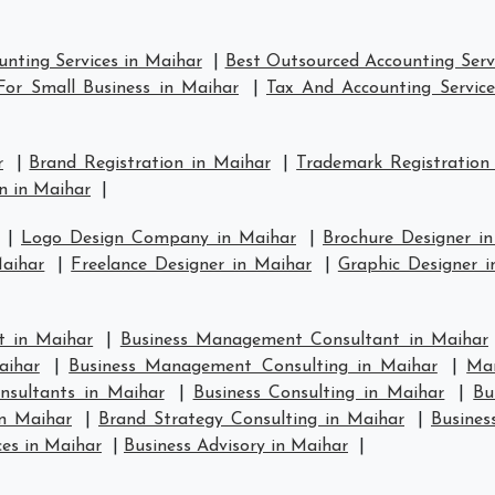
nting Services in Maihar
|
Best Outsourced Accounting Serv
For Small Business in Maihar
|
Tax And Accounting Service
r
|
Brand Registration in Maihar
|
Trademark Registration
n in Maihar
|
|
Logo Design Company in Maihar
|
Brochure Designer i
aihar
|
Freelance Designer in Maihar
|
Graphic Designer i
 in Maihar
|
Business Management Consultant in Maihar
aihar
|
Business Management Consulting in Maihar
|
Ma
nsultants in Maihar
|
Business Consulting in Maihar
|
Bu
in Maihar
|
Brand Strategy Consulting in Maihar
|
Busines
ces in Maihar
|
Business Advisory in Maihar
|