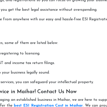
lings, and registrations so you can focus on growing your busine
 you get the best legal assistance without overspending.
one from anywhere with our easy and hassle-free ESI Registrat
ys, some of them are listed below:
registering to licensing.
T and income tax return filings.
p your business legally sound.
ervices, you can safeguard your intellectual property.
rvice in Maihar! Contact Us Now
aging an established business in Maihar, we are here to sup
ffer the
best ESI Registration Cost in Maihar
. We can prou