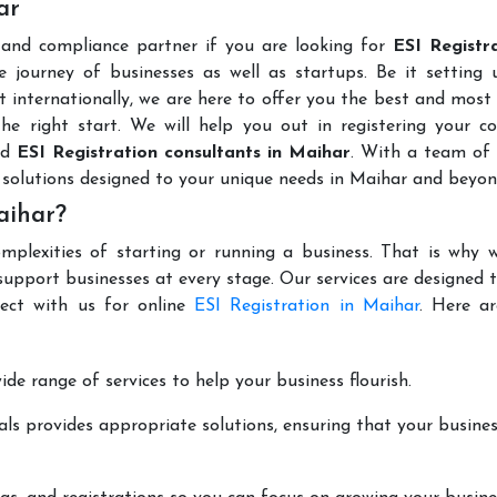
ar
 and compliance partner if you are looking for
ESI Registra
 journey of businesses as well as startups. Be it setting 
t internationally, we are here to offer you the best and most 
the right start. We will help you out in registering your 
ed
ESI Registration consultants in Maihar
. With a team of 
 solutions designed to your unique needs in Maihar and beyon
aihar?
mplexities of starting or running a business. That is why w
support businesses at every stage. Our services are designed 
nect with us for online
ESI Registration in Maihar
. Here a
de range of services to help your business flourish.
ls provides appropriate solutions, ensuring that your busines