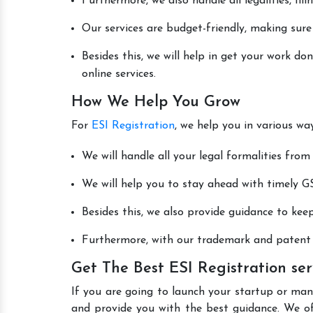
Furthermore, we also handle all legalities, fi
Our services are budget-friendly, making sure
Besides this, we will help in get your work d
online services.
How We Help You Grow
For
ESI Registration
, we help you in various wa
We will handle all your legal formalities from 
We will help you to stay ahead with timely GS
Besides this, we also provide guidance to kee
Furthermore, with our trademark and patent s
Get The Best ESI Registration se
If you are going to launch your startup or man
and provide you with the best guidance. We o