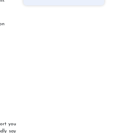
ss.
ion
port you
dly say