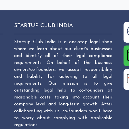
STARTUP CLUB INDIA
Startup Club India is a one-stop legal shop
where we learn about our client's businesses
and identify all of their legal compliance
requirements. On behalf of the business
owners/co-founders, we accept responsibility
and liability for adhering to all legal
requirements. Our mission is to give
outstanding legal help to co-founders at
reasonable costs, taking into account their
company level and long-term growth. After
collaborating with us, co-founders won't have
to worry about complying with applicable
regulations