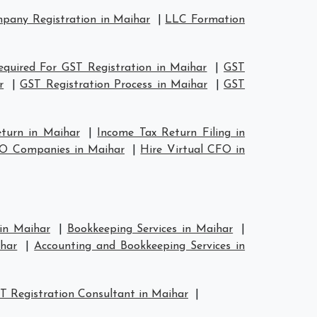
any Registration in Maihar
|
LLC Formation
quired For GST Registration in Maihar
|
GST
r
|
GST Registration Process in Maihar
|
GST
eturn in Maihar
|
Income Tax Return Filing in
FO Companies in Maihar
|
Hire Virtual CFO in
 in Maihar
|
Bookkeeping Services in Maihar
|
har
|
Accounting and Bookkeeping Services in
T Registration Consultant in Maihar
|