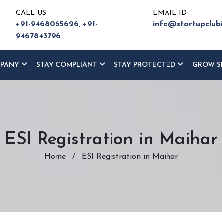
CALL US
EMAIL ID
+91-9468065626,
+91-
info@startupclub
9467843796
MPANY
STAY COMPLIANT
STAY PROTECTED
GROW S
ESI Registration in Maihar
Home
/
ESI Registration in Maihar