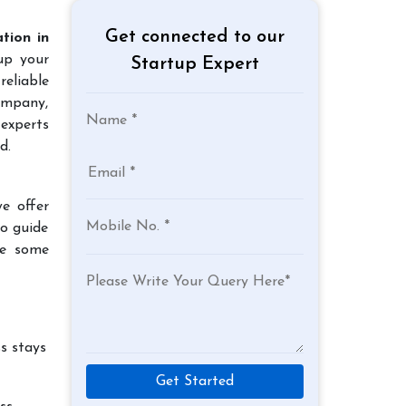
Get connected to our
tion in
up your
Startup Expert
reliable
company,
experts
d.
e offer
to guide
re some
s stays