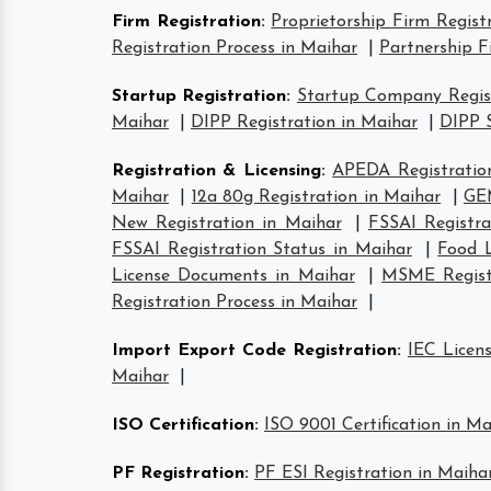
Firm Registration
:
Proprietorship Firm Regist
Registration Process in Maihar
|
Partnership F
Startup Registration
:
Startup Company Regist
Maihar
|
DIPP Registration in Maihar
|
DIPP S
Registration & Licensing
:
APEDA Registratio
Maihar
|
12a 80g Registration in Maihar
|
GEM
New Registration in Maihar
|
FSSAI Registra
FSSAI Registration Status in Maihar
|
Food L
License Documents in Maihar
|
MSME Registr
Registration Process in Maihar
|
Import Export Code Registration
:
IEC Licen
Maihar
|
ISO Certification
:
ISO 9001 Certification in Ma
PF Registration
:
PF ESI Registration in Maiha