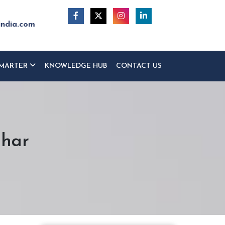
india.com
MARTER
KNOWLEDGE HUB
CONTACT US
ihar