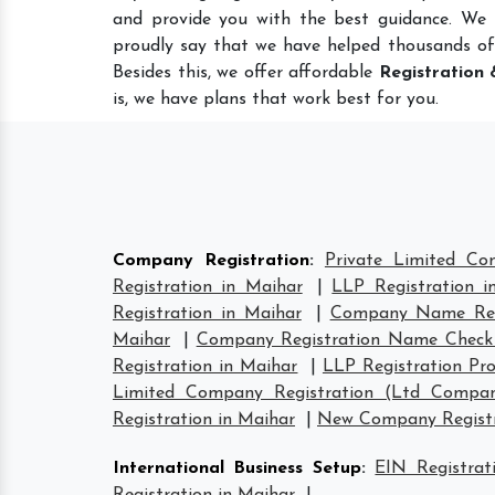
and provide you with the best guidance. We
proudly say that we have helped thousands of
Besides this, we offer affordable
Registration 
is, we have plans that work best for you.
Company Registration
:
Private Limited Co
Registration in Maihar
|
LLP Registration i
Registration in Maihar
|
Company Name Regi
Maihar
|
Company Registration Name Check
Registration in Maihar
|
LLP Registration Pro
Limited Company Registration (Ltd Compan
Registration in Maihar
|
New Company Registr
International Business Setup
:
EIN Registrat