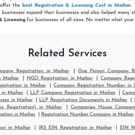
 offer the
best Registration & Licensing Cost in Maihar
.
 businesses expand their businesses and also helped many st
& Licensing
for businesses of all sizes. No matter what you
Related Services
mpany Registration in Maihar
|
One Person Company Re
n Maihar
|
NGO Registration in Maihar
|
Company Regis
stration in Maihar
|
Company Registration Number in 
 in Maihar
|
LLP Company Registration in Maihar
|
Compa
cess in Maihar
|
LLP Registration Documents in Maihar
|
y Registration) in Maihar
|
Companies House Company 
ation in Maihar
|
Registration Number Company in Maihar
ion in Maihar
|
IRS EIN Registration in Maihar
|
EIN N