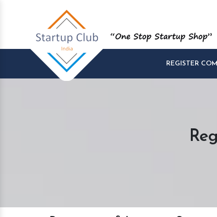
REGISTER CO
Reg