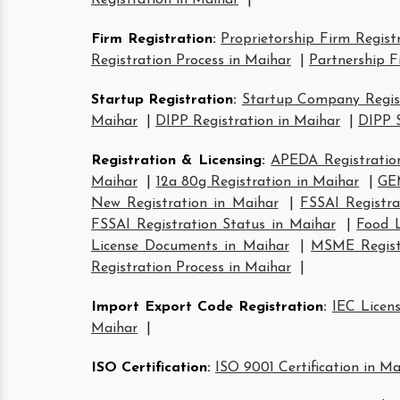
Registration in Maihar
|
Firm Registration
:
Proprietorship Firm Regist
Registration Process in Maihar
|
Partnership F
Startup Registration
:
Startup Company Regist
Maihar
|
DIPP Registration in Maihar
|
DIPP S
Registration & Licensing
:
APEDA Registratio
Maihar
|
12a 80g Registration in Maihar
|
GEM
New Registration in Maihar
|
FSSAI Registra
FSSAI Registration Status in Maihar
|
Food L
License Documents in Maihar
|
MSME Registr
Registration Process in Maihar
|
Import Export Code Registration
:
IEC Licen
Maihar
|
ISO Certification
:
ISO 9001 Certification in Ma