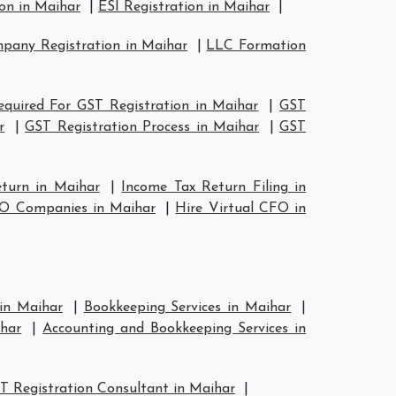
on in Maihar
|
ESI Registration in Maihar
|
any Registration in Maihar
|
LLC Formation
quired For GST Registration in Maihar
|
GST
r
|
GST Registration Process in Maihar
|
GST
eturn in Maihar
|
Income Tax Return Filing in
FO Companies in Maihar
|
Hire Virtual CFO in
 in Maihar
|
Bookkeeping Services in Maihar
|
har
|
Accounting and Bookkeeping Services in
T Registration Consultant in Maihar
|