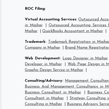
ROC Filing
:
Virtual Accounting Services
:
Outsourced Accou
in Maihar
|
Outsourced Accounting Services 
Maihar
|
QuickBooks Accountant in Maihar
|
Trademark
:
Trademark Registration in Maiha
Company in Maihar
|
Brand Name Registratio
Web Development
:
Logo Designer in Maihar
Developer in Maihar
|
Web Page Design in M
Graphic Design Service in Maihar
|
Consulting/Advisory
:
Management Consultant
Business And Management Consultancy in M
Business Consultant in Maihar
|
Business Co
Consultant in Maihar
|
Strategy Consulting 
Consulting in Maihar
|
Business Advisory Servi