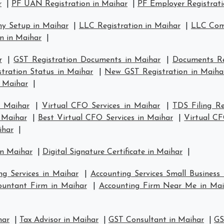
r
|
PF UAN Registration in Maihar
|
PF Employer Registrati
y Setup in Maihar
|
LLC Registration in Maihar
|
LLC Comp
n in Maihar
|
r
|
GST Registration Documents in Maihar
|
Documents Re
tration Status in Maihar
|
New GST Registration in Maiha
n Maihar
|
n Maihar
|
Virtual CFO Services in Maihar
|
TDS Filing R
n Maihar
|
Best Virtual CFO Services in Maihar
|
Virtual C
ihar
|
in Maihar
|
Digital Signature Certificate in Maihar
|
ng Services in Maihar
|
Accounting Services Small Business
ountant Firm in Maihar
|
Accounting Firm Near Me in Mai
har
|
Tax Advisor in Maihar
|
GST Consultant in Maihar
|
GS