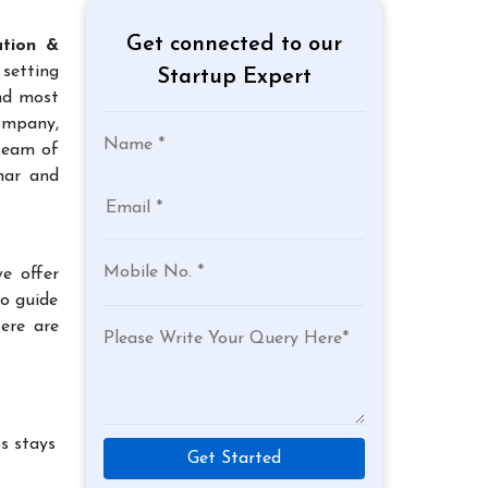
Get connected to our
ation &
 setting
Startup Expert
and most
company,
team of
har and
e offer
to guide
Here are
s stays