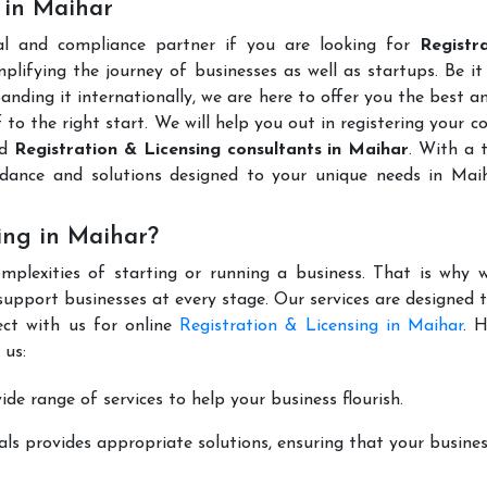
 in Maihar
al and compliance partner if you are looking for
Registr
lifying the journey of businesses as well as startups. Be it
anding it internationally, we are here to offer you the best 
ff to the right start. We will help you out in registering your 
ed
Registration & Licensing consultants in Maihar
. With a 
idance and solutions designed to your unique needs in Mai
ing in Maihar?
mplexities of starting or running a business. That is why w
support businesses at every stage. Our services are designed 
ect with us for online
Registration & Licensing in Maihar
. 
 us:
de range of services to help your business flourish.
ls provides appropriate solutions, ensuring that your busines