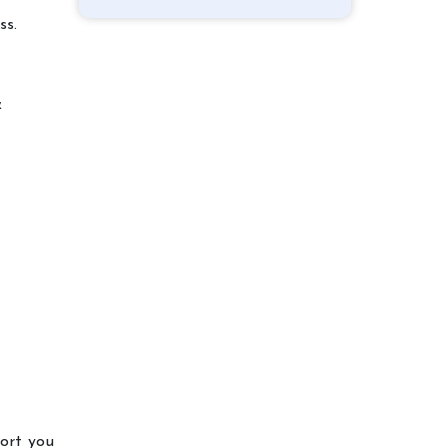
ss.
&
port you