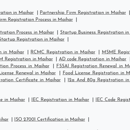
ration in Maihar
|
Partnership Firm Registration in Maihar
irm Registration Process in Maihar
|
ration Process in Maihar
|
Startup Business Registration i
tartup Registration in Maihar
|
n in Maihar
|
RCMC Registration in Maihar
|
MSME Regist
 Registration in Maihar
|
AD code Registration in Maihar
tion Process in Maihar
|
FSSAI Registration Renewal in M
icense Renewal in Maihar
|
Food License Registration in M
ation Certificate in Maihar
|
12a And 80g Registration i
se in Maihar
|
IEC Registration in Maihar
|
IEC Code Regist
ihar
|
ISO 27001 Certification in Maihar
|