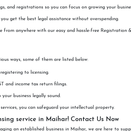
lings, and registrations so you can focus on growing your busine
 you get the best legal assistance without overspending.
one from anywhere with our easy and hassle-free Registration 
rious ways, some of them are listed below:
registering to licensing.
T and income tax return filings.
p your business legally sound.
ervices, you can safeguard your intellectual property.
nsing service in Maihar! Contact Us Now
aging an established business in Maihar, we are here to sup