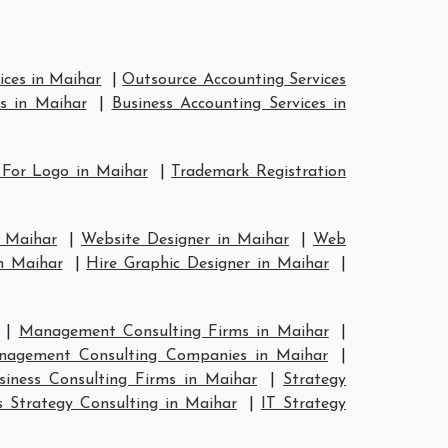
ices in Maihar
|
Outsource Accounting Services
s in Maihar
|
Business Accounting Services in
 For Logo in Maihar
|
Trademark Registration
n Maihar
|
Website Designer in Maihar
|
Web
n Maihar
|
Hire Graphic Designer in Maihar
|
|
Management Consulting Firms in Maihar
|
nagement Consulting Companies in Maihar
|
siness Consulting Firms in Maihar
|
Strategy
s Strategy Consulting in Maihar
|
IT Strategy