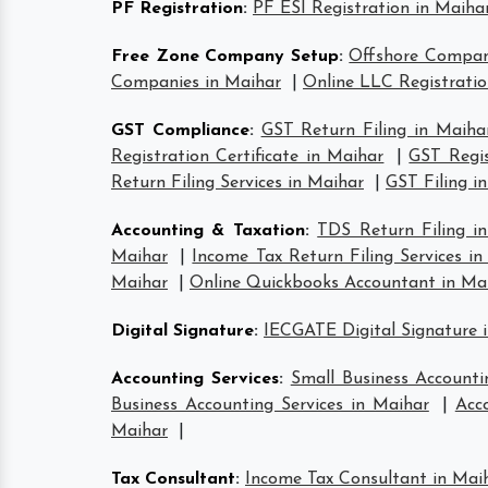
PF Registration
:
PF ESI Registration in Maiha
Free Zone Company Setup
:
Offshore Compan
Companies in Maihar
|
Online LLC Registratio
GST Compliance
:
GST Return Filing in Maiha
Registration Certificate in Maihar
|
GST Regis
Return Filing Services in Maihar
|
GST Filing i
Accounting & Taxation
:
TDS Return Filing i
Maihar
|
Income Tax Return Filing Services i
Maihar
|
Online Quickbooks Accountant in Ma
Digital Signature
:
IECGATE Digital Signature 
Accounting Services
:
Small Business Accounti
Business Accounting Services in Maihar
|
Acc
Maihar
|
Tax Consultant
:
Income Tax Consultant in Mai