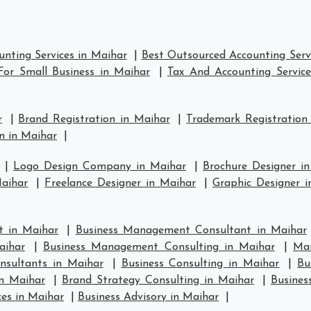
nting Services in Maihar
|
Best Outsourced Accounting Serv
For Small Business in Maihar
|
Tax And Accounting Service
r
|
Brand Registration in Maihar
|
Trademark Registration
n in Maihar
|
|
Logo Design Company in Maihar
|
Brochure Designer i
aihar
|
Freelance Designer in Maihar
|
Graphic Designer i
 in Maihar
|
Business Management Consultant in Maihar
aihar
|
Business Management Consulting in Maihar
|
Ma
nsultants in Maihar
|
Business Consulting in Maihar
|
Bu
in Maihar
|
Brand Strategy Consulting in Maihar
|
Busines
ces in Maihar
|
Business Advisory in Maihar
|