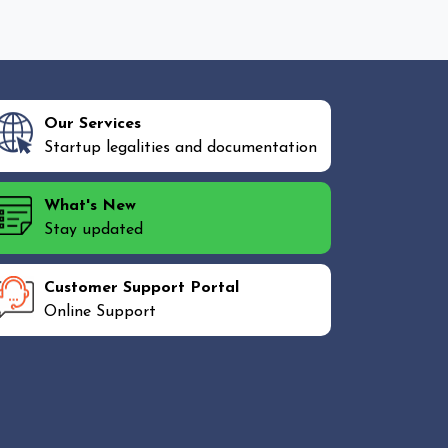
Our Services
Startup legalities and documentation
What's New
Stay updated
Customer Support Portal
Online Support