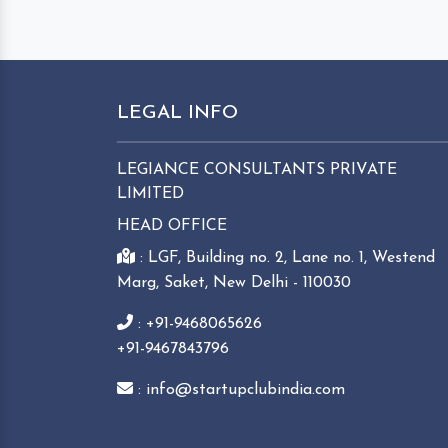
LEGAL INFO
LEGIANCE CONSULTANTS PRIVATE
LIMITED
HEAD OFFICE
: LGF, Building no. 2, Lane no. 1, Westend
Marg, Saket, New Delhi - 110030
: +91-9468065626
+91-9467843796
: info@startupclubindia.com