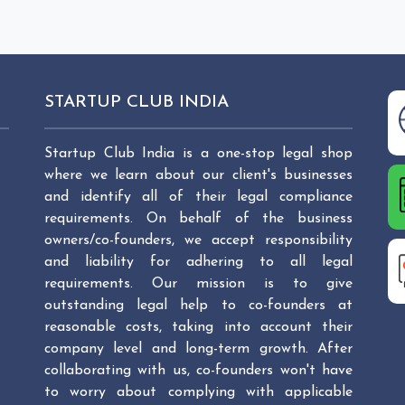
STARTUP CLUB INDIA
Startup Club India is a one-stop legal shop
where we learn about our client's businesses
and identify all of their legal compliance
requirements. On behalf of the business
owners/co-founders, we accept responsibility
and liability for adhering to all legal
requirements. Our mission is to give
outstanding legal help to co-founders at
reasonable costs, taking into account their
company level and long-term growth. After
collaborating with us, co-founders won't have
to worry about complying with applicable