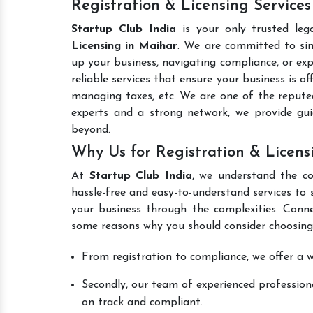
Registration & Licensing Services
Startup Club India
is your only trusted leg
Licensing in Maihar
. We are committed to simp
up your business, navigating compliance, or exp
reliable services that ensure your business is o
managing taxes, etc. We are one of the reput
experts and a strong network, we provide gu
beyond.
Why Us for Registration & Licens
At
Startup Club India
, we understand the co
hassle-free and easy-to-understand services to 
your business through the complexities. Conn
some reasons why you should consider choosing
From registration to compliance, we offer a wi
Secondly, our team of experienced professiona
on track and compliant.