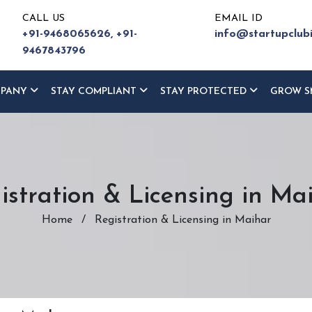
CALL US
EMAIL ID
+91-9468065626,
+91-
info@startupclub
9467843796
MPANY
STAY COMPLIANT
STAY PROTECTED
GROW S
istration & Licensing in Ma
Home
/
Registration & Licensing in Maihar