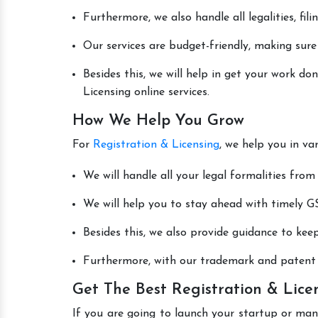
Furthermore, we also handle all legalities, fi
Our services are budget-friendly, making sure
Besides this, we will help in get your work d
Licensing online services.
How We Help You Grow
For
Registration & Licensing
, we help you in va
We will handle all your legal formalities from 
We will help you to stay ahead with timely GS
Besides this, we also provide guidance to kee
Furthermore, with our trademark and patent s
Get The Best Registration & Lice
If you are going to launch your startup or man