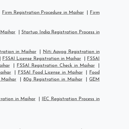
|
Firm Registration Procedure in Maihar
|
Firm
n Maihar
|
Startup India Registration Process in
ration in Maihar
|
Niti Aayog Registration in
|
FSSAI License Registration in Maihar
|
FSSAI
aihar
|
FSSAI Registration Check in Maihar
|
aihar
|
FSSAI Food License in Maihar
|
Food
n Maihar
|
80g Registration in Maihar
|
GEM
ration in Maihar
|
IEC Registration Process in