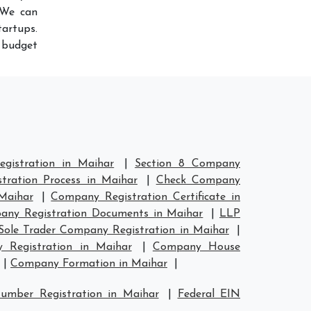
 We can
artups.
r budget
gistration in Maihar
|
Section 8 Company
tration Process in Maihar
|
Check Company
Maihar
|
Company Registration Certificate in
ny Registration Documents in Maihar
|
LLP
Sole Trader Company Registration in Maihar
|
Registration in Maihar
|
Company House
|
Company Formation in Maihar
|
umber Registration in Maihar
|
Federal EIN