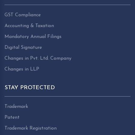
GST Compliance
Accounting & Taxation
Mandatory Annual Filings
Digital Signature
Changes in Pvt. Ltd. Company
Changes in LLP
STAY PROTECTED
Trademark
Patent
Trademark Registration