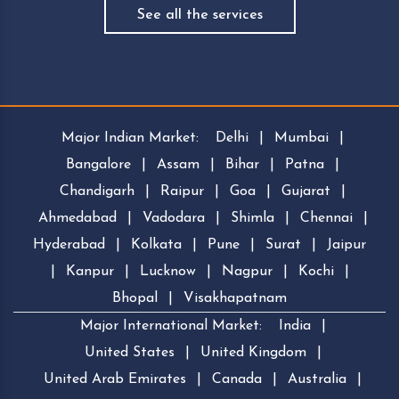
See all the services
Major Indian Market:
Delhi
|
Mumbai
|
Bangalore
|
Assam
|
Bihar
|
Patna
|
Chandigarh
|
Raipur
|
Goa
|
Gujarat
|
Ahmedabad
|
Vadodara
|
Shimla
|
Chennai
|
Hyderabad
|
Kolkata
|
Pune
|
Surat
|
Jaipur
|
Kanpur
|
Lucknow
|
Nagpur
|
Kochi
|
Bhopal
|
Visakhapatnam
Major International Market:
India
|
United States
|
United Kingdom
|
United Arab Emirates
|
Canada
|
Australia
|