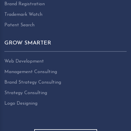
Brand Registration
Trademark Watch
Patent Search
GROW SMARTER
Web Development
Management Consulting
Brand Strategy Consulting
Strategy Consulting
Logo Designing