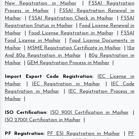
New Registration in Maihar
|
FSSAI Registration
Process in Maihar
|
FSSAI Registration Renewal in
Maihar
|
FSSAI Registration Check in Maihar
|
FSSAI
Registration Status in Maihar
|
Food License Renewal in
Maihar
|
Food License Registration in Maihar
|
FSSAI
Food License in Maihar
|
Food License Documents in
Maihar
|
MSME Registration Certificate in Maihar
|
12a
And 80g Registration in Maihar
|
80g Registration in
Maihar
|
GEM Registration Process in Maihar
|
Import Export Code Registration
:
IEC License in
Maihar
|
IEC Registration in Maihar
|
IEC Code
Registration in Maihar
|
IEC Registration Process in
Maihar
|
ISO Certification
:
ISO 9001 Certification in Maihar
|
ISO 27001 Certification in Maihar
|
PF Registration
:
PF ESI Registration in Maihar
|
PF