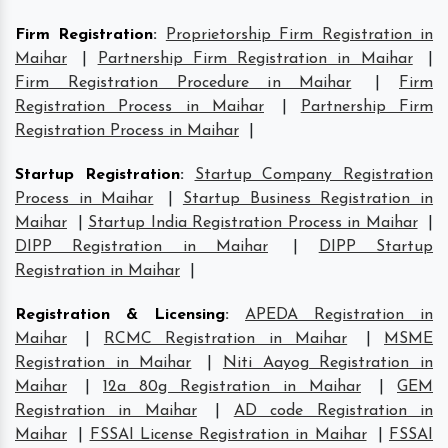
Firm Registration
:
Proprietorship Firm Registration in
Maihar
|
Partnership Firm Registration in Maihar
|
Firm Registration Procedure in Maihar
|
Firm
Registration Process in Maihar
|
Partnership Firm
Registration Process in Maihar
|
Startup Registration
:
Startup Company Registration
Process in Maihar
|
Startup Business Registration in
Maihar
|
Startup India Registration Process in Maihar
|
DIPP Registration in Maihar
|
DIPP Startup
Registration in Maihar
|
Registration & Licensing
:
APEDA Registration in
Maihar
|
RCMC Registration in Maihar
|
MSME
Registration in Maihar
|
Niti Aayog Registration in
Maihar
|
12a 80g Registration in Maihar
|
GEM
Registration in Maihar
|
AD code Registration in
Maihar
|
FSSAI License Registration in Maihar
|
FSSAI