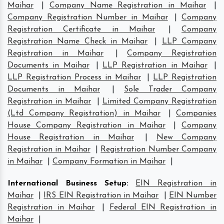
Maihar
|
Company Name Registration in Maihar
|
Company Registration Number in Maihar
|
Company
Registration Certificate in Maihar
|
Company
Registration Name Check in Maihar
|
LLP Company
Registration in Maihar
|
Company Registration
Documents in Maihar
|
LLP Registration in Maihar
|
LLP Registration Process in Maihar
|
LLP Registration
Documents in Maihar
|
Sole Trader Company
Registration in Maihar
|
Limited Company Registration
(Ltd Company Registration) in Maihar
|
Companies
House Company Registration in Maihar
|
Company
House Registration in Maihar
|
New Company
Registration in Maihar
|
Registration Number Company
in Maihar
|
Company Formation in Maihar
|
International Business Setup
:
EIN Registration in
Maihar
|
IRS EIN Registration in Maihar
|
EIN Number
Registration in Maihar
|
Federal EIN Registration in
Maihar
|