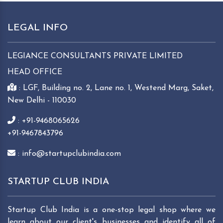
LEGAL INFO
LEGIANCE CONSULTANTS PRIVATE LIMITED
HEAD OFFICE
: LGF, Building no. 2, Lane no. 1, Westend Marg, Saket,
New Delhi - 110030
: +91-9468065626
+91-9467843796
: info@startupclubindia.com
STARTUP CLUB INDIA
Startup Club India is a one-stop legal shop where we
learn about our client's businesses and identify all of