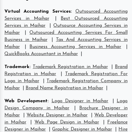
Virtual Accounting Services
:
Outsourced Accounting
Services in Maihar
|
Best Outsourced Accounting
Services in Maihar
|
Outsource Accounting Services in
Maihar
|
Outsourced Accounting Services For Small
Business in Maihar
|
Tax And Accounting Services in
Maihar
|
Business Accounting Services in Maihar
|
QuickBooks Accountant in Maihar
|
Trademark
:
Trademark Registration in Maihar
|
Brand
Registration in Maihar
|
Trademark Registration For
Logo in Maihar
|
Trademark Registration Company in
Maihar
|
Brand Name Registration in Maihar
|
Web Development
:
Logo Designer in Maihar
|
Logo
Design Company in Maihar
|
Brochure Designer in
Maihar
|
Website Designer in Maihar
|
Web Developer
in Maihar
|
Web Page Design in Maihar
|
Freelance
Designer in Maihar
|
Graphic Designer in Maihar
|
Hire