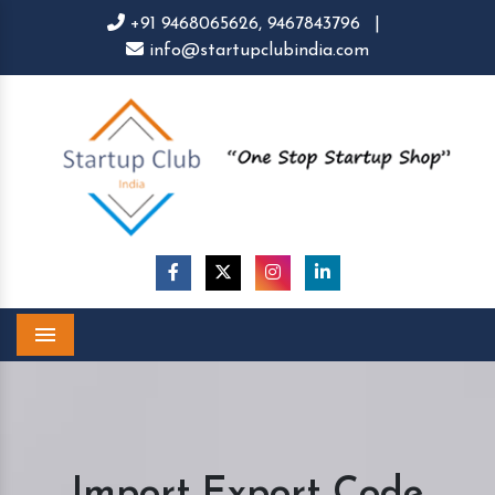
+91 9468065626,
9467843796
|
info@startupclubindia.com
Menu
Import Export Code