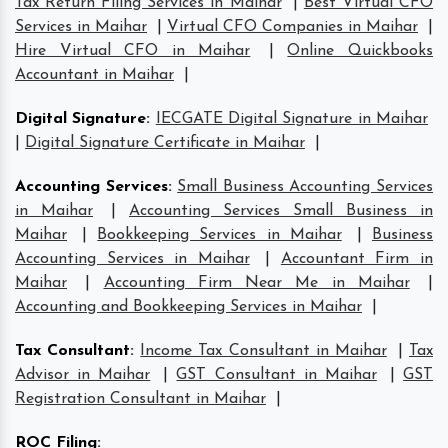
Tax Return Filing Services in Maihar
|
Best Virtual CFO
Services in Maihar
|
Virtual CFO Companies in Maihar
|
Hire Virtual CFO in Maihar
|
Online Quickbooks
Accountant in Maihar
|
Digital Signature
:
IECGATE Digital Signature in Maihar
|
Digital Signature Certificate in Maihar
|
Accounting Services
:
Small Business Accounting Services
in Maihar
|
Accounting Services Small Business in
Maihar
|
Bookkeeping Services in Maihar
|
Business
Accounting Services in Maihar
|
Accountant Firm in
Maihar
|
Accounting Firm Near Me in Maihar
|
Accounting and Bookkeeping Services in Maihar
|
Tax Consultant
:
Income Tax Consultant in Maihar
|
Tax
Advisor in Maihar
|
GST Consultant in Maihar
|
GST
Registration Consultant in Maihar
|
ROC Filing
: