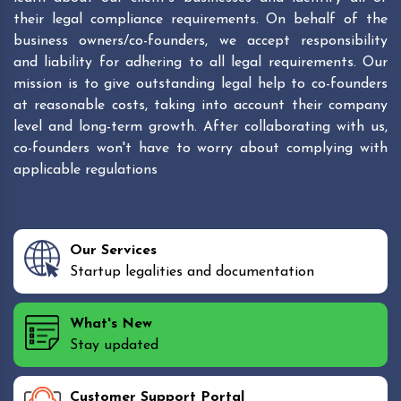
their legal compliance requirements. On behalf of the
business owners/co-founders, we accept responsibility
and liability for adhering to all legal requirements. Our
mission is to give outstanding legal help to co-founders
at reasonable costs, taking into account their company
level and long-term growth. After collaborating with us,
co-founders won't have to worry about complying with
applicable regulations
Our Services
Startup legalities and documentation
What's New
Stay updated
Customer Support Portal