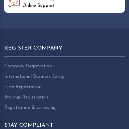
Online Support
REGISTER COMPANY
Company Registration
International Business Setup
Firm Registration
Startup Registration
Registration & Licensing
STAY COMPLIANT