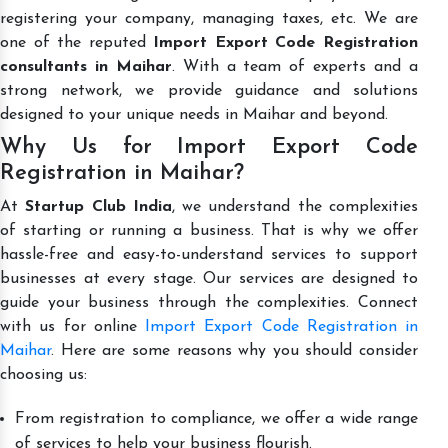
registering your company, managing taxes, etc. We are
one of the reputed
Import Export Code Registration
consultants in Maihar
. With a team of experts and a
strong network, we provide guidance and solutions
designed to your unique needs in Maihar and beyond.
Why Us for Import Export Code
Registration in Maihar?
At
Startup Club India
, we understand the complexities
of starting or running a business. That is why we offer
hassle-free and easy-to-understand services to support
businesses at every stage. Our services are designed to
guide your business through the complexities. Connect
with us for online
Import Export Code Registration in
Maihar
. Here are some reasons why you should consider
choosing us:
From registration to compliance, we offer a wide range
of services to help your business flourish.