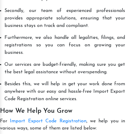
Secondly, our team of experienced professionals
provides appropriate solutions, ensuring that your
business stays on track and compliant.
Furthermore, we also handle all legalities, filings, and
registrations so you can focus on growing your
business.
Our services are budget-friendly, making sure you get
the best legal assistance without overspending.
Besides this, we will help in get your work done from
anywhere with our easy and hassle-free Import Export
Code Registration online services.
How We Help You Grow
For
Import Export Code Registration
, we help you in
various ways, some of them are listed below: