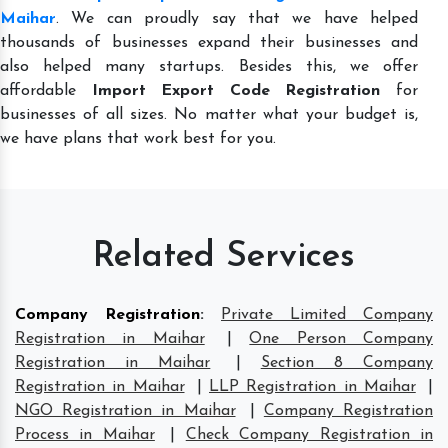
Maihar
. We can proudly say that we have helped
thousands of businesses expand their businesses and
also helped many startups. Besides this, we offer
affordable
Import Export Code Registration
for
businesses of all sizes. No matter what your budget is,
we have plans that work best for you.
Related Services
Company Registration
:
Private Limited Company
Registration in Maihar
|
One Person Company
Registration in Maihar
|
Section 8 Company
Registration in Maihar
|
LLP Registration in Maihar
|
NGO Registration in Maihar
|
Company Registration
Process in Maihar
|
Check Company Registration in