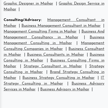
Graphic Designer in Maihar
|
Graphic Design Service in
Maihar
|
Consulting/Advisory
:
Management Consultant in
Maihar
|
Business Management Consultant in Maihar
|
Management Consulting Firms in Maihar
|
Business And
Management Consultancy in Maihar
|
Business
Management Consulting in Maihar
|
Management
Consulting Companies in Maihar
|
Business Consultant
in Maihar
|
Business Consultants in Maihar
|
Business
Consulting in Maihar
|
Business Consulting Firms in
Maihar
|
Strategy Consultant in Maihar
|
Strategy
Consulting in Maihar
|
Brand Strategy Consulting in
Maihar
|
Business Strategy Consulting in Maihar
|
IT
Strategy Consulting in Maihar
|
Business Advisory
Services in Maihar
|
Business Advisory in Maihar
|