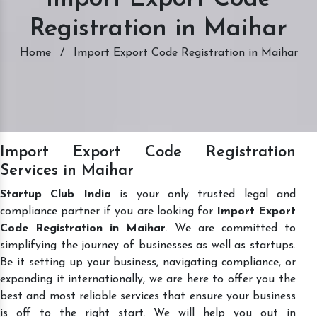
Registration in Maihar
Home
/
Import Export Code Registration in Maihar
Import Export Code Registration
Services in Maihar
Startup Club India
is your only trusted legal and
compliance partner if you are looking for
Import Export
Code Registration in Maihar
. We are committed to
simplifying the journey of businesses as well as startups.
Be it setting up your business, navigating compliance, or
expanding it internationally, we are here to offer you the
best and most reliable services that ensure your business
is off to the right start. We will help you out in