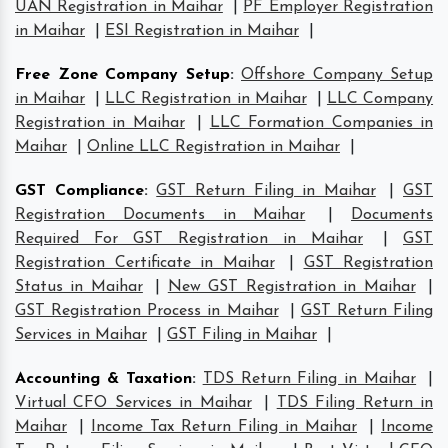
UAN Registration in Maihar
|
PF Employer Registration
in Maihar
|
ESI Registration in Maihar
|
Free Zone Company Setup
:
Offshore Company Setup
in Maihar
|
LLC Registration in Maihar
|
LLC Company
Registration in Maihar
|
LLC Formation Companies in
Maihar
|
Online LLC Registration in Maihar
|
GST Compliance
:
GST Return Filing in Maihar
|
GST
Registration Documents in Maihar
|
Documents
Required For GST Registration in Maihar
|
GST
Registration Certificate in Maihar
|
GST Registration
Status in Maihar
|
New GST Registration in Maihar
|
GST Registration Process in Maihar
|
GST Return Filing
Services in Maihar
|
GST Filing in Maihar
|
Accounting & Taxation
:
TDS Return Filing in Maihar
|
Virtual CFO Services in Maihar
|
TDS Filing Return in
Maihar
|
Income Tax Return Filing in Maihar
|
Income