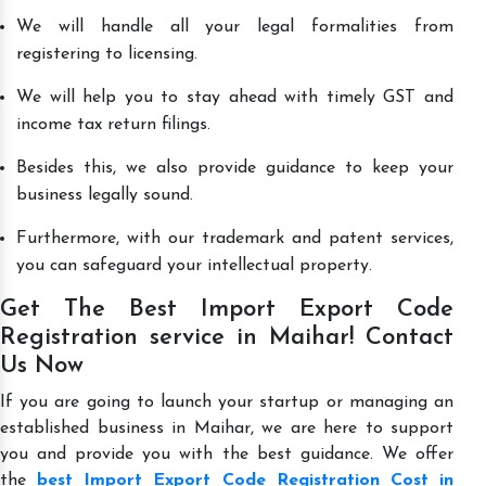
We will handle all your legal formalities from
registering to licensing.
We will help you to stay ahead with timely GST and
income tax return filings.
Besides this, we also provide guidance to keep your
business legally sound.
Furthermore, with our trademark and patent services,
you can safeguard your intellectual property.
Get The Best Import Export Code
Registration service in Maihar! Contact
Us Now
If you are going to launch your startup or managing an
established business in Maihar, we are here to support
you and provide you with the best guidance. We offer
the
best Import Export Code Registration Cost in