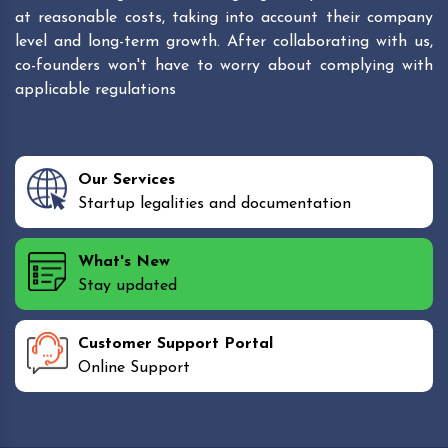
at reasonable costs, taking into account their company
level and long-term growth. After collaborating with us,
co-founders won't have to worry about complying with
applicable regulations
Our Services
Startup legalities and documentation
What's New
Stay updated
Customer Support Portal
Online Support