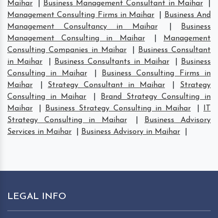
Maihar
|
Business Management Consultant in Maihar
|
Management Consulting Firms in Maihar
|
Business And
Management Consultancy in Maihar
|
Business
Management Consulting in Maihar
|
Management
Consulting Companies in Maihar
|
Business Consultant
in Maihar
|
Business Consultants in Maihar
|
Business
Consulting in Maihar
|
Business Consulting Firms in
Maihar
|
Strategy Consultant in Maihar
|
Strategy
Consulting in Maihar
|
Brand Strategy Consulting in
Maihar
|
Business Strategy Consulting in Maihar
|
IT
Strategy Consulting in Maihar
|
Business Advisory
Services in Maihar
|
Business Advisory in Maihar
|
LEGAL INFO