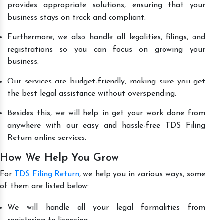
provides appropriate solutions, ensuring that your
business stays on track and compliant.
Furthermore, we also handle all legalities, filings, and
registrations so you can focus on growing your
business.
Our services are budget-friendly, making sure you get
the best legal assistance without overspending.
Besides this, we will help in get your work done from
anywhere with our easy and hassle-free TDS Filing
Return online services.
How We Help You Grow
For
TDS Filing Return
, we help you in various ways, some
of them are listed below:
We will handle all your legal formalities from
registering to licensing.