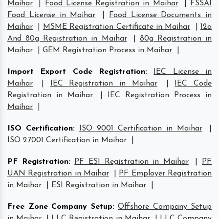
Maihar
|
Food License Registration in Maihar
|
FSSAI
Food License in Maihar
|
Food License Documents in
Maihar
|
MSME Registration Certificate in Maihar
|
12a
And 80g Registration in Maihar
|
80g Registration in
Maihar
|
GEM Registration Process in Maihar
|
Import Export Code Registration
:
IEC License in
Maihar
|
IEC Registration in Maihar
|
IEC Code
Registration in Maihar
|
IEC Registration Process in
Maihar
|
ISO Certification
:
ISO 9001 Certification in Maihar
|
ISO 27001 Certification in Maihar
|
PF Registration
:
PF ESI Registration in Maihar
|
PF
UAN Registration in Maihar
|
PF Employer Registration
in Maihar
|
ESI Registration in Maihar
|
Free Zone Company Setup
:
Offshore Company Setup
in Maihar
|
LLC Registration in Maihar
|
LLC Company