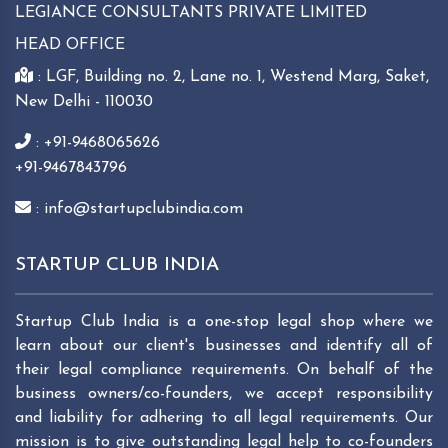
LEGIANCE CONSULTANTS PRIVATE LIMITED
HEAD OFFICE
: LGF, Building no. 2, Lane no. 1, Westend Marg, Saket,
New Delhi - 110030
: +91-9468065626
+91-9467843796
: info@startupclubindia.com
STARTUP CLUB INDIA
Startup Club India is a one-stop legal shop where we
learn about our client's businesses and identify all of
their legal compliance requirements. On behalf of the
business owners/co-founders, we accept responsibility
and liability for adhering to all legal requirements. Our
mission is to give outstanding legal help to co-founders