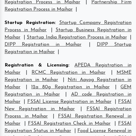
Registration Process in Maihar
|
Partnership Firm
Registration Process in Maihar
|
Startup Registration
:
Startup Company Registration
Process in Maihar
|
Startup Business Registration in
Maihar
|
Startup India Registration Process in Maihar
|
DIPP Registration in Maihar
|
DIPP Startup
Registration in Maihar
|
Registration & Licensing
:
APEDA Registration in
Maihar
|
RCMC Registration in Maihar
|
MSME
Registration in Maihar
|
Niti Aayog Registration in
Maihar
|
12a 80g Registration in Maihar
|
GEM
Registration in Maihar
|
AD code Registration in
Maihar
|
FSSAI License Registration in Maihar
|
FSSAI
New Registration in Maihar
|
FSSAI Registration
Process in Maihar
|
FSSAI Registration Renewal in
Maihar
|
FSSAI Registration Check in Maihar
|
FSSAI
Registration Status in Maihar
|
Food License Renewal in