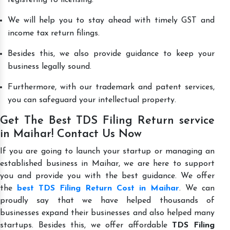
We will help you to stay ahead with timely GST and
income tax return filings.
Besides this, we also provide guidance to keep your
business legally sound.
Furthermore, with our trademark and patent services,
you can safeguard your intellectual property.
Get The Best TDS Filing Return service
in Maihar! Contact Us Now
If you are going to launch your startup or managing an
established business in Maihar, we are here to support
you and provide you with the best guidance. We offer
the
best TDS Filing Return Cost in Maihar
. We can
proudly say that we have helped thousands of
businesses expand their businesses and also helped many
startups. Besides this, we offer affordable
TDS Filing