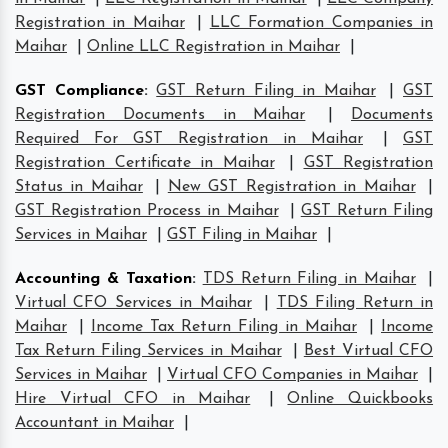
Registration in Maihar
|
LLC Formation Companies in
Maihar
|
Online LLC Registration in Maihar
|
GST Compliance
:
GST Return Filing in Maihar
|
GST
Registration Documents in Maihar
|
Documents
Required For GST Registration in Maihar
|
GST
Registration Certificate in Maihar
|
GST Registration
Status in Maihar
|
New GST Registration in Maihar
|
GST Registration Process in Maihar
|
GST Return Filing
Services in Maihar
|
GST Filing in Maihar
|
Accounting & Taxation
:
TDS Return Filing in Maihar
|
Virtual CFO Services in Maihar
|
TDS Filing Return in
Maihar
|
Income Tax Return Filing in Maihar
|
Income
Tax Return Filing Services in Maihar
|
Best Virtual CFO
Services in Maihar
|
Virtual CFO Companies in Maihar
|
Hire Virtual CFO in Maihar
|
Online Quickbooks
Accountant in Maihar
|