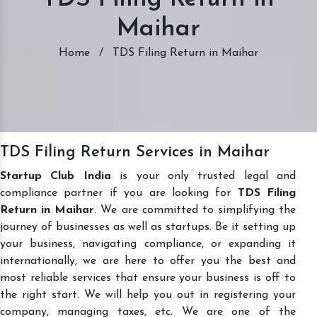
Maihar
Home
/
TDS Filing Return in Maihar
TDS Filing Return Services in Maihar
Startup Club India
is your only trusted legal and
compliance partner if you are looking for
TDS Filing
Return in Maihar
. We are committed to simplifying the
journey of businesses as well as startups. Be it setting up
your business, navigating compliance, or expanding it
internationally, we are here to offer you the best and
most reliable services that ensure your business is off to
the right start. We will help you out in registering your
company, managing taxes, etc. We are one of the