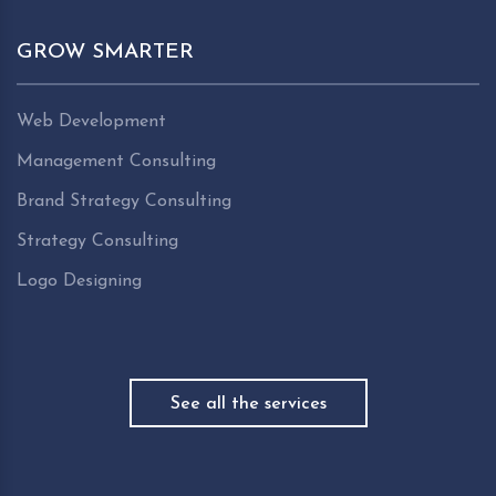
GROW SMARTER
Web Development
Management Consulting
Brand Strategy Consulting
Strategy Consulting
Logo Designing
See all the services