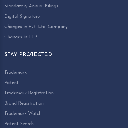
Mandatory Annual Filings
Digital Signature
Changes in Pvt. Ltd. Company
Changes in LLP
STAY PROTECTED
Trademark
Patent
Trademark Registration
Brand Registration
Trademark Watch
Patent Search