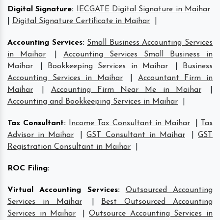
Digital Signature
:
IECGATE Digital Signature in Maihar
|
Digital Signature Certificate in Maihar
|
Accounting Services
:
Small Business Accounting Services
in Maihar
|
Accounting Services Small Business in
Maihar
|
Bookkeeping Services in Maihar
|
Business
Accounting Services in Maihar
|
Accountant Firm in
Maihar
|
Accounting Firm Near Me in Maihar
|
Accounting and Bookkeeping Services in Maihar
|
Tax Consultant
:
Income Tax Consultant in Maihar
|
Tax
Advisor in Maihar
|
GST Consultant in Maihar
|
GST
Registration Consultant in Maihar
|
ROC Filing
:
Virtual Accounting Services
:
Outsourced Accounting
Services in Maihar
|
Best Outsourced Accounting
Services in Maihar
|
Outsource Accounting Services in