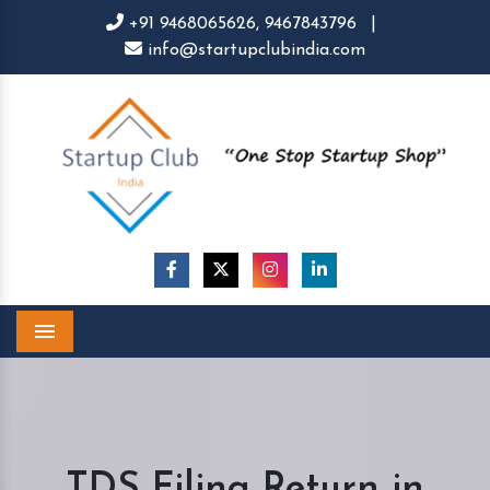
+91 9468065626,
9467843796
|
info@startupclubindia.com
Menu
TDS Filing Return in