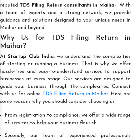
reputed
TDS Filing Return consultants in Maihar
. With
a team of experts and a strong network, we provide
guidance and solutions designed to your unique needs in
Maihar and beyond.
Why Us for TDS Filing Return in
Maihar?
At
Startup Club India
, we understand the complexities
of starting or running a business. That is why we offer
hassle-free and easy-to-understand services to support
businesses at every stage. Our services are designed to
guide your business through the complexities. Connect
with us for online
TDS Filing Return in Maihar
. Here are
some reasons why you should consider choosing us:
From registration to compliance, we offer a wide range
of services to help your business flourish.
Secondly, our team of experienced professionals