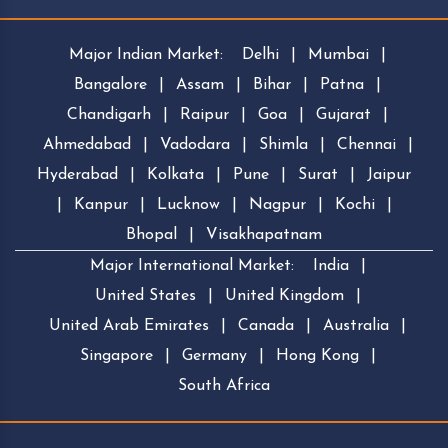
Major Indian Market:
Delhi
|
Mumbai
|
Bangalore
|
Assam
|
Bihar
|
Patna
|
Chandigarh
|
Raipur
|
Goa
|
Gujarat
|
Ahmedabad
|
Vadodara
|
Shimla
|
Chennai
|
Hyderabad
|
Kolkata
|
Pune
|
Surat
|
Jaipur
|
Kanpur
|
Lucknow
|
Nagpur
|
Kochi
|
Bhopal
|
Visakhapatnam
Major International Market:
India
|
United States
|
United Kingdom
|
United Arab Emirates
|
Canada
|
Australia
|
Singapore
|
Germany
|
Hong Kong
|
South Africa