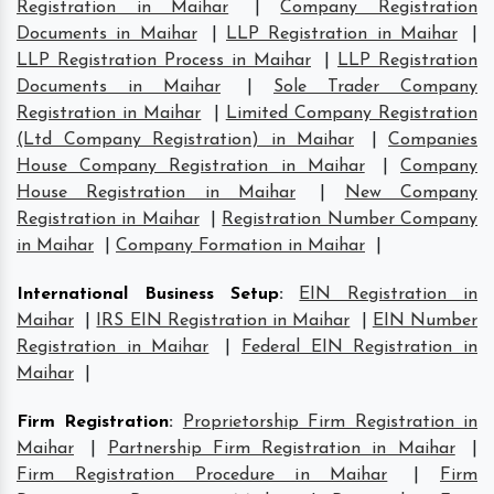
Registration in Maihar
|
Company Registration
Documents in Maihar
|
LLP Registration in Maihar
|
LLP Registration Process in Maihar
|
LLP Registration
Documents in Maihar
|
Sole Trader Company
Registration in Maihar
|
Limited Company Registration
(Ltd Company Registration) in Maihar
|
Companies
House Company Registration in Maihar
|
Company
House Registration in Maihar
|
New Company
Registration in Maihar
|
Registration Number Company
in Maihar
|
Company Formation in Maihar
|
International Business Setup
:
EIN Registration in
Maihar
|
IRS EIN Registration in Maihar
|
EIN Number
Registration in Maihar
|
Federal EIN Registration in
Maihar
|
Firm Registration
:
Proprietorship Firm Registration in
Maihar
|
Partnership Firm Registration in Maihar
|
Firm Registration Procedure in Maihar
|
Firm