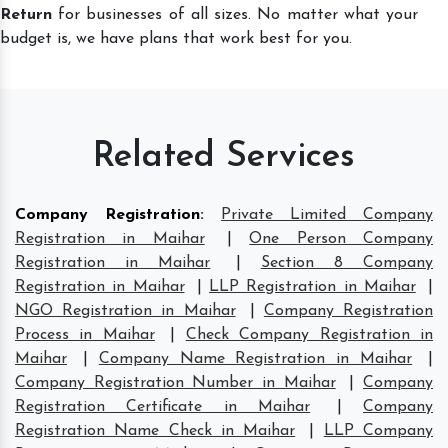
Return
for businesses of all sizes. No matter what your
budget is, we have plans that work best for you.
Related Services
Company Registration
:
Private Limited Company
Registration in Maihar
|
One Person Company
Registration in Maihar
|
Section 8 Company
Registration in Maihar
|
LLP Registration in Maihar
|
NGO Registration in Maihar
|
Company Registration
Process in Maihar
|
Check Company Registration in
Maihar
|
Company Name Registration in Maihar
|
Company Registration Number in Maihar
|
Company
Registration Certificate in Maihar
|
Company
Registration Name Check in Maihar
|
LLP Company