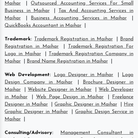
Maihar
|
Outsourced Accounting Services For Small
Business in Maihar
|
Tax And Accounting Services in
Maihar
|
Business Accounting Services in Maihar
|
QuickBooks Accountant in Maihar
|
Trademark
:
Trademark Registration in Maihar
|
Brand
Registration in Maihar
|
Trademark Registration For
Logo in Maihar
|
Trademark Registration Company in
Maihar
|
Brand Name Registration in Maihar
|
Web Development
:
Logo Designer in Maihar
|
Logo
Design Company in Maihar
|
Brochure Designer in
Maihar
|
Website Designer in Maihar
|
Web Developer
in Maihar
|
Web Page Design in Maihar
|
Freelance
Designer in Maihar
|
Graphic Designer in Maihar
|
Hire
Graphic Designer in Maihar
|
Graphic Design Service in
Maihar
|
Consulting/Advisory
:
Management Consultant in