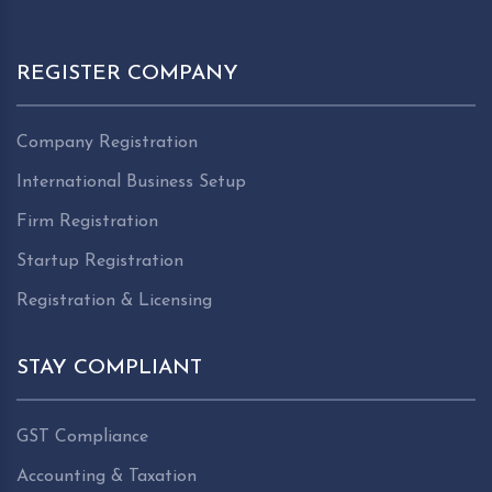
REGISTER COMPANY
Company Registration
International Business Setup
Firm Registration
Startup Registration
Registration & Licensing
STAY COMPLIANT
GST Compliance
Accounting & Taxation