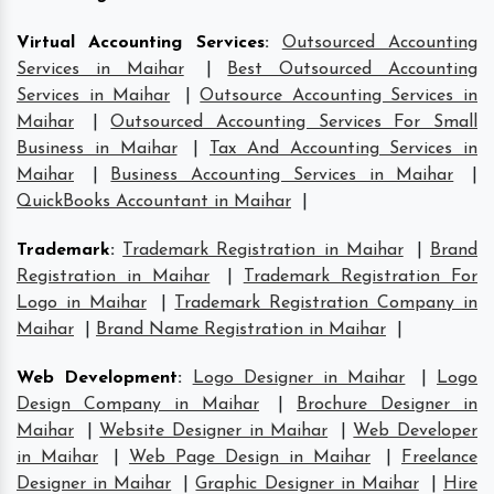
Virtual Accounting Services
:
Outsourced Accounting
Services in Maihar
|
Best Outsourced Accounting
Services in Maihar
|
Outsource Accounting Services in
Maihar
|
Outsourced Accounting Services For Small
Business in Maihar
|
Tax And Accounting Services in
Maihar
|
Business Accounting Services in Maihar
|
QuickBooks Accountant in Maihar
|
Trademark
:
Trademark Registration in Maihar
|
Brand
Registration in Maihar
|
Trademark Registration For
Logo in Maihar
|
Trademark Registration Company in
Maihar
|
Brand Name Registration in Maihar
|
Web Development
:
Logo Designer in Maihar
|
Logo
Design Company in Maihar
|
Brochure Designer in
Maihar
|
Website Designer in Maihar
|
Web Developer
in Maihar
|
Web Page Design in Maihar
|
Freelance
Designer in Maihar
|
Graphic Designer in Maihar
|
Hire