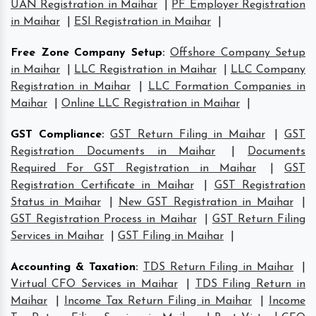
UAN Registration in Maihar
|
PF Employer Registration
in Maihar
|
ESI Registration in Maihar
|
Free Zone Company Setup
:
Offshore Company Setup
in Maihar
|
LLC Registration in Maihar
|
LLC Company
Registration in Maihar
|
LLC Formation Companies in
Maihar
|
Online LLC Registration in Maihar
|
GST Compliance
:
GST Return Filing in Maihar
|
GST
Registration Documents in Maihar
|
Documents
Required For GST Registration in Maihar
|
GST
Registration Certificate in Maihar
|
GST Registration
Status in Maihar
|
New GST Registration in Maihar
|
GST Registration Process in Maihar
|
GST Return Filing
Services in Maihar
|
GST Filing in Maihar
|
Accounting & Taxation
:
TDS Return Filing in Maihar
|
Virtual CFO Services in Maihar
|
TDS Filing Return in
Maihar
|
Income Tax Return Filing in Maihar
|
Income