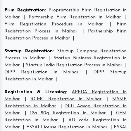
Firm Registration
:
Proprietorship Firm Registration in
Maihar
|
Partnership Firm Registration in Maihar
|
Firm Registration Procedure in Maihar
|
Firm
Registration Process in Maihar
|
Partnership Firm
Registration Process in Maihar
|
Startup Registration
:
Startup Company Registration
Process in Maihar
|
Startup Business Registration in
Maihar
|
Startup India Registration Process in Maihar
|
DIPP Registration in Maihar
|
DIPP Startup
Registration in Maihar
|
Registration & Licensing
:
APEDA Registration in
Maihar
|
RCMC Registration in Maihar
|
MSME
Registration in Maihar
|
Niti Aayog Registration in
Maihar
|
12a 80g Registration in Maihar
|
GEM
Registration in Maihar
|
AD code Registration in
Maihar
|
FSSAI License Registration in Maihar
|
FSSAI