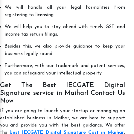
We will handle all your legal formalities from
registering to licensing.
We will help you to stay ahead with timely GST and
income tax return filings.
Besides this, we also provide guidance to keep your
business legally sound.
Furthermore, with our trademark and patent services,
you can safeguard your intellectual property.
Get The Best IECGATE Digital
Signature service in Maihar! Contact Us
Now
If you are going to launch your startup or managing an
established business in Maihar, we are here to support
you and provide you with the best guidance. We offer
the
best IECGATE Digital Signature Cost in Maihar
.