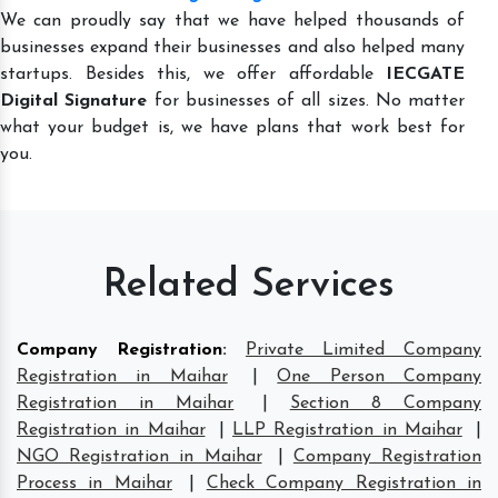
We can proudly say that we have helped thousands of
businesses expand their businesses and also helped many
startups. Besides this, we offer affordable
IECGATE
Digital Signature
for businesses of all sizes. No matter
what your budget is, we have plans that work best for
you.
Related Services
Company Registration
:
Private Limited Company
Registration in Maihar
|
One Person Company
Registration in Maihar
|
Section 8 Company
Registration in Maihar
|
LLP Registration in Maihar
|
NGO Registration in Maihar
|
Company Registration
Process in Maihar
|
Check Company Registration in