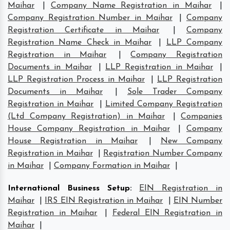
Maihar
|
Company Name Registration in Maihar
|
Company Registration Number in Maihar
|
Company
Registration Certificate in Maihar
|
Company
Registration Name Check in Maihar
|
LLP Company
Registration in Maihar
|
Company Registration
Documents in Maihar
|
LLP Registration in Maihar
|
LLP Registration Process in Maihar
|
LLP Registration
Documents in Maihar
|
Sole Trader Company
Registration in Maihar
|
Limited Company Registration
(Ltd Company Registration) in Maihar
|
Companies
House Company Registration in Maihar
|
Company
House Registration in Maihar
|
New Company
Registration in Maihar
|
Registration Number Company
in Maihar
|
Company Formation in Maihar
|
International Business Setup
:
EIN Registration in
Maihar
|
IRS EIN Registration in Maihar
|
EIN Number
Registration in Maihar
|
Federal EIN Registration in
Maihar
|