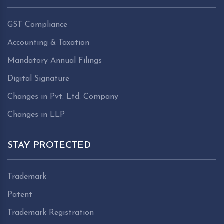
GST Compliance
Accounting & Taxation
Mandatory Annual Filings
Digital Signature
Changes in Pvt. Ltd. Company
Changes in LLP
STAY PROTECTED
Trademark
Patent
Trademark Registration