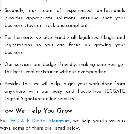
Secondly, our team of experienced professionals
provides appropriate solutions, ensuring that your
business stays on track and compliant.
Furthermore, we also handle all legalities, filings, and
registrations so you can focus on growing your
business.
Our services are budget-friendly, making sure you get
the best legal assistance without overspending.
Besides this, we will help in get your work done from
anywhere with our easy and hassle-free IECGATE
Digital Signature online services.
How We Help You Grow
For
IECGATE Digital Signature
, we help you in various
ways, some of them are listed below: