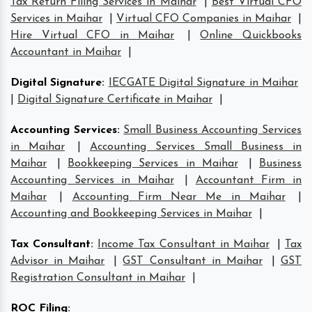
Tax Return Filing Services in Maihar
|
Best Virtual CFO
Services in Maihar
|
Virtual CFO Companies in Maihar
|
Hire Virtual CFO in Maihar
|
Online Quickbooks
Accountant in Maihar
|
Digital Signature
:
IECGATE Digital Signature in Maihar
|
Digital Signature Certificate in Maihar
|
Accounting Services
:
Small Business Accounting Services
in Maihar
|
Accounting Services Small Business in
Maihar
|
Bookkeeping Services in Maihar
|
Business
Accounting Services in Maihar
|
Accountant Firm in
Maihar
|
Accounting Firm Near Me in Maihar
|
Accounting and Bookkeeping Services in Maihar
|
Tax Consultant
:
Income Tax Consultant in Maihar
|
Tax
Advisor in Maihar
|
GST Consultant in Maihar
|
GST
Registration Consultant in Maihar
|
ROC Filing
: