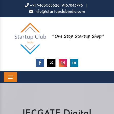
+91 9468065626,
9467843796
|
info@startupclubindia.com
Menu
IECGATE Digital