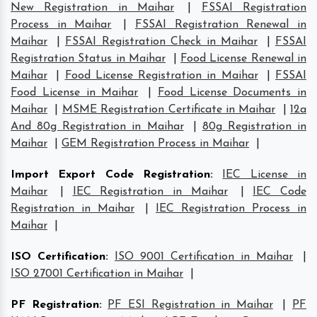
New Registration in Maihar
|
FSSAI Registration
Process in Maihar
|
FSSAI Registration Renewal in
Maihar
|
FSSAI Registration Check in Maihar
|
FSSAI
Registration Status in Maihar
|
Food License Renewal in
Maihar
|
Food License Registration in Maihar
|
FSSAI
Food License in Maihar
|
Food License Documents in
Maihar
|
MSME Registration Certificate in Maihar
|
12a
And 80g Registration in Maihar
|
80g Registration in
Maihar
|
GEM Registration Process in Maihar
|
Import Export Code Registration
:
IEC License in
Maihar
|
IEC Registration in Maihar
|
IEC Code
Registration in Maihar
|
IEC Registration Process in
Maihar
|
ISO Certification
:
ISO 9001 Certification in Maihar
|
ISO 27001 Certification in Maihar
|
PF Registration
:
PF ESI Registration in Maihar
|
PF