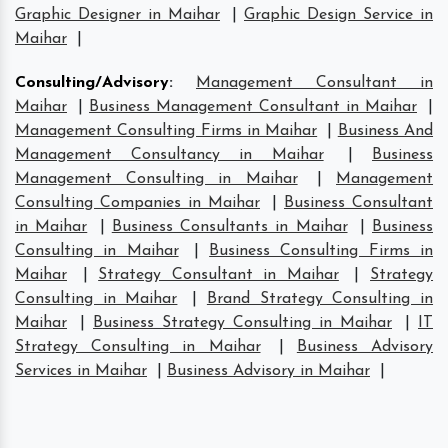
Graphic Designer in Maihar
|
Graphic Design Service in
Maihar
|
Consulting/Advisory
:
Management Consultant in
Maihar
|
Business Management Consultant in Maihar
|
Management Consulting Firms in Maihar
|
Business And
Management Consultancy in Maihar
|
Business
Management Consulting in Maihar
|
Management
Consulting Companies in Maihar
|
Business Consultant
in Maihar
|
Business Consultants in Maihar
|
Business
Consulting in Maihar
|
Business Consulting Firms in
Maihar
|
Strategy Consultant in Maihar
|
Strategy
Consulting in Maihar
|
Brand Strategy Consulting in
Maihar
|
Business Strategy Consulting in Maihar
|
IT
Strategy Consulting in Maihar
|
Business Advisory
Services in Maihar
|
Business Advisory in Maihar
|