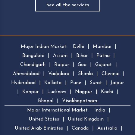
See all the services
Major Indian Market:
Delhi
|
Mumbai
|
Bangalore
|
Assam
|
Bihar
|
Patna
|
Chandigarh
|
Raipur
|
Goa
|
Gujarat
|
Ahmedabad
|
Vadodara
|
Shimla
|
Chennai
|
Hyderabad
|
Kolkata
|
Pune
|
Surat
|
Jaipur
|
Kanpur
|
Lucknow
|
Nagpur
|
Kochi
|
Bhopal
|
Visakhapatnam
Major International Market:
India
|
United States
|
United Kingdom
|
United Arab Emirates
|
Canada
|
Australia
|