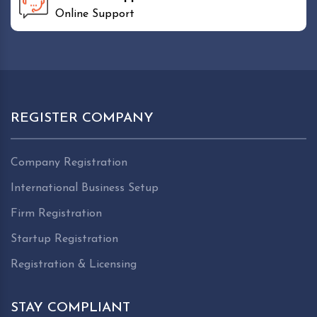
Online Support
REGISTER COMPANY
Company Registration
International Business Setup
Firm Registration
Startup Registration
Registration & Licensing
STAY COMPLIANT