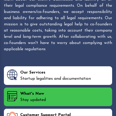
their legal compliance requirements. On behalf of the
business owners/co-founders, we accept responsibility
and liability for adhering to all legal requirements. Our
mission is to give outstanding legal help to co-founders
at reasonable costs, taking into account their company
level and long-term growth. After collaborating with us,
co-founders won't have to worry about complying with
applicable regulations
Our Services
Startup legalities and documentation
What's New
Stay updated
Customer Support Portal