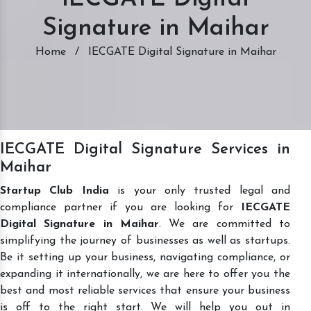
Signature in Maihar
Home
/
IECGATE Digital Signature in Maihar
IECGATE Digital Signature Services in
Maihar
Startup Club India
is your only trusted legal and
compliance partner if you are looking for
IECGATE
Digital Signature in Maihar
. We are committed to
simplifying the journey of businesses as well as startups.
Be it setting up your business, navigating compliance, or
expanding it internationally, we are here to offer you the
best and most reliable services that ensure your business
is off to the right start. We will help you out in