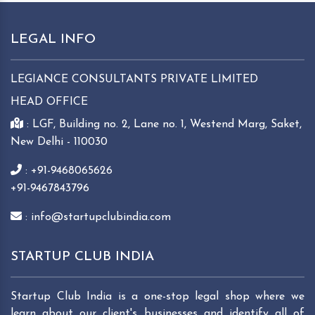
LEGAL INFO
LEGIANCE CONSULTANTS PRIVATE LIMITED
HEAD OFFICE
: LGF, Building no. 2, Lane no. 1, Westend Marg, Saket,
New Delhi - 110030
: +91-9468065626
+91-9467843796
: info@startupclubindia.com
STARTUP CLUB INDIA
Startup Club India is a one-stop legal shop where we
learn about our client's businesses and identify all of