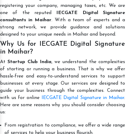
registering your company, managing taxes, etc. We are
one of the reputed
IECGATE Digital Signature
consultants in Maihar
. With a team of experts and a
strong network, we provide guidance and solutions
designed to your unique needs in Maihar and beyond.
Why Us for IECGATE Digital Signature
in Maihar?
At
Startup Club India
, we understand the complexities
of starting or running a business. That is why we offer
hassle-free and easy-to-understand services to support
businesses at every stage. Our services are designed to
guide your business through the complexities. Connect
with us for online
IECGATE Digital Signature in Maihar
.
Here are some reasons why you should consider choosing
us:
From registration to compliance, we offer a wide range
of services to help your business flourish.