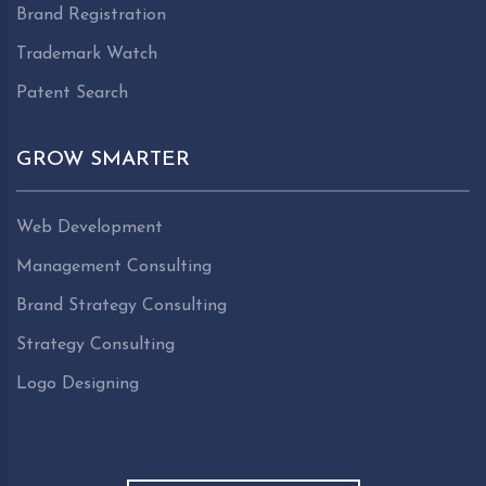
Brand Registration
Trademark Watch
Patent Search
GROW SMARTER
Web Development
Management Consulting
Brand Strategy Consulting
Strategy Consulting
Logo Designing