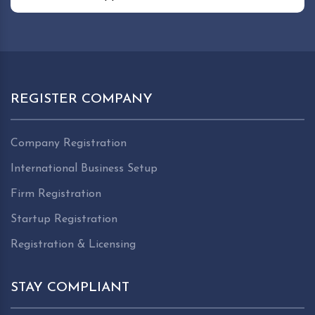
REGISTER COMPANY
Company Registration
International Business Setup
Firm Registration
Startup Registration
Registration & Licensing
STAY COMPLIANT