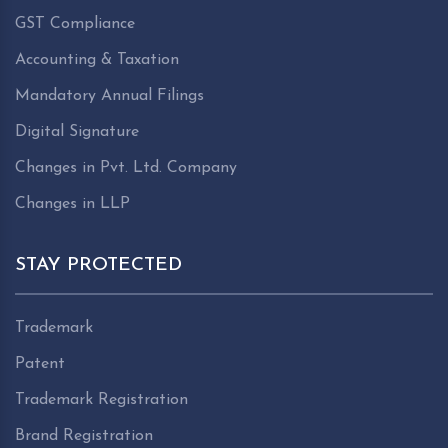
GST Compliance
Accounting & Taxation
Mandatory Annual Filings
Digital Signature
Changes in Pvt. Ltd. Company
Changes in LLP
STAY PROTECTED
Trademark
Patent
Trademark Registration
Brand Registration