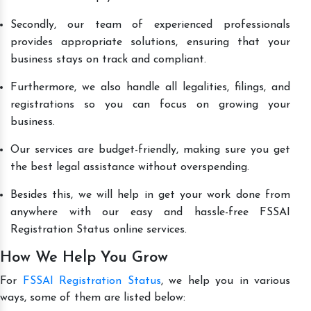
Secondly, our team of experienced professionals
provides appropriate solutions, ensuring that your
business stays on track and compliant.
Furthermore, we also handle all legalities, filings, and
registrations so you can focus on growing your
business.
Our services are budget-friendly, making sure you get
the best legal assistance without overspending.
Besides this, we will help in get your work done from
anywhere with our easy and hassle-free FSSAI
Registration Status online services.
How We Help You Grow
For
FSSAI Registration Status
, we help you in various
ways, some of them are listed below: