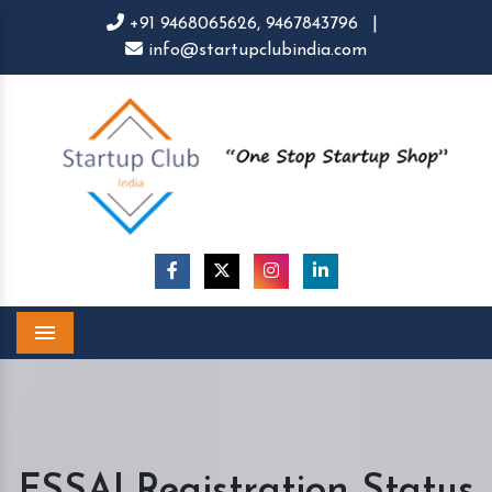
+91 9468065626,
9467843796
|
info@startupclubindia.com
Menu
FSSAI Registration Status