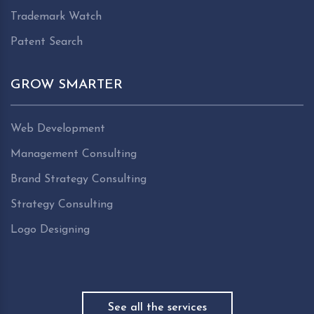
Trademark Watch
Patent Search
GROW SMARTER
Web Development
Management Consulting
Brand Strategy Consulting
Strategy Consulting
Logo Designing
See all the services