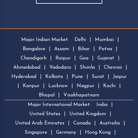
Major Indian Market:
Delhi
|
Mumbai
|
Bangalore
|
Assam
|
Bihar
|
Patna
|
Chandigarh
|
Raipur
|
Goa
|
Gujarat
|
Ahmedabad
|
Vadodara
|
Shimla
|
Chennai
|
Hyderabad
|
Kolkata
|
Pune
|
Surat
|
Jaipur
|
Kanpur
|
Lucknow
|
Nagpur
|
Kochi
|
Bhopal
|
Visakhapatnam
Major International Market:
India
|
United States
|
United Kingdom
|
United Arab Emirates
|
Canada
|
Australia
|
Singapore
|
Germany
|
Hong Kong
|