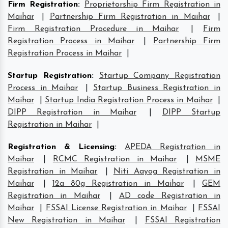
Firm Registration
:
Proprietorship Firm Registration in
Maihar
|
Partnership Firm Registration in Maihar
|
Firm Registration Procedure in Maihar
|
Firm
Registration Process in Maihar
|
Partnership Firm
Registration Process in Maihar
|
Startup Registration
:
Startup Company Registration
Process in Maihar
|
Startup Business Registration in
Maihar
|
Startup India Registration Process in Maihar
|
DIPP Registration in Maihar
|
DIPP Startup
Registration in Maihar
|
Registration & Licensing
:
APEDA Registration in
Maihar
|
RCMC Registration in Maihar
|
MSME
Registration in Maihar
|
Niti Aayog Registration in
Maihar
|
12a 80g Registration in Maihar
|
GEM
Registration in Maihar
|
AD code Registration in
Maihar
|
FSSAI License Registration in Maihar
|
FSSAI
New Registration in Maihar
|
FSSAI Registration