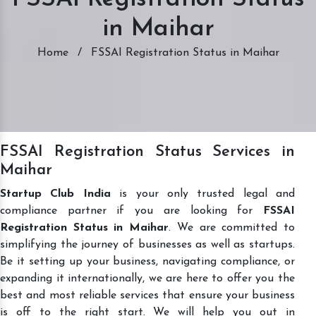
in Maihar
Home
/
FSSAI Registration Status in Maihar
FSSAI Registration Status Services in
Maihar
Startup Club India
is your only trusted legal and
compliance partner if you are looking for
FSSAI
Registration Status in Maihar
. We are committed to
simplifying the journey of businesses as well as startups.
Be it setting up your business, navigating compliance, or
expanding it internationally, we are here to offer you the
best and most reliable services that ensure your business
is off to the right start. We will help you out in