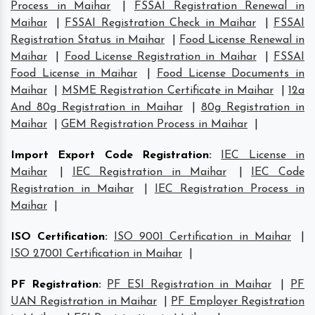
Process in Maihar
|
FSSAI Registration Renewal in
Maihar
|
FSSAI Registration Check in Maihar
|
FSSAI
Registration Status in Maihar
|
Food License Renewal in
Maihar
|
Food License Registration in Maihar
|
FSSAI
Food License in Maihar
|
Food License Documents in
Maihar
|
MSME Registration Certificate in Maihar
|
12a
And 80g Registration in Maihar
|
80g Registration in
Maihar
|
GEM Registration Process in Maihar
|
Import Export Code Registration
:
IEC License in
Maihar
|
IEC Registration in Maihar
|
IEC Code
Registration in Maihar
|
IEC Registration Process in
Maihar
|
ISO Certification
:
ISO 9001 Certification in Maihar
|
ISO 27001 Certification in Maihar
|
PF Registration
:
PF ESI Registration in Maihar
|
PF
UAN Registration in Maihar
|
PF Employer Registration