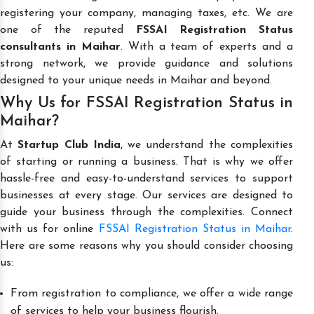
registering your company, managing taxes, etc. We are
one of the reputed
FSSAI Registration Status
consultants in Maihar
. With a team of experts and a
strong network, we provide guidance and solutions
designed to your unique needs in Maihar and beyond.
Why Us for FSSAI Registration Status in
Maihar?
At
Startup Club India
, we understand the complexities
of starting or running a business. That is why we offer
hassle-free and easy-to-understand services to support
businesses at every stage. Our services are designed to
guide your business through the complexities. Connect
with us for online
FSSAI Registration Status in Maihar
.
Here are some reasons why you should consider choosing
us:
From registration to compliance, we offer a wide range
of services to help your business flourish.