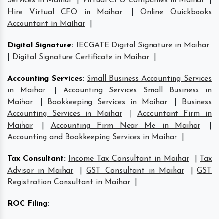
Services in Maihar
|
Virtual CFO Companies in Maihar
|
Hire Virtual CFO in Maihar
|
Online Quickbooks
Accountant in Maihar
|
Digital Signature
:
IECGATE Digital Signature in Maihar
|
Digital Signature Certificate in Maihar
|
Accounting Services
:
Small Business Accounting Services
in Maihar
|
Accounting Services Small Business in
Maihar
|
Bookkeeping Services in Maihar
|
Business
Accounting Services in Maihar
|
Accountant Firm in
Maihar
|
Accounting Firm Near Me in Maihar
|
Accounting and Bookkeeping Services in Maihar
|
Tax Consultant
:
Income Tax Consultant in Maihar
|
Tax
Advisor in Maihar
|
GST Consultant in Maihar
|
GST
Registration Consultant in Maihar
|
ROC Filing
: