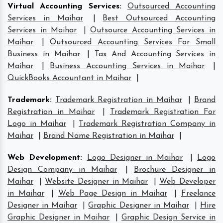
Virtual Accounting Services
:
Outsourced Accounting
Services in Maihar
|
Best Outsourced Accounting
Services in Maihar
|
Outsource Accounting Services in
Maihar
|
Outsourced Accounting Services For Small
Business in Maihar
|
Tax And Accounting Services in
Maihar
|
Business Accounting Services in Maihar
|
QuickBooks Accountant in Maihar
|
Trademark
:
Trademark Registration in Maihar
|
Brand
Registration in Maihar
|
Trademark Registration For
Logo in Maihar
|
Trademark Registration Company in
Maihar
|
Brand Name Registration in Maihar
|
Web Development
:
Logo Designer in Maihar
|
Logo
Design Company in Maihar
|
Brochure Designer in
Maihar
|
Website Designer in Maihar
|
Web Developer
in Maihar
|
Web Page Design in Maihar
|
Freelance
Designer in Maihar
|
Graphic Designer in Maihar
|
Hire
Graphic Designer in Maihar
|
Graphic Design Service in