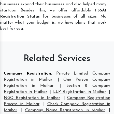
businesses expand their businesses and also helped many
startups. Besides this, we offer affordable
FSSAI
Registration Status
for businesses of all sizes. No
matter what your budget is, we have plans that work
best for you.
Related Services
Company Registration
:
Private Limited Company
Registration in Maihar
|
One Person Company
Registration in Maihar
|
Section 8 Company
Registration in Maihar
|
LLP Registration in Maihar
|
NGO Registration in Maihar
|
Company Registration
Process in Maihar
|
Check Company Registration in
Maihar
|
Company Name Registration in Maihar
|