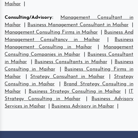
Maihar
|
Consulting/Advisory
:
Management Consultant in
Maihar
|
Business Management Consultant in Maihar
|
Management Consulting Firms in Maihar
|
Business And
Management Consultancy in Maihar
|
Business
Management Consulting in Maihar
|
Management
Consulting Companies in Maihar
|
Business Consultant
in Maihar
|
Business Consultants in Maihar
|
Business
Consulting in Maihar
|
Business Consulting Firms in
Maihar
|
Strategy Consultant in Maihar
|
Strategy
Consulting in Maihar
|
Brand Strategy Consulting in
Maihar
|
Business Strategy Consulting in Maihar
|
IT
Strategy Consulting in Maihar
|
Business Advisory
Services in Maihar
|
Business Advisory in Maihar
|