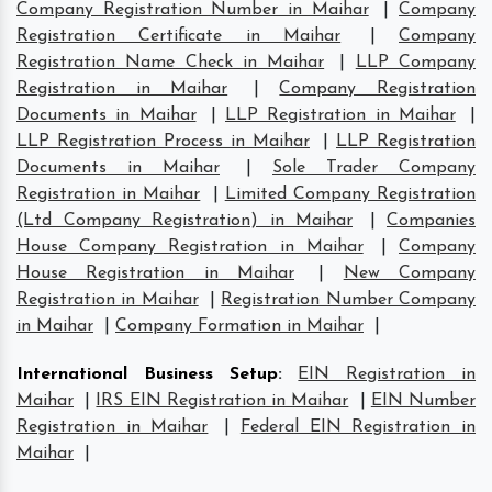
Company Registration Number in Maihar
|
Company
Registration Certificate in Maihar
|
Company
Registration Name Check in Maihar
|
LLP Company
Registration in Maihar
|
Company Registration
Documents in Maihar
|
LLP Registration in Maihar
|
LLP Registration Process in Maihar
|
LLP Registration
Documents in Maihar
|
Sole Trader Company
Registration in Maihar
|
Limited Company Registration
(Ltd Company Registration) in Maihar
|
Companies
House Company Registration in Maihar
|
Company
House Registration in Maihar
|
New Company
Registration in Maihar
|
Registration Number Company
in Maihar
|
Company Formation in Maihar
|
International Business Setup
:
EIN Registration in
Maihar
|
IRS EIN Registration in Maihar
|
EIN Number
Registration in Maihar
|
Federal EIN Registration in
Maihar
|