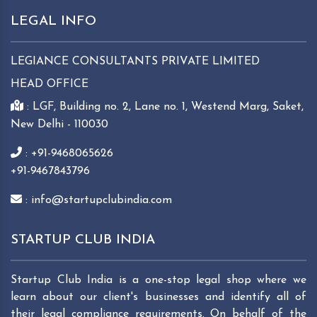
LEGAL INFO
LEGIANCE CONSULTANTS PRIVATE LIMITED
HEAD OFFICE
: LGF, Building no. 2, Lane no. 1, Westend Marg, Saket,
New Delhi - 110030
: +91-9468065626
+91-9467843796
: info@startupclubindia.com
STARTUP CLUB INDIA
Startup Club India is a one-stop legal shop where we
learn about our client's businesses and identify all of
their legal compliance requirements. On behalf of the