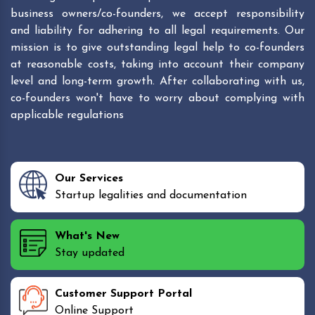
business owners/co-founders, we accept responsibility
and liability for adhering to all legal requirements. Our
mission is to give outstanding legal help to co-founders
at reasonable costs, taking into account their company
level and long-term growth. After collaborating with us,
co-founders won't have to worry about complying with
applicable regulations
Our Services
Startup legalities and documentation
What's New
Stay updated
Customer Support Portal
Online Support