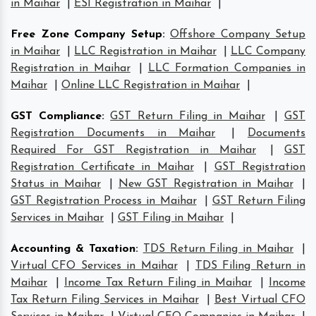
in Maihar
|
ESI Registration in Maihar
|
Free Zone Company Setup
:
Offshore Company Setup
in Maihar
|
LLC Registration in Maihar
|
LLC Company
Registration in Maihar
|
LLC Formation Companies in
Maihar
|
Online LLC Registration in Maihar
|
GST Compliance
:
GST Return Filing in Maihar
|
GST
Registration Documents in Maihar
|
Documents
Required For GST Registration in Maihar
|
GST
Registration Certificate in Maihar
|
GST Registration
Status in Maihar
|
New GST Registration in Maihar
|
GST Registration Process in Maihar
|
GST Return Filing
Services in Maihar
|
GST Filing in Maihar
|
Accounting & Taxation
:
TDS Return Filing in Maihar
|
Virtual CFO Services in Maihar
|
TDS Filing Return in
Maihar
|
Income Tax Return Filing in Maihar
|
Income
Tax Return Filing Services in Maihar
|
Best Virtual CFO