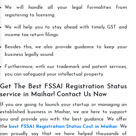
We will handle all your legal formalities from
registering to licensing.
We will help you to stay ahead with timely GST and
income tax return filings.
Besides this, we also provide guidance to keep your
business legally sound.
Furthermore, with our trademark and patent services,
you can safeguard your intellectual property.
Get The Best FSSAI Registration Status
service in Maihar! Contact Us Now
If you are going to launch your startup or managing an
established business in Maihar, we are here to support
you and provide you with the best guidance. We offer
the
best FSSAI Registration Status Cost in Maihar
. We
can proudly say that we have helped thousands of