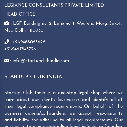
LEGIANCE CONSULTANTS PRIVATE LIMITED
HEAD OFFICE
: LGF, Building no. 2, Lane no. 1, Westend Marg, Saket,
New Delhi - 110030
: +91-9468065626
+91-9467843796
: info@startupclubindia.com
STARTUP CLUB INDIA
Startup Club India is a one-stop legal shop where we
learn about our client's businesses and identify all of
their legal compliance requirements. On behalf of the
business owners/co-founders, we accept responsibility
and liability for adhering to all legal requirements. Our
mission is to give outstanding legal help to co-founders