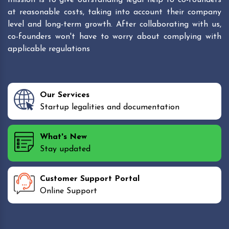
at reasonable costs, taking into account their company
level and long-term growth. After collaborating with us,
co-founders won't have to worry about complying with
applicable regulations
Our Services
Startup legalities and documentation
What's New
Stay updated
Customer Support Portal
Online Support