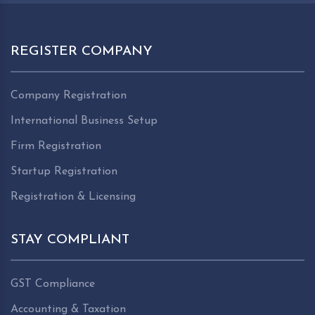
REGISTER COMPANY
Company Registration
International Business Setup
Firm Registration
Startup Registration
Registration & Licensing
STAY COMPLIANT
GST Compliance
Accounting & Taxation