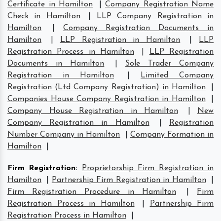
Certificate in Hamilton
|
Company Registration Name
Check in Hamilton
|
LLP Company Registration in
Hamilton
|
Company Registration Documents in
Hamilton
|
LLP Registration in Hamilton
|
LLP
Registration Process in Hamilton
|
LLP Registration
Documents in Hamilton
|
Sole Trader Company
Registration in Hamilton
|
Limited Company
Registration (Ltd Company Registration) in Hamilton
|
Companies House Company Registration in Hamilton
|
Company House Registration in Hamilton
|
New
Company Registration in Hamilton
|
Registration
Number Company in Hamilton
|
Company Formation in
Hamilton
|
Firm Registration
:
Proprietorship Firm Registration in
Hamilton
|
Partnership Firm Registration in Hamilton
|
Firm Registration Procedure in Hamilton
|
Firm
Registration Process in Hamilton
|
Partnership Firm
Registration Process in Hamilton
|