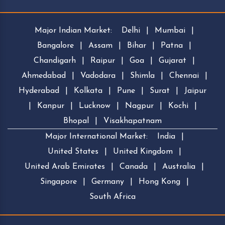
Major Indian Market:
Delhi
|
Mumbai
|
Bangalore
|
Assam
|
Bihar
|
Patna
|
Chandigarh
|
Raipur
|
Goa
|
Gujarat
|
Ahmedabad
|
Vadodara
|
Shimla
|
Chennai
|
Hyderabad
|
Kolkata
|
Pune
|
Surat
|
Jaipur
|
Kanpur
|
Lucknow
|
Nagpur
|
Kochi
|
Bhopal
|
Visakhapatnam
Major International Market:
India
|
United States
|
United Kingdom
|
United Arab Emirates
|
Canada
|
Australia
|
Singapore
|
Germany
|
Hong Kong
|
South Africa