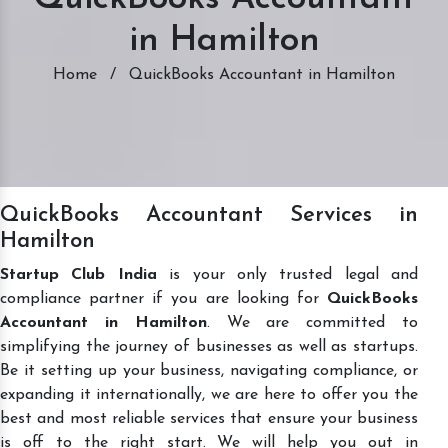
in Hamilton
Home
/
QuickBooks Accountant in Hamilton
QuickBooks Accountant Services in
Hamilton
Startup Club India
is your only trusted legal and
compliance partner if you are looking for
QuickBooks
Accountant in Hamilton
. We are committed to
simplifying the journey of businesses as well as startups.
Be it setting up your business, navigating compliance, or
expanding it internationally, we are here to offer you the
best and most reliable services that ensure your business
is off to the right start. We will help you out in