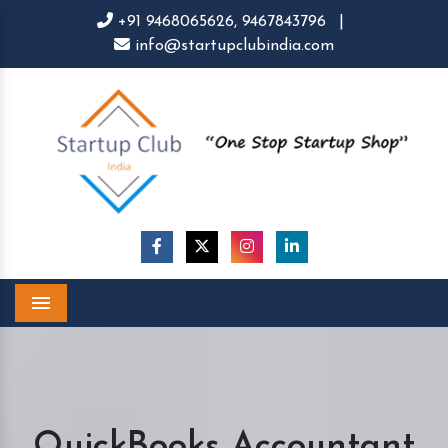
+91 9468065626,
9467843796
|
info@startupclubindia.com
Menu
QuickBooks Accountant