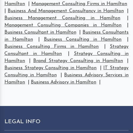
Hamilton
|
Management Consulting Firms in Hamilton
|
Business And Management Consultancy in Hamilton
|
Business Management Consulting in Hamilton
|
Management Consulting Companies in Hamilton
|
Business Consultant in Hamilton
|
Business Consultants
in Hamilton
|
Business Consulting in Hamilton
|
Business Consulting Firms in Hamilton
|
Strategy
Consultant in Hamilton
|
Strategy Consulting in
Hamilton
|
Brand Strategy Consulting in Hamilton
|
Business Strategy Consulting in Hamilton
|
IT Strategy
Consulting in Hamilton
|
Business Advisory Services in
Hamilton
|
Business Advisory in Hamilton
|
LEGAL INFO