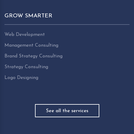
GROW SMARTER
Web Development
Management Consulting
Brand Strategy Consulting
Strategy Consulting
Logo Designing
See all the services