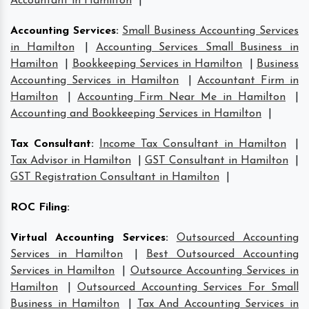
Accountant in Hamilton
|
Accounting Services
:
Small Business Accounting Services
in Hamilton
|
Accounting Services Small Business in
Hamilton
|
Bookkeeping Services in Hamilton
|
Business
Accounting Services in Hamilton
|
Accountant Firm in
Hamilton
|
Accounting Firm Near Me in Hamilton
|
Accounting and Bookkeeping Services in Hamilton
|
Tax Consultant
:
Income Tax Consultant in Hamilton
|
Tax Advisor in Hamilton
|
GST Consultant in Hamilton
|
GST Registration Consultant in Hamilton
|
ROC Filing
:
Virtual Accounting Services
:
Outsourced Accounting
Services in Hamilton
|
Best Outsourced Accounting
Services in Hamilton
|
Outsource Accounting Services in
Hamilton
|
Outsourced Accounting Services For Small
Business in Hamilton
|
Tax And Accounting Services in