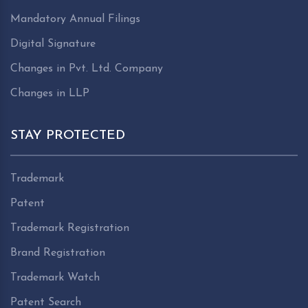
Mandatory Annual Filings
Digital Signature
Changes in Pvt. Ltd. Company
Changes in LLP
STAY PROTECTED
Trademark
Patent
Trademark Registration
Brand Registration
Trademark Watch
Patent Search