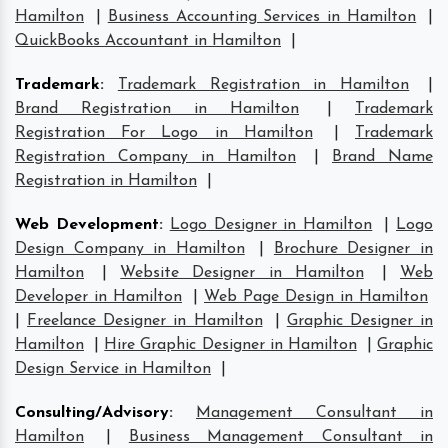
Hamilton
|
Business Accounting Services in Hamilton
|
QuickBooks Accountant in Hamilton
|
Trademark
:
Trademark Registration in Hamilton
|
Brand Registration in Hamilton
|
Trademark
Registration For Logo in Hamilton
|
Trademark
Registration Company in Hamilton
|
Brand Name
Registration in Hamilton
|
Web Development
:
Logo Designer in Hamilton
|
Logo
Design Company in Hamilton
|
Brochure Designer in
Hamilton
|
Website Designer in Hamilton
|
Web
Developer in Hamilton
|
Web Page Design in Hamilton
|
Freelance Designer in Hamilton
|
Graphic Designer in
Hamilton
|
Hire Graphic Designer in Hamilton
|
Graphic
Design Service in Hamilton
|
Consulting/Advisory
:
Management Consultant in
Hamilton
|
Business Management Consultant in