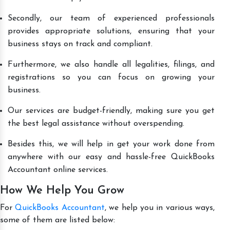
Secondly, our team of experienced professionals
provides appropriate solutions, ensuring that your
business stays on track and compliant.
Furthermore, we also handle all legalities, filings, and
registrations so you can focus on growing your
business.
Our services are budget-friendly, making sure you get
the best legal assistance without overspending.
Besides this, we will help in get your work done from
anywhere with our easy and hassle-free QuickBooks
Accountant online services.
How We Help You Grow
For
QuickBooks Accountant
, we help you in various ways,
some of them are listed below: