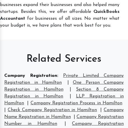
businesses expand their businesses and also helped many
startups. Besides this, we offer affordable
QuickBooks
Accountant
for businesses of all sizes. No matter what
your budget is, we have plans that work best for you.
Related Services
Company Registration
:
Private Limited Company
Registration in Hamilton
|
One Person Company
Registration in Hamilton
|
Section 8 Company
Registration in Hamilton
|
LLP Registration in
Hamilton
|
Company Registration Process in Hamilton
|
Check Company Registration in Hamilton
|
Company
Name Registration in Hamilton
|
Company Registration
Number in Hamilton
|
Company Registration