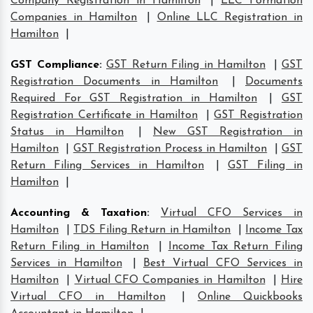
Company Registration in Hamilton
|
LLC Formation
Companies in Hamilton
|
Online LLC Registration in
Hamilton
|
GST Compliance
:
GST Return Filing in Hamilton
|
GST
Registration Documents in Hamilton
|
Documents
Required For GST Registration in Hamilton
|
GST
Registration Certificate in Hamilton
|
GST Registration
Status in Hamilton
|
New GST Registration in
Hamilton
|
GST Registration Process in Hamilton
|
GST
Return Filing Services in Hamilton
|
GST Filing in
Hamilton
|
Accounting & Taxation
:
Virtual CFO Services in
Hamilton
|
TDS Filing Return in Hamilton
|
Income Tax
Return Filing in Hamilton
|
Income Tax Return Filing
Services in Hamilton
|
Best Virtual CFO Services in
Hamilton
|
Virtual CFO Companies in Hamilton
|
Hire
Virtual CFO in Hamilton
|
Online Quickbooks