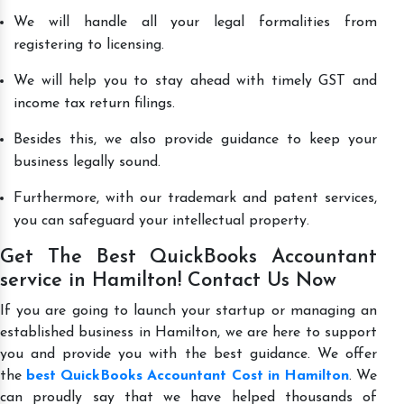
We will handle all your legal formalities from
registering to licensing.
We will help you to stay ahead with timely GST and
income tax return filings.
Besides this, we also provide guidance to keep your
business legally sound.
Furthermore, with our trademark and patent services,
you can safeguard your intellectual property.
Get The Best QuickBooks Accountant
service in Hamilton! Contact Us Now
If you are going to launch your startup or managing an
established business in Hamilton, we are here to support
you and provide you with the best guidance. We offer
the
best QuickBooks Accountant Cost in Hamilton
. We
can proudly say that we have helped thousands of