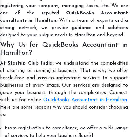
registering your company, managing taxes, etc. We are
one of the reputed
QuickBooks Accountant
consultants in Hamilton
. With a team of experts and a
strong network, we provide guidance and solutions
designed to your unique needs in Hamilton and beyond.
Why Us for QuickBooks Accountant in
Hamilton?
At
Startup Club India
, we understand the complexities
of starting or running a business. That is why we offer
hassle-free and easy-to-understand services to support
businesses at every stage. Our services are designed to
guide your business through the complexities. Connect
with us for online
QuickBooks Accountant in Hamilton
.
Here are some reasons why you should consider choosing
us:
From registration to compliance, we offer a wide range
of services to help your business flourish.