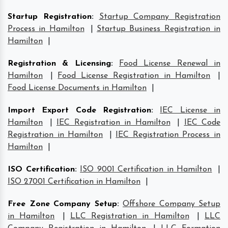
Startup Registration
:
Startup Company Registration
Process in Hamilton
|
Startup Business Registration in
Hamilton
|
Registration & Licensing
:
Food License Renewal in
Hamilton
|
Food License Registration in Hamilton
|
Food License Documents in Hamilton
|
Import Export Code Registration
:
IEC License in
Hamilton
|
IEC Registration in Hamilton
|
IEC Code
Registration in Hamilton
|
IEC Registration Process in
Hamilton
|
ISO Certification
:
ISO 9001 Certification in Hamilton
|
ISO 27001 Certification in Hamilton
|
Free Zone Company Setup
:
Offshore Company Setup
in Hamilton
|
LLC Registration in Hamilton
|
LLC