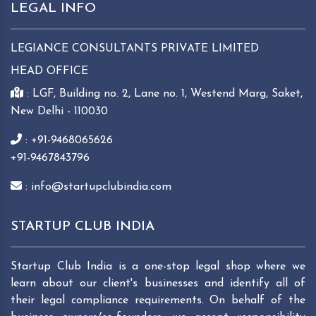
LEGAL INFO
LEGIANCE CONSULTANTS PRIVATE LIMITED
HEAD OFFICE
: LGF, Building no. 2, Lane no. 1, Westend Marg, Saket,
New Delhi - 110030
: +91-9468065626
+91-9467843796
: info@startupclubindia.com
STARTUP CLUB INDIA
Startup Club India is a one-stop legal shop where we
learn about our client's businesses and identify all of
their legal compliance requirements. On behalf of the