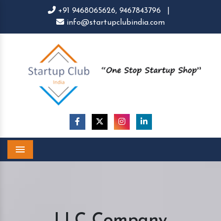
+91 9468065626,
9467843796
|
info@startupclubindia.com
Menu
LLC Company