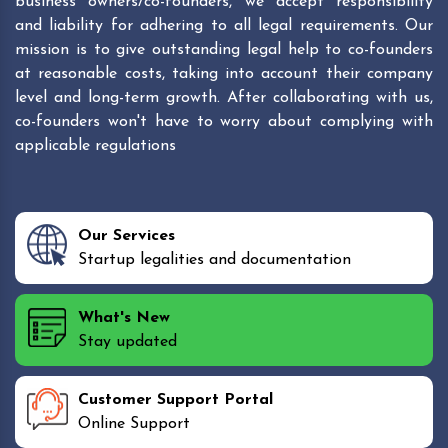
business owners/co-founders, we accept responsibility
and liability for adhering to all legal requirements. Our
mission is to give outstanding legal help to co-founders
at reasonable costs, taking into account their company
level and long-term growth. After collaborating with us,
co-founders won't have to worry about complying with
applicable regulations
Our Services
Startup legalities and documentation
What's New
Stay updated
Customer Support Portal
Online Support