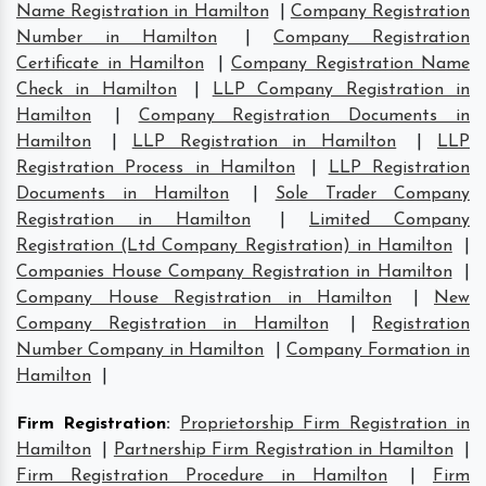
Name Registration in Hamilton
|
Company Registration
Number in Hamilton
|
Company Registration
Certificate in Hamilton
|
Company Registration Name
Check in Hamilton
|
LLP Company Registration in
Hamilton
|
Company Registration Documents in
Hamilton
|
LLP Registration in Hamilton
|
LLP
Registration Process in Hamilton
|
LLP Registration
Documents in Hamilton
|
Sole Trader Company
Registration in Hamilton
|
Limited Company
Registration (Ltd Company Registration) in Hamilton
|
Companies House Company Registration in Hamilton
|
Company House Registration in Hamilton
|
New
Company Registration in Hamilton
|
Registration
Number Company in Hamilton
|
Company Formation in
Hamilton
|
Firm Registration
:
Proprietorship Firm Registration in
Hamilton
|
Partnership Firm Registration in Hamilton
|
Firm Registration Procedure in Hamilton
|
Firm