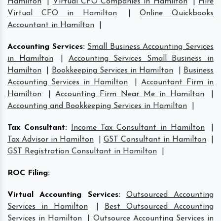
Hamilton
|
Virtual CFO Companies in Hamilton
|
Hire
Virtual CFO in Hamilton
|
Online Quickbooks
Accountant in Hamilton
|
Accounting Services
:
Small Business Accounting Services
in Hamilton
|
Accounting Services Small Business in
Hamilton
|
Bookkeeping Services in Hamilton
|
Business
Accounting Services in Hamilton
|
Accountant Firm in
Hamilton
|
Accounting Firm Near Me in Hamilton
|
Accounting and Bookkeeping Services in Hamilton
|
Tax Consultant
:
Income Tax Consultant in Hamilton
|
Tax Advisor in Hamilton
|
GST Consultant in Hamilton
|
GST Registration Consultant in Hamilton
|
ROC Filing
:
Virtual Accounting Services
:
Outsourced Accounting
Services in Hamilton
|
Best Outsourced Accounting
Services in Hamilton
|
Outsource Accounting Services in