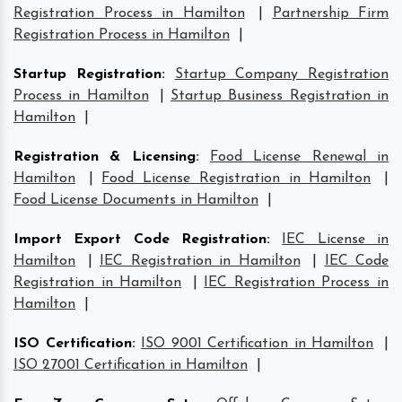
Registration Process in Hamilton
|
Partnership Firm
Registration Process in Hamilton
|
Startup Registration
:
Startup Company Registration
Process in Hamilton
|
Startup Business Registration in
Hamilton
|
Registration & Licensing
:
Food License Renewal in
Hamilton
|
Food License Registration in Hamilton
|
Food License Documents in Hamilton
|
Import Export Code Registration
:
IEC License in
Hamilton
|
IEC Registration in Hamilton
|
IEC Code
Registration in Hamilton
|
IEC Registration Process in
Hamilton
|
ISO Certification
:
ISO 9001 Certification in Hamilton
|
ISO 27001 Certification in Hamilton
|