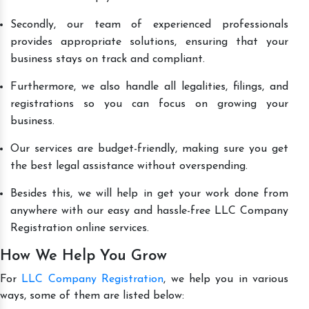
Secondly, our team of experienced professionals
provides appropriate solutions, ensuring that your
business stays on track and compliant.
Furthermore, we also handle all legalities, filings, and
registrations so you can focus on growing your
business.
Our services are budget-friendly, making sure you get
the best legal assistance without overspending.
Besides this, we will help in get your work done from
anywhere with our easy and hassle-free LLC Company
Registration online services.
How We Help You Grow
For
LLC Company Registration
, we help you in various
ways, some of them are listed below: