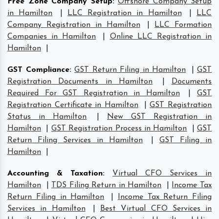
Free Zone Company Setup
:
Offshore Company Setup
in Hamilton
|
LLC Registration in Hamilton
|
LLC
Company Registration in Hamilton
|
LLC Formation
Companies in Hamilton
|
Online LLC Registration in
Hamilton
|
GST Compliance
:
GST Return Filing in Hamilton
|
GST
Registration Documents in Hamilton
|
Documents
Required For GST Registration in Hamilton
|
GST
Registration Certificate in Hamilton
|
GST Registration
Status in Hamilton
|
New GST Registration in
Hamilton
|
GST Registration Process in Hamilton
|
GST
Return Filing Services in Hamilton
|
GST Filing in
Hamilton
|
Accounting & Taxation
:
Virtual CFO Services in
Hamilton
|
TDS Filing Return in Hamilton
|
Income Tax
Return Filing in Hamilton
|
Income Tax Return Filing
Services in Hamilton
|
Best Virtual CFO Services in