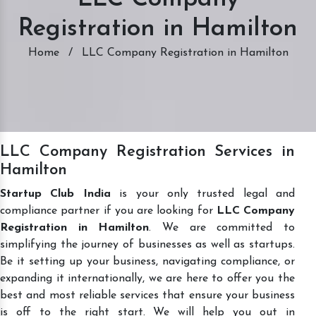
Registration in Hamilton
Home
/
LLC Company Registration in Hamilton
LLC Company Registration Services in
Hamilton
Startup Club India
is your only trusted legal and
compliance partner if you are looking for
LLC Company
Registration in Hamilton
. We are committed to
simplifying the journey of businesses as well as startups.
Be it setting up your business, navigating compliance, or
expanding it internationally, we are here to offer you the
best and most reliable services that ensure your business
is off to the right start. We will help you out in