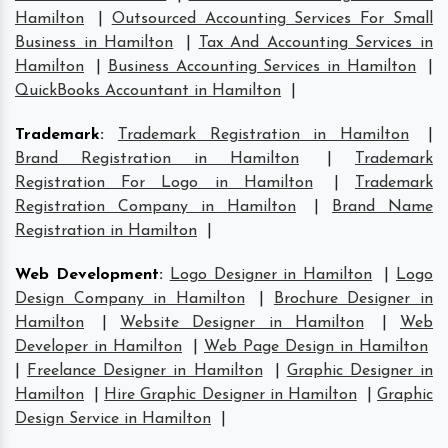
Hamilton
|
Outsourced Accounting Services For Small
Business in Hamilton
|
Tax And Accounting Services in
Hamilton
|
Business Accounting Services in Hamilton
|
QuickBooks Accountant in Hamilton
|
Trademark
:
Trademark Registration in Hamilton
|
Brand Registration in Hamilton
|
Trademark
Registration For Logo in Hamilton
|
Trademark
Registration Company in Hamilton
|
Brand Name
Registration in Hamilton
|
Web Development
:
Logo Designer in Hamilton
|
Logo
Design Company in Hamilton
|
Brochure Designer in
Hamilton
|
Website Designer in Hamilton
|
Web
Developer in Hamilton
|
Web Page Design in Hamilton
|
Freelance Designer in Hamilton
|
Graphic Designer in
Hamilton
|
Hire Graphic Designer in Hamilton
|
Graphic
Design Service in Hamilton
|