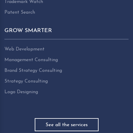
Trademark Watch
Patent Search
GROW SMARTER
Web Development
Management Consulting
Brand Strategy Consulting
Strategy Consulting
Logo Designing
See all the services