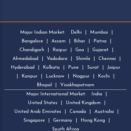
Major Indian Market:
Delhi
|
Mumbai
|
Bangalore
|
Assam
|
Bihar
|
Patna
|
Chandigarh
|
Raipur
|
Goa
|
Gujarat
|
Ahmedabad
|
Vadodara
|
Shimla
|
Chennai
|
Hyderabad
|
Kolkata
|
Pune
|
Surat
|
Jaipur
|
Kanpur
|
Lucknow
|
Nagpur
|
Kochi
|
Bhopal
|
Visakhapatnam
Major International Market:
India
|
United States
|
United Kingdom
|
United Arab Emirates
|
Canada
|
Australia
|
Singapore
|
Germany
|
Hong Kong
|
South Africa