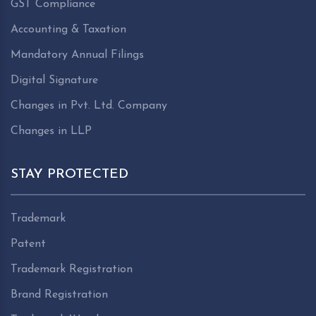
GST Compliance
Accounting & Taxation
Mandatory Annual Filings
Digital Signature
Changes in Pvt. Ltd. Company
Changes in LLP
STAY PROTECTED
Trademark
Patent
Trademark Registration
Brand Registration