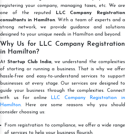
registering your company, managing taxes, etc. We are
one of the reputed
LLC Company Registration
consultants in Hamilton
. With a team of experts and a
strong network, we provide guidance and solutions
designed to your unique needs in Hamilton and beyond.
Why Us for LLC Company Registration
in Hamilton?
At
Startup Club India
, we understand the complexities
of starting or running a business. That is why we offer
hassle-free and easy-to-understand services to support
businesses at every stage. Our services are designed to
guide your business through the complexities. Connect
with us for online
LLC Company Registration in
Hamilton
. Here are some reasons why you should
consider choosing us:
From registration to compliance, we offer a wide range
of services to help your business flourish.