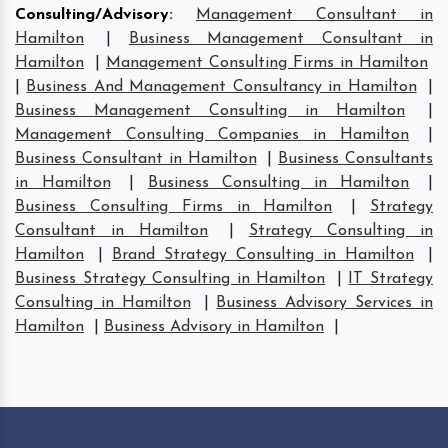
Consulting/Advisory
:
Management Consultant in
Hamilton
|
Business Management Consultant in
Hamilton
|
Management Consulting Firms in Hamilton
|
Business And Management Consultancy in Hamilton
|
Business Management Consulting in Hamilton
|
Management Consulting Companies in Hamilton
|
Business Consultant in Hamilton
|
Business Consultants
in Hamilton
|
Business Consulting in Hamilton
|
Business Consulting Firms in Hamilton
|
Strategy
Consultant in Hamilton
|
Strategy Consulting in
Hamilton
|
Brand Strategy Consulting in Hamilton
|
Business Strategy Consulting in Hamilton
|
IT Strategy
Consulting in Hamilton
|
Business Advisory Services in
Hamilton
|
Business Advisory in Hamilton
|