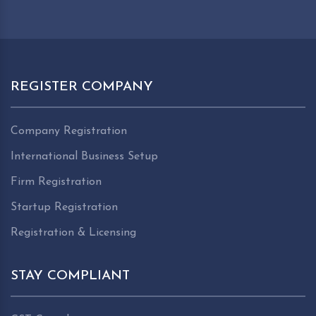
REGISTER COMPANY
Company Registration
International Business Setup
Firm Registration
Startup Registration
Registration & Licensing
STAY COMPLIANT