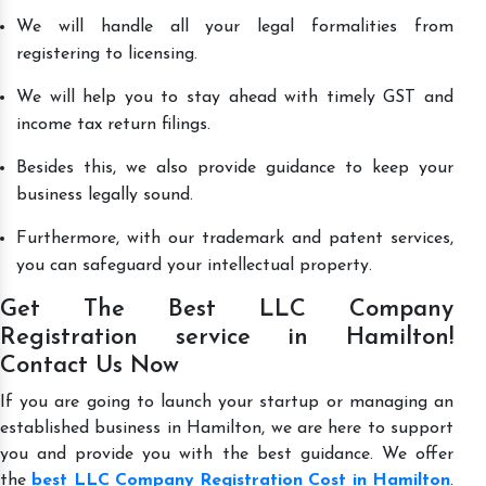
We will handle all your legal formalities from
registering to licensing.
We will help you to stay ahead with timely GST and
income tax return filings.
Besides this, we also provide guidance to keep your
business legally sound.
Furthermore, with our trademark and patent services,
you can safeguard your intellectual property.
Get The Best LLC Company
Registration service in Hamilton!
Contact Us Now
If you are going to launch your startup or managing an
established business in Hamilton, we are here to support
you and provide you with the best guidance. We offer
the
best LLC Company Registration Cost in Hamilton
.