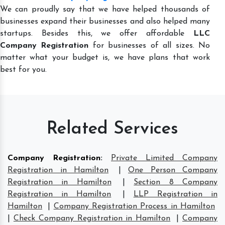
We can proudly say that we have helped thousands of
businesses expand their businesses and also helped many
startups. Besides this, we offer affordable
LLC
Company Registration
for businesses of all sizes. No
matter what your budget is, we have plans that work
best for you.
Related Services
Company Registration
:
Private Limited Company
Registration in Hamilton
|
One Person Company
Registration in Hamilton
|
Section 8 Company
Registration in Hamilton
|
LLP Registration in
Hamilton
|
Company Registration Process in Hamilton
|
Check Company Registration in Hamilton
|
Company