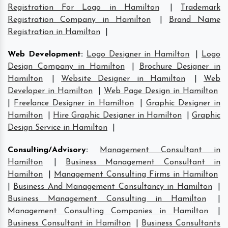
Registration For Logo in Hamilton
|
Trademark
Registration Company in Hamilton
|
Brand Name
Registration in Hamilton
|
Web Development
:
Logo Designer in Hamilton
|
Logo
Design Company in Hamilton
|
Brochure Designer in
Hamilton
|
Website Designer in Hamilton
|
Web
Developer in Hamilton
|
Web Page Design in Hamilton
|
Freelance Designer in Hamilton
|
Graphic Designer in
Hamilton
|
Hire Graphic Designer in Hamilton
|
Graphic
Design Service in Hamilton
|
Consulting/Advisory
:
Management Consultant in
Hamilton
|
Business Management Consultant in
Hamilton
|
Management Consulting Firms in Hamilton
|
Business And Management Consultancy in Hamilton
|
Business Management Consulting in Hamilton
|
Management Consulting Companies in Hamilton
|
Business Consultant in Hamilton
|
Business Consultants