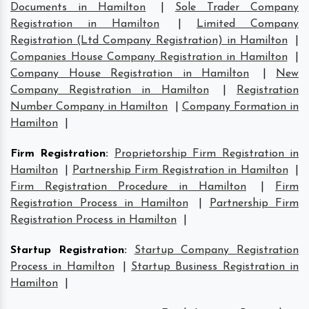
Documents in Hamilton
|
Sole Trader Company
Registration in Hamilton
|
Limited Company
Registration (Ltd Company Registration) in Hamilton
|
Companies House Company Registration in Hamilton
|
Company House Registration in Hamilton
|
New
Company Registration in Hamilton
|
Registration
Number Company in Hamilton
|
Company Formation in
Hamilton
|
Firm Registration
:
Proprietorship Firm Registration in
Hamilton
|
Partnership Firm Registration in Hamilton
|
Firm Registration Procedure in Hamilton
|
Firm
Registration Process in Hamilton
|
Partnership Firm
Registration Process in Hamilton
|
Startup Registration
:
Startup Company Registration
Process in Hamilton
|
Startup Business Registration in
Hamilton
|