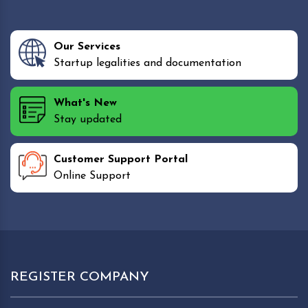
Our Services
Startup legalities and documentation
What's New
Stay updated
Customer Support Portal
Online Support
REGISTER COMPANY