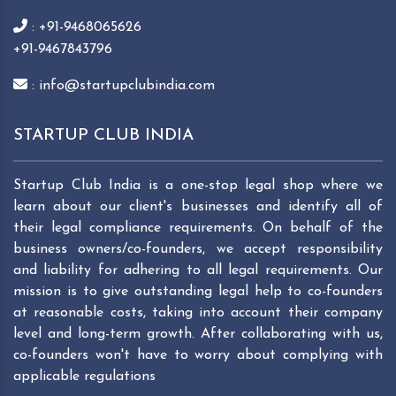
: +91-9468065626
+91-9467843796
: info@startupclubindia.com
STARTUP CLUB INDIA
Startup Club India is a one-stop legal shop where we
learn about our client's businesses and identify all of
their legal compliance requirements. On behalf of the
business owners/co-founders, we accept responsibility
and liability for adhering to all legal requirements. Our
mission is to give outstanding legal help to co-founders
at reasonable costs, taking into account their company
level and long-term growth. After collaborating with us,
co-founders won't have to worry about complying with
applicable regulations