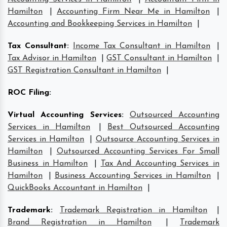
Hamilton
|
Accounting Firm Near Me in Hamilton
|
Accounting and Bookkeeping Services in Hamilton
|
Tax Consultant
:
Income Tax Consultant in Hamilton
|
Tax Advisor in Hamilton
|
GST Consultant in Hamilton
|
GST Registration Consultant in Hamilton
|
ROC Filing
:
Virtual Accounting Services
:
Outsourced Accounting
Services in Hamilton
|
Best Outsourced Accounting
Services in Hamilton
|
Outsource Accounting Services in
Hamilton
|
Outsourced Accounting Services For Small
Business in Hamilton
|
Tax And Accounting Services in
Hamilton
|
Business Accounting Services in Hamilton
|
QuickBooks Accountant in Hamilton
|
Trademark
:
Trademark Registration in Hamilton
|
Brand Registration in Hamilton
|
Trademark