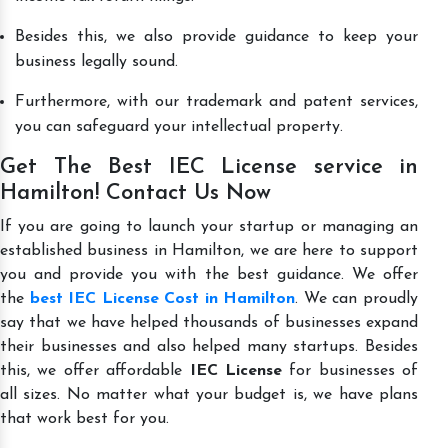
Besides this, we also provide guidance to keep your
business legally sound.
Furthermore, with our trademark and patent services,
you can safeguard your intellectual property.
Get The Best IEC License service in
Hamilton! Contact Us Now
If you are going to launch your startup or managing an
established business in Hamilton, we are here to support
you and provide you with the best guidance. We offer
the
best IEC License Cost in Hamilton
. We can proudly
say that we have helped thousands of businesses expand
their businesses and also helped many startups. Besides
this, we offer affordable
IEC License
for businesses of
all sizes. No matter what your budget is, we have plans
that work best for you.