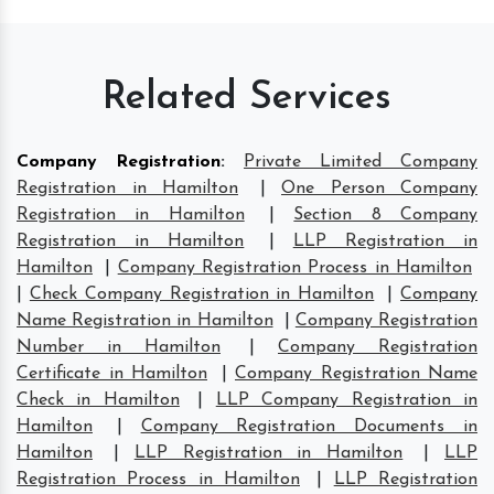
Related Services
Company Registration
:
Private Limited Company
Registration in Hamilton
|
One Person Company
Registration in Hamilton
|
Section 8 Company
Registration in Hamilton
|
LLP Registration in
Hamilton
|
Company Registration Process in Hamilton
|
Check Company Registration in Hamilton
|
Company
Name Registration in Hamilton
|
Company Registration
Number in Hamilton
|
Company Registration
Certificate in Hamilton
|
Company Registration Name
Check in Hamilton
|
LLP Company Registration in
Hamilton
|
Company Registration Documents in
Hamilton
|
LLP Registration in Hamilton
|
LLP
Registration Process in Hamilton
|
LLP Registration