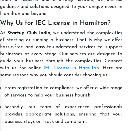
guidance and solutions designed to your unique needs in
Hamilton and beyond.
Why Us for IEC License in Hamilton?
At
Startup Club India
, we understand the complexities
of starting or running a business. That is why we offer
hassle-free and easy-to-understand services to support
businesses at every stage. Our services are designed to
guide your business through the complexities. Connect
with us for online
IEC License in Hamilton
. Here are
some reasons why you should consider choosing us:
From registration to compliance, we offer a wide range
of services to help your business flourish.
Secondly, our team of experienced professionals
provides appropriate solutions, ensuring that your
business stays on track and compliant.