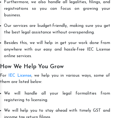
Furthermore, we also handle all legalities, filings, and
registrations so you can focus on growing your
business.
Our services are budget-friendly, making sure you get
the best legal assistance without overspending.
Besides this, we will help in get your work done from
anywhere with our easy and hassle-free IEC License
online services.
How We Help You Grow
For
IEC License
, we help you in various ways, some of
them are listed below:
We will handle all your legal formalities from
registering to licensing.
We will help you to stay ahead with timely GST and
income tax return filings.