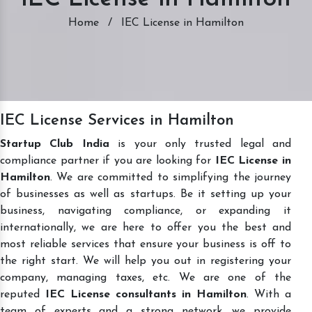
Home
/
IEC License in Hamilton
IEC License Services in Hamilton
Startup Club India
is your only trusted legal and
compliance partner if you are looking for
IEC License in
Hamilton
. We are committed to simplifying the journey
of businesses as well as startups. Be it setting up your
business, navigating compliance, or expanding it
internationally, we are here to offer you the best and
most reliable services that ensure your business is off to
the right start. We will help you out in registering your
company, managing taxes, etc. We are one of the
reputed
IEC License consultants in Hamilton
. With a
team of experts and a strong network, we provide