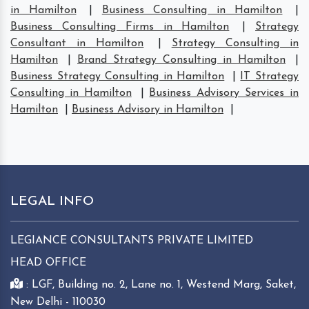
in Hamilton
|
Business Consulting in Hamilton
|
Business Consulting Firms in Hamilton
|
Strategy
Consultant in Hamilton
|
Strategy Consulting in
Hamilton
|
Brand Strategy Consulting in Hamilton
|
Business Strategy Consulting in Hamilton
|
IT Strategy
Consulting in Hamilton
|
Business Advisory Services in
Hamilton
|
Business Advisory in Hamilton
|
LEGAL INFO
LEGIANCE CONSULTANTS PRIVATE LIMITED
HEAD OFFICE
: LGF, Building no. 2, Lane no. 1, Westend Marg, Saket,
New Delhi - 110030