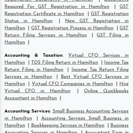
Required For GST Registration in Hamilton
|
GST
Registration Certificate in Hamilton
|
GST Registration
Status in Hamilton
|
New GST Registration in
Hamilton
|
GST Registration Process in Hamilton
|
GST
Return Filing Services in Hamilton
|
GST Filing in
Hamilton
|
Accounting & Taxation
:
Virtual CFO Services in
Hamilton
|
TDS Filing Return in Hamilton
|
Income Tax
Return Filing in Hamilton
|
Income Tax Return Filing
Services in Hamilton
|
Best Virtual CFO Services in
Hamilton
|
Virtual CFO Companies in Hamilton
|
Hire
Virtual CFO in Hamilton
|
Online Quickbooks
Accountant in Hamilton
|
Accounting Services
:
Small Business Accounting Services
in Hamilton
|
Accounting Services Small Business in
Hamilton
|
Bookkeeping Services in Hamilton
|
Business
Accounting Services in Hamilton
|
Accountant Firm in