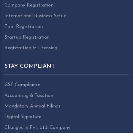
Company Registration
International Business Setup
Firm Registration
Startup Registration
Registration & Licensing
STAY COMPLIANT
GST Compliance
Accounting & Taxation
Mandatory Annual Filings
Digital Signature
Changes in Pvt. Ltd. Company