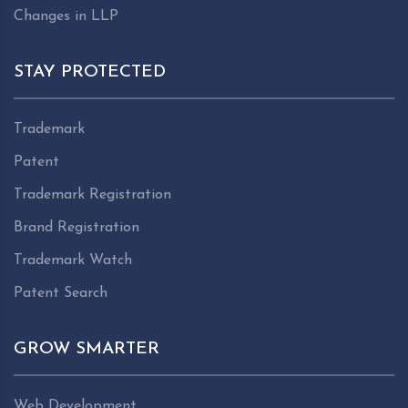
Changes in LLP
STAY PROTECTED
Trademark
Patent
Trademark Registration
Brand Registration
Trademark Watch
Patent Search
GROW SMARTER
Web Development