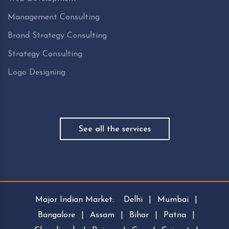
Management Consulting
Brand Strategy Consulting
Strategy Consulting
Logo Designing
See all the services
Major Indian Market:
Delhi
|
Mumbai
|
Bangalore
|
Assam
|
Bihar
|
Patna
|