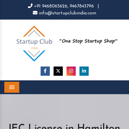
+91 9468065626,
9467843796
|
info@startupclubindia.com
Menu
IEC License in Hamilton