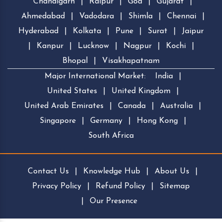
Chandigarh
|
Raipur
|
Goa
|
Gujarat
|
Ahmedabad
|
Vadodara
|
Shimla
|
Chennai
|
Hyderabad
|
Kolkata
|
Pune
|
Surat
|
Jaipur
|
Kanpur
|
Lucknow
|
Nagpur
|
Kochi
|
Bhopal
|
Visakhapatnam
Major International Market:
India
|
United States
|
United Kingdom
|
United Arab Emirates
|
Canada
|
Australia
|
Singapore
|
Germany
|
Hong Kong
|
South Africa
Contact Us
|
Knowledge Hub
|
About Us
|
Privacy Policy
|
Refund Policy
|
Sitemap
|
Our Presence