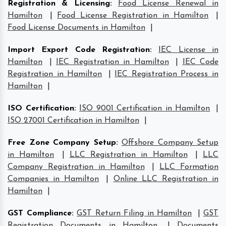
Registration & Licensing
:
Food License Renewal in
Hamilton
|
Food License Registration in Hamilton
|
Food License Documents in Hamilton
|
Import Export Code Registration
:
IEC License in
Hamilton
|
IEC Registration in Hamilton
|
IEC Code
Registration in Hamilton
|
IEC Registration Process in
Hamilton
|
ISO Certification
:
ISO 9001 Certification in Hamilton
|
ISO 27001 Certification in Hamilton
|
Free Zone Company Setup
:
Offshore Company Setup
in Hamilton
|
LLC Registration in Hamilton
|
LLC
Company Registration in Hamilton
|
LLC Formation
Companies in Hamilton
|
Online LLC Registration in
Hamilton
|
GST Compliance
:
GST Return Filing in Hamilton
|
GST
Registration Documents in Hamilton
|
Documents