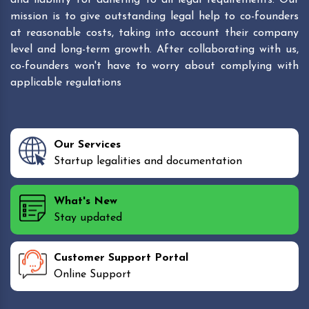
mission is to give outstanding legal help to co-founders
at reasonable costs, taking into account their company
level and long-term growth. After collaborating with us,
co-founders won't have to worry about complying with
applicable regulations
Our Services
Startup legalities and documentation
What's New
Stay updated
Customer Support Portal
Online Support