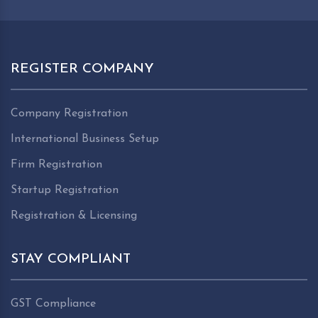
REGISTER COMPANY
Company Registration
International Business Setup
Firm Registration
Startup Registration
Registration & Licensing
STAY COMPLIANT
GST Compliance