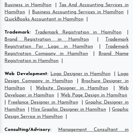
Business in Hamilton
|
Tax And Accounting Services in
Hamilton
|
Business Accounting Services in Hamilton
|
QuickBooks Accountant in Hamilton
|
Trademark
:
Trademark Registration in Hamilton
|
Brand Registration in Hamilton
|
Trademark
Registration For Logo in Hamilton
|
Trademark
Registration Company in Hamilton
|
Brand Name
Registration in Hamilton
|
Web Development
:
Logo Designer in Hamilton
|
Logo
Design Company in Hamilton
|
Brochure Designer in
Hamilton
|
Website Designer in Hamilton
|
Web
Developer in Hamilton
|
Web Page Design in Hamilton
|
Freelance Designer in Hamilton
|
Graphic Designer in
Hamilton
|
Hire Graphic Designer in Hamilton
|
Graphic
Design Service in Hamilton
|
Consulting/Advisory
:
Management Consultant in