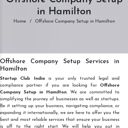
in Hamilton
Home
/
Offshore Company Setup in Hamilton
Offshore Company Setup Services in
Hamilton
Startup Club India
is your only trusted legal and
compliance partner if you are looking for
Offshore
Company Setup in Hamilton
. We are committed to
simplifying the journey of businesses as well as startups.
Be it setting up your business, navigating compliance, or
expanding it internationally, we are here to offer you the
best and most reliable services that ensure your business
is off to the right start. We will help you out in