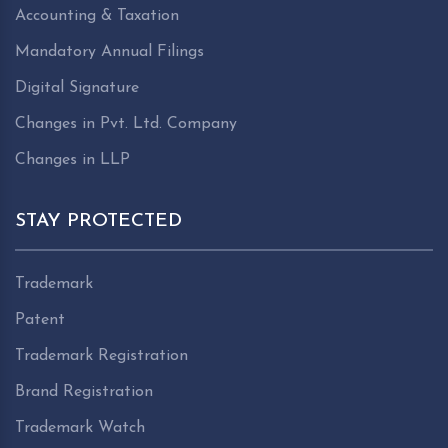
Accounting & Taxation
Mandatory Annual Filings
Digital Signature
Changes in Pvt. Ltd. Company
Changes in LLP
STAY PROTECTED
Trademark
Patent
Trademark Registration
Brand Registration
Trademark Watch