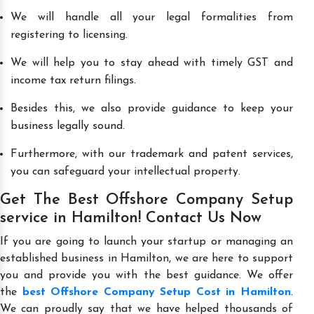
We will handle all your legal formalities from
registering to licensing.
We will help you to stay ahead with timely GST and
income tax return filings.
Besides this, we also provide guidance to keep your
business legally sound.
Furthermore, with our trademark and patent services,
you can safeguard your intellectual property.
Get The Best Offshore Company Setup
service in Hamilton! Contact Us Now
If you are going to launch your startup or managing an
established business in Hamilton, we are here to support
you and provide you with the best guidance. We offer
the
best Offshore Company Setup Cost in Hamilton
.
We can proudly say that we have helped thousands of