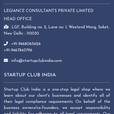
LEGIANCE CONSULTANTS PRIVATE LIMITED
HEAD OFFICE
: LGF, Building no. 2, Lane no. 1, Westend Marg, Saket,
New Delhi - 110030
: +91-9468065626
+91-9467843796
: info@startupclubindia.com
STARTUP CLUB INDIA
Startup Club India is a one-stop legal shop where we
learn about our client's businesses and identify all of
their legal compliance requirements. On behalf of the
business owners/co-founders, we accept responsibility
and liability for adhering to all legal requirements. Our