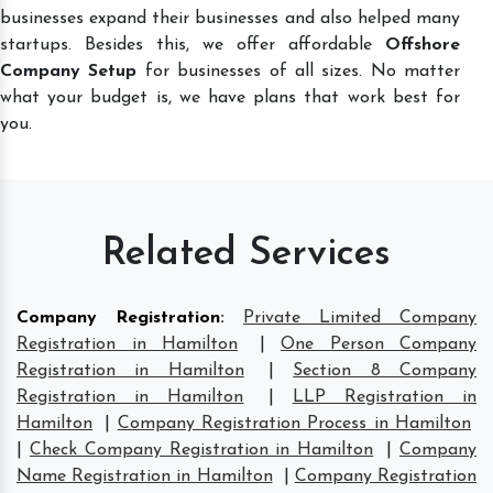
businesses expand their businesses and also helped many
startups. Besides this, we offer affordable
Offshore
Company Setup
for businesses of all sizes. No matter
what your budget is, we have plans that work best for
you.
Related Services
Company Registration
:
Private Limited Company
Registration in Hamilton
|
One Person Company
Registration in Hamilton
|
Section 8 Company
Registration in Hamilton
|
LLP Registration in
Hamilton
|
Company Registration Process in Hamilton
|
Check Company Registration in Hamilton
|
Company
Name Registration in Hamilton
|
Company Registration