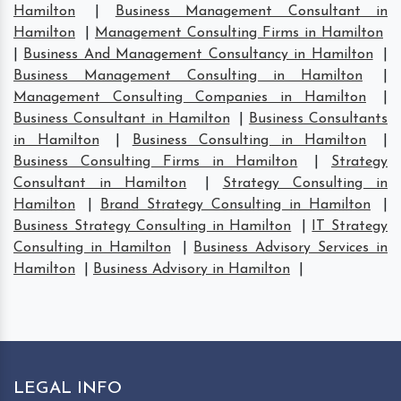
Hamilton
|
Business Management Consultant in
Hamilton
|
Management Consulting Firms in Hamilton
|
Business And Management Consultancy in Hamilton
|
Business Management Consulting in Hamilton
|
Management Consulting Companies in Hamilton
|
Business Consultant in Hamilton
|
Business Consultants
in Hamilton
|
Business Consulting in Hamilton
|
Business Consulting Firms in Hamilton
|
Strategy
Consultant in Hamilton
|
Strategy Consulting in
Hamilton
|
Brand Strategy Consulting in Hamilton
|
Business Strategy Consulting in Hamilton
|
IT Strategy
Consulting in Hamilton
|
Business Advisory Services in
Hamilton
|
Business Advisory in Hamilton
|
LEGAL INFO