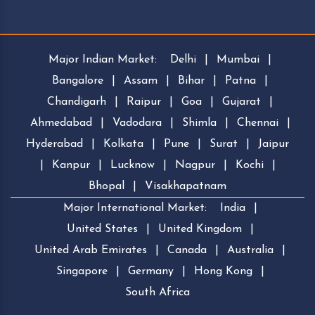
Major Indian Market:
Delhi
|
Mumbai
|
Bangalore
|
Assam
|
Bihar
|
Patna
|
Chandigarh
|
Raipur
|
Goa
|
Gujarat
|
Ahmedabad
|
Vadodara
|
Shimla
|
Chennai
|
Hyderabad
|
Kolkata
|
Pune
|
Surat
|
Jaipur
|
Kanpur
|
Lucknow
|
Nagpur
|
Kochi
|
Bhopal
|
Visakhapatnam
Major International Market:
India
|
United States
|
United Kingdom
|
United Arab Emirates
|
Canada
|
Australia
|
Singapore
|
Germany
|
Hong Kong
|
South Africa