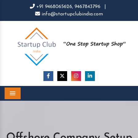
+91 9468065626,
9467843796
|
info@startupclubindia.com
Menu
Offshore Company Setup