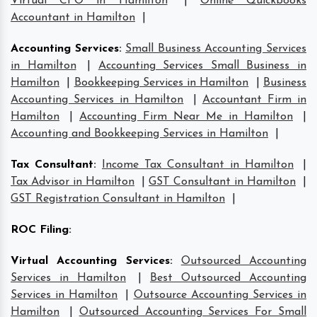
Virtual CFO in Hamilton
|
Online Quickbooks
Accountant in Hamilton
|
Accounting Services
:
Small Business Accounting Services
in Hamilton
|
Accounting Services Small Business in
Hamilton
|
Bookkeeping Services in Hamilton
|
Business
Accounting Services in Hamilton
|
Accountant Firm in
Hamilton
|
Accounting Firm Near Me in Hamilton
|
Accounting and Bookkeeping Services in Hamilton
|
Tax Consultant
:
Income Tax Consultant in Hamilton
|
Tax Advisor in Hamilton
|
GST Consultant in Hamilton
|
GST Registration Consultant in Hamilton
|
ROC Filing
:
Virtual Accounting Services
:
Outsourced Accounting
Services in Hamilton
|
Best Outsourced Accounting
Services in Hamilton
|
Outsource Accounting Services in
Hamilton
|
Outsourced Accounting Services For Small