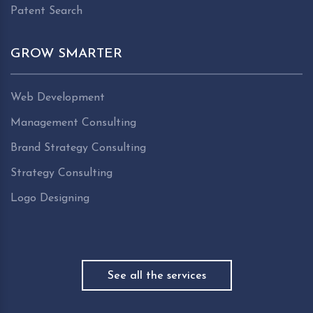
Patent Search
GROW SMARTER
Web Development
Management Consulting
Brand Strategy Consulting
Strategy Consulting
Logo Designing
See all the services