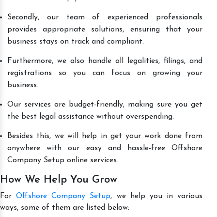
Secondly, our team of experienced professionals
provides appropriate solutions, ensuring that your
business stays on track and compliant.
Furthermore, we also handle all legalities, filings, and
registrations so you can focus on growing your
business.
Our services are budget-friendly, making sure you get
the best legal assistance without overspending.
Besides this, we will help in get your work done from
anywhere with our easy and hassle-free Offshore
Company Setup online services.
How We Help You Grow
For
Offshore Company Setup
, we help you in various
ways, some of them are listed below: