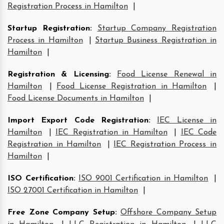
Registration Process in Hamilton
|
Startup Registration
:
Startup Company Registration
Process in Hamilton
|
Startup Business Registration in
Hamilton
|
Registration & Licensing
:
Food License Renewal in
Hamilton
|
Food License Registration in Hamilton
|
Food License Documents in Hamilton
|
Import Export Code Registration
:
IEC License in
Hamilton
|
IEC Registration in Hamilton
|
IEC Code
Registration in Hamilton
|
IEC Registration Process in
Hamilton
|
ISO Certification
:
ISO 9001 Certification in Hamilton
|
ISO 27001 Certification in Hamilton
|
Free Zone Company Setup
:
Offshore Company Setup