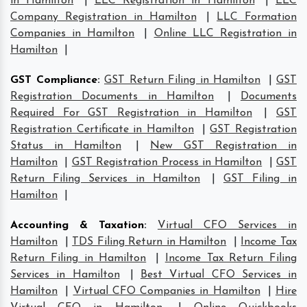
in Hamilton
|
LLC Registration in Hamilton
|
LLC
Company Registration in Hamilton
|
LLC Formation
Companies in Hamilton
|
Online LLC Registration in
Hamilton
|
GST Compliance
:
GST Return Filing in Hamilton
|
GST
Registration Documents in Hamilton
|
Documents
Required For GST Registration in Hamilton
|
GST
Registration Certificate in Hamilton
|
GST Registration
Status in Hamilton
|
New GST Registration in
Hamilton
|
GST Registration Process in Hamilton
|
GST
Return Filing Services in Hamilton
|
GST Filing in
Hamilton
|
Accounting & Taxation
:
Virtual CFO Services in
Hamilton
|
TDS Filing Return in Hamilton
|
Income Tax
Return Filing in Hamilton
|
Income Tax Return Filing
Services in Hamilton
|
Best Virtual CFO Services in
Hamilton
|
Virtual CFO Companies in Hamilton
|
Hire