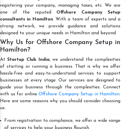
registering your company, managing taxes, etc. We are
one of the reputed
Offshore Company Setup
consultants in Hamilton
. With a team of experts and a
strong network, we provide guidance and solutions
designed to your unique needs in Hamilton and beyond.
Why Us for Offshore Company Setup in
Hamilton?
At
Startup Club India
, we understand the complexities
of starting or running a business. That is why we offer
hassle-free and easy-to-understand services to support
businesses at every stage. Our services are designed to
guide your business through the complexities. Connect
with us for online
Offshore Company Setup in Hamilton
.
Here are some reasons why you should consider choosing
us:
From registration to compliance, we offer a wide range
of services to help your business flourish.