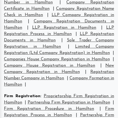
Number in Hamilton
|
Company Registration
Certificate in Hamilton
|
Company Registration Name
Check in Hamilton
|
LLP Company Registration in
Hamilton
|
Company Registration Documents in
Hamilton
|
LLP Registration in Hamilton
|
LLP
Registration Process in Hamilton
|
LLP Registration
Documents in Hamilton
|
Sole Trader Company
Registration in Hamilton
|
Limited Company
Registration (Ltd Company Registration) in Hamilton
|
Companies House Company Registration in Hamilton
|
Company House Registration in Hamilton
|
New
Company Registration in Hamilton
|
Registration
Number Company in Hamilton
|
Company Formation in
Hamilton
|
Firm Registration
:
Proprietorship Firm Registration in
Hamilton
|
Partnership Firm Registration in Hamilton
|
Firm Registration Procedure in Hamilton
|
Firm
Registration Process in Hamilton
|
Partnership Firm