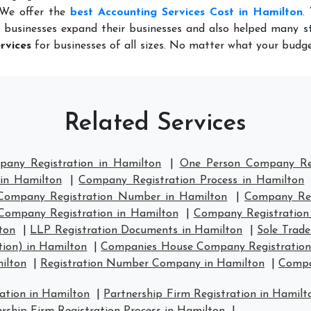
 We offer the
best Accounting Services Cost in Hamilton
.
 businesses expand their businesses and also helped many st
rvices
for businesses of all sizes. No matter what your budge
Related Services
pany Registration in Hamilton
|
One Person Company Reg
 in Hamilton
|
Company Registration Process in Hamilton
Company Registration Number in Hamilton
|
Company Regi
Company Registration in Hamilton
|
Company Registration
ton
|
LLP Registration Documents in Hamilton
|
Sole Trad
ion) in Hamilton
|
Companies House Company Registration
ilton
|
Registration Number Company in Hamilton
|
Compa
ration in Hamilton
|
Partnership Firm Registration in Hamilt