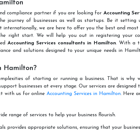
Hamilton
and compliance partner if you are looking for
Accounting Serv
e journey of businesses as well as startups. Be it setting
t internationally, we are here to offer you the best and most 
the right start. We will help you out in registering your 
uted
Accounting Services consultants in Hamilton
. With a 
dance and solutions designed to your unique needs in Hamil
n Hamilton?
mplexities of starting or running a business. That is why w
support businesses at every stage. Our services are designed 
t with us for online
Accounting Services in Hamilton
. Here a
de range of services to help your business flourish.
ls provides appropriate solutions, ensuring that your busines