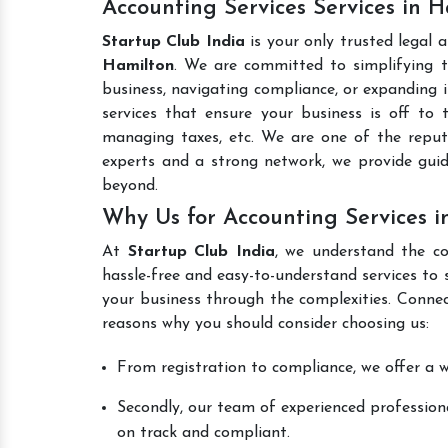
Accounting Services Services in 
Startup Club India
is your only trusted legal 
Hamilton
. We are committed to simplifying th
business, navigating compliance, or expanding i
services that ensure your business is off to 
managing taxes, etc. We are one of the rep
experts and a strong network, we provide gui
beyond.
Why Us for Accounting Services i
At
Startup Club India
, we understand the co
hassle-free and easy-to-understand services to 
your business through the complexities. Connec
reasons why you should consider choosing us:
From registration to compliance, we offer a wi
Secondly, our team of experienced professiona
on track and compliant.