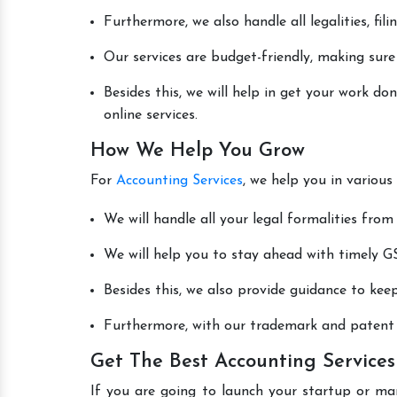
Furthermore, we also handle all legalities, fi
Our services are budget-friendly, making sure
Besides this, we will help in get your work d
online services.
How We Help You Grow
For
Accounting Services
, we help you in various
We will handle all your legal formalities from 
We will help you to stay ahead with timely GS
Besides this, we also provide guidance to kee
Furthermore, with our trademark and patent s
Get The Best Accounting Services
If you are going to launch your startup or ma