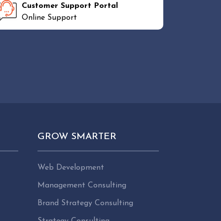
Customer Support Portal
Online Support
GROW SMARTER
Web Development
Management Consulting
Brand Strategy Consulting