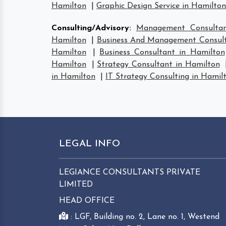
Hamilton
|
Graphic Design Service in Hamilton
Consulting/Advisory
:
Management Consultan
Hamilton
|
Business And Management Consult
Hamilton
|
Business Consultant in Hamilton
Hamilton
|
Strategy Consultant in Hamilton
in Hamilton
|
IT Strategy Consulting in Hamil
LEGAL INFO
LEGIANCE CONSULTANTS PRIVATE
LIMITED
HEAD OFFICE
: LGF, Building no. 2, Lane no. 1, Westend