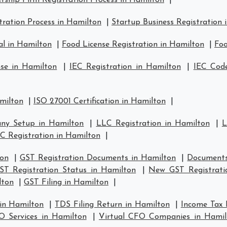
rship Firm Registration Process in Hamilton
|
ration Process in Hamilton
|
Startup Business Registration 
al in Hamilton
|
Food License Registration in Hamilton
|
Foo
nse in Hamilton
|
IEC Registration in Hamilton
|
IEC Code
amilton
|
ISO 27001 Certification in Hamilton
|
ny Setup in Hamilton
|
LLC Registration in Hamilton
|
L
C Registration in Hamilton
|
ton
|
GST Registration Documents in Hamilton
|
Documents
ST Registration Status in Hamilton
|
New GST Registrati
lton
|
GST Filing in Hamilton
|
 in Hamilton
|
TDS Filing Return in Hamilton
|
Income Tax 
O Services in Hamilton
|
Virtual CFO Companies in Hamil