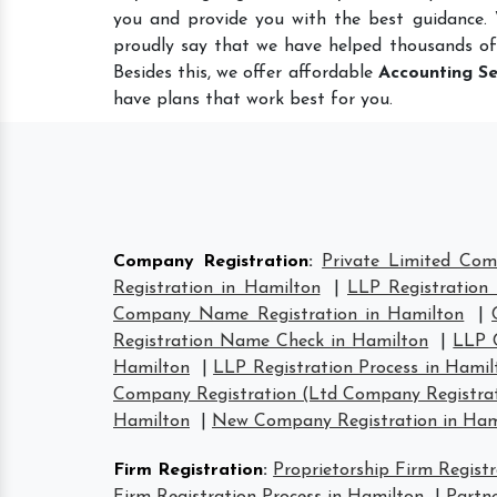
you and provide you with the best guidance.
proudly say that we have helped thousands of
Besides this, we offer affordable
Accounting Se
have plans that work best for you.
Company Registration
:
Private Limited Com
Registration in Hamilton
|
LLP Registration
Company Name Registration in Hamilton
|
Registration Name Check in Hamilton
|
LLP 
Hamilton
|
LLP Registration Process in Hamil
Company Registration (Ltd Company Registrat
Hamilton
|
New Company Registration in Ham
Firm Registration
:
Proprietorship Firm Regist