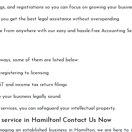
lings, and registrations so you can focus on growing your busine
 you get the best legal assistance without overspending.
one from anywhere with our easy and hassle-free Accounting Se
 ways, some of them are listed below:
registering to licensing.
T and income tax return filings.
p your business legally sound.
ervices, you can safeguard your intellectual property.
 service in Hamilton! Contact Us Now
naging an established business in Hamilton, we are here to