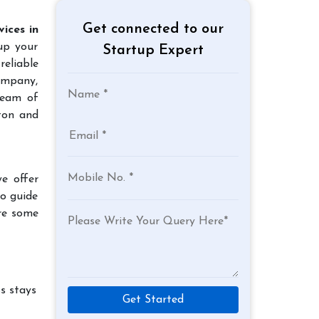
Get connected to our
ices in
 up your
Startup Expert
reliable
company,
team of
ton and
e offer
to guide
re some
s stays