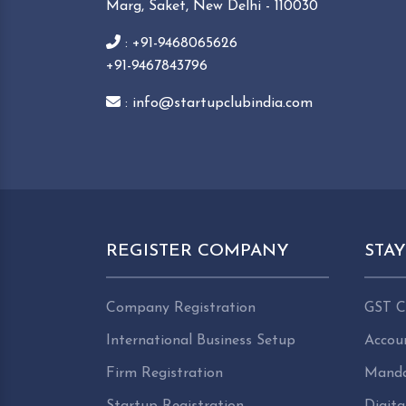
Marg, Saket, New Delhi - 110030
: +91-9468065626
+91-9467843796
: info@startupclubindia.com
REGISTER COMPANY
STA
Company Registration
GST C
International Business Setup
Accou
Firm Registration
Manda