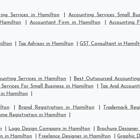
ing Services in Hamilton
|
Accounting Services Small Bu
 Hamilton
|
Accountant Firm in Hamilton
|
Accounting 
ilton
|
Tax Advisor in Hamilton
|
GST Consultant in Hamil
unting Services in Hamilton
|
Best Outsourced Accounting
Services For Small Business in Hamilton
|
Tax And Accounti
 in Hamilton
|
lton
|
Brand Registration in Hamilton
|
Trademark Regi
me Registration in Hamilton
|
n
|
Logo Design Company in Hamilton
|
Brochure Designer
n in Hamilton
|
Freelance Designer in Hamilton
|
Graphic D