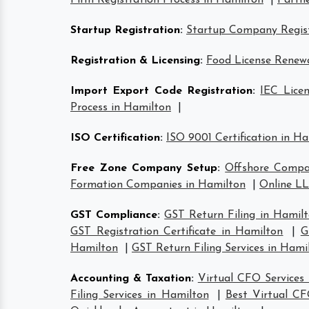
Firm Registration Process in Hamilton
|
Partne
Startup Registration
:
Startup Company Regist
Registration & Licensing
:
Food License Renew
Import Export Code Registration
:
IEC Lice
Process in Hamilton
|
ISO Certification
:
ISO 9001 Certification in H
Free Zone Company Setup
:
Offshore Compa
Formation Companies in Hamilton
|
Online LL
GST Compliance
:
GST Return Filing in Hamil
GST Registration Certificate in Hamilton
|
G
Hamilton
|
GST Return Filing Services in Hami
Accounting & Taxation
:
Virtual CFO Services
Filing Services in Hamilton
|
Best Virtual CF