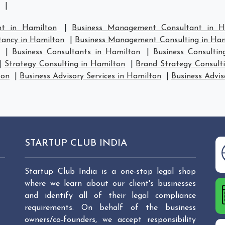
|
t in Hamilton
|
Business Management Consultant in H
ancy in Hamilton
|
Business Management Consulting in Ham
|
Business Consultants in Hamilton
|
Business Consultin
|
Strategy Consulting in Hamilton
|
Brand Strategy Consult
ton
|
Business Advisory Services in Hamilton
|
Business Advis
STARTUP CLUB INDIA
Startup Club India is a one-stop legal shop
where we learn about our client's businesses
and identify all of their legal compliance
requirements. On behalf of the business
owners/co-founders, we accept responsibility