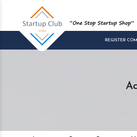
REGISTER CO
Ac