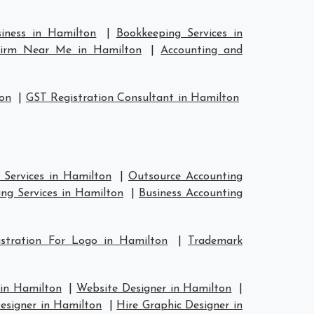
siness in Hamilton
|
Bookkeeping Services in
Firm Near Me in Hamilton
|
Accounting and
ton
|
GST Registration Consultant in Hamilton
 Services in Hamilton
|
Outsource Accounting
ng Services in Hamilton
|
Business Accounting
stration For Logo in Hamilton
|
Trademark
 in Hamilton
|
Website Designer in Hamilton
|
esigner in Hamilton
|
Hire Graphic Designer in