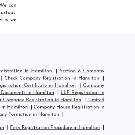
 We can
artups.
t is, we
istration in Hamilton
|
Section 8 Company
|
Check Company Registration in Hamilton
|
stration Certificate in Hamilton
|
Company
 Documents in Hamilton
|
LLP Registration in
er Company Registration in Hamilton
|
Limited
 in Hamilton
|
Company House Registration in
ny Formation in Hamilton
|
on
|
Firm Registration Procedure in Hamilton
|