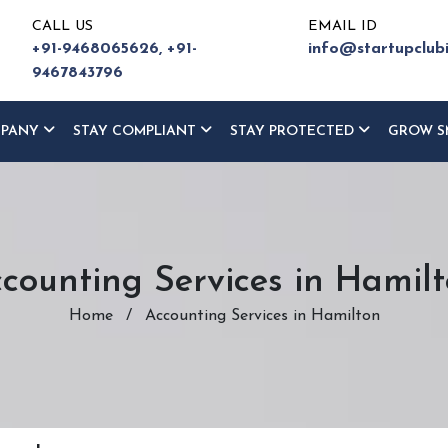
CALL US
EMAIL ID
+91-9468065626,
+91-
info@startupclub
9467843796
MPANY
STAY COMPLIANT
STAY PROTECTED
GROW S
counting Services in Hamil
Home
/
Accounting Services in Hamilton