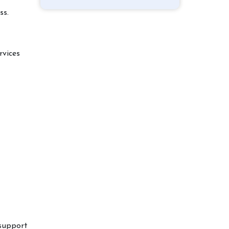
ss.
rvices
 support