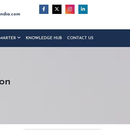
india.com
MARTER
KNOWLEDGE HUB
CONTACT US
ton