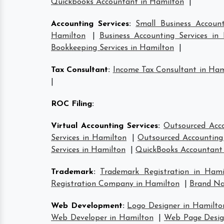
Quickbooks Accountant in Hamilton
|
Accounting Services
:
Small Business Account
Hamilton
|
Business Accounting Services in
Bookkeeping Services in Hamilton
|
Tax Consultant
:
Income Tax Consultant in Ham
|
ROC Filing
:
Virtual Accounting Services
:
Outsourced Acco
Services in Hamilton
|
Outsourced Accounting 
Services in Hamilton
|
QuickBooks Accountant
Trademark
:
Trademark Registration in Hami
Registration Company in Hamilton
|
Brand Na
Web Development
:
Logo Designer in Hamilto
Web Developer in Hamilton
|
Web Page Desig