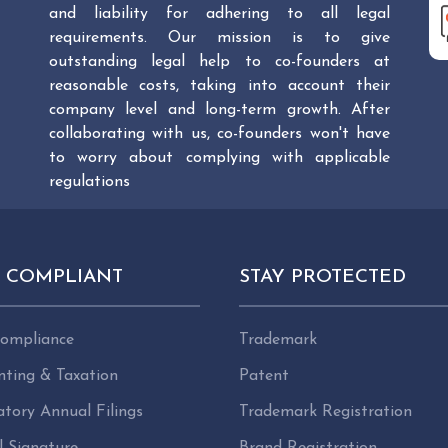
and liability for adhering to all legal
requirements. Our mission is to give
outstanding legal help to co-founders at
reasonable costs, taking into account their
company level and long-term growth. After
collaborating with us, co-founders won't have
to worry about complying with applicable
regulations
Y COMPLIANT
STAY PROTECTED
ompliance
Trademark
nting & Taxation
Patent
tory Annual Filings
Trademark Registration