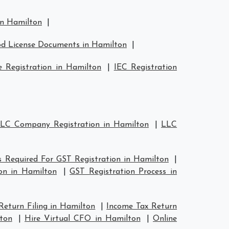
in Hamilton
|
d License Documents in Hamilton
|
 Registration in Hamilton
|
IEC Registration
LC Company Registration in Hamilton
|
LLC
 Required For GST Registration in Hamilton
|
on in Hamilton
|
GST Registration Process in
Return Filing in Hamilton
|
Income Tax Return
ton
|
Hire Virtual CFO in Hamilton
|
Online