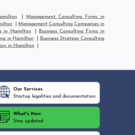
amilton
|
Management Consulting Firms in
ilton
|
Management Consulting Companies in
g in Hamilton
|
Business Consulting Firms in
ing in Hamilton
|
Business Strategy Consulting
ory in Hamilton
|
Our Services
Startup legalities and documentation
What's New
Stay updated