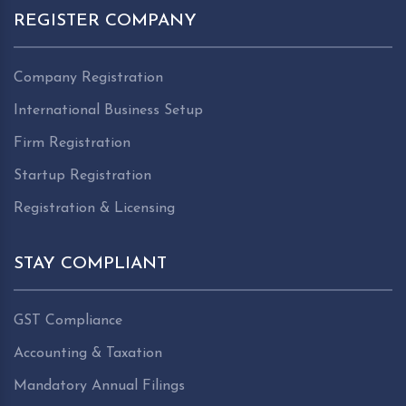
REGISTER COMPANY
Company Registration
International Business Setup
Firm Registration
Startup Registration
Registration & Licensing
STAY COMPLIANT
GST Compliance
Accounting & Taxation
Mandatory Annual Filings