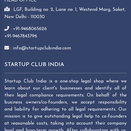
HEAD OFFICE
: LGF, Building no. 2, Lane no. 1, Westend Marg, Saket,
New Delhi - 110030
: +91-9468065626
+91-9467843796
: info@startupclubindia.com
STARTUP CLUB INDIA
Startup Club India is a one-stop legal shop where we
learn about our client's businesses and identify all of
their legal compliance requirements. On behalf of the
business owners/co-founders, we accept responsibility
and liability for adhering to all legal requirements. Our
mission is to give outstanding legal help to co-founders
at reasonable costs, taking into account their company
level and long-term growth. After collaborating with us,