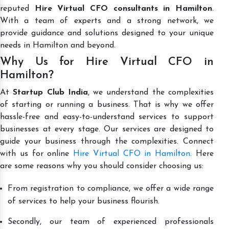
reputed
Hire Virtual CFO consultants in Hamilton
.
With a team of experts and a strong network, we
provide guidance and solutions designed to your unique
needs in Hamilton and beyond.
Why Us for Hire Virtual CFO in
Hamilton?
At
Startup Club India
, we understand the complexities
of starting or running a business. That is why we offer
hassle-free and easy-to-understand services to support
businesses at every stage. Our services are designed to
guide your business through the complexities. Connect
with us for online
Hire Virtual CFO in Hamilton
. Here
are some reasons why you should consider choosing us:
From registration to compliance, we offer a wide range
of services to help your business flourish.
Secondly, our team of experienced professionals