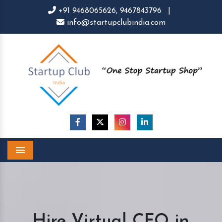
+91 9468065626,
9467843796
|
info@startupclubindia.com
Menu
Hire Virtual CFO in