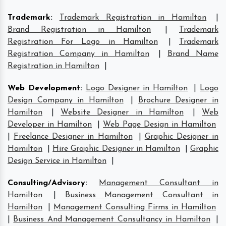
Trademark
:
Trademark Registration in Hamilton
|
Brand Registration in Hamilton
|
Trademark
Registration For Logo in Hamilton
|
Trademark
Registration Company in Hamilton
|
Brand Name
Registration in Hamilton
|
Web Development
:
Logo Designer in Hamilton
|
Logo
Design Company in Hamilton
|
Brochure Designer in
Hamilton
|
Website Designer in Hamilton
|
Web
Developer in Hamilton
|
Web Page Design in Hamilton
|
Freelance Designer in Hamilton
|
Graphic Designer in
Hamilton
|
Hire Graphic Designer in Hamilton
|
Graphic
Design Service in Hamilton
|
Consulting/Advisory
:
Management Consultant in
Hamilton
|
Business Management Consultant in
Hamilton
|
Management Consulting Firms in Hamilton
|
Business And Management Consultancy in Hamilton
|