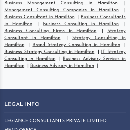
Business Management Consulting in Hamilton
|
Management Consulting Companies in Hamilton
|
Business Consultant in Hamilton
|
Business Consultants
in Hamilton
|
Business Consulting in Hamilton
|
Business Consulting Firms in Hamilton
|
Strategy
Consultant in Hamilton
|
Strategy Consulting in
Hamilton
|
Brand Strategy Consulting in Hamilton
|
Business Strategy Consulting in Hamilton
|
IT Strategy
Consulting in Hamilton
|
Business Advisory Services in
Hamilton
|
Business Advisory in Hamilton
|
LEGAL INFO
LEGIANCE CONSULTANTS PRIVATE LIMITED