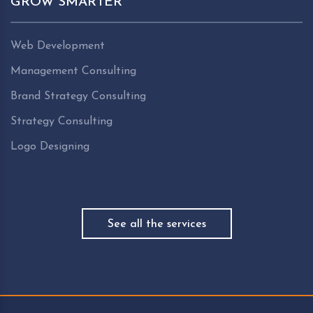
GROW SMARTER
Web Development
Management Consulting
Brand Strategy Consulting
Strategy Consulting
Logo Designing
See all the services