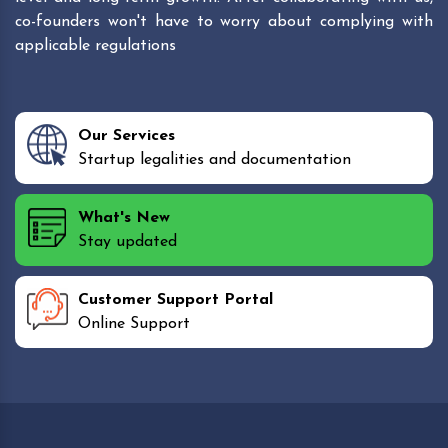
co-founders won't have to worry about complying with
applicable regulations
Our Services
Startup legalities and documentation
What's New
Stay updated
Customer Support Portal
Online Support