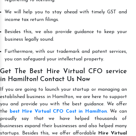
We will help you to stay ahead with timely GST and
income tax return filings.
Besides this, we also provide guidance to keep your
business legally sound.
Furthermore, with our trademark and patent services,
you can safeguard your intellectual property.
Get The Best Hire Virtual CFO service
in Hamilton! Contact Us Now
If you are going to launch your startup or managing an
established business in Hamilton, we are here to support
you and provide you with the best guidance. We offer
the
best Hire Virtual CFO Cost in Hamilton
. We can
proudly say that we have helped thousands of
businesses expand their businesses and also helped many
startups. Besides this, we offer affordable
Hire Virtual