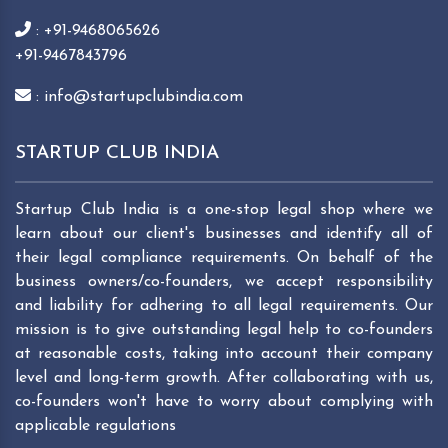
: +91-9468065626
+91-9467843796
: info@startupclubindia.com
STARTUP CLUB INDIA
Startup Club India is a one-stop legal shop where we
learn about our client's businesses and identify all of
their legal compliance requirements. On behalf of the
business owners/co-founders, we accept responsibility
and liability for adhering to all legal requirements. Our
mission is to give outstanding legal help to co-founders
at reasonable costs, taking into account their company
level and long-term growth. After collaborating with us,
co-founders won't have to worry about complying with
applicable regulations