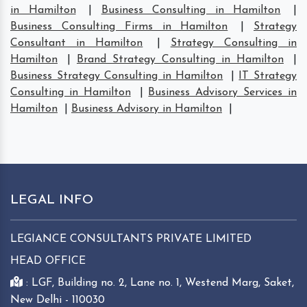
in Hamilton
|
Business Consulting in Hamilton
|
Business Consulting Firms in Hamilton
|
Strategy
Consultant in Hamilton
|
Strategy Consulting in
Hamilton
|
Brand Strategy Consulting in Hamilton
|
Business Strategy Consulting in Hamilton
|
IT Strategy
Consulting in Hamilton
|
Business Advisory Services in
Hamilton
|
Business Advisory in Hamilton
|
LEGAL INFO
LEGIANCE CONSULTANTS PRIVATE LIMITED
HEAD OFFICE
: LGF, Building no. 2, Lane no. 1, Westend Marg, Saket,
New Delhi - 110030