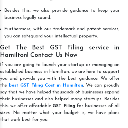
Besides this, we also provide guidance to keep your
business legally sound.
Furthermore, with our trademark and patent services,
you can safeguard your intellectual property.
Get The Best GST Filing service in
Hamilton! Contact Us Now
If you are going to launch your startup or managing an
established business in Hamilton, we are here to support
you and provide you with the best guidance. We offer
the
best GST Filing Cost in Hamilton
. We can proudly
say that we have helped thousands of businesses expand
their businesses and also helped many startups. Besides
this, we offer affordable
GST Filing
for businesses of all
sizes. No matter what your budget is, we have plans
that work best for you.