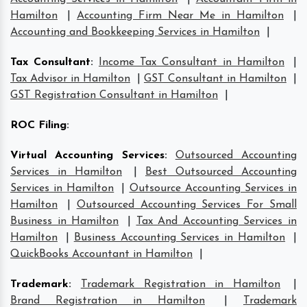
Hamilton
|
Accounting Firm Near Me in Hamilton
|
Accounting and Bookkeeping Services in Hamilton
|
Tax Consultant
:
Income Tax Consultant in Hamilton
|
Tax Advisor in Hamilton
|
GST Consultant in Hamilton
|
GST Registration Consultant in Hamilton
|
ROC Filing
:
Virtual Accounting Services
:
Outsourced Accounting
Services in Hamilton
|
Best Outsourced Accounting
Services in Hamilton
|
Outsource Accounting Services in
Hamilton
|
Outsourced Accounting Services For Small
Business in Hamilton
|
Tax And Accounting Services in
Hamilton
|
Business Accounting Services in Hamilton
|
QuickBooks Accountant in Hamilton
|
Trademark
:
Trademark Registration in Hamilton
|
Brand Registration in Hamilton
|
Trademark