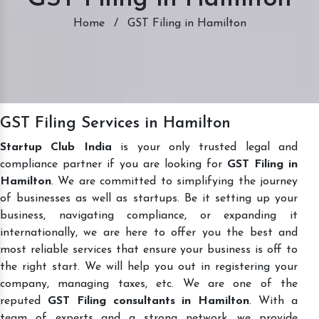
Home
/
GST Filing in Hamilton
GST Filing Services in Hamilton
Startup Club India
is your only trusted legal and
compliance partner if you are looking for
GST Filing in
Hamilton
. We are committed to simplifying the journey
of businesses as well as startups. Be it setting up your
business, navigating compliance, or expanding it
internationally, we are here to offer you the best and
most reliable services that ensure your business is off to
the right start. We will help you out in registering your
company, managing taxes, etc. We are one of the
reputed
GST Filing consultants in Hamilton
. With a
team of experts and a strong network, we provide