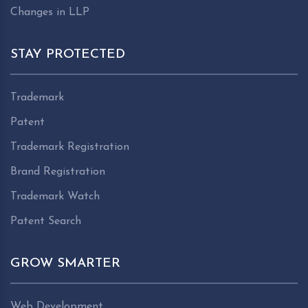
Changes in LLP
STAY PROTECTED
Trademark
Patent
Trademark Registration
Brand Registration
Trademark Watch
Patent Search
GROW SMARTER
Web Development