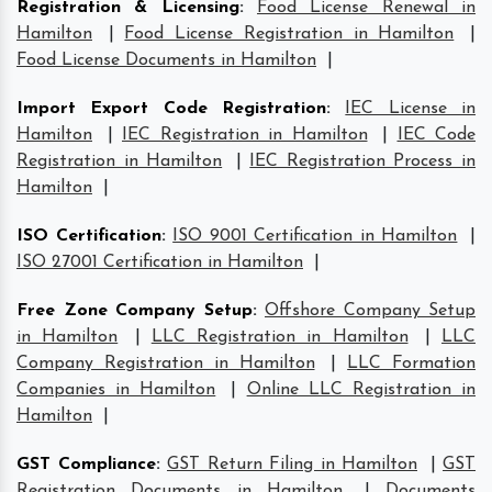
Registration & Licensing
:
Food License Renewal in
Hamilton
|
Food License Registration in Hamilton
|
Food License Documents in Hamilton
|
Import Export Code Registration
:
IEC License in
Hamilton
|
IEC Registration in Hamilton
|
IEC Code
Registration in Hamilton
|
IEC Registration Process in
Hamilton
|
ISO Certification
:
ISO 9001 Certification in Hamilton
|
ISO 27001 Certification in Hamilton
|
Free Zone Company Setup
:
Offshore Company Setup
in Hamilton
|
LLC Registration in Hamilton
|
LLC
Company Registration in Hamilton
|
LLC Formation
Companies in Hamilton
|
Online LLC Registration in
Hamilton
|
GST Compliance
:
GST Return Filing in Hamilton
|
GST
Registration Documents in Hamilton
|
Documents