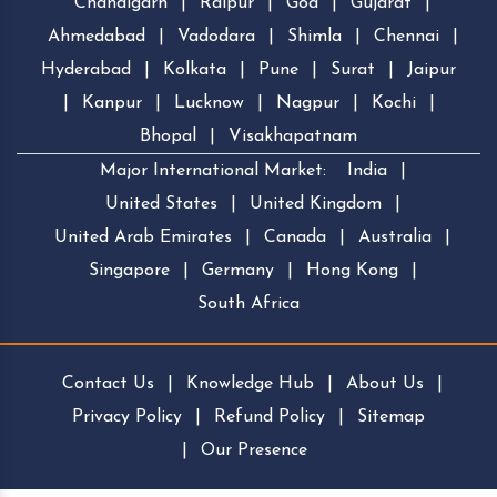
Chandigarh
|
Raipur
|
Goa
|
Gujarat
|
Ahmedabad
|
Vadodara
|
Shimla
|
Chennai
|
Hyderabad
|
Kolkata
|
Pune
|
Surat
|
Jaipur
|
Kanpur
|
Lucknow
|
Nagpur
|
Kochi
|
Bhopal
|
Visakhapatnam
Major International Market:
India
|
United States
|
United Kingdom
|
United Arab Emirates
|
Canada
|
Australia
|
Singapore
|
Germany
|
Hong Kong
|
South Africa
Contact Us
|
Knowledge Hub
|
About Us
|
Privacy Policy
|
Refund Policy
|
Sitemap
|
Our Presence