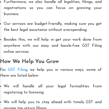
Furthermore, we also handle all legalities, filings, and
registrations so you can focus on growing your
business.
Our services are budget-friendly, making sure you get
the best legal assistance without overspending.
Besides this, we will help in get your work done from
anywhere with our easy and hassle-free GST Filing
online services.
How We Help You Grow
For
GST Filing
, we help you in various ways, some of
them are listed below:
We will handle all your legal formalities from
registering to licensing.
We will help you to stay ahead with timely GST and
income tax return filings.