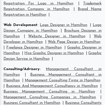
Registration For Logo in Hamilton
|
Trademark
Registration Company in Hamilton
|
Brand Name
Registration in Hamilton
|
Web Development
:
Logo Designer in Hamilton
|
Logo
Design Company in Hamilton
|
Brochure Designer in
Hamilton
|
Website Designer in Hamilton
|
Web
Developer in Hamilton
|
Web Page Design in Hamilton
|
Freelance Designer in Hamilton
|
Graphic Designer in
Hamilton
|
Hire Graphic Designer in Hamilton
|
Graphic
Design Service in Hamilton
|
Consulting/Advisory
:
Management Consultant in
Hamilton
|
Business Management Consultant in
Hamilton
|
Management Consulting Firms in Hamilton
|
Business And Management Consultancy in Hamilton
|
Business Management Consulting in Hamilton
|
Management Consulting Companies in Hamilton
|
Business Consultant in Hamilton
|
Business Consultants