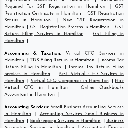
Required For GST Registration in Hamilton
|
GST
Registration Certificate in Hamilton
|
GST Registration
Status in Hamilton
|
New GST Registration in
Hamilton
|
GST Registration Process in Hamilton
|
GST
Return Filing Services in Hamilton
|
GST Filing in
Hamilton
|
Accounting & Taxation
:
Virtual CFO Services in
Hamilton
|
TDS Filing Return in Hamilton
|
Income Tax
Return Filing in Hamilton
|
Income Tax Return Filing
Services in Hamilton
|
Best Virtual CFO Services in
Hamilton
|
Virtual CFO Companies in Hamilton
|
Hire
Virtual CFO in Hamilton
|
Online Quickbooks
Accountant in Hamilton
|
Accounting Services
:
Small Business Accounting Services
in Hamilton
|
Accounting Services Small Business in
Hamilton
|
Bookkeeping Services in Hamilton
|
Business
Accounting Services in Hamilton
|
Accountant Firm in