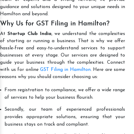
guidance and solutions designed to your unique needs in
Hamilton and beyond.
Why Us for GST Filing in Hamilton?
At
Startup Club India
, we understand the complexities
of starting or running a business. That is why we offer
hassle-free and easy-to-understand services to support
businesses at every stage. Our services are designed to
guide your business through the complexities. Connect
with us for online
GST Filing in Hamilton
. Here are some
reasons why you should consider choosing us:
From registration to compliance, we offer a wide range
of services to help your business flourish.
Secondly, our team of experienced professionals
provides appropriate solutions, ensuring that your
business stays on track and compliant.