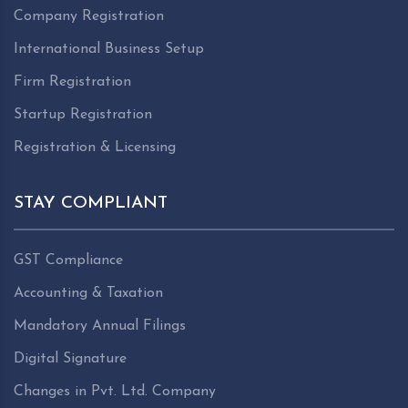
Company Registration
International Business Setup
Firm Registration
Startup Registration
Registration & Licensing
STAY COMPLIANT
GST Compliance
Accounting & Taxation
Mandatory Annual Filings
Digital Signature
Changes in Pvt. Ltd. Company