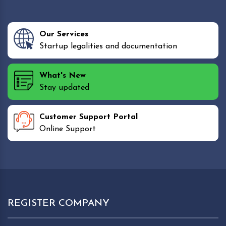
Our Services
Startup legalities and documentation
What's New
Stay updated
Customer Support Portal
Online Support
REGISTER COMPANY