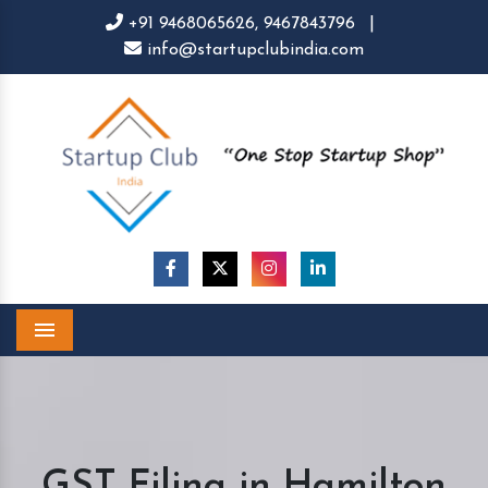
+91 9468065626,
9467843796
|
info@startupclubindia.com
Menu
GST Filing in Hamilton