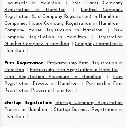
Documents in Hamilton
|
Sole Trader Company
Registration in Hamilton
|
Limited Company
Registration (Ltd Company Registration) in Hamilton
|
Companies House Company Registration in Hamilton
|
Company House Registration in Hamilton
|
New
Company Registration in Hamilton
|
Registration
Number Company in Hamilton
|
Company Formation in
Hamilton
|
Firm Registration
:
Proprietorship Firm Registration in
Hamilton
|
Partnership Firm Registration in Hamilton
|
Firm Registration Procedure in Hamilton
|
Firm
Registration Process in Hamilton
|
Partnership Firm
Registration Process in Hamilton
|
Startup Registration
:
Startup Company Registration
Process in Hamilton
|
Startup Business Registration in
Hamilton
|