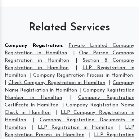
Related Services
Company Registration
:
Private Limited Company
Registration in Hamilton
|
One Person Company
Registration in Hamilton
|
Section 8 Company
Registration in Hamilton
|
LLP Registration in
Hamilton
|
Company Registration Process in Hamilton
|
Check Company Registration in Hamilton
|
Company
Name Registration in Hamilton
|
Company Registration
Number in Hamilton
|
Company Registration
Certificate in Hamilton
|
Company Registration Name
Check in Hamilton
|
LLP Company Registration in
Hamilton
|
Company Registration Documents in
Hamilton
|
LLP Registration in Hamilton
|
LLP
Registration Process in Hamilton
|
LLP Registration