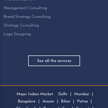
Management Consulting
Brand Strategy Consulting
Strategy Consulting
Logo Designing
See all the services
Major Indian Market:
Delhi
|
Mumbai
|
Bangalore
|
Assam
|
Bihar
|
Patna
|