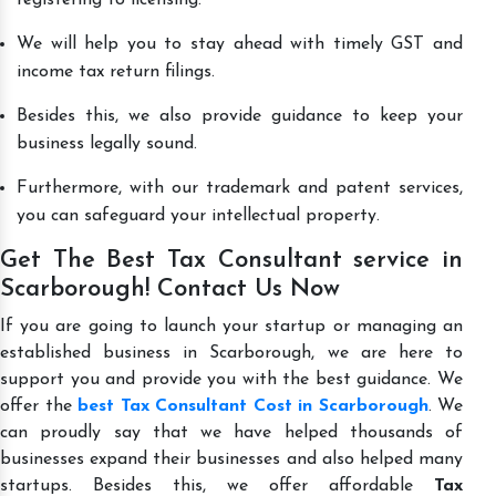
We will help you to stay ahead with timely GST and
income tax return filings.
Besides this, we also provide guidance to keep your
business legally sound.
Furthermore, with our trademark and patent services,
you can safeguard your intellectual property.
Get The Best Tax Consultant service in
Scarborough! Contact Us Now
If you are going to launch your startup or managing an
established business in Scarborough, we are here to
support you and provide you with the best guidance. We
offer the
best Tax Consultant Cost in Scarborough
. We
can proudly say that we have helped thousands of
businesses expand their businesses and also helped many
startups. Besides this, we offer affordable
Tax