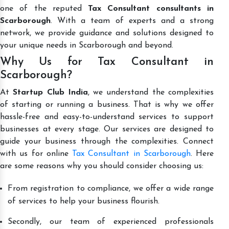
one of the reputed
Tax Consultant consultants in
Scarborough
. With a team of experts and a strong
network, we provide guidance and solutions designed to
your unique needs in Scarborough and beyond.
Why Us for Tax Consultant in
Scarborough?
At
Startup Club India
, we understand the complexities
of starting or running a business. That is why we offer
hassle-free and easy-to-understand services to support
businesses at every stage. Our services are designed to
guide your business through the complexities. Connect
with us for online
Tax Consultant in Scarborough
. Here
are some reasons why you should consider choosing us:
From registration to compliance, we offer a wide range
of services to help your business flourish.
Secondly, our team of experienced professionals