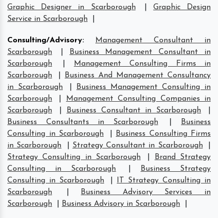
Graphic Designer in Scarborough
|
Graphic Design
Service in Scarborough
|
Consulting/Advisory
:
Management Consultant in
Scarborough
|
Business Management Consultant in
Scarborough
|
Management Consulting Firms in
Scarborough
|
Business And Management Consultancy
in Scarborough
|
Business Management Consulting in
Scarborough
|
Management Consulting Companies in
Scarborough
|
Business Consultant in Scarborough
|
Business Consultants in Scarborough
|
Business
Consulting in Scarborough
|
Business Consulting Firms
in Scarborough
|
Strategy Consultant in Scarborough
|
Strategy Consulting in Scarborough
|
Brand Strategy
Consulting in Scarborough
|
Business Strategy
Consulting in Scarborough
|
IT Strategy Consulting in
Scarborough
|
Business Advisory Services in
Scarborough
|
Business Advisory in Scarborough
|