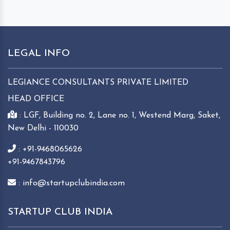
LEGAL INFO
LEGIANCE CONSULTANTS PRIVATE LIMITED
HEAD OFFICE
: LGF, Building no. 2, Lane no. 1, Westend Marg, Saket,
New Delhi - 110030
: +91-9468065626
+91-9467843796
: info@startupclubindia.com
STARTUP CLUB INDIA