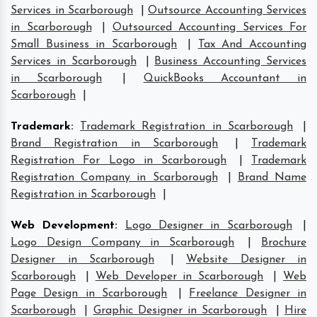
Services in Scarborough
|
Outsource Accounting Services
in Scarborough
|
Outsourced Accounting Services For
Small Business in Scarborough
|
Tax And Accounting
Services in Scarborough
|
Business Accounting Services
in Scarborough
|
QuickBooks Accountant in
Scarborough
|
Trademark
:
Trademark Registration in Scarborough
|
Brand Registration in Scarborough
|
Trademark
Registration For Logo in Scarborough
|
Trademark
Registration Company in Scarborough
|
Brand Name
Registration in Scarborough
|
Web Development
:
Logo Designer in Scarborough
|
Logo Design Company in Scarborough
|
Brochure
Designer in Scarborough
|
Website Designer in
Scarborough
|
Web Developer in Scarborough
|
Web
Page Design in Scarborough
|
Freelance Designer in
Scarborough
|
Graphic Designer in Scarborough
|
Hire