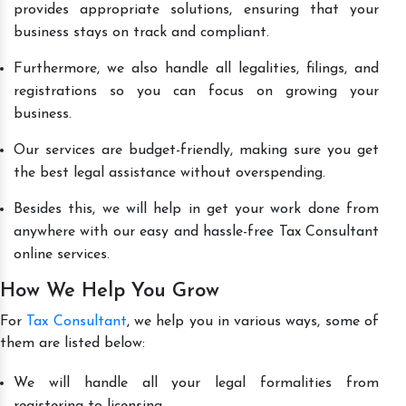
provides appropriate solutions, ensuring that your
business stays on track and compliant.
Furthermore, we also handle all legalities, filings, and
registrations so you can focus on growing your
business.
Our services are budget-friendly, making sure you get
the best legal assistance without overspending.
Besides this, we will help in get your work done from
anywhere with our easy and hassle-free Tax Consultant
online services.
How We Help You Grow
For
Tax Consultant
, we help you in various ways, some of
them are listed below:
We will handle all your legal formalities from
registering to licensing.