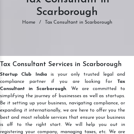
Scarborough
Home
/
Tax Consultant in Scarborough
Tax Consultant Services in Scarborough
Startup Club India
is your only trusted legal and
compliance partner if you are looking for
Tax
Consultant in Scarborough
. We are committed to
simplifying the journey of businesses as well as startups.
Be it setting up your business, navigating compliance, or
expanding it internationally, we are here to offer you the
best and most reliable services that ensure your business
is off to the right start. We will help you out in
registering your company, managing taxes, etc. We are