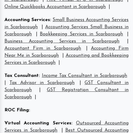
Online Quickbooks Accountant in Scarborough
|
Accounting Services
:
Small Business Accounting Services
in Scarborough
|
Accounting Services Small Business in
Scarborough
|
Bookkeeping Services in Scarborough
|
Business Accounting Services in Scarborough
|
Accountant Firm in Scarborough
|
Accounting Firm
Near Me in Scarborough
|
Accounting and Bookkeeping
Services in Scarborough
|
Tax Consultant
:
Income Tax Consultant in Scarborough
|
Tax Advisor in Scarborough
|
GST Consultant in
Scarborough
|
GST Registration Consultant in
Scarborough
|
ROC Filing
:
Virtual Accounting Services
:
Outsourced Accounting
Services in Scarborough
|
Best Outsourced Accounting