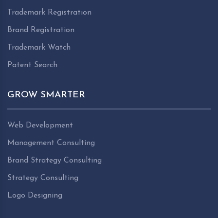
Trademark Registration
Brand Registration
Trademark Watch
Patent Search
GROW SMARTER
Web Development
Management Consulting
Brand Strategy Consulting
Strategy Consulting
Logo Designing