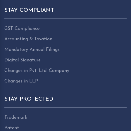
STAY COMPLIANT
GST Compliance
Accounting & Taxation
Mandatory Annual Filings
Digital Signature
Changes in Pvt. Ltd. Company
Changes in LLP
STAY PROTECTED
Trademark
Patent