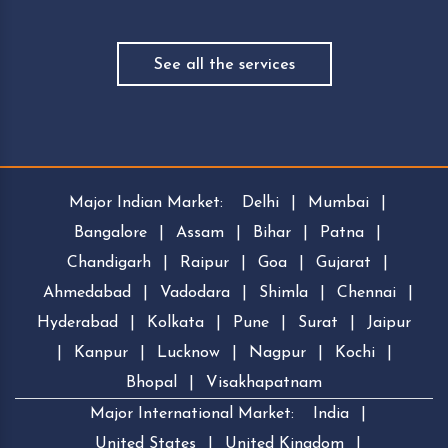
See all the services
Major Indian Market:
Delhi
|
Mumbai
|
Bangalore
|
Assam
|
Bihar
|
Patna
|
Chandigarh
|
Raipur
|
Goa
|
Gujarat
|
Ahmedabad
|
Vadodara
|
Shimla
|
Chennai
|
Hyderabad
|
Kolkata
|
Pune
|
Surat
|
Jaipur
|
Kanpur
|
Lucknow
|
Nagpur
|
Kochi
|
Bhopal
|
Visakhapatnam
Major International Market:
India
|
United States
|
United Kingdom
|