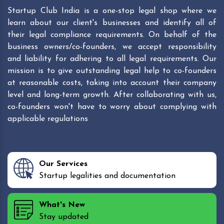
Startup Club India is a one-stop legal shop where we
learn about our client's businesses and identify all of
their legal compliance requirements. On behalf of the
business owners/co-founders, we accept responsibility
and liability for adhering to all legal requirements. Our
mission is to give outstanding legal help to co-founders
at reasonable costs, taking into account their company
level and long-term growth. After collaborating with us,
co-founders won't have to worry about complying with
applicable regulations
Our Services
Startup legalities and documentation
What's New
Stay updated