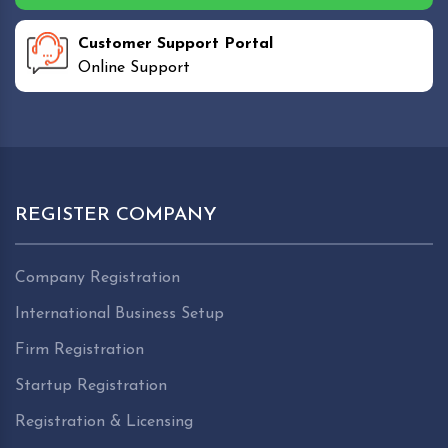
Customer Support Portal
Online Support
REGISTER COMPANY
Company Registration
International Business Setup
Firm Registration
Startup Registration
Registration & Licensing