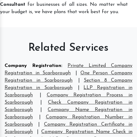
Consultant
for businesses of all sizes. No matter what
your budget is, we have plans that work best for you.
Related Services
Company Registration
:
Private Limited Company
Registration in Scarborough
|
One Person Company
Registration in Scarborough
|
Section 8 Company
Registration in Scarborough
|
LLP Registration in
Scarborough
|
Company Registration Process in
Scarborough
|
Check Company Registration in
Scarborough
|
Company Name Registration in
Scarborough
|
Company Registration Number in
Scarborough
|
Company Registration Certificate in
Scarborough
|
Company Registration Name Check in