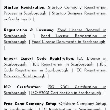
Startup Registration
:
Startup Company Registration
Process in Scarborough
|
Startup Business Registration
in Scarborough
|
Registration & Licensing
:
Food License Renewal in
Scarborough
|
Food License Registration in
Scarborough
|
Food License Documents in Scarborough
|
Import Export Code Registration
:
IEC License in
Scarborough
|
IEC Registration in Scarborough
|
IEC
Code Registration in Scarborough
|
IEC Registration
Process in Scarborough
|
ISO Certification
:
ISO 9001 Certification in
Scarborough
|
ISO 27001 Certification in Scarborough
|
Free Zone Company Setup
:
Offshore Company Setup
in Scarborough
|
LLC Registration in Scarborough
|