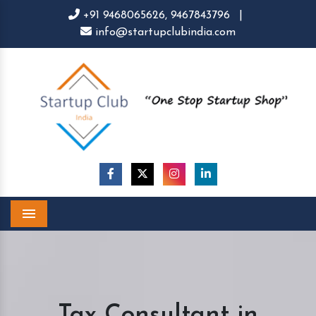
+91 9468065626,
9467843796
|
info@startupclubindia.com
Menu
Tax Consultant in