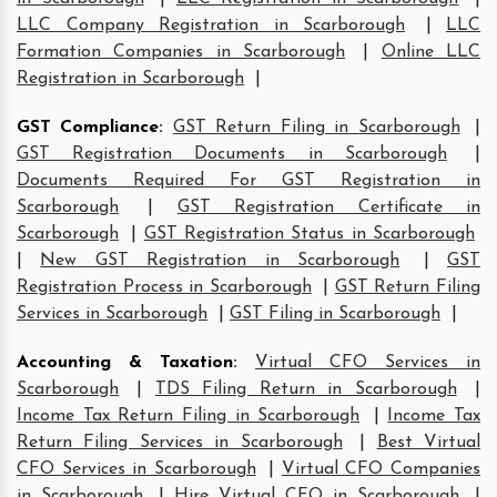
LLC Company Registration in Scarborough
|
LLC
Formation Companies in Scarborough
|
Online LLC
Registration in Scarborough
|
GST Compliance
:
GST Return Filing in Scarborough
|
GST Registration Documents in Scarborough
|
Documents Required For GST Registration in
Scarborough
|
GST Registration Certificate in
Scarborough
|
GST Registration Status in Scarborough
|
New GST Registration in Scarborough
|
GST
Registration Process in Scarborough
|
GST Return Filing
Services in Scarborough
|
GST Filing in Scarborough
|
Accounting & Taxation
:
Virtual CFO Services in
Scarborough
|
TDS Filing Return in Scarborough
|
Income Tax Return Filing in Scarborough
|
Income Tax
Return Filing Services in Scarborough
|
Best Virtual
CFO Services in Scarborough
|
Virtual CFO Companies
in Scarborough
|
Hire Virtual CFO in Scarborough
|