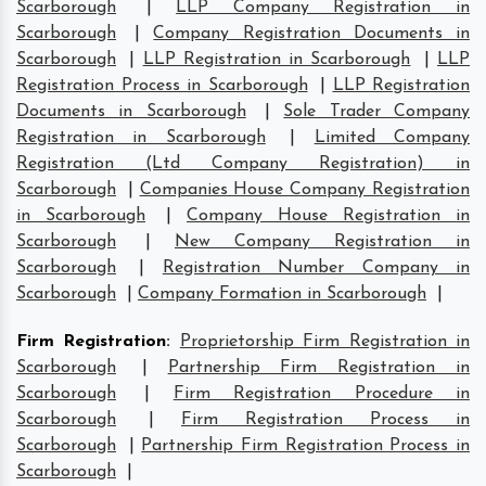
Scarborough
|
LLP Company Registration in
Scarborough
|
Company Registration Documents in
Scarborough
|
LLP Registration in Scarborough
|
LLP
Registration Process in Scarborough
|
LLP Registration
Documents in Scarborough
|
Sole Trader Company
Registration in Scarborough
|
Limited Company
Registration (Ltd Company Registration) in
Scarborough
|
Companies House Company Registration
in Scarborough
|
Company House Registration in
Scarborough
|
New Company Registration in
Scarborough
|
Registration Number Company in
Scarborough
|
Company Formation in Scarborough
|
Firm Registration
:
Proprietorship Firm Registration in
Scarborough
|
Partnership Firm Registration in
Scarborough
|
Firm Registration Procedure in
Scarborough
|
Firm Registration Process in
Scarborough
|
Partnership Firm Registration Process in
Scarborough
|