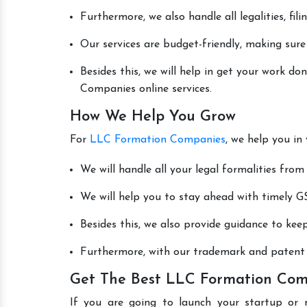
Furthermore, we also handle all legalities, fi
Our services are budget-friendly, making sure
Besides this, we will help in get your work 
Companies online services.
How We Help You Grow
For
LLC Formation Companies
, we help you in
We will handle all your legal formalities from 
We will help you to stay ahead with timely GS
Besides this, we also provide guidance to kee
Furthermore, with our trademark and patent s
Get The Best LLC Formation Comp
If you are going to launch your startup or 