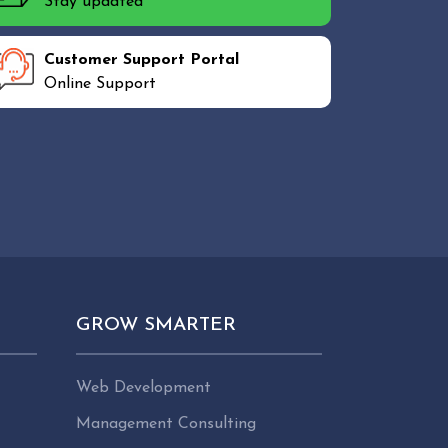
Stay updated
Customer Support Portal
Online Support
GROW SMARTER
Web Development
Management Consulting