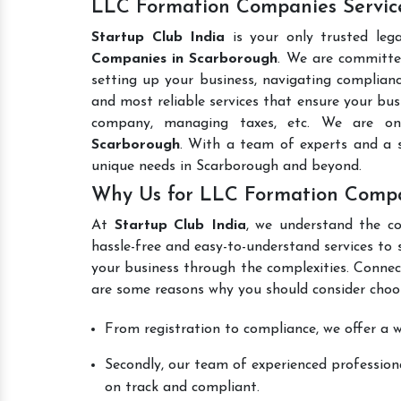
LLC Formation Companies Servic
Startup Club India
is your only trusted leg
Companies in Scarborough
. We are committed
setting up your business, navigating complianc
and most reliable services that ensure your busi
company, managing taxes, etc. We are o
Scarborough
. With a team of experts and a s
unique needs in Scarborough and beyond.
Why Us for LLC Formation Compa
At
Startup Club India
, we understand the co
hassle-free and easy-to-understand services to 
your business through the complexities. Connec
are some reasons why you should consider choos
From registration to compliance, we offer a wi
Secondly, our team of experienced professiona
on track and compliant.