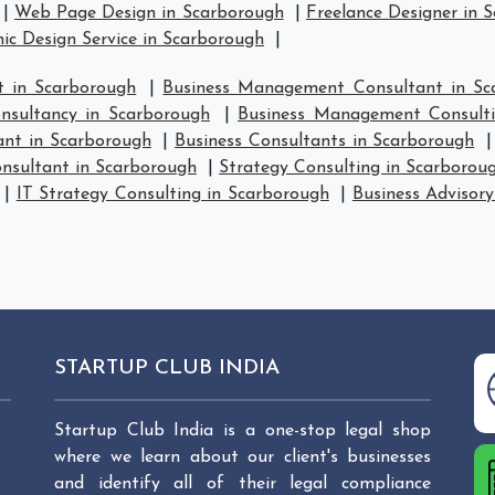
|
Web Page Design in Scarborough
|
Freelance Designer in 
ic Design Service in Scarborough
|
 in Scarborough
|
Business Management Consultant in Sc
sultancy in Scarborough
|
Business Management Consulti
ant in Scarborough
|
Business Consultants in Scarborough
nsultant in Scarborough
|
Strategy Consulting in Scarborou
|
IT Strategy Consulting in Scarborough
|
Business Advisory
STARTUP CLUB INDIA
Startup Club India is a one-stop legal shop
where we learn about our client's businesses
and identify all of their legal compliance