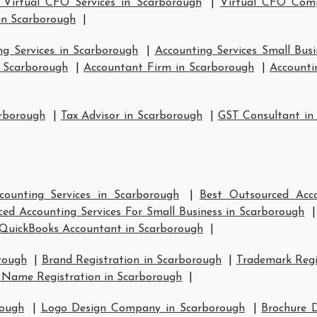
 Virtual CFO Services in Scarborough
|
Virtual CFO Comp
in Scarborough
|
ng Services in Scarborough
|
Accounting Services Small Bus
n Scarborough
|
Accountant Firm in Scarborough
|
Accounti
arborough
|
Tax Advisor in Scarborough
|
GST Consultant in
counting Services in Scarborough
|
Best Outsourced Acco
ed Accounting Services For Small Business in Scarborough
QuickBooks Accountant in Scarborough
|
rough
|
Brand Registration in Scarborough
|
Trademark Regi
 Name Registration in Scarborough
|
rough
|
Logo Design Company in Scarborough
|
Brochure 