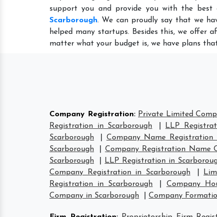
support you and provide you with the best
Scarborough
. We can proudly say that we hav
helped many startups. Besides this, we offer a
matter what your budget is, we have plans that
Company Registration
:
Private Limited Comp
Registration in Scarborough
|
LLP Registrat
Scarborough
|
Company Name Registration 
Scarborough
|
Company Registration Name C
Scarborough
|
LLP Registration in Scarborou
Company Registration in Scarborough
|
Lim
Registration in Scarborough
|
Company Hous
Company in Scarborough
|
Company Formatio