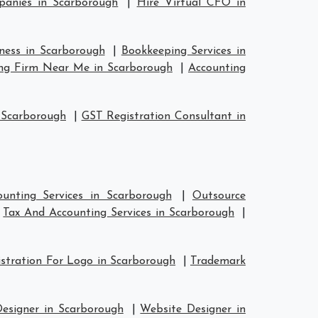
anies in Scarborough
|
Hire Virtual CFO in
iness in Scarborough
|
Bookkeeping Services in
ng Firm Near Me in Scarborough
|
Accounting
 Scarborough
|
GST Registration Consultant in
unting Services in Scarborough
|
Outsource
|
Tax And Accounting Services in Scarborough
|
stration For Logo in Scarborough
|
Trademark
Designer in Scarborough
|
Website Designer in