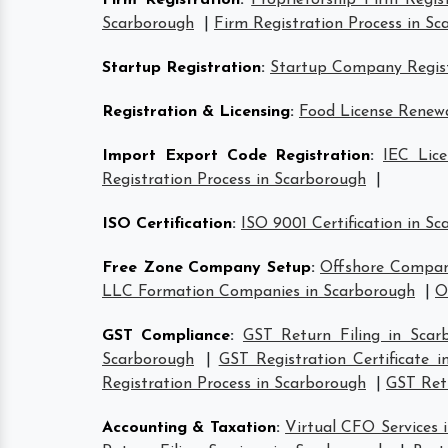
Firm Registration
:
Proprietorship Firm Regis
Scarborough
|
Firm Registration Process in S
Startup Registration
:
Startup Company Regist
Registration & Licensing
:
Food License Renewa
Import Export Code Registration
:
IEC Lice
Registration Process in Scarborough
|
ISO Certification
:
ISO 9001 Certification in S
Free Zone Company Setup
:
Offshore Compan
LLC Formation Companies in Scarborough
|
O
GST Compliance
:
GST Return Filing in Scar
Scarborough
|
GST Registration Certificate 
Registration Process in Scarborough
|
GST Retu
Accounting & Taxation
:
Virtual CFO Services 