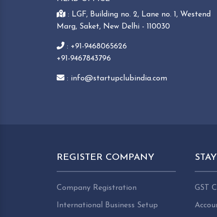
: LGF, Building no. 2, Lane no. 1, Westend
Marg, Saket, New Delhi - 110030
: +91-9468065626
+91-9467843796
: info@startupclubindia.com
REGISTER COMPANY
STA
Company Registration
GST C
International Business Setup
Accou