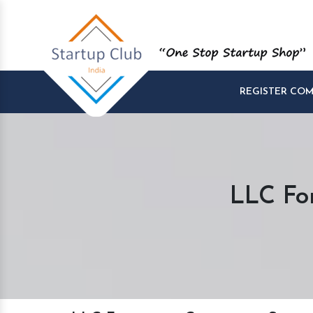
REGISTER CO
LLC Fo