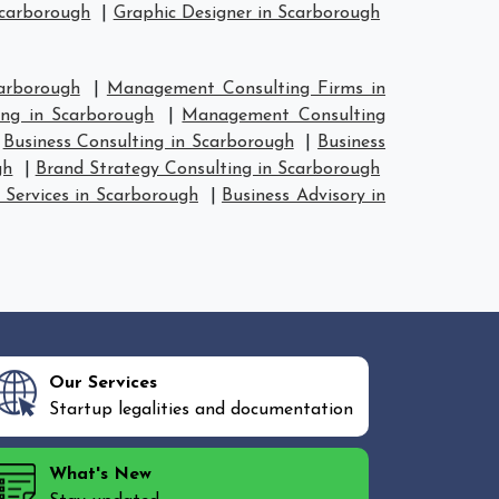
Scarborough
|
Graphic Designer in Scarborough
arborough
|
Management Consulting Firms in
ng in Scarborough
|
Management Consulting
|
Business Consulting in Scarborough
|
Business
gh
|
Brand Strategy Consulting in Scarborough
 Services in Scarborough
|
Business Advisory in
Our Services
Startup legalities and documentation
What's New