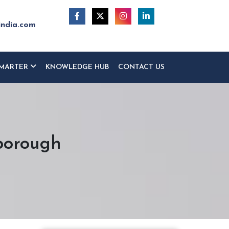
india.com
MARTER
KNOWLEDGE HUB
CONTACT US
borough