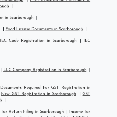
 Scarborough
|
Firm Registration Procedure in
rough
|
on in Scarborough
|
h
|
Food License Documents in Scarborough
|
IEC Code Registration in Scarborough
|
IEC
|
LLC Company Registration in Scarborough
|
|
Documents Required For GST Registration in
|
New GST Registration in Scarborough
|
GST
h
|
Tax Return Filing in Scarborough
|
Income Tax