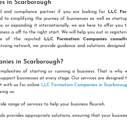
es in Scarborough
al and compliance partner if you are looking for
LLC For
 to simplifying the journey of businesses as well as startup
e, or expanding it internationally, we are here to offer you 
ness is off to the right start. We will help you out in register
ne of the reputed
LLC Formation Companies consulta
trong network, we provide guidance and solutions designed 
nies in Scarborough?
mplexities of starting or running a business. That is why w
support businesses at every stage. Our services are designed 
t with us for online
LLC Formation Companies in Scarborou
ing us:
de range of services to help your business flourish.
ls provides appropriate solutions, ensuring that your busines