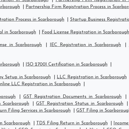
tration in Scarborough
|
Partnership Firm Registration in
carborough
|
Partnership Firm Registration Process in Scarbo
ration Process in Scarborough
|
Startup Business Registrati
l in Scarborough
|
Food License Registration in Scarboroug
nse in Scarborough
|
IEC Registration in Scarborough
|
carborough
|
ISO 27001 Certification in Scarborough
|
y Setup in Scarborough
|
LLC Registration in Scarborough
nline LLC Registration in Scarborough
|
borough
|
GST Registration Documents in Scarborough
in Scarborough
|
GST Registration Status in Scarborough
rn Filing Services in Scarborough
|
GST Filing in Scarboroug
in Scarborough
|
TDS Filing Return in Scarborough
|
Income 