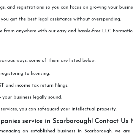
lings, and registrations so you can focus on growing your busine
 you get the best legal assistance without overspending.
done from anywhere with our easy and hassle-free LLC Formati
 various ways, some of them are listed below:
registering to licensing.
T and income tax return filings.
p your business legally sound.
ervices, you can safeguard your intellectual property.
anies service in Scarborough! Contact Us
managing an established business in Scarborough, we are 