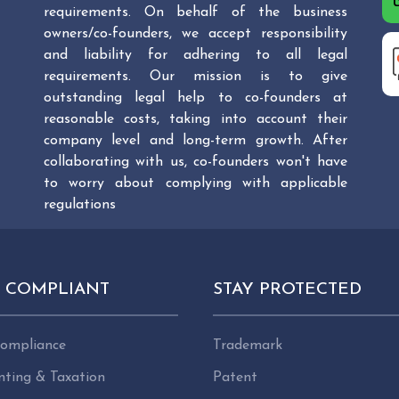
requirements. On behalf of the business
owners/co-founders, we accept responsibility
and liability for adhering to all legal
requirements. Our mission is to give
outstanding legal help to co-founders at
reasonable costs, taking into account their
company level and long-term growth. After
collaborating with us, co-founders won't have
to worry about complying with applicable
regulations
Y COMPLIANT
STAY PROTECTED
ompliance
Trademark
nting & Taxation
Patent