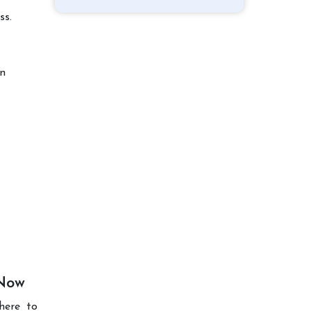
ss.
on
 Now
here to