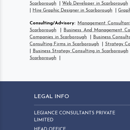
Scarborough
|
Web Developer in Scarborough
|
Hire Graphic Designer in Scarborough
|
Graph
Consulting/Advisory
:
Management Consultant
Scarborough
|
Business And Management Con
Companies in Scarborough
|
Business Consult
Consulting Firms in Scarborough
|
Strategy Co
|
Business Strategy Consulting in Scarborough
Scarborough
|
LEGAL INFO
LEGIANCE CONSULTANTS PRIVATE
LIMITED
HEAD OFFICE