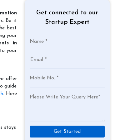
Get connected to our
mation
s. Be it
Startup Expert
the best
ing your
nts in
to your
e offer
to guide
gh
. Here
s stays