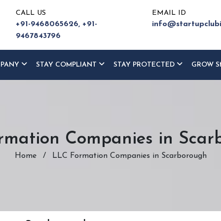
CALL US
EMAIL ID
+91-9468065626,
+91-
info@startupclub
9467843796
MPANY
STAY COMPLIANT
STAY PROTECTED
GROW S
rmation Companies in Scar
Home
/
LLC Formation Companies in Scarborough