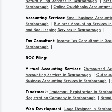
Return Filing Services in Scarborough
|
Best
Scarborough
|
Online Quickbooks Accountant 
Accounting Services
:
Small Business Accounti
Scarborough
|
Business Accounting Services i
and Bookkeeping Services in Scarborough
|
Tax Consultant
:
Income Tax Consultant in Sc
Scarborough
|
ROC Filing
:
Virtual Accounting Services
:
Outsourced Ac
Accounting Services in Scarborough
|
Outsourc
Business Accounting Services in Scarborough
|
Trademark
:
Trademark Registration in Scarbo
Registration Company in Scarborough
|
Brand
Web Development
:
Logo Designer in Scarbo