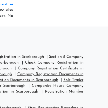
Cost in
nd also
izes. No
stration in Scarborough
|
Section 8 Company
carborough
|
Check Company Registration in
orough
|
Company Registration Certificate in
orough
|
Company Registration Documents in
ation Documents in Scarborough
|
Sole Trader
n Scarborough
|
Companies House Company
tion in Scarborough
|
Registration Number