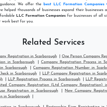
 guidance. We offer the
best LLC Formation Companies 
e helped thousands of businesses expand their businesses a
ffordable
LLC Formation Companies
for businesses of all s
 work best for you.
Related Services
any Registration in Scarborough
|
One Person Company Regi
ion in Scarborough
|
Company Registration Process in S
in Scarborough
|
Company Registration Number in Scarb
heck in Scarborough
|
LLP Company Registration in Scarb
gh
|
LLP Registration Process in Scarborough
|
LLP Registr
ited Company Registration (Ltd Company Registration) i
e Registration in Scarborough
|
New Company Registra
n in Scarborough
|