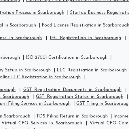
carborough
|
Partnership Firm Registration Process in Scarbo
ration Process in Scarborough
|
Startup Business Registrati
l in Scarborough
|
Food License Registration in Scarboroug
nse in Scarborough
|
IEC Registration in Scarborough
|
carborough
|
ISO 27001 Certification in Scarborough
|
y Setup in Scarborough
|
LLC Registration in Scarborough
nline LLC Registration in Scarborough
|
borough
|
GST Registration Documents in Scarborough
in Scarborough
|
GST Registration Status in Scarborough
rn Filing Services in Scarborough
|
GST Filing in Scarboroug
in Scarborough
|
TDS Filing Return in Scarborough
|
Income 
 Virtual CFO Services in Scarborough
|
Virtual CFO Comp