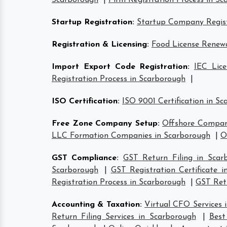
Scarborough
|
Firm Registration Process in S
Startup Registration
:
Startup Company Regist
Registration & Licensing
:
Food License Renewa
Import Export Code Registration
:
IEC Lice
Registration Process in Scarborough
|
ISO Certification
:
ISO 9001 Certification in S
Free Zone Company Setup
:
Offshore Compan
LLC Formation Companies in Scarborough
|
O
GST Compliance
:
GST Return Filing in Scar
Scarborough
|
GST Registration Certificate 
Registration Process in Scarborough
|
GST Retu
Accounting & Taxation
:
Virtual CFO Services 
Return Filing Services in Scarborough
|
Best