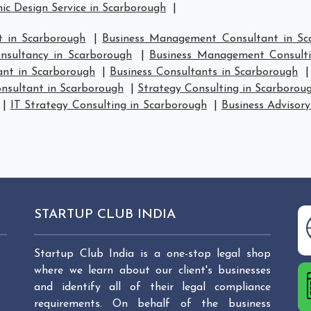
ic Design Service in Scarborough
|
 in Scarborough
|
Business Management Consultant in Sc
sultancy in Scarborough
|
Business Management Consulti
ant in Scarborough
|
Business Consultants in Scarborough
nsultant in Scarborough
|
Strategy Consulting in Scarborou
|
IT Strategy Consulting in Scarborough
|
Business Advisory
STARTUP CLUB INDIA
Startup Club India is a one-stop legal shop
where we learn about our client's businesses
and identify all of their legal compliance
requirements. On behalf of the business