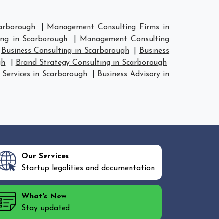
arborough
|
Management Consulting Firms in
ng in Scarborough
|
Management Consulting
|
Business Consulting in Scarborough
|
Business
gh
|
Brand Strategy Consulting in Scarborough
 Services in Scarborough
|
Business Advisory in
Our Services
Startup legalities and documentation
What's New
Stay updated