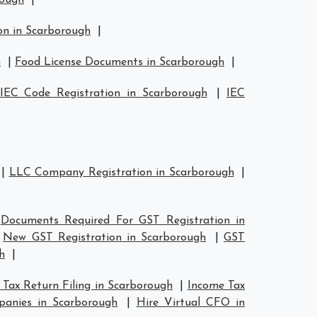
rough
|
on in Scarborough
|
h
|
Food License Documents in Scarborough
|
IEC Code Registration in Scarborough
|
IEC
|
LLC Company Registration in Scarborough
|
|
Documents Required For GST Registration in
|
New GST Registration in Scarborough
|
GST
h
|
Tax Return Filing in Scarborough
|
Income Tax
anies in Scarborough
|
Hire Virtual CFO in