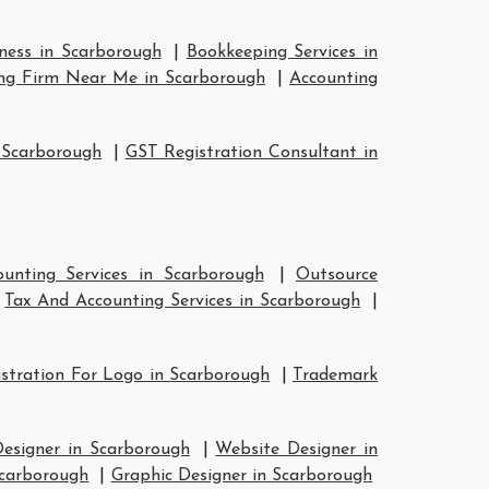
iness in Scarborough
|
Bookkeeping Services in
ng Firm Near Me in Scarborough
|
Accounting
 Scarborough
|
GST Registration Consultant in
unting Services in Scarborough
|
Outsource
|
Tax And Accounting Services in Scarborough
|
stration For Logo in Scarborough
|
Trademark
Designer in Scarborough
|
Website Designer in
Scarborough
|
Graphic Designer in Scarborough