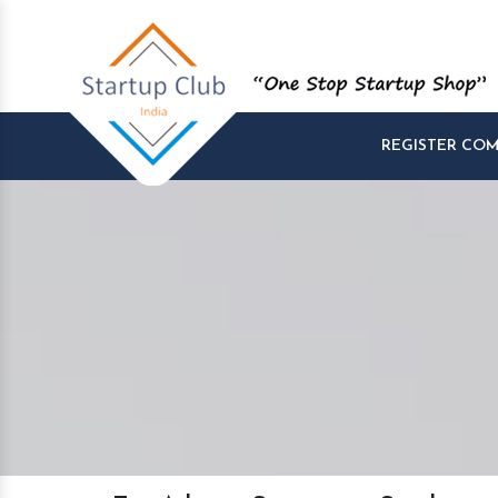
REGISTER CO