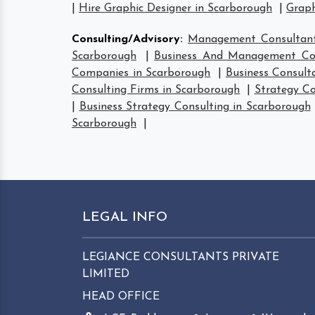
|
Hire Graphic Designer in Scarborough
|
Graph
Consulting/Advisory
:
Management Consultant
Scarborough
|
Business And Management Con
Companies in Scarborough
|
Business Consult
Consulting Firms in Scarborough
|
Strategy Co
|
Business Strategy Consulting in Scarborough
Scarborough
|
LEGAL INFO
LEGIANCE CONSULTANTS PRIVATE
LIMITED
HEAD OFFICE