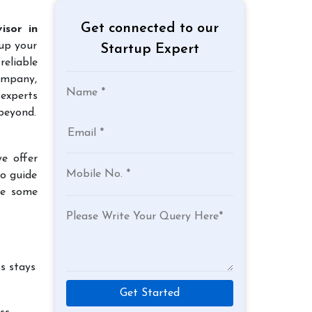
Get connected to our
isor in
 up your
Startup Expert
reliable
company,
experts
beyond.
e offer
to guide
re some
s stays