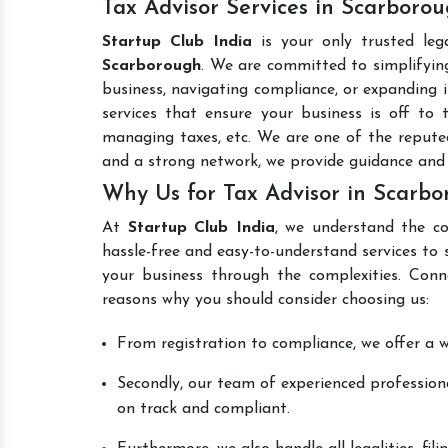
Tax Advisor Services in Scarboro
Startup Club India
is your only trusted leg
Scarborough
. We are committed to simplifying
business, navigating compliance, or expanding i
services that ensure your business is off to 
managing taxes, etc. We are one of the reput
and a strong network, we provide guidance and
Why Us for Tax Advisor in Scarb
At
Startup Club India
, we understand the co
hassle-free and easy-to-understand services to 
your business through the complexities. Conn
reasons why you should consider choosing us:
From registration to compliance, we offer a wi
Secondly, our team of experienced professiona
on track and compliant.