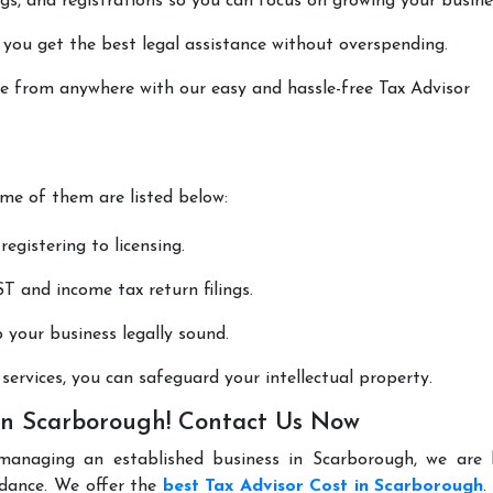
lings, and registrations so you can focus on growing your busine
 you get the best legal assistance without overspending.
one from anywhere with our easy and hassle-free Tax Advisor
ome of them are listed below:
registering to licensing.
T and income tax return filings.
p your business legally sound.
ervices, you can safeguard your intellectual property.
 in Scarborough! Contact Us Now
managing an established business in Scarborough, we are 
idance. We offer the
best Tax Advisor Cost in Scarborough
.