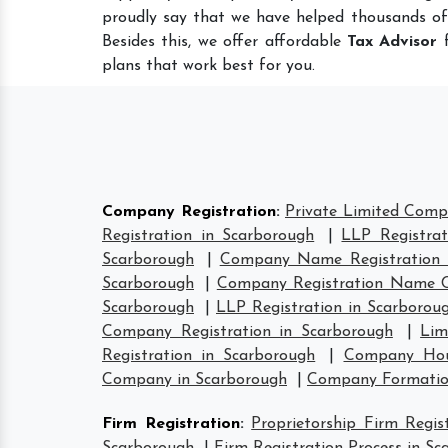
proudly say that we have helped thousands of
Besides this, we offer affordable
Tax Advisor
f
plans that work best for you.
Company Registration
:
Private Limited Comp
Registration in Scarborough
|
LLP Registrat
Scarborough
|
Company Name Registration 
Scarborough
|
Company Registration Name C
Scarborough
|
LLP Registration in Scarborou
Company Registration in Scarborough
|
Lim
Registration in Scarborough
|
Company Hous
Company in Scarborough
|
Company Formatio
Firm Registration
:
Proprietorship Firm Regis