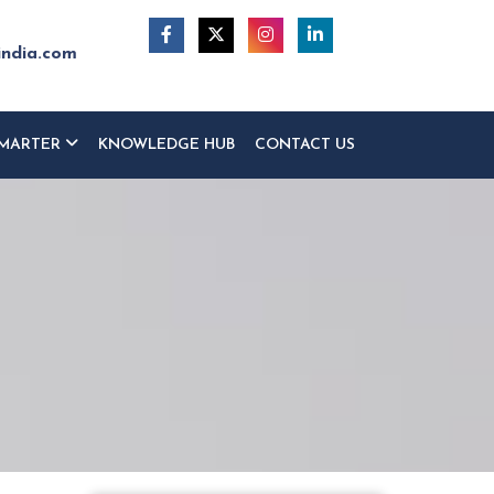
india.com
MARTER
KNOWLEDGE HUB
CONTACT US