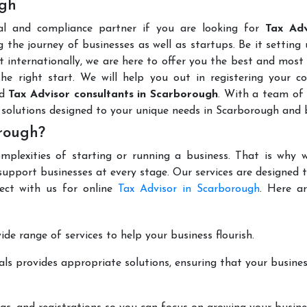
ugh
al and compliance partner if you are looking for
Tax Adv
 the journey of businesses as well as startups. Be it setting
t internationally, we are here to offer you the best and most 
the right start. We will help you out in registering your 
ed
Tax Advisor consultants in Scarborough
. With a team of 
 solutions designed to your unique needs in Scarborough and 
orough?
mplexities of starting or running a business. That is why w
support businesses at every stage. Our services are designed 
ect with us for online
Tax Advisor in Scarborough
. Here a
de range of services to help your business flourish.
ls provides appropriate solutions, ensuring that your busines