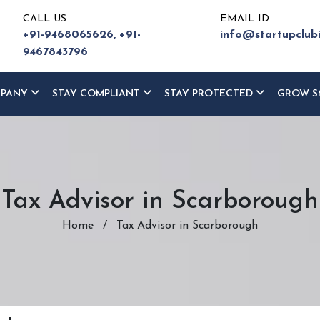
CALL US
EMAIL ID
+91-9468065626,
+91-
info@startupclub
9467843796
MPANY
STAY COMPLIANT
STAY PROTECTED
GROW S
Tax Advisor in Scarborough
Home
/
Tax Advisor in Scarborough