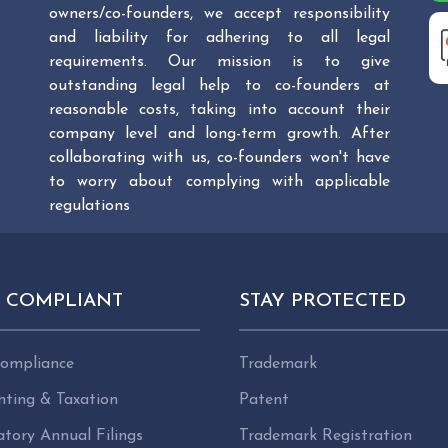
owners/co-founders, we accept responsibility
and liability for adhering to all legal
requirements. Our mission is to give
outstanding legal help to co-founders at
reasonable costs, taking into account their
company level and long-term growth. After
collaborating with us, co-founders won't have
to worry about complying with applicable
regulations
Y COMPLIANT
STAY PROTECTED
ompliance
Trademark
nting & Taxation
Patent
tory Annual Filings
Trademark Registration