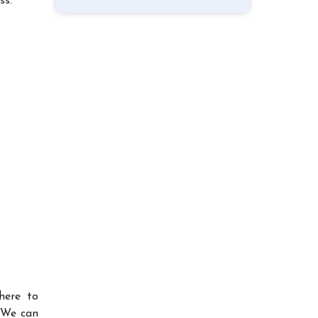
ss.
here to
 We can