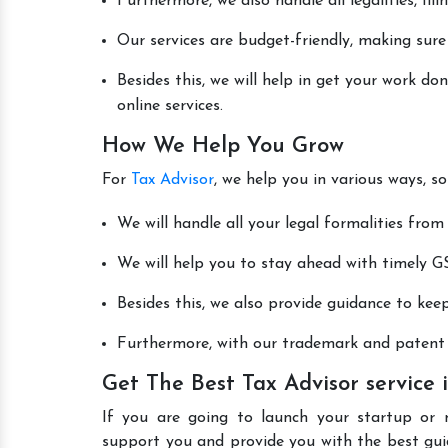
Furthermore, we also handle all legalities, fi
Our services are budget-friendly, making sure
Besides this, we will help in get your work d
online services.
How We Help You Grow
For
Tax Advisor
, we help you in various ways, s
We will handle all your legal formalities from 
We will help you to stay ahead with timely GS
Besides this, we also provide guidance to kee
Furthermore, with our trademark and patent s
Get The Best Tax Advisor service
If you are going to launch your startup or 
support you and provide you with the best gu