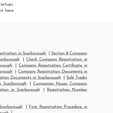
artups.
 we have
stration in Scarborough
|
Section 8 Company
carborough
|
Check Company Registration in
orough
|
Company Registration Certificate in
orough
|
Company Registration Documents in
ation Documents in Scarborough
|
Sole Trader
n Scarborough
|
Companies House Company
tion in Scarborough
|
Registration Number
 Scarborough
|
Firm Registration Procedure in