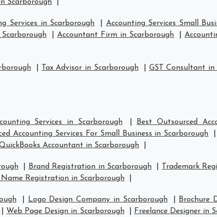
in Scarborough
|
ng Services in Scarborough
|
Accounting Services Small Bus
n Scarborough
|
Accountant Firm in Scarborough
|
Accounti
arborough
|
Tax Advisor in Scarborough
|
GST Consultant in
counting Services in Scarborough
|
Best Outsourced Acco
ed Accounting Services For Small Business in Scarborough
QuickBooks Accountant in Scarborough
|
rough
|
Brand Registration in Scarborough
|
Trademark Regi
 Name Registration in Scarborough
|
rough
|
Logo Design Company in Scarborough
|
Brochure 
|
Web Page Design in Scarborough
|
Freelance Designer in 