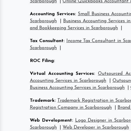
Scarborough
|
Online Quickbooks Accountant 
Accounting Services
:
Small Business Accounti
Scarborough
|
Business Accounting Services i
and Bookkeeping Services in Scarborough
|
Tax Consultant
:
Income Tax Consultant in Sc
Scarborough
|
ROC Filing
:
Virtual Accounting Services
:
Outsourced Ac
Accounting Services in Scarborough
|
Outsourc
Business Accounting Services in Scarborough
|
Trademark
:
Trademark Registration in Scarbo
Registration Company in Scarborough
|
Brand
Web Development
:
Logo Designer in Scarbo
Scarborough
|
Web Developer in Scarborough