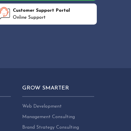
Customer Support Portal
Online Support
GROW SMARTER
Web Development
Management Consulting
Brand Strategy Consulting