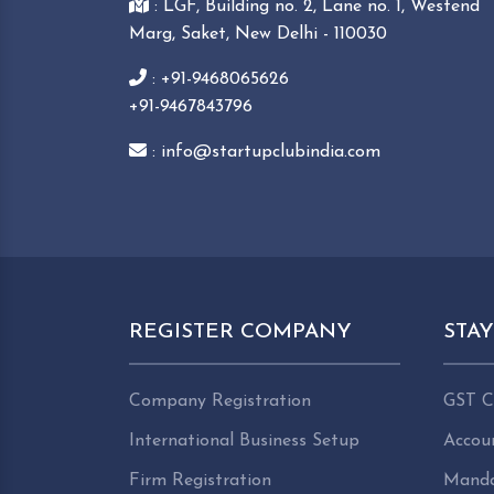
: LGF, Building no. 2, Lane no. 1, Westend
Marg, Saket, New Delhi - 110030
: +91-9468065626
+91-9467843796
: info@startupclubindia.com
REGISTER COMPANY
STA
Company Registration
GST C
International Business Setup
Accou
Firm Registration
Manda