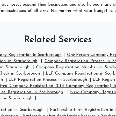
 businesses expand their businesses and also helped many st
or businesses of all sizes. No matter what your budget is,
Related Services
any Registration in Scarborough
|
One Person Company Regi
ion in Scarborough
|
Company Registration Process in S
in Scarborough
|
Company Registration Number in Scarb
heck in Scarborough
|
LLP Company Registration in Scarb
gh
|
LLP Registration Process in Scarborough
|
LLP Registr
ited Company Registration (Ltd Company Registration) i
e Registration in Scarborough
|
New Company Registra
n in Scarborough
|
tration in Scarborough
|
Partnership Firm Registration in