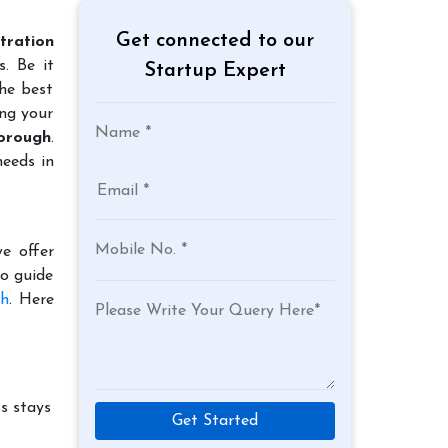
Get connected to our
tration
. Be it
Startup Expert
the best
ing your
borough
.
needs in
e offer
to guide
gh
. Here
s stays