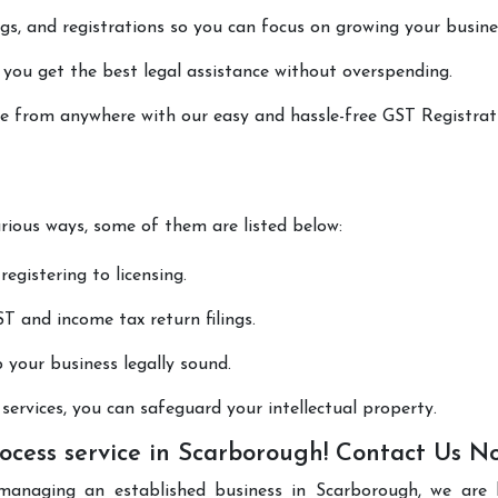
lings, and registrations so you can focus on growing your busine
 you get the best legal assistance without overspending.
one from anywhere with our easy and hassle-free GST Registrat
arious ways, some of them are listed below:
registering to licensing.
T and income tax return filings.
p your business legally sound.
ervices, you can safeguard your intellectual property.
ocess service in Scarborough! Contact Us N
managing an established business in Scarborough, we are 