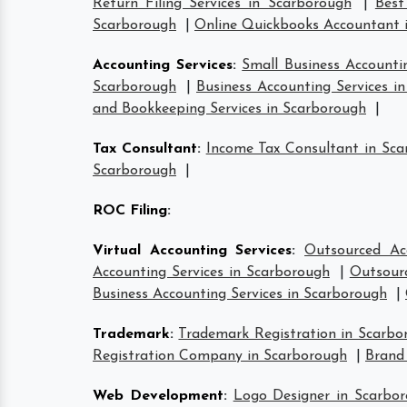
Return Filing Services in Scarborough
|
Best
Scarborough
|
Online Quickbooks Accountant 
Accounting Services
:
Small Business Accounti
Scarborough
|
Business Accounting Services i
and Bookkeeping Services in Scarborough
|
Tax Consultant
:
Income Tax Consultant in Sc
Scarborough
|
ROC Filing
:
Virtual Accounting Services
:
Outsourced Ac
Accounting Services in Scarborough
|
Outsourc
Business Accounting Services in Scarborough
|
Trademark
:
Trademark Registration in Scarbo
Registration Company in Scarborough
|
Brand
Web Development
:
Logo Designer in Scarbo