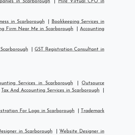
anies in Scarborough
|
Hire Virtual CFO in
iness in Scarborough
|
Bookkeeping Services in
ng Firm Near Me in Scarborough
|
Accounting
 Scarborough
|
GST Registration Consultant in
unting Services in Scarborough
|
Outsource
|
Tax And Accounting Services in Scarborough
|
stration For Logo in Scarborough
|
Trademark
Designer in Scarborough
|
Website Designer in