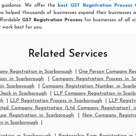
 guidance. We offer the
best GST Registration Process 
e helped thousands of businesses expand their businesses a
affordable
GST Registration Process
for businesses of all s
 work best for you.
Related Services
any Registration in Scarborough
|
One Person Company Regi
ion in Scarborough
|
Company Registration Process in S
in Scarborough
|
Company Registration Number in Scarb
heck in Scarborough
|
LLP Company Registration in Scarb
gh
|
LLP Registration Process in Scarborough
|
LLP Registr
ited Company Registration (Ltd Company Registration) i
e Registration in Scarborough
|
New Company Registra
n in Scarborough
|