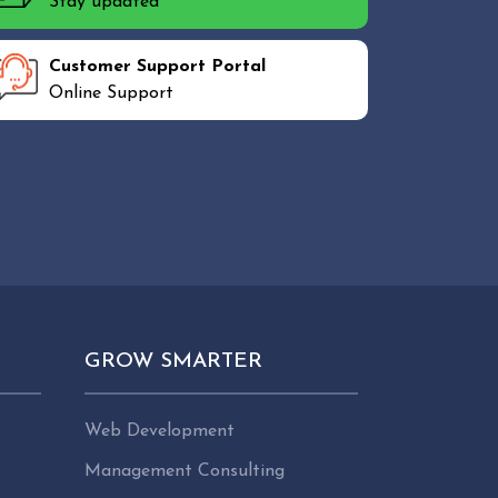
Stay updated
Customer Support Portal
Online Support
GROW SMARTER
Web Development
Management Consulting