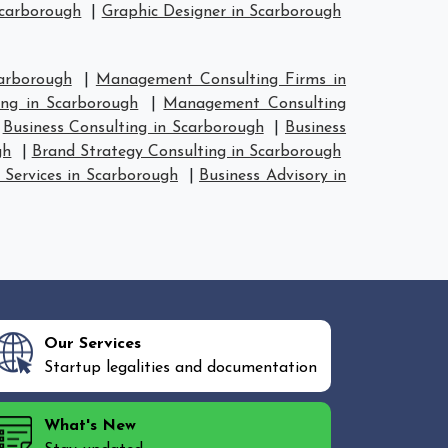
Scarborough
|
Graphic Designer in Scarborough
arborough
|
Management Consulting Firms in
ng in Scarborough
|
Management Consulting
|
Business Consulting in Scarborough
|
Business
gh
|
Brand Strategy Consulting in Scarborough
 Services in Scarborough
|
Business Advisory in
Our Services
Startup legalities and documentation
What's New