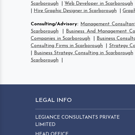
Scarborough
|
Web Developer in Scarborough
|
Hire Graphic Designer in Scarborough
|
Graph
Consulting/Advisory
:
Management Consultant
Scarborough
|
Business And Management Con
Companies in Scarborough
|
Business Consult
Consulting Firms in Scarborough
|
Strategy Co
|
Business Strategy Consulting in Scarborough
Scarborough
|
LEGAL INFO
LEGIANCE CONSULTANTS PRIVATE
LIMITED
HEAD OFFICE