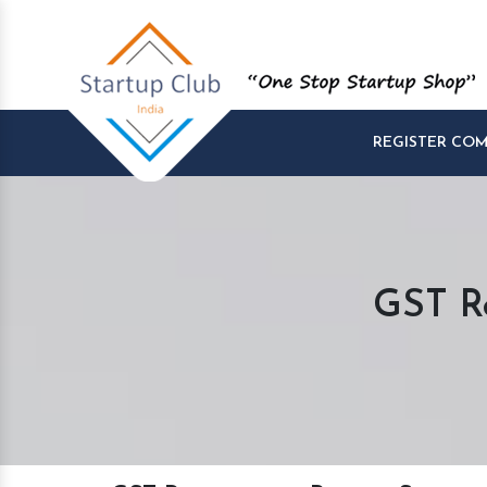
REGISTER CO
GST Re