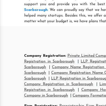
support you and provide you with the best
Scarborough
. We can proudly say that we hav
helped many startups. Besides this, we offer 
matter what your budget is, we have plans that
Company Registration
:
Private Limited Comp
Registration in Scarborough
|
LLP Registrat
Scarborough
|
Company Name Registration 
Scarborough
|
Company Registration Name C
Scarborough
|
LLP Registration in Scarborou
Company Registration in Scarborough
|
Lim
Registration in Scarborough
|
Company Hous
Company in Scarborough
|
Company Formatio