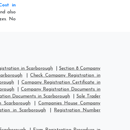
Cost in
nd also
izes. No
stration in Scarborough
|
Section 8 Company
carborough
|
Check Company Registration in
orough
|
Company Registration Certificate in
orough
|
Company Registration Documents in
ation Documents in Scarborough
|
Sole Trader
n Scarborough
|
Companies House Company
tion in Scarborough
|
Registration Number