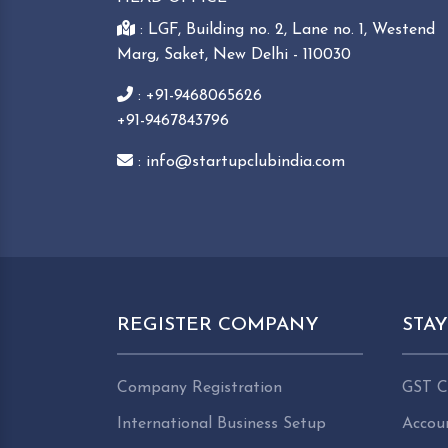
: LGF, Building no. 2, Lane no. 1, Westend
Marg, Saket, New Delhi - 110030
: +91-9468065626
+91-9467843796
: info@startupclubindia.com
REGISTER COMPANY
STA
Company Registration
GST C
International Business Setup
Accou