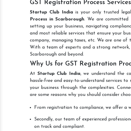
GST Registration Process Service
Startup Club India
is your only trusted lega
Process in Scarborough
. We are committed t
setting up your business, navigating complianc
and most reliable services that ensure your busi
company, managing taxes, etc. We are one of 
With a team of experts and a strong network, 
Scarborough and beyond.
Why Us for GST Registration Pro
At
Startup Club India
, we understand the co
hassle-free and easy-to-understand services to 
your business through the complexities. Conne
are some reasons why you should consider choos
From registration to compliance, we offer a wi
Secondly, our team of experienced professiona
on track and compliant.