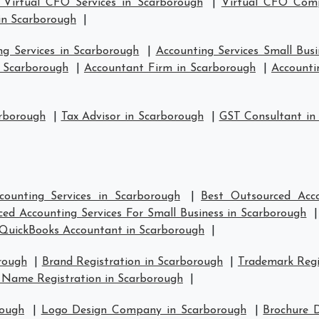
 Virtual CFO Services in Scarborough
|
Virtual CFO Comp
in Scarborough
|
ng Services in Scarborough
|
Accounting Services Small Bus
n Scarborough
|
Accountant Firm in Scarborough
|
Accounti
arborough
|
Tax Advisor in Scarborough
|
GST Consultant in
counting Services in Scarborough
|
Best Outsourced Acco
ed Accounting Services For Small Business in Scarborough
QuickBooks Accountant in Scarborough
|
rough
|
Brand Registration in Scarborough
|
Trademark Regi
 Name Registration in Scarborough
|
rough
|
Logo Design Company in Scarborough
|
Brochure 