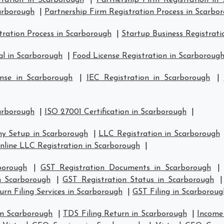
tration in Scarborough
|
Partnership Firm Registration in
carborough
|
Partnership Firm Registration Process in Scarbo
ration Process in Scarborough
|
Startup Business Registrati
l in Scarborough
|
Food License Registration in Scarboroug
nse in Scarborough
|
IEC Registration in Scarborough
|
carborough
|
ISO 27001 Certification in Scarborough
|
y Setup in Scarborough
|
LLC Registration in Scarborough
nline LLC Registration in Scarborough
|
borough
|
GST Registration Documents in Scarborough
in Scarborough
|
GST Registration Status in Scarborough
rn Filing Services in Scarborough
|
GST Filing in Scarboroug
in Scarborough
|
TDS Filing Return in Scarborough
|
Income 