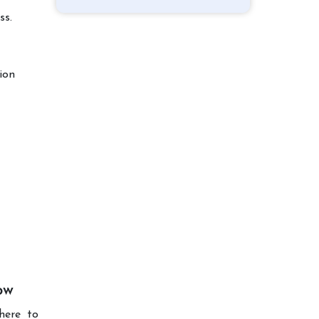
ss.
ion
ow
here to