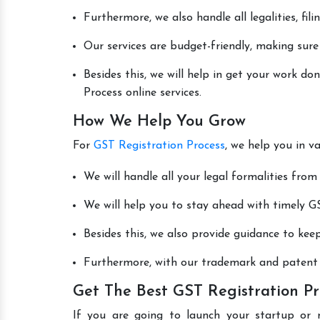
Furthermore, we also handle all legalities, fi
Our services are budget-friendly, making sure
Besides this, we will help in get your work d
Process online services.
How We Help You Grow
For
GST Registration Process
, we help you in v
We will handle all your legal formalities from 
We will help you to stay ahead with timely GS
Besides this, we also provide guidance to kee
Furthermore, with our trademark and patent s
Get The Best GST Registration Pr
If you are going to launch your startup or 