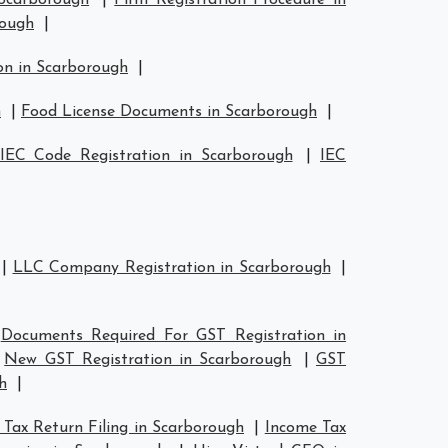
 Scarborough
|
Firm Registration Procedure in
rough
|
on in Scarborough
|
h
|
Food License Documents in Scarborough
|
IEC Code Registration in Scarborough
|
IEC
|
LLC Company Registration in Scarborough
|
|
Documents Required For GST Registration in
|
New GST Registration in Scarborough
|
GST
h
|
Tax Return Filing in Scarborough
|
Income Tax