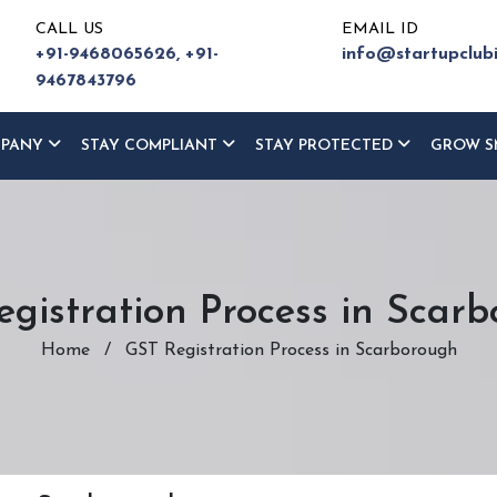
CALL US
EMAIL ID
+91-9468065626,
+91-
info@startupclub
9467843796
MPANY
STAY COMPLIANT
STAY PROTECTED
GROW S
gistration Process in Scar
Home
/
GST Registration Process in Scarborough