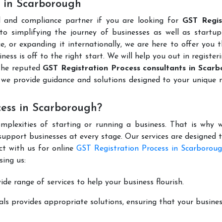
s in Scarborough
l and compliance partner if you are looking for
GST Regis
o simplifying the journey of businesses as well as startups
e, or expanding it internationally, we are here to offer you 
ness is off to the right start. We will help you out in register
the reputed
GST Registration Process consultants in Scar
we provide guidance and solutions designed to your unique 
cess in Scarborough?
mplexities of starting or running a business. That is why w
support businesses at every stage. Our services are designed 
ct with us for online
GST Registration Process in Scarborou
ing us:
de range of services to help your business flourish.
ls provides appropriate solutions, ensuring that your busines