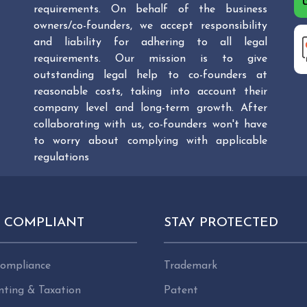
requirements. On behalf of the business
owners/co-founders, we accept responsibility
and liability for adhering to all legal
requirements. Our mission is to give
outstanding legal help to co-founders at
reasonable costs, taking into account their
company level and long-term growth. After
collaborating with us, co-founders won't have
to worry about complying with applicable
regulations
Y COMPLIANT
STAY PROTECTED
ompliance
Trademark
nting & Taxation
Patent