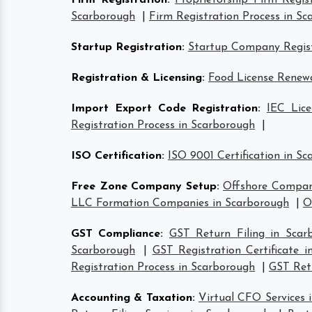
Firm Registration
:
Proprietorship Firm Regis
Scarborough
|
Firm Registration Process in S
Startup Registration
:
Startup Company Regist
Registration & Licensing
:
Food License Renewa
Import Export Code Registration
:
IEC Lice
Registration Process in Scarborough
|
ISO Certification
:
ISO 9001 Certification in S
Free Zone Company Setup
:
Offshore Compan
LLC Formation Companies in Scarborough
|
O
GST Compliance
:
GST Return Filing in Scar
Scarborough
|
GST Registration Certificate 
Registration Process in Scarborough
|
GST Retu
Accounting & Taxation
:
Virtual CFO Services 