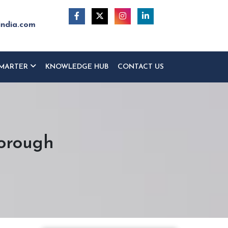
india.com
MARTER
KNOWLEDGE HUB
CONTACT US
borough