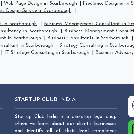
|
Web Page Design in Scarborough
|
Freelance Designer in 
ic Design Service in Scarborough
|
 in Scarborough
|
Business Management Consultant in Sc
sultancy in Scarborough
|
Business Management Consulti
ant in Scarborough
|
Business Consultants in Scarborough
nsultant in Scarborough
|
Strategy Consulting in Scarborou
|
IT Strategy Consulting in Scarborough
|
Business Advisory
STARTUP CLUB INDIA
Startup Club India is a one-stop legal shop
where we learn about our client's businesses
and identify all of their legal compliance