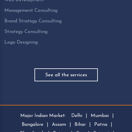
Management Consulting
Brand Strategy Consulting
Strategy Consulting
Logo Designing
See all the services
Major Indian Market:
Delhi
|
Mumbai
|
Bangalore
|
Assam
|
Bihar
|
Patna
|