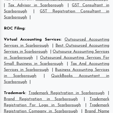
|
Tax Advisor in Scarborough
|
GST Consultant in
Scarborough
|
GST Registration Consultant in
Scarborough
|
ROC Filing
:
Virtual Accounting Services
:
Outsourced Accounting
Services in Scarborough
|
Best Outsourced Accounting
Services in Scarborough
|
Outsource Accounting Services
in Scarborough
|
Outsourced Accounting Services For
Small Business in Scarborough
|
Tax And Accounting
Services in Scarborough
|
Business Accounting Services
in Scarborough
|
QuickBooks Accountant in
Scarborough
|
Trademark
:
Trademark Registration in Scarborough
|
Brand Registration in Scarborough
|
Trademark
Registration For Logo in Scarborough
|
Trademark
Registration Company in Scarborough
|
Brand Name