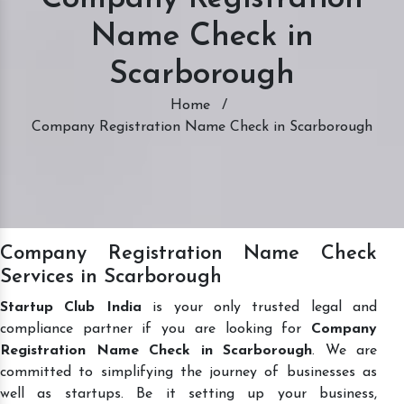
Name Check in
Scarborough
Home
/
Company Registration Name Check in Scarborough
Company Registration Name Check
Services in Scarborough
Startup Club India
is your only trusted legal and
compliance partner if you are looking for
Company
Registration Name Check in Scarborough
. We are
committed to simplifying the journey of businesses as
well as startups. Be it setting up your business,