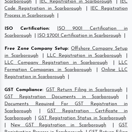
Scarborough
|
IEC Registration in Scarborough
|
IEC
Code Registration in Scarborough
|
IEC Registration
Process in Scarborough
|
ISO Certification
:
ISO 9001 Certification in
Scarborough
|
ISO 27001 Certification in Scarborough
|
Free Zone Company Setup
:
Offshore Company Setup
in Scarborough
|
LLC Registration in Scarborough
|
LLC Company Registration in Scarborough
|
LLC
Formation Companies in Scarborough
|
Online LLC
Registration in Scarborough
|
GST Compliance
:
GST Return Filing in Scarborough
|
GST Registration Documents in Scarborough
|
Documents Required For GST Registration in
Scarborough
|
GST Registration Certificate in
Scarborough
|
GST Registration Status in Scarborough
|
New GST Registration in Scarborough
|
GST