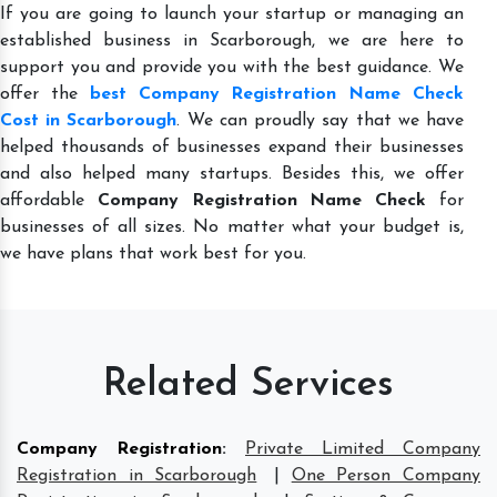
If you are going to launch your startup or managing an
established business in Scarborough, we are here to
support you and provide you with the best guidance. We
offer the
best Company Registration Name Check
Cost in Scarborough
. We can proudly say that we have
helped thousands of businesses expand their businesses
and also helped many startups. Besides this, we offer
affordable
Company Registration Name Check
for
businesses of all sizes. No matter what your budget is,
we have plans that work best for you.
Related Services
Company Registration
:
Private Limited Company
Registration in Scarborough
|
One Person Company