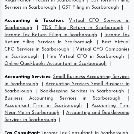
Registration Process in Scarborough
|
GST Return Filing
Services in Scarborough
|
GST Filing in Scarborough
|
Accounting & Taxation
:
Virtual CFO Services in
Scarborough
|
TDS Filing Return in Scarborough
|
Income Tax Return Filing in Scarborough
|
Income Tax
Return Filing Services in Scarborough
|
Best Virtual
CFO Services in Scarborough
|
Virtual CFO Companies
in Scarborough
|
Hire Virtual CFO in Scarborough
|
Online Quickbooks Accountant in Scarborough
|
Accounting Services
:
Small Business Accounting Services
in Scarborough
|
Accounting Services Small Business in
Scarborough
|
Bookkeeping Services in Scarborough
|
Business Accounting Services in Scarborough
|
Accountant Firm in Scarborough
|
Accounting Firm
Near Me in Scarborough
|
Accounting and Bookkeeping
Services in Scarborough
|
Tax Consultant
:
Income Tax Consultant in Scarborough