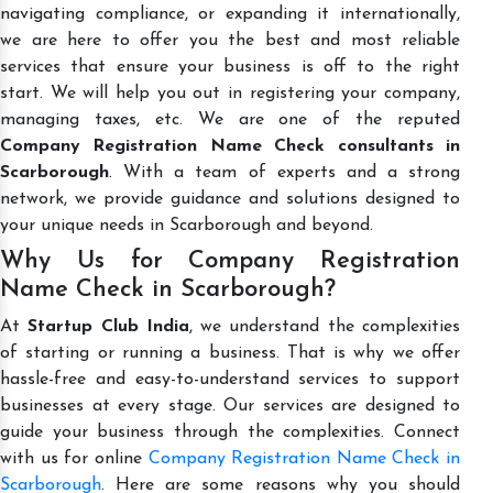
navigating compliance, or expanding it internationally,
we are here to offer you the best and most reliable
services that ensure your business is off to the right
start. We will help you out in registering your company,
managing taxes, etc. We are one of the reputed
Company Registration Name Check consultants in
Scarborough
. With a team of experts and a strong
network, we provide guidance and solutions designed to
your unique needs in Scarborough and beyond.
Why Us for Company Registration
Name Check in Scarborough?
At
Startup Club India
, we understand the complexities
of starting or running a business. That is why we offer
hassle-free and easy-to-understand services to support
businesses at every stage. Our services are designed to
guide your business through the complexities. Connect
with us for online
Company Registration Name Check in
Scarborough
. Here are some reasons why you should