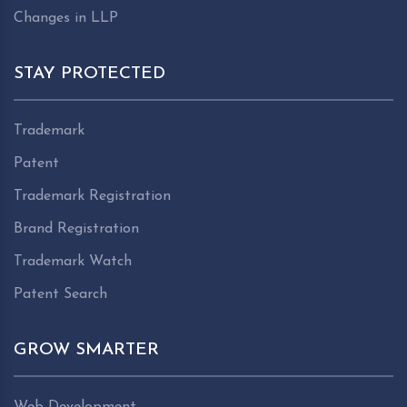
Changes in LLP
STAY PROTECTED
Trademark
Patent
Trademark Registration
Brand Registration
Trademark Watch
Patent Search
GROW SMARTER
Web Development