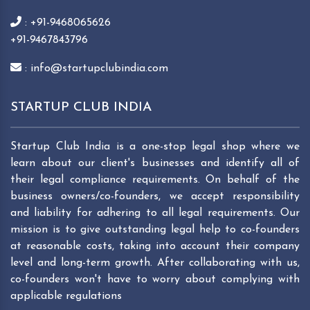
: +91-9468065626
+91-9467843796
: info@startupclubindia.com
STARTUP CLUB INDIA
Startup Club India is a one-stop legal shop where we
learn about our client's businesses and identify all of
their legal compliance requirements. On behalf of the
business owners/co-founders, we accept responsibility
and liability for adhering to all legal requirements. Our
mission is to give outstanding legal help to co-founders
at reasonable costs, taking into account their company
level and long-term growth. After collaborating with us,
co-founders won't have to worry about complying with
applicable regulations