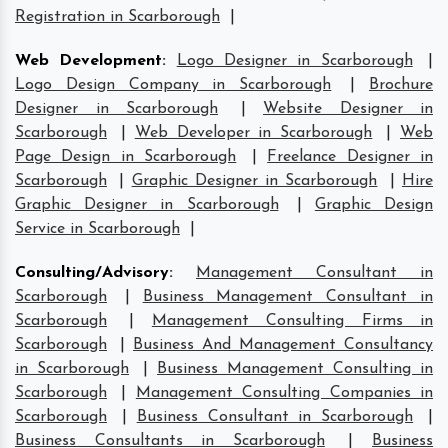
Registration in Scarborough
|
Web Development
:
Logo Designer in Scarborough
|
Logo Design Company in Scarborough
|
Brochure
Designer in Scarborough
|
Website Designer in
Scarborough
|
Web Developer in Scarborough
|
Web
Page Design in Scarborough
|
Freelance Designer in
Scarborough
|
Graphic Designer in Scarborough
|
Hire
Graphic Designer in Scarborough
|
Graphic Design
Service in Scarborough
|
Consulting/Advisory
:
Management Consultant in
Scarborough
|
Business Management Consultant in
Scarborough
|
Management Consulting Firms in
Scarborough
|
Business And Management Consultancy
in Scarborough
|
Business Management Consulting in
Scarborough
|
Management Consulting Companies in
Scarborough
|
Business Consultant in Scarborough
|
Business Consultants in Scarborough
|
Business