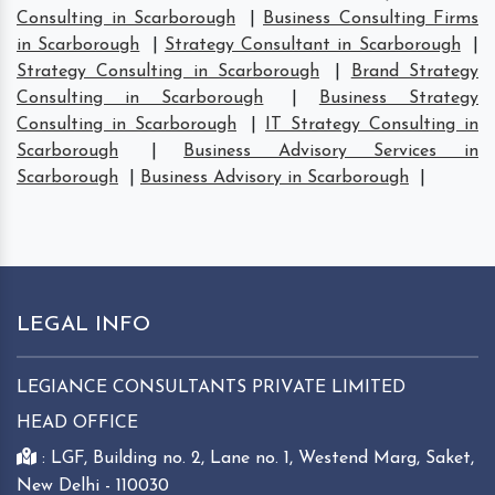
Consulting in Scarborough
|
Business Consulting Firms
in Scarborough
|
Strategy Consultant in Scarborough
|
Strategy Consulting in Scarborough
|
Brand Strategy
Consulting in Scarborough
|
Business Strategy
Consulting in Scarborough
|
IT Strategy Consulting in
Scarborough
|
Business Advisory Services in
Scarborough
|
Business Advisory in Scarborough
|
LEGAL INFO
LEGIANCE CONSULTANTS PRIVATE LIMITED
HEAD OFFICE
: LGF, Building no. 2, Lane no. 1, Westend Marg, Saket,
New Delhi - 110030