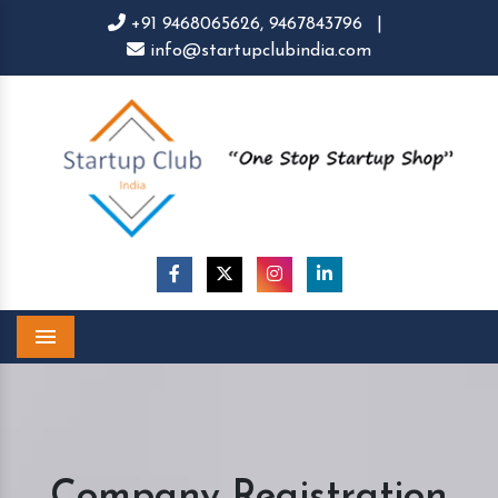
+91 9468065626,
9467843796
|
info@startupclubindia.com
Menu
Company Registration