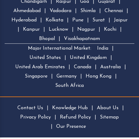
Chandigarh
|
Raipur
|
Goa
|
Gujarat
|
Ahmedabad
|
Vadodara
|
Shimla
|
Chennai
|
Hyderabad
|
Kolkata
|
Pune
|
Surat
|
Jaipur
|
Kanpur
|
Lucknow
|
Nagpur
|
Kochi
|
Bhopal
|
Visakhapatnam
Major International Market:
India
|
United States
|
United Kingdom
|
United Arab Emirates
|
Canada
|
Australia
|
Singapore
|
Germany
|
Hong Kong
|
South Africa
Contact Us
|
Knowledge Hub
|
About Us
|
Privacy Policy
|
Refund Policy
|
Sitemap
|
Our Presence