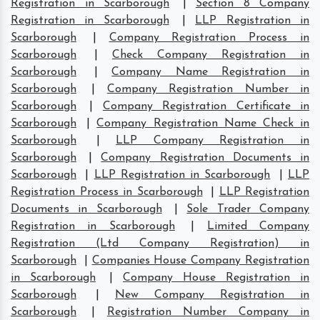
Registration in Scarborough
|
Section 8 Company
Registration in Scarborough
|
LLP Registration in
Scarborough
|
Company Registration Process in
Scarborough
|
Check Company Registration in
Scarborough
|
Company Name Registration in
Scarborough
|
Company Registration Number in
Scarborough
|
Company Registration Certificate in
Scarborough
|
Company Registration Name Check in
Scarborough
|
LLP Company Registration in
Scarborough
|
Company Registration Documents in
Scarborough
|
LLP Registration in Scarborough
|
LLP
Registration Process in Scarborough
|
LLP Registration
Documents in Scarborough
|
Sole Trader Company
Registration in Scarborough
|
Limited Company
Registration (Ltd Company Registration) in
Scarborough
|
Companies House Company Registration
in Scarborough
|
Company House Registration in
Scarborough
|
New Company Registration in
Scarborough
|
Registration Number Company in