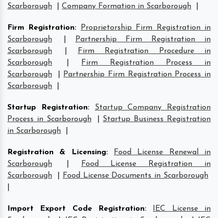
Scarborough
|
Company Formation in Scarborough
|
Firm Registration
:
Proprietorship Firm Registration in
Scarborough
|
Partnership Firm Registration in
Scarborough
|
Firm Registration Procedure in
Scarborough
|
Firm Registration Process in
Scarborough
|
Partnership Firm Registration Process in
Scarborough
|
Startup Registration
:
Startup Company Registration
Process in Scarborough
|
Startup Business Registration
in Scarborough
|
Registration & Licensing
:
Food License Renewal in
Scarborough
|
Food License Registration in
Scarborough
|
Food License Documents in Scarborough
|
Import Export Code Registration
:
IEC License in