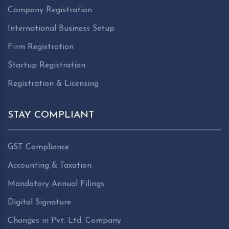
Company Registration
International Business Setup
Firm Registration
Startup Registration
Registration & Licensing
STAY COMPLIANT
GST Compliance
Accounting & Taxation
Mandatory Annual Filings
Digital Signature
Changes in Pvt. Ltd. Company