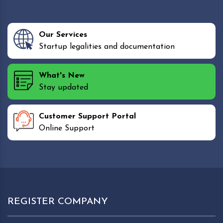
Our Services
Startup legalities and documentation
What's New
Stay updated
Customer Support Portal
Online Support
REGISTER COMPANY