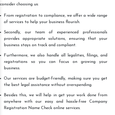
consider choosing us:
From registration to compliance, we offer a wide range
of services to help your business flourish.
Secondly, our team of experienced professionals
provides appropriate solutions, ensuring that your
business stays on track and compliant.
Furthermore, we also handle all legalities, filings, and
registrations so you can focus on growing your
business.
Our services are budget-friendly, making sure you get
the best legal assistance without overspending.
Besides this, we will help in get your work done from
anywhere with our easy and hassle-free Company
Registration Name Check online services.