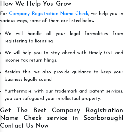
How We Help You Grow
For
Company Registration Name Check
, we help you in
various ways, some of them are listed below:
We will handle all your legal formalities from
registering to licensing.
We will help you to stay ahead with timely GST and
income tax return filings.
Besides this, we also provide guidance to keep your
business legally sound.
Furthermore, with our trademark and patent services,
you can safeguard your intellectual property.
Get The Best Company Registration
Name Check service in Scarborough!
Contact Us Now