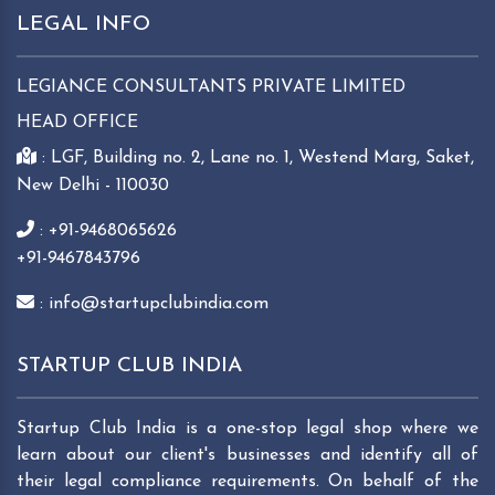
LEGAL INFO
LEGIANCE CONSULTANTS PRIVATE LIMITED
HEAD OFFICE
: LGF, Building no. 2, Lane no. 1, Westend Marg, Saket,
New Delhi - 110030
: +91-9468065626
+91-9467843796
: info@startupclubindia.com
STARTUP CLUB INDIA
Startup Club India is a one-stop legal shop where we
learn about our client's businesses and identify all of
their legal compliance requirements. On behalf of the