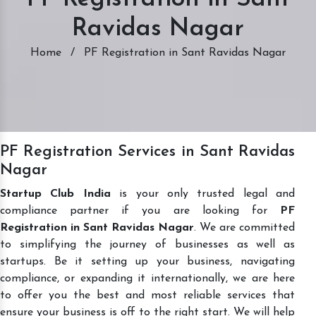
Ravidas Nagar
Home
/
PF Registration in Sant Ravidas Nagar
PF Registration Services in Sant Ravidas
Nagar
Startup Club India
is your only trusted legal and
compliance partner if you are looking for
PF
Registration in Sant Ravidas Nagar
. We are committed
to simplifying the journey of businesses as well as
startups. Be it setting up your business, navigating
compliance, or expanding it internationally, we are here
to offer you the best and most reliable services that
ensure your business is off to the right start. We will help