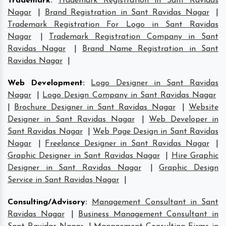
Trademark
:
Trademark Registration in Sant Ravidas
Nagar
|
Brand Registration in Sant Ravidas Nagar
|
Trademark Registration For Logo in Sant Ravidas
Nagar
|
Trademark Registration Company in Sant
Ravidas Nagar
|
Brand Name Registration in Sant
Ravidas Nagar
|
Web Development
:
Logo Designer in Sant Ravidas
Nagar
|
Logo Design Company in Sant Ravidas Nagar
|
Brochure Designer in Sant Ravidas Nagar
|
Website
Designer in Sant Ravidas Nagar
|
Web Developer in
Sant Ravidas Nagar
|
Web Page Design in Sant Ravidas
Nagar
|
Freelance Designer in Sant Ravidas Nagar
|
Graphic Designer in Sant Ravidas Nagar
|
Hire Graphic
Designer in Sant Ravidas Nagar
|
Graphic Design
Service in Sant Ravidas Nagar
|
Consulting/Advisory
:
Management Consultant in Sant
Ravidas Nagar
|
Business Management Consultant in