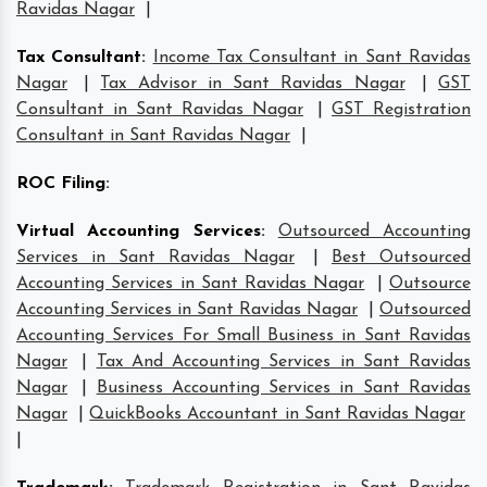
Ravidas Nagar
|
Tax Consultant
:
Income Tax Consultant in Sant Ravidas
Nagar
|
Tax Advisor in Sant Ravidas Nagar
|
GST
Consultant in Sant Ravidas Nagar
|
GST Registration
Consultant in Sant Ravidas Nagar
|
ROC Filing
:
Virtual Accounting Services
:
Outsourced Accounting
Services in Sant Ravidas Nagar
|
Best Outsourced
Accounting Services in Sant Ravidas Nagar
|
Outsource
Accounting Services in Sant Ravidas Nagar
|
Outsourced
Accounting Services For Small Business in Sant Ravidas
Nagar
|
Tax And Accounting Services in Sant Ravidas
Nagar
|
Business Accounting Services in Sant Ravidas
Nagar
|
QuickBooks Accountant in Sant Ravidas Nagar
|