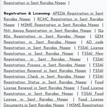
Registration in Sant Ravidas Nagar
|
Registration & Licensing
:
APEDA Registration in Sant
Ravidas Nagar
|
RCMC Registration in Sant Ravidas
Nagar
|
MSME Registration in Sant Ravidas Nagar
|
Niti Aayog Registration in Sant Ravidas Nagar
|
12a
80g Registration in Sant Ravidas Nagar
|
GEM
Registration in Sant Ravidas Nagar
|
AD code
Registration in Sant Ravidas Nagar
|
FSSAI License
Registration in Sant Ravidas Nagar
|
FSSAI New
Registration in Sant Ravidas Nagar
|
FSSAI
Registration Process in Sant Ravidas Nagar
|
FSSAI
Registration Renewal in Sant Ravidas Nagar
|
FSSAI
Registration Check in Sant Ravidas Nagar
|
FSSAI
Registration Status in Sant Ravidas Nagar
|
Food
License Renewal in Sant Ravidas Nagar
|
Food License
Registration in Sant Ravidas Nagar
|
FSSAI Food
License in Sant Ravidas Nagar
|
Food License
Documents in Sant Ravidas Nagar
|
MSME Registration