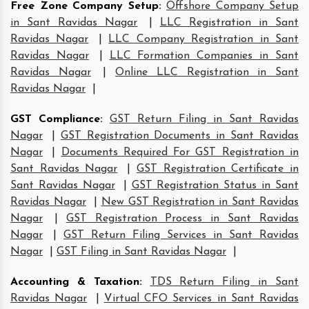
Free Zone Company Setup
:
Offshore Company Setup
in Sant Ravidas Nagar
|
LLC Registration in Sant
Ravidas Nagar
|
LLC Company Registration in Sant
Ravidas Nagar
|
LLC Formation Companies in Sant
Ravidas Nagar
|
Online LLC Registration in Sant
Ravidas Nagar
|
GST Compliance
:
GST Return Filing in Sant Ravidas
Nagar
|
GST Registration Documents in Sant Ravidas
Nagar
|
Documents Required For GST Registration in
Sant Ravidas Nagar
|
GST Registration Certificate in
Sant Ravidas Nagar
|
GST Registration Status in Sant
Ravidas Nagar
|
New GST Registration in Sant Ravidas
Nagar
|
GST Registration Process in Sant Ravidas
Nagar
|
GST Return Filing Services in Sant Ravidas
Nagar
|
GST Filing in Sant Ravidas Nagar
|
Accounting & Taxation
:
TDS Return Filing in Sant
Ravidas Nagar
|
Virtual CFO Services in Sant Ravidas