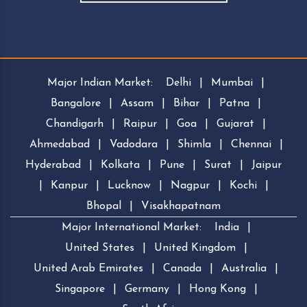
Major Indian Market:
Delhi
|
Mumbai
|
Bangalore
|
Assam
|
Bihar
|
Patna
|
Chandigarh
|
Raipur
|
Goa
|
Gujarat
|
Ahmedabad
|
Vadodara
|
Shimla
|
Chennai
|
Hyderabad
|
Kolkata
|
Pune
|
Surat
|
Jaipur
|
Kanpur
|
Lucknow
|
Nagpur
|
Kochi
|
Bhopal
|
Visakhapatnam
Major International Market:
India
|
United States
|
United Kingdom
|
United Arab Emirates
|
Canada
|
Australia
|
Singapore
|
Germany
|
Hong Kong
|