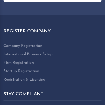
REGISTER COMPANY
Company Registration
International Business Setup
Firm Registration
Startup Registration
Registration & Licensing
STAY COMPLIANT