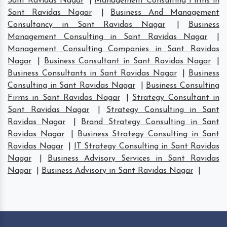
Sant Ravidas Nagar
|
Management Consulting Firms in
Sant Ravidas Nagar
|
Business And Management
Consultancy in Sant Ravidas Nagar
|
Business
Management Consulting in Sant Ravidas Nagar
|
Management Consulting Companies in Sant Ravidas
Nagar
|
Business Consultant in Sant Ravidas Nagar
|
Business Consultants in Sant Ravidas Nagar
|
Business
Consulting in Sant Ravidas Nagar
|
Business Consulting
Firms in Sant Ravidas Nagar
|
Strategy Consultant in
Sant Ravidas Nagar
|
Strategy Consulting in Sant
Ravidas Nagar
|
Brand Strategy Consulting in Sant
Ravidas Nagar
|
Business Strategy Consulting in Sant
Ravidas Nagar
|
IT Strategy Consulting in Sant Ravidas
Nagar
|
Business Advisory Services in Sant Ravidas
Nagar
|
Business Advisory in Sant Ravidas Nagar
|