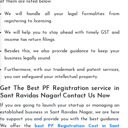
of them are listed below:
We will handle all your legal formalities from
registering to licensing.
We will help you to stay ahead with timely GST and
income tax return filings.
Besides this, we also provide guidance to keep your
business legally sound.
Furthermore, with our trademark and patent services,
you can safeguard your intellectual property.
Get The Best PF Registration service in
Sant Ravidas Nagar! Contact Us Now
If you are going to launch your startup or managing an
established business in Sant Ravidas Nagar, we are here
to support you and provide you with the best guidance.
We offer the
best PF Registration Cost in Sant