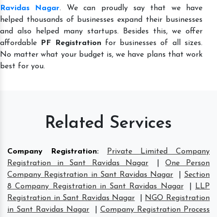
Ravidas Nagar
. We can proudly say that we have
helped thousands of businesses expand their businesses
and also helped many startups. Besides this, we offer
affordable
PF Registration
for businesses of all sizes.
No matter what your budget is, we have plans that work
best for you.
Related Services
Company Registration
:
Private Limited Company
Registration in Sant Ravidas Nagar
|
One Person
Company Registration in Sant Ravidas Nagar
|
Section
8 Company Registration in Sant Ravidas Nagar
|
LLP
Registration in Sant Ravidas Nagar
|
NGO Registration
in Sant Ravidas Nagar
|
Company Registration Process