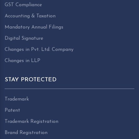
GST Compliance
Accounting & Taxation
Mandatory Annual Filings
Digital Signature
Changes in Pvt. Ltd. Company
Changes in LLP
STAY PROTECTED
Trademark
Patent
Trademark Registration
Brand Registration