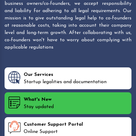
business owners/co-founders, we accept responsibility
and liability for adhering to all legal requirements. Our
mission is to give outstanding legal help to co-founders
at reasonable costs, taking into account their company
level and long-term growth. After collaborating with us,
co-founders won't have to worry about complying with
applicable regulations
Our Services
Startup legalities and documentation
What's New
Stay updated
Customer Support Portal
Online Support