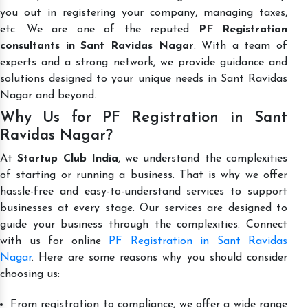
you out in registering your company, managing taxes,
etc. We are one of the reputed
PF Registration
consultants in Sant Ravidas Nagar
. With a team of
experts and a strong network, we provide guidance and
solutions designed to your unique needs in Sant Ravidas
Nagar and beyond.
Why Us for PF Registration in Sant
Ravidas Nagar?
At
Startup Club India
, we understand the complexities
of starting or running a business. That is why we offer
hassle-free and easy-to-understand services to support
businesses at every stage. Our services are designed to
guide your business through the complexities. Connect
with us for online
PF Registration in Sant Ravidas
Nagar
. Here are some reasons why you should consider
choosing us:
From registration to compliance, we offer a wide range