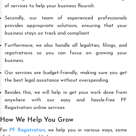
of services to help your business flourish.
Secondly, our team of experienced professionals
provides appropriate solutions, ensuring that your
business stays on track and compliant.
Furthermore, we also handle all legalities, filings, and
registrations so you can focus on growing your
business.
Our services are budget-friendly, making sure you get
the best legal assistance without overspending.
Besides this, we will help in get your work done from
anywhere with our easy and hassle-free PF
Registration online services.
How We Help You Grow
For
PF Registration
, we help you in various ways, some