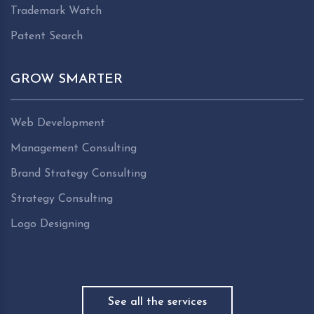
Trademark Watch
Patent Search
GROW SMARTER
Web Development
Management Consulting
Brand Strategy Consulting
Strategy Consulting
Logo Designing
See all the services