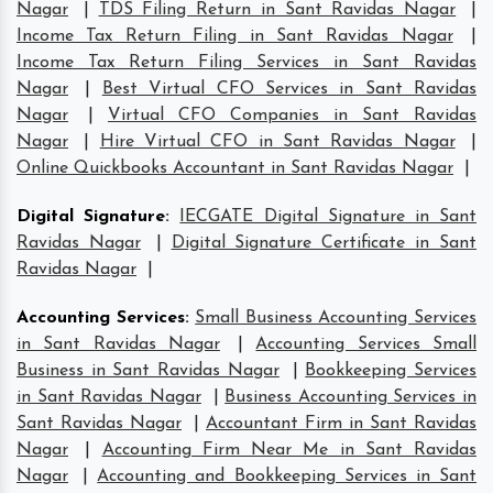
Nagar
|
TDS Filing Return in Sant Ravidas Nagar
|
Income Tax Return Filing in Sant Ravidas Nagar
|
Income Tax Return Filing Services in Sant Ravidas
Nagar
|
Best Virtual CFO Services in Sant Ravidas
Nagar
|
Virtual CFO Companies in Sant Ravidas
Nagar
|
Hire Virtual CFO in Sant Ravidas Nagar
|
Online Quickbooks Accountant in Sant Ravidas Nagar
|
Digital Signature
:
IECGATE Digital Signature in Sant
Ravidas Nagar
|
Digital Signature Certificate in Sant
Ravidas Nagar
|
Accounting Services
:
Small Business Accounting Services
in Sant Ravidas Nagar
|
Accounting Services Small
Business in Sant Ravidas Nagar
|
Bookkeeping Services
in Sant Ravidas Nagar
|
Business Accounting Services in
Sant Ravidas Nagar
|
Accountant Firm in Sant Ravidas
Nagar
|
Accounting Firm Near Me in Sant Ravidas
Nagar
|
Accounting and Bookkeeping Services in Sant