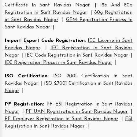
Certificate in Sant Ravidas Nagar
|
12a And 80g
Registration in Sant Ravidas Nagar
|
80g Registration
in Sant Ravidas Nagar
|
GEM Registration Process in
Sant Ravidas Nagar
|
Import Export Code Registration
:
IEC License in Sant
Ravidas Nagar
|
IEC Registration in Sant Ravidas
Nagar
|
IEC Code Registration in Sant Ravidas Nagar
|
IEC Registration Process in Sant Ravidas Nagar
|
ISO Certification
:
ISO 9001 Certification in Sant
Ravidas Nagar
|
ISO 27001 Certification in Sant Ravidas
Nagar
|
PF Registration
:
PF ESI Registration in Sant Ravidas
Nagar
|
PF UAN Registration in Sant Ravidas Nagar
|
PF Employer Registration in Sant Ravidas Nagar
|
ESI
Registration in Sant Ravidas Nagar
|