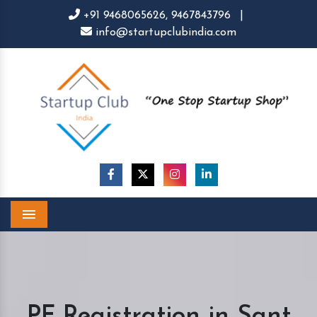
+91 9468065626,
9467843796
|
info@startupclubindia.com
Menu
PF Registration in Sant