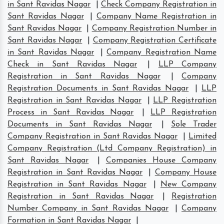
in Sant Ravidas Nagar
|
Check Company Registration in
Sant Ravidas Nagar
|
Company Name Registration in
Sant Ravidas Nagar
|
Company Registration Number in
Sant Ravidas Nagar
|
Company Registration Certificate
in Sant Ravidas Nagar
|
Company Registration Name
Check in Sant Ravidas Nagar
|
LLP Company
Registration in Sant Ravidas Nagar
|
Company
Registration Documents in Sant Ravidas Nagar
|
LLP
Registration in Sant Ravidas Nagar
|
LLP Registration
Process in Sant Ravidas Nagar
|
LLP Registration
Documents in Sant Ravidas Nagar
|
Sole Trader
Company Registration in Sant Ravidas Nagar
|
Limited
Company Registration (Ltd Company Registration) in
Sant Ravidas Nagar
|
Companies House Company
Registration in Sant Ravidas Nagar
|
Company House
Registration in Sant Ravidas Nagar
|
New Company
Registration in Sant Ravidas Nagar
|
Registration
Number Company in Sant Ravidas Nagar
|
Company
Formation in Sant Ravidas Nagar
|