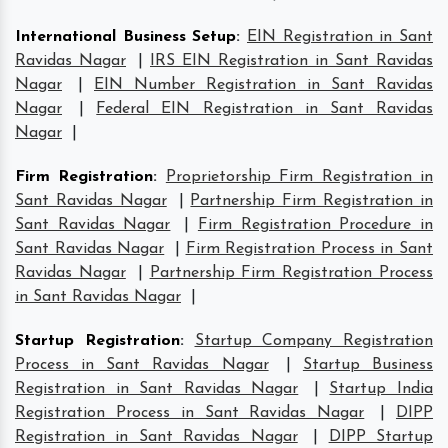
International Business Setup
:
EIN Registration in Sant
Ravidas Nagar
|
IRS EIN Registration in Sant Ravidas
Nagar
|
EIN Number Registration in Sant Ravidas
Nagar
|
Federal EIN Registration in Sant Ravidas
Nagar
|
Firm Registration
:
Proprietorship Firm Registration in
Sant Ravidas Nagar
|
Partnership Firm Registration in
Sant Ravidas Nagar
|
Firm Registration Procedure in
Sant Ravidas Nagar
|
Firm Registration Process in Sant
Ravidas Nagar
|
Partnership Firm Registration Process
in Sant Ravidas Nagar
|
Startup Registration
:
Startup Company Registration
Process in Sant Ravidas Nagar
|
Startup Business
Registration in Sant Ravidas Nagar
|
Startup India
Registration Process in Sant Ravidas Nagar
|
DIPP
Registration in Sant Ravidas Nagar
|
DIPP Startup