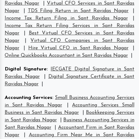
Ravidas Nagar
|
Virtual CFO Services in Sant Ravidas
Nagar
|
TDS Filing Return in Sant Ravidas Nagar
|
Income Tax Return Filing in Sant Ravidas Nagar
|
Income Tax Return Filing Services in Sant Ravidas
Nagar
|
Best Virtual CFO Services in Sant Ravidas
Nagar
|
Virtual CFO Companies in Sant Ravidas
Nagar
|
Hire Virtual CFO in Sant Ravidas Nagar
|
Online Quickbooks Accountant in Sant Ravidas Nagar
|
Digital Signature
:
IECGATE Digital Signature in Sant
Ravidas Nagar
|
Digital Signature Certificate in Sant
Ravidas Nagar
|
Accounting Services
:
Small Business Accounting Services
in Sant Ravidas Nagar
|
Accounting Services Small
Business in Sant Ravidas Nagar
|
Bookkeeping Services
in Sant Ravidas Nagar
|
Business Accounting Services in
Sant Ravidas Nagar
|
Accountant Firm in Sant Ravidas
Nagar
|
Accounting Firm Near Me in Sant Ravidas