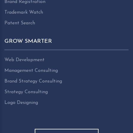
Brand Registration
Trademark Watch
Patent Search
GROW SMARTER
Web Development
Management Consulting
Brand Strategy Consulting
Strategy Consulting
Logo Designing