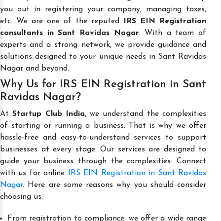
you out in registering your company, managing taxes,
etc. We are one of the reputed
IRS EIN Registration
consultants in Sant Ravidas Nagar
. With a team of
experts and a strong network, we provide guidance and
solutions designed to your unique needs in Sant Ravidas
Nagar and beyond.
Why Us for IRS EIN Registration in Sant
Ravidas Nagar?
At
Startup Club India
, we understand the complexities
of starting or running a business. That is why we offer
hassle-free and easy-to-understand services to support
businesses at every stage. Our services are designed to
guide your business through the complexities. Connect
with us for online
IRS EIN Registration in Sant Ravidas
Nagar
. Here are some reasons why you should consider
choosing us:
From registration to compliance, we offer a wide range