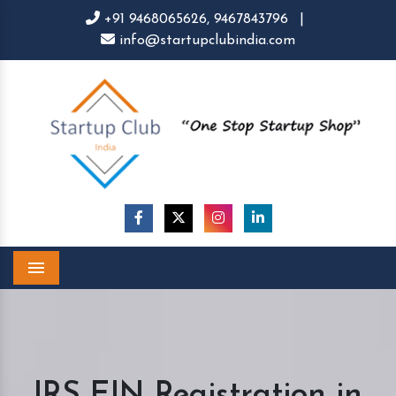
+91 9468065626,
9467843796
|
info@startupclubindia.com
Menu
IRS EIN Registration in