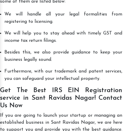
some of them are listed below:
We will handle all your legal formalities from
registering to licensing.
We will help you to stay ahead with timely GST and
income tax return filings.
Besides this, we also provide guidance to keep your
business legally sound.
Furthermore, with our trademark and patent services,
you can safeguard your intellectual property.
Get The Best IRS EIN Registration
service in Sant Ravidas Nagar! Contact
Us Now
If you are going to launch your startup or managing an
established business in Sant Ravidas Nagar, we are here
to support you and provide you with the best guidance.