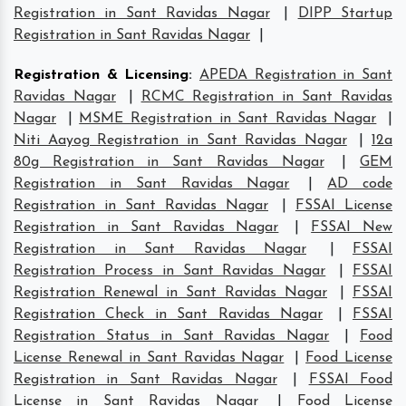
Registration in Sant Ravidas Nagar
|
DIPP Startup
Registration in Sant Ravidas Nagar
|
Registration & Licensing
:
APEDA Registration in Sant
Ravidas Nagar
|
RCMC Registration in Sant Ravidas
Nagar
|
MSME Registration in Sant Ravidas Nagar
|
Niti Aayog Registration in Sant Ravidas Nagar
|
12a
80g Registration in Sant Ravidas Nagar
|
GEM
Registration in Sant Ravidas Nagar
|
AD code
Registration in Sant Ravidas Nagar
|
FSSAI License
Registration in Sant Ravidas Nagar
|
FSSAI New
Registration in Sant Ravidas Nagar
|
FSSAI
Registration Process in Sant Ravidas Nagar
|
FSSAI
Registration Renewal in Sant Ravidas Nagar
|
FSSAI
Registration Check in Sant Ravidas Nagar
|
FSSAI
Registration Status in Sant Ravidas Nagar
|
Food
License Renewal in Sant Ravidas Nagar
|
Food License
Registration in Sant Ravidas Nagar
|
FSSAI Food
License in Sant Ravidas Nagar
|
Food License