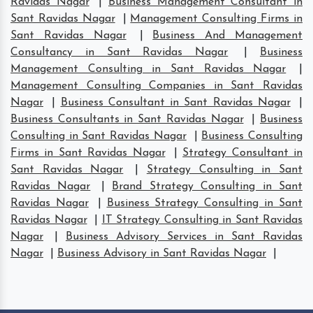
Ravidas Nagar
|
Business Management Consultant in
Sant Ravidas Nagar
|
Management Consulting Firms in
Sant Ravidas Nagar
|
Business And Management
Consultancy in Sant Ravidas Nagar
|
Business
Management Consulting in Sant Ravidas Nagar
|
Management Consulting Companies in Sant Ravidas
Nagar
|
Business Consultant in Sant Ravidas Nagar
|
Business Consultants in Sant Ravidas Nagar
|
Business
Consulting in Sant Ravidas Nagar
|
Business Consulting
Firms in Sant Ravidas Nagar
|
Strategy Consultant in
Sant Ravidas Nagar
|
Strategy Consulting in Sant
Ravidas Nagar
|
Brand Strategy Consulting in Sant
Ravidas Nagar
|
Business Strategy Consulting in Sant
Ravidas Nagar
|
IT Strategy Consulting in Sant Ravidas
Nagar
|
Business Advisory Services in Sant Ravidas
Nagar
|
Business Advisory in Sant Ravidas Nagar
|