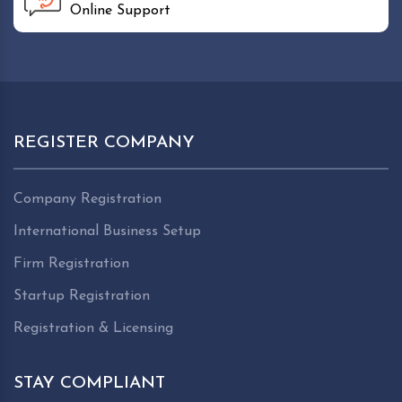
Online Support
REGISTER COMPANY
Company Registration
International Business Setup
Firm Registration
Startup Registration
Registration & Licensing
STAY COMPLIANT