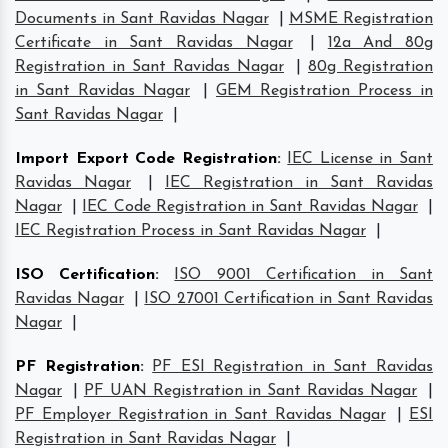
Documents in Sant Ravidas Nagar
|
MSME Registration
Certificate in Sant Ravidas Nagar
|
12a And 80g
Registration in Sant Ravidas Nagar
|
80g Registration
in Sant Ravidas Nagar
|
GEM Registration Process in
Sant Ravidas Nagar
|
Import Export Code Registration
:
IEC License in Sant
Ravidas Nagar
|
IEC Registration in Sant Ravidas
Nagar
|
IEC Code Registration in Sant Ravidas Nagar
|
IEC Registration Process in Sant Ravidas Nagar
|
ISO Certification
:
ISO 9001 Certification in Sant
Ravidas Nagar
|
ISO 27001 Certification in Sant Ravidas
Nagar
|
PF Registration
:
PF ESI Registration in Sant Ravidas
Nagar
|
PF UAN Registration in Sant Ravidas Nagar
|
PF Employer Registration in Sant Ravidas Nagar
|
ESI
Registration in Sant Ravidas Nagar
|