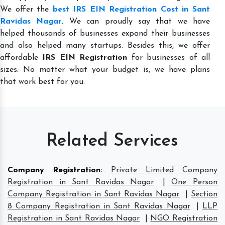
We offer the
best IRS EIN Registration Cost in Sant
Ravidas Nagar
. We can proudly say that we have
helped thousands of businesses expand their businesses
and also helped many startups. Besides this, we offer
affordable
IRS EIN Registration
for businesses of all
sizes. No matter what your budget is, we have plans
that work best for you.
Related Services
Company Registration
:
Private Limited Company
Registration in Sant Ravidas Nagar
|
One Person
Company Registration in Sant Ravidas Nagar
|
Section
8 Company Registration in Sant Ravidas Nagar
|
LLP
Registration in Sant Ravidas Nagar
|
NGO Registration