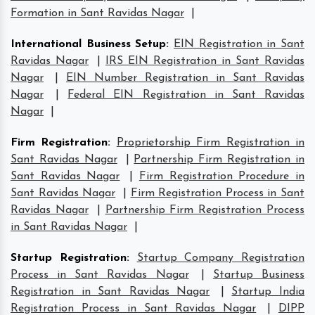
Formation in Sant Ravidas Nagar
|
International Business Setup
:
EIN Registration in Sant
Ravidas Nagar
|
IRS EIN Registration in Sant Ravidas
Nagar
|
EIN Number Registration in Sant Ravidas
Nagar
|
Federal EIN Registration in Sant Ravidas
Nagar
|
Firm Registration
:
Proprietorship Firm Registration in
Sant Ravidas Nagar
|
Partnership Firm Registration in
Sant Ravidas Nagar
|
Firm Registration Procedure in
Sant Ravidas Nagar
|
Firm Registration Process in Sant
Ravidas Nagar
|
Partnership Firm Registration Process
in Sant Ravidas Nagar
|
Startup Registration
:
Startup Company Registration
Process in Sant Ravidas Nagar
|
Startup Business
Registration in Sant Ravidas Nagar
|
Startup India
Registration Process in Sant Ravidas Nagar
|
DIPP