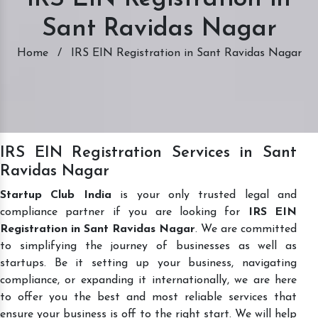
Sant Ravidas Nagar
Home
/
IRS EIN Registration in Sant Ravidas Nagar
IRS EIN Registration Services in Sant
Ravidas Nagar
Startup Club India
is your only trusted legal and
compliance partner if you are looking for
IRS EIN
Registration in Sant Ravidas Nagar
. We are committed
to simplifying the journey of businesses as well as
startups. Be it setting up your business, navigating
compliance, or expanding it internationally, we are here
to offer you the best and most reliable services that
ensure your business is off to the right start. We will help