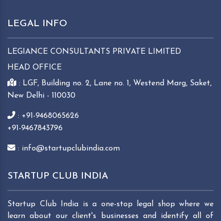
LEGAL INFO
LEGIANCE CONSULTANTS PRIVATE LIMITED
HEAD OFFICE
: LGF, Building no. 2, Lane no. 1, Westend Marg, Saket,
New Delhi - 110030
: +91-9468065626
+91-9467843796
: info@startupclubindia.com
STARTUP CLUB INDIA
Startup Club India is a one-stop legal shop where we
learn about our client's businesses and identify all of