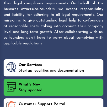
their legal compliance requirements. On behalf of the
business owners/co-founders, we accept responsibility
and liability for adhering to all legal requirements. Our
mission is to give outstanding legal help to co-founders
at reasonable costs, taking into account their company
level and long-term growth. After collaborating with us,
co-founders won't have to worry about complying with
applicable regulations
Our Services
Startup legalities and documentation
What's New
Stay updated
Customer Support Portal