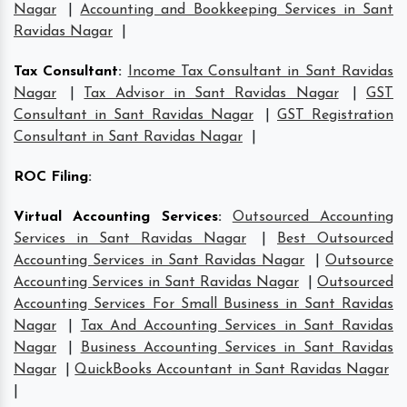
Nagar
|
Accounting and Bookkeeping Services in Sant
Ravidas Nagar
|
Tax Consultant
:
Income Tax Consultant in Sant Ravidas
Nagar
|
Tax Advisor in Sant Ravidas Nagar
|
GST
Consultant in Sant Ravidas Nagar
|
GST Registration
Consultant in Sant Ravidas Nagar
|
ROC Filing
:
Virtual Accounting Services
:
Outsourced Accounting
Services in Sant Ravidas Nagar
|
Best Outsourced
Accounting Services in Sant Ravidas Nagar
|
Outsource
Accounting Services in Sant Ravidas Nagar
|
Outsourced
Accounting Services For Small Business in Sant Ravidas
Nagar
|
Tax And Accounting Services in Sant Ravidas
Nagar
|
Business Accounting Services in Sant Ravidas
Nagar
|
QuickBooks Accountant in Sant Ravidas Nagar
|