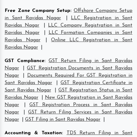
Free Zone Company Setup
:
Offshore Company Setup
in Sant Ravidas Nagar
|
LLC Registration in Sant
Ravidas Nagar
|
LLC Company Registration in Sant
Ravidas Nagar
|
LLC Formation Companies in Sant
Ravidas Nagar
|
Online LLC Registration in Sant
Ravidas Nagar
|
GST Compliance
:
GST Return Filing in Sant Ravidas
Nagar
|
GST Registration Documents in Sant Ravidas
Nagar
|
Documents Required For GST Registration in
Sant Ravidas Nagar
|
GST Registration Certificate in
Sant Ravidas Nagar
|
GST Registration Status in Sant
Ravidas Nagar
|
New GST Registration in Sant Ravidas
Nagar
|
GST Registration Process in Sant Ravidas
Nagar
|
GST Return Filing Services in Sant Ravidas
Nagar
|
GST Filing in Sant Ravidas Nagar
|
Accounting & Taxation
:
TDS Return Filing in Sant