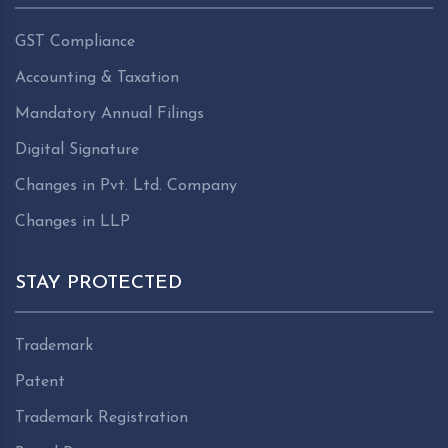
GST Compliance
Accounting & Taxation
Mandatory Annual Filings
Digital Signature
Changes in Pvt. Ltd. Company
Changes in LLP
STAY PROTECTED
Trademark
Patent
Trademark Registration