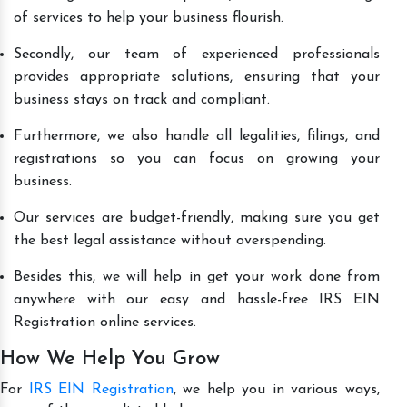
of services to help your business flourish.
Secondly, our team of experienced professionals
provides appropriate solutions, ensuring that your
business stays on track and compliant.
Furthermore, we also handle all legalities, filings, and
registrations so you can focus on growing your
business.
Our services are budget-friendly, making sure you get
the best legal assistance without overspending.
Besides this, we will help in get your work done from
anywhere with our easy and hassle-free IRS EIN
Registration online services.
How We Help You Grow
For
IRS EIN Registration
, we help you in various ways,