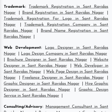
Trademark
:
Trademark Registration in Sant Ravidas
Nagar
|
Brand Registration in Sant Ravidas Nagar
|
Trademark Registration For Logo in Sant Ravidas
Nagar
|
Trademark Registration Company in Sant
Ravidas Nagar
|
Brand Name Registration in Sant
Ravidas Nagar
|
Web Development
:
Logo Designer in Sant Ravidas
Nagar
|
Logo Design Company in Sant Ravidas Nagar
|
Brochure Designer in Sant Ravidas Nagar
|
Website
Designer in Sant Ravidas Nagar
|
Web Developer in
Sant Ravidas Nagar
|
Web Page Design in Sant Ravidas
Nagar
|
Freelance Designer in Sant Ravidas Nagar
|
Graphic Designer in Sant Ravidas Nagar
|
Hire Graphic
Designer in Sant Ravidas Nagar
|
Graphic Design
Service in Sant Ravidas Nagar
|
Consulting/Advisory
:
Management Consultant in Sant