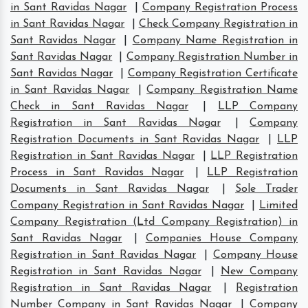
in Sant Ravidas Nagar
|
Company Registration Process
in Sant Ravidas Nagar
|
Check Company Registration in
Sant Ravidas Nagar
|
Company Name Registration in
Sant Ravidas Nagar
|
Company Registration Number in
Sant Ravidas Nagar
|
Company Registration Certificate
in Sant Ravidas Nagar
|
Company Registration Name
Check in Sant Ravidas Nagar
|
LLP Company
Registration in Sant Ravidas Nagar
|
Company
Registration Documents in Sant Ravidas Nagar
|
LLP
Registration in Sant Ravidas Nagar
|
LLP Registration
Process in Sant Ravidas Nagar
|
LLP Registration
Documents in Sant Ravidas Nagar
|
Sole Trader
Company Registration in Sant Ravidas Nagar
|
Limited
Company Registration (Ltd Company Registration) in
Sant Ravidas Nagar
|
Companies House Company
Registration in Sant Ravidas Nagar
|
Company House
Registration in Sant Ravidas Nagar
|
New Company
Registration in Sant Ravidas Nagar
|
Registration
Number Company in Sant Ravidas Nagar
|
Company