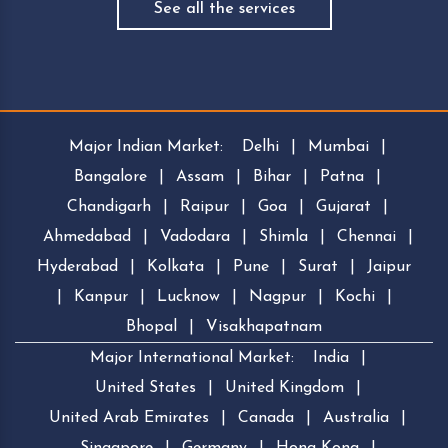
See all the services
Major Indian Market:
Delhi
|
Mumbai
|
Bangalore
|
Assam
|
Bihar
|
Patna
|
Chandigarh
|
Raipur
|
Goa
|
Gujarat
|
Ahmedabad
|
Vadodara
|
Shimla
|
Chennai
|
Hyderabad
|
Kolkata
|
Pune
|
Surat
|
Jaipur
|
Kanpur
|
Lucknow
|
Nagpur
|
Kochi
|
Bhopal
|
Visakhapatnam
Major International Market:
India
|
United States
|
United Kingdom
|
United Arab Emirates
|
Canada
|
Australia
|
Singapore
|
Germany
|
Hong Kong
|