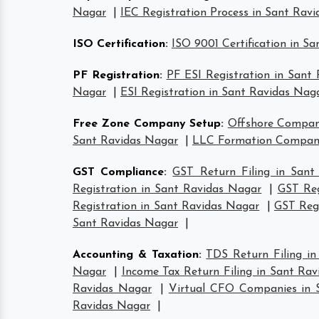
Nagar
|
IEC Registration Process in Sant Rav
ISO Certification
:
ISO 9001 Certification in S
PF Registration
:
PF ESI Registration in Sant
Nagar
|
ESI Registration in Sant Ravidas Nag
Free Zone Company Setup
:
Offshore Compan
Sant Ravidas Nagar
|
LLC Formation Compani
GST Compliance
:
GST Return Filing in Sant
Registration in Sant Ravidas Nagar
|
GST Reg
Registration in Sant Ravidas Nagar
|
GST Regi
Sant Ravidas Nagar
|
Accounting & Taxation
:
TDS Return Filing i
Nagar
|
Income Tax Return Filing in Sant Ra
Ravidas Nagar
|
Virtual CFO Companies in 
Ravidas Nagar
|