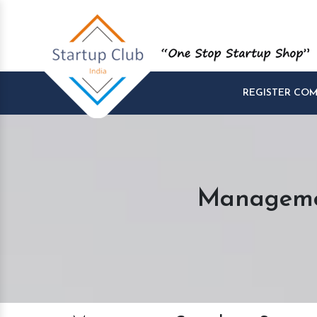
REGISTER CO
Managemen