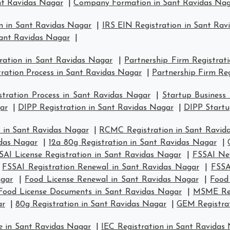
t Ravidas Nagar
|
Company Formation in Sant Ravidas Na
n in Sant Ravidas Nagar
|
IRS EIN Registration in Sant Rav
Sant Ravidas Nagar
|
tration in Sant Ravidas Nagar
|
Partnership Firm Registrat
tration Process in Sant Ravidas Nagar
|
Partnership Firm Re
tration Process in Sant Ravidas Nagar
|
Startup Business
ar
|
DIPP Registration in Sant Ravidas Nagar
|
DIPP Startu
 in Sant Ravidas Nagar
|
RCMC Registration in Sant Ravid
idas Nagar
|
12a 80g Registration in Sant Ravidas Nagar
|
SAI License Registration in Sant Ravidas Nagar
|
FSSAI New
|
FSSAI Registration Renewal in Sant Ravidas Nagar
|
FSSA
agar
|
Food License Renewal in Sant Ravidas Nagar
|
Food
Food License Documents in Sant Ravidas Nagar
|
MSME Regi
ar
|
80g Registration in Sant Ravidas Nagar
|
GEM Registrat
e in Sant Ravidas Nagar
|
IEC Registration in Sant Ravidas