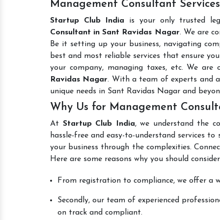
Management Consultant Services
Startup Club India
is your only trusted le
Consultant in Sant Ravidas Nagar
. We are co
Be it setting up your business, navigating comp
best and most reliable services that ensure your
your company, managing taxes, etc. We are
Ravidas Nagar
. With a team of experts and a
unique needs in Sant Ravidas Nagar and beyon
Why Us for Management Consulta
At
Startup Club India
, we understand the co
hassle-free and easy-to-understand services to 
your business through the complexities. Connec
Here are some reasons why you should consider
From registration to compliance, we offer a wi
Secondly, our team of experienced professiona
on track and compliant.