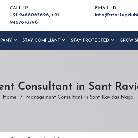
CALL US
EMAIL ID
+91-9468065626,
+91-
info@startupclub
9467843796
MPANY
STAY COMPLIANT
STAY PROTECTED
GROW S
t Consultant in Sant Rav
Home
/
Management Consultant in Sant Ravidas Nagar