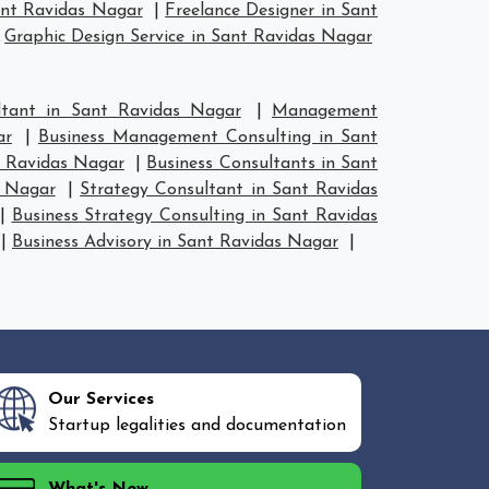
ant Ravidas Nagar
|
Freelance Designer in Sant
|
Graphic Design Service in Sant Ravidas Nagar
tant in Sant Ravidas Nagar
|
Management
ar
|
Business Management Consulting in Sant
t Ravidas Nagar
|
Business Consultants in Sant
s Nagar
|
Strategy Consultant in Sant Ravidas
|
Business Strategy Consulting in Sant Ravidas
|
Business Advisory in Sant Ravidas Nagar
|
Our Services
Startup legalities and documentation