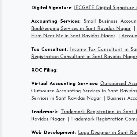
Digital Signature
:
IECGATE Digital Signature 
Accounting Services
:
Small Business Accoun
Bookkeeping Services in Sant Ravidas Nagar
|
Firm Near Me in Sant Ravidas Nagar
|
Accoun
Tax Consultant
:
Income Tax Consultant in S
Registration Consultant in Sant Ravidas Naga
ROC Filing
:
Virtual Accounting Services
:
Outsourced Acco
Outsource Accounting Services in Sant Ravida
Services in Sant Ravidas Nagar
|
Business Acc
Trademark
:
Trademark Registration in Sant
Ravidas Nagar
|
Trademark Registration Com
Web Development
:
Logo Designer in Sant Ra