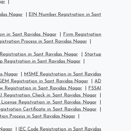
gar
|
idas Nagar
|
EIN Number Registration in Sant
ion in Sant Ravidas Nagar
|
Firm Registration
gistration Process in Sant Ravidas Nagar
|
 Registration in Sant Ravidas Nagar
|
Startup
p Registration in Sant Ravidas Nagar
|
as Nagar
|
MSME Registration in Sant Ravidas
GEM Registration in Sant Ravidas Nagar
|
AD
 Registration in Sant Ravidas Nagar
|
FSSAI
I Registration Check in Sant Ravidas Nagar
|
 License Registration in Sant Ravidas Nagar
|
stration Certificate in Sant Ravidas Nagar
|
ion Process in Sant Ravidas Nagar
|
 Nagar
|
IEC Code Registration in Sant Ravidas