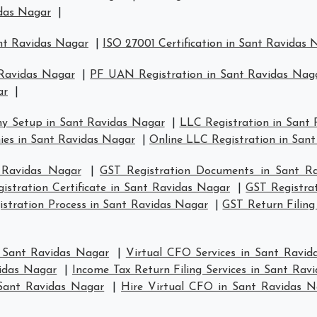
idas Nagar
|
ant Ravidas Nagar
|
ISO 27001 Certification in Sant Ravidas 
 Ravidas Nagar
|
PF UAN Registration in Sant Ravidas Nag
ar
|
y Setup in Sant Ravidas Nagar
|
LLC Registration in Sant
es in Sant Ravidas Nagar
|
Online LLC Registration in San
 Ravidas Nagar
|
GST Registration Documents in Sant R
istration Certificate in Sant Ravidas Nagar
|
GST Registra
stration Process in Sant Ravidas Nagar
|
GST Return Filing
n Sant Ravidas Nagar
|
Virtual CFO Services in Sant Ravid
vidas Nagar
|
Income Tax Return Filing Services in Sant Rav
Sant Ravidas Nagar
|
Hire Virtual CFO in Sant Ravidas N