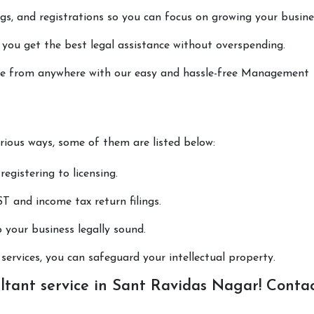
lings, and registrations so you can focus on growing your busine
 you get the best legal assistance without overspending.
done from anywhere with our easy and hassle-free Management
arious ways, some of them are listed below:
registering to licensing.
T and income tax return filings.
p your business legally sound.
ervices, you can safeguard your intellectual property.
ant service in Sant Ravidas Nagar! Conta