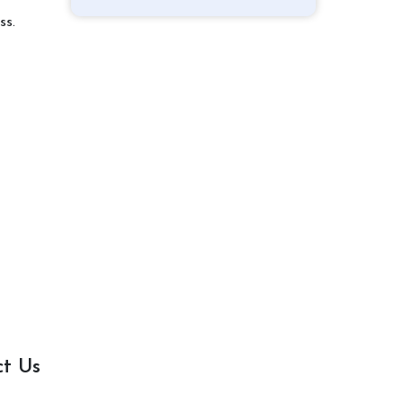
ss.
ct Us