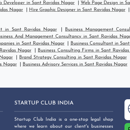
 Developer in Sant Ravidas Nagar
|
Web Page Design in S
vidas Nagar
|
Hire Graphic Designer in Sant Ravidas Nagar
t in Sant Ravidas Nagar
|
Business Management Consul
siness And Management Consultancy in Sant Ravidas Nag
anies in Sant Ravidas Nagar
|
Business Consultant in San
 Ravidas Nagar
|
Business Consulting Firms in Sant Ravida
 Nagar
|
Brand Strategy Consulting in Sant Ravidas Nagar
as Nagar
|
Business Advisory Services in Sant Ravidas Nagar
STARTUP CLUB INDIA
Startup Club India is a one-stop legal shop
where we learn about our client's businesses