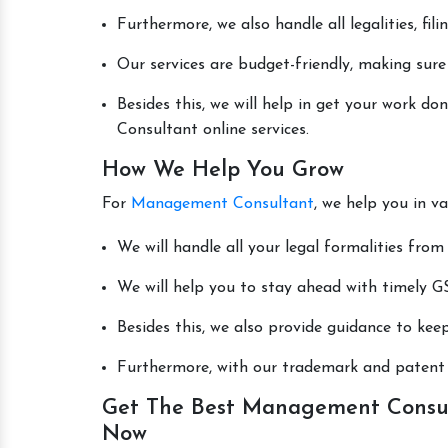
Furthermore, we also handle all legalities, fi
Our services are budget-friendly, making sure
Besides this, we will help in get your work 
Consultant online services.
How We Help You Grow
For
Management Consultant
, we help you in v
We will handle all your legal formalities from 
We will help you to stay ahead with timely GS
Besides this, we also provide guidance to kee
Furthermore, with our trademark and patent s
Get The Best Management Consult
Now