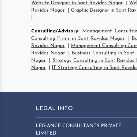
Website Designer in Sant Ravidas Nagar
|
Web
Ravidas Nagar
|
Graphic Designer in Sant Ra
|
Consulting/Advisory
:
Management Consultan
Consulting Firms in Sant Ravidas Nagar
|
Bu
Ravidas Nagar
|
Management Consulting Comp
Ravidas Nagar
|
Business Consulting in Sant
Nagar
|
Strategy Consulting in Sant Ravidas
Nagar
|
IT Strategy Consulting in Sant Ravid
LEGAL INFO
LEGIANCE CONSULTANTS PRIVATE
LIMITED