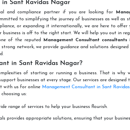
 in Sant Ravidas Nagar
gal and compliance partner if you are looking for
Mana
mmitted to simplifying the journey of businesses as well as s
liance, or expanding it internationally, we are here to offer
 business is off to the right start. We will help you out in reg
 one of the reputed
Management Consultant consultants 
 strong network, we provide guidance and solutions designed
d.
nt in Sant Ravidas Nagar?
mplexities of starting or running a business. That is why w
support businesses at every stage. Our services are designed 
t with us for online
Management Consultant in Sant Ravida
 choosing us:
de range of services to help your business flourish.
ls provides appropriate solutions, ensuring that your busines