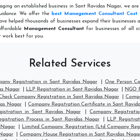
aging an established business in Sant Ravidas Nagar, we are
uidance. We offer the
best Management Consultant Cost 
ave helped thousands of businesses expand their businesses 
affordable
Management Consultant
for businesses of all s
 work best for you.
Related Services
pany Registration in Sant Ravidas Nagar
|
One Person Co
as Nagar
|
LLP Registration in Sant Ravidas Nagar
|
NGO Re
Check Company Registration in Sant Ravidas Nagar
|
Compa
das Nagar
|
Company Registration Certificate in Sant Ravid
stration in Sant Ravidas Nagar
|
Company Registrati
gistration Process in Sant Ravidas Nagar
|
LLP Registra
s Nagar
|
Limited Company Registration (Ltd Company Regi
 Nagar
|
Company House Registration in Sant Ravidas Naga