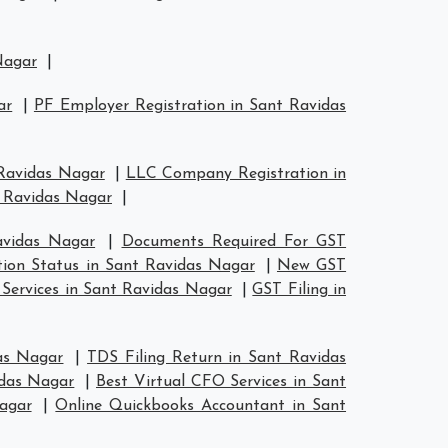
Nagar
|
ar
|
PF Employer Registration in Sant Ravidas
 Ravidas Nagar
|
LLC Company Registration in
t Ravidas Nagar
|
avidas Nagar
|
Documents Required For GST
tion Status in Sant Ravidas Nagar
|
New GST
 Services in Sant Ravidas Nagar
|
GST Filing in
as Nagar
|
TDS Filing Return in Sant Ravidas
idas Nagar
|
Best Virtual CFO Services in Sant
agar
|
Online Quickbooks Accountant in Sant