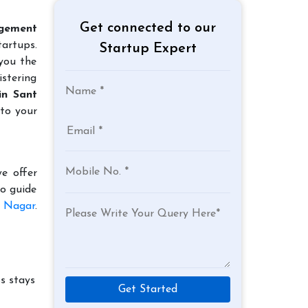
Get connected to our
gement
tartups.
Startup Expert
 you the
istering
in Sant
 to your
e offer
to guide
s Nagar
.
s stays