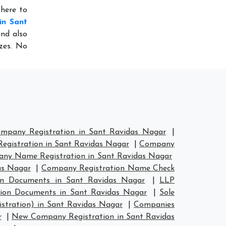
 here to
in Sant
and also
izes. No
mpany Registration in Sant Ravidas Nagar
|
gistration in Sant Ravidas Nagar
|
Company
ny Name Registration in Sant Ravidas Nagar
as Nagar
|
Company Registration Name Check
on Documents in Sant Ravidas Nagar
|
LLP
tion Documents in Sant Ravidas Nagar
|
Sole
stration) in Sant Ravidas Nagar
|
Companies
r
|
New Company Registration in Sant Ravidas