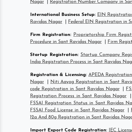
Nagar
|
Registration Number Company in San
International Business Setup
:
EIN Registratio
Ravidas Nagar
|
Federal EIN Registration in 
Firm Registration
:
Proprietorship Firm Regis
Procedure in Sant Ravidas Nagar
|
Firm Regis
Startup Registration
:
Startup Company Regis
India Registration Process in Sant Ravidas Nag
Registration & Licensing
:
APEDA Registration
Nagar
|
Niti Aayog Registration in Sant Rav
code Registration in Sant Ravidas Nagar
|
FS
Registration Process in Sant Ravidas Nagar
FSSAI Registration Status in Sant Ravidas N
FSSAI Food License in Sant Ravidas Nagar
|
12a And 80g Registration in Sant Ravidas Nag
Import Export Code Registration
:
IEC Licens