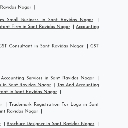
t Ravidas Nagar
|
ces Small Business in Sant Ravidas Nagar
|
tant Firm in Sant Ravidas Nagar
|
Accounting
GST Consultant in Sant Ravidas Nagar
|
GST
 Accounting Services in Sant Ravidas Nagar
|
s in Sant Ravidas Nagar
|
Tax And Accounting
ant in Sant Ravidas Nagar
|
r
|
Trademark Registration For Logo in Sant
ant Ravidas Nagar
|
r
|
Brochure Designer in Sant Ravidas Nagar
|