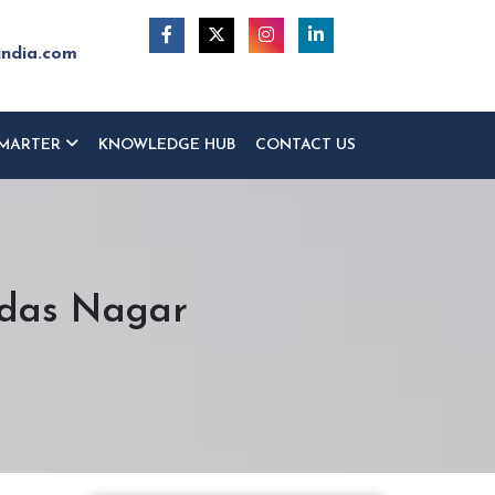
india.com
MARTER
KNOWLEDGE HUB
CONTACT US
idas Nagar