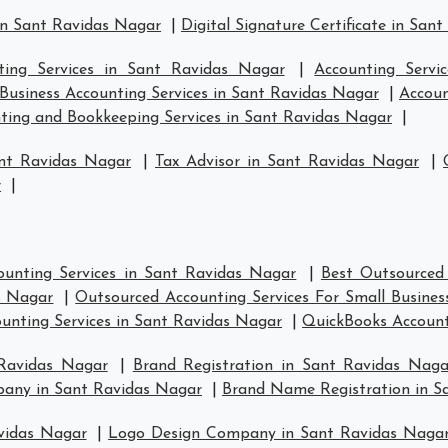
in Sant Ravidas Nagar
|
Digital Signature Certificate in San
ting Services in Sant Ravidas Nagar
|
Accounting Servi
Business Accounting Services in Sant Ravidas Nagar
|
Accoun
ting and Bookkeeping Services in Sant Ravidas Nagar
|
ant Ravidas Nagar
|
Tax Advisor in Sant Ravidas Nagar
|
r
|
unting Services in Sant Ravidas Nagar
|
Best Outsourced
s Nagar
|
Outsourced Accounting Services For Small Busines
ounting Services in Sant Ravidas Nagar
|
QuickBooks Account
 Ravidas Nagar
|
Brand Registration in Sant Ravidas Naga
pany in Sant Ravidas Nagar
|
Brand Name Registration in S
vidas Nagar
|
Logo Design Company in Sant Ravidas Naga