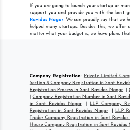
If you are going to launch your startup or man
support you and provide you with the best g
Ravidas Nagar
. We can proudly say that we h
helped many startups. Besides this, we offer 
matter what your budget is, we have plans that
Company Registration
:
Private Limited Com
Section 8 Company Registration in Sant Ravid
Registration Process in Sant Ravidas Nagar
|
|
Company Registration Number in Sant Ravi
in Sant Ravidas Nagar
|
LLP Company Regi
Registration in Sant Ravidas Nagar
|
LLP Re
Trader Company Registration in Sant Ravida
House Company Registration in Sant Ravidas