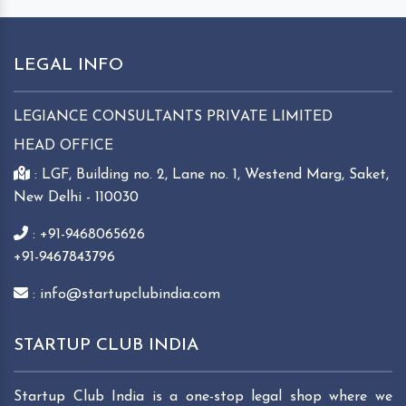
LEGAL INFO
LEGIANCE CONSULTANTS PRIVATE LIMITED
HEAD OFFICE
: LGF, Building no. 2, Lane no. 1, Westend Marg, Saket,
New Delhi - 110030
: +91-9468065626
+91-9467843796
: info@startupclubindia.com
STARTUP CLUB INDIA
Startup Club India is a one-stop legal shop where we