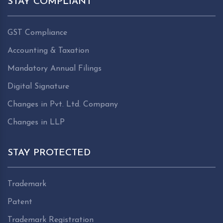
STAY COMPLIANT
GST Compliance
Accounting & Taxation
Mandatory Annual Filings
Digital Signature
Changes in Pvt. Ltd. Company
Changes in LLP
STAY PROTECTED
Trademark
Patent
Trademark Registration