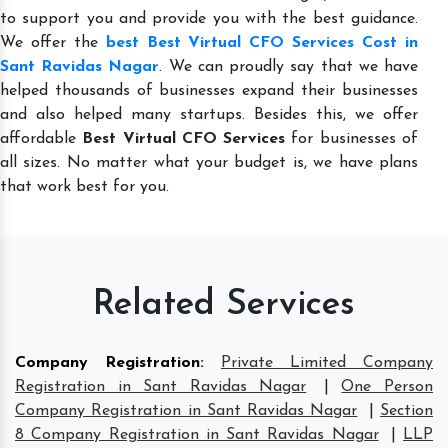
to support you and provide you with the best guidance.
We offer the
best Best Virtual CFO Services Cost in
Sant Ravidas Nagar
. We can proudly say that we have
helped thousands of businesses expand their businesses
and also helped many startups. Besides this, we offer
affordable
Best Virtual CFO Services
for businesses of
all sizes. No matter what your budget is, we have plans
that work best for you.
Related Services
Company Registration
:
Private Limited Company
Registration in Sant Ravidas Nagar
|
One Person
Company Registration in Sant Ravidas Nagar
|
Section
8 Company Registration in Sant Ravidas Nagar
|
LLP