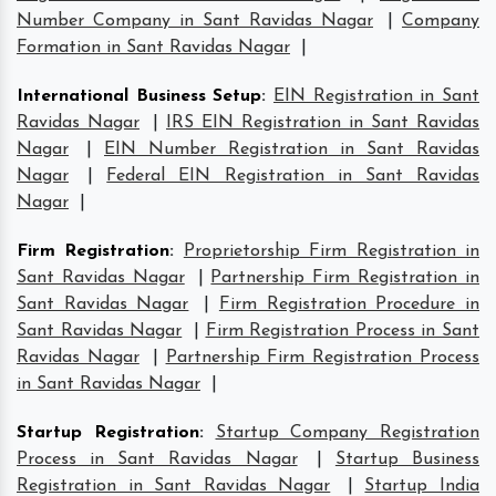
Number Company in Sant Ravidas Nagar
|
Company
Formation in Sant Ravidas Nagar
|
International Business Setup
:
EIN Registration in Sant
Ravidas Nagar
|
IRS EIN Registration in Sant Ravidas
Nagar
|
EIN Number Registration in Sant Ravidas
Nagar
|
Federal EIN Registration in Sant Ravidas
Nagar
|
Firm Registration
:
Proprietorship Firm Registration in
Sant Ravidas Nagar
|
Partnership Firm Registration in
Sant Ravidas Nagar
|
Firm Registration Procedure in
Sant Ravidas Nagar
|
Firm Registration Process in Sant
Ravidas Nagar
|
Partnership Firm Registration Process
in Sant Ravidas Nagar
|
Startup Registration
:
Startup Company Registration
Process in Sant Ravidas Nagar
|
Startup Business
Registration in Sant Ravidas Nagar
|
Startup India