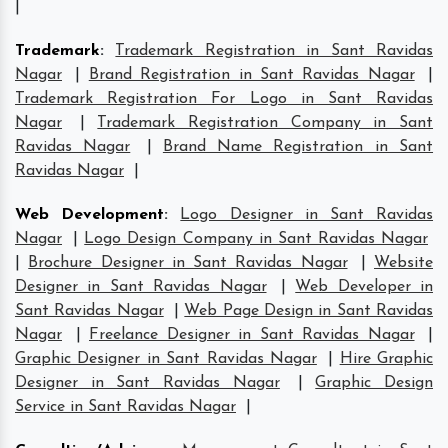
|
Trademark
:
Trademark Registration in Sant Ravidas
Nagar
|
Brand Registration in Sant Ravidas Nagar
|
Trademark Registration For Logo in Sant Ravidas
Nagar
|
Trademark Registration Company in Sant
Ravidas Nagar
|
Brand Name Registration in Sant
Ravidas Nagar
|
Web Development
:
Logo Designer in Sant Ravidas
Nagar
|
Logo Design Company in Sant Ravidas Nagar
|
Brochure Designer in Sant Ravidas Nagar
|
Website
Designer in Sant Ravidas Nagar
|
Web Developer in
Sant Ravidas Nagar
|
Web Page Design in Sant Ravidas
Nagar
|
Freelance Designer in Sant Ravidas Nagar
|
Graphic Designer in Sant Ravidas Nagar
|
Hire Graphic
Designer in Sant Ravidas Nagar
|
Graphic Design
Service in Sant Ravidas Nagar
|