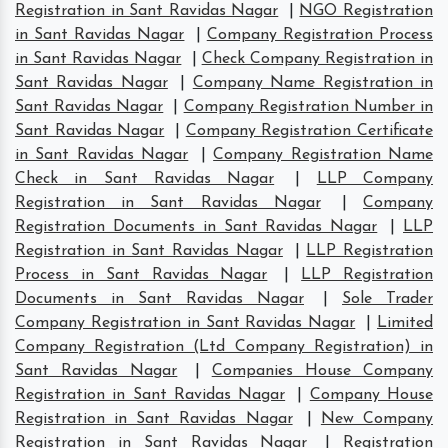
Registration in Sant Ravidas Nagar
|
NGO Registration
in Sant Ravidas Nagar
|
Company Registration Process
in Sant Ravidas Nagar
|
Check Company Registration in
Sant Ravidas Nagar
|
Company Name Registration in
Sant Ravidas Nagar
|
Company Registration Number in
Sant Ravidas Nagar
|
Company Registration Certificate
in Sant Ravidas Nagar
|
Company Registration Name
Check in Sant Ravidas Nagar
|
LLP Company
Registration in Sant Ravidas Nagar
|
Company
Registration Documents in Sant Ravidas Nagar
|
LLP
Registration in Sant Ravidas Nagar
|
LLP Registration
Process in Sant Ravidas Nagar
|
LLP Registration
Documents in Sant Ravidas Nagar
|
Sole Trader
Company Registration in Sant Ravidas Nagar
|
Limited
Company Registration (Ltd Company Registration) in
Sant Ravidas Nagar
|
Companies House Company
Registration in Sant Ravidas Nagar
|
Company House
Registration in Sant Ravidas Nagar
|
New Company
Registration in Sant Ravidas Nagar
|
Registration