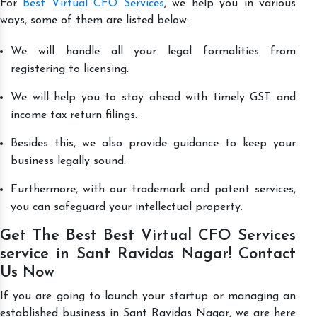
For
Best Virtual CFO Services
, we help you in various
ways, some of them are listed below:
We will handle all your legal formalities from
registering to licensing.
We will help you to stay ahead with timely GST and
income tax return filings.
Besides this, we also provide guidance to keep your
business legally sound.
Furthermore, with our trademark and patent services,
you can safeguard your intellectual property.
Get The Best Best Virtual CFO Services
service in Sant Ravidas Nagar! Contact
Us Now
If you are going to launch your startup or managing an
established business in Sant Ravidas Nagar, we are here