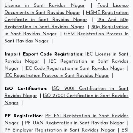
License in Sant Ravidas Nagar
|
Food License
Documents in Sant Ravidas Nagar
|
MSME Registration
Certificate in Sant Ravidas Nagar
|
12a And 80g
Registration in Sant Ravidas Nagar
|
80g Registration
in Sant Ravidas Nagar
|
GEM Registration Process in
Sant Ravidas Nagar
|
Import Export Code Registration
:
IEC License in Sant
Ravidas Nagar
|
IEC Registration in Sant Ravidas
Nagar
|
IEC Code Registration in Sant Ravidas Nagar
|
IEC Registration Process in Sant Ravidas Nagar
|
ISO Certification
:
ISO 9001 Certification in Sant
Ravidas Nagar
|
ISO 27001 Certification in Sant Ravidas
Nagar
|
PF Registration
:
PF ESI Registration in Sant Ravidas
Nagar
|
PF UAN Registration in Sant Ravidas Nagar
|
PF Employer Registration in Sant Ravidas Nagar
|
ESI