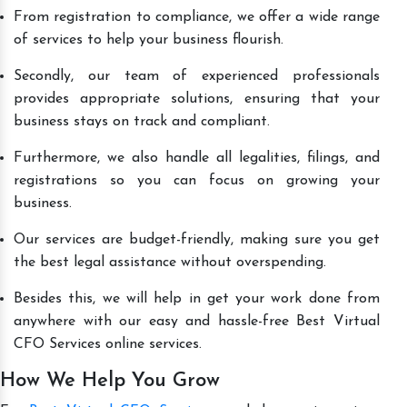
From registration to compliance, we offer a wide range
of services to help your business flourish.
Secondly, our team of experienced professionals
provides appropriate solutions, ensuring that your
business stays on track and compliant.
Furthermore, we also handle all legalities, filings, and
registrations so you can focus on growing your
business.
Our services are budget-friendly, making sure you get
the best legal assistance without overspending.
Besides this, we will help in get your work done from
anywhere with our easy and hassle-free Best Virtual
CFO Services online services.
How We Help You Grow