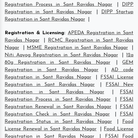
Registration Process in Sant Ravidas Nagar
|
DIPP
Registration in Sant Ravidas Nagar
|
DIPP Startup
Registration in Sant Ravidas Nagar
|
Registration & Licensing
:
APEDA Registration in Sant
Ravidas Nagar
|
RCMC Registration in Sant Ravidas
Nagar
|
MSME Registration in Sant Ravidas Nagar
|
Niti Aayog Registration in Sant Ravidas Nagar
|
12a
80g Registration in Sant Ravidas Nagar
|
GEM
Registration in Sant Ravidas Nagar
|
AD code
Registration in Sant Ravidas Nagar
|
FSSAI License
Registration in Sant Ravidas Nagar
|
FSSAI New
Registration in Sant Ravidas Nagar
|
FSSAI
Registration Process in Sant Ravidas Nagar
|
FSSAI
Registration Renewal in Sant Ravidas Nagar
|
FSSAI
Registration Check in Sant Ravidas Nagar
|
FSSAI
Registration Status in Sant Ravidas Nagar
|
Food
License Renewal in Sant Ravidas Nagar
|
Food License
Registration in Sant Ravidas Nagar
|
FSSAI Food