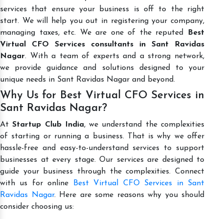
services that ensure your business is off to the right
start. We will help you out in registering your company,
managing taxes, etc. We are one of the reputed
Best
Virtual CFO Services consultants in Sant Ravidas
Nagar
. With a team of experts and a strong network,
we provide guidance and solutions designed to your
unique needs in Sant Ravidas Nagar and beyond.
Why Us for Best Virtual CFO Services in
Sant Ravidas Nagar?
At
Startup Club India
, we understand the complexities
of starting or running a business. That is why we offer
hassle-free and easy-to-understand services to support
businesses at every stage. Our services are designed to
guide your business through the complexities. Connect
with us for online
Best Virtual CFO Services in Sant
Ravidas Nagar
. Here are some reasons why you should
consider choosing us: