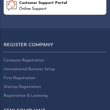
Customer Support Portal
Online Support
REGISTER COMPANY
Company Registration
International Business Setup
Firm Registration
Startup Registration
Registration & Licensing