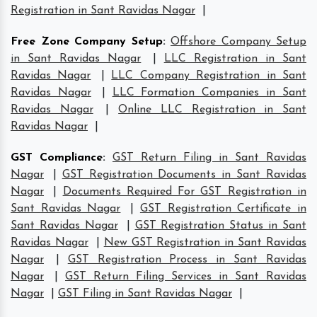
Registration in Sant Ravidas Nagar
|
Free Zone Company Setup
:
Offshore Company Setup
in Sant Ravidas Nagar
|
LLC Registration in Sant
Ravidas Nagar
|
LLC Company Registration in Sant
Ravidas Nagar
|
LLC Formation Companies in Sant
Ravidas Nagar
|
Online LLC Registration in Sant
Ravidas Nagar
|
GST Compliance
:
GST Return Filing in Sant Ravidas
Nagar
|
GST Registration Documents in Sant Ravidas
Nagar
|
Documents Required For GST Registration in
Sant Ravidas Nagar
|
GST Registration Certificate in
Sant Ravidas Nagar
|
GST Registration Status in Sant
Ravidas Nagar
|
New GST Registration in Sant Ravidas
Nagar
|
GST Registration Process in Sant Ravidas
Nagar
|
GST Return Filing Services in Sant Ravidas
Nagar
|
GST Filing in Sant Ravidas Nagar
|