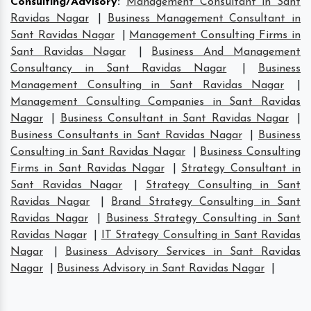
Consulting/Advisory
:
Management Consultant in Sant
Ravidas Nagar
|
Business Management Consultant in
Sant Ravidas Nagar
|
Management Consulting Firms in
Sant Ravidas Nagar
|
Business And Management
Consultancy in Sant Ravidas Nagar
|
Business
Management Consulting in Sant Ravidas Nagar
|
Management Consulting Companies in Sant Ravidas
Nagar
|
Business Consultant in Sant Ravidas Nagar
|
Business Consultants in Sant Ravidas Nagar
|
Business
Consulting in Sant Ravidas Nagar
|
Business Consulting
Firms in Sant Ravidas Nagar
|
Strategy Consultant in
Sant Ravidas Nagar
|
Strategy Consulting in Sant
Ravidas Nagar
|
Brand Strategy Consulting in Sant
Ravidas Nagar
|
Business Strategy Consulting in Sant
Ravidas Nagar
|
IT Strategy Consulting in Sant Ravidas
Nagar
|
Business Advisory Services in Sant Ravidas
Nagar
|
Business Advisory in Sant Ravidas Nagar
|