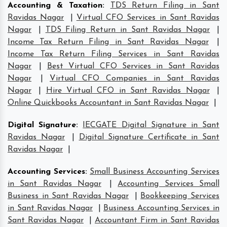
Accounting & Taxation
:
TDS Return Filing in Sant
Ravidas Nagar
|
Virtual CFO Services in Sant Ravidas
Nagar
|
TDS Filing Return in Sant Ravidas Nagar
|
Income Tax Return Filing in Sant Ravidas Nagar
|
Income Tax Return Filing Services in Sant Ravidas
Nagar
|
Best Virtual CFO Services in Sant Ravidas
Nagar
|
Virtual CFO Companies in Sant Ravidas
Nagar
|
Hire Virtual CFO in Sant Ravidas Nagar
|
Online Quickbooks Accountant in Sant Ravidas Nagar
|
Digital Signature
:
IECGATE Digital Signature in Sant
Ravidas Nagar
|
Digital Signature Certificate in Sant
Ravidas Nagar
|
Accounting Services
:
Small Business Accounting Services
in Sant Ravidas Nagar
|
Accounting Services Small
Business in Sant Ravidas Nagar
|
Bookkeeping Services
in Sant Ravidas Nagar
|
Business Accounting Services in
Sant Ravidas Nagar
|
Accountant Firm in Sant Ravidas