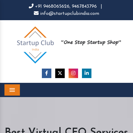
+91 9468065626,
9467843796
|
info@startupclubindia.com
Menu
Best Virtual CFO Services