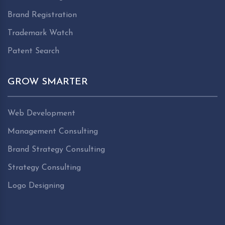
Brand Registration
Trademark Watch
Patent Search
GROW SMARTER
Web Development
Management Consulting
Brand Strategy Consulting
Strategy Consulting
Logo Designing