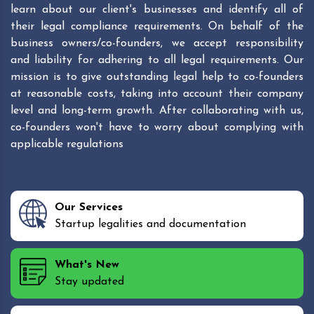
learn about our client's businesses and identify all of
their legal compliance requirements. On behalf of the
business owners/co-founders, we accept responsibility
and liability for adhering to all legal requirements. Our
mission is to give outstanding legal help to co-founders
at reasonable costs, taking into account their company
level and long-term growth. After collaborating with us,
co-founders won't have to worry about complying with
applicable regulations
Our Services
Startup legalities and documentation
What's New
Stay updated