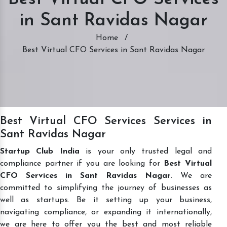
in Sant Ravidas Nagar
Home
/
Best Virtual CFO Services in Sant Ravidas Nagar
Best Virtual CFO Services Services in
Sant Ravidas Nagar
Startup Club India
is your only trusted legal and
compliance partner if you are looking for
Best Virtual
CFO Services in Sant Ravidas Nagar
. We are
committed to simplifying the journey of businesses as
well as startups. Be it setting up your business,
navigating compliance, or expanding it internationally,
we are here to offer you the best and most reliable