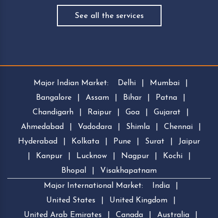
See all the services
Major Indian Market:
Delhi
|
Mumbai
|
Bangalore
|
Assam
|
Bihar
|
Patna
|
Chandigarh
|
Raipur
|
Goa
|
Gujarat
|
Ahmedabad
|
Vadodara
|
Shimla
|
Chennai
|
Hyderabad
|
Kolkata
|
Pune
|
Surat
|
Jaipur
|
Kanpur
|
Lucknow
|
Nagpur
|
Kochi
|
Bhopal
|
Visakhapatnam
Major International Market:
India
|
United States
|
United Kingdom
|
United Arab Emirates
|
Canada
|
Australia
|