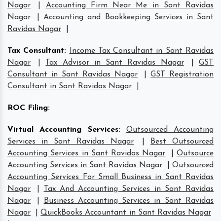
Nagar
|
Accounting Firm Near Me in Sant Ravidas
Nagar
|
Accounting and Bookkeeping Services in Sant
Ravidas Nagar
|
Tax Consultant
:
Income Tax Consultant in Sant Ravidas
Nagar
|
Tax Advisor in Sant Ravidas Nagar
|
GST
Consultant in Sant Ravidas Nagar
|
GST Registration
Consultant in Sant Ravidas Nagar
|
ROC Filing
:
Virtual Accounting Services
:
Outsourced Accounting
Services in Sant Ravidas Nagar
|
Best Outsourced
Accounting Services in Sant Ravidas Nagar
|
Outsource
Accounting Services in Sant Ravidas Nagar
|
Outsourced
Accounting Services For Small Business in Sant Ravidas
Nagar
|
Tax And Accounting Services in Sant Ravidas
Nagar
|
Business Accounting Services in Sant Ravidas
Nagar
|
QuickBooks Accountant in Sant Ravidas Nagar