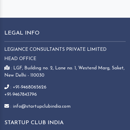
LEGAL INFO
LEGIANCE CONSULTANTS PRIVATE LIMITED
HEAD OFFICE
: LGF, Building no. 2, Lane no. 1, Westend Marg, Saket,
New Delhi - 110030
: +91-9468065626
+91-9467843796
: info@startupclubindia.com
STARTUP CLUB INDIA