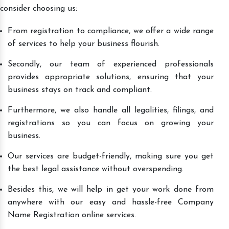
consider choosing us:
From registration to compliance, we offer a wide range
of services to help your business flourish.
Secondly, our team of experienced professionals
provides appropriate solutions, ensuring that your
business stays on track and compliant.
Furthermore, we also handle all legalities, filings, and
registrations so you can focus on growing your
business.
Our services are budget-friendly, making sure you get
the best legal assistance without overspending.
Besides this, we will help in get your work done from
anywhere with our easy and hassle-free Company
Name Registration online services.