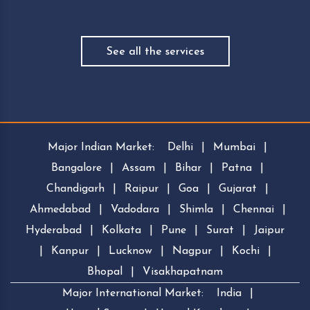
See all the services
Major Indian Market:
Delhi
|
Mumbai
|
Bangalore
|
Assam
|
Bihar
|
Patna
|
Chandigarh
|
Raipur
|
Goa
|
Gujarat
|
Ahmedabad
|
Vadodara
|
Shimla
|
Chennai
|
Hyderabad
|
Kolkata
|
Pune
|
Surat
|
Jaipur
|
Kanpur
|
Lucknow
|
Nagpur
|
Kochi
|
Bhopal
|
Visakhapatnam
Major International Market:
India
|