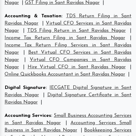
Nagar
|
GST Filing in Sant Ravidas Nagar
|
Accounting & Taxation
:
TDS Return Filing in Sant
Ravidas Nagar
|
Virtual CFO Services in Sant Ravidas
Nagar
|
TDS Filing Return in Sant Ravidas Nagar
|
Income Tax Return Filing in Sant Ravidas Nagar
|
Income Tax Return Filing Services in Sant Ravidas
Nagar
|
Best Virtual CFO Services in Sant Ravidas
Nagar
|
Virtual CFO Companies in Sant Ravidas
Nagar
|
Hire Virtual CFO in Sant Ravidas Nagar
|
Online Quickbooks Accountant in Sant Ravidas Nagar
|
Digital Signature
:
IECGATE Digital Signature in Sant
Ravidas Nagar
|
Digital Signature Certificate in Sant
Ravidas Nagar
|
Accounting Services
:
Small Business Accounting Services
in Sant Ravidas Nagar
|
Accounting Services Small
Business in Sant Ravidas Nagar
|
Bookkeeping Services