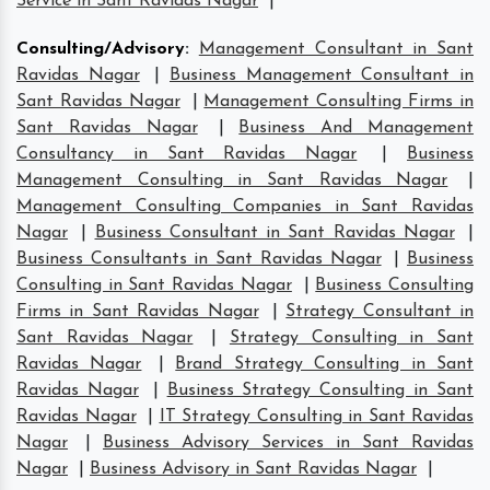
Service in Sant Ravidas Nagar
|
Consulting/Advisory
:
Management Consultant in Sant
Ravidas Nagar
|
Business Management Consultant in
Sant Ravidas Nagar
|
Management Consulting Firms in
Sant Ravidas Nagar
|
Business And Management
Consultancy in Sant Ravidas Nagar
|
Business
Management Consulting in Sant Ravidas Nagar
|
Management Consulting Companies in Sant Ravidas
Nagar
|
Business Consultant in Sant Ravidas Nagar
|
Business Consultants in Sant Ravidas Nagar
|
Business
Consulting in Sant Ravidas Nagar
|
Business Consulting
Firms in Sant Ravidas Nagar
|
Strategy Consultant in
Sant Ravidas Nagar
|
Strategy Consulting in Sant
Ravidas Nagar
|
Brand Strategy Consulting in Sant
Ravidas Nagar
|
Business Strategy Consulting in Sant
Ravidas Nagar
|
IT Strategy Consulting in Sant Ravidas
Nagar
|
Business Advisory Services in Sant Ravidas
Nagar
|
Business Advisory in Sant Ravidas Nagar
|