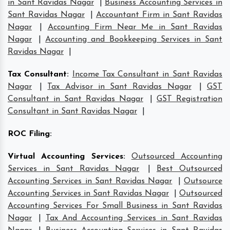
in Sant Ravidas Nagar
|
Business Accounting Services in
Sant Ravidas Nagar
|
Accountant Firm in Sant Ravidas
Nagar
|
Accounting Firm Near Me in Sant Ravidas
Nagar
|
Accounting and Bookkeeping Services in Sant
Ravidas Nagar
|
Tax Consultant
:
Income Tax Consultant in Sant Ravidas
Nagar
|
Tax Advisor in Sant Ravidas Nagar
|
GST
Consultant in Sant Ravidas Nagar
|
GST Registration
Consultant in Sant Ravidas Nagar
|
ROC Filing
:
Virtual Accounting Services
:
Outsourced Accounting
Services in Sant Ravidas Nagar
|
Best Outsourced
Accounting Services in Sant Ravidas Nagar
|
Outsource
Accounting Services in Sant Ravidas Nagar
|
Outsourced
Accounting Services For Small Business in Sant Ravidas
Nagar
|
Tax And Accounting Services in Sant Ravidas