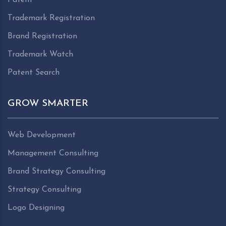
Trademark Registration
Brand Registration
Trademark Watch
Patent Search
GROW SMARTER
Web Development
Management Consulting
Brand Strategy Consulting
Strategy Consulting
Logo Designing