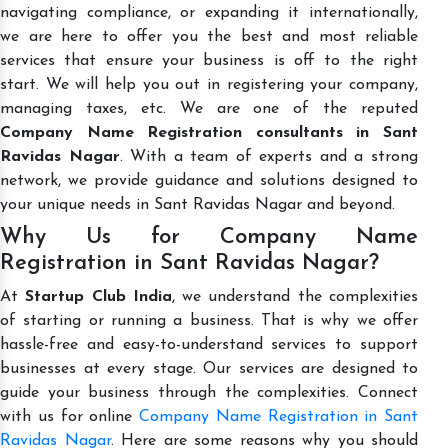
navigating compliance, or expanding it internationally,
we are here to offer you the best and most reliable
services that ensure your business is off to the right
start. We will help you out in registering your company,
managing taxes, etc. We are one of the reputed
Company Name Registration consultants in Sant
Ravidas Nagar
. With a team of experts and a strong
network, we provide guidance and solutions designed to
your unique needs in Sant Ravidas Nagar and beyond.
Why Us for Company Name
Registration in Sant Ravidas Nagar?
At
Startup Club India
, we understand the complexities
of starting or running a business. That is why we offer
hassle-free and easy-to-understand services to support
businesses at every stage. Our services are designed to
guide your business through the complexities. Connect
with us for online
Company Name Registration in Sant
Ravidas Nagar
. Here are some reasons why you should