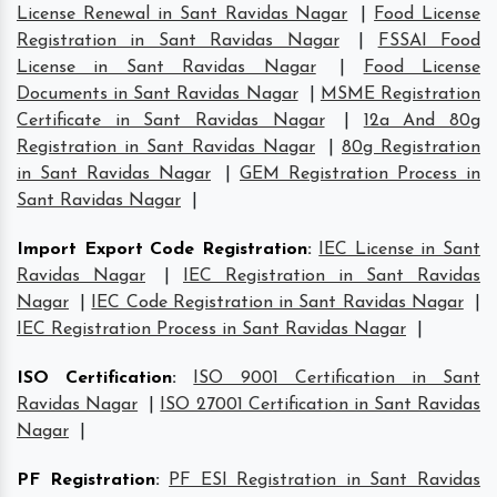
License Renewal in Sant Ravidas Nagar
|
Food License
Registration in Sant Ravidas Nagar
|
FSSAI Food
License in Sant Ravidas Nagar
|
Food License
Documents in Sant Ravidas Nagar
|
MSME Registration
Certificate in Sant Ravidas Nagar
|
12a And 80g
Registration in Sant Ravidas Nagar
|
80g Registration
in Sant Ravidas Nagar
|
GEM Registration Process in
Sant Ravidas Nagar
|
Import Export Code Registration
:
IEC License in Sant
Ravidas Nagar
|
IEC Registration in Sant Ravidas
Nagar
|
IEC Code Registration in Sant Ravidas Nagar
|
IEC Registration Process in Sant Ravidas Nagar
|
ISO Certification
:
ISO 9001 Certification in Sant
Ravidas Nagar
|
ISO 27001 Certification in Sant Ravidas
Nagar
|
PF Registration
:
PF ESI Registration in Sant Ravidas