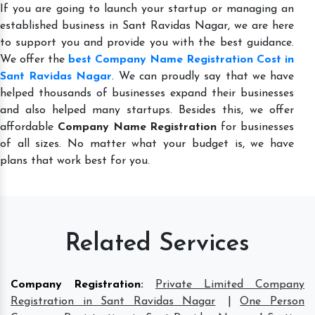
If you are going to launch your startup or managing an
established business in Sant Ravidas Nagar, we are here
to support you and provide you with the best guidance.
We offer the
best Company Name Registration Cost in
Sant Ravidas Nagar
. We can proudly say that we have
helped thousands of businesses expand their businesses
and also helped many startups. Besides this, we offer
affordable
Company Name Registration
for businesses
of all sizes. No matter what your budget is, we have
plans that work best for you.
Related Services
Company Registration
:
Private Limited Company
Registration in Sant Ravidas Nagar
|
One Person