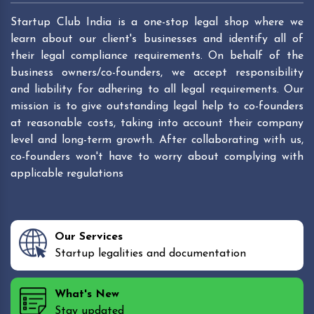
Startup Club India is a one-stop legal shop where we
learn about our client's businesses and identify all of
their legal compliance requirements. On behalf of the
business owners/co-founders, we accept responsibility
and liability for adhering to all legal requirements. Our
mission is to give outstanding legal help to co-founders
at reasonable costs, taking into account their company
level and long-term growth. After collaborating with us,
co-founders won't have to worry about complying with
applicable regulations
Our Services
Startup legalities and documentation
What's New
Stay updated