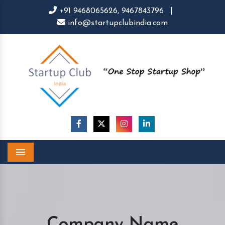
+91 9468065626,
9467843796
|
info@startupclubindia.com
Menu
Company Name