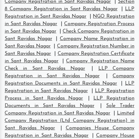
Company Registration in Sant Ravidas Nagar
|
Section
8 Company Registration in Sant Ravidas Nagar
|
LLP
Registration in Sant Ravidas Nagar
|
NGO Registration
in Sant Ravidas Nagar
|
Company Registration Process
in Sant Ravidas Nagar
|
Check Company Registration in
Sant Ravidas Nagar
|
Company Name Registration in
Sant Ravidas Nagar
|
Company Registration Number in
Sant Ravidas Nagar
|
Company Registration Certificate
in Sant Ravidas Nagar
|
Company Registration Name
Check in Sant Ravidas Nagar
|
LLP Company
Registration in Sant Ravidas Nagar
|
Company
Registration Documents in Sant Ravidas Nagar
|
LLP
Registration in Sant Ravidas Nagar
|
LLP Registration
Process in Sant Ravidas Nagar
|
LLP Registration
Documents in Sant Ravidas Nagar
|
Sole Trader
Company Registration in Sant Ravidas Nagar
|
Limited
Company Registration (Ltd Company Registration) in
Sant Ravidas Nagar
|
Companies House Company
Registration in Sant Ravidas Nagar
|
Company House