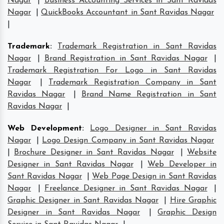
Nagar
|
Business Accounting Services in Sant Ravidas
Nagar
|
QuickBooks Accountant in Sant Ravidas Nagar
|
Trademark
:
Trademark Registration in Sant Ravidas
Nagar
|
Brand Registration in Sant Ravidas Nagar
|
Trademark Registration For Logo in Sant Ravidas
Nagar
|
Trademark Registration Company in Sant
Ravidas Nagar
|
Brand Name Registration in Sant
Ravidas Nagar
|
Web Development
:
Logo Designer in Sant Ravidas
Nagar
|
Logo Design Company in Sant Ravidas Nagar
|
Brochure Designer in Sant Ravidas Nagar
|
Website
Designer in Sant Ravidas Nagar
|
Web Developer in
Sant Ravidas Nagar
|
Web Page Design in Sant Ravidas
Nagar
|
Freelance Designer in Sant Ravidas Nagar
|
Graphic Designer in Sant Ravidas Nagar
|
Hire Graphic
Designer in Sant Ravidas Nagar
|
Graphic Design