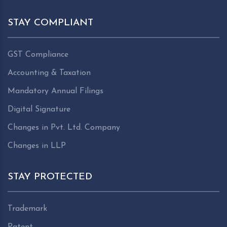
STAY COMPLIANT
GST Compliance
Accounting & Taxation
Mandatory Annual Filings
Digital Signature
Changes in Pvt. Ltd. Company
Changes in LLP
STAY PROTECTED
Trademark
Patent