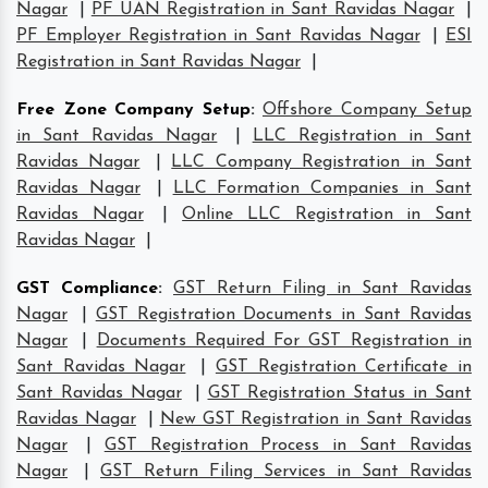
Nagar
|
PF UAN Registration in Sant Ravidas Nagar
|
PF Employer Registration in Sant Ravidas Nagar
|
ESI
Registration in Sant Ravidas Nagar
|
Free Zone Company Setup
:
Offshore Company Setup
in Sant Ravidas Nagar
|
LLC Registration in Sant
Ravidas Nagar
|
LLC Company Registration in Sant
Ravidas Nagar
|
LLC Formation Companies in Sant
Ravidas Nagar
|
Online LLC Registration in Sant
Ravidas Nagar
|
GST Compliance
:
GST Return Filing in Sant Ravidas
Nagar
|
GST Registration Documents in Sant Ravidas
Nagar
|
Documents Required For GST Registration in
Sant Ravidas Nagar
|
GST Registration Certificate in
Sant Ravidas Nagar
|
GST Registration Status in Sant
Ravidas Nagar
|
New GST Registration in Sant Ravidas
Nagar
|
GST Registration Process in Sant Ravidas
Nagar
|
GST Return Filing Services in Sant Ravidas