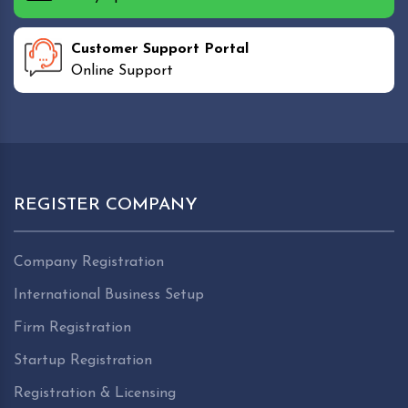
Customer Support Portal
Online Support
REGISTER COMPANY
Company Registration
International Business Setup
Firm Registration
Startup Registration
Registration & Licensing