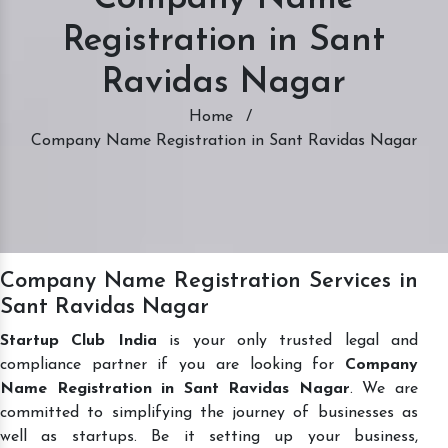
Registration in Sant
Ravidas Nagar
Home
/
Company Name Registration in Sant Ravidas Nagar
Company Name Registration Services in
Sant Ravidas Nagar
Startup Club India
is your only trusted legal and
compliance partner if you are looking for
Company
Name Registration in Sant Ravidas Nagar
. We are
committed to simplifying the journey of businesses as
well as startups. Be it setting up your business,