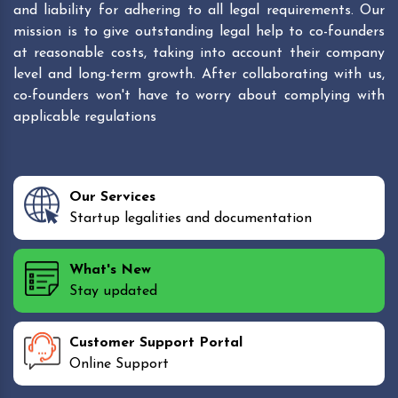
and liability for adhering to all legal requirements. Our
mission is to give outstanding legal help to co-founders
at reasonable costs, taking into account their company
level and long-term growth. After collaborating with us,
co-founders won't have to worry about complying with
applicable regulations
Our Services
Startup legalities and documentation
What's New
Stay updated
Customer Support Portal
Online Support