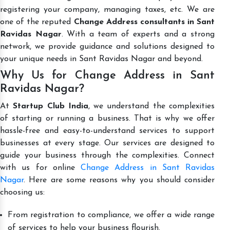
registering your company, managing taxes, etc. We are
one of the reputed
Change Address consultants in Sant
Ravidas Nagar
. With a team of experts and a strong
network, we provide guidance and solutions designed to
your unique needs in Sant Ravidas Nagar and beyond.
Why Us for Change Address in Sant
Ravidas Nagar?
At
Startup Club India
, we understand the complexities
of starting or running a business. That is why we offer
hassle-free and easy-to-understand services to support
businesses at every stage. Our services are designed to
guide your business through the complexities. Connect
with us for online
Change Address in Sant Ravidas
Nagar
. Here are some reasons why you should consider
choosing us:
From registration to compliance, we offer a wide range
of services to help your business flourish.