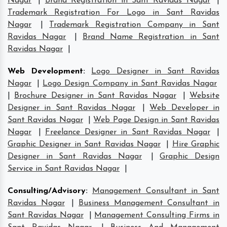
Nagar
|
Brand Registration in Sant Ravidas Nagar
|
Trademark Registration For Logo in Sant Ravidas
Nagar
|
Trademark Registration Company in Sant
Ravidas Nagar
|
Brand Name Registration in Sant
Ravidas Nagar
|
Web Development
:
Logo Designer in Sant Ravidas
Nagar
|
Logo Design Company in Sant Ravidas Nagar
|
Brochure Designer in Sant Ravidas Nagar
|
Website
Designer in Sant Ravidas Nagar
|
Web Developer in
Sant Ravidas Nagar
|
Web Page Design in Sant Ravidas
Nagar
|
Freelance Designer in Sant Ravidas Nagar
|
Graphic Designer in Sant Ravidas Nagar
|
Hire Graphic
Designer in Sant Ravidas Nagar
|
Graphic Design
Service in Sant Ravidas Nagar
|
Consulting/Advisory
:
Management Consultant in Sant
Ravidas Nagar
|
Business Management Consultant in
Sant Ravidas Nagar
|
Management Consulting Firms in