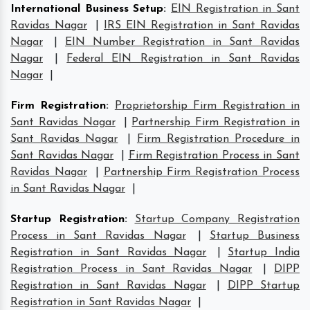
International Business Setup
:
EIN Registration in Sant
Ravidas Nagar
|
IRS EIN Registration in Sant Ravidas
Nagar
|
EIN Number Registration in Sant Ravidas
Nagar
|
Federal EIN Registration in Sant Ravidas
Nagar
|
Firm Registration
:
Proprietorship Firm Registration in
Sant Ravidas Nagar
|
Partnership Firm Registration in
Sant Ravidas Nagar
|
Firm Registration Procedure in
Sant Ravidas Nagar
|
Firm Registration Process in Sant
Ravidas Nagar
|
Partnership Firm Registration Process
in Sant Ravidas Nagar
|
Startup Registration
:
Startup Company Registration
Process in Sant Ravidas Nagar
|
Startup Business
Registration in Sant Ravidas Nagar
|
Startup India
Registration Process in Sant Ravidas Nagar
|
DIPP
Registration in Sant Ravidas Nagar
|
DIPP Startup
Registration in Sant Ravidas Nagar
|