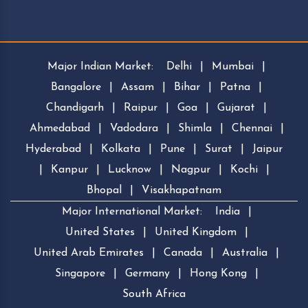
Major Indian Market:
Delhi
|
Mumbai
|
Bangalore
|
Assam
|
Bihar
|
Patna
|
Chandigarh
|
Raipur
|
Goa
|
Gujarat
|
Ahmedabad
|
Vadodara
|
Shimla
|
Chennai
|
Hyderabad
|
Kolkata
|
Pune
|
Surat
|
Jaipur
|
Kanpur
|
Lucknow
|
Nagpur
|
Kochi
|
Bhopal
|
Visakhapatnam
Major International Market:
India
|
United States
|
United Kingdom
|
United Arab Emirates
|
Canada
|
Australia
|
Singapore
|
Germany
|
Hong Kong
|
South Africa