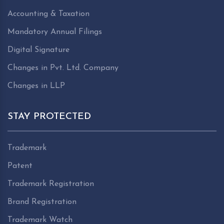
Accounting & Taxation
Mandatory Annual Filings
Digital Signature
Changes in Pvt. Ltd. Company
Changes in LLP
STAY PROTECTED
Trademark
Patent
Trademark Registration
Brand Registration
Trademark Watch