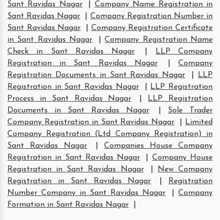
Sant Ravidas Nagar
|
Company Name Registration in
Sant Ravidas Nagar
|
Company Registration Number in
Sant Ravidas Nagar
|
Company Registration Certificate
in Sant Ravidas Nagar
|
Company Registration Name
Check in Sant Ravidas Nagar
|
LLP Company
Registration in Sant Ravidas Nagar
|
Company
Registration Documents in Sant Ravidas Nagar
|
LLP
Registration in Sant Ravidas Nagar
|
LLP Registration
Process in Sant Ravidas Nagar
|
LLP Registration
Documents in Sant Ravidas Nagar
|
Sole Trader
Company Registration in Sant Ravidas Nagar
|
Limited
Company Registration (Ltd Company Registration) in
Sant Ravidas Nagar
|
Companies House Company
Registration in Sant Ravidas Nagar
|
Company House
Registration in Sant Ravidas Nagar
|
New Company
Registration in Sant Ravidas Nagar
|
Registration
Number Company in Sant Ravidas Nagar
|
Company
Formation in Sant Ravidas Nagar
|