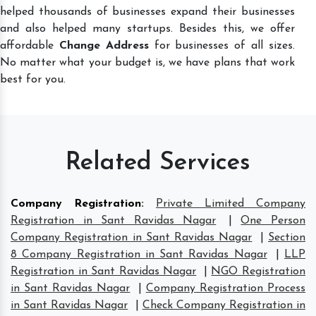
helped thousands of businesses expand their businesses
and also helped many startups. Besides this, we offer
affordable
Change Address
for businesses of all sizes.
No matter what your budget is, we have plans that work
best for you.
Related Services
Company Registration
:
Private Limited Company
Registration in Sant Ravidas Nagar
|
One Person
Company Registration in Sant Ravidas Nagar
|
Section
8 Company Registration in Sant Ravidas Nagar
|
LLP
Registration in Sant Ravidas Nagar
|
NGO Registration
in Sant Ravidas Nagar
|
Company Registration Process
in Sant Ravidas Nagar
|
Check Company Registration in