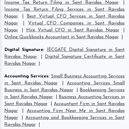
Income Tax Return Filing in Sant Ravidas Nagar
|
Income Tax Return Filing Services in Sant Ravidas
Nagar
|
Best Virtual CFO Services in Sant Ravidas
Nagar
|
Virtual CFO Companies in Sant Ravidas
Nagar
|
Hire Virtual CFO in Sant Ravidas Nagar
|
Online Quickbooks Accountant in Sant Ravidas Nagar
|
Digital Signature
:
IECGATE Digital Signature in Sant
Ravidas Nagar
|
Digital Signature Certificate in Sant
Ravidas Nagar
|
Accounting Services
:
Small Business Accounting Services
in Sant Ravidas Nagar
|
Accounting Services Small
Business in Sant Ravidas Nagar
|
Bookkeeping Services
in Sant Ravidas Nagar
|
Business Accounting Services in
Sant Ravidas Nagar
|
Accountant Firm in Sant Ravidas
Nagar
|
Accounting Firm Near Me in Sant Ravidas
Nagar
|
Accounting and Bookkeeping Services in Sant
Ravidas Nagar
|