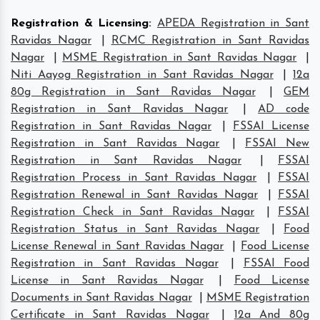
Registration & Licensing
:
APEDA Registration in Sant
Ravidas Nagar
|
RCMC Registration in Sant Ravidas
Nagar
|
MSME Registration in Sant Ravidas Nagar
|
Niti Aayog Registration in Sant Ravidas Nagar
|
12a
80g Registration in Sant Ravidas Nagar
|
GEM
Registration in Sant Ravidas Nagar
|
AD code
Registration in Sant Ravidas Nagar
|
FSSAI License
Registration in Sant Ravidas Nagar
|
FSSAI New
Registration in Sant Ravidas Nagar
|
FSSAI
Registration Process in Sant Ravidas Nagar
|
FSSAI
Registration Renewal in Sant Ravidas Nagar
|
FSSAI
Registration Check in Sant Ravidas Nagar
|
FSSAI
Registration Status in Sant Ravidas Nagar
|
Food
License Renewal in Sant Ravidas Nagar
|
Food License
Registration in Sant Ravidas Nagar
|
FSSAI Food
License in Sant Ravidas Nagar
|
Food License
Documents in Sant Ravidas Nagar
|
MSME Registration
Certificate in Sant Ravidas Nagar
|
12a And 80g