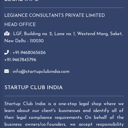
LEGIANCE CONSULTANTS PRIVATE LIMITED
HEAD OFFICE
: LGF, Building no. 2, Lane no. 1, Westend Marg, Saket,
New Delhi - 110030
: +91-9468065626
+91-9467843796
: info@startupclubindia.com
STARTUP CLUB INDIA
Startup Club India is a one-stop legal shop where we
learn about our client's businesses and identify all of
their legal compliance requirements. On behalf of the
business owners/co-founders, we accept responsibility