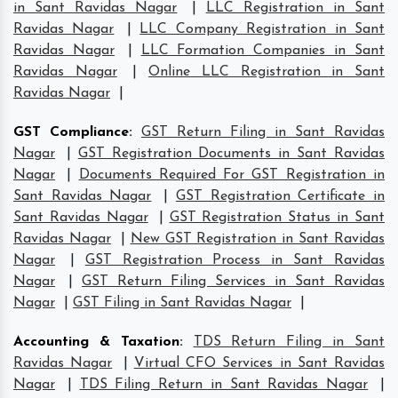
in Sant Ravidas Nagar
|
LLC Registration in Sant
Ravidas Nagar
|
LLC Company Registration in Sant
Ravidas Nagar
|
LLC Formation Companies in Sant
Ravidas Nagar
|
Online LLC Registration in Sant
Ravidas Nagar
|
GST Compliance
:
GST Return Filing in Sant Ravidas
Nagar
|
GST Registration Documents in Sant Ravidas
Nagar
|
Documents Required For GST Registration in
Sant Ravidas Nagar
|
GST Registration Certificate in
Sant Ravidas Nagar
|
GST Registration Status in Sant
Ravidas Nagar
|
New GST Registration in Sant Ravidas
Nagar
|
GST Registration Process in Sant Ravidas
Nagar
|
GST Return Filing Services in Sant Ravidas
Nagar
|
GST Filing in Sant Ravidas Nagar
|
Accounting & Taxation
:
TDS Return Filing in Sant
Ravidas Nagar
|
Virtual CFO Services in Sant Ravidas
Nagar
|
TDS Filing Return in Sant Ravidas Nagar
|