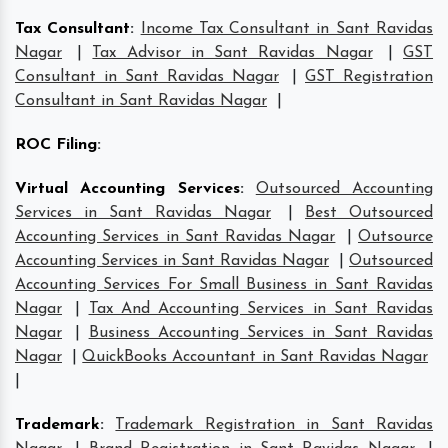
Tax Consultant
:
Income Tax Consultant in Sant Ravidas
Nagar
|
Tax Advisor in Sant Ravidas Nagar
|
GST
Consultant in Sant Ravidas Nagar
|
GST Registration
Consultant in Sant Ravidas Nagar
|
ROC Filing
:
Virtual Accounting Services
:
Outsourced Accounting
Services in Sant Ravidas Nagar
|
Best Outsourced
Accounting Services in Sant Ravidas Nagar
|
Outsource
Accounting Services in Sant Ravidas Nagar
|
Outsourced
Accounting Services For Small Business in Sant Ravidas
Nagar
|
Tax And Accounting Services in Sant Ravidas
Nagar
|
Business Accounting Services in Sant Ravidas
Nagar
|
QuickBooks Accountant in Sant Ravidas Nagar
|
Trademark
:
Trademark Registration in Sant Ravidas