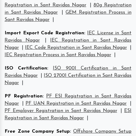
Registration in Sant Ravidas Nagar
|
80g Registration
in Sant Ravidas Nagar
|
GEM Registration Process in
Sant Ravidas Nagar
|
Import Export Code Registration
:
IEC License in Sant
Ravidas Nagar
|
IEC Registration in Sant Ravidas
Nagar
|
IEC Code Registration in Sant Ravidas Nagar
|
IEC Registration Process in Sant Ravidas Nagar
|
ISO Certification
:
ISO 9001 Certification in Sant
Ravidas Nagar
|
ISO 27001 Certification in Sant Ravidas
Nagar
|
PF Registration
:
PF ESI Registration in Sant Ravidas
Nagar
|
PF UAN Registration in Sant Ravidas Nagar
|
PF Employer Registration in Sant Ravidas Nagar
|
ESI
Registration in Sant Ravidas Nagar
|
Free Zone Company Setup
:
Offshore Company Setup