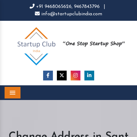
+91 9468065626,
9467843796
|
info@startupclubindia.com
Menu
Change Address in Sant