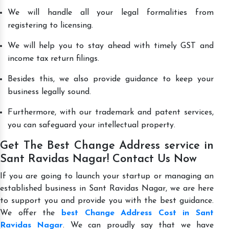
We will handle all your legal formalities from
registering to licensing.
We will help you to stay ahead with timely GST and
income tax return filings.
Besides this, we also provide guidance to keep your
business legally sound.
Furthermore, with our trademark and patent services,
you can safeguard your intellectual property.
Get The Best Change Address service in
Sant Ravidas Nagar! Contact Us Now
If you are going to launch your startup or managing an
established business in Sant Ravidas Nagar, we are here
to support you and provide you with the best guidance.
We offer the
best Change Address Cost in Sant
Ravidas Nagar
. We can proudly say that we have