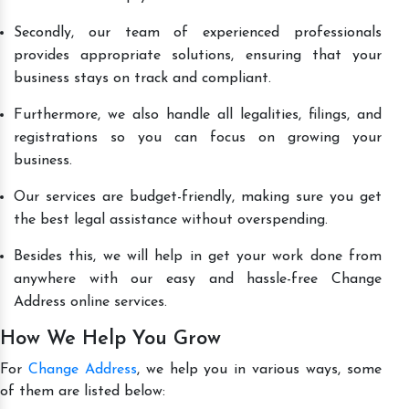
Secondly, our team of experienced professionals
provides appropriate solutions, ensuring that your
business stays on track and compliant.
Furthermore, we also handle all legalities, filings, and
registrations so you can focus on growing your
business.
Our services are budget-friendly, making sure you get
the best legal assistance without overspending.
Besides this, we will help in get your work done from
anywhere with our easy and hassle-free Change
Address online services.
How We Help You Grow
For
Change Address
, we help you in various ways, some
of them are listed below: