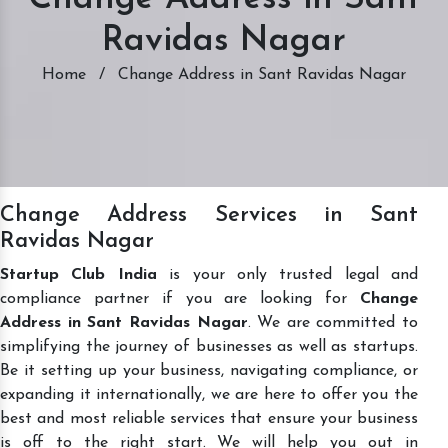
Ravidas Nagar
Home
/
Change Address in Sant Ravidas Nagar
Change Address Services in Sant
Ravidas Nagar
Startup Club India
is your only trusted legal and
compliance partner if you are looking for
Change
Address in Sant Ravidas Nagar
. We are committed to
simplifying the journey of businesses as well as startups.
Be it setting up your business, navigating compliance, or
expanding it internationally, we are here to offer you the
best and most reliable services that ensure your business
is off to the right start. We will help you out in