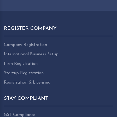
REGISTER COMPANY
Company Registration
International Business Setup
Firm Registration
Startup Registration
Registration & Licensing
STAY COMPLIANT
GST Compliance