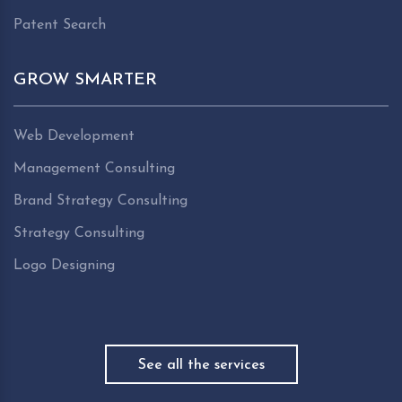
Patent Search
GROW SMARTER
Web Development
Management Consulting
Brand Strategy Consulting
Strategy Consulting
Logo Designing
See all the services