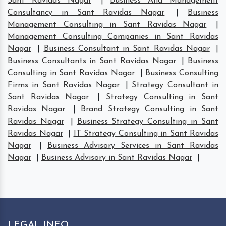
Sant Ravidas Nagar
|
Business And Management
Consultancy in Sant Ravidas Nagar
|
Business
Management Consulting in Sant Ravidas Nagar
|
Management Consulting Companies in Sant Ravidas
Nagar
|
Business Consultant in Sant Ravidas Nagar
|
Business Consultants in Sant Ravidas Nagar
|
Business
Consulting in Sant Ravidas Nagar
|
Business Consulting
Firms in Sant Ravidas Nagar
|
Strategy Consultant in
Sant Ravidas Nagar
|
Strategy Consulting in Sant
Ravidas Nagar
|
Brand Strategy Consulting in Sant
Ravidas Nagar
|
Business Strategy Consulting in Sant
Ravidas Nagar
|
IT Strategy Consulting in Sant Ravidas
Nagar
|
Business Advisory Services in Sant Ravidas
Nagar
|
Business Advisory in Sant Ravidas Nagar
|
LEGAL INFO