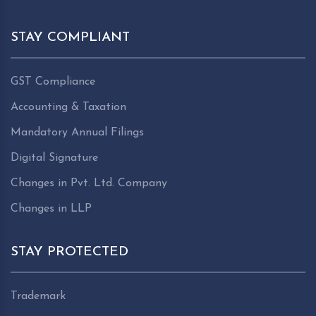
STAY COMPLIANT
GST Compliance
Accounting & Taxation
Mandatory Annual Filings
Digital Signature
Changes in Pvt. Ltd. Company
Changes in LLP
STAY PROTECTED
Trademark