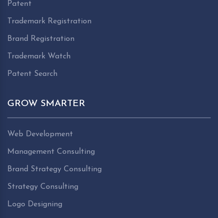
Patent
Trademark Registration
Brand Registration
Trademark Watch
Patent Search
GROW SMARTER
Web Development
Management Consulting
Brand Strategy Consulting
Strategy Consulting
Logo Designing