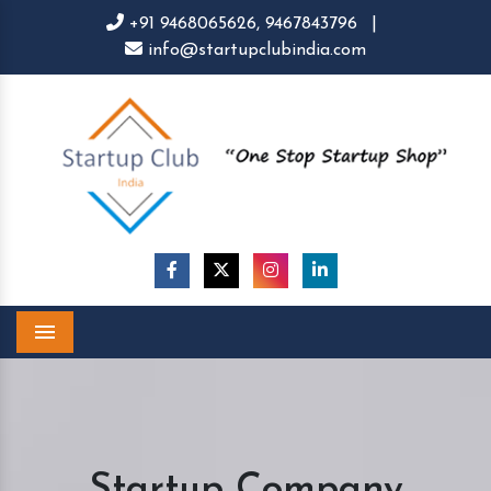
+91 9468065626,
9467843796
|
info@startupclubindia.com
Menu
Startup Company