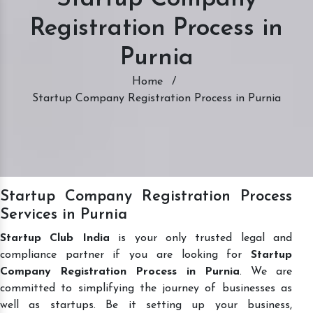
Registration Process in
Purnia
Home
/
Startup Company Registration Process in Purnia
Startup Company Registration Process
Services in Purnia
Startup Club India
is your only trusted legal and
compliance partner if you are looking for
Startup
Company Registration Process in Purnia
. We are
committed to simplifying the journey of businesses as
well as startups. Be it setting up your business,