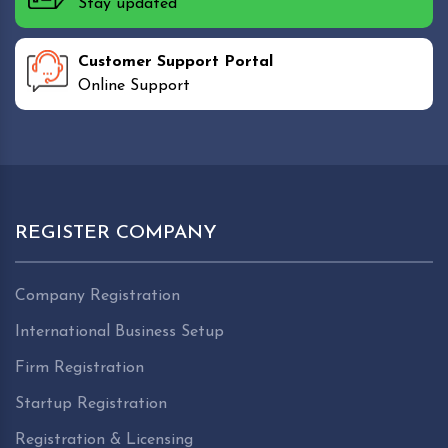
Stay updated
Customer Support Portal
Online Support
REGISTER COMPANY
Company Registration
International Business Setup
Firm Registration
Startup Registration
Registration & Licensing