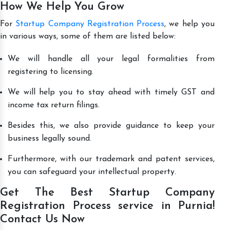
How We Help You Grow
For
Startup Company Registration Process
, we help you
in various ways, some of them are listed below:
We will handle all your legal formalities from
registering to licensing.
We will help you to stay ahead with timely GST and
income tax return filings.
Besides this, we also provide guidance to keep your
business legally sound.
Furthermore, with our trademark and patent services,
you can safeguard your intellectual property.
Get The Best Startup Company
Registration Process service in Purnia!
Contact Us Now