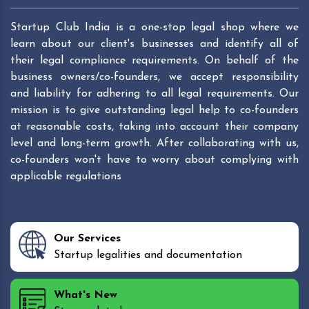
Startup Club India is a one-stop legal shop where we
learn about our client's businesses and identify all of
their legal compliance requirements. On behalf of the
business owners/co-founders, we accept responsibility
and liability for adhering to all legal requirements. Our
mission is to give outstanding legal help to co-founders
at reasonable costs, taking into account their company
level and long-term growth. After collaborating with us,
co-founders won't have to worry about complying with
applicable regulations
Our Services
Startup legalities and documentation
What's New