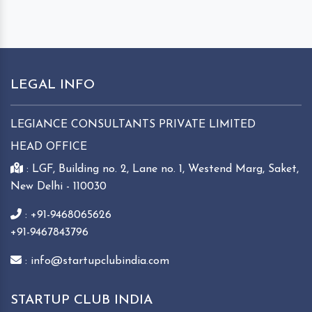
LEGAL INFO
LEGIANCE CONSULTANTS PRIVATE LIMITED
HEAD OFFICE
: LGF, Building no. 2, Lane no. 1, Westend Marg, Saket,
New Delhi - 110030
: +91-9468065626
+91-9467843796
: info@startupclubindia.com
STARTUP CLUB INDIA