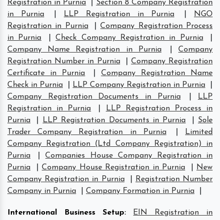
Registration in Purnia
|
Section 8 Company Registration
in Purnia
|
LLP Registration in Purnia
|
NGO
Registration in Purnia
|
Company Registration Process
in Purnia
|
Check Company Registration in Purnia
|
Company Name Registration in Purnia
|
Company
Registration Number in Purnia
|
Company Registration
Certificate in Purnia
|
Company Registration Name
Check in Purnia
|
LLP Company Registration in Purnia
|
Company Registration Documents in Purnia
|
LLP
Registration in Purnia
|
LLP Registration Process in
Purnia
|
LLP Registration Documents in Purnia
|
Sole
Trader Company Registration in Purnia
|
Limited
Company Registration (Ltd Company Registration) in
Purnia
|
Companies House Company Registration in
Purnia
|
Company House Registration in Purnia
|
New
Company Registration in Purnia
|
Registration Number
Company in Purnia
|
Company Formation in Purnia
|
International Business Setup
:
EIN Registration in