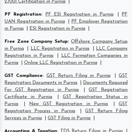
27001 Certification in Purnia
|
PF Registration
:
PF ESI Registration in Purnia
|
PF
UAN Registration in Purnia
|
PF Employer Registration
in Purnia
|
ESI Registration in Purnia
|
Free Zone Company Setup
:
Offshore Company Setup
in Purnia
|
LLC Registration in Purnia
|
LLC Company
Registration in Purnia
|
LLC Formation Companies in
Purnia
|
Online LLC Registration in Purnia
|
GST Compliance
:
GST Return Filing in Purnia
|
GST
Registration Documents in Purnia
|
Documents Required
For GST Registration in Purnia
|
GST Registration
Certificate in Purnia
|
GST Registration Status in
Purnia
|
New GST Registration in Purnia
|
GST
Registration Process in Purnia
|
GST Return Filing
Services in Purnia
|
GST Filing in Purnia
|
Accounting & Taxation
:
TDS Return Filing in Purnia
|