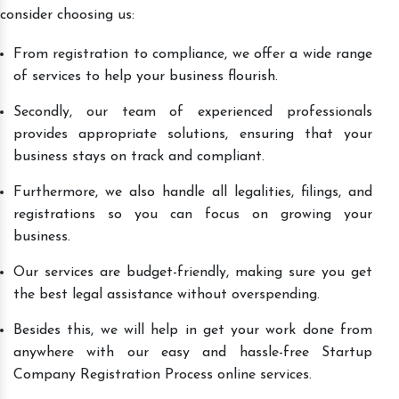
consider choosing us:
From registration to compliance, we offer a wide range
of services to help your business flourish.
Secondly, our team of experienced professionals
provides appropriate solutions, ensuring that your
business stays on track and compliant.
Furthermore, we also handle all legalities, filings, and
registrations so you can focus on growing your
business.
Our services are budget-friendly, making sure you get
the best legal assistance without overspending.
Besides this, we will help in get your work done from
anywhere with our easy and hassle-free Startup
Company Registration Process online services.