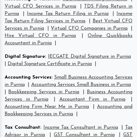
Virtual CFO Services in Purnia
|
TDS Filing Return in
Purnia
|
Income Tax Return Filing in Purnia
|
Income
Tax Return Filing Services in Purnia
|
Best Virtual CFO
Services in Purnia
|
Virtual CFO Companies in Purnia
|
Hire Virtual CFO in Purnia
|
Online Quickbooks
Accountant in Purnia
|
Digital Signature
:
IECGATE Digital Signature in Purnia
|
Digital Signature Certificate in Purnia
|
Accounting Services
:
Small Business Accounting Services
in Purnia
|
Accounting Services Small Business in Purnia
|
Bookkeeping Services in Purnia
|
Business Accounting
Services in Purnia
|
Accountant Firm in Purnia
|
Accounting Firm Near Me in Purnia
|
Accounting and
Bookkeeping Services in Purnia
|
Tax Consultant
:
Income Tax Consultant in Purnia
|
Tax
Advisor in Purnia
|
GST Consultant in Purnia
|
GST