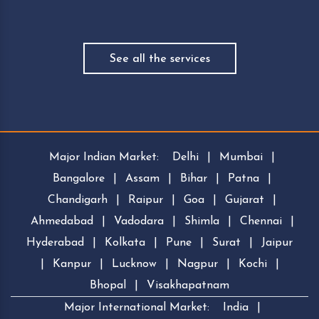
See all the services
Major Indian Market:
Delhi
|
Mumbai
|
Bangalore
|
Assam
|
Bihar
|
Patna
|
Chandigarh
|
Raipur
|
Goa
|
Gujarat
|
Ahmedabad
|
Vadodara
|
Shimla
|
Chennai
|
Hyderabad
|
Kolkata
|
Pune
|
Surat
|
Jaipur
|
Kanpur
|
Lucknow
|
Nagpur
|
Kochi
|
Bhopal
|
Visakhapatnam
Major International Market:
India
|