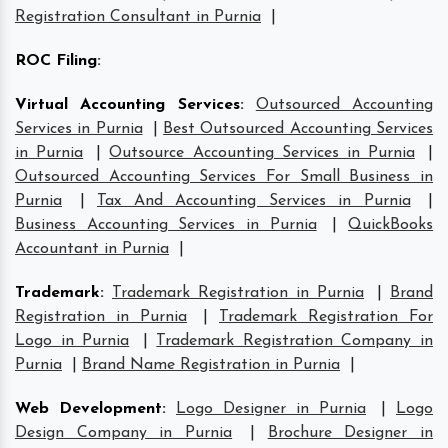
Registration Consultant in Purnia
|
ROC Filing
:
Virtual Accounting Services
:
Outsourced Accounting
Services in Purnia
|
Best Outsourced Accounting Services
in Purnia
|
Outsource Accounting Services in Purnia
|
Outsourced Accounting Services For Small Business in
Purnia
|
Tax And Accounting Services in Purnia
|
Business Accounting Services in Purnia
|
QuickBooks
Accountant in Purnia
|
Trademark
:
Trademark Registration in Purnia
|
Brand
Registration in Purnia
|
Trademark Registration For
Logo in Purnia
|
Trademark Registration Company in
Purnia
|
Brand Name Registration in Purnia
|
Web Development
:
Logo Designer in Purnia
|
Logo
Design Company in Purnia
|
Brochure Designer in