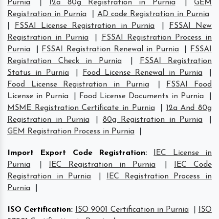
Purnia
|
12a 80g Registration in Purnia
|
GEM
Registration in Purnia
|
AD code Registration in Purnia
|
FSSAI License Registration in Purnia
|
FSSAI New
Registration in Purnia
|
FSSAI Registration Process in
Purnia
|
FSSAI Registration Renewal in Purnia
|
FSSAI
Registration Check in Purnia
|
FSSAI Registration
Status in Purnia
|
Food License Renewal in Purnia
|
Food License Registration in Purnia
|
FSSAI Food
License in Purnia
|
Food License Documents in Purnia
|
MSME Registration Certificate in Purnia
|
12a And 80g
Registration in Purnia
|
80g Registration in Purnia
|
GEM Registration Process in Purnia
|
Import Export Code Registration
:
IEC License in
Purnia
|
IEC Registration in Purnia
|
IEC Code
Registration in Purnia
|
IEC Registration Process in
Purnia
|
ISO Certification
:
ISO 9001 Certification in Purnia
|
ISO