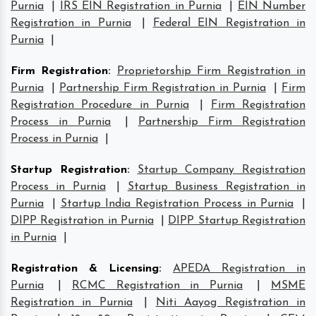
Purnia
|
IRS EIN Registration in Purnia
|
EIN Number
Registration in Purnia
|
Federal EIN Registration in
Purnia
|
Firm Registration
:
Proprietorship Firm Registration in
Purnia
|
Partnership Firm Registration in Purnia
|
Firm
Registration Procedure in Purnia
|
Firm Registration
Process in Purnia
|
Partnership Firm Registration
Process in Purnia
|
Startup Registration
:
Startup Company Registration
Process in Purnia
|
Startup Business Registration in
Purnia
|
Startup India Registration Process in Purnia
|
DIPP Registration in Purnia
|
DIPP Startup Registration
in Purnia
|
Registration & Licensing
:
APEDA Registration in
Purnia
|
RCMC Registration in Purnia
|
MSME
Registration in Purnia
|
Niti Aayog Registration in