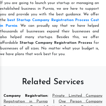
If you are going to launch your startup or managing an
established business in Purnia, we are here to support
you and provide you with the best guidance. We offer
the
best Startup Company Registration Process Cost
in Purnia
. We can proudly say that we have helped
thousands of businesses expand their businesses and
also helped many startups. Besides this, we offer
affordable
Startup Company Registration Process
for
businesses of all sizes. No matter what your budget is,
we have plans that work best for you.
Related Services
Company Registration
:
Private Limited Company
Registration in Purnia
|
One Person Company