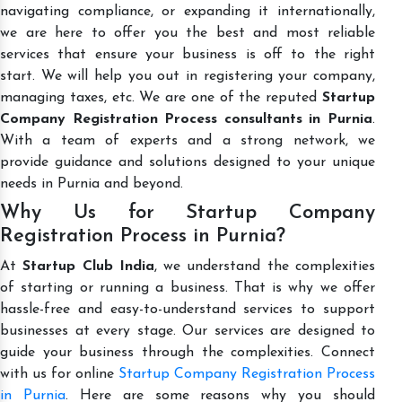
navigating compliance, or expanding it internationally,
we are here to offer you the best and most reliable
services that ensure your business is off to the right
start. We will help you out in registering your company,
managing taxes, etc. We are one of the reputed
Startup
Company Registration Process consultants in Purnia
.
With a team of experts and a strong network, we
provide guidance and solutions designed to your unique
needs in Purnia and beyond.
Why Us for Startup Company
Registration Process in Purnia?
At
Startup Club India
, we understand the complexities
of starting or running a business. That is why we offer
hassle-free and easy-to-understand services to support
businesses at every stage. Our services are designed to
guide your business through the complexities. Connect
with us for online
Startup Company Registration Process
in Purnia
. Here are some reasons why you should