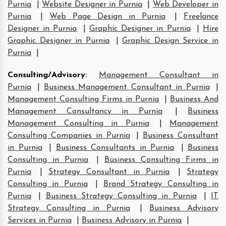
Purnia
|
Website Designer in Purnia
|
Web Developer in
Purnia
|
Web Page Design in Purnia
|
Freelance
Designer in Purnia
|
Graphic Designer in Purnia
|
Hire
Graphic Designer in Purnia
|
Graphic Design Service in
Purnia
|
Consulting/Advisory
:
Management Consultant in
Purnia
|
Business Management Consultant in Purnia
|
Management Consulting Firms in Purnia
|
Business And
Management Consultancy in Purnia
|
Business
Management Consulting in Purnia
|
Management
Consulting Companies in Purnia
|
Business Consultant
in Purnia
|
Business Consultants in Purnia
|
Business
Consulting in Purnia
|
Business Consulting Firms in
Purnia
|
Strategy Consultant in Purnia
|
Strategy
Consulting in Purnia
|
Brand Strategy Consulting in
Purnia
|
Business Strategy Consulting in Purnia
|
IT
Strategy Consulting in Purnia
|
Business Advisory
Services in Purnia
|
Business Advisory in Purnia
|