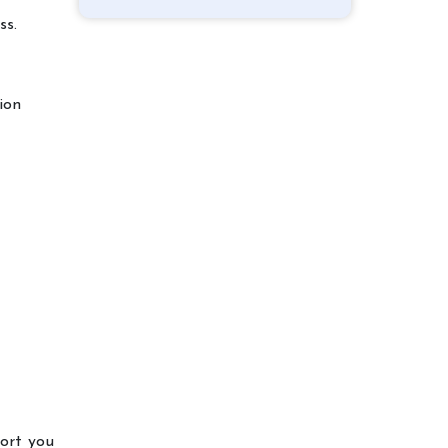
ss.
ion
port you