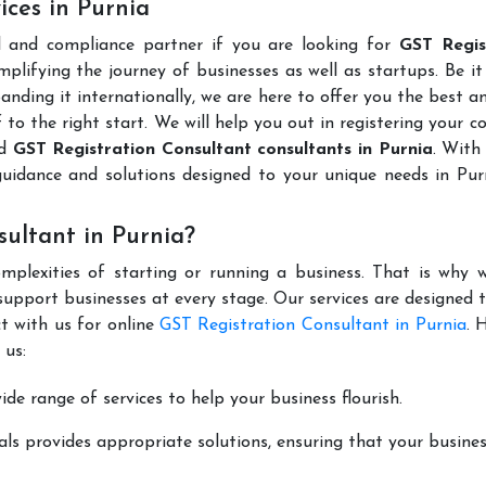
ices in Purnia
l and compliance partner if you are looking for
GST Regis
plifying the journey of businesses as well as startups. Be it
anding it internationally, we are here to offer you the best 
ff to the right start. We will help you out in registering your 
ed
GST Registration Consultant consultants in Purnia
. With
guidance and solutions designed to your unique needs in Pur
ultant in Purnia?
mplexities of starting or running a business. That is why w
support businesses at every stage. Our services are designed 
t with us for online
GST Registration Consultant in Purnia
. 
 us:
de range of services to help your business flourish.
ls provides appropriate solutions, ensuring that your busines