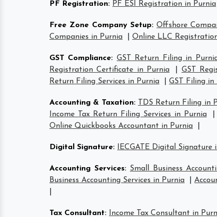
PF Registration
:
PF ESI Registration in Purnia
Free Zone Company Setup
:
Offshore Compan
Companies in Purnia
|
Online LLC Registration
GST Compliance
:
GST Return Filing in Purni
Registration Certificate in Purnia
|
GST Regis
Return Filing Services in Purnia
|
GST Filing in
Accounting & Taxation
:
TDS Return Filing in 
Income Tax Return Filing Services in Purnia
Online Quickbooks Accountant in Purnia
|
Digital Signature
:
IECGATE Digital Signature i
Accounting Services
:
Small Business Accounti
Business Accounting Services in Purnia
|
Accoun
|
Tax Consultant
:
Income Tax Consultant in Purn