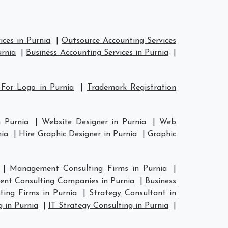
ces in Purnia
|
Outsource Accounting Services
urnia
|
Business Accounting Services in Purnia
|
 For Logo in Purnia
|
Trademark Registration
n Purnia
|
Website Designer in Purnia
|
Web
nia
|
Hire Graphic Designer in Purnia
|
Graphic
|
Management Consulting Firms in Purnia
|
nt Consulting Companies in Purnia
|
Business
ting Firms in Purnia
|
Strategy Consultant in
g in Purnia
|
IT Strategy Consulting in Purnia
|