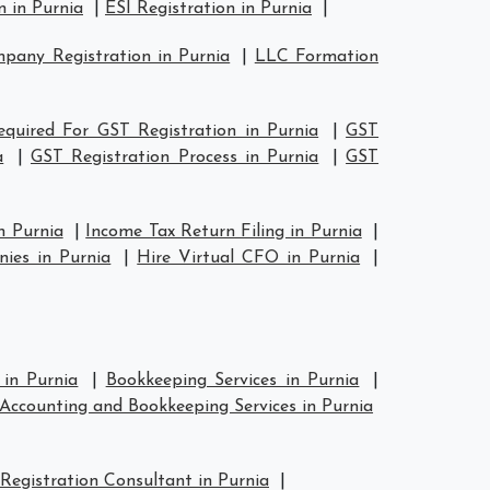
 in Purnia
|
ESI Registration in Purnia
|
any Registration in Purnia
|
LLC Formation
quired For GST Registration in Purnia
|
GST
a
|
GST Registration Process in Purnia
|
GST
n Purnia
|
Income Tax Return Filing in Purnia
|
ies in Purnia
|
Hire Virtual CFO in Purnia
|
 in Purnia
|
Bookkeeping Services in Purnia
|
Accounting and Bookkeeping Services in Purnia
Registration Consultant in Purnia
|