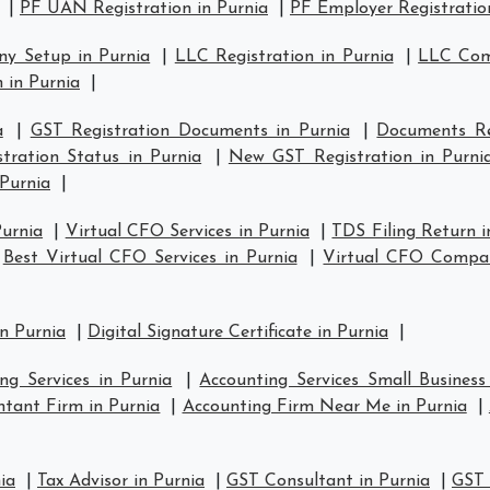
|
PF UAN Registration in Purnia
|
PF Employer Registration
y Setup in Purnia
|
LLC Registration in Purnia
|
LLC Comp
 in Purnia
|
a
|
GST Registration Documents in Purnia
|
Documents Re
tration Status in Purnia
|
New GST Registration in Purni
 Purnia
|
Purnia
|
Virtual CFO Services in Purnia
|
TDS Filing Return i
|
Best Virtual CFO Services in Purnia
|
Virtual CFO Compan
n Purnia
|
Digital Signature Certificate in Purnia
|
ng Services in Purnia
|
Accounting Services Small Business
tant Firm in Purnia
|
Accounting Firm Near Me in Purnia
|
ia
|
Tax Advisor in Purnia
|
GST Consultant in Purnia
|
GST 