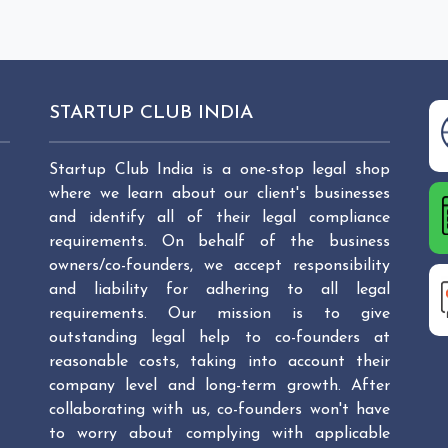
STARTUP CLUB INDIA
Startup Club India is a one-stop legal shop
where we learn about our client's businesses
and identify all of their legal compliance
requirements. On behalf of the business
owners/co-founders, we accept responsibility
and liability for adhering to all legal
requirements. Our mission is to give
outstanding legal help to co-founders at
reasonable costs, taking into account their
company level and long-term growth. After
collaborating with us, co-founders won't have
to worry about complying with applicable