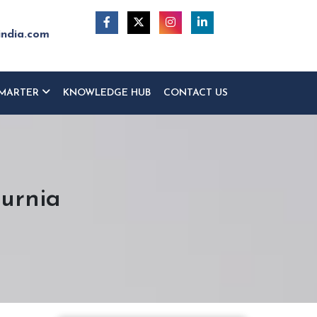
india.com
MARTER
KNOWLEDGE HUB
CONTACT US
Purnia