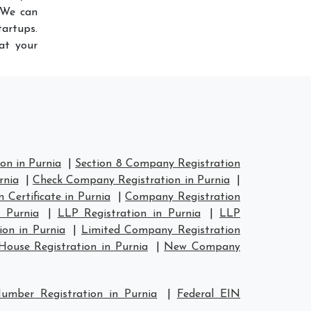
 We can
artups.
at your
on in Purnia
|
Section 8 Company Registration
rnia
|
Check Company Registration in Purnia
|
Certificate in Purnia
|
Company Registration
 Purnia
|
LLP Registration in Purnia
|
LLP
on in Purnia
|
Limited Company Registration
ouse Registration in Purnia
|
New Company
umber Registration in Purnia
|
Federal EIN