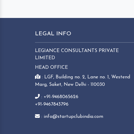
LEGAL INFO
LEGIANCE CONSULTANTS PRIVATE
LIMITED
HEAD OFFICE
: LGF, Building no. 2, Lane no. 1, Westend
Marg, Saket, New Delhi - 110030
: +91-9468065626
+91-9467843796
: info@startupclubindia.com