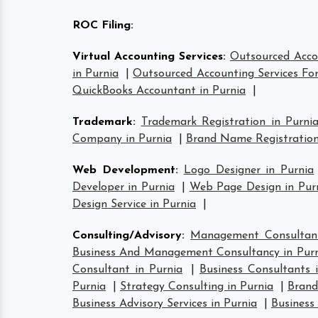
ROC Filing
:
Virtual Accounting Services
:
Outsourced Accou
in Purnia
|
Outsourced Accounting Services For
QuickBooks Accountant in Purnia
|
Trademark
:
Trademark Registration in Purni
Company in Purnia
|
Brand Name Registration
Web Development
:
Logo Designer in Purnia
Developer in Purnia
|
Web Page Design in Pur
Design Service in Purnia
|
Consulting/Advisory
:
Management Consultant
Business And Management Consultancy in Pur
Consultant in Purnia
|
Business Consultants 
Purnia
|
Strategy Consulting in Purnia
|
Brand
Business Advisory Services in Purnia
|
Business 