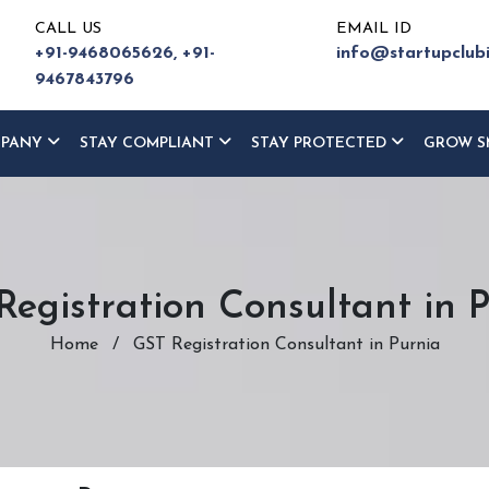
CALL US
EMAIL ID
+91-9468065626,
+91-
info@startupclub
9467843796
MPANY
STAY COMPLIANT
STAY PROTECTED
GROW S
egistration Consultant in 
Home
/
GST Registration Consultant in Purnia