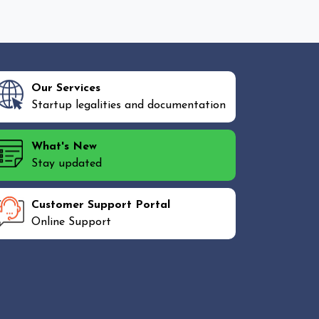
Our Services
Startup legalities and documentation
What's New
Stay updated
Customer Support Portal
Online Support