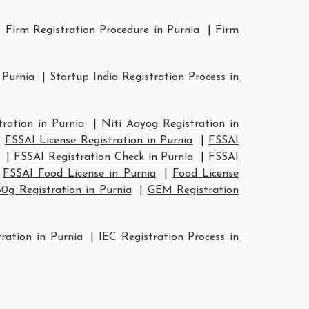
|
Firm Registration Procedure in Purnia
|
Firm
 Purnia
|
Startup India Registration Process in
ation in Purnia
|
Niti Aayog Registration in
|
FSSAI License Registration in Purnia
|
FSSAI
|
FSSAI Registration Check in Purnia
|
FSSAI
|
FSSAI Food License in Purnia
|
Food License
80g Registration in Purnia
|
GEM Registration
ration in Purnia
|
IEC Registration Process in