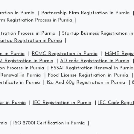
ration in Purnia
|
Partnership Firm Registration in Purnia
rm Registration Process in Purnia
|
ration Process in Purnia
|
Startup Business Registration in
artup Registration in Purnia
|
n in Purnia
|
RCMC Registration in Purnia
|
MSME Registr
 Registration in Purnia
|
AD code Registration in Purnia
on Process in Purnia
|
FSSAI Registration Renewal in Purnia
 Renewal in Purnia
|
Food License Registration in Purnia
tificate in Purnia
|
12a And 80g Registration in Purnia
|
se in Purnia
|
IEC Registration in Purnia
|
IEC Code Regist
rnia
|
ISO 27001 Certification in Purnia
|