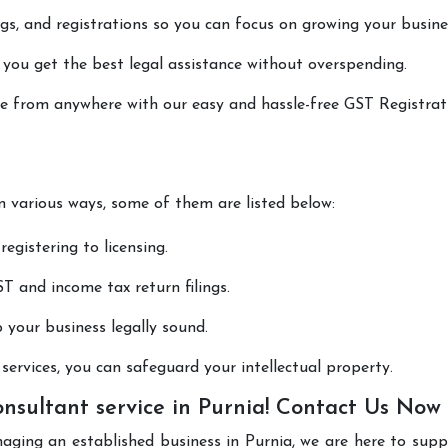
lings, and registrations so you can focus on growing your busine
 you get the best legal assistance without overspending.
one from anywhere with our easy and hassle-free GST Registrat
in various ways, some of them are listed below:
registering to licensing.
T and income tax return filings.
p your business legally sound.
ervices, you can safeguard your intellectual property.
nsultant service in Purnia! Contact Us Now
aging an established business in Purnia, we are here to sup