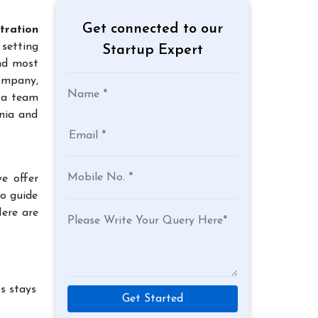
Get connected to our
tration
 setting
Startup Expert
and most
company,
 a team
nia and
e offer
to guide
Here are
s stays