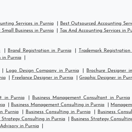
nting Services in Purnia
|
Best Outsourced Accounting Servi
 Small Business in Purnia
|
Tax And Accounting Services in P
a
|
Brand Registration in Purnia
|
Trademark Registration
 in Purnia
|
|
Logo Design Company in Purnia
|
Brochure Designer i
nia
|
Freelance Designer in Purnia
|
Graphic Designer in Pur
 in Purnia
|
Business Management Consultant in Purnia
nia
|
Business Management Consulting in Purnia
|
Manageme
in Purnia
|
Business Consulting in Purnia
|
Business Consul
 Strategy Consulting in Purnia
|
Business Strategy Consultin
Advisory in Purnia
|