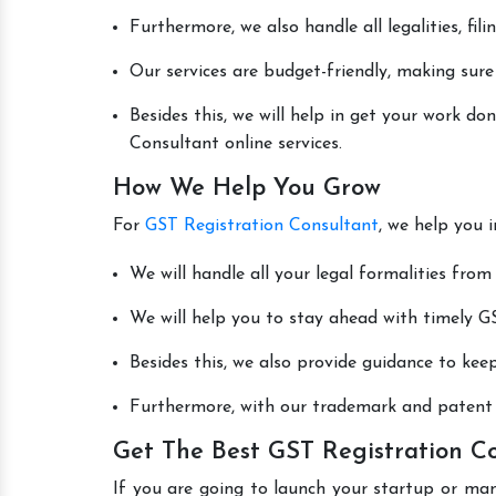
Furthermore, we also handle all legalities, fi
Our services are budget-friendly, making sure
Besides this, we will help in get your work d
Consultant online services.
How We Help You Grow
For
GST Registration Consultant
, we help you 
We will handle all your legal formalities from 
We will help you to stay ahead with timely GS
Besides this, we also provide guidance to kee
Furthermore, with our trademark and patent s
Get The Best GST Registration Co
If you are going to launch your startup or man