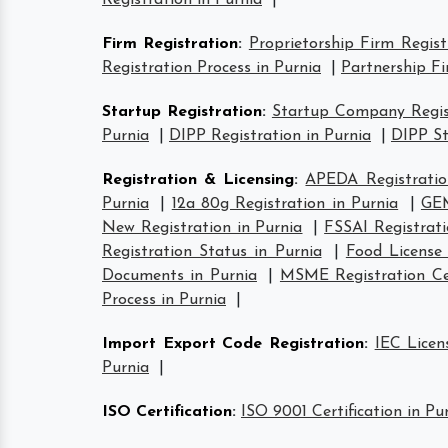
Registration in Purnia
|
Firm Registration
:
Proprietorship Firm Regist
Registration Process in Purnia
|
Partnership Fi
Startup Registration
:
Startup Company Regist
Purnia
|
DIPP Registration in Purnia
|
DIPP St
Registration & Licensing
:
APEDA Registratio
Purnia
|
12a 80g Registration in Purnia
|
GEM
New Registration in Purnia
|
FSSAI Registrati
Registration Status in Purnia
|
Food License
Documents in Purnia
|
MSME Registration Cer
Process in Purnia
|
Import Export Code Registration
:
IEC Licen
Purnia
|
ISO Certification
:
ISO 9001 Certification in Pu