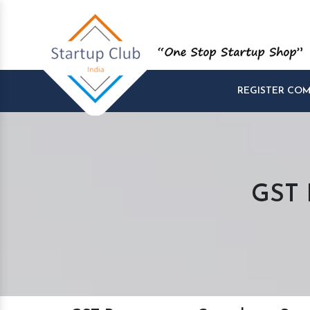
REGISTER CO
GST R