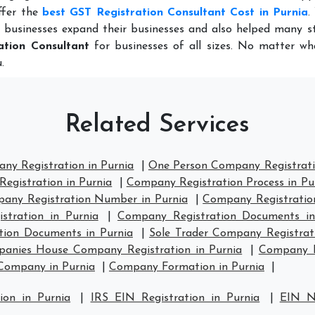
ffer the
best GST Registration Consultant Cost in Purnia
.
 businesses expand their businesses and also helped many st
ation Consultant
for businesses of all sizes. No matter wh
.
Related Services
ny Registration in Purnia
|
One Person Company Registrati
egistration in Purnia
|
Company Registration Process in Pu
any Registration Number in Purnia
|
Company Registration 
tration in Purnia
|
Company Registration Documents in
tion Documents in Purnia
|
Sole Trader Company Registrati
anies House Company Registration in Purnia
|
Company H
Company in Purnia
|
Company Formation in Purnia
|
ion in Purnia
|
IRS EIN Registration in Purnia
|
EIN N