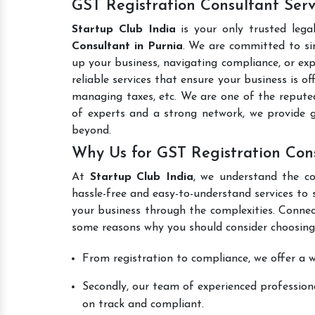
GST Registration Consultant Serv
Startup Club India
is your only trusted lega
Consultant in Purnia
. We are committed to sim
up your business, navigating compliance, or exp
reliable services that ensure your business is o
managing taxes, etc. We are one of the reput
of experts and a strong network, we provide 
beyond.
Why Us for GST Registration Cons
At
Startup Club India
, we understand the co
hassle-free and easy-to-understand services to 
your business through the complexities. Connec
some reasons why you should consider choosing
From registration to compliance, we offer a wi
Secondly, our team of experienced professiona
on track and compliant.