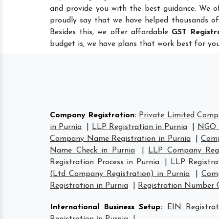
and provide you with the best guidance. We o
proudly say that we have helped thousands of
Besides this, we offer affordable
GST Registr
budget is, we have plans that work best for you
Company Registration
:
Private Limited Compa
in Purnia
|
LLP Registration in Purnia
|
NGO R
Company Name Registration in Purnia
|
Comp
Name Check in Purnia
|
LLP Company Regis
Registration Process in Purnia
|
LLP Registra
(Ltd Company Registration) in Purnia
|
Comp
Registration in Purnia
|
Registration Number 
International Business Setup
:
EIN Registrat