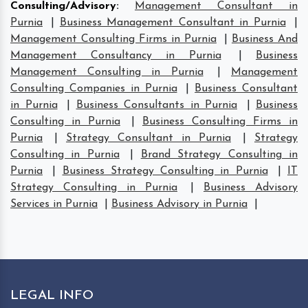
Consulting/Advisory
:
Management Consultant in
Purnia
|
Business Management Consultant in Purnia
|
Management Consulting Firms in Purnia
|
Business And
Management Consultancy in Purnia
|
Business
Management Consulting in Purnia
|
Management
Consulting Companies in Purnia
|
Business Consultant
in Purnia
|
Business Consultants in Purnia
|
Business
Consulting in Purnia
|
Business Consulting Firms in
Purnia
|
Strategy Consultant in Purnia
|
Strategy
Consulting in Purnia
|
Brand Strategy Consulting in
Purnia
|
Business Strategy Consulting in Purnia
|
IT
Strategy Consulting in Purnia
|
Business Advisory
Services in Purnia
|
Business Advisory in Purnia
|
LEGAL INFO