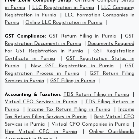
Free Zone Company Setup
:
Offshore Company Setup
in Purnia
|
LLC Registration in Purnia
|
LLC Company
Registration in Purnia
|
LLC Formation Companies in
Purnia
|
Online LLC Registration in Purnia
|
GST Compliance
:
GST Return Filing in Purnia
|
GST
Registration Documents in Purnia
|
Documents Required
For GST Registration in Purnia
|
GST Registration
Certificate in Purnia
|
GST Registration Status in
Purnia
|
New GST Registration in Purnia
|
GST
Registration Process in Purnia
|
GST Return Filing
Services in Purnia
|
GST Filing in Purnia
|
Accounting & Taxation
:
TDS Return Filing in Purnia
|
Virtual CFO Services in Purnia
|
TDS Filing Return in
Purnia
|
Income Tax Return Filing in Purnia
|
Income
Tax Return Filing Services in Purnia
|
Best Virtual CFO
Services in Purnia
|
Virtual CFO Companies in Purnia
|
Hire Virtual CFO in Purnia
|
Online Quickbooks