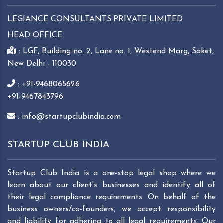
LEGIANCE CONSULTANTS PRIVATE LIMITED
HEAD OFFICE
: LGF, Building no. 2, Lane no. 1, Westend Marg, Saket,
New Delhi - 110030
: +91-9468065626
+91-9467843796
: info@startupclubindia.com
STARTUP CLUB INDIA
Startup Club India is a one-stop legal shop where we
learn about our client's businesses and identify all of
their legal compliance requirements. On behalf of the
business owners/co-founders, we accept responsibility
and liability for adhering to all legal requirements. Our