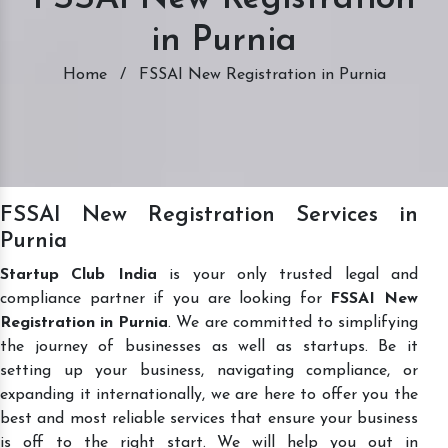
in Purnia
Home
/
FSSAI New Registration in Purnia
FSSAI New Registration Services in
Purnia
Startup Club India
is your only trusted legal and
compliance partner if you are looking for
FSSAI New
Registration in Purnia
. We are committed to simplifying
the journey of businesses as well as startups. Be it
setting up your business, navigating compliance, or
expanding it internationally, we are here to offer you the
best and most reliable services that ensure your business
is off to the right start. We will help you out in