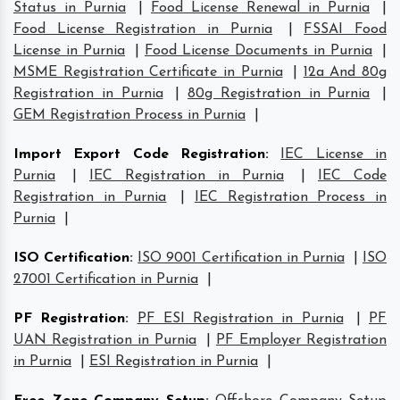
Status in Purnia
|
Food License Renewal in Purnia
|
Food License Registration in Purnia
|
FSSAI Food
License in Purnia
|
Food License Documents in Purnia
|
MSME Registration Certificate in Purnia
|
12a And 80g
Registration in Purnia
|
80g Registration in Purnia
|
GEM Registration Process in Purnia
|
Import Export Code Registration
:
IEC License in
Purnia
|
IEC Registration in Purnia
|
IEC Code
Registration in Purnia
|
IEC Registration Process in
Purnia
|
ISO Certification
:
ISO 9001 Certification in Purnia
|
ISO
27001 Certification in Purnia
|
PF Registration
:
PF ESI Registration in Purnia
|
PF
UAN Registration in Purnia
|
PF Employer Registration
in Purnia
|
ESI Registration in Purnia
|