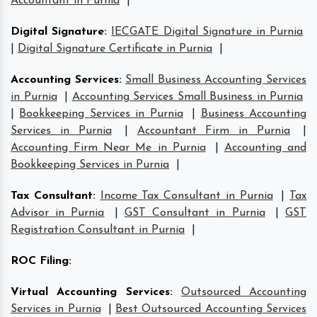
Accountant in Purnia
|
Digital Signature
:
IECGATE Digital Signature in Purnia
|
Digital Signature Certificate in Purnia
|
Accounting Services
:
Small Business Accounting Services
in Purnia
|
Accounting Services Small Business in Purnia
|
Bookkeeping Services in Purnia
|
Business Accounting
Services in Purnia
|
Accountant Firm in Purnia
|
Accounting Firm Near Me in Purnia
|
Accounting and
Bookkeeping Services in Purnia
|
Tax Consultant
:
Income Tax Consultant in Purnia
|
Tax
Advisor in Purnia
|
GST Consultant in Purnia
|
GST
Registration Consultant in Purnia
|
ROC Filing
:
Virtual Accounting Services
:
Outsourced Accounting
Services in Purnia
|
Best Outsourced Accounting Services