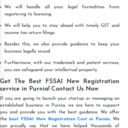
We will handle all your legal formalities from
registering to licensing.
We will help you to stay ahead with timely GST and
income tax return filings.
Besides this, we also provide guidance to keep your
business legally sound.
Furthermore, with our trademark and patent services,
you can safeguard your intellectual property.
Get The Best FSSAI New Registration
service in Purnia! Contact Us Now
If you are going to launch your startup or managing an
established business in Purnia, we are here to support
you and provide you with the best guidance. We offer
the
best FSSAI New Registration Cost in Purnia
. We
can proudly say that we have helped thousands of