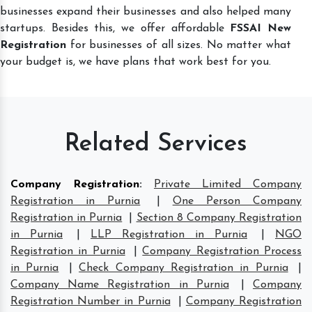
businesses expand their businesses and also helped many
startups. Besides this, we offer affordable
FSSAI New
Registration
for businesses of all sizes. No matter what
your budget is, we have plans that work best for you.
Related Services
Company Registration
:
Private Limited Company
Registration in Purnia
|
One Person Company
Registration in Purnia
|
Section 8 Company Registration
in Purnia
|
LLP Registration in Purnia
|
NGO
Registration in Purnia
|
Company Registration Process
in Purnia
|
Check Company Registration in Purnia
|
Company Name Registration in Purnia
|
Company
Registration Number in Purnia
|
Company Registration