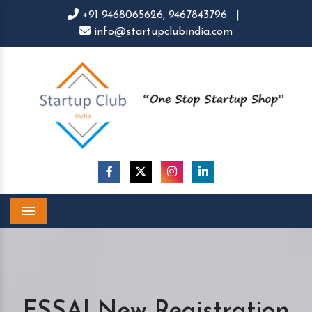
+91 9468065626,
9467843796
|
info@startupclubindia.com
Menu
FSSAI New Registration