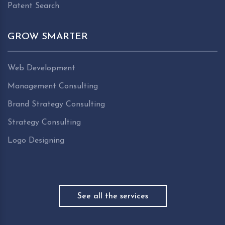
Patent Search
GROW SMARTER
Web Development
Management Consulting
Brand Strategy Consulting
Strategy Consulting
Logo Designing
See all the services