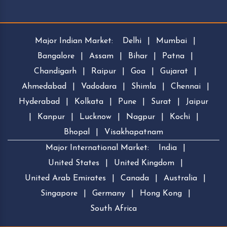
Major Indian Market:
Delhi
|
Mumbai
|
Bangalore
|
Assam
|
Bihar
|
Patna
|
Chandigarh
|
Raipur
|
Goa
|
Gujarat
|
Ahmedabad
|
Vadodara
|
Shimla
|
Chennai
|
Hyderabad
|
Kolkata
|
Pune
|
Surat
|
Jaipur
|
Kanpur
|
Lucknow
|
Nagpur
|
Kochi
|
Bhopal
|
Visakhapatnam
Major International Market:
India
|
United States
|
United Kingdom
|
United Arab Emirates
|
Canada
|
Australia
|
Singapore
|
Germany
|
Hong Kong
|
South Africa