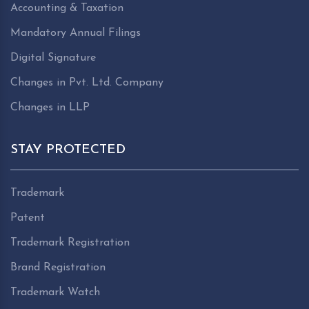
Accounting & Taxation
Mandatory Annual Filings
Digital Signature
Changes in Pvt. Ltd. Company
Changes in LLP
STAY PROTECTED
Trademark
Patent
Trademark Registration
Brand Registration
Trademark Watch