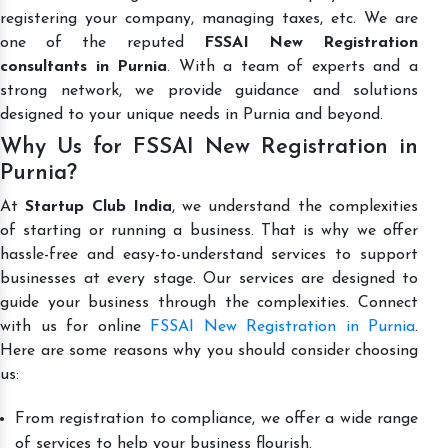
registering your company, managing taxes, etc. We are
one of the reputed
FSSAI New Registration
consultants in Purnia
. With a team of experts and a
strong network, we provide guidance and solutions
designed to your unique needs in Purnia and beyond.
Why Us for FSSAI New Registration in
Purnia?
At
Startup Club India
, we understand the complexities
of starting or running a business. That is why we offer
hassle-free and easy-to-understand services to support
businesses at every stage. Our services are designed to
guide your business through the complexities. Connect
with us for online
FSSAI New Registration in Purnia
.
Here are some reasons why you should consider choosing
us:
From registration to compliance, we offer a wide range
of services to help your business flourish.