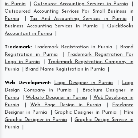
in Purnia
|
Outsource Accounting Services in Purnia
|
Outsourced Accounting Services For Small Business in
Purnia
|
Tax And Accounting Services in Purnia
|
Business Accounting Services in Purnia
|
QuickBooks
Accountant in Purnia
|
Trademark
:
Trademark Registration in Purnia
|
Brand
Registration in Purnia
|
Trademark Registration For
Logo in Purnia
|
Trademark Registration Company in
Purnia
|
Brand Name Registration in Purnia
|
Web Development
:
Logo Designer in Purnia
|
Logo
Design Company in Purnia
|
Brochure Designer in
Purnia
|
Website Designer in Purnia
|
Web Developer in
Purnia
|
Web Page Design in Purnia
|
Freelance
Designer in Purnia
|
Graphic Designer in Purnia
|
Hire
Graphic Designer in Purnia
|
Graphic Design Service in
Purnia
|