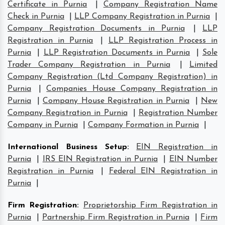
Certificate in Purnia
|
Company Registration Name
Check in Purnia
|
LLP Company Registration in Purnia
|
Company Registration Documents in Purnia
|
LLP
Registration in Purnia
|
LLP Registration Process in
Purnia
|
LLP Registration Documents in Purnia
|
Sole
Trader Company Registration in Purnia
|
Limited
Company Registration (Ltd Company Registration) in
Purnia
|
Companies House Company Registration in
Purnia
|
Company House Registration in Purnia
|
New
Company Registration in Purnia
|
Registration Number
Company in Purnia
|
Company Formation in Purnia
|
International Business Setup
:
EIN Registration in
Purnia
|
IRS EIN Registration in Purnia
|
EIN Number
Registration in Purnia
|
Federal EIN Registration in
Purnia
|
Firm Registration
:
Proprietorship Firm Registration in
Purnia
|
Partnership Firm Registration in Purnia
|
Firm