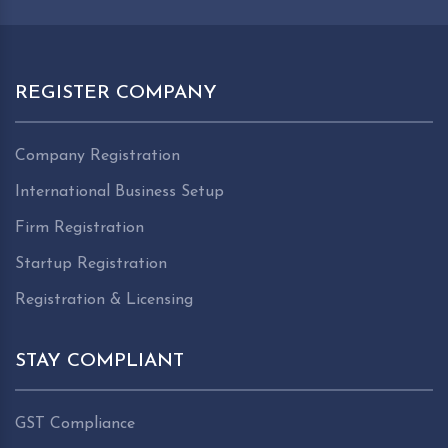
REGISTER COMPANY
Company Registration
International Business Setup
Firm Registration
Startup Registration
Registration & Licensing
STAY COMPLIANT
GST Compliance