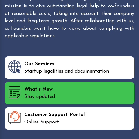
mission is to give outstanding legal help to co-founders
at reasonable costs, taking into account their company
level and long-term growth. After collaborating with us,
co-founders won't have to worry about complying with
applicable regulations
Our Services
Startup legalities and documentation
What's New
Stay updated
Customer Support Portal
Online Support