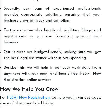
Secondly, our team of experienced professionals
provides appropriate solutions, ensuring that your
business stays on track and compliant.
Furthermore, we also handle all legalities, filings, and
registrations so you can focus on growing your
business.
Our services are budget-friendly, making sure you get
the best legal assistance without overspending.
Besides this, we will help in get your work done from
anywhere with our easy and hassle-free FSSAI New
Registration online services.
How We Help You Grow
For
FSSAI New Registration
, we help you in various ways,
some of them are listed below: