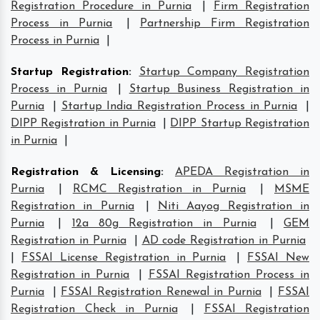
Registration Procedure in Purnia
|
Firm Registration
Process in Purnia
|
Partnership Firm Registration
Process in Purnia
|
Startup Registration
:
Startup Company Registration
Process in Purnia
|
Startup Business Registration in
Purnia
|
Startup India Registration Process in Purnia
|
DIPP Registration in Purnia
|
DIPP Startup Registration
in Purnia
|
Registration & Licensing
:
APEDA Registration in
Purnia
|
RCMC Registration in Purnia
|
MSME
Registration in Purnia
|
Niti Aayog Registration in
Purnia
|
12a 80g Registration in Purnia
|
GEM
Registration in Purnia
|
AD code Registration in Purnia
|
FSSAI License Registration in Purnia
|
FSSAI New
Registration in Purnia
|
FSSAI Registration Process in
Purnia
|
FSSAI Registration Renewal in Purnia
|
FSSAI
Registration Check in Purnia
|
FSSAI Registration