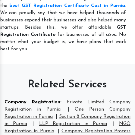
the
best GST Registration Certificate Cost in Purnia
.
We can proudly say that we have helped thousands of
businesses expand their businesses and also helped many
startups. Besides this, we offer affordable
GST
Registration Certificate
for businesses of all sizes. No
matter what your budget is, we have plans that work
best for you.
Related Services
Company Registration
:
Private Limited Company
Registration in Purnia
|
One Person Company
Registration in Purnia
|
Section 8 Company Registration
in Purnia
|
LLP Registration in Purnia
|
NGO
Registration in Purnia
|
Company Registration Process