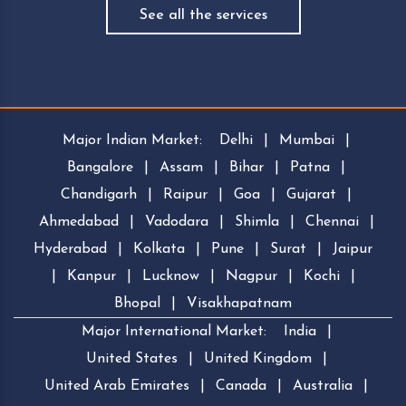
See all the services
Major Indian Market:
Delhi
|
Mumbai
|
Bangalore
|
Assam
|
Bihar
|
Patna
|
Chandigarh
|
Raipur
|
Goa
|
Gujarat
|
Ahmedabad
|
Vadodara
|
Shimla
|
Chennai
|
Hyderabad
|
Kolkata
|
Pune
|
Surat
|
Jaipur
|
Kanpur
|
Lucknow
|
Nagpur
|
Kochi
|
Bhopal
|
Visakhapatnam
Major International Market:
India
|
United States
|
United Kingdom
|
United Arab Emirates
|
Canada
|
Australia
|