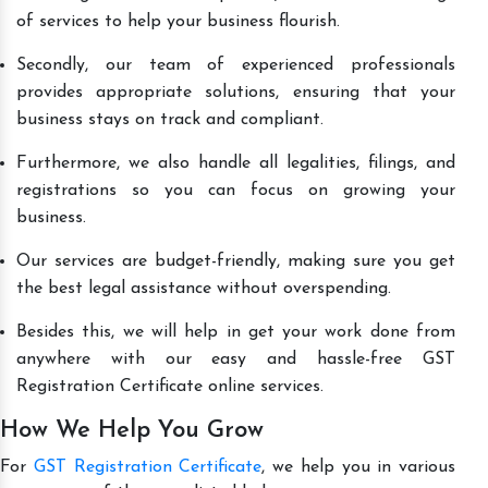
of services to help your business flourish.
Secondly, our team of experienced professionals
provides appropriate solutions, ensuring that your
business stays on track and compliant.
Furthermore, we also handle all legalities, filings, and
registrations so you can focus on growing your
business.
Our services are budget-friendly, making sure you get
the best legal assistance without overspending.
Besides this, we will help in get your work done from
anywhere with our easy and hassle-free GST
Registration Certificate online services.
How We Help You Grow
For
GST Registration Certificate
, we help you in various