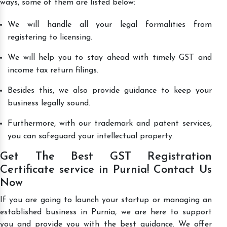
ways, some of them are listed below:
We will handle all your legal formalities from
registering to licensing.
We will help you to stay ahead with timely GST and
income tax return filings.
Besides this, we also provide guidance to keep your
business legally sound.
Furthermore, with our trademark and patent services,
you can safeguard your intellectual property.
Get The Best GST Registration
Certificate service in Purnia! Contact Us
Now
If you are going to launch your startup or managing an
established business in Purnia, we are here to support
you and provide you with the best guidance. We offer