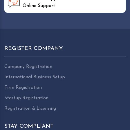
Online Support
REGISTER COMPANY
Company Registration
International Business Setup
Firm Registration
Startup Registration
Registration & Licensing
STAY COMPLIANT