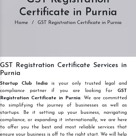
Certificate in Purnia
Home
/
GST Registration Certificate in Purnia
GST Registration Certificate Services in
Purnia
Startup Club India
is your only trusted legal and
compliance partner if you are looking for
GST
Registration Certificate in Purnia
. We are committed
to simplifying the journey of businesses as well as
startups. Be it setting up your business, navigating
compliance, or expanding it internationally, we are here
to offer you the best and most reliable services that
ensure your business is off to the right start. We will help