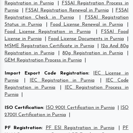
Registration in Purnia
|
FSSAI Registration Process in
Purnia
|
FSSAI Registration Renewal in Purnia
|
FSSAI
Registration Check in Purnia
|
FSSAI Registration
Status in Purnia
|
Food License Renewal in Purnia
|
Food License Registration in Purnia
|
FSSAI Food
License in Purnia
|
Food License Documents in Purnia
|
MSME Registration Certificate in Purnia
|
12a And 80g
Registration in Purnia
|
80g Registration in Purnia
|
GEM Registration Process in Purnia
|
Import Export Code Registration
:
IEC License in
Purnia
|
IEC Registration in Purnia
|
IEC Code
Registration in Purnia
|
IEC Registration Process in
Purnia
|
ISO Certification
:
ISO 9001 Certification in Purnia
|
ISO
27001 Certification in Purnia
|
PF Registration
:
PF ESI Registration in Purnia
|
PF