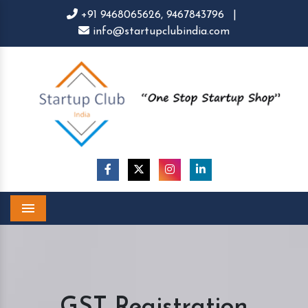
+91 9468065626,
9467843796
|
info@startupclubindia.com
Menu
GST Registration