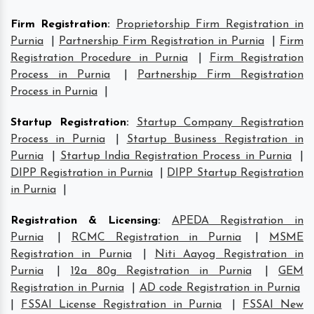
Firm Registration
:
Proprietorship Firm Registration in
Purnia
|
Partnership Firm Registration in Purnia
|
Firm
Registration Procedure in Purnia
|
Firm Registration
Process in Purnia
|
Partnership Firm Registration
Process in Purnia
|
Startup Registration
:
Startup Company Registration
Process in Purnia
|
Startup Business Registration in
Purnia
|
Startup India Registration Process in Purnia
|
DIPP Registration in Purnia
|
DIPP Startup Registration
in Purnia
|
Registration & Licensing
:
APEDA Registration in
Purnia
|
RCMC Registration in Purnia
|
MSME
Registration in Purnia
|
Niti Aayog Registration in
Purnia
|
12a 80g Registration in Purnia
|
GEM
Registration in Purnia
|
AD code Registration in Purnia
|
FSSAI License Registration in Purnia
|
FSSAI New