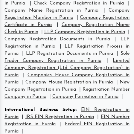
in Purnia
|
Check Company Registration in Purnia
|
Company Name Registration in Purnia
|
Company
Registration Number in Purnia
|
Company Registration
Certificate in Purnia
|
Company Registration Name
Check in Purnia
|
LLP Company Registration in Purnia
|
Company Registration Documents in Purnia
|
LLP
Registration in Purnia
|
LLP Registration Process in
Purnia
|
LLP Registration Documents in Purnia
|
Sole
Trader Company Registration in Purnia
|
Limited
Company Registration (Ltd Company Registration) in
Purnia
|
Companies House Company Registration in
Purnia
|
Company House Registration in Purnia
|
New
Company Registration in Purnia
|
Registration Number
Company in Purnia
|
Company Formation in Purnia
|
International Business Setup
:
EIN Registration in
Purnia
|
IRS EIN Registration in Purnia
|
EIN Number
Registration in Purnia
|
Federal EIN Registration in
Purnia
|