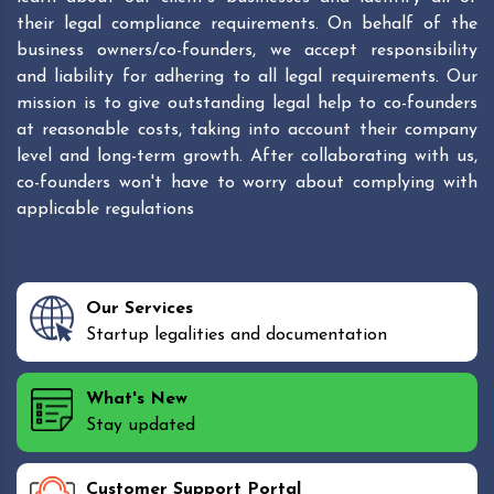
their legal compliance requirements. On behalf of the
business owners/co-founders, we accept responsibility
and liability for adhering to all legal requirements. Our
mission is to give outstanding legal help to co-founders
at reasonable costs, taking into account their company
level and long-term growth. After collaborating with us,
co-founders won't have to worry about complying with
applicable regulations
Our Services
Startup legalities and documentation
What's New
Stay updated
Customer Support Portal