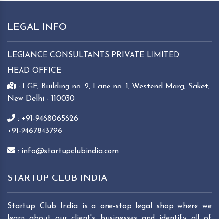
LEGAL INFO
LEGIANCE CONSULTANTS PRIVATE LIMITED
HEAD OFFICE
: LGF, Building no. 2, Lane no. 1, Westend Marg, Saket,
New Delhi - 110030
: +91-9468065626
+91-9467843796
: info@startupclubindia.com
STARTUP CLUB INDIA
Startup Club India is a one-stop legal shop where we
learn about our client's businesses and identify all of