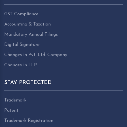
GST Compliance
Accounting & Taxation
Mandatory Annual Filings
Digital Signature
Changes in Pvt. Ltd. Company
Changes in LLP
STAY PROTECTED
Trademark
Patent
Trademark Registration