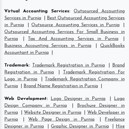
Virtual Accounting Services
:
Outsourced Accounting
Services in Purnia
|
Best Outsourced Accounting Services
in Purnia
|
Outsource Accounting Services in Purnia
|
Outsourced Accounting Services For Small Business in
Purnia
|
Tax And Accounting Services in Purnia
|
Business Accounting Services in Purnia
|
QuickBooks
Accountant in Purnia
|
Trademark
:
Trademark Registration in Purnia
|
Brand
Registration in Purnia
|
Trademark Registration For
Logo in Purnia
|
Trademark Registration Company in
Purnia
|
Brand Name Registration in Purnia
|
Web Development
:
Logo Designer in Purnia
|
Logo
Design Company in Purnia
|
Brochure Designer in
Purnia
|
Website Designer in Purnia
|
Web Developer in
Purnia
|
Web Page Design in Purnia
|
Freelance
Designer in Purnia
|
Graphic Designer in Purnia
|
Hire