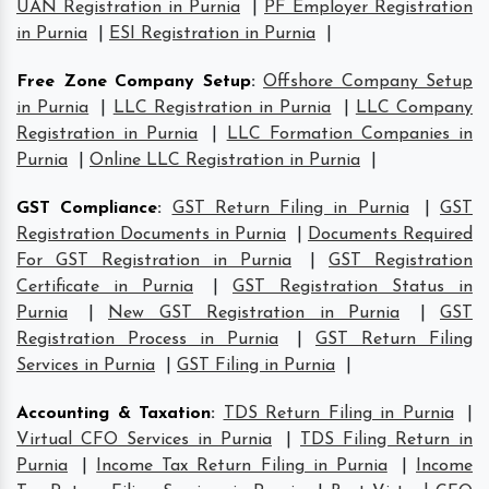
UAN Registration in Purnia
|
PF Employer Registration
in Purnia
|
ESI Registration in Purnia
|
Free Zone Company Setup
:
Offshore Company Setup
in Purnia
|
LLC Registration in Purnia
|
LLC Company
Registration in Purnia
|
LLC Formation Companies in
Purnia
|
Online LLC Registration in Purnia
|
GST Compliance
:
GST Return Filing in Purnia
|
GST
Registration Documents in Purnia
|
Documents Required
For GST Registration in Purnia
|
GST Registration
Certificate in Purnia
|
GST Registration Status in
Purnia
|
New GST Registration in Purnia
|
GST
Registration Process in Purnia
|
GST Return Filing
Services in Purnia
|
GST Filing in Purnia
|
Accounting & Taxation
:
TDS Return Filing in Purnia
|
Virtual CFO Services in Purnia
|
TDS Filing Return in
Purnia
|
Income Tax Return Filing in Purnia
|
Income