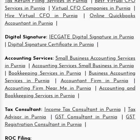
Tax Return Filing Services in Purnia
|
Best Virtual CFO
Services in Purnia
|
Virtual CFO Companies in Purnia
|
Hire Virtual CFO in Purnia
|
Online Quickbooks
Accountant in Purnia
|
Digital Signature
:
IECGATE Digital Signature in Purnia
|
Digital Signature Certificate in Purnia
|
Accounting Services
:
Small Business Accounting Services
in Purnia
|
Accounting Services Small Business in Purnia
|
Bookkeeping Services in Purnia
|
Business Accounting
Services in Purnia
|
Accountant Firm in Purnia
|
Accounting Firm Near Me in Purnia
|
Accounting and
Bookkeeping Services in Purnia
|
Tax Consultant
:
Income Tax Consultant in Purnia
|
Tax
Advisor in Purnia
|
GST Consultant in Purnia
|
GST
Registration Consultant in Purnia
|
ROC Filing
: