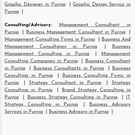
Graphic Designer in Purnia
|
Graphic Design Service in
Purnia
|
Consulting/Advisory
:
Management Consultant in
Purnia
|
Business Management Consultant in Purnia
|
Management Consulting Firms in Purnia
|
Business And
Management Consultancy in Purnia
|
Business
Management Consulting in Purnia
|
Management
Consulting Companies in Purnia
|
Business Consultant
in Purnia
|
Business Consultants in Purnia
|
Business
Consulting in Purnia
|
Business Consulting Firms in
Purnia
|
Strategy Consultant in Purnia
|
Strategy
Consulting in Purnia
|
Brand Strategy Consulting in
Purnia
|
Business Strategy Consulting in Purnia
|
IT
Strategy Consulting in Purnia
|
Business Advisory
Services in Purnia
|
Business Advisory in Purnia
|