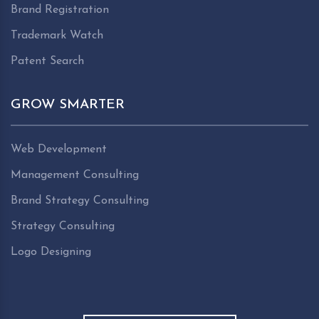
Brand Registration
Trademark Watch
Patent Search
GROW SMARTER
Web Development
Management Consulting
Brand Strategy Consulting
Strategy Consulting
Logo Designing