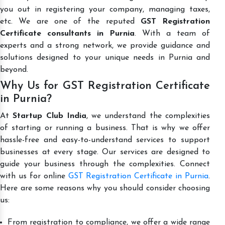
you out in registering your company, managing taxes,
etc. We are one of the reputed
GST Registration
Certificate consultants in Purnia
. With a team of
experts and a strong network, we provide guidance and
solutions designed to your unique needs in Purnia and
beyond.
Why Us for GST Registration Certificate
in Purnia?
At
Startup Club India
, we understand the complexities
of starting or running a business. That is why we offer
hassle-free and easy-to-understand services to support
businesses at every stage. Our services are designed to
guide your business through the complexities. Connect
with us for online
GST Registration Certificate in Purnia
.
Here are some reasons why you should consider choosing
us:
From registration to compliance, we offer a wide range